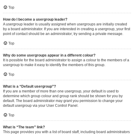
Top
How do I become a usergroup leader?
A usergroup leader is usually assigned when usergroups are initially created
by a board administrator. If you are interested in creating a usergroup, your first
point of contact should be an administrator; try sending a private message.
Top
Why do some usergroups appear in a different colour?
It is possible for the board administrator to assign a colour to the members of a
usergroup to make it easy to identify the members of this group.
Top
What is a “Default usergroup”?
If you are a member of more than one usergroup, your default is used to
determine which group colour and group rank should be shown for you by
default. The board administrator may grant you permission to change your
default usergroup via your User Control Panel.
Top
What is “The team” link?
This page provides you with a list of board staff, including board administrators