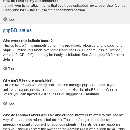
How do I find all my attachments?
To find your list of attachments that you have uploaded, go to your User Control
Panel and follow the links to the attachments section.
Top
phpBB Issues
Who wrote this bulletin board?
This software (in its unmodified form) is produced, released and is copyright
phpBB Limited
. It is made available under the GNU General Public License,
version 2 (GPL-2.0) and may be freely distributed. See
About phpBB
for more
details.
Top
Why isn’t X feature available?
This software was written by and licensed through phpBB Limited. If you
believe a feature needs to be added please visit the
phpBB Ideas Centre
,
where you can upvote existing ideas or suggest new features.
Top
Who do I contact about abusive and/or legal matters related to this board?
Any of the administrators listed on the “The team” page should be an
appropriate point of contact for your complaints. If this still gets no response
then you should contact the owner of the domain (do a
whois lookup
) or, if this