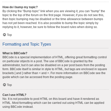
How do I bump my topic?
By clicking the “Bump topic” link when you are viewing it, you can “bump” the
topic to the top of the forum on the first page. However, if you do not see this,
then topic bumping may be disabled or the time allowance between bumps
has not yet been reached. It is also possible to bump the topic simply by
replying to it, however, be sure to follow the board rules when doing so.
Top
Formatting and Topic Types
What is BBCode?
BBCode is a special implementation of HTML, offering great formatting control
on particular objects in a post. The use of BBCode is granted by the
administrator, but it can also be disabled on a per post basis from the posting
form. BBCode itself is similar in style to HTML, but tags are enclosed in square
brackets [ and ] rather than < and >. For more information on BBCode see the
guide which can be accessed from the posting page.
Top
Can I use HTML?
No. It is not possible to post HTML on this board and have it rendered as
HTML. Most formatting which can be carried out using HTML can be applied
using BBCode instead.