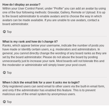
How do I display an avatar?
Within your User Control Panel, under “Profile” you can add an avatar by using
one of the four following methods: Gravatar, Gallery, Remote or Upload. It is up
to the board administrator to enable avatars and to choose the way in which
avatars can be made available. If you are unable to use avatars, contact a
board administrator.
Top
What is my rank and how do I change it?
Ranks, which appear below your username, indicate the number of posts you
have made or identify certain users, e.g. moderators and administrators. In
general, you cannot directly change the wording of any board ranks as they are
set by the board administrator. Please do not abuse the board by posting
unnecessarily just to increase your rank. Most boards will not tolerate this and
the moderator or administrator will simply lower your post count.
Top
When I click the email link for a user it asks me to login?
Only registered users can send email to other users via the built-in email form,
and only if the administrator has enabled this feature. This is to prevent
malicious use of the email system by anonymous users.
Top