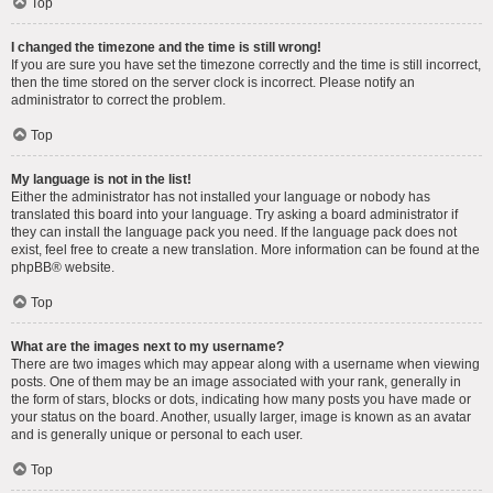
Top
I changed the timezone and the time is still wrong!
If you are sure you have set the timezone correctly and the time is still incorrect,
then the time stored on the server clock is incorrect. Please notify an
administrator to correct the problem.
Top
My language is not in the list!
Either the administrator has not installed your language or nobody has
translated this board into your language. Try asking a board administrator if
they can install the language pack you need. If the language pack does not
exist, feel free to create a new translation. More information can be found at the
phpBB
® website.
Top
What are the images next to my username?
There are two images which may appear along with a username when viewing
posts. One of them may be an image associated with your rank, generally in
the form of stars, blocks or dots, indicating how many posts you have made or
your status on the board. Another, usually larger, image is known as an avatar
and is generally unique or personal to each user.
Top