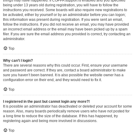
things may have happened. If COPPA support is enabled and you specified
being under 13 years old during registration, you will have to follow the
instructions you received. Some boards will also require new registrations to
be activated, either by yourself or by an administrator before you can logon;
this information was present during registration. If you were sent an email,
follow the instructions. If you did not receive an email, you may have provided
an incorrect email address or the email may have been picked up by a spam
filer. If you are sure the email address you provided is correct, try contacting an
administrator.
Top
Why can’t I login?
There are several reasons why this could occur. First, ensure your username
and password are correct. If they are, contact a board administrator to make
sure you haven’t been banned. It is also possible the website owner has a
configuration error on their end, and they would need to fix it.
Top
I registered in the past but cannot login any more?!
It is possible an administrator has deactivated or deleted your account for some
reason. Also, many boards periodically remove users who have not posted for
a long time to reduce the size of the database. If this has happened, try
registering again and being more involved in discussions.
Top