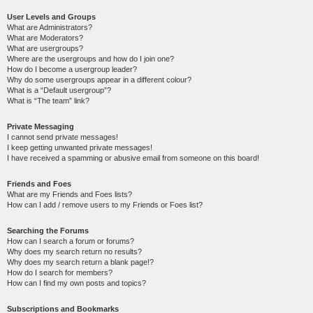
User Levels and Groups
What are Administrators?
What are Moderators?
What are usergroups?
Where are the usergroups and how do I join one?
How do I become a usergroup leader?
Why do some usergroups appear in a different colour?
What is a “Default usergroup”?
What is “The team” link?
Private Messaging
I cannot send private messages!
I keep getting unwanted private messages!
I have received a spamming or abusive email from someone on this board!
Friends and Foes
What are my Friends and Foes lists?
How can I add / remove users to my Friends or Foes list?
Searching the Forums
How can I search a forum or forums?
Why does my search return no results?
Why does my search return a blank page!?
How do I search for members?
How can I find my own posts and topics?
Subscriptions and Bookmarks