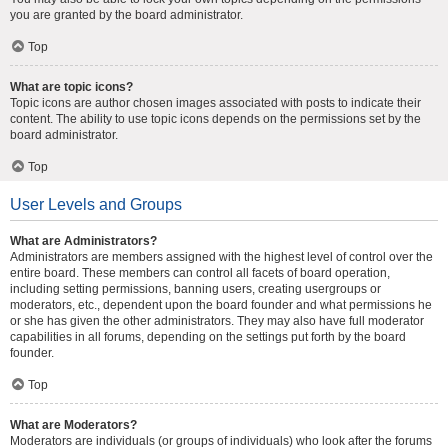
you are granted by the board administrator.
Top
What are topic icons?
Topic icons are author chosen images associated with posts to indicate their
content. The ability to use topic icons depends on the permissions set by the
board administrator.
Top
User Levels and Groups
What are Administrators?
Administrators are members assigned with the highest level of control over the
entire board. These members can control all facets of board operation,
including setting permissions, banning users, creating usergroups or
moderators, etc., dependent upon the board founder and what permissions he
or she has given the other administrators. They may also have full moderator
capabilities in all forums, depending on the settings put forth by the board
founder.
Top
What are Moderators?
Moderators are individuals (or groups of individuals) who look after the forums