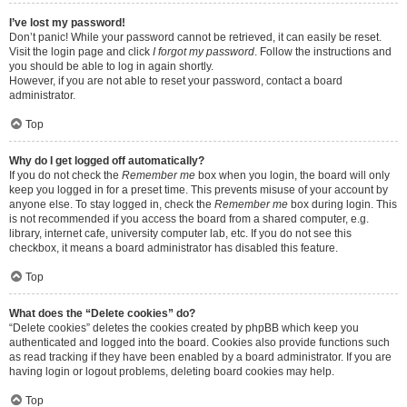
I’ve lost my password!
Don’t panic! While your password cannot be retrieved, it can easily be reset.
Visit the login page and click
I forgot my password
. Follow the instructions and
you should be able to log in again shortly.
However, if you are not able to reset your password, contact a board
administrator.
Top
Why do I get logged off automatically?
If you do not check the
Remember me
box when you login, the board will only
keep you logged in for a preset time. This prevents misuse of your account by
anyone else. To stay logged in, check the
Remember me
box during login. This
is not recommended if you access the board from a shared computer, e.g.
library, internet cafe, university computer lab, etc. If you do not see this
checkbox, it means a board administrator has disabled this feature.
Top
What does the “Delete cookies” do?
“Delete cookies” deletes the cookies created by phpBB which keep you
authenticated and logged into the board. Cookies also provide functions such
as read tracking if they have been enabled by a board administrator. If you are
having login or logout problems, deleting board cookies may help.
Top