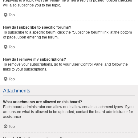
Replying to a topic with the “Notify me when a reply is posted” option checked
will also subscribe you to the topic.
Top
How do I subscribe to specific forums?
To subscribe to a specific forum, click the “Subscribe forum” link, at the bottom
of page, upon entering the forum.
Top
How do I remove my subscriptions?
To remove your subscriptions, go to your User Control Panel and follow the
links to your subscriptions.
Top
Attachments
What attachments are allowed on this board?
Each board administrator can allow or disallow certain attachment types. If you
are unsure what is allowed to be uploaded, contact the board administrator for
assistance.
Top