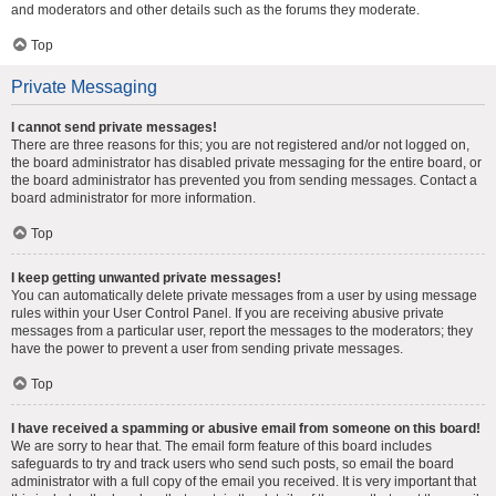
and moderators and other details such as the forums they moderate.
Top
Private Messaging
I cannot send private messages!
There are three reasons for this; you are not registered and/or not logged on,
the board administrator has disabled private messaging for the entire board, or
the board administrator has prevented you from sending messages. Contact a
board administrator for more information.
Top
I keep getting unwanted private messages!
You can automatically delete private messages from a user by using message
rules within your User Control Panel. If you are receiving abusive private
messages from a particular user, report the messages to the moderators; they
have the power to prevent a user from sending private messages.
Top
I have received a spamming or abusive email from someone on this board!
We are sorry to hear that. The email form feature of this board includes
safeguards to try and track users who send such posts, so email the board
administrator with a full copy of the email you received. It is very important that