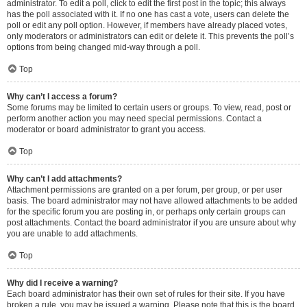
administrator. To edit a poll, click to edit the first post in the topic; this always
has the poll associated with it. If no one has cast a vote, users can delete the
poll or edit any poll option. However, if members have already placed votes,
only moderators or administrators can edit or delete it. This prevents the poll’s
options from being changed mid-way through a poll.
Top
Why can’t I access a forum?
Some forums may be limited to certain users or groups. To view, read, post or
perform another action you may need special permissions. Contact a
moderator or board administrator to grant you access.
Top
Why can’t I add attachments?
Attachment permissions are granted on a per forum, per group, or per user
basis. The board administrator may not have allowed attachments to be added
for the specific forum you are posting in, or perhaps only certain groups can
post attachments. Contact the board administrator if you are unsure about why
you are unable to add attachments.
Top
Why did I receive a warning?
Each board administrator has their own set of rules for their site. If you have
broken a rule, you may be issued a warning. Please note that this is the board