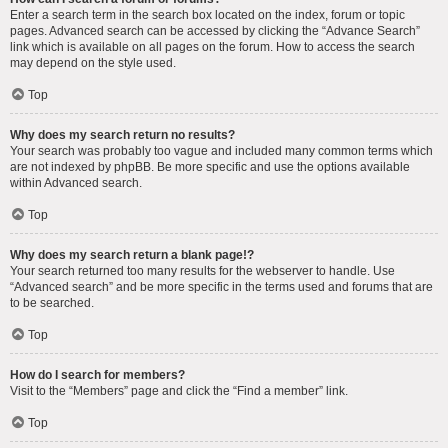
Enter a search term in the search box located on the index, forum or topic
pages. Advanced search can be accessed by clicking the “Advance Search”
link which is available on all pages on the forum. How to access the search
may depend on the style used.
Top
Why does my search return no results?
Your search was probably too vague and included many common terms which
are not indexed by phpBB. Be more specific and use the options available
within Advanced search.
Top
Why does my search return a blank page!?
Your search returned too many results for the webserver to handle. Use
“Advanced search” and be more specific in the terms used and forums that are
to be searched.
Top
How do I search for members?
Visit to the “Members” page and click the “Find a member” link.
Top