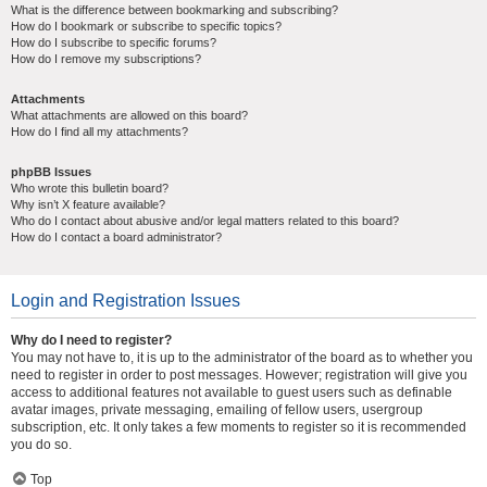
What is the difference between bookmarking and subscribing?
How do I bookmark or subscribe to specific topics?
How do I subscribe to specific forums?
How do I remove my subscriptions?
Attachments
What attachments are allowed on this board?
How do I find all my attachments?
phpBB Issues
Who wrote this bulletin board?
Why isn’t X feature available?
Who do I contact about abusive and/or legal matters related to this board?
How do I contact a board administrator?
Login and Registration Issues
Why do I need to register?
You may not have to, it is up to the administrator of the board as to whether you
need to register in order to post messages. However; registration will give you
access to additional features not available to guest users such as definable
avatar images, private messaging, emailing of fellow users, usergroup
subscription, etc. It only takes a few moments to register so it is recommended
you do so.
Top