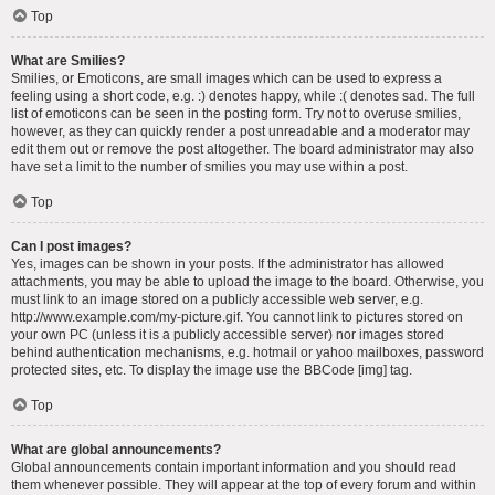
Top
What are Smilies?
Smilies, or Emoticons, are small images which can be used to express a
feeling using a short code, e.g. :) denotes happy, while :( denotes sad. The full
list of emoticons can be seen in the posting form. Try not to overuse smilies,
however, as they can quickly render a post unreadable and a moderator may
edit them out or remove the post altogether. The board administrator may also
have set a limit to the number of smilies you may use within a post.
Top
Can I post images?
Yes, images can be shown in your posts. If the administrator has allowed
attachments, you may be able to upload the image to the board. Otherwise, you
must link to an image stored on a publicly accessible web server, e.g.
http://www.example.com/my-picture.gif. You cannot link to pictures stored on
your own PC (unless it is a publicly accessible server) nor images stored
behind authentication mechanisms, e.g. hotmail or yahoo mailboxes, password
protected sites, etc. To display the image use the BBCode [img] tag.
Top
What are global announcements?
Global announcements contain important information and you should read
them whenever possible. They will appear at the top of every forum and within