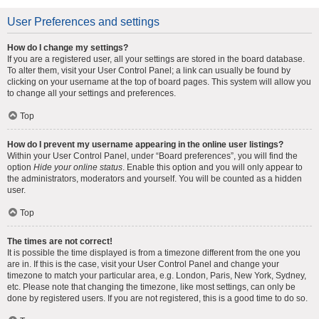
User Preferences and settings
How do I change my settings?
If you are a registered user, all your settings are stored in the board database.
To alter them, visit your User Control Panel; a link can usually be found by
clicking on your username at the top of board pages. This system will allow you
to change all your settings and preferences.
Top
How do I prevent my username appearing in the online user listings?
Within your User Control Panel, under “Board preferences”, you will find the
option
Hide your online status
. Enable this option and you will only appear to
the administrators, moderators and yourself. You will be counted as a hidden
user.
Top
The times are not correct!
It is possible the time displayed is from a timezone different from the one you
are in. If this is the case, visit your User Control Panel and change your
timezone to match your particular area, e.g. London, Paris, New York, Sydney,
etc. Please note that changing the timezone, like most settings, can only be
done by registered users. If you are not registered, this is a good time to do so.