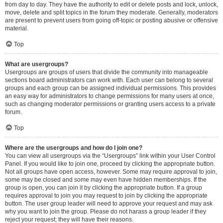
from day to day. They have the authority to edit or delete posts and lock, unlock,
move, delete and split topics in the forum they moderate. Generally, moderators
are present to prevent users from going off-topic or posting abusive or offensive
material.
Top
What are usergroups?
Usergroups are groups of users that divide the community into manageable
sections board administrators can work with. Each user can belong to several
groups and each group can be assigned individual permissions. This provides
an easy way for administrators to change permissions for many users at once,
such as changing moderator permissions or granting users access to a private
forum.
Top
Where are the usergroups and how do I join one?
You can view all usergroups via the “Usergroups” link within your User Control
Panel. If you would like to join one, proceed by clicking the appropriate button.
Not all groups have open access, however. Some may require approval to join,
some may be closed and some may even have hidden memberships. If the
group is open, you can join it by clicking the appropriate button. If a group
requires approval to join you may request to join by clicking the appropriate
button. The user group leader will need to approve your request and may ask
why you want to join the group. Please do not harass a group leader if they
reject your request; they will have their reasons.