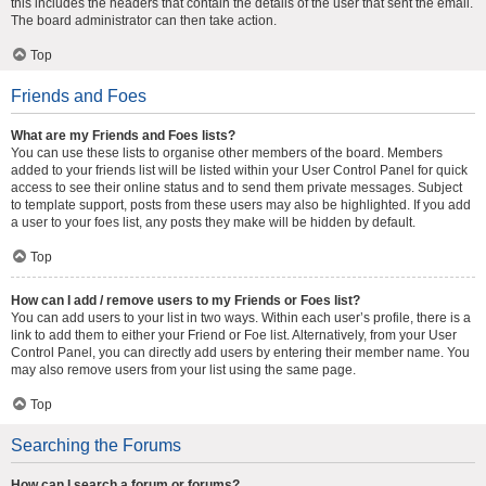
this includes the headers that contain the details of the user that sent the email.
The board administrator can then take action.
Top
Friends and Foes
What are my Friends and Foes lists?
You can use these lists to organise other members of the board. Members
added to your friends list will be listed within your User Control Panel for quick
access to see their online status and to send them private messages. Subject
to template support, posts from these users may also be highlighted. If you add
a user to your foes list, any posts they make will be hidden by default.
Top
How can I add / remove users to my Friends or Foes list?
You can add users to your list in two ways. Within each user’s profile, there is a
link to add them to either your Friend or Foe list. Alternatively, from your User
Control Panel, you can directly add users by entering their member name. You
may also remove users from your list using the same page.
Top
Searching the Forums
How can I search a forum or forums?