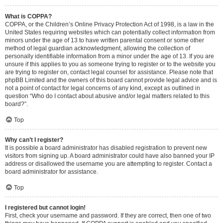
What is COPPA?
COPPA, or the Children’s Online Privacy Protection Act of 1998, is a law in the
United States requiring websites which can potentially collect information from
minors under the age of 13 to have written parental consent or some other
method of legal guardian acknowledgment, allowing the collection of
personally identifiable information from a minor under the age of 13. If you are
unsure if this applies to you as someone trying to register or to the website you
are trying to register on, contact legal counsel for assistance. Please note that
phpBB Limited and the owners of this board cannot provide legal advice and is
not a point of contact for legal concerns of any kind, except as outlined in
question “Who do I contact about abusive and/or legal matters related to this
board?”.
Top
Why can’t I register?
It is possible a board administrator has disabled registration to prevent new
visitors from signing up. A board administrator could have also banned your IP
address or disallowed the username you are attempting to register. Contact a
board administrator for assistance.
Top
I registered but cannot login!
First, check your username and password. If they are correct, then one of two