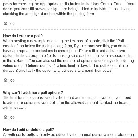
posts by checking the appropriate radio button in the User Control Panel. If you
do so, you can still prevent a signature being added to individual posts by un-
checking the add signature box within the posting form.
Top
How do I create a poll?
When posting a new topic or editing the first post of a topic, click the “Poll
creation” tab below the main posting form; if you cannot see this, you do not
have appropriate permissions to create polls. Enter a title and at least two
options in the appropriate fields, making sure each option is on a separate line
in the textarea. You can also set the number of options users may select during
voting under “Options per user”, a time limit in days for the poll (0 for infinite
duration) and lastly the option to allow users to amend their votes.
Top
Why can’t I add more poll options?
The limit for poll options is set by the board administrator. If you feel you need
to add more options to your poll than the allowed amount, contact the board
administrator.
Top
How do I edit or delete a poll?
As with posts, polls can only be edited by the original poster, a moderator or an