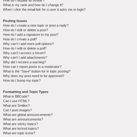
How do I display an avatar?
What is my rank and how do I change it?
When I click the email link for a user it asks me to login?
Posting Issues
How do I create a new topic or post a reply?
How do I edit or delete a post?
How do I add a signature to my post?
How do I create a poll?
Why can’t I add more poll options?
How do I edit or delete a poll?
Why can’t I access a forum?
Why can’t I add attachments?
Why did I receive a warning?
How can I report posts to a moderator?
What is the “Save” button for in topic posting?
Why does my post need to be approved?
How do I bump my topic?
Formatting and Topic Types
What is BBCode?
Can I use HTML?
What are Smilies?
Can I post images?
What are global announcements?
What are announcements?
What are sticky topics?
What are locked topics?
What are topic icons?