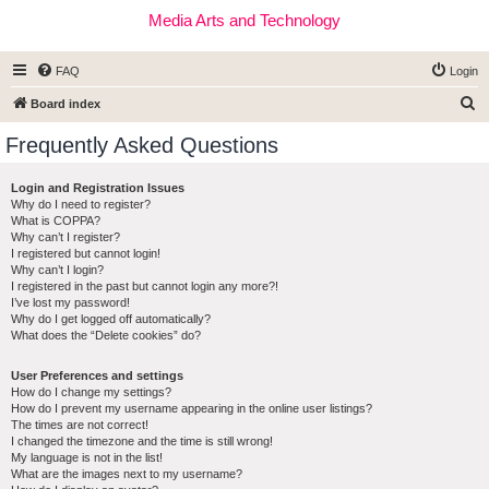
Media Arts and Technology
FAQ
Login
S
Board index
e
Frequently Asked Questions
a
r
Login and Registration Issues
Why do I need to register?
c
What is COPPA?
h
Why can’t I register?
I registered but cannot login!
Why can’t I login?
I registered in the past but cannot login any more?!
I’ve lost my password!
Why do I get logged off automatically?
What does the “Delete cookies” do?
User Preferences and settings
How do I change my settings?
How do I prevent my username appearing in the online user listings?
The times are not correct!
I changed the timezone and the time is still wrong!
My language is not in the list!
What are the images next to my username?