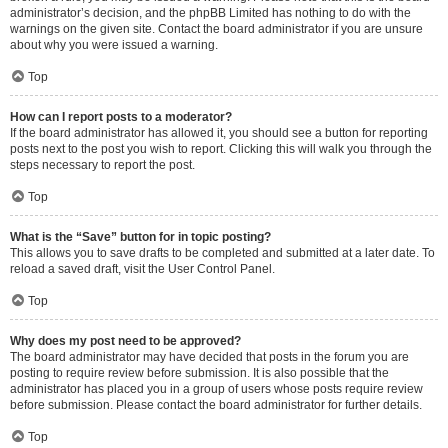
administrator’s decision, and the phpBB Limited has nothing to do with the
warnings on the given site. Contact the board administrator if you are unsure
about why you were issued a warning.
Top
How can I report posts to a moderator?
If the board administrator has allowed it, you should see a button for reporting
posts next to the post you wish to report. Clicking this will walk you through the
steps necessary to report the post.
Top
What is the “Save” button for in topic posting?
This allows you to save drafts to be completed and submitted at a later date. To
reload a saved draft, visit the User Control Panel.
Top
Why does my post need to be approved?
The board administrator may have decided that posts in the forum you are
posting to require review before submission. It is also possible that the
administrator has placed you in a group of users whose posts require review
before submission. Please contact the board administrator for further details.
Top