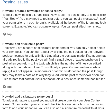
Posting Issues
How do I create a new topic or post a reply?
To post a new topic in a forum, click "New Topic". To post a reply to a topic, click
"Post Reply". You may need to register before you can post a message. A list of
your permissions in each forum is available at the bottom of the forum and topic
screens. Example: You can post new topics, You can post attachments, etc.
Top
How do I edit or delete a post?
Unless you are a board administrator or moderator, you can only edit or delete
your own posts. You can edit a post by clicking the edit button for the relevant
post, sometimes for only a limited time after the post was made. If someone has
already replied to the post, you will find a small piece of text output below the
post when you return to the topic which lists the number of times you edited it
along with the date and time. This will only appear if someone has made a
reply; it will not appear if a moderator or administrator edited the post, though
they may leave a note as to why they’ve edited the post at their own discretion.
Please note that normal users cannot delete a post once someone has replied.
Top
How do I add a signature to my post?
To add a signature to a post you must first create one via your User Control
Panel. Once created, you can check the
Attach a signature
box on the posting
form to add your signature. You can also add a signature by default to all your