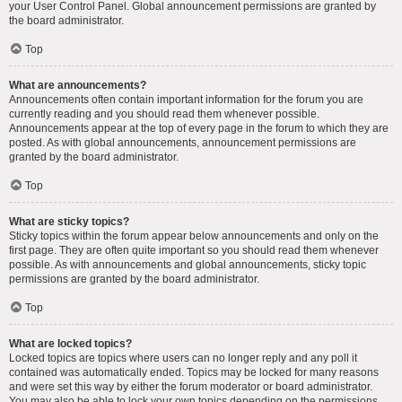
your User Control Panel. Global announcement permissions are granted by
the board administrator.
Top
What are announcements?
Announcements often contain important information for the forum you are
currently reading and you should read them whenever possible.
Announcements appear at the top of every page in the forum to which they are
posted. As with global announcements, announcement permissions are
granted by the board administrator.
Top
What are sticky topics?
Sticky topics within the forum appear below announcements and only on the
first page. They are often quite important so you should read them whenever
possible. As with announcements and global announcements, sticky topic
permissions are granted by the board administrator.
Top
What are locked topics?
Locked topics are topics where users can no longer reply and any poll it
contained was automatically ended. Topics may be locked for many reasons
and were set this way by either the forum moderator or board administrator.
You may also be able to lock your own topics depending on the permissions