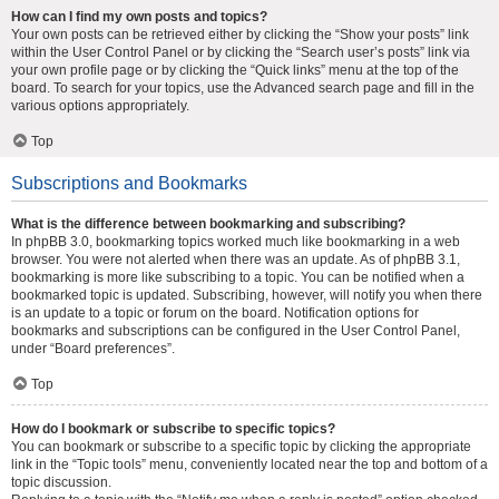
How can I find my own posts and topics?
Your own posts can be retrieved either by clicking the “Show your posts” link
within the User Control Panel or by clicking the “Search user’s posts” link via
your own profile page or by clicking the “Quick links” menu at the top of the
board. To search for your topics, use the Advanced search page and fill in the
various options appropriately.
Top
Subscriptions and Bookmarks
What is the difference between bookmarking and subscribing?
In phpBB 3.0, bookmarking topics worked much like bookmarking in a web
browser. You were not alerted when there was an update. As of phpBB 3.1,
bookmarking is more like subscribing to a topic. You can be notified when a
bookmarked topic is updated. Subscribing, however, will notify you when there
is an update to a topic or forum on the board. Notification options for
bookmarks and subscriptions can be configured in the User Control Panel,
under “Board preferences”.
Top
How do I bookmark or subscribe to specific topics?
You can bookmark or subscribe to a specific topic by clicking the appropriate
link in the “Topic tools” menu, conveniently located near the top and bottom of a
topic discussion.