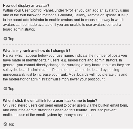
How do I display an avatar?
Within your User Control Panel, under “Profile” you can add an avatar by using
one of the four following methods: Gravatar, Gallery, Remote or Upload. It is up
to the board administrator to enable avatars and to choose the way in which
avatars can be made available. If you are unable to use avatars, contact a
board administrator.
Top
What is my rank and how do I change it?
Ranks, which appear below your username, indicate the number of posts you
have made or identify certain users, e.g. moderators and administrators. In
general, you cannot directly change the wording of any board ranks as they are
set by the board administrator. Please do not abuse the board by posting
unnecessarily just to increase your rank. Most boards will not tolerate this and
the moderator or administrator will simply lower your post count.
Top
When I click the email link for a user it asks me to login?
Only registered users can send email to other users via the built-in email form,
and only if the administrator has enabled this feature. This is to prevent
malicious use of the email system by anonymous users.
Top