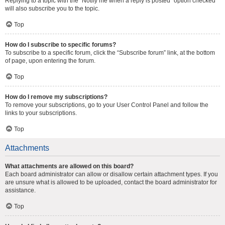
Replying to a topic with the “Notify me when a reply is posted” option checked
will also subscribe you to the topic.
Top
How do I subscribe to specific forums?
To subscribe to a specific forum, click the “Subscribe forum” link, at the bottom
of page, upon entering the forum.
Top
How do I remove my subscriptions?
To remove your subscriptions, go to your User Control Panel and follow the
links to your subscriptions.
Top
Attachments
What attachments are allowed on this board?
Each board administrator can allow or disallow certain attachment types. If you
are unsure what is allowed to be uploaded, contact the board administrator for
assistance.
Top