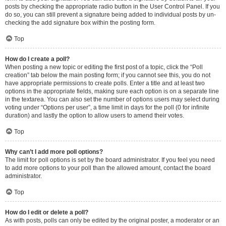
posts by checking the appropriate radio button in the User Control Panel. If you
do so, you can still prevent a signature being added to individual posts by un-
checking the add signature box within the posting form.
Top
How do I create a poll?
When posting a new topic or editing the first post of a topic, click the “Poll
creation” tab below the main posting form; if you cannot see this, you do not
have appropriate permissions to create polls. Enter a title and at least two
options in the appropriate fields, making sure each option is on a separate line
in the textarea. You can also set the number of options users may select during
voting under “Options per user”, a time limit in days for the poll (0 for infinite
duration) and lastly the option to allow users to amend their votes.
Top
Why can’t I add more poll options?
The limit for poll options is set by the board administrator. If you feel you need
to add more options to your poll than the allowed amount, contact the board
administrator.
Top
How do I edit or delete a poll?
As with posts, polls can only be edited by the original poster, a moderator or an