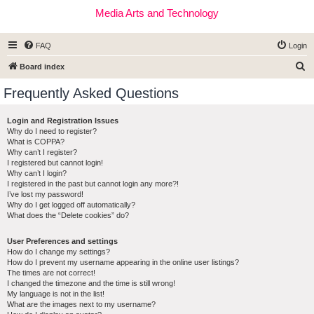
Media Arts and Technology
FAQ
Login
S
Board index
e
Frequently Asked Questions
a
r
Login and Registration Issues
Why do I need to register?
c
What is COPPA?
h
Why can’t I register?
I registered but cannot login!
Why can’t I login?
I registered in the past but cannot login any more?!
I’ve lost my password!
Why do I get logged off automatically?
What does the “Delete cookies” do?
User Preferences and settings
How do I change my settings?
How do I prevent my username appearing in the online user listings?
The times are not correct!
I changed the timezone and the time is still wrong!
My language is not in the list!
What are the images next to my username?