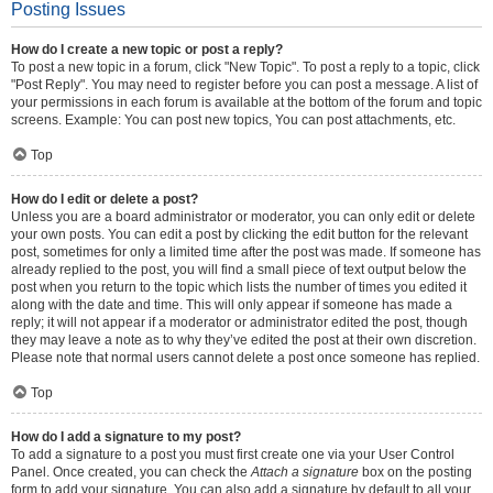
Posting Issues
How do I create a new topic or post a reply?
To post a new topic in a forum, click "New Topic". To post a reply to a topic, click
"Post Reply". You may need to register before you can post a message. A list of
your permissions in each forum is available at the bottom of the forum and topic
screens. Example: You can post new topics, You can post attachments, etc.
Top
How do I edit or delete a post?
Unless you are a board administrator or moderator, you can only edit or delete
your own posts. You can edit a post by clicking the edit button for the relevant
post, sometimes for only a limited time after the post was made. If someone has
already replied to the post, you will find a small piece of text output below the
post when you return to the topic which lists the number of times you edited it
along with the date and time. This will only appear if someone has made a
reply; it will not appear if a moderator or administrator edited the post, though
they may leave a note as to why they’ve edited the post at their own discretion.
Please note that normal users cannot delete a post once someone has replied.
Top
How do I add a signature to my post?
To add a signature to a post you must first create one via your User Control
Panel. Once created, you can check the
Attach a signature
box on the posting
form to add your signature. You can also add a signature by default to all your