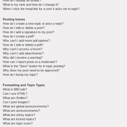
How do I display an avatar?
What is my rank and how do I change it?
When I click the email link for a user it asks me to login?
Posting Issues
How do I create a new topic or post a reply?
How do I edit or delete a post?
How do I add a signature to my post?
How do I create a poll?
Why can’t I add more poll options?
How do I edit or delete a poll?
Why can’t I access a forum?
Why can’t I add attachments?
Why did I receive a warning?
How can I report posts to a moderator?
What is the “Save” button for in topic posting?
Why does my post need to be approved?
How do I bump my topic?
Formatting and Topic Types
What is BBCode?
Can I use HTML?
What are Smilies?
Can I post images?
What are global announcements?
What are announcements?
What are sticky topics?
What are locked topics?
What are topic icons?