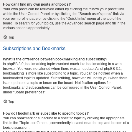
How can I find my own posts and topics?
Your own posts can be retrieved either by clicking the “Show your posts” link
within the User Control Panel or by clicking the “Search user’s posts” link via
your own profile page or by clicking the “Quick links” menu at the top of the
board. To search for your topics, use the Advanced search page and fill in the
various options appropriately.
Top
Subscriptions and Bookmarks
What is the difference between bookmarking and subscribing?
In phpBB 3.0, bookmarking topics worked much like bookmarking in a web
browser. You were not alerted when there was an update. As of phpBB 3.1,
bookmarking is more like subscribing to a topic. You can be notified when a
bookmarked topic is updated. Subscribing, however, will notify you when there
is an update to a topic or forum on the board. Notification options for
bookmarks and subscriptions can be configured in the User Control Panel,
under “Board preferences”.
Top
How do I bookmark or subscribe to specific topics?
You can bookmark or subscribe to a specific topic by clicking the appropriate
link in the “Topic tools” menu, conveniently located near the top and bottom of a
topic discussion.