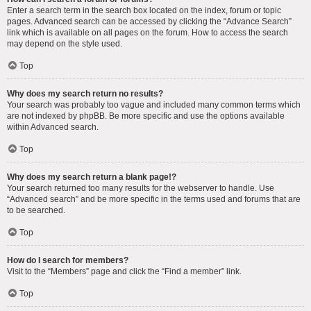
Enter a search term in the search box located on the index, forum or topic
pages. Advanced search can be accessed by clicking the “Advance Search”
link which is available on all pages on the forum. How to access the search
may depend on the style used.
Top
Why does my search return no results?
Your search was probably too vague and included many common terms which
are not indexed by phpBB. Be more specific and use the options available
within Advanced search.
Top
Why does my search return a blank page!?
Your search returned too many results for the webserver to handle. Use
“Advanced search” and be more specific in the terms used and forums that are
to be searched.
Top
How do I search for members?
Visit to the “Members” page and click the “Find a member” link.
Top