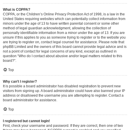
What is COPPA?
COPPA, or the Children’s Online Privacy Protection Act of 1998, is a law in the
United States requiring websites which can potentially collect information from
minors under the age of 13 to have written parental consent or some other
method of legal guardian acknowledgment, allowing the collection of
personally identifiable information from a minor under the age of 13. If you are
unsure if this applies to you as someone trying to register or to the website you
are trying to register on, contact legal counsel for assistance. Please note that
phpBB Limited and the owners of this board cannot provide legal advice and is
not a point of contact for legal concerns of any kind, except as outlined in
question “Who do I contact about abusive and/or legal matters related to this
board?”.
Top
Why can’t I register?
It is possible a board administrator has disabled registration to prevent new
visitors from signing up. A board administrator could have also banned your IP
address or disallowed the username you are attempting to register. Contact a
board administrator for assistance.
Top
I registered but cannot login!
First, check your username and password. If they are correct, then one of two