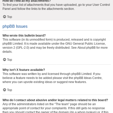
How do I find all my attachments?
To find your list of attachments that you have uploaded, go to your User Control
Panel and follow the links to the attachments section.
Top
phpBB Issues
Who wrote this bulletin board?
This software (in its unmodified form) is produced, released and is copyright
phpBB Limited
. It is made available under the GNU General Public License,
version 2 (GPL-2.0) and may be freely distributed. See
About phpBB
for more
details.
Top
Why isn’t X feature available?
This software was written by and licensed through phpBB Limited. If you
believe a feature needs to be added please visit the
phpBB Ideas Centre
,
where you can upvote existing ideas or suggest new features.
Top
Who do I contact about abusive and/or legal matters related to this board?
Any of the administrators listed on the “The team” page should be an
appropriate point of contact for your complaints. If this still gets no response
then you should contact the owner of the domain (do a
whois lookup
) or, if this