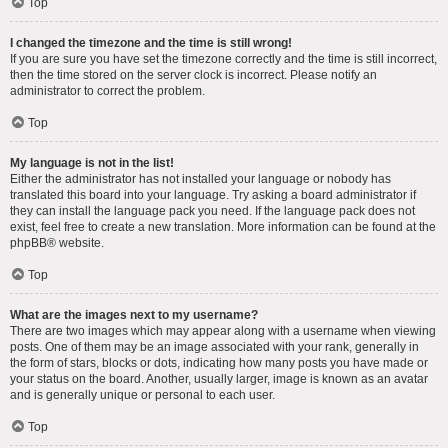
Top
I changed the timezone and the time is still wrong!
If you are sure you have set the timezone correctly and the time is still incorrect,
then the time stored on the server clock is incorrect. Please notify an
administrator to correct the problem.
Top
My language is not in the list!
Either the administrator has not installed your language or nobody has
translated this board into your language. Try asking a board administrator if
they can install the language pack you need. If the language pack does not
exist, feel free to create a new translation. More information can be found at the
phpBB
® website.
Top
What are the images next to my username?
There are two images which may appear along with a username when viewing
posts. One of them may be an image associated with your rank, generally in
the form of stars, blocks or dots, indicating how many posts you have made or
your status on the board. Another, usually larger, image is known as an avatar
and is generally unique or personal to each user.
Top