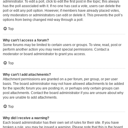
administrator. To edit a poll, click to edit the first post in the topic; this always
has the poll associated with it. If no one has cast a vote, users can delete the
poll or edit any poll option. However, if members have already placed votes,
only moderators or administrators can edit or delete it. This prevents the poll’s
options from being changed mid-way through a poll.
Top
Why can’t I access a forum?
Some forums may be limited to certain users or groups. To view, read, post or
perform another action you may need special permissions. Contact a
moderator or board administrator to grant you access.
Top
Why can’t I add attachments?
Attachment permissions are granted on a per forum, per group, or per user
basis. The board administrator may not have allowed attachments to be added
for the specific forum you are posting in, or perhaps only certain groups can
post attachments. Contact the board administrator if you are unsure about why
you are unable to add attachments.
Top
Why did I receive a warning?
Each board administrator has their own set of rules for their site. If you have
broken a rule, you may be issued a warning. Please note that this is the board