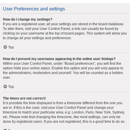
User Preferences and settings
How do I change my settings?
If you are a registered user, all your settings are stored in the board database.
To alter them, visit your User Control Panel; a link can usually be found by
clicking on your username at the top of board pages. This system will allow you
to change all your settings and preferences.
Top
How do I prevent my username appearing in the online user listings?
Within your User Control Panel, under “Board preferences”, you will find the
option
Hide your online status
. Enable this option and you will only appear to
the administrators, moderators and yourself. You will be counted as a hidden
user.
Top
The times are not correct!
It is possible the time displayed is from a timezone different from the one you
are in. If this is the case, visit your User Control Panel and change your
timezone to match your particular area, e.g. London, Paris, New York, Sydney,
etc. Please note that changing the timezone, like most settings, can only be
done by registered users. If you are not registered, this is a good time to do so.