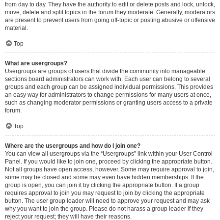
from day to day. They have the authority to edit or delete posts and lock, unlock,
move, delete and split topics in the forum they moderate. Generally, moderators
are present to prevent users from going off-topic or posting abusive or offensive
material.
Top
What are usergroups?
Usergroups are groups of users that divide the community into manageable
sections board administrators can work with. Each user can belong to several
groups and each group can be assigned individual permissions. This provides
an easy way for administrators to change permissions for many users at once,
such as changing moderator permissions or granting users access to a private
forum.
Top
Where are the usergroups and how do I join one?
You can view all usergroups via the “Usergroups” link within your User Control
Panel. If you would like to join one, proceed by clicking the appropriate button.
Not all groups have open access, however. Some may require approval to join,
some may be closed and some may even have hidden memberships. If the
group is open, you can join it by clicking the appropriate button. If a group
requires approval to join you may request to join by clicking the appropriate
button. The user group leader will need to approve your request and may ask
why you want to join the group. Please do not harass a group leader if they
reject your request; they will have their reasons.