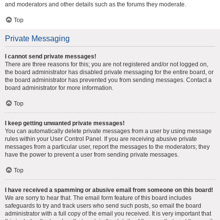
and moderators and other details such as the forums they moderate.
Top
Private Messaging
I cannot send private messages!
There are three reasons for this; you are not registered and/or not logged on,
the board administrator has disabled private messaging for the entire board, or
the board administrator has prevented you from sending messages. Contact a
board administrator for more information.
Top
I keep getting unwanted private messages!
You can automatically delete private messages from a user by using message
rules within your User Control Panel. If you are receiving abusive private
messages from a particular user, report the messages to the moderators; they
have the power to prevent a user from sending private messages.
Top
I have received a spamming or abusive email from someone on this board!
We are sorry to hear that. The email form feature of this board includes
safeguards to try and track users who send such posts, so email the board
administrator with a full copy of the email you received. It is very important that