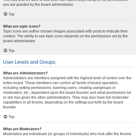
you are granted by the board administrator.
Top
What are topic icons?
Topic icons are author chosen images associated with posts to indicate their
content. The ability to use topic icons depends on the permissions set by the
board administrator.
Top
User Levels and Groups
What are Administrators?
Administrators are members assigned with the highest level of control over the
entire board. These members can control all facets of board operation,
including setting permissions, banning users, creating usergroups or
moderators, etc., dependent upon the board founder and what permissions he
or she has given the other administrators. They may also have full moderator
capabilities in all forums, depending on the settings put forth by the board
founder.
Top
What are Moderators?
Moderators are individuals (or groups of individuals) who look after the forums