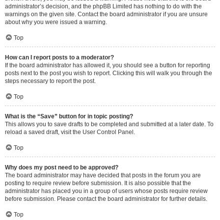
administrator’s decision, and the phpBB Limited has nothing to do with the
warnings on the given site. Contact the board administrator if you are unsure
about why you were issued a warning.
Top
How can I report posts to a moderator?
If the board administrator has allowed it, you should see a button for reporting
posts next to the post you wish to report. Clicking this will walk you through the
steps necessary to report the post.
Top
What is the “Save” button for in topic posting?
This allows you to save drafts to be completed and submitted at a later date. To
reload a saved draft, visit the User Control Panel.
Top
Why does my post need to be approved?
The board administrator may have decided that posts in the forum you are
posting to require review before submission. It is also possible that the
administrator has placed you in a group of users whose posts require review
before submission. Please contact the board administrator for further details.
Top