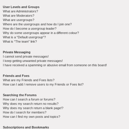
User Levels and Groups
What are Administrators?
What are Moderators?
What are usergroups?
Where are the usergroups and how do I join one?
How do I become a usergroup leader?
Why do some usergroups appear in a different colour?
What is a “Default usergroup”?
What is “The team” link?
Private Messaging
I cannot send private messages!
I keep getting unwanted private messages!
I have received a spamming or abusive email from someone on this board!
Friends and Foes
What are my Friends and Foes lists?
How can I add / remove users to my Friends or Foes list?
Searching the Forums
How can I search a forum or forums?
Why does my search return no results?
Why does my search return a blank page!?
How do I search for members?
How can I find my own posts and topics?
Subscriptions and Bookmarks