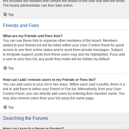
this includes the headers that contain the details of the user that sent the email.
The board administrator can then take action.
Top
Friends and Foes
What are my Friends and Foes lists?
You can use these lists to organise other members of the board. Members
added to your friends list will be listed within your User Control Panel for quick
access to see their online status and to send them private messages. Subject
to template support, posts from these users may also be highlighted. If you add
a user to your foes list, any posts they make will be hidden by default.
Top
How can I add / remove users to my Friends or Foes list?
You can add users to your list in two ways. Within each user’s profile, there is a
link to add them to either your Friend or Foe list. Alternatively, from your User
Control Panel, you can directly add users by entering their member name. You
may also remove users from your list using the same page.
Top
Searching the Forums
How can I search a forum or forums?