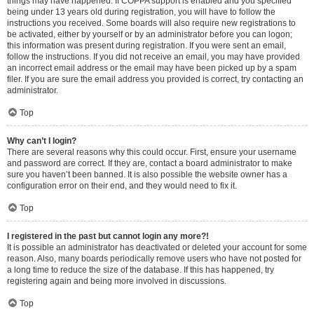
things may have happened. If COPPA support is enabled and you specified
being under 13 years old during registration, you will have to follow the
instructions you received. Some boards will also require new registrations to
be activated, either by yourself or by an administrator before you can logon;
this information was present during registration. If you were sent an email,
follow the instructions. If you did not receive an email, you may have provided
an incorrect email address or the email may have been picked up by a spam
filer. If you are sure the email address you provided is correct, try contacting an
administrator.
Top
Why can’t I login?
There are several reasons why this could occur. First, ensure your username
and password are correct. If they are, contact a board administrator to make
sure you haven’t been banned. It is also possible the website owner has a
configuration error on their end, and they would need to fix it.
Top
I registered in the past but cannot login any more?!
It is possible an administrator has deactivated or deleted your account for some
reason. Also, many boards periodically remove users who have not posted for
a long time to reduce the size of the database. If this has happened, try
registering again and being more involved in discussions.
Top