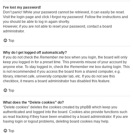
I’ve lost my password!
Don’t panic! While your password cannot be retrieved, it can easily be reset.
Visit the login page and click
I forgot my password
. Follow the instructions and
you should be able to log in again shortly.
However, if you are not able to reset your password, contact a board
administrator.
Top
Why do I get logged off automatically?
If you do not check the
Remember me
box when you login, the board will only
keep you logged in for a preset time. This prevents misuse of your account by
anyone else. To stay logged in, check the
Remember me
box during login. This
is not recommended if you access the board from a shared computer, e.g.
library, internet cafe, university computer lab, etc. If you do not see this
checkbox, it means a board administrator has disabled this feature.
Top
What does the “Delete cookies” do?
“Delete cookies” deletes the cookies created by phpBB which keep you
authenticated and logged into the board. Cookies also provide functions such
as read tracking if they have been enabled by a board administrator. If you are
having login or logout problems, deleting board cookies may help.
Top