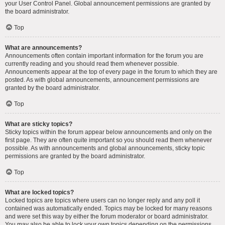
your User Control Panel. Global announcement permissions are granted by
the board administrator.
Top
What are announcements?
Announcements often contain important information for the forum you are
currently reading and you should read them whenever possible.
Announcements appear at the top of every page in the forum to which they are
posted. As with global announcements, announcement permissions are
granted by the board administrator.
Top
What are sticky topics?
Sticky topics within the forum appear below announcements and only on the
first page. They are often quite important so you should read them whenever
possible. As with announcements and global announcements, sticky topic
permissions are granted by the board administrator.
Top
What are locked topics?
Locked topics are topics where users can no longer reply and any poll it
contained was automatically ended. Topics may be locked for many reasons
and were set this way by either the forum moderator or board administrator.
You may also be able to lock your own topics depending on the permissions