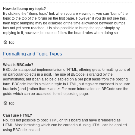
How do I bump my topic?
By clicking the “Bump topic” link when you are viewing it, you can “bump” the
topic to the top of the forum on the first page. However, if you do not see this,
then topic bumping may be disabled or the time allowance between bumps
has not yet been reached. It is also possible to bump the topic simply by
replying to it, however, be sure to follow the board rules when doing so.
Top
Formatting and Topic Types
What is BBCode?
BBCode is a special implementation of HTML, offering great formatting control
on particular objects in a post. The use of BBCode is granted by the
administrator, but it can also be disabled on a per post basis from the posting
form. BBCode itself is similar in style to HTML, but tags are enclosed in square
brackets [ and ] rather than < and >. For more information on BBCode see the
guide which can be accessed from the posting page.
Top
Can I use HTML?
No. It is not possible to post HTML on this board and have it rendered as
HTML. Most formatting which can be carried out using HTML can be applied
using BBCode instead.