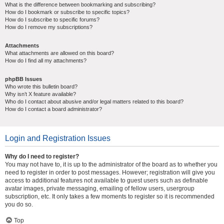
What is the difference between bookmarking and subscribing?
How do I bookmark or subscribe to specific topics?
How do I subscribe to specific forums?
How do I remove my subscriptions?
Attachments
What attachments are allowed on this board?
How do I find all my attachments?
phpBB Issues
Who wrote this bulletin board?
Why isn’t X feature available?
Who do I contact about abusive and/or legal matters related to this board?
How do I contact a board administrator?
Login and Registration Issues
Why do I need to register?
You may not have to, it is up to the administrator of the board as to whether you
need to register in order to post messages. However; registration will give you
access to additional features not available to guest users such as definable
avatar images, private messaging, emailing of fellow users, usergroup
subscription, etc. It only takes a few moments to register so it is recommended
you do so.
Top