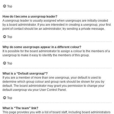
Top
How do I become a usergroup leader?
A usergroup leader is usually assigned when usergroups are initially created
by a board administrator. If you are interested in creating a usergroup, your first
point of contact should be an administrator; try sending a private message.
Top
Why do some usergroups appear in a different colour?
It is possible for the board administrator to assign a colour to the members of a
usergroup to make it easy to identify the members of this group.
Top
What is a “Default usergroup”?
If you are a member of more than one usergroup, your default is used to
determine which group colour and group rank should be shown for you by
default. The board administrator may grant you permission to change your
default usergroup via your User Control Panel.
Top
What is “The team” link?
This page provides you with a list of board staff, including board administrators