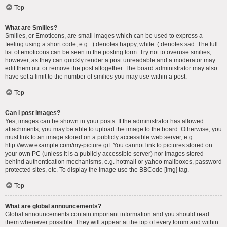
Top
What are Smilies?
Smilies, or Emoticons, are small images which can be used to express a
feeling using a short code, e.g. :) denotes happy, while :( denotes sad. The full
list of emoticons can be seen in the posting form. Try not to overuse smilies,
however, as they can quickly render a post unreadable and a moderator may
edit them out or remove the post altogether. The board administrator may also
have set a limit to the number of smilies you may use within a post.
Top
Can I post images?
Yes, images can be shown in your posts. If the administrator has allowed
attachments, you may be able to upload the image to the board. Otherwise, you
must link to an image stored on a publicly accessible web server, e.g.
http://www.example.com/my-picture.gif. You cannot link to pictures stored on
your own PC (unless it is a publicly accessible server) nor images stored
behind authentication mechanisms, e.g. hotmail or yahoo mailboxes, password
protected sites, etc. To display the image use the BBCode [img] tag.
Top
What are global announcements?
Global announcements contain important information and you should read
them whenever possible. They will appear at the top of every forum and within