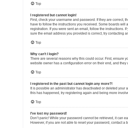
Top
I registered but cannot login!
First, check your username and password. If they are correct, 
have to follow the instructions you received. Some boards will a
registration. If you were sent an email, follow the instructions
sure the email address you provided is correct, try contacting a
Top
Why can’t I login?
There are several reasons why this could occur. First, ensure y
website owner has a configuration error on their end, and they w
Top
I registered in the past but cannot login any more?!
It is possible an administrator has deactivated or deleted your
this has happened, try registering again and being more involv
Top
I’ve lost my password!
Don’t panic! While your password cannot be retrieved, it can eas
However, if you are not able to reset your password, contact a b