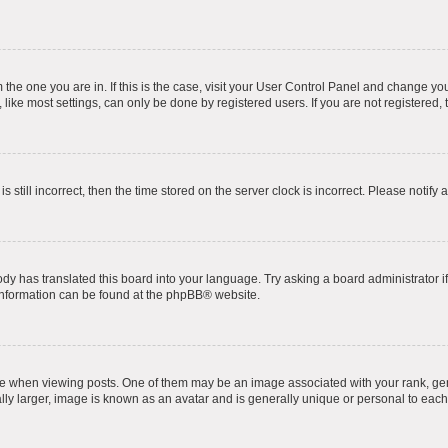
om the one you are in. If this is the case, visit your User Control Panel and change y
ike most settings, can only be done by registered users. If you are not registered, t
s still incorrect, then the time stored on the server clock is incorrect. Please notify 
ody has translated this board into your language. Try asking a board administrator i
 information can be found at the
phpBB
® website.
hen viewing posts. One of them may be an image associated with your rank, genera
ly larger, image is known as an avatar and is generally unique or personal to each