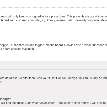
oard will only keep you logged in for a preset time. This prevents misuse of your 
oard from a shared computer, e.g. library, internet cafe, university computer lab, e
eep you authenticated and logged into the board. Cookies also provide functions s
ting board cookies may help.
 board database. To alter them, visit your User Control Panel; a link can usually be 
es.
istings?
will find the option
Hide your online status
. Enable this option and you will only a