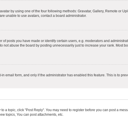
vatar by using one of the four following methods: Gravatar, Gallery, Remote or Uplo
re unable to use avatars, contact a board administrator.
f posts you have made or identify certain users, e.g. moderators and administrato
do not abuse the board by posting unnecessarily just to increase your rank. Most boa
t-in email form, and only if the administrator has enabled this feature. This is to 
y to a topic, click "Post Reply". You may need to register before you can post a messa
ew topics, You can post attachments, etc.