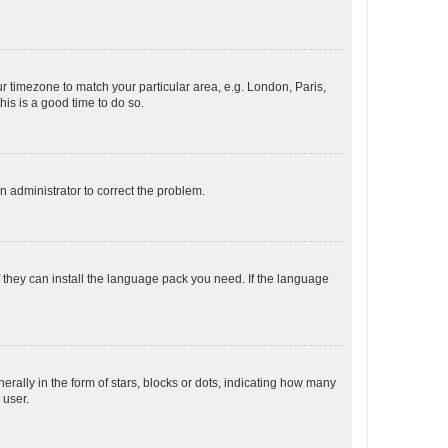
our timezone to match your particular area, e.g. London, Paris,
his is a good time to do so.
an administrator to correct the problem.
f they can install the language pack you need. If the language
lly in the form of stars, blocks or dots, indicating how many
 user.