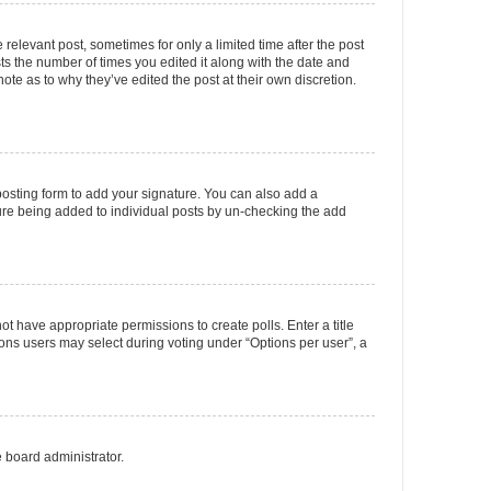
 relevant post, sometimes for only a limited time after the post
sts the number of times you edited it along with the date and
ote as to why they’ve edited the post at their own discretion.
osting form to add your signature. You can also add a
ature being added to individual posts by un-checking the add
not have appropriate permissions to create polls. Enter a title
tions users may select during voting under “Options per user”, a
e board administrator.