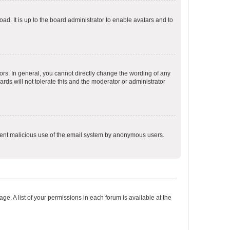
ad. It is up to the board administrator to enable avatars and to
rs. In general, you cannot directly change the wording of any
rds will not tolerate this and the moderator or administrator
prevent malicious use of the email system by anonymous users.
ge. A list of your permissions in each forum is available at the