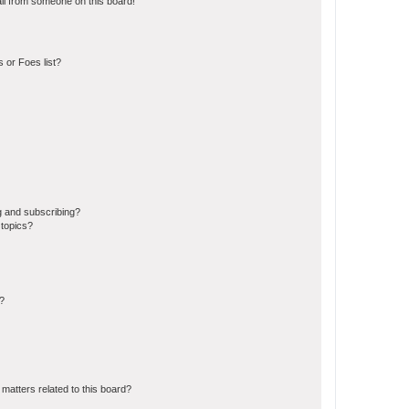
il from someone on this board!
 or Foes list?
g and subscribing?
 topics?
d?
matters related to this board?