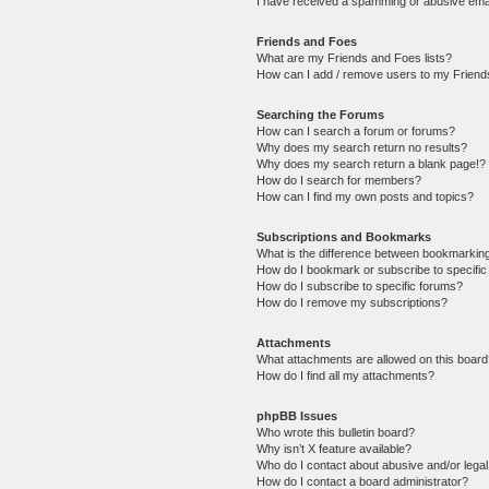
I have received a spamming or abusive ema
Friends and Foes
What are my Friends and Foes lists?
How can I add / remove users to my Friends
Searching the Forums
How can I search a forum or forums?
Why does my search return no results?
Why does my search return a blank page!?
How do I search for members?
How can I find my own posts and topics?
Subscriptions and Bookmarks
What is the difference between bookmarkin
How do I bookmark or subscribe to specific
How do I subscribe to specific forums?
How do I remove my subscriptions?
Attachments
What attachments are allowed on this boar
How do I find all my attachments?
phpBB Issues
Who wrote this bulletin board?
Why isn’t X feature available?
Who do I contact about abusive and/or legal 
How do I contact a board administrator?