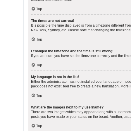
Top
The times are not correct!
It is possible the time displayed is from a timezone different fr
New York, Sydney, etc. Please note that changing the timezone, l
Top
I changed the timezone and the time is still wrong!
If you are sure you have set the timezone correctly and the time i
Top
My language is not in the list!
Either the administrator has not installed your language or nob
pack does not exist, feel free to create a new translation. More
Top
What are the images next to my username?
There are two images which may appear along with a username w
posts you have made or your status on the board. Another, usual
Top