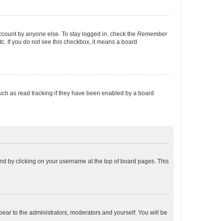
account by anyone else. To stay logged in, check the
Remember
tc. If you do not see this checkbox, it means a board
uch as read tracking if they have been enabled by a board
found by clicking on your username at the top of board pages. This
ppear to the administrators, moderators and yourself. You will be