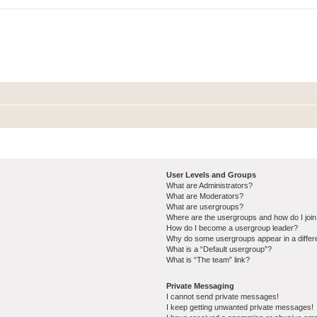
User Levels and Groups
What are Administrators?
What are Moderators?
What are usergroups?
Where are the usergroups and how do I joi
How do I become a usergroup leader?
Why do some usergroups appear in a differ
What is a “Default usergroup”?
What is “The team” link?
Private Messaging
I cannot send private messages!
I keep getting unwanted private messages!