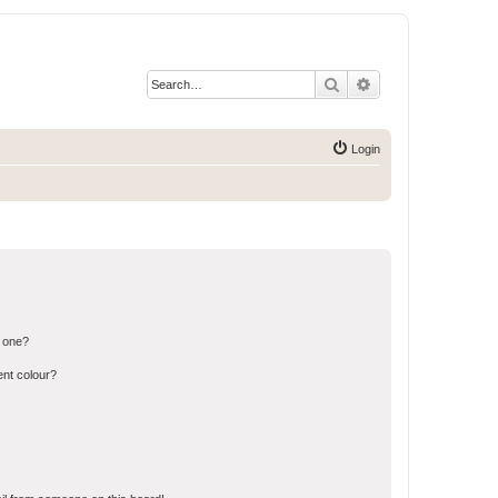
Search
Advanced search
Login
n one?
ent colour?