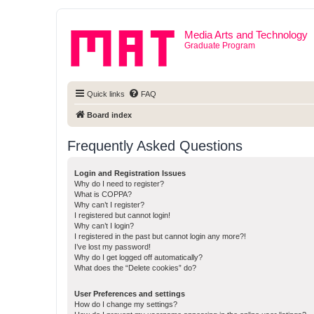
Media Arts and Technology
Graduate Program
Quick links
FAQ
Board index
Frequently Asked Questions
Login and Registration Issues
Why do I need to register?
What is COPPA?
Why can’t I register?
I registered but cannot login!
Why can’t I login?
I registered in the past but cannot login any more?!
I’ve lost my password!
Why do I get logged off automatically?
What does the “Delete cookies” do?
User Preferences and settings
How do I change my settings?