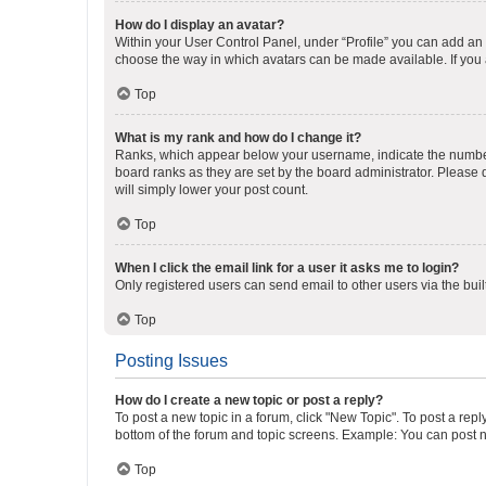
How do I display an avatar?
Within your User Control Panel, under “Profile” you can add an a
choose the way in which avatars can be made available. If you a
Top
What is my rank and how do I change it?
Ranks, which appear below your username, indicate the number o
board ranks as they are set by the board administrator. Please 
will simply lower your post count.
Top
When I click the email link for a user it asks me to login?
Only registered users can send email to other users via the buil
Top
Posting Issues
How do I create a new topic or post a reply?
To post a new topic in a forum, click "New Topic". To post a repl
bottom of the forum and topic screens. Example: You can post n
Top