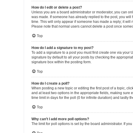
How do I edit or delete a post?
Unless you are a board administrator or moderator, you can only e
was made. If someone has already replied to the post, you will f
time. This will only appear if someone has made a reply; it will 
Please note that normal users cannot delete a post once someo
Top
How do I add a signature to my post?
To add a signature to a post you must first create one via your
signature by default to all your posts by checking the appropria
signature box within the posting form.
Top
How do I create a poll?
When posting a new topic or editing the first post of a topic, cli
and at least two options in the appropriate fields, making sure 
time limit in days for the poll (0 for infinite duration) and lastly
Top
Why can’t I add more poll options?
The limit for poll options is set by the board administrator. If 