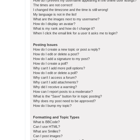
How do I prevent my username appearing in the online user listings?
The times are not correct!
I changed the timezone and the time is still wrong!
My language is not in the list!
What are the images next to my username?
How do I display an avatar?
What is my rank and how do I change it?
When I click the email link for a user it asks me to login?
Posting Issues
How do I create a new topic or post a reply?
How do I edit or delete a post?
How do I add a signature to my post?
How do I create a poll?
Why can’t I add more poll options?
How do I edit or delete a poll?
Why can’t I access a forum?
Why can’t I add attachments?
Why did I receive a warning?
How can I report posts to a moderator?
What is the “Save” button for in topic posting?
Why does my post need to be approved?
How do I bump my topic?
Formatting and Topic Types
What is BBCode?
Can I use HTML?
What are Smilies?
Can I post images?