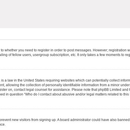
s to whether you need to register in order to post messages. However; registration wi
ing of fellow users, usergroup subscription, etc. It only takes a few moments to re
is a law in the United States requiring websites which can potentially collect infor
allowing the collection of personally identifiable information from a minor under th
egister on, contact legal counsel for assistance. Please note that phpBB Limited and
ined in question “Who do I contact about abusive and/or legal matters related to this
to prevent new visitors from signing up. A board administrator could have also bann
nce.