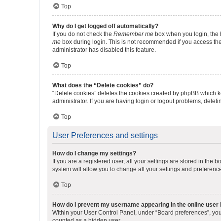
Top
Why do I get logged off automatically?
If you do not check the
Remember me
box when you login, the b
me
box during login. This is not recommended if you access the b
administrator has disabled this feature.
Top
What does the “Delete cookies” do?
“Delete cookies” deletes the cookies created by phpBB which k
administrator. If you are having login or logout problems, dele
Top
User Preferences and settings
How do I change my settings?
If you are a registered user, all your settings are stored in the
system will allow you to change all your settings and preferenc
Top
How do I prevent my username appearing in the online user l
Within your User Control Panel, under “Board preferences”, you 
counted as a hidden user.