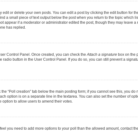
dit or delete your own posts. You can edit a post by clicking the edit button for the
ind a small piece of text output below the post when you return to the topic which li
not appear if a moderator or administrator edited the post, though they may leave a n
ne has replied.
 User Control Panel. Once created, you can check the
Attach a signature
box on the p
te radio button in the User Control Panel. If you do so, you can still prevent a sign
ck the “Poll creation” tab below the main posting form; if you cannot see this, you do 
each option is on a separate line in the textarea. You can also set the number of op
 the option to allow users to amend their votes.
you feel you need to add more options to your poll than the allowed amount, contact th