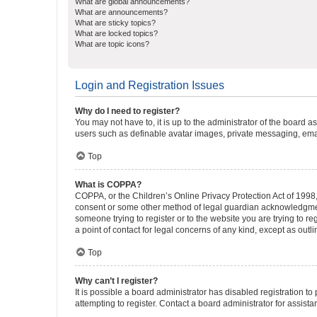
What are global announcements?
What are announcements?
What are sticky topics?
What are locked topics?
What are topic icons?
Login and Registration Issues
Why do I need to register?
You may not have to, it is up to the administrator of the board a
users such as definable avatar images, private messaging, email
Top
What is COPPA?
COPPA, or the Children’s Online Privacy Protection Act of 1998, 
consent or some other method of legal guardian acknowledgment, 
someone trying to register or to the website you are trying to r
a point of contact for legal concerns of any kind, except as outl
Top
Why can’t I register?
It is possible a board administrator has disabled registration 
attempting to register. Contact a board administrator for assista