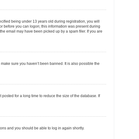
fied being under 13 years old during registration, you will
tor before you can logon; this information was present during
r the email may have been picked up by a spam filer. If you are
o make sure you haven’t been banned. It is also possible the
osted for a long time to reduce the size of the database. If
tions and you should be able to log in again shortly.