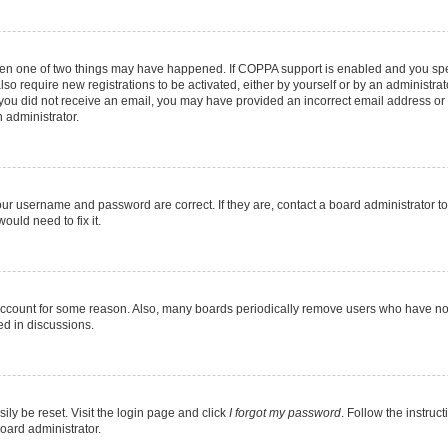
then one of two things may have happened. If COPPA support is enabled and you speci
lso require new registrations to be activated, either by yourself or by an administra
. If you did not receive an email, you may have provided an incorrect email address o
n administrator.
our username and password are correct. If they are, contact a board administrator t
ould need to fix it.
 account for some reason. Also, many boards periodically remove users who have not p
ed in discussions.
ily be reset. Visit the login page and click
I forgot my password
. Follow the instruc
oard administrator.