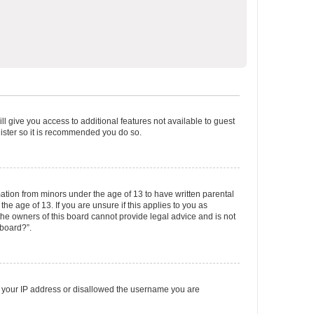
ll give you access to additional features not available to guest
gister so it is recommended you do so.
mation from minors under the age of 13 to have written parental
e age of 13. If you are unsure if this applies to you as
 the owners of this board cannot provide legal advice and is not
 board?”.
ed your IP address or disallowed the username you are