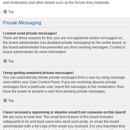
and moderators and other details such as the forums they moderate.
Top
Private Messaging
I cannot send private messages!
There are three reasons for this; you are not registered and/or not logged on,
the board administrator has disabled private messaging for the entire board, or
the board administrator has prevented you from sending messages. Contact a
board administrator for more information.
Top
I keep getting unwanted private messages!
You can automatically delete private messages from a user by using message
rules within your User Control Panel. If you are receiving abusive private
messages from a particular user, report the messages to the moderators; they
have the power to prevent a user from sending private messages.
Top
I have received a spamming or abusive email from someone on this board!
We are sorry to hear that. The email form feature of this board includes
safeguards to try and track users who send such posts, so email the board
administrator with a full copy of the email you received. It is very important that