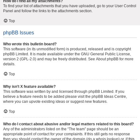
How do I find all my attachments?
To find your list of attachments that you have uploaded, go to your User Control
Panel and follow the links to the attachments section.
Top
phpBB Issues
Who wrote this bulletin board?
This software (in its unmodified form) is produced, released and is copyright
phpBB Limited
. It is made available under the GNU General Public License,
version 2 (GPL-2.0) and may be freely distributed. See
About phpBB
for more
details.
Top
Why isn’t X feature available?
This software was written by and licensed through phpBB Limited. If you
believe a feature needs to be added please visit the
phpBB Ideas Centre
,
where you can upvote existing ideas or suggest new features.
Top
Who do I contact about abusive and/or legal matters related to this board?
Any of the administrators listed on the “The team” page should be an
appropriate point of contact for your complaints. If this still gets no response
then you should contact the owner of the domain (do a
whois lookup
) or, if this