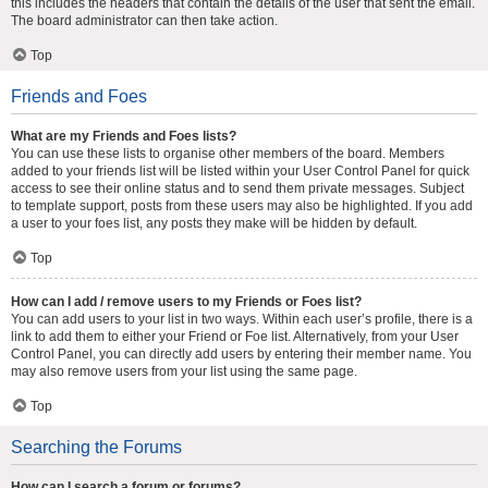
this includes the headers that contain the details of the user that sent the email.
The board administrator can then take action.
Top
Friends and Foes
What are my Friends and Foes lists?
You can use these lists to organise other members of the board. Members
added to your friends list will be listed within your User Control Panel for quick
access to see their online status and to send them private messages. Subject
to template support, posts from these users may also be highlighted. If you add
a user to your foes list, any posts they make will be hidden by default.
Top
How can I add / remove users to my Friends or Foes list?
You can add users to your list in two ways. Within each user’s profile, there is a
link to add them to either your Friend or Foe list. Alternatively, from your User
Control Panel, you can directly add users by entering their member name. You
may also remove users from your list using the same page.
Top
Searching the Forums
How can I search a forum or forums?