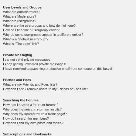
User Levels and Groups
What are Administrators?
What are Moderators?
What are usergroups?
Where are the usergroups and how do I join one?
How do I become a usergroup leader?
Why do some usergroups appear in a different colour?
What is a “Default usergroup”?
What is “The team” link?
Private Messaging
I cannot send private messages!
I keep getting unwanted private messages!
I have received a spamming or abusive email from someone on this board!
Friends and Foes
What are my Friends and Foes lists?
How can I add / remove users to my Friends or Foes list?
Searching the Forums
How can I search a forum or forums?
Why does my search return no results?
Why does my search return a blank page!?
How do I search for members?
How can I find my own posts and topics?
Subscriptions and Bookmarks