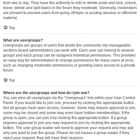
from day to day. They have the authority to edit or delete posts and lock, unlock,
move, delete and split topics in the forum they moderate. Generally, moderators
are present to prevent users from going off-topic or posting abusive or offensive
material.
Top
What are usergroups?
Usergroups are groups of users that divide the community into manageable
sections board administrators can work with. Each user can belong to several
groups and each group can be assigned individual permissions. This provides
an easy way for administrators to change permissions for many users at once,
such as changing moderator permissions or granting users access to a private
forum.
Top
Where are the usergroups and how do I join one?
You can view all usergroups via the “Usergroups” link within your User Control
Panel. If you would like to join one, proceed by clicking the appropriate button.
Not all groups have open access, however. Some may require approval to join,
some may be closed and some may even have hidden memberships. If the
group is open, you can join it by clicking the appropriate button. If a group
requires approval to join you may request to join by clicking the appropriate
button. The user group leader will need to approve your request and may ask
why you want to join the group. Please do not harass a group leader if they
reject your request; they will have their reasons.