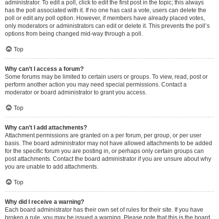
administrator. To edit a poll, click to edit the first post in the topic; this always
has the poll associated with it. If no one has cast a vote, users can delete the
poll or edit any poll option. However, if members have already placed votes,
only moderators or administrators can edit or delete it. This prevents the poll’s
options from being changed mid-way through a poll.
Top
Why can’t I access a forum?
Some forums may be limited to certain users or groups. To view, read, post or
perform another action you may need special permissions. Contact a
moderator or board administrator to grant you access.
Top
Why can’t I add attachments?
Attachment permissions are granted on a per forum, per group, or per user
basis. The board administrator may not have allowed attachments to be added
for the specific forum you are posting in, or perhaps only certain groups can
post attachments. Contact the board administrator if you are unsure about why
you are unable to add attachments.
Top
Why did I receive a warning?
Each board administrator has their own set of rules for their site. If you have
broken a rule, you may be issued a warning. Please note that this is the board