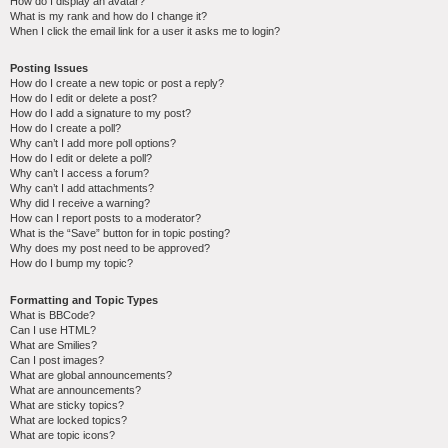
How do I display an avatar?
What is my rank and how do I change it?
When I click the email link for a user it asks me to login?
Posting Issues
How do I create a new topic or post a reply?
How do I edit or delete a post?
How do I add a signature to my post?
How do I create a poll?
Why can’t I add more poll options?
How do I edit or delete a poll?
Why can’t I access a forum?
Why can’t I add attachments?
Why did I receive a warning?
How can I report posts to a moderator?
What is the “Save” button for in topic posting?
Why does my post need to be approved?
How do I bump my topic?
Formatting and Topic Types
What is BBCode?
Can I use HTML?
What are Smilies?
Can I post images?
What are global announcements?
What are announcements?
What are sticky topics?
What are locked topics?
What are topic icons?