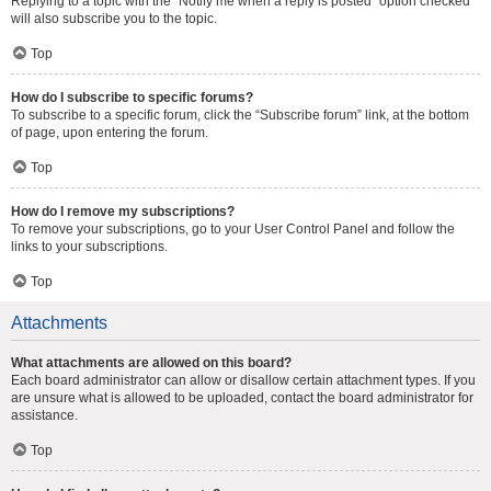
Replying to a topic with the “Notify me when a reply is posted” option checked
will also subscribe you to the topic.
Top
How do I subscribe to specific forums?
To subscribe to a specific forum, click the “Subscribe forum” link, at the bottom
of page, upon entering the forum.
Top
How do I remove my subscriptions?
To remove your subscriptions, go to your User Control Panel and follow the
links to your subscriptions.
Top
Attachments
What attachments are allowed on this board?
Each board administrator can allow or disallow certain attachment types. If you
are unsure what is allowed to be uploaded, contact the board administrator for
assistance.
Top