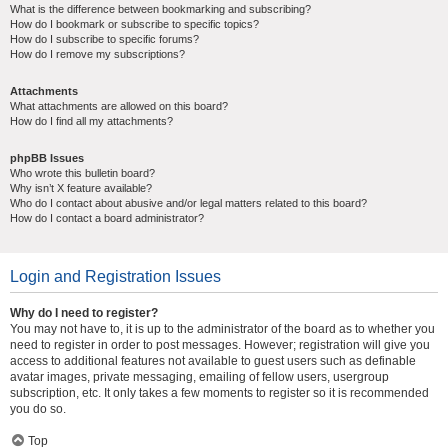
What is the difference between bookmarking and subscribing?
How do I bookmark or subscribe to specific topics?
How do I subscribe to specific forums?
How do I remove my subscriptions?
Attachments
What attachments are allowed on this board?
How do I find all my attachments?
phpBB Issues
Who wrote this bulletin board?
Why isn’t X feature available?
Who do I contact about abusive and/or legal matters related to this board?
How do I contact a board administrator?
Login and Registration Issues
Why do I need to register?
You may not have to, it is up to the administrator of the board as to whether you
need to register in order to post messages. However; registration will give you
access to additional features not available to guest users such as definable
avatar images, private messaging, emailing of fellow users, usergroup
subscription, etc. It only takes a few moments to register so it is recommended
you do so.
Top