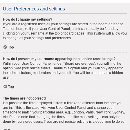
User Preferences and settings
How do I change my settings?
If you are a registered user, all your settings are stored in the board database.
To alter them, visit your User Control Panel; a link can usually be found by
clicking on your username at the top of board pages. This system will allow you
to change all your settings and preferences.
Top
How do I prevent my username appearing in the online user listings?
Within your User Control Panel, under “Board preferences”, you will find the
option
Hide your online status
. Enable this option and you will only appear to
the administrators, moderators and yourself. You will be counted as a hidden
user.
Top
The times are not correct!
It is possible the time displayed is from a timezone different from the one you
are in. If this is the case, visit your User Control Panel and change your
timezone to match your particular area, e.g. London, Paris, New York, Sydney,
etc. Please note that changing the timezone, like most settings, can only be
done by registered users. If you are not registered, this is a good time to do so.