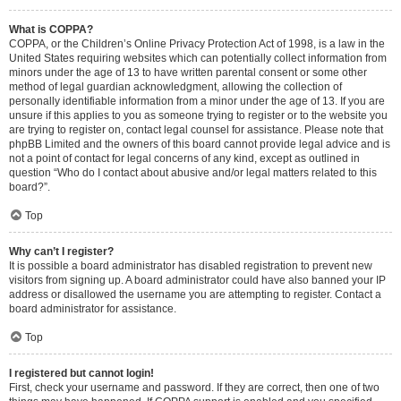
What is COPPA?
COPPA, or the Children’s Online Privacy Protection Act of 1998, is a law in the
United States requiring websites which can potentially collect information from
minors under the age of 13 to have written parental consent or some other
method of legal guardian acknowledgment, allowing the collection of
personally identifiable information from a minor under the age of 13. If you are
unsure if this applies to you as someone trying to register or to the website you
are trying to register on, contact legal counsel for assistance. Please note that
phpBB Limited and the owners of this board cannot provide legal advice and is
not a point of contact for legal concerns of any kind, except as outlined in
question “Who do I contact about abusive and/or legal matters related to this
board?”.
Top
Why can’t I register?
It is possible a board administrator has disabled registration to prevent new
visitors from signing up. A board administrator could have also banned your IP
address or disallowed the username you are attempting to register. Contact a
board administrator for assistance.
Top
I registered but cannot login!
First, check your username and password. If they are correct, then one of two