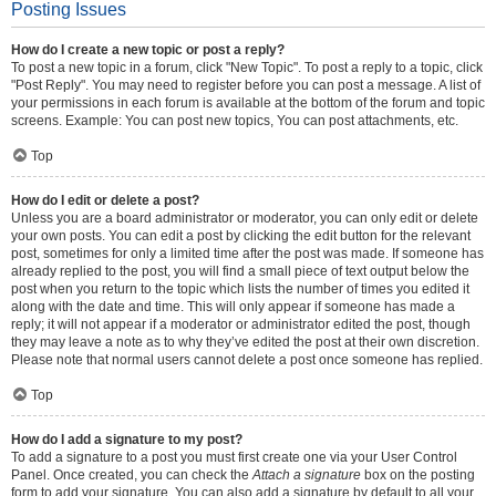
Posting Issues
How do I create a new topic or post a reply?
To post a new topic in a forum, click "New Topic". To post a reply to a topic, click
"Post Reply". You may need to register before you can post a message. A list of
your permissions in each forum is available at the bottom of the forum and topic
screens. Example: You can post new topics, You can post attachments, etc.
Top
How do I edit or delete a post?
Unless you are a board administrator or moderator, you can only edit or delete
your own posts. You can edit a post by clicking the edit button for the relevant
post, sometimes for only a limited time after the post was made. If someone has
already replied to the post, you will find a small piece of text output below the
post when you return to the topic which lists the number of times you edited it
along with the date and time. This will only appear if someone has made a
reply; it will not appear if a moderator or administrator edited the post, though
they may leave a note as to why they’ve edited the post at their own discretion.
Please note that normal users cannot delete a post once someone has replied.
Top
How do I add a signature to my post?
To add a signature to a post you must first create one via your User Control
Panel. Once created, you can check the
Attach a signature
box on the posting
form to add your signature. You can also add a signature by default to all your