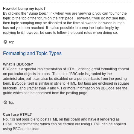
How do I bump my topic?
By clicking the “Bump topic” link when you are viewing it, you can “bump” the
topic to the top of the forum on the first page. However, if you do not see this,
then topic bumping may be disabled or the time allowance between bumps
has not yet been reached. It is also possible to bump the topic simply by
replying to it, however, be sure to follow the board rules when doing so.
Top
Formatting and Topic Types
What is BBCode?
BBCode is a special implementation of HTML, offering great formatting control
on particular objects in a post. The use of BBCode is granted by the
administrator, but it can also be disabled on a per post basis from the posting
form. BBCode itself is similar in style to HTML, but tags are enclosed in square
brackets [ and ] rather than < and >. For more information on BBCode see the
guide which can be accessed from the posting page.
Top
Can I use HTML?
No. It is not possible to post HTML on this board and have it rendered as
HTML. Most formatting which can be carried out using HTML can be applied
using BBCode instead.