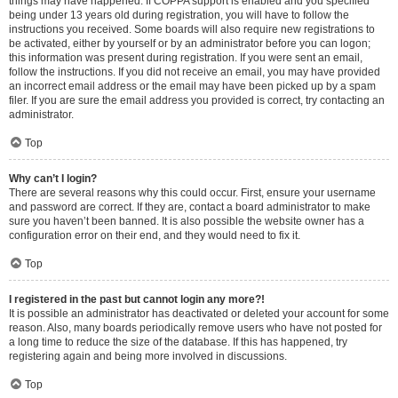
things may have happened. If COPPA support is enabled and you specified
being under 13 years old during registration, you will have to follow the
instructions you received. Some boards will also require new registrations to
be activated, either by yourself or by an administrator before you can logon;
this information was present during registration. If you were sent an email,
follow the instructions. If you did not receive an email, you may have provided
an incorrect email address or the email may have been picked up by a spam
filer. If you are sure the email address you provided is correct, try contacting an
administrator.
Top
Why can’t I login?
There are several reasons why this could occur. First, ensure your username
and password are correct. If they are, contact a board administrator to make
sure you haven’t been banned. It is also possible the website owner has a
configuration error on their end, and they would need to fix it.
Top
I registered in the past but cannot login any more?!
It is possible an administrator has deactivated or deleted your account for some
reason. Also, many boards periodically remove users who have not posted for
a long time to reduce the size of the database. If this has happened, try
registering again and being more involved in discussions.
Top