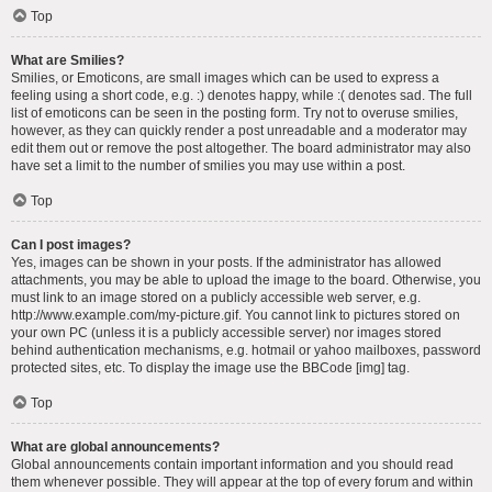
Top
What are Smilies?
Smilies, or Emoticons, are small images which can be used to express a
feeling using a short code, e.g. :) denotes happy, while :( denotes sad. The full
list of emoticons can be seen in the posting form. Try not to overuse smilies,
however, as they can quickly render a post unreadable and a moderator may
edit them out or remove the post altogether. The board administrator may also
have set a limit to the number of smilies you may use within a post.
Top
Can I post images?
Yes, images can be shown in your posts. If the administrator has allowed
attachments, you may be able to upload the image to the board. Otherwise, you
must link to an image stored on a publicly accessible web server, e.g.
http://www.example.com/my-picture.gif. You cannot link to pictures stored on
your own PC (unless it is a publicly accessible server) nor images stored
behind authentication mechanisms, e.g. hotmail or yahoo mailboxes, password
protected sites, etc. To display the image use the BBCode [img] tag.
Top
What are global announcements?
Global announcements contain important information and you should read
them whenever possible. They will appear at the top of every forum and within