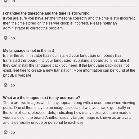
Top
I changed the timezone and the time is still wrong!
If you are sure you have set the timezone correctly and the time is still incorrect,
then the time stored on the server clock is incorrect. Please notify an
administrator to correct the problem.
Top
My language is not in the list!
Either the administrator has not installed your language or nobody has
translated this board into your language. Try asking a board administrator if
they can install the language pack you need. If the language pack does not
exist, feel free to create a new translation. More information can be found at the
phpBB
® website.
Top
What are the images next to my username?
There are two images which may appear along with a username when viewing
posts. One of them may be an image associated with your rank, generally in
the form of stars, blocks or dots, indicating how many posts you have made or
your status on the board. Another, usually larger, image is known as an avatar
and is generally unique or personal to each user.
Top