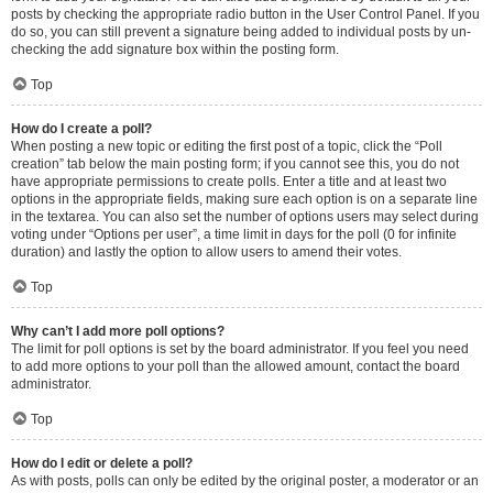
posts by checking the appropriate radio button in the User Control Panel. If you
do so, you can still prevent a signature being added to individual posts by un-
checking the add signature box within the posting form.
Top
How do I create a poll?
When posting a new topic or editing the first post of a topic, click the “Poll
creation” tab below the main posting form; if you cannot see this, you do not
have appropriate permissions to create polls. Enter a title and at least two
options in the appropriate fields, making sure each option is on a separate line
in the textarea. You can also set the number of options users may select during
voting under “Options per user”, a time limit in days for the poll (0 for infinite
duration) and lastly the option to allow users to amend their votes.
Top
Why can’t I add more poll options?
The limit for poll options is set by the board administrator. If you feel you need
to add more options to your poll than the allowed amount, contact the board
administrator.
Top
How do I edit or delete a poll?
As with posts, polls can only be edited by the original poster, a moderator or an