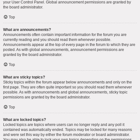
your User Control Panel. Global announcement permissions are granted by
the board administrator.
Top
What are announcements?
Announcements often contain important information for the forum you are
currently reading and you should read them whenever possible.
Announcements appear at the top of every page in the forum to which they are
posted. As with global announcements, announcement permissions are
granted by the board administrator.
Top
What are sticky topics?
Sticky topics within the forum appear below announcements and only on the
first page. They are often quite important so you should read them whenever
possible. As with announcements and global announcements, sticky topic
permissions are granted by the board administrator.
Top
What are locked topics?
Locked topics are topics where users can no longer reply and any poll it
contained was automatically ended. Topics may be locked for many reasons
and were set this way by either the forum moderator or board administrator.
You may also be able to lock your own topics depending on the permissions