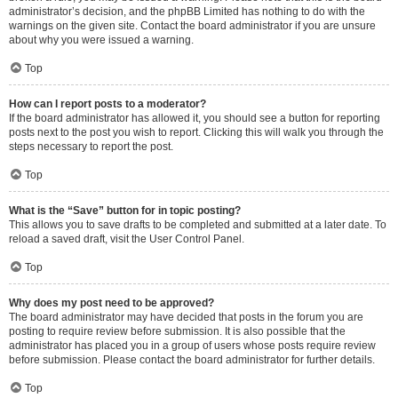
administrator’s decision, and the phpBB Limited has nothing to do with the
warnings on the given site. Contact the board administrator if you are unsure
about why you were issued a warning.
Top
How can I report posts to a moderator?
If the board administrator has allowed it, you should see a button for reporting
posts next to the post you wish to report. Clicking this will walk you through the
steps necessary to report the post.
Top
What is the “Save” button for in topic posting?
This allows you to save drafts to be completed and submitted at a later date. To
reload a saved draft, visit the User Control Panel.
Top
Why does my post need to be approved?
The board administrator may have decided that posts in the forum you are
posting to require review before submission. It is also possible that the
administrator has placed you in a group of users whose posts require review
before submission. Please contact the board administrator for further details.
Top