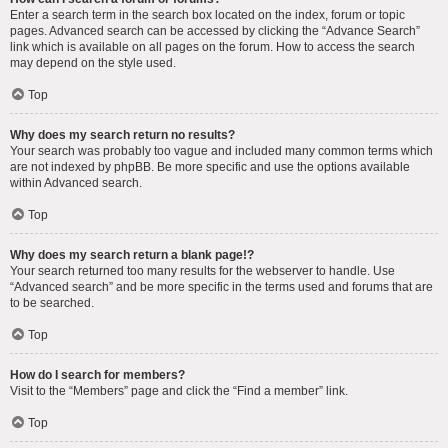
Enter a search term in the search box located on the index, forum or topic
pages. Advanced search can be accessed by clicking the “Advance Search”
link which is available on all pages on the forum. How to access the search
may depend on the style used.
Top
Why does my search return no results?
Your search was probably too vague and included many common terms which
are not indexed by phpBB. Be more specific and use the options available
within Advanced search.
Top
Why does my search return a blank page!?
Your search returned too many results for the webserver to handle. Use
“Advanced search” and be more specific in the terms used and forums that are
to be searched.
Top
How do I search for members?
Visit to the “Members” page and click the “Find a member” link.
Top