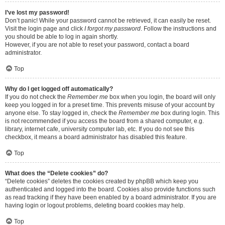
I’ve lost my password!
Don’t panic! While your password cannot be retrieved, it can easily be reset.
Visit the login page and click
I forgot my password
. Follow the instructions and
you should be able to log in again shortly.
However, if you are not able to reset your password, contact a board
administrator.
Top
Why do I get logged off automatically?
If you do not check the
Remember me
box when you login, the board will only
keep you logged in for a preset time. This prevents misuse of your account by
anyone else. To stay logged in, check the
Remember me
box during login. This
is not recommended if you access the board from a shared computer, e.g.
library, internet cafe, university computer lab, etc. If you do not see this
checkbox, it means a board administrator has disabled this feature.
Top
What does the “Delete cookies” do?
“Delete cookies” deletes the cookies created by phpBB which keep you
authenticated and logged into the board. Cookies also provide functions such
as read tracking if they have been enabled by a board administrator. If you are
having login or logout problems, deleting board cookies may help.
Top