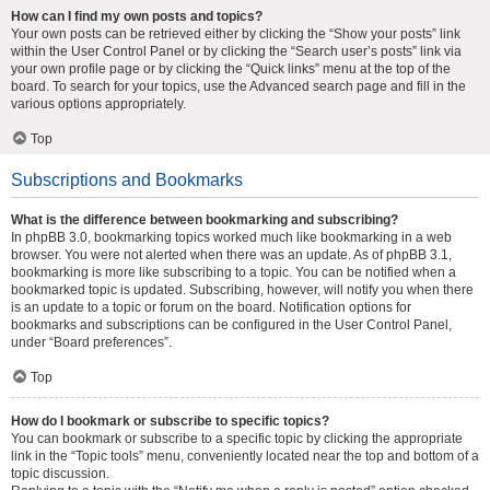
How can I find my own posts and topics?
Your own posts can be retrieved either by clicking the “Show your posts” link
within the User Control Panel or by clicking the “Search user’s posts” link via
your own profile page or by clicking the “Quick links” menu at the top of the
board. To search for your topics, use the Advanced search page and fill in the
various options appropriately.
Top
Subscriptions and Bookmarks
What is the difference between bookmarking and subscribing?
In phpBB 3.0, bookmarking topics worked much like bookmarking in a web
browser. You were not alerted when there was an update. As of phpBB 3.1,
bookmarking is more like subscribing to a topic. You can be notified when a
bookmarked topic is updated. Subscribing, however, will notify you when there
is an update to a topic or forum on the board. Notification options for
bookmarks and subscriptions can be configured in the User Control Panel,
under “Board preferences”.
Top
How do I bookmark or subscribe to specific topics?
You can bookmark or subscribe to a specific topic by clicking the appropriate
link in the “Topic tools” menu, conveniently located near the top and bottom of a
topic discussion.