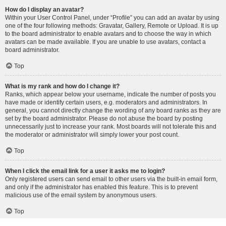
How do I display an avatar?
Within your User Control Panel, under “Profile” you can add an avatar by using
one of the four following methods: Gravatar, Gallery, Remote or Upload. It is up
to the board administrator to enable avatars and to choose the way in which
avatars can be made available. If you are unable to use avatars, contact a
board administrator.
Top
What is my rank and how do I change it?
Ranks, which appear below your username, indicate the number of posts you
have made or identify certain users, e.g. moderators and administrators. In
general, you cannot directly change the wording of any board ranks as they are
set by the board administrator. Please do not abuse the board by posting
unnecessarily just to increase your rank. Most boards will not tolerate this and
the moderator or administrator will simply lower your post count.
Top
When I click the email link for a user it asks me to login?
Only registered users can send email to other users via the built-in email form,
and only if the administrator has enabled this feature. This is to prevent
malicious use of the email system by anonymous users.
Top