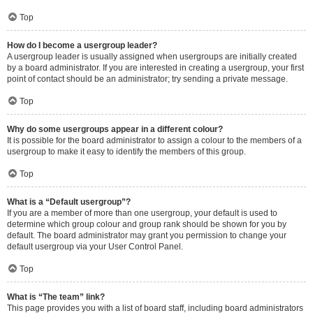
Top
How do I become a usergroup leader?
A usergroup leader is usually assigned when usergroups are initially created
by a board administrator. If you are interested in creating a usergroup, your first
point of contact should be an administrator; try sending a private message.
Top
Why do some usergroups appear in a different colour?
It is possible for the board administrator to assign a colour to the members of a
usergroup to make it easy to identify the members of this group.
Top
What is a “Default usergroup”?
If you are a member of more than one usergroup, your default is used to
determine which group colour and group rank should be shown for you by
default. The board administrator may grant you permission to change your
default usergroup via your User Control Panel.
Top
What is “The team” link?
This page provides you with a list of board staff, including board administrators