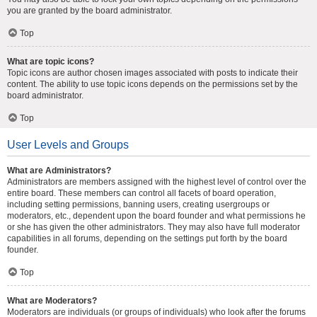
you are granted by the board administrator.
Top
What are topic icons?
Topic icons are author chosen images associated with posts to indicate their
content. The ability to use topic icons depends on the permissions set by the
board administrator.
Top
User Levels and Groups
What are Administrators?
Administrators are members assigned with the highest level of control over the
entire board. These members can control all facets of board operation,
including setting permissions, banning users, creating usergroups or
moderators, etc., dependent upon the board founder and what permissions he
or she has given the other administrators. They may also have full moderator
capabilities in all forums, depending on the settings put forth by the board
founder.
Top
What are Moderators?
Moderators are individuals (or groups of individuals) who look after the forums