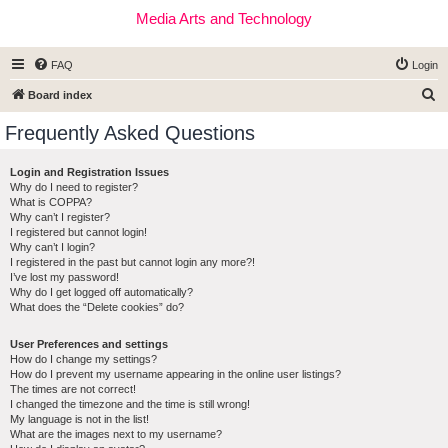
Media Arts and Technology
FAQ
Login
S
Board index
e
Frequently Asked Questions
a
r
Login and Registration Issues
Why do I need to register?
c
What is COPPA?
h
Why can’t I register?
I registered but cannot login!
Why can’t I login?
I registered in the past but cannot login any more?!
I’ve lost my password!
Why do I get logged off automatically?
What does the “Delete cookies” do?
User Preferences and settings
How do I change my settings?
How do I prevent my username appearing in the online user listings?
The times are not correct!
I changed the timezone and the time is still wrong!
My language is not in the list!
What are the images next to my username?