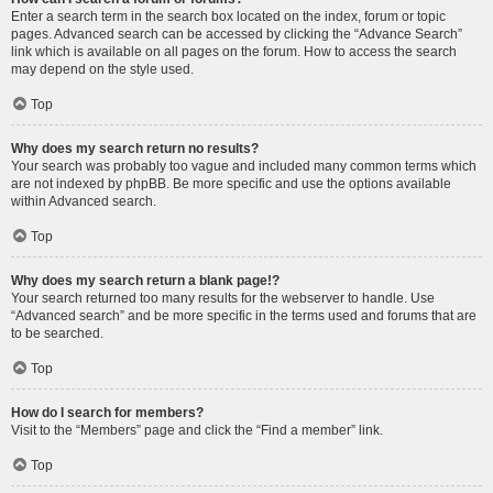
Enter a search term in the search box located on the index, forum or topic
pages. Advanced search can be accessed by clicking the “Advance Search”
link which is available on all pages on the forum. How to access the search
may depend on the style used.
Top
Why does my search return no results?
Your search was probably too vague and included many common terms which
are not indexed by phpBB. Be more specific and use the options available
within Advanced search.
Top
Why does my search return a blank page!?
Your search returned too many results for the webserver to handle. Use
“Advanced search” and be more specific in the terms used and forums that are
to be searched.
Top
How do I search for members?
Visit to the “Members” page and click the “Find a member” link.
Top