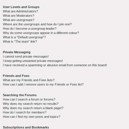
User Levels and Groups
What are Administrators?
What are Moderators?
What are usergroups?
Where are the usergroups and how do I join one?
How do I become a usergroup leader?
Why do some usergroups appear in a different colour?
What is a “Default usergroup”?
What is “The team” link?
Private Messaging
I cannot send private messages!
I keep getting unwanted private messages!
I have received a spamming or abusive email from someone on this board!
Friends and Foes
What are my Friends and Foes lists?
How can I add / remove users to my Friends or Foes list?
Searching the Forums
How can I search a forum or forums?
Why does my search return no results?
Why does my search return a blank page!?
How do I search for members?
How can I find my own posts and topics?
Subscriptions and Bookmarks