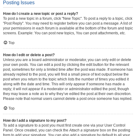
Posting Issues
How do I create a new topic or post a reply?
To post a new topic in a forum, click "New Topic". To post a reply to a topic, click
"Post Reply". You may need to register before you can post a message. A list of
your permissions in each forum is available at the bottom of the forum and topic
screens. Example: You can post new topics, You can post attachments, etc.
Top
How do I edit or delete a post?
Unless you are a board administrator or moderator, you can only edit or delete
your own posts. You can edit a post by clicking the edit button for the relevant
post, sometimes for only a limited time after the post was made. If someone has
already replied to the post, you will find a small piece of text output below the
post when you return to the topic which lists the number of times you edited it
along with the date and time. This will only appear if someone has made a
reply; it will not appear if a moderator or administrator edited the post, though
they may leave a note as to why they’ve edited the post at their own discretion.
Please note that normal users cannot delete a post once someone has replied.
Top
How do I add a signature to my post?
To add a signature to a post you must first create one via your User Control
Panel. Once created, you can check the
Attach a signature
box on the posting
form to add your signature. You can also add a signature by default to all your