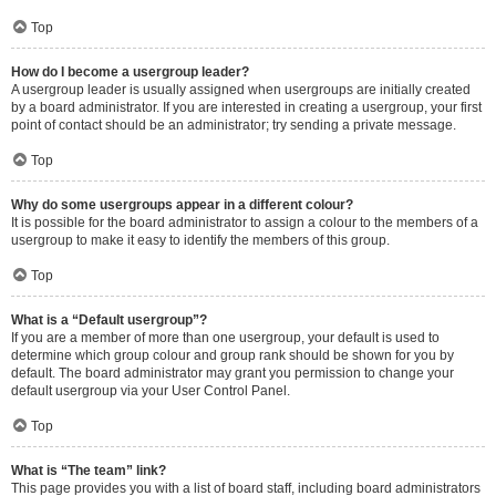
Top
How do I become a usergroup leader?
A usergroup leader is usually assigned when usergroups are initially created
by a board administrator. If you are interested in creating a usergroup, your first
point of contact should be an administrator; try sending a private message.
Top
Why do some usergroups appear in a different colour?
It is possible for the board administrator to assign a colour to the members of a
usergroup to make it easy to identify the members of this group.
Top
What is a “Default usergroup”?
If you are a member of more than one usergroup, your default is used to
determine which group colour and group rank should be shown for you by
default. The board administrator may grant you permission to change your
default usergroup via your User Control Panel.
Top
What is “The team” link?
This page provides you with a list of board staff, including board administrators