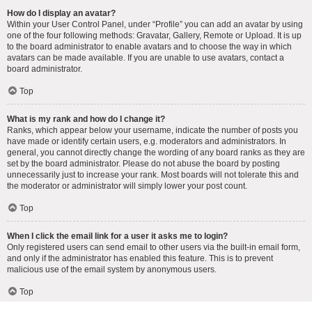
How do I display an avatar?
Within your User Control Panel, under “Profile” you can add an avatar by using
one of the four following methods: Gravatar, Gallery, Remote or Upload. It is up
to the board administrator to enable avatars and to choose the way in which
avatars can be made available. If you are unable to use avatars, contact a
board administrator.
Top
What is my rank and how do I change it?
Ranks, which appear below your username, indicate the number of posts you
have made or identify certain users, e.g. moderators and administrators. In
general, you cannot directly change the wording of any board ranks as they are
set by the board administrator. Please do not abuse the board by posting
unnecessarily just to increase your rank. Most boards will not tolerate this and
the moderator or administrator will simply lower your post count.
Top
When I click the email link for a user it asks me to login?
Only registered users can send email to other users via the built-in email form,
and only if the administrator has enabled this feature. This is to prevent
malicious use of the email system by anonymous users.
Top