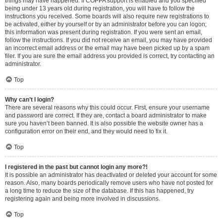
things may have happened. If COPPA support is enabled and you specified
being under 13 years old during registration, you will have to follow the
instructions you received. Some boards will also require new registrations to
be activated, either by yourself or by an administrator before you can logon;
this information was present during registration. If you were sent an email,
follow the instructions. If you did not receive an email, you may have provided
an incorrect email address or the email may have been picked up by a spam
filer. If you are sure the email address you provided is correct, try contacting an
administrator.
Top
Why can’t I login?
There are several reasons why this could occur. First, ensure your username
and password are correct. If they are, contact a board administrator to make
sure you haven’t been banned. It is also possible the website owner has a
configuration error on their end, and they would need to fix it.
Top
I registered in the past but cannot login any more?!
It is possible an administrator has deactivated or deleted your account for some
reason. Also, many boards periodically remove users who have not posted for
a long time to reduce the size of the database. If this has happened, try
registering again and being more involved in discussions.
Top