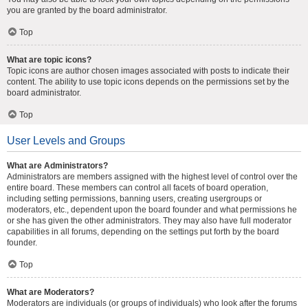
you are granted by the board administrator.
Top
What are topic icons?
Topic icons are author chosen images associated with posts to indicate their
content. The ability to use topic icons depends on the permissions set by the
board administrator.
Top
User Levels and Groups
What are Administrators?
Administrators are members assigned with the highest level of control over the
entire board. These members can control all facets of board operation,
including setting permissions, banning users, creating usergroups or
moderators, etc., dependent upon the board founder and what permissions he
or she has given the other administrators. They may also have full moderator
capabilities in all forums, depending on the settings put forth by the board
founder.
Top
What are Moderators?
Moderators are individuals (or groups of individuals) who look after the forums