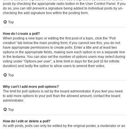
posts by checking the appropriate radio button in the User Control Panel. If you
do so, you can still prevent a signature being added to individual posts by un-
checking the add signature box within the posting form.
Top
How do I create a poll?
When posting a new topic or editing the first post of a topic, click the “Poll
creation” tab below the main posting form; if you cannot see this, you do not
have appropriate permissions to create polls. Enter a title and at least two
options in the appropriate fields, making sure each option is on a separate line
in the textarea. You can also set the number of options users may select during
voting under “Options per user”, a time limit in days for the poll (0 for infinite
duration) and lastly the option to allow users to amend their votes.
Top
Why can’t I add more poll options?
The limit for poll options is set by the board administrator. If you feel you need
to add more options to your poll than the allowed amount, contact the board
administrator.
Top
How do I edit or delete a poll?
As with posts, polls can only be edited by the original poster, a moderator or an