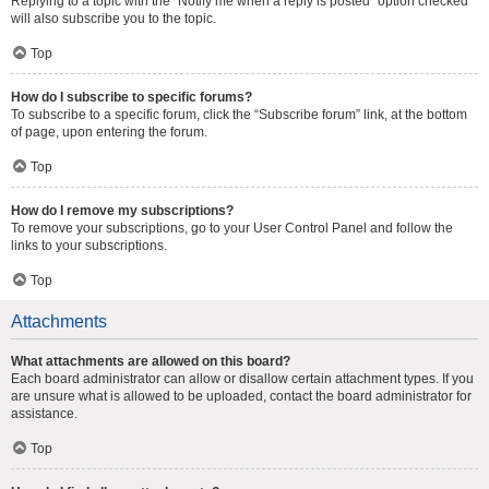
Replying to a topic with the “Notify me when a reply is posted” option checked
will also subscribe you to the topic.
Top
How do I subscribe to specific forums?
To subscribe to a specific forum, click the “Subscribe forum” link, at the bottom
of page, upon entering the forum.
Top
How do I remove my subscriptions?
To remove your subscriptions, go to your User Control Panel and follow the
links to your subscriptions.
Top
Attachments
What attachments are allowed on this board?
Each board administrator can allow or disallow certain attachment types. If you
are unsure what is allowed to be uploaded, contact the board administrator for
assistance.
Top