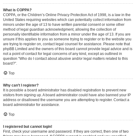
What is COPPA?
COPPA, or the Children’s Online Privacy Protection Act of 1998, is a law in the
United States requiring websites which can potentially collect information from
minors under the age of 13 to have written parental consent or some other
method of legal guardian acknowledgment, allowing the collection of
personally identifiable information from a minor under the age of 13. If you are
unsure if this applies to you as someone trying to register or to the website you
are trying to register on, contact legal counsel for assistance. Please note that
phpBB Limited and the owners of this board cannot provide legal advice and is
not a point of contact for legal concerns of any kind, except as outlined in
question “Who do I contact about abusive and/or legal matters related to this
board?”.
Top
Why can’t I register?
It is possible a board administrator has disabled registration to prevent new
visitors from signing up. A board administrator could have also banned your IP
address or disallowed the username you are attempting to register. Contact a
board administrator for assistance.
Top
I registered but cannot login!
First, check your username and password. If they are correct, then one of two