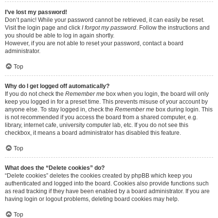
I’ve lost my password!
Don’t panic! While your password cannot be retrieved, it can easily be reset.
Visit the login page and click
I forgot my password
. Follow the instructions and
you should be able to log in again shortly.
However, if you are not able to reset your password, contact a board
administrator.
Top
Why do I get logged off automatically?
If you do not check the
Remember me
box when you login, the board will only
keep you logged in for a preset time. This prevents misuse of your account by
anyone else. To stay logged in, check the
Remember me
box during login. This
is not recommended if you access the board from a shared computer, e.g.
library, internet cafe, university computer lab, etc. If you do not see this
checkbox, it means a board administrator has disabled this feature.
Top
What does the “Delete cookies” do?
“Delete cookies” deletes the cookies created by phpBB which keep you
authenticated and logged into the board. Cookies also provide functions such
as read tracking if they have been enabled by a board administrator. If you are
having login or logout problems, deleting board cookies may help.
Top