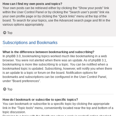
How can I find my own posts and topics?
Your own posts can be retrieved either by clicking the “Show your posts” link
within the User Control Panel or by clicking the “Search user’s posts” link via
your own profile page or by clicking the “Quick links” menu at the top of the
board. To search for your topics, use the Advanced search page and fill in the
various options appropriately.
Top
Subscriptions and Bookmarks
What is the difference between bookmarking and subscribing?
In phpBB 3.0, bookmarking topics worked much like bookmarking in a web
browser. You were not alerted when there was an update. As of phpBB 3.1,
bookmarking is more like subscribing to a topic. You can be notified when a
bookmarked topic is updated. Subscribing, however, will notify you when there
is an update to a topic or forum on the board. Notification options for
bookmarks and subscriptions can be configured in the User Control Panel,
under “Board preferences”.
Top
How do I bookmark or subscribe to specific topics?
You can bookmark or subscribe to a specific topic by clicking the appropriate
link in the “Topic tools” menu, conveniently located near the top and bottom of a
topic discussion.