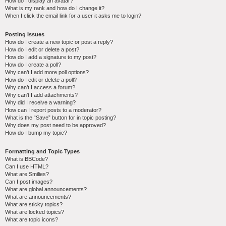
How do I display an avatar?
What is my rank and how do I change it?
When I click the email link for a user it asks me to login?
Posting Issues
How do I create a new topic or post a reply?
How do I edit or delete a post?
How do I add a signature to my post?
How do I create a poll?
Why can’t I add more poll options?
How do I edit or delete a poll?
Why can’t I access a forum?
Why can’t I add attachments?
Why did I receive a warning?
How can I report posts to a moderator?
What is the “Save” button for in topic posting?
Why does my post need to be approved?
How do I bump my topic?
Formatting and Topic Types
What is BBCode?
Can I use HTML?
What are Smilies?
Can I post images?
What are global announcements?
What are announcements?
What are sticky topics?
What are locked topics?
What are topic icons?