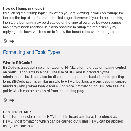
How do I bump my topic?
By clicking the “Bump topic” link when you are viewing it, you can “bump” the
topic to the top of the forum on the first page. However, if you do not see this,
then topic bumping may be disabled or the time allowance between bumps
has not yet been reached. It is also possible to bump the topic simply by
replying to it, however, be sure to follow the board rules when doing so.
Top
Formatting and Topic Types
What is BBCode?
BBCode is a special implementation of HTML, offering great formatting control
on particular objects in a post. The use of BBCode is granted by the
administrator, but it can also be disabled on a per post basis from the posting
form. BBCode itself is similar in style to HTML, but tags are enclosed in square
brackets [ and ] rather than < and >. For more information on BBCode see the
guide which can be accessed from the posting page.
Top
Can I use HTML?
No. It is not possible to post HTML on this board and have it rendered as
HTML. Most formatting which can be carried out using HTML can be applied
using BBCode instead.