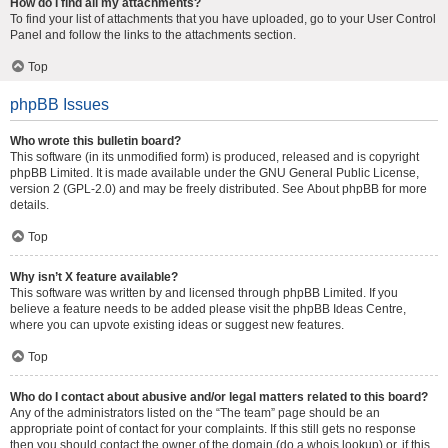
How do I find all my attachments?
To find your list of attachments that you have uploaded, go to your User Control
Panel and follow the links to the attachments section.
Top
phpBB Issues
Who wrote this bulletin board?
This software (in its unmodified form) is produced, released and is copyright
phpBB Limited
. It is made available under the GNU General Public License,
version 2 (GPL-2.0) and may be freely distributed. See
About phpBB
for more
details.
Top
Why isn’t X feature available?
This software was written by and licensed through phpBB Limited. If you
believe a feature needs to be added please visit the
phpBB Ideas Centre
,
where you can upvote existing ideas or suggest new features.
Top
Who do I contact about abusive and/or legal matters related to this board?
Any of the administrators listed on the “The team” page should be an
appropriate point of contact for your complaints. If this still gets no response
then you should contact the owner of the domain (do a
whois lookup
) or, if this