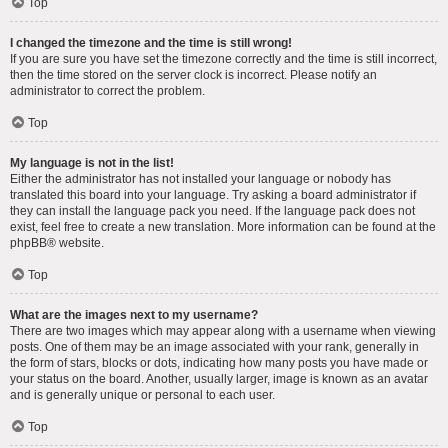
Top
I changed the timezone and the time is still wrong!
If you are sure you have set the timezone correctly and the time is still incorrect,
then the time stored on the server clock is incorrect. Please notify an
administrator to correct the problem.
Top
My language is not in the list!
Either the administrator has not installed your language or nobody has
translated this board into your language. Try asking a board administrator if
they can install the language pack you need. If the language pack does not
exist, feel free to create a new translation. More information can be found at the
phpBB
® website.
Top
What are the images next to my username?
There are two images which may appear along with a username when viewing
posts. One of them may be an image associated with your rank, generally in
the form of stars, blocks or dots, indicating how many posts you have made or
your status on the board. Another, usually larger, image is known as an avatar
and is generally unique or personal to each user.
Top