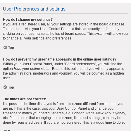
User Preferences and settings
How do I change my settings?
If you are a registered user, all your settings are stored in the board database.
To alter them, visit your User Control Panel; a link can usually be found by
clicking on your username at the top of board pages. This system will allow you
to change all your settings and preferences.
Top
How do I prevent my username appearing in the online user listings?
Within your User Control Panel, under “Board preferences”, you will find the
option
Hide your online status
. Enable this option and you will only appear to
the administrators, moderators and yourself. You will be counted as a hidden
user.
Top
The times are not correct!
It is possible the time displayed is from a timezone different from the one you
are in. If this is the case, visit your User Control Panel and change your
timezone to match your particular area, e.g. London, Paris, New York, Sydney,
etc. Please note that changing the timezone, like most settings, can only be
done by registered users. If you are not registered, this is a good time to do so.