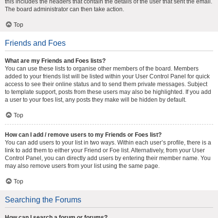
this includes the headers that contain the details of the user that sent the email.
The board administrator can then take action.
Top
Friends and Foes
What are my Friends and Foes lists?
You can use these lists to organise other members of the board. Members
added to your friends list will be listed within your User Control Panel for quick
access to see their online status and to send them private messages. Subject
to template support, posts from these users may also be highlighted. If you add
a user to your foes list, any posts they make will be hidden by default.
Top
How can I add / remove users to my Friends or Foes list?
You can add users to your list in two ways. Within each user’s profile, there is a
link to add them to either your Friend or Foe list. Alternatively, from your User
Control Panel, you can directly add users by entering their member name. You
may also remove users from your list using the same page.
Top
Searching the Forums
How can I search a forum or forums?