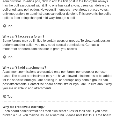
administrator. To edit a poll, click to edit the first post in the topic; this always
has the poll associated with it. If no one has cast a vote, users can delete the
poll or edit any poll option. However, if members have already placed votes,
only moderators or administrators can edit or delete it. This prevents the poll’s
options from being changed mid-way through a poll.
Top
Why can’t I access a forum?
Some forums may be limited to certain users or groups. To view, read, post or
perform another action you may need special permissions. Contact a
moderator or board administrator to grant you access.
Top
Why can’t I add attachments?
Attachment permissions are granted on a per forum, per group, or per user
basis. The board administrator may not have allowed attachments to be added
for the specific forum you are posting in, or perhaps only certain groups can
post attachments. Contact the board administrator if you are unsure about why
you are unable to add attachments.
Top
Why did I receive a warning?
Each board administrator has their own set of rules for their site. If you have
broken a rule, you may be issued a warning. Please note that this is the board