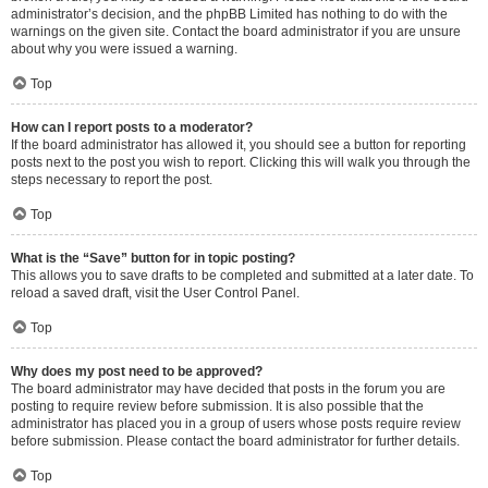
administrator’s decision, and the phpBB Limited has nothing to do with the
warnings on the given site. Contact the board administrator if you are unsure
about why you were issued a warning.
Top
How can I report posts to a moderator?
If the board administrator has allowed it, you should see a button for reporting
posts next to the post you wish to report. Clicking this will walk you through the
steps necessary to report the post.
Top
What is the “Save” button for in topic posting?
This allows you to save drafts to be completed and submitted at a later date. To
reload a saved draft, visit the User Control Panel.
Top
Why does my post need to be approved?
The board administrator may have decided that posts in the forum you are
posting to require review before submission. It is also possible that the
administrator has placed you in a group of users whose posts require review
before submission. Please contact the board administrator for further details.
Top