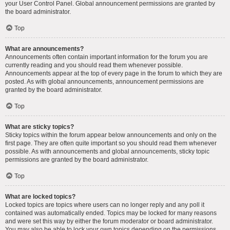
your User Control Panel. Global announcement permissions are granted by
the board administrator.
Top
What are announcements?
Announcements often contain important information for the forum you are
currently reading and you should read them whenever possible.
Announcements appear at the top of every page in the forum to which they are
posted. As with global announcements, announcement permissions are
granted by the board administrator.
Top
What are sticky topics?
Sticky topics within the forum appear below announcements and only on the
first page. They are often quite important so you should read them whenever
possible. As with announcements and global announcements, sticky topic
permissions are granted by the board administrator.
Top
What are locked topics?
Locked topics are topics where users can no longer reply and any poll it
contained was automatically ended. Topics may be locked for many reasons
and were set this way by either the forum moderator or board administrator.
You may also be able to lock your own topics depending on the permissions