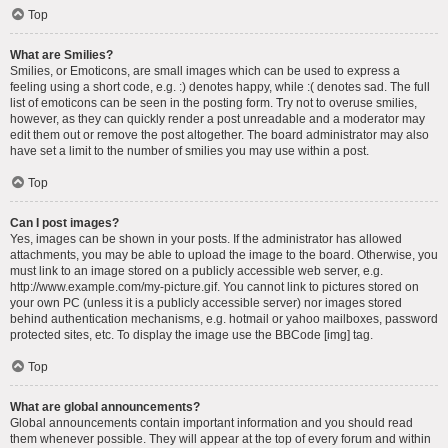
Top
What are Smilies?
Smilies, or Emoticons, are small images which can be used to express a
feeling using a short code, e.g. :) denotes happy, while :( denotes sad. The full
list of emoticons can be seen in the posting form. Try not to overuse smilies,
however, as they can quickly render a post unreadable and a moderator may
edit them out or remove the post altogether. The board administrator may also
have set a limit to the number of smilies you may use within a post.
Top
Can I post images?
Yes, images can be shown in your posts. If the administrator has allowed
attachments, you may be able to upload the image to the board. Otherwise, you
must link to an image stored on a publicly accessible web server, e.g.
http://www.example.com/my-picture.gif. You cannot link to pictures stored on
your own PC (unless it is a publicly accessible server) nor images stored
behind authentication mechanisms, e.g. hotmail or yahoo mailboxes, password
protected sites, etc. To display the image use the BBCode [img] tag.
Top
What are global announcements?
Global announcements contain important information and you should read
them whenever possible. They will appear at the top of every forum and within