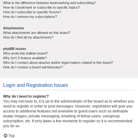
What is the difference between bookmarking and subscribing?
How do I bookmark or subscribe to specific topics?
How do I subscribe to specific forums?
How do I remove my subscriptions?
Attachments
What attachments are allowed on this board?
How do I find all my attachments?
phpBB Issues
Who wrote this bulletin board?
Why isn’t X feature available?
Who do I contact about abusive and/or legal matters related to this board?
How do I contact a board administrator?
Login and Registration Issues
Why do I need to register?
You may not have to, it is up to the administrator of the board as to whether you
need to register in order to post messages. However; registration will give you
access to additional features not available to guest users such as definable
avatar images, private messaging, emailing of fellow users, usergroup
subscription, etc. It only takes a few moments to register so it is recommended
you do so.
Top