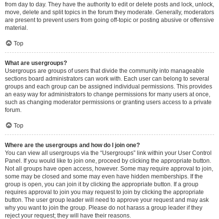
from day to day. They have the authority to edit or delete posts and lock, unlock,
move, delete and split topics in the forum they moderate. Generally, moderators
are present to prevent users from going off-topic or posting abusive or offensive
material.
Top
What are usergroups?
Usergroups are groups of users that divide the community into manageable
sections board administrators can work with. Each user can belong to several
groups and each group can be assigned individual permissions. This provides
an easy way for administrators to change permissions for many users at once,
such as changing moderator permissions or granting users access to a private
forum.
Top
Where are the usergroups and how do I join one?
You can view all usergroups via the “Usergroups” link within your User Control
Panel. If you would like to join one, proceed by clicking the appropriate button.
Not all groups have open access, however. Some may require approval to join,
some may be closed and some may even have hidden memberships. If the
group is open, you can join it by clicking the appropriate button. If a group
requires approval to join you may request to join by clicking the appropriate
button. The user group leader will need to approve your request and may ask
why you want to join the group. Please do not harass a group leader if they
reject your request; they will have their reasons.