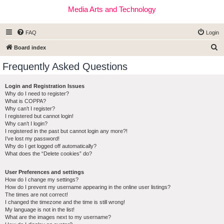
Media Arts and Technology
FAQ
Login
S
Board index
e
Frequently Asked Questions
a
r
Login and Registration Issues
Why do I need to register?
c
What is COPPA?
h
Why can’t I register?
I registered but cannot login!
Why can’t I login?
I registered in the past but cannot login any more?!
I’ve lost my password!
Why do I get logged off automatically?
What does the “Delete cookies” do?
User Preferences and settings
How do I change my settings?
How do I prevent my username appearing in the online user listings?
The times are not correct!
I changed the timezone and the time is still wrong!
My language is not in the list!
What are the images next to my username?