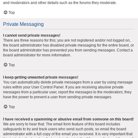
and moderators and other details such as the forums they moderate.
Top
Private Messaging
I cannot send private messages!
There are three reasons for this; you are not registered and/or not logged on,
the board administrator has disabled private messaging for the entire board, or
the board administrator has prevented you from sending messages. Contact a
board administrator for more information.
Top
I keep getting unwanted private messages!
You can automatically delete private messages from a user by using message
rules within your User Control Panel. If you are receiving abusive private
messages from a particular user, report the messages to the moderators; they
have the power to prevent a user from sending private messages.
Top
I have received a spamming or abusive email from someone on this board!
We are sorry to hear that. The email form feature of this board includes
safeguards to try and track users who send such posts, so email the board
administrator with a full copy of the email you received. It is very important that