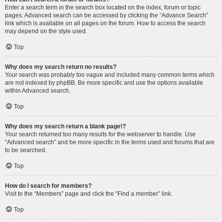
Enter a search term in the search box located on the index, forum or topic
pages. Advanced search can be accessed by clicking the “Advance Search”
link which is available on all pages on the forum. How to access the search
may depend on the style used.
Top
Why does my search return no results?
Your search was probably too vague and included many common terms which
are not indexed by phpBB. Be more specific and use the options available
within Advanced search.
Top
Why does my search return a blank page!?
Your search returned too many results for the webserver to handle. Use
“Advanced search” and be more specific in the terms used and forums that are
to be searched.
Top
How do I search for members?
Visit to the “Members” page and click the “Find a member” link.
Top