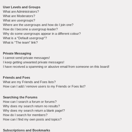
User Levels and Groups
What are Administrators?
What are Moderators?
What are usergroups?
Where are the usergroups and how do I join one?
How do I become a usergroup leader?
Why do some usergroups appear in a different colour?
What is a “Default usergroup”?
What is “The team” link?
Private Messaging
I cannot send private messages!
I keep getting unwanted private messages!
I have received a spamming or abusive email from someone on this board!
Friends and Foes
What are my Friends and Foes lists?
How can I add / remove users to my Friends or Foes list?
Searching the Forums
How can I search a forum or forums?
Why does my search return no results?
Why does my search return a blank page!?
How do I search for members?
How can I find my own posts and topics?
Subscriptions and Bookmarks