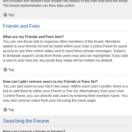
this includes the headers that contain the details of the user that sent the email.
The board administrator can then take action.
Top
Friends and Foes
What are my Friends and Foes lists?
You can use these lists to organise other members of the board. Members
added to your friends list will be listed within your User Control Panel for quick
access to see their online status and to send them private messages. Subject
to template support, posts from these users may also be highlighted. If you add
a user to your foes list, any posts they make will be hidden by default.
Top
How can I add / remove users to my Friends or Foes list?
You can add users to your list in two ways. Within each user’s profile, there is a
link to add them to either your Friend or Foe list. Alternatively, from your User
Control Panel, you can directly add users by entering their member name. You
may also remove users from your list using the same page.
Top
Searching the Forums
How can I search a forum or forums?