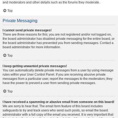
and moderators and other details such as the forums they moderate.
Top
Private Messaging
I cannot send private messages!
There are three reasons for this; you are not registered and/or not logged on,
the board administrator has disabled private messaging for the entire board, or
the board administrator has prevented you from sending messages. Contact a
board administrator for more information.
Top
I keep getting unwanted private messages!
You can automatically delete private messages from a user by using message
rules within your User Control Panel. If you are receiving abusive private
messages from a particular user, report the messages to the moderators; they
have the power to prevent a user from sending private messages.
Top
I have received a spamming or abusive email from someone on this board!
We are sorry to hear that. The email form feature of this board includes
safeguards to try and track users who send such posts, so email the board
administrator with a full copy of the email you received. It is very important that