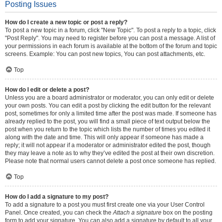
Posting Issues
How do I create a new topic or post a reply?
To post a new topic in a forum, click "New Topic". To post a reply to a topic, click
"Post Reply". You may need to register before you can post a message. A list of
your permissions in each forum is available at the bottom of the forum and topic
screens. Example: You can post new topics, You can post attachments, etc.
Top
How do I edit or delete a post?
Unless you are a board administrator or moderator, you can only edit or delete
your own posts. You can edit a post by clicking the edit button for the relevant
post, sometimes for only a limited time after the post was made. If someone has
already replied to the post, you will find a small piece of text output below the
post when you return to the topic which lists the number of times you edited it
along with the date and time. This will only appear if someone has made a
reply; it will not appear if a moderator or administrator edited the post, though
they may leave a note as to why they’ve edited the post at their own discretion.
Please note that normal users cannot delete a post once someone has replied.
Top
How do I add a signature to my post?
To add a signature to a post you must first create one via your User Control
Panel. Once created, you can check the
Attach a signature
box on the posting
form to add your signature. You can also add a signature by default to all your