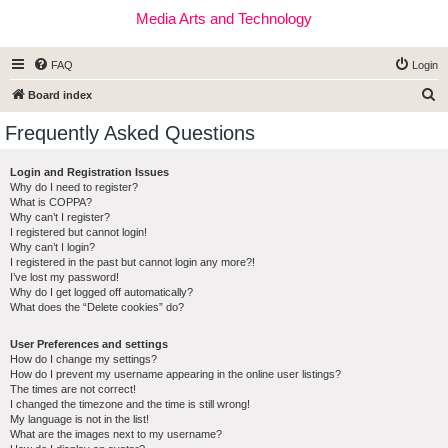
Media Arts and Technology
FAQ
Login
S
Board index
e
Frequently Asked Questions
a
r
Login and Registration Issues
Why do I need to register?
c
What is COPPA?
h
Why can’t I register?
I registered but cannot login!
Why can’t I login?
I registered in the past but cannot login any more?!
I’ve lost my password!
Why do I get logged off automatically?
What does the “Delete cookies” do?
User Preferences and settings
How do I change my settings?
How do I prevent my username appearing in the online user listings?
The times are not correct!
I changed the timezone and the time is still wrong!
My language is not in the list!
What are the images next to my username?