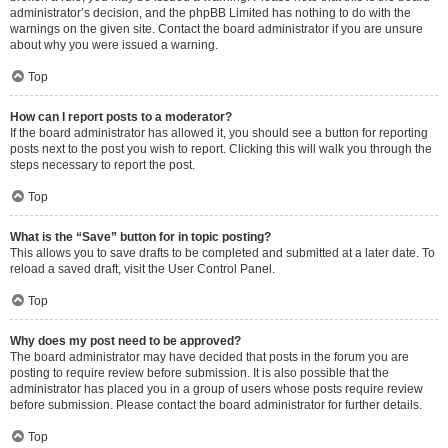
administrator’s decision, and the phpBB Limited has nothing to do with the
warnings on the given site. Contact the board administrator if you are unsure
about why you were issued a warning.
Top
How can I report posts to a moderator?
If the board administrator has allowed it, you should see a button for reporting
posts next to the post you wish to report. Clicking this will walk you through the
steps necessary to report the post.
Top
What is the “Save” button for in topic posting?
This allows you to save drafts to be completed and submitted at a later date. To
reload a saved draft, visit the User Control Panel.
Top
Why does my post need to be approved?
The board administrator may have decided that posts in the forum you are
posting to require review before submission. It is also possible that the
administrator has placed you in a group of users whose posts require review
before submission. Please contact the board administrator for further details.
Top