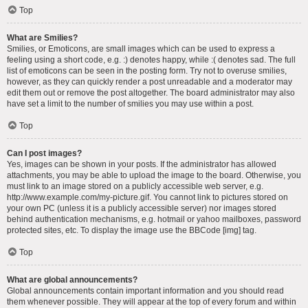
Top
What are Smilies?
Smilies, or Emoticons, are small images which can be used to express a
feeling using a short code, e.g. :) denotes happy, while :( denotes sad. The full
list of emoticons can be seen in the posting form. Try not to overuse smilies,
however, as they can quickly render a post unreadable and a moderator may
edit them out or remove the post altogether. The board administrator may also
have set a limit to the number of smilies you may use within a post.
Top
Can I post images?
Yes, images can be shown in your posts. If the administrator has allowed
attachments, you may be able to upload the image to the board. Otherwise, you
must link to an image stored on a publicly accessible web server, e.g.
http://www.example.com/my-picture.gif. You cannot link to pictures stored on
your own PC (unless it is a publicly accessible server) nor images stored
behind authentication mechanisms, e.g. hotmail or yahoo mailboxes, password
protected sites, etc. To display the image use the BBCode [img] tag.
Top
What are global announcements?
Global announcements contain important information and you should read
them whenever possible. They will appear at the top of every forum and within