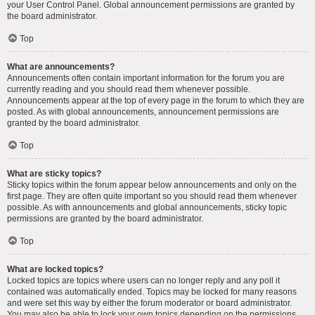
your User Control Panel. Global announcement permissions are granted by
the board administrator.
Top
What are announcements?
Announcements often contain important information for the forum you are
currently reading and you should read them whenever possible.
Announcements appear at the top of every page in the forum to which they are
posted. As with global announcements, announcement permissions are
granted by the board administrator.
Top
What are sticky topics?
Sticky topics within the forum appear below announcements and only on the
first page. They are often quite important so you should read them whenever
possible. As with announcements and global announcements, sticky topic
permissions are granted by the board administrator.
Top
What are locked topics?
Locked topics are topics where users can no longer reply and any poll it
contained was automatically ended. Topics may be locked for many reasons
and were set this way by either the forum moderator or board administrator.
You may also be able to lock your own topics depending on the permissions