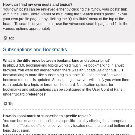
How can I find my own posts and topics?
Your own posts can be retrieved either by clicking the “Show your posts” link
within the User Control Panel or by clicking the “Search user’s posts” link via
your own profile page or by clicking the “Quick links” menu at the top of the
board. To search for your topics, use the Advanced search page and fill in the
various options appropriately.
Top
Subscriptions and Bookmarks
What is the difference between bookmarking and subscribing?
In phpBB 3.0, bookmarking topics worked much like bookmarking in a web
browser. You were not alerted when there was an update. As of phpBB 3.1,
bookmarking is more like subscribing to a topic. You can be notified when a
bookmarked topic is updated. Subscribing, however, will notify you when there
is an update to a topic or forum on the board. Notification options for
bookmarks and subscriptions can be configured in the User Control Panel,
under “Board preferences”.
Top
How do I bookmark or subscribe to specific topics?
You can bookmark or subscribe to a specific topic by clicking the appropriate
link in the “Topic tools” menu, conveniently located near the top and bottom of a
topic discussion.