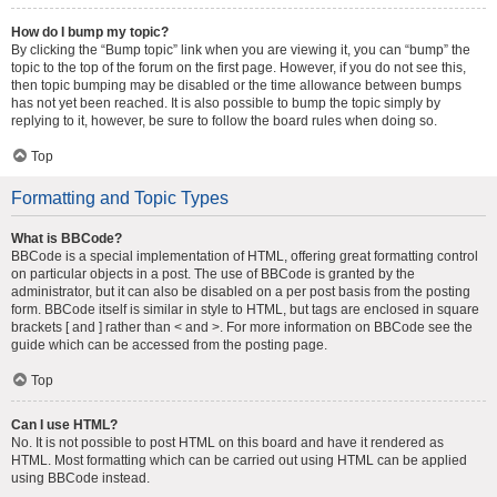
How do I bump my topic?
By clicking the “Bump topic” link when you are viewing it, you can “bump” the
topic to the top of the forum on the first page. However, if you do not see this,
then topic bumping may be disabled or the time allowance between bumps
has not yet been reached. It is also possible to bump the topic simply by
replying to it, however, be sure to follow the board rules when doing so.
Top
Formatting and Topic Types
What is BBCode?
BBCode is a special implementation of HTML, offering great formatting control
on particular objects in a post. The use of BBCode is granted by the
administrator, but it can also be disabled on a per post basis from the posting
form. BBCode itself is similar in style to HTML, but tags are enclosed in square
brackets [ and ] rather than < and >. For more information on BBCode see the
guide which can be accessed from the posting page.
Top
Can I use HTML?
No. It is not possible to post HTML on this board and have it rendered as
HTML. Most formatting which can be carried out using HTML can be applied
using BBCode instead.