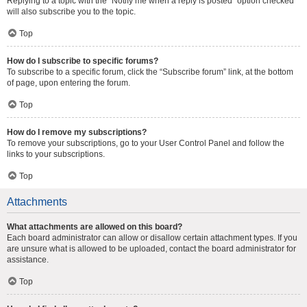
Replying to a topic with the “Notify me when a reply is posted” option checked
will also subscribe you to the topic.
Top
How do I subscribe to specific forums?
To subscribe to a specific forum, click the “Subscribe forum” link, at the bottom
of page, upon entering the forum.
Top
How do I remove my subscriptions?
To remove your subscriptions, go to your User Control Panel and follow the
links to your subscriptions.
Top
Attachments
What attachments are allowed on this board?
Each board administrator can allow or disallow certain attachment types. If you
are unsure what is allowed to be uploaded, contact the board administrator for
assistance.
Top