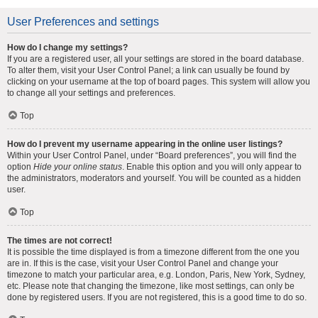
User Preferences and settings
How do I change my settings?
If you are a registered user, all your settings are stored in the board database.
To alter them, visit your User Control Panel; a link can usually be found by
clicking on your username at the top of board pages. This system will allow you
to change all your settings and preferences.
Top
How do I prevent my username appearing in the online user listings?
Within your User Control Panel, under “Board preferences”, you will find the
option
Hide your online status
. Enable this option and you will only appear to
the administrators, moderators and yourself. You will be counted as a hidden
user.
Top
The times are not correct!
It is possible the time displayed is from a timezone different from the one you
are in. If this is the case, visit your User Control Panel and change your
timezone to match your particular area, e.g. London, Paris, New York, Sydney,
etc. Please note that changing the timezone, like most settings, can only be
done by registered users. If you are not registered, this is a good time to do so.