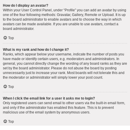
How do I display an avatar?
Within your User Control Panel, under “Profile” you can add an avatar by using
one of the four following methods: Gravatar, Gallery, Remote or Upload. It is up
to the board administrator to enable avatars and to choose the way in which
avatars can be made available. If you are unable to use avatars, contact a
board administrator.
Top
What is my rank and how do I change it?
Ranks, which appear below your username, indicate the number of posts you
have made or identify certain users, e.g. moderators and administrators. In
general, you cannot directly change the wording of any board ranks as they are
set by the board administrator. Please do not abuse the board by posting
unnecessarily just to increase your rank. Most boards will not tolerate this and
the moderator or administrator will simply lower your post count.
Top
When I click the email link for a user it asks me to login?
Only registered users can send email to other users via the built-in email form,
and only if the administrator has enabled this feature. This is to prevent
malicious use of the email system by anonymous users.
Top