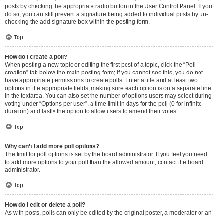
posts by checking the appropriate radio button in the User Control Panel. If you
do so, you can still prevent a signature being added to individual posts by un-
checking the add signature box within the posting form.
Top
How do I create a poll?
When posting a new topic or editing the first post of a topic, click the “Poll
creation” tab below the main posting form; if you cannot see this, you do not
have appropriate permissions to create polls. Enter a title and at least two
options in the appropriate fields, making sure each option is on a separate line
in the textarea. You can also set the number of options users may select during
voting under “Options per user”, a time limit in days for the poll (0 for infinite
duration) and lastly the option to allow users to amend their votes.
Top
Why can’t I add more poll options?
The limit for poll options is set by the board administrator. If you feel you need
to add more options to your poll than the allowed amount, contact the board
administrator.
Top
How do I edit or delete a poll?
As with posts, polls can only be edited by the original poster, a moderator or an