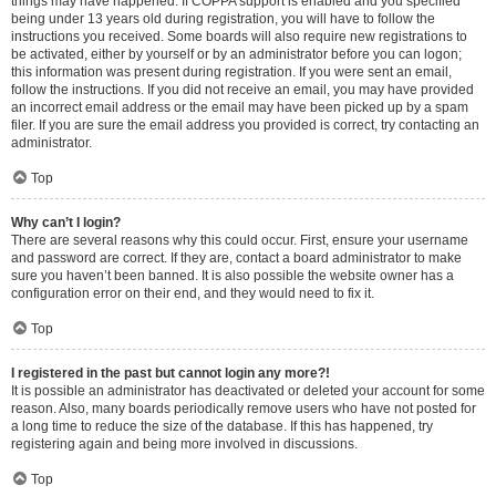
things may have happened. If COPPA support is enabled and you specified
being under 13 years old during registration, you will have to follow the
instructions you received. Some boards will also require new registrations to
be activated, either by yourself or by an administrator before you can logon;
this information was present during registration. If you were sent an email,
follow the instructions. If you did not receive an email, you may have provided
an incorrect email address or the email may have been picked up by a spam
filer. If you are sure the email address you provided is correct, try contacting an
administrator.
Top
Why can’t I login?
There are several reasons why this could occur. First, ensure your username
and password are correct. If they are, contact a board administrator to make
sure you haven’t been banned. It is also possible the website owner has a
configuration error on their end, and they would need to fix it.
Top
I registered in the past but cannot login any more?!
It is possible an administrator has deactivated or deleted your account for some
reason. Also, many boards periodically remove users who have not posted for
a long time to reduce the size of the database. If this has happened, try
registering again and being more involved in discussions.
Top