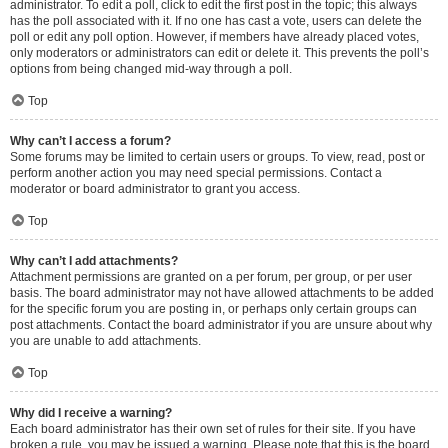
administrator. To edit a poll, click to edit the first post in the topic; this always
has the poll associated with it. If no one has cast a vote, users can delete the
poll or edit any poll option. However, if members have already placed votes,
only moderators or administrators can edit or delete it. This prevents the poll’s
options from being changed mid-way through a poll.
Top
Why can’t I access a forum?
Some forums may be limited to certain users or groups. To view, read, post or
perform another action you may need special permissions. Contact a
moderator or board administrator to grant you access.
Top
Why can’t I add attachments?
Attachment permissions are granted on a per forum, per group, or per user
basis. The board administrator may not have allowed attachments to be added
for the specific forum you are posting in, or perhaps only certain groups can
post attachments. Contact the board administrator if you are unsure about why
you are unable to add attachments.
Top
Why did I receive a warning?
Each board administrator has their own set of rules for their site. If you have
broken a rule, you may be issued a warning. Please note that this is the board