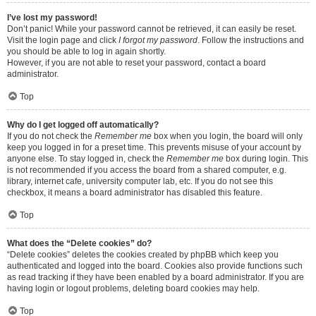
I’ve lost my password!
Don’t panic! While your password cannot be retrieved, it can easily be reset.
Visit the login page and click
I forgot my password
. Follow the instructions and
you should be able to log in again shortly.
However, if you are not able to reset your password, contact a board
administrator.
Top
Why do I get logged off automatically?
If you do not check the
Remember me
box when you login, the board will only
keep you logged in for a preset time. This prevents misuse of your account by
anyone else. To stay logged in, check the
Remember me
box during login. This
is not recommended if you access the board from a shared computer, e.g.
library, internet cafe, university computer lab, etc. If you do not see this
checkbox, it means a board administrator has disabled this feature.
Top
What does the “Delete cookies” do?
“Delete cookies” deletes the cookies created by phpBB which keep you
authenticated and logged into the board. Cookies also provide functions such
as read tracking if they have been enabled by a board administrator. If you are
having login or logout problems, deleting board cookies may help.
Top