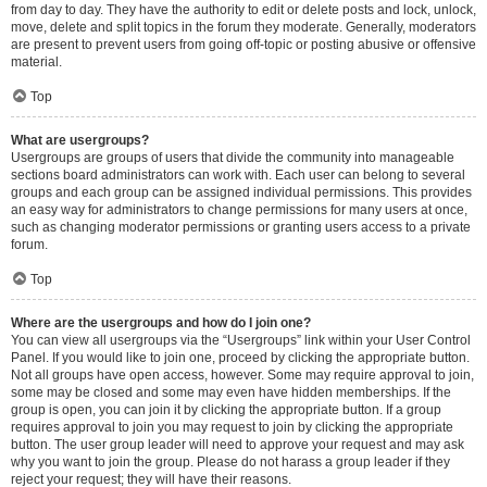
from day to day. They have the authority to edit or delete posts and lock, unlock,
move, delete and split topics in the forum they moderate. Generally, moderators
are present to prevent users from going off-topic or posting abusive or offensive
material.
Top
What are usergroups?
Usergroups are groups of users that divide the community into manageable
sections board administrators can work with. Each user can belong to several
groups and each group can be assigned individual permissions. This provides
an easy way for administrators to change permissions for many users at once,
such as changing moderator permissions or granting users access to a private
forum.
Top
Where are the usergroups and how do I join one?
You can view all usergroups via the “Usergroups” link within your User Control
Panel. If you would like to join one, proceed by clicking the appropriate button.
Not all groups have open access, however. Some may require approval to join,
some may be closed and some may even have hidden memberships. If the
group is open, you can join it by clicking the appropriate button. If a group
requires approval to join you may request to join by clicking the appropriate
button. The user group leader will need to approve your request and may ask
why you want to join the group. Please do not harass a group leader if they
reject your request; they will have their reasons.