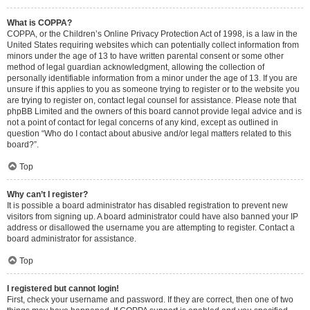
What is COPPA?
COPPA, or the Children’s Online Privacy Protection Act of 1998, is a law in the
United States requiring websites which can potentially collect information from
minors under the age of 13 to have written parental consent or some other
method of legal guardian acknowledgment, allowing the collection of
personally identifiable information from a minor under the age of 13. If you are
unsure if this applies to you as someone trying to register or to the website you
are trying to register on, contact legal counsel for assistance. Please note that
phpBB Limited and the owners of this board cannot provide legal advice and is
not a point of contact for legal concerns of any kind, except as outlined in
question “Who do I contact about abusive and/or legal matters related to this
board?”.
Top
Why can’t I register?
It is possible a board administrator has disabled registration to prevent new
visitors from signing up. A board administrator could have also banned your IP
address or disallowed the username you are attempting to register. Contact a
board administrator for assistance.
Top
I registered but cannot login!
First, check your username and password. If they are correct, then one of two