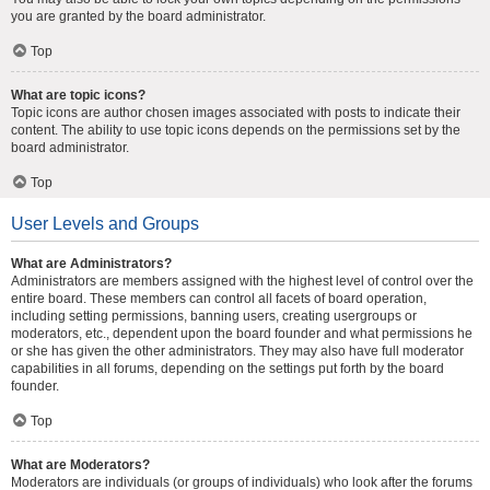
you are granted by the board administrator.
Top
What are topic icons?
Topic icons are author chosen images associated with posts to indicate their
content. The ability to use topic icons depends on the permissions set by the
board administrator.
Top
User Levels and Groups
What are Administrators?
Administrators are members assigned with the highest level of control over the
entire board. These members can control all facets of board operation,
including setting permissions, banning users, creating usergroups or
moderators, etc., dependent upon the board founder and what permissions he
or she has given the other administrators. They may also have full moderator
capabilities in all forums, depending on the settings put forth by the board
founder.
Top
What are Moderators?
Moderators are individuals (or groups of individuals) who look after the forums