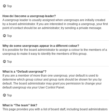
Top
How do I become a usergroup leader?
A usergroup leader is usually assigned when usergroups are initially created
by a board administrator. If you are interested in creating a usergroup, your first
point of contact should be an administrator; try sending a private message.
Top
Why do some usergroups appear in a different colour?
It is possible for the board administrator to assign a colour to the members of a
usergroup to make it easy to identify the members of this group.
Top
What is a “Default usergroup”?
If you are a member of more than one usergroup, your default is used to
determine which group colour and group rank should be shown for you by
default. The board administrator may grant you permission to change your
default usergroup via your User Control Panel.
Top
What is “The team” link?
This page provides you with a list of board staff, including board administrators