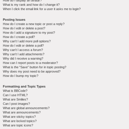
How do I display an avatar?
What is my rank and how do I change it?
When I click the email link for a user it asks me to login?
Posting Issues
How do I create a new topic or post a reply?
How do I edit or delete a post?
How do I add a signature to my post?
How do I create a poll?
Why can’t I add more poll options?
How do I edit or delete a poll?
Why can’t I access a forum?
Why can’t I add attachments?
Why did I receive a warning?
How can I report posts to a moderator?
What is the “Save” button for in topic posting?
Why does my post need to be approved?
How do I bump my topic?
Formatting and Topic Types
What is BBCode?
Can I use HTML?
What are Smilies?
Can I post images?
What are global announcements?
What are announcements?
What are sticky topics?
What are locked topics?
What are topic icons?