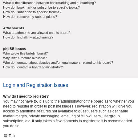
What is the difference between bookmarking and subscribing?
How do I bookmark or subscribe to specific topics?
How do I subscribe to specific forums?
How do I remove my subscriptions?
Attachments
What attachments are allowed on this board?
How do I find all my attachments?
phpBB Issues
Who wrote this bulletin board?
Why isn’t X feature available?
Who do I contact about abusive and/or legal matters related to this board?
How do I contact a board administrator?
Login and Registration Issues
Why do I need to register?
You may not have to, it is up to the administrator of the board as to whether you
need to register in order to post messages. However; registration will give you
access to additional features not available to guest users such as definable
avatar images, private messaging, emailing of fellow users, usergroup
subscription, etc. It only takes a few moments to register so it is recommended
you do so.
Top