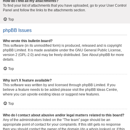
How do I find all my attachments?
To find your list of attachments that you have uploaded, go to your User Control
Panel and follow the links to the attachments section.
Top
phpBB Issues
Who wrote this bulletin board?
This software (in its unmodified form) is produced, released and is copyright
phpBB Limited
. It is made available under the GNU General Public License,
version 2 (GPL-2.0) and may be freely distributed. See
About phpBB
for more
details.
Top
Why isn’t X feature available?
This software was written by and licensed through phpBB Limited. If you
believe a feature needs to be added please visit the
phpBB Ideas Centre
,
where you can upvote existing ideas or suggest new features.
Top
Who do I contact about abusive and/or legal matters related to this board?
Any of the administrators listed on the “The team” page should be an
appropriate point of contact for your complaints. If this still gets no response
then you should contact the owner of the domain (do a
whois lookup
) or, if this