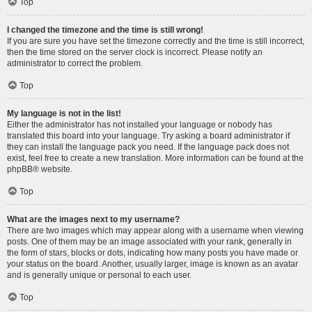
Top
I changed the timezone and the time is still wrong!
If you are sure you have set the timezone correctly and the time is still incorrect,
then the time stored on the server clock is incorrect. Please notify an
administrator to correct the problem.
Top
My language is not in the list!
Either the administrator has not installed your language or nobody has
translated this board into your language. Try asking a board administrator if
they can install the language pack you need. If the language pack does not
exist, feel free to create a new translation. More information can be found at the
phpBB
® website.
Top
What are the images next to my username?
There are two images which may appear along with a username when viewing
posts. One of them may be an image associated with your rank, generally in
the form of stars, blocks or dots, indicating how many posts you have made or
your status on the board. Another, usually larger, image is known as an avatar
and is generally unique or personal to each user.
Top