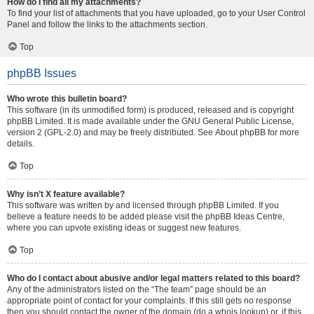
How do I find all my attachments?
To find your list of attachments that you have uploaded, go to your User Control
Panel and follow the links to the attachments section.
Top
phpBB Issues
Who wrote this bulletin board?
This software (in its unmodified form) is produced, released and is copyright
phpBB Limited
. It is made available under the GNU General Public License,
version 2 (GPL-2.0) and may be freely distributed. See
About phpBB
for more
details.
Top
Why isn’t X feature available?
This software was written by and licensed through phpBB Limited. If you
believe a feature needs to be added please visit the
phpBB Ideas Centre
,
where you can upvote existing ideas or suggest new features.
Top
Who do I contact about abusive and/or legal matters related to this board?
Any of the administrators listed on the “The team” page should be an
appropriate point of contact for your complaints. If this still gets no response
then you should contact the owner of the domain (do a
whois lookup
) or, if this