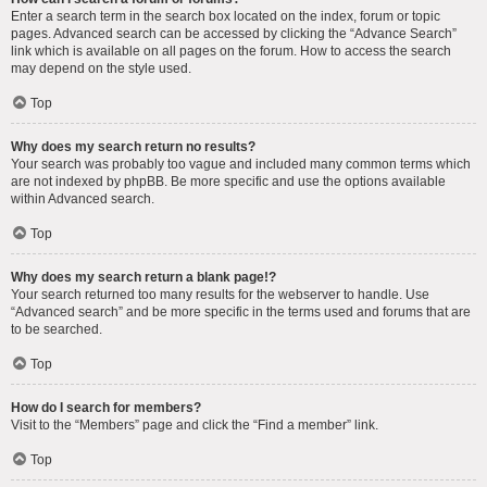
Enter a search term in the search box located on the index, forum or topic
pages. Advanced search can be accessed by clicking the “Advance Search”
link which is available on all pages on the forum. How to access the search
may depend on the style used.
Top
Why does my search return no results?
Your search was probably too vague and included many common terms which
are not indexed by phpBB. Be more specific and use the options available
within Advanced search.
Top
Why does my search return a blank page!?
Your search returned too many results for the webserver to handle. Use
“Advanced search” and be more specific in the terms used and forums that are
to be searched.
Top
How do I search for members?
Visit to the “Members” page and click the “Find a member” link.
Top