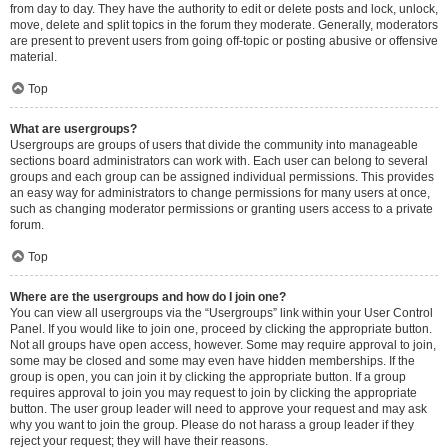
from day to day. They have the authority to edit or delete posts and lock, unlock,
move, delete and split topics in the forum they moderate. Generally, moderators
are present to prevent users from going off-topic or posting abusive or offensive
material.
Top
What are usergroups?
Usergroups are groups of users that divide the community into manageable
sections board administrators can work with. Each user can belong to several
groups and each group can be assigned individual permissions. This provides
an easy way for administrators to change permissions for many users at once,
such as changing moderator permissions or granting users access to a private
forum.
Top
Where are the usergroups and how do I join one?
You can view all usergroups via the “Usergroups” link within your User Control
Panel. If you would like to join one, proceed by clicking the appropriate button.
Not all groups have open access, however. Some may require approval to join,
some may be closed and some may even have hidden memberships. If the
group is open, you can join it by clicking the appropriate button. If a group
requires approval to join you may request to join by clicking the appropriate
button. The user group leader will need to approve your request and may ask
why you want to join the group. Please do not harass a group leader if they
reject your request; they will have their reasons.