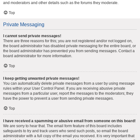
and moderators and other details such as the forums they moderate.
Top
Private Messaging
I cannot send private messages!
There are three reasons for this; you are not registered and/or not logged on,
the board administrator has disabled private messaging for the entire board, or
the board administrator has prevented you from sending messages. Contact a
board administrator for more information.
Top
I keep getting unwanted private messages!
You can automatically delete private messages from a user by using message
rules within your User Control Panel. If you are receiving abusive private
messages from a particular user, report the messages to the moderators; they
have the power to prevent a user from sending private messages.
Top
I have received a spamming or abusive email from someone on this board!
We are sorry to hear that. The email form feature of this board includes
safeguards to try and track users who send such posts, so email the board
administrator with a full copy of the email you received. It is very important that