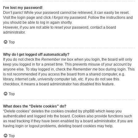
I’ve lost my password!
Don’t panic! While your password cannot be retrieved, it can easily be reset.
Visit the login page and click
I forgot my password
. Follow the instructions and
you should be able to log in again shortly.
However, if you are not able to reset your password, contact a board
administrator.
Top
Why do I get logged off automatically?
If you do not check the
Remember me
box when you login, the board will only
keep you logged in for a preset time. This prevents misuse of your account by
anyone else. To stay logged in, check the
Remember me
box during login. This
is not recommended if you access the board from a shared computer, e.g.
library, internet cafe, university computer lab, etc. If you do not see this
checkbox, it means a board administrator has disabled this feature.
Top
What does the “Delete cookies” do?
“Delete cookies” deletes the cookies created by phpBB which keep you
authenticated and logged into the board. Cookies also provide functions such
as read tracking if they have been enabled by a board administrator. If you are
having login or logout problems, deleting board cookies may help.
Top