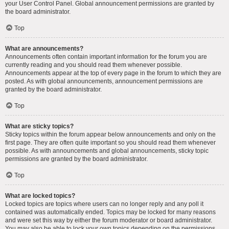
your User Control Panel. Global announcement permissions are granted by
the board administrator.
Top
What are announcements?
Announcements often contain important information for the forum you are
currently reading and you should read them whenever possible.
Announcements appear at the top of every page in the forum to which they are
posted. As with global announcements, announcement permissions are
granted by the board administrator.
Top
What are sticky topics?
Sticky topics within the forum appear below announcements and only on the
first page. They are often quite important so you should read them whenever
possible. As with announcements and global announcements, sticky topic
permissions are granted by the board administrator.
Top
What are locked topics?
Locked topics are topics where users can no longer reply and any poll it
contained was automatically ended. Topics may be locked for many reasons
and were set this way by either the forum moderator or board administrator.
You may also be able to lock your own topics depending on the permissions