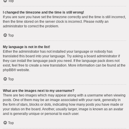
Top
I changed the timezone and the time is still wrong!
If you are sure you have set the timezone correctly and the time is still incorrect,
then the time stored on the server clock is incorrect. Please notify an
administrator to correct the problem.
Top
My language is not in the list!
Either the administrator has not installed your language or nobody has
translated this board into your language. Try asking a board administrator if
they can install the language pack you need. If the language pack does not
exist, feel free to create a new translation. More information can be found at the
phpBB
® website.
Top
What are the images next to my username?
There are two images which may appear along with a username when viewing
posts. One of them may be an image associated with your rank, generally in
the form of stars, blocks or dots, indicating how many posts you have made or
your status on the board. Another, usually larger, image is known as an avatar
and is generally unique or personal to each user.
Top