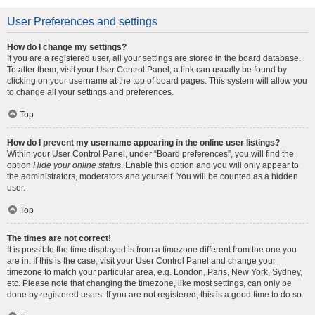
User Preferences and settings
How do I change my settings?
If you are a registered user, all your settings are stored in the board database.
To alter them, visit your User Control Panel; a link can usually be found by
clicking on your username at the top of board pages. This system will allow you
to change all your settings and preferences.
Top
How do I prevent my username appearing in the online user listings?
Within your User Control Panel, under “Board preferences”, you will find the
option
Hide your online status
. Enable this option and you will only appear to
the administrators, moderators and yourself. You will be counted as a hidden
user.
Top
The times are not correct!
It is possible the time displayed is from a timezone different from the one you
are in. If this is the case, visit your User Control Panel and change your
timezone to match your particular area, e.g. London, Paris, New York, Sydney,
etc. Please note that changing the timezone, like most settings, can only be
done by registered users. If you are not registered, this is a good time to do so.