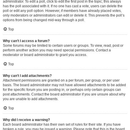
administrator. To edit a poll, click to edit the first post in the topic; this always
has the poll associated with it. If no one has cast a vote, users can delete the
poll or edit any poll option. However, if members have already placed votes,
only moderators or administrators can edit or delete it. This prevents the poll’s
options from being changed mid-way through a poll.
Top
Why can’t I access a forum?
Some forums may be limited to certain users or groups. To view, read, post or
perform another action you may need special permissions. Contact a
moderator or board administrator to grant you access.
Top
Why can’t I add attachments?
Attachment permissions are granted on a per forum, per group, or per user
basis. The board administrator may not have allowed attachments to be added
for the specific forum you are posting in, or perhaps only certain groups can
post attachments. Contact the board administrator if you are unsure about why
you are unable to add attachments.
Top
Why did I receive a warning?
Each board administrator has their own set of rules for their site. If you have
broken a rule, you may be issued a warning. Please note that this is the board