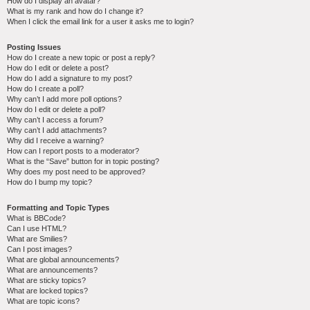
How do I display an avatar?
What is my rank and how do I change it?
When I click the email link for a user it asks me to login?
Posting Issues
How do I create a new topic or post a reply?
How do I edit or delete a post?
How do I add a signature to my post?
How do I create a poll?
Why can’t I add more poll options?
How do I edit or delete a poll?
Why can’t I access a forum?
Why can’t I add attachments?
Why did I receive a warning?
How can I report posts to a moderator?
What is the “Save” button for in topic posting?
Why does my post need to be approved?
How do I bump my topic?
Formatting and Topic Types
What is BBCode?
Can I use HTML?
What are Smilies?
Can I post images?
What are global announcements?
What are announcements?
What are sticky topics?
What are locked topics?
What are topic icons?