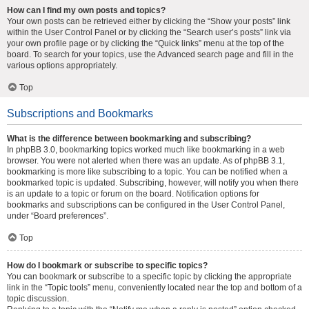
How can I find my own posts and topics?
Your own posts can be retrieved either by clicking the “Show your posts” link
within the User Control Panel or by clicking the “Search user’s posts” link via
your own profile page or by clicking the “Quick links” menu at the top of the
board. To search for your topics, use the Advanced search page and fill in the
various options appropriately.
Top
Subscriptions and Bookmarks
What is the difference between bookmarking and subscribing?
In phpBB 3.0, bookmarking topics worked much like bookmarking in a web
browser. You were not alerted when there was an update. As of phpBB 3.1,
bookmarking is more like subscribing to a topic. You can be notified when a
bookmarked topic is updated. Subscribing, however, will notify you when there
is an update to a topic or forum on the board. Notification options for
bookmarks and subscriptions can be configured in the User Control Panel,
under “Board preferences”.
Top
How do I bookmark or subscribe to specific topics?
You can bookmark or subscribe to a specific topic by clicking the appropriate
link in the “Topic tools” menu, conveniently located near the top and bottom of a
topic discussion.