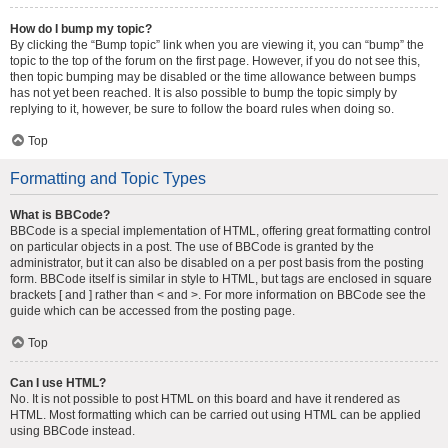
How do I bump my topic?
By clicking the “Bump topic” link when you are viewing it, you can “bump” the
topic to the top of the forum on the first page. However, if you do not see this,
then topic bumping may be disabled or the time allowance between bumps
has not yet been reached. It is also possible to bump the topic simply by
replying to it, however, be sure to follow the board rules when doing so.
Top
Formatting and Topic Types
What is BBCode?
BBCode is a special implementation of HTML, offering great formatting control
on particular objects in a post. The use of BBCode is granted by the
administrator, but it can also be disabled on a per post basis from the posting
form. BBCode itself is similar in style to HTML, but tags are enclosed in square
brackets [ and ] rather than < and >. For more information on BBCode see the
guide which can be accessed from the posting page.
Top
Can I use HTML?
No. It is not possible to post HTML on this board and have it rendered as
HTML. Most formatting which can be carried out using HTML can be applied
using BBCode instead.