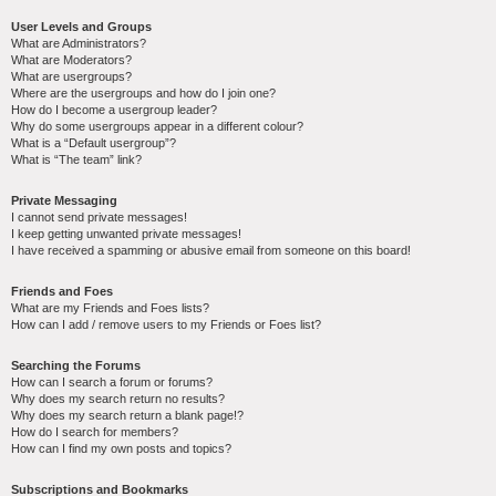
User Levels and Groups
What are Administrators?
What are Moderators?
What are usergroups?
Where are the usergroups and how do I join one?
How do I become a usergroup leader?
Why do some usergroups appear in a different colour?
What is a “Default usergroup”?
What is “The team” link?
Private Messaging
I cannot send private messages!
I keep getting unwanted private messages!
I have received a spamming or abusive email from someone on this board!
Friends and Foes
What are my Friends and Foes lists?
How can I add / remove users to my Friends or Foes list?
Searching the Forums
How can I search a forum or forums?
Why does my search return no results?
Why does my search return a blank page!?
How do I search for members?
How can I find my own posts and topics?
Subscriptions and Bookmarks