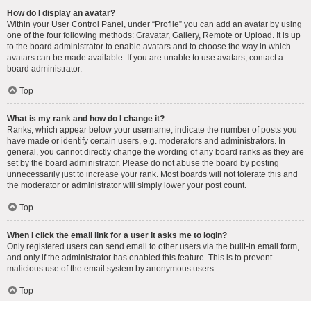
How do I display an avatar?
Within your User Control Panel, under “Profile” you can add an avatar by using
one of the four following methods: Gravatar, Gallery, Remote or Upload. It is up
to the board administrator to enable avatars and to choose the way in which
avatars can be made available. If you are unable to use avatars, contact a
board administrator.
Top
What is my rank and how do I change it?
Ranks, which appear below your username, indicate the number of posts you
have made or identify certain users, e.g. moderators and administrators. In
general, you cannot directly change the wording of any board ranks as they are
set by the board administrator. Please do not abuse the board by posting
unnecessarily just to increase your rank. Most boards will not tolerate this and
the moderator or administrator will simply lower your post count.
Top
When I click the email link for a user it asks me to login?
Only registered users can send email to other users via the built-in email form,
and only if the administrator has enabled this feature. This is to prevent
malicious use of the email system by anonymous users.
Top