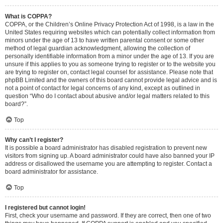
What is COPPA?
COPPA, or the Children’s Online Privacy Protection Act of 1998, is a law in the
United States requiring websites which can potentially collect information from
minors under the age of 13 to have written parental consent or some other
method of legal guardian acknowledgment, allowing the collection of
personally identifiable information from a minor under the age of 13. If you are
unsure if this applies to you as someone trying to register or to the website you
are trying to register on, contact legal counsel for assistance. Please note that
phpBB Limited and the owners of this board cannot provide legal advice and is
not a point of contact for legal concerns of any kind, except as outlined in
question “Who do I contact about abusive and/or legal matters related to this
board?”.
Top
Why can’t I register?
It is possible a board administrator has disabled registration to prevent new
visitors from signing up. A board administrator could have also banned your IP
address or disallowed the username you are attempting to register. Contact a
board administrator for assistance.
Top
I registered but cannot login!
First, check your username and password. If they are correct, then one of two