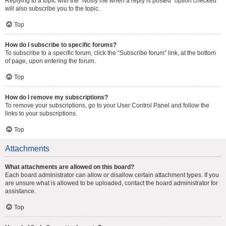
Replying to a topic with the “Notify me when a reply is posted” option checked
will also subscribe you to the topic.
Top
How do I subscribe to specific forums?
To subscribe to a specific forum, click the “Subscribe forum” link, at the bottom
of page, upon entering the forum.
Top
How do I remove my subscriptions?
To remove your subscriptions, go to your User Control Panel and follow the
links to your subscriptions.
Top
Attachments
What attachments are allowed on this board?
Each board administrator can allow or disallow certain attachment types. If you
are unsure what is allowed to be uploaded, contact the board administrator for
assistance.
Top