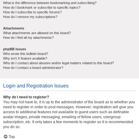
What is the difference between bookmarking and subscribing?
How do I bookmark or subscribe to specific topics?
How do I subscribe to specific forums?
How do I remove my subscriptions?
Attachments
What attachments are allowed on this board?
How do I find all my attachments?
phpBB Issues
Who wrote this bulletin board?
Why isn’t X feature available?
Who do I contact about abusive and/or legal matters related to this board?
How do I contact a board administrator?
Login and Registration Issues
Why do I need to register?
You may not have to, it is up to the administrator of the board as to whether you
need to register in order to post messages. However; registration will give you
access to additional features not available to guest users such as definable
avatar images, private messaging, emailing of fellow users, usergroup
subscription, etc. It only takes a few moments to register so it is recommended
you do so.
Top