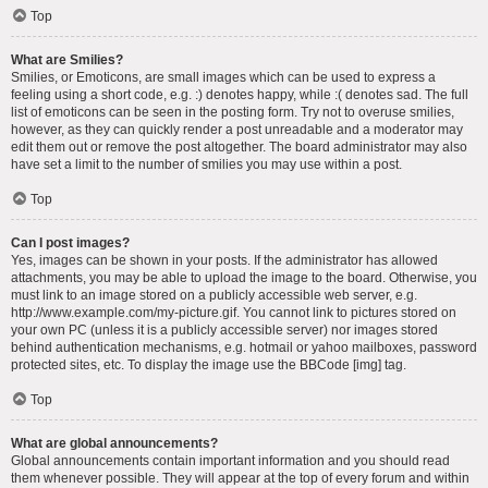
Top
What are Smilies?
Smilies, or Emoticons, are small images which can be used to express a
feeling using a short code, e.g. :) denotes happy, while :( denotes sad. The full
list of emoticons can be seen in the posting form. Try not to overuse smilies,
however, as they can quickly render a post unreadable and a moderator may
edit them out or remove the post altogether. The board administrator may also
have set a limit to the number of smilies you may use within a post.
Top
Can I post images?
Yes, images can be shown in your posts. If the administrator has allowed
attachments, you may be able to upload the image to the board. Otherwise, you
must link to an image stored on a publicly accessible web server, e.g.
http://www.example.com/my-picture.gif. You cannot link to pictures stored on
your own PC (unless it is a publicly accessible server) nor images stored
behind authentication mechanisms, e.g. hotmail or yahoo mailboxes, password
protected sites, etc. To display the image use the BBCode [img] tag.
Top
What are global announcements?
Global announcements contain important information and you should read
them whenever possible. They will appear at the top of every forum and within