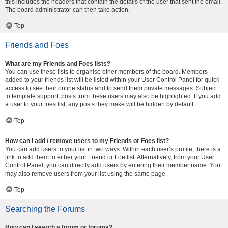
this includes the headers that contain the details of the user that sent the email.
The board administrator can then take action.
Top
Friends and Foes
What are my Friends and Foes lists?
You can use these lists to organise other members of the board. Members
added to your friends list will be listed within your User Control Panel for quick
access to see their online status and to send them private messages. Subject
to template support, posts from these users may also be highlighted. If you add
a user to your foes list, any posts they make will be hidden by default.
Top
How can I add / remove users to my Friends or Foes list?
You can add users to your list in two ways. Within each user’s profile, there is a
link to add them to either your Friend or Foe list. Alternatively, from your User
Control Panel, you can directly add users by entering their member name. You
may also remove users from your list using the same page.
Top
Searching the Forums
How can I search a forum or forums?