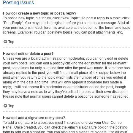
Posting Issues
How do I create a new topic or post a reply?
To post a new topic in a forum, click "New Topic". To post a reply to a topic, click
"Post Reply". You may need to register before you can post a message. A list of
your permissions in each forum is available at the bottom of the forum and topic
screens. Example: You can post new topics, You can post attachments, etc.
Top
How do I edit or delete a post?
Unless you are a board administrator or moderator, you can only edit or delete
your own posts. You can edit a post by clicking the edit button for the relevant
post, sometimes for only a limited time after the post was made. If someone has
already replied to the post, you will find a small piece of text output below the
post when you return to the topic which lists the number of times you edited it
along with the date and time. This will only appear if someone has made a
reply; it will not appear if a moderator or administrator edited the post, though
they may leave a note as to why they’ve edited the post at their own discretion.
Please note that normal users cannot delete a post once someone has replied.
Top
How do I add a signature to my post?
To add a signature to a post you must first create one via your User Control
Panel. Once created, you can check the
Attach a signature
box on the posting
form to add your signature. You can also add a signature by default to all your