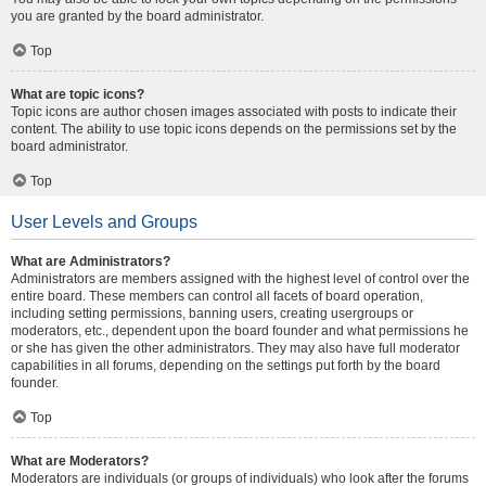
you are granted by the board administrator.
Top
What are topic icons?
Topic icons are author chosen images associated with posts to indicate their
content. The ability to use topic icons depends on the permissions set by the
board administrator.
Top
User Levels and Groups
What are Administrators?
Administrators are members assigned with the highest level of control over the
entire board. These members can control all facets of board operation,
including setting permissions, banning users, creating usergroups or
moderators, etc., dependent upon the board founder and what permissions he
or she has given the other administrators. They may also have full moderator
capabilities in all forums, depending on the settings put forth by the board
founder.
Top
What are Moderators?
Moderators are individuals (or groups of individuals) who look after the forums