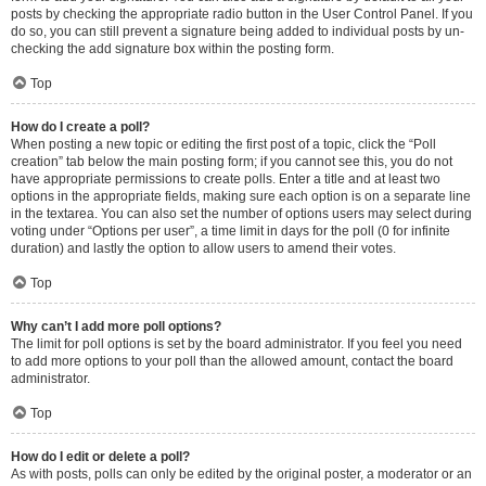
posts by checking the appropriate radio button in the User Control Panel. If you
do so, you can still prevent a signature being added to individual posts by un-
checking the add signature box within the posting form.
Top
How do I create a poll?
When posting a new topic or editing the first post of a topic, click the “Poll
creation” tab below the main posting form; if you cannot see this, you do not
have appropriate permissions to create polls. Enter a title and at least two
options in the appropriate fields, making sure each option is on a separate line
in the textarea. You can also set the number of options users may select during
voting under “Options per user”, a time limit in days for the poll (0 for infinite
duration) and lastly the option to allow users to amend their votes.
Top
Why can’t I add more poll options?
The limit for poll options is set by the board administrator. If you feel you need
to add more options to your poll than the allowed amount, contact the board
administrator.
Top
How do I edit or delete a poll?
As with posts, polls can only be edited by the original poster, a moderator or an