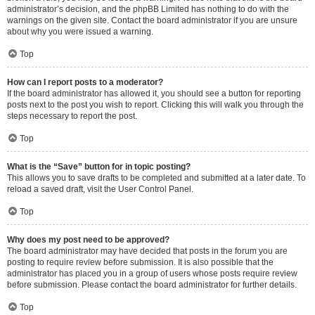
administrator’s decision, and the phpBB Limited has nothing to do with the
warnings on the given site. Contact the board administrator if you are unsure
about why you were issued a warning.
Top
How can I report posts to a moderator?
If the board administrator has allowed it, you should see a button for reporting
posts next to the post you wish to report. Clicking this will walk you through the
steps necessary to report the post.
Top
What is the “Save” button for in topic posting?
This allows you to save drafts to be completed and submitted at a later date. To
reload a saved draft, visit the User Control Panel.
Top
Why does my post need to be approved?
The board administrator may have decided that posts in the forum you are
posting to require review before submission. It is also possible that the
administrator has placed you in a group of users whose posts require review
before submission. Please contact the board administrator for further details.
Top