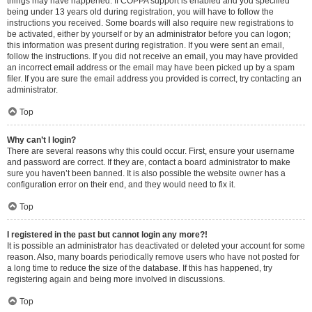
things may have happened. If COPPA support is enabled and you specified
being under 13 years old during registration, you will have to follow the
instructions you received. Some boards will also require new registrations to
be activated, either by yourself or by an administrator before you can logon;
this information was present during registration. If you were sent an email,
follow the instructions. If you did not receive an email, you may have provided
an incorrect email address or the email may have been picked up by a spam
filer. If you are sure the email address you provided is correct, try contacting an
administrator.
Top
Why can’t I login?
There are several reasons why this could occur. First, ensure your username
and password are correct. If they are, contact a board administrator to make
sure you haven’t been banned. It is also possible the website owner has a
configuration error on their end, and they would need to fix it.
Top
I registered in the past but cannot login any more?!
It is possible an administrator has deactivated or deleted your account for some
reason. Also, many boards periodically remove users who have not posted for
a long time to reduce the size of the database. If this has happened, try
registering again and being more involved in discussions.
Top