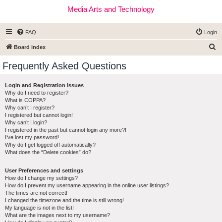
Media Arts and Technology
FAQ
Login
S
Board index
e
Frequently Asked Questions
a
r
Login and Registration Issues
Why do I need to register?
c
What is COPPA?
h
Why can’t I register?
I registered but cannot login!
Why can’t I login?
I registered in the past but cannot login any more?!
I’ve lost my password!
Why do I get logged off automatically?
What does the “Delete cookies” do?
User Preferences and settings
How do I change my settings?
How do I prevent my username appearing in the online user listings?
The times are not correct!
I changed the timezone and the time is still wrong!
My language is not in the list!
What are the images next to my username?