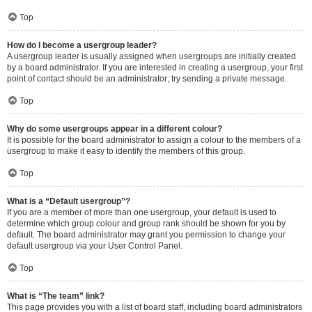
Top
How do I become a usergroup leader?
A usergroup leader is usually assigned when usergroups are initially created
by a board administrator. If you are interested in creating a usergroup, your first
point of contact should be an administrator; try sending a private message.
Top
Why do some usergroups appear in a different colour?
It is possible for the board administrator to assign a colour to the members of a
usergroup to make it easy to identify the members of this group.
Top
What is a “Default usergroup”?
If you are a member of more than one usergroup, your default is used to
determine which group colour and group rank should be shown for you by
default. The board administrator may grant you permission to change your
default usergroup via your User Control Panel.
Top
What is “The team” link?
This page provides you with a list of board staff, including board administrators