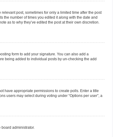
 relevant post, sometimes for only a limited time after the post
sts the number of times you edited it along with the date and
ote as to why they’ve edited the post at their own discretion.
osting form to add your signature. You can also add a
ature being added to individual posts by un-checking the add
not have appropriate permissions to create polls. Enter a title
tions users may select during voting under “Options per user”, a
e board administrator.