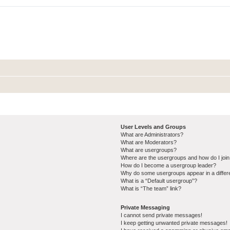
User Levels and Groups
What are Administrators?
What are Moderators?
What are usergroups?
Where are the usergroups and how do I joi
How do I become a usergroup leader?
Why do some usergroups appear in a differ
What is a “Default usergroup”?
What is “The team” link?
Private Messaging
I cannot send private messages!
I keep getting unwanted private messages!