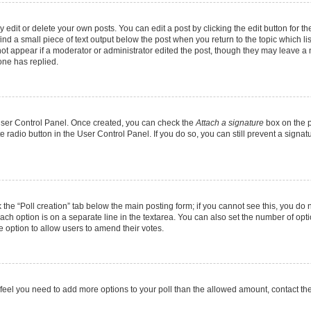
dit or delete your own posts. You can edit a post by clicking the edit button for the
ind a small piece of text output below the post when you return to the topic which li
not appear if a moderator or administrator edited the post, though they may leave a n
ne has replied.
 User Control Panel. Once created, you can check the
Attach a signature
box on the p
te radio button in the User Control Panel. If you do so, you can still prevent a sign
ck the “Poll creation” tab below the main posting form; if you cannot see this, you do 
each option is on a separate line in the textarea. You can also set the number of op
 the option to allow users to amend their votes.
you feel you need to add more options to your poll than the allowed amount, contact th