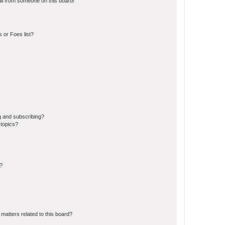
il from someone on this board!
 or Foes list?
g and subscribing?
 topics?
d?
matters related to this board?