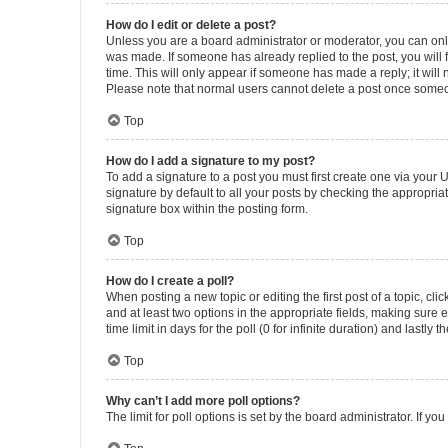
How do I edit or delete a post?
Unless you are a board administrator or moderator, you can only e
was made. If someone has already replied to the post, you will f
time. This will only appear if someone has made a reply; it will 
Please note that normal users cannot delete a post once someo
Top
How do I add a signature to my post?
To add a signature to a post you must first create one via your
signature by default to all your posts by checking the appropria
signature box within the posting form.
Top
How do I create a poll?
When posting a new topic or editing the first post of a topic, cli
and at least two options in the appropriate fields, making sure 
time limit in days for the poll (0 for infinite duration) and lastly
Top
Why can’t I add more poll options?
The limit for poll options is set by the board administrator. If 