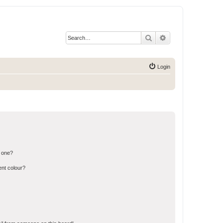
Search
Advanced search
Login
n one?
ent colour?