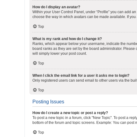
How do I display an avatar?
Within your User Control Panel, under “Profile” you can add an a
choose the way in which avatars can be made available. If you a
Top
What is my rank and how do I change it?
Ranks, which appear below your username, indicate the number o
board ranks as they are set by the board administrator. Please 
will simply lower your post count.
Top
When I click the email link for a user it asks me to login?
Only registered users can send email to other users via the buil
Top
Posting Issues
How do I create a new topic or post a reply?
To post a new topic in a forum, click "New Topic". To post a repl
bottom of the forum and topic screens. Example: You can post n
Top