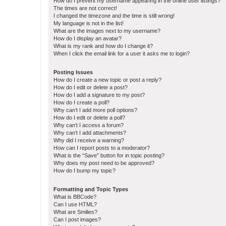
How do I prevent my username appearing in the online user listings?
The times are not correct!
I changed the timezone and the time is still wrong!
My language is not in the list!
What are the images next to my username?
How do I display an avatar?
What is my rank and how do I change it?
When I click the email link for a user it asks me to login?
Posting Issues
How do I create a new topic or post a reply?
How do I edit or delete a post?
How do I add a signature to my post?
How do I create a poll?
Why can’t I add more poll options?
How do I edit or delete a poll?
Why can’t I access a forum?
Why can’t I add attachments?
Why did I receive a warning?
How can I report posts to a moderator?
What is the “Save” button for in topic posting?
Why does my post need to be approved?
How do I bump my topic?
Formatting and Topic Types
What is BBCode?
Can I use HTML?
What are Smilies?
Can I post images?