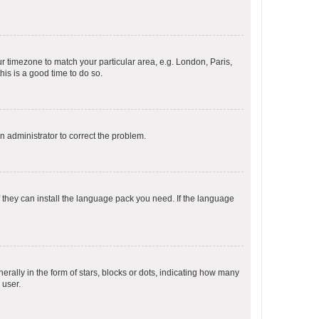
our timezone to match your particular area, e.g. London, Paris,
his is a good time to do so.
an administrator to correct the problem.
f they can install the language pack you need. If the language
lly in the form of stars, blocks or dots, indicating how many
 user.