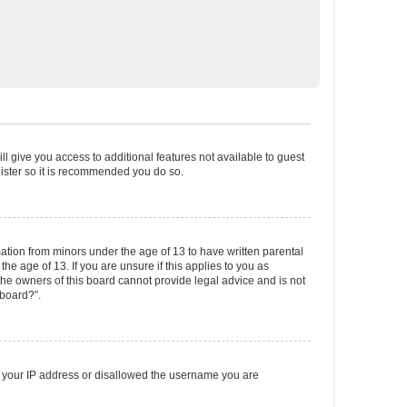
ll give you access to additional features not available to guest
gister so it is recommended you do so.
mation from minors under the age of 13 to have written parental
e age of 13. If you are unsure if this applies to you as
 the owners of this board cannot provide legal advice and is not
 board?”.
ed your IP address or disallowed the username you are