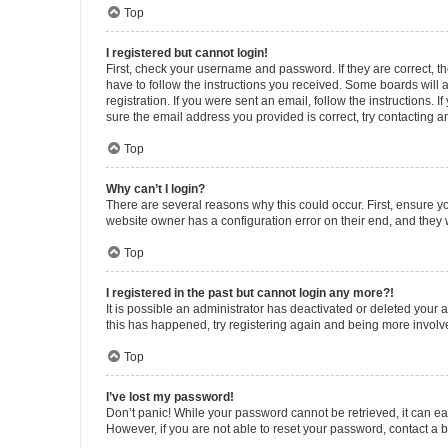
Top
I registered but cannot login!
First, check your username and password. If they are correct, 
have to follow the instructions you received. Some boards will a
registration. If you were sent an email, follow the instructions
sure the email address you provided is correct, try contacting a
Top
Why can’t I login?
There are several reasons why this could occur. First, ensure y
website owner has a configuration error on their end, and they w
Top
I registered in the past but cannot login any more?!
It is possible an administrator has deactivated or deleted your
this has happened, try registering again and being more involv
Top
I’ve lost my password!
Don’t panic! While your password cannot be retrieved, it can eas
However, if you are not able to reset your password, contact a b