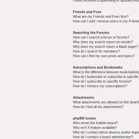
I have received a spamming or abusive ema
Friends and Foes
What are my Friends and Foes lists?
How can I add / remove users to my Friends
Searching the Forums
How can I search a forum or forums?
Why does my search return no results?
Why does my search return a blank page!?
How do I search for members?
How can I find my own posts and topics?
Subscriptions and Bookmarks
What is the difference between bookmarkin
How do I bookmark or subscribe to specific
How do I subscribe to specific forums?
How do I remove my subscriptions?
Attachments
What attachments are allowed on this boar
How do I find all my attachments?
phpBB Issues
Who wrote this bulletin board?
Why isn’t X feature available?
Who do I contact about abusive and/or legal 
How do I contact a board administrator?