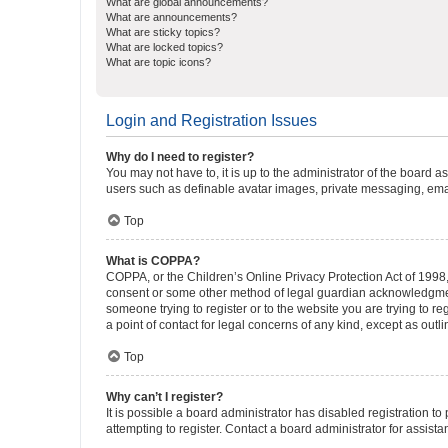
What are global announcements?
What are announcements?
What are sticky topics?
What are locked topics?
What are topic icons?
Login and Registration Issues
Why do I need to register?
You may not have to, it is up to the administrator of the board a
users such as definable avatar images, private messaging, email
Top
What is COPPA?
COPPA, or the Children’s Online Privacy Protection Act of 1998, 
consent or some other method of legal guardian acknowledgment, 
someone trying to register or to the website you are trying to r
a point of contact for legal concerns of any kind, except as outl
Top
Why can’t I register?
It is possible a board administrator has disabled registration 
attempting to register. Contact a board administrator for assista