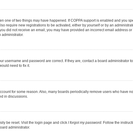
then one of two things may have happened. If COPPA support is enabled and you speci
lso require new registrations to be activated, either by yourself or by an administra
. If you did not receive an email, you may have provided an incorrect email address o
n administrator.
our username and password are correct. If they are, contact a board administrator t
ould need to fix it.
 account for some reason. Also, many boards periodically remove users who have not p
ed in discussions.
ily be reset. Visit the login page and click
I forgot my password
. Follow the instruc
oard administrator.