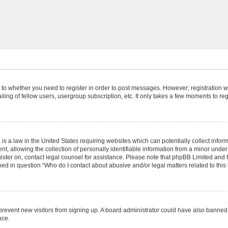
s to whether you need to register in order to post messages. However; registration wi
ing of fellow users, usergroup subscription, etc. It only takes a few moments to re
is a law in the United States requiring websites which can potentially collect infor
allowing the collection of personally identifiable information from a minor under th
egister on, contact legal counsel for assistance. Please note that phpBB Limited and
ined in question “Who do I contact about abusive and/or legal matters related to this
to prevent new visitors from signing up. A board administrator could have also bann
nce.