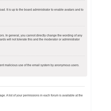
ad. It is up to the board administrator to enable avatars and to
rs. In general, you cannot directly change the wording of any
rds will not tolerate this and the moderator or administrator
prevent malicious use of the email system by anonymous users.
ge. A list of your permissions in each forum is available at the