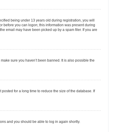
fied being under 13 years old during registration, you will
tor before you can logon; this information was present during
r the email may have been picked up by a spam filer. If you are
o make sure you haven’t been banned. It is also possible the
osted for a long time to reduce the size of the database. If
tions and you should be able to log in again shortly.