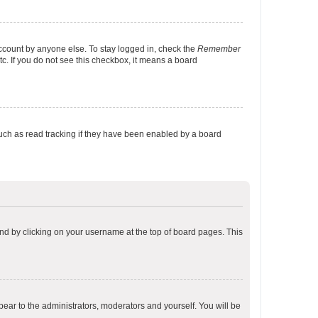
account by anyone else. To stay logged in, check the
Remember
tc. If you do not see this checkbox, it means a board
uch as read tracking if they have been enabled by a board
found by clicking on your username at the top of board pages. This
ppear to the administrators, moderators and yourself. You will be