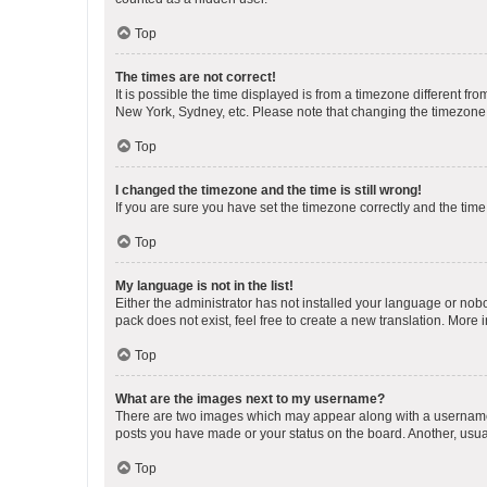
Top
The times are not correct!
It is possible the time displayed is from a timezone different fr
New York, Sydney, etc. Please note that changing the timezone, l
Top
I changed the timezone and the time is still wrong!
If you are sure you have set the timezone correctly and the time i
Top
My language is not in the list!
Either the administrator has not installed your language or nob
pack does not exist, feel free to create a new translation. More
Top
What are the images next to my username?
There are two images which may appear along with a username w
posts you have made or your status on the board. Another, usual
Top