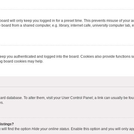
oard will only keep you logged in for a preset time. This prevents misuse of your 
oard from a shared computer, e.g. library, internet cafe, university computer lab, e
eep you authenticated and logged into the board. Cookies also provide functions s
ting board cookies may help.
 board database. To alter them, visit your User Control Panel; a link can usually be 
es.
istings?
will find the option
Hide your online status
. Enable this option and you will only a