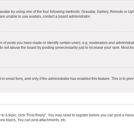
vatar by using one of the four following methods: Gravatar, Gallery, Remote or Uplo
re unable to use avatars, contact a board administrator.
f posts you have made or identify certain users, e.g. moderators and administrato
do not abuse the board by posting unnecessarily just to increase your rank. Most boa
t-in email form, and only if the administrator has enabled this feature. This is to 
y to a topic, click "Post Reply". You may need to register before you can post a messa
ew topics, You can post attachments, etc.