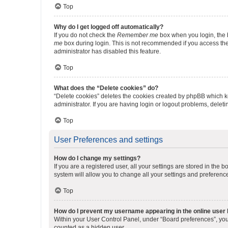
Top
Why do I get logged off automatically?
If you do not check the
Remember me
box when you login, the b
me
box during login. This is not recommended if you access the b
administrator has disabled this feature.
Top
What does the “Delete cookies” do?
“Delete cookies” deletes the cookies created by phpBB which k
administrator. If you are having login or logout problems, dele
Top
User Preferences and settings
How do I change my settings?
If you are a registered user, all your settings are stored in the
system will allow you to change all your settings and preferenc
Top
How do I prevent my username appearing in the online user l
Within your User Control Panel, under “Board preferences”, you 
counted as a hidden user.