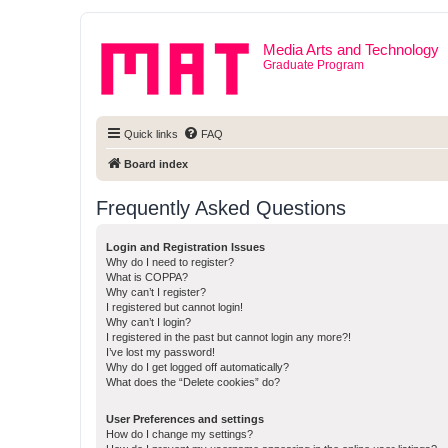
Media Arts and Technology
Graduate Program
Quick links
FAQ
Board index
Frequently Asked Questions
Login and Registration Issues
Why do I need to register?
What is COPPA?
Why can’t I register?
I registered but cannot login!
Why can’t I login?
I registered in the past but cannot login any more?!
I’ve lost my password!
Why do I get logged off automatically?
What does the “Delete cookies” do?
User Preferences and settings
How do I change my settings?