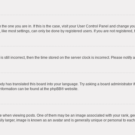
om the one you are in. If this is the case, visit your User Control Panel and change y
ike most settings, can only be done by registered users. If you are not registered, t
s still incorrect, then the time stored on the server clock is incorrect. Please notify 
ody has translated this board into your language. Try asking a board administrator i
 information can be found at the
phpBB
® website.
hen viewing posts. One of them may be an image associated with your rank, genera
ly larger, image is known as an avatar and is generally unique or personal to each