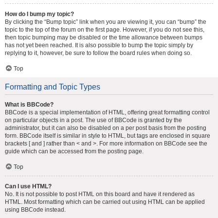
How do I bump my topic?
By clicking the “Bump topic” link when you are viewing it, you can “bump” the
topic to the top of the forum on the first page. However, if you do not see this,
then topic bumping may be disabled or the time allowance between bumps
has not yet been reached. It is also possible to bump the topic simply by
replying to it, however, be sure to follow the board rules when doing so.
Top
Formatting and Topic Types
What is BBCode?
BBCode is a special implementation of HTML, offering great formatting control
on particular objects in a post. The use of BBCode is granted by the
administrator, but it can also be disabled on a per post basis from the posting
form. BBCode itself is similar in style to HTML, but tags are enclosed in square
brackets [ and ] rather than < and >. For more information on BBCode see the
guide which can be accessed from the posting page.
Top
Can I use HTML?
No. It is not possible to post HTML on this board and have it rendered as
HTML. Most formatting which can be carried out using HTML can be applied
using BBCode instead.