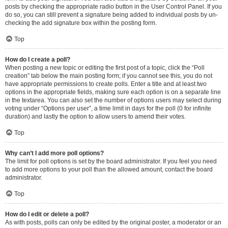
posts by checking the appropriate radio button in the User Control Panel. If you
do so, you can still prevent a signature being added to individual posts by un-
checking the add signature box within the posting form.
Top
How do I create a poll?
When posting a new topic or editing the first post of a topic, click the “Poll
creation” tab below the main posting form; if you cannot see this, you do not
have appropriate permissions to create polls. Enter a title and at least two
options in the appropriate fields, making sure each option is on a separate line
in the textarea. You can also set the number of options users may select during
voting under “Options per user”, a time limit in days for the poll (0 for infinite
duration) and lastly the option to allow users to amend their votes.
Top
Why can’t I add more poll options?
The limit for poll options is set by the board administrator. If you feel you need
to add more options to your poll than the allowed amount, contact the board
administrator.
Top
How do I edit or delete a poll?
As with posts, polls can only be edited by the original poster, a moderator or an