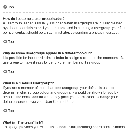
Top
How do I become a usergroup leader?
A usergroup leader is usually assigned when usergroups are initially created
by a board administrator. If you are interested in creating a usergroup, your first
point of contact should be an administrator; try sending a private message.
Top
Why do some usergroups appear in a different colour?
It is possible for the board administrator to assign a colour to the members of a
usergroup to make it easy to identify the members of this group.
Top
What is a “Default usergroup”?
If you are a member of more than one usergroup, your default is used to
determine which group colour and group rank should be shown for you by
default. The board administrator may grant you permission to change your
default usergroup via your User Control Panel.
Top
What is “The team” link?
This page provides you with a list of board staff, including board administrators