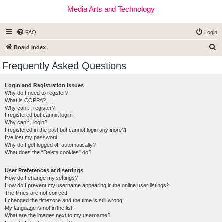
Media Arts and Technology
FAQ
Login
S
Board index
e
Frequently Asked Questions
a
r
Login and Registration Issues
Why do I need to register?
c
What is COPPA?
h
Why can’t I register?
I registered but cannot login!
Why can’t I login?
I registered in the past but cannot login any more?!
I’ve lost my password!
Why do I get logged off automatically?
What does the “Delete cookies” do?
User Preferences and settings
How do I change my settings?
How do I prevent my username appearing in the online user listings?
The times are not correct!
I changed the timezone and the time is still wrong!
My language is not in the list!
What are the images next to my username?