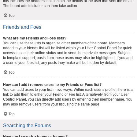
this includes the headers that contain the details of the user that sent the email.
The board administrator can then take action.
Top
Friends and Foes
What are my Friends and Foes lists?
You can use these lists to organise other members of the board. Members
added to your friends list will be listed within your User Control Panel for quick
access to see their online status and to send them private messages. Subject
to template support, posts from these users may also be highlighted. If you add
a user to your foes list, any posts they make will be hidden by default.
Top
How can I add / remove users to my Friends or Foes list?
You can add users to your list in two ways. Within each user’s profile, there is a
link to add them to either your Friend or Foe list. Alternatively, from your User
Control Panel, you can directly add users by entering their member name. You
may also remove users from your list using the same page.
Top
Searching the Forums
How can I search a forum or forums?