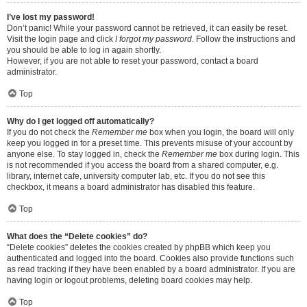
I’ve lost my password!
Don’t panic! While your password cannot be retrieved, it can easily be reset.
Visit the login page and click
I forgot my password
. Follow the instructions and
you should be able to log in again shortly.
However, if you are not able to reset your password, contact a board
administrator.
Top
Why do I get logged off automatically?
If you do not check the
Remember me
box when you login, the board will only
keep you logged in for a preset time. This prevents misuse of your account by
anyone else. To stay logged in, check the
Remember me
box during login. This
is not recommended if you access the board from a shared computer, e.g.
library, internet cafe, university computer lab, etc. If you do not see this
checkbox, it means a board administrator has disabled this feature.
Top
What does the “Delete cookies” do?
“Delete cookies” deletes the cookies created by phpBB which keep you
authenticated and logged into the board. Cookies also provide functions such
as read tracking if they have been enabled by a board administrator. If you are
having login or logout problems, deleting board cookies may help.
Top