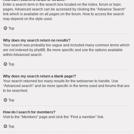
Enter a search term in the search box located on the index, forum or topic
pages. Advanced search can be accessed by clicking the “Advance Search”
link which is available on all pages on the forum. How to access the search
may depend on the style used.
Top
Why does my search return no results?
Your search was probably too vague and included many common terms which
are not indexed by phpBB. Be more specific and use the options available
within Advanced search.
Top
Why does my search return a blank page!?
Your search returned too many results for the webserver to handle. Use
“Advanced search” and be more specific in the terms used and forums that are
to be searched.
Top
How do I search for members?
Visit to the “Members” page and click the “Find a member” link.
Top