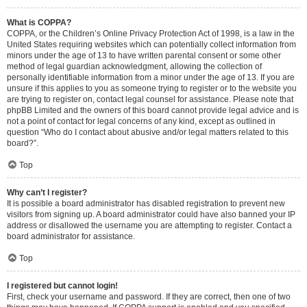
What is COPPA?
COPPA, or the Children’s Online Privacy Protection Act of 1998, is a law in the
United States requiring websites which can potentially collect information from
minors under the age of 13 to have written parental consent or some other
method of legal guardian acknowledgment, allowing the collection of
personally identifiable information from a minor under the age of 13. If you are
unsure if this applies to you as someone trying to register or to the website you
are trying to register on, contact legal counsel for assistance. Please note that
phpBB Limited and the owners of this board cannot provide legal advice and is
not a point of contact for legal concerns of any kind, except as outlined in
question “Who do I contact about abusive and/or legal matters related to this
board?”.
Top
Why can’t I register?
It is possible a board administrator has disabled registration to prevent new
visitors from signing up. A board administrator could have also banned your IP
address or disallowed the username you are attempting to register. Contact a
board administrator for assistance.
Top
I registered but cannot login!
First, check your username and password. If they are correct, then one of two