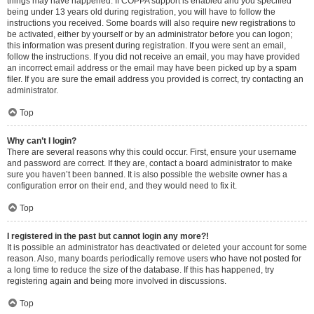
things may have happened. If COPPA support is enabled and you specified
being under 13 years old during registration, you will have to follow the
instructions you received. Some boards will also require new registrations to
be activated, either by yourself or by an administrator before you can logon;
this information was present during registration. If you were sent an email,
follow the instructions. If you did not receive an email, you may have provided
an incorrect email address or the email may have been picked up by a spam
filer. If you are sure the email address you provided is correct, try contacting an
administrator.
Top
Why can’t I login?
There are several reasons why this could occur. First, ensure your username
and password are correct. If they are, contact a board administrator to make
sure you haven’t been banned. It is also possible the website owner has a
configuration error on their end, and they would need to fix it.
Top
I registered in the past but cannot login any more?!
It is possible an administrator has deactivated or deleted your account for some
reason. Also, many boards periodically remove users who have not posted for
a long time to reduce the size of the database. If this has happened, try
registering again and being more involved in discussions.
Top