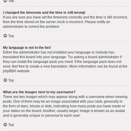
Top
I changed the timezone and the time is still wrong!
If you are sure you have set the timezone correctly and the time is still incorrect,
then the time stored on the server clock is incorrect. Please notify an
administrator to correct the problem.
Top
My language is not in the list!
Either the administrator has not installed your language or nobody has
translated this board into your language. Try asking a board administrator if
they can install the language pack you need. If the language pack does not
exist, feel free to create a new translation. More information can be found at the
phpBB
® website.
Top
What are the images next to my username?
There are two images which may appear along with a username when viewing
posts. One of them may be an image associated with your rank, generally in
the form of stars, blocks or dots, indicating how many posts you have made or
your status on the board. Another, usually larger, image is known as an avatar
and is generally unique or personal to each user.
Top