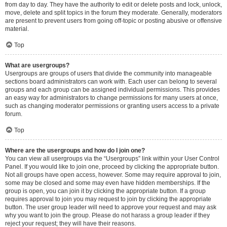
from day to day. They have the authority to edit or delete posts and lock, unlock,
move, delete and split topics in the forum they moderate. Generally, moderators
are present to prevent users from going off-topic or posting abusive or offensive
material.
Top
What are usergroups?
Usergroups are groups of users that divide the community into manageable
sections board administrators can work with. Each user can belong to several
groups and each group can be assigned individual permissions. This provides
an easy way for administrators to change permissions for many users at once,
such as changing moderator permissions or granting users access to a private
forum.
Top
Where are the usergroups and how do I join one?
You can view all usergroups via the “Usergroups” link within your User Control
Panel. If you would like to join one, proceed by clicking the appropriate button.
Not all groups have open access, however. Some may require approval to join,
some may be closed and some may even have hidden memberships. If the
group is open, you can join it by clicking the appropriate button. If a group
requires approval to join you may request to join by clicking the appropriate
button. The user group leader will need to approve your request and may ask
why you want to join the group. Please do not harass a group leader if they
reject your request; they will have their reasons.