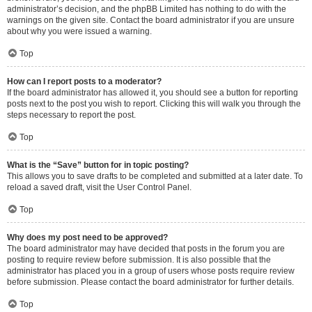
administrator’s decision, and the phpBB Limited has nothing to do with the
warnings on the given site. Contact the board administrator if you are unsure
about why you were issued a warning.
Top
How can I report posts to a moderator?
If the board administrator has allowed it, you should see a button for reporting
posts next to the post you wish to report. Clicking this will walk you through the
steps necessary to report the post.
Top
What is the “Save” button for in topic posting?
This allows you to save drafts to be completed and submitted at a later date. To
reload a saved draft, visit the User Control Panel.
Top
Why does my post need to be approved?
The board administrator may have decided that posts in the forum you are
posting to require review before submission. It is also possible that the
administrator has placed you in a group of users whose posts require review
before submission. Please contact the board administrator for further details.
Top