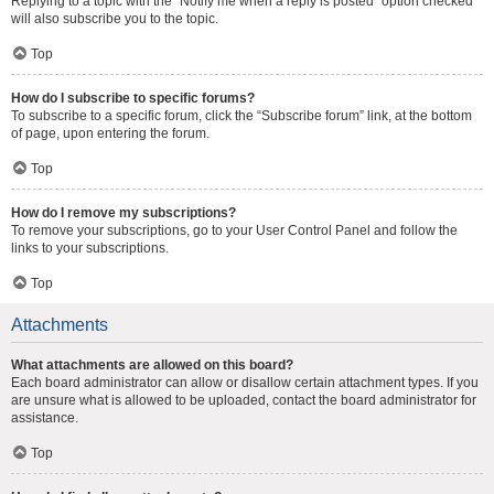
Replying to a topic with the “Notify me when a reply is posted” option checked
will also subscribe you to the topic.
Top
How do I subscribe to specific forums?
To subscribe to a specific forum, click the “Subscribe forum” link, at the bottom
of page, upon entering the forum.
Top
How do I remove my subscriptions?
To remove your subscriptions, go to your User Control Panel and follow the
links to your subscriptions.
Top
Attachments
What attachments are allowed on this board?
Each board administrator can allow or disallow certain attachment types. If you
are unsure what is allowed to be uploaded, contact the board administrator for
assistance.
Top