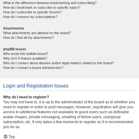
What is the difference between bookmarking and subscribing?
How do I bookmark or subscribe to specific topics?
How do I subscribe to specific forums?
How do I remove my subscriptions?
Attachments
What attachments are allowed on this board?
How do I find all my attachments?
phpBB Issues
Who wrote this bulletin board?
Why isn’t X feature available?
Who do I contact about abusive and/or legal matters related to this board?
How do I contact a board administrator?
Login and Registration Issues
Why do I need to register?
You may not have to, it is up to the administrator of the board as to whether you
need to register in order to post messages. However; registration will give you
access to additional features not available to guest users such as definable
avatar images, private messaging, emailing of fellow users, usergroup
subscription, etc. It only takes a few moments to register so it is recommended
you do so.
Top