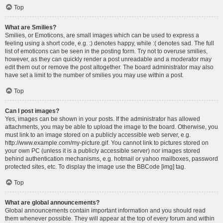
Top
What are Smilies?
Smilies, or Emoticons, are small images which can be used to express a
feeling using a short code, e.g. :) denotes happy, while :( denotes sad. The full
list of emoticons can be seen in the posting form. Try not to overuse smilies,
however, as they can quickly render a post unreadable and a moderator may
edit them out or remove the post altogether. The board administrator may also
have set a limit to the number of smilies you may use within a post.
Top
Can I post images?
Yes, images can be shown in your posts. If the administrator has allowed
attachments, you may be able to upload the image to the board. Otherwise, you
must link to an image stored on a publicly accessible web server, e.g.
http://www.example.com/my-picture.gif. You cannot link to pictures stored on
your own PC (unless it is a publicly accessible server) nor images stored
behind authentication mechanisms, e.g. hotmail or yahoo mailboxes, password
protected sites, etc. To display the image use the BBCode [img] tag.
Top
What are global announcements?
Global announcements contain important information and you should read
them whenever possible. They will appear at the top of every forum and within