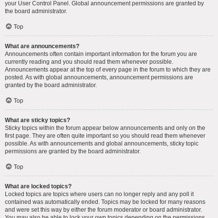
your User Control Panel. Global announcement permissions are granted by
the board administrator.
Top
What are announcements?
Announcements often contain important information for the forum you are
currently reading and you should read them whenever possible.
Announcements appear at the top of every page in the forum to which they are
posted. As with global announcements, announcement permissions are
granted by the board administrator.
Top
What are sticky topics?
Sticky topics within the forum appear below announcements and only on the
first page. They are often quite important so you should read them whenever
possible. As with announcements and global announcements, sticky topic
permissions are granted by the board administrator.
Top
What are locked topics?
Locked topics are topics where users can no longer reply and any poll it
contained was automatically ended. Topics may be locked for many reasons
and were set this way by either the forum moderator or board administrator.
You may also be able to lock your own topics depending on the permissions