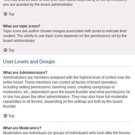
you are granted by the board administrator.
Top
What are topic icons?
Topic icons are author chosen images associated with posts to indicate their
content. The ability to use topic icons depends on the permissions set by the
board administrator.
Top
User Levels and Groups
What are Administrators?
Administrators are members assigned with the highest level of control over the
entire board. These members can control all facets of board operation,
including setting permissions, banning users, creating usergroups or
moderators, etc., dependent upon the board founder and what permissions he
or she has given the other administrators. They may also have full moderator
capabilities in all forums, depending on the settings put forth by the board
founder.
Top
What are Moderators?
Moderators are individuals (or groups of individuals) who look after the forums