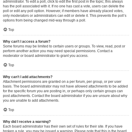
administrator. To edit a poll, click to edit the first post in the topic; this always
has the poll associated with it. If no one has cast a vote, users can delete the
poll or edit any poll option. However, if members have already placed votes,
only moderators or administrators can edit or delete it. This prevents the poll’s
options from being changed mid-way through a poll.
Top
Why can’t I access a forum?
Some forums may be limited to certain users or groups. To view, read, post or
perform another action you may need special permissions. Contact a
moderator or board administrator to grant you access.
Top
Why can’t I add attachments?
Attachment permissions are granted on a per forum, per group, or per user
basis. The board administrator may not have allowed attachments to be added
for the specific forum you are posting in, or perhaps only certain groups can
post attachments. Contact the board administrator if you are unsure about why
you are unable to add attachments.
Top
Why did I receive a warning?
Each board administrator has their own set of rules for their site. If you have
broken a rule, you may be issued a warning. Please note that this is the board