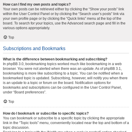
How can I find my own posts and topics?
Your own posts can be retrieved either by clicking the “Show your posts” link
within the User Control Panel or by clicking the “Search user’s posts” link via
your own profile page or by clicking the “Quick links” menu at the top of the
board. To search for your topics, use the Advanced search page and fill in the
various options appropriately.
Top
Subscriptions and Bookmarks
What is the difference between bookmarking and subscribing?
In phpBB 3.0, bookmarking topics worked much like bookmarking in a web
browser. You were not alerted when there was an update. As of phpBB 3.1,
bookmarking is more like subscribing to a topic. You can be notified when a
bookmarked topic is updated. Subscribing, however, will notify you when there
is an update to a topic or forum on the board. Notification options for
bookmarks and subscriptions can be configured in the User Control Panel,
under “Board preferences”.
Top
How do I bookmark or subscribe to specific topics?
You can bookmark or subscribe to a specific topic by clicking the appropriate
link in the “Topic tools” menu, conveniently located near the top and bottom of a
topic discussion.