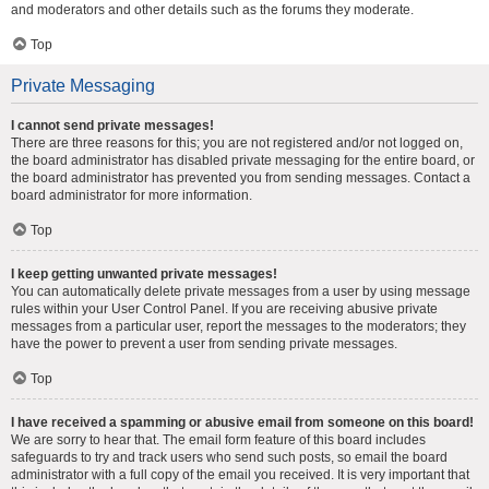
and moderators and other details such as the forums they moderate.
Top
Private Messaging
I cannot send private messages!
There are three reasons for this; you are not registered and/or not logged on,
the board administrator has disabled private messaging for the entire board, or
the board administrator has prevented you from sending messages. Contact a
board administrator for more information.
Top
I keep getting unwanted private messages!
You can automatically delete private messages from a user by using message
rules within your User Control Panel. If you are receiving abusive private
messages from a particular user, report the messages to the moderators; they
have the power to prevent a user from sending private messages.
Top
I have received a spamming or abusive email from someone on this board!
We are sorry to hear that. The email form feature of this board includes
safeguards to try and track users who send such posts, so email the board
administrator with a full copy of the email you received. It is very important that