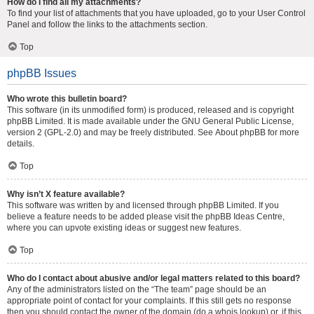
How do I find all my attachments?
To find your list of attachments that you have uploaded, go to your User Control
Panel and follow the links to the attachments section.
Top
phpBB Issues
Who wrote this bulletin board?
This software (in its unmodified form) is produced, released and is copyright
phpBB Limited
. It is made available under the GNU General Public License,
version 2 (GPL-2.0) and may be freely distributed. See
About phpBB
for more
details.
Top
Why isn’t X feature available?
This software was written by and licensed through phpBB Limited. If you
believe a feature needs to be added please visit the
phpBB Ideas Centre
,
where you can upvote existing ideas or suggest new features.
Top
Who do I contact about abusive and/or legal matters related to this board?
Any of the administrators listed on the “The team” page should be an
appropriate point of contact for your complaints. If this still gets no response
then you should contact the owner of the domain (do a
whois lookup
) or, if this