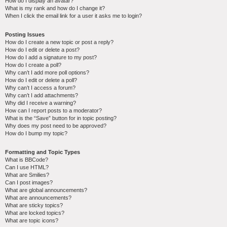
How do I display an avatar?
What is my rank and how do I change it?
When I click the email link for a user it asks me to login?
Posting Issues
How do I create a new topic or post a reply?
How do I edit or delete a post?
How do I add a signature to my post?
How do I create a poll?
Why can’t I add more poll options?
How do I edit or delete a poll?
Why can’t I access a forum?
Why can’t I add attachments?
Why did I receive a warning?
How can I report posts to a moderator?
What is the “Save” button for in topic posting?
Why does my post need to be approved?
How do I bump my topic?
Formatting and Topic Types
What is BBCode?
Can I use HTML?
What are Smilies?
Can I post images?
What are global announcements?
What are announcements?
What are sticky topics?
What are locked topics?
What are topic icons?