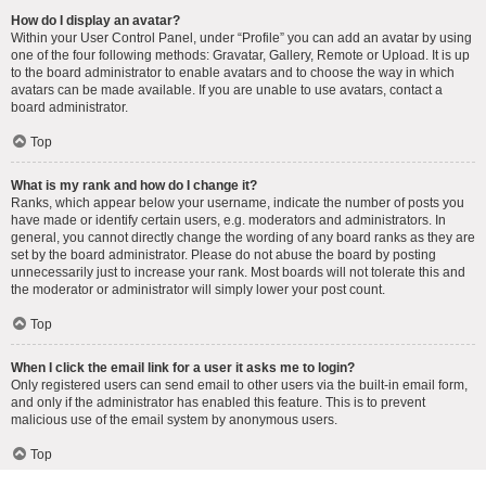
How do I display an avatar?
Within your User Control Panel, under “Profile” you can add an avatar by using
one of the four following methods: Gravatar, Gallery, Remote or Upload. It is up
to the board administrator to enable avatars and to choose the way in which
avatars can be made available. If you are unable to use avatars, contact a
board administrator.
Top
What is my rank and how do I change it?
Ranks, which appear below your username, indicate the number of posts you
have made or identify certain users, e.g. moderators and administrators. In
general, you cannot directly change the wording of any board ranks as they are
set by the board administrator. Please do not abuse the board by posting
unnecessarily just to increase your rank. Most boards will not tolerate this and
the moderator or administrator will simply lower your post count.
Top
When I click the email link for a user it asks me to login?
Only registered users can send email to other users via the built-in email form,
and only if the administrator has enabled this feature. This is to prevent
malicious use of the email system by anonymous users.
Top