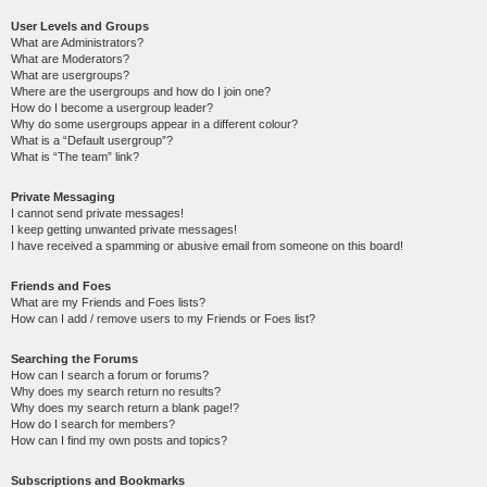
User Levels and Groups
What are Administrators?
What are Moderators?
What are usergroups?
Where are the usergroups and how do I join one?
How do I become a usergroup leader?
Why do some usergroups appear in a different colour?
What is a “Default usergroup”?
What is “The team” link?
Private Messaging
I cannot send private messages!
I keep getting unwanted private messages!
I have received a spamming or abusive email from someone on this board!
Friends and Foes
What are my Friends and Foes lists?
How can I add / remove users to my Friends or Foes list?
Searching the Forums
How can I search a forum or forums?
Why does my search return no results?
Why does my search return a blank page!?
How do I search for members?
How can I find my own posts and topics?
Subscriptions and Bookmarks