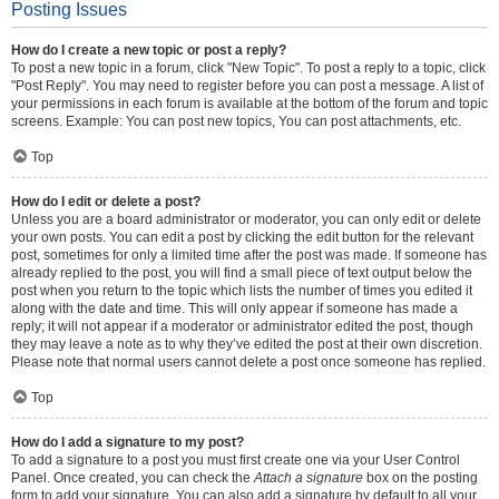
Posting Issues
How do I create a new topic or post a reply?
To post a new topic in a forum, click "New Topic". To post a reply to a topic, click
"Post Reply". You may need to register before you can post a message. A list of
your permissions in each forum is available at the bottom of the forum and topic
screens. Example: You can post new topics, You can post attachments, etc.
Top
How do I edit or delete a post?
Unless you are a board administrator or moderator, you can only edit or delete
your own posts. You can edit a post by clicking the edit button for the relevant
post, sometimes for only a limited time after the post was made. If someone has
already replied to the post, you will find a small piece of text output below the
post when you return to the topic which lists the number of times you edited it
along with the date and time. This will only appear if someone has made a
reply; it will not appear if a moderator or administrator edited the post, though
they may leave a note as to why they’ve edited the post at their own discretion.
Please note that normal users cannot delete a post once someone has replied.
Top
How do I add a signature to my post?
To add a signature to a post you must first create one via your User Control
Panel. Once created, you can check the
Attach a signature
box on the posting
form to add your signature. You can also add a signature by default to all your