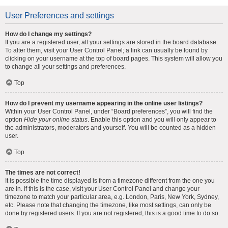
User Preferences and settings
How do I change my settings?
If you are a registered user, all your settings are stored in the board database.
To alter them, visit your User Control Panel; a link can usually be found by
clicking on your username at the top of board pages. This system will allow you
to change all your settings and preferences.
Top
How do I prevent my username appearing in the online user listings?
Within your User Control Panel, under “Board preferences”, you will find the
option
Hide your online status
. Enable this option and you will only appear to
the administrators, moderators and yourself. You will be counted as a hidden
user.
Top
The times are not correct!
It is possible the time displayed is from a timezone different from the one you
are in. If this is the case, visit your User Control Panel and change your
timezone to match your particular area, e.g. London, Paris, New York, Sydney,
etc. Please note that changing the timezone, like most settings, can only be
done by registered users. If you are not registered, this is a good time to do so.