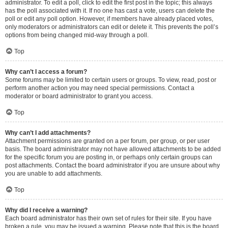
administrator. To edit a poll, click to edit the first post in the topic; this always
has the poll associated with it. If no one has cast a vote, users can delete the
poll or edit any poll option. However, if members have already placed votes,
only moderators or administrators can edit or delete it. This prevents the poll’s
options from being changed mid-way through a poll.
Top
Why can’t I access a forum?
Some forums may be limited to certain users or groups. To view, read, post or
perform another action you may need special permissions. Contact a
moderator or board administrator to grant you access.
Top
Why can’t I add attachments?
Attachment permissions are granted on a per forum, per group, or per user
basis. The board administrator may not have allowed attachments to be added
for the specific forum you are posting in, or perhaps only certain groups can
post attachments. Contact the board administrator if you are unsure about why
you are unable to add attachments.
Top
Why did I receive a warning?
Each board administrator has their own set of rules for their site. If you have
broken a rule, you may be issued a warning. Please note that this is the board