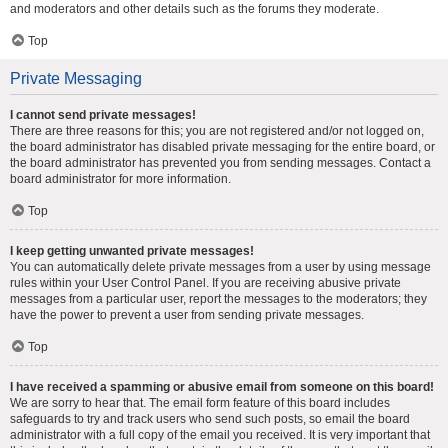
and moderators and other details such as the forums they moderate.
Top
Private Messaging
I cannot send private messages!
There are three reasons for this; you are not registered and/or not logged on,
the board administrator has disabled private messaging for the entire board, or
the board administrator has prevented you from sending messages. Contact a
board administrator for more information.
Top
I keep getting unwanted private messages!
You can automatically delete private messages from a user by using message
rules within your User Control Panel. If you are receiving abusive private
messages from a particular user, report the messages to the moderators; they
have the power to prevent a user from sending private messages.
Top
I have received a spamming or abusive email from someone on this board!
We are sorry to hear that. The email form feature of this board includes
safeguards to try and track users who send such posts, so email the board
administrator with a full copy of the email you received. It is very important that