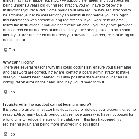
things may have happened. If COPPA support is enabled and you specified
being under 13 years old during registration, you will have to follow the
instructions you received. Some boards will also require new registrations to
be activated, either by yourself or by an administrator before you can logon;
this information was present during registration. If you were sent an email,
follow the instructions. If you did not receive an email, you may have provided
an incorrect email address or the email may have been picked up by a spam
filer. If you are sure the email address you provided is correct, try contacting an
administrator.
Top
Why can’t I login?
There are several reasons why this could occur. First, ensure your username
and password are correct. If they are, contact a board administrator to make
sure you haven’t been banned. It is also possible the website owner has a
configuration error on their end, and they would need to fix it.
Top
I registered in the past but cannot login any more?!
It is possible an administrator has deactivated or deleted your account for some
reason. Also, many boards periodically remove users who have not posted for
a long time to reduce the size of the database. If this has happened, try
registering again and being more involved in discussions.
Top