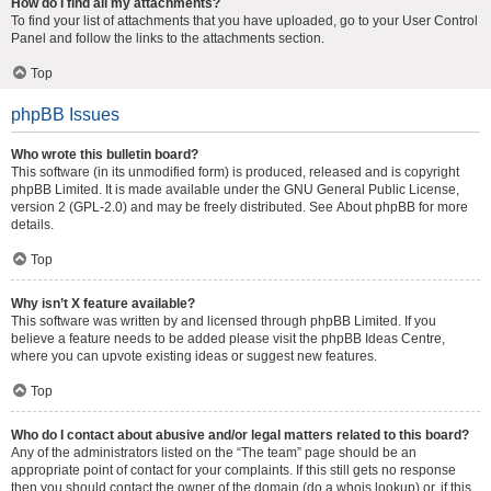
How do I find all my attachments?
To find your list of attachments that you have uploaded, go to your User Control
Panel and follow the links to the attachments section.
Top
phpBB Issues
Who wrote this bulletin board?
This software (in its unmodified form) is produced, released and is copyright
phpBB Limited
. It is made available under the GNU General Public License,
version 2 (GPL-2.0) and may be freely distributed. See
About phpBB
for more
details.
Top
Why isn’t X feature available?
This software was written by and licensed through phpBB Limited. If you
believe a feature needs to be added please visit the
phpBB Ideas Centre
,
where you can upvote existing ideas or suggest new features.
Top
Who do I contact about abusive and/or legal matters related to this board?
Any of the administrators listed on the “The team” page should be an
appropriate point of contact for your complaints. If this still gets no response
then you should contact the owner of the domain (do a
whois lookup
) or, if this