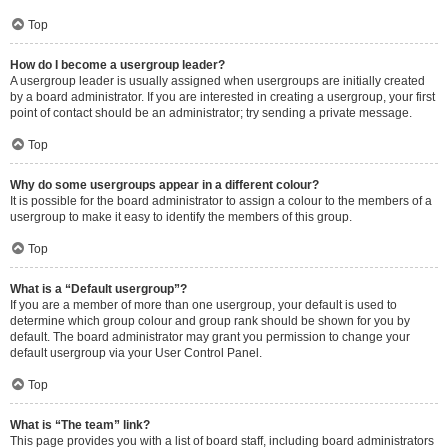
Top
How do I become a usergroup leader?
A usergroup leader is usually assigned when usergroups are initially created
by a board administrator. If you are interested in creating a usergroup, your first
point of contact should be an administrator; try sending a private message.
Top
Why do some usergroups appear in a different colour?
It is possible for the board administrator to assign a colour to the members of a
usergroup to make it easy to identify the members of this group.
Top
What is a “Default usergroup”?
If you are a member of more than one usergroup, your default is used to
determine which group colour and group rank should be shown for you by
default. The board administrator may grant you permission to change your
default usergroup via your User Control Panel.
Top
What is “The team” link?
This page provides you with a list of board staff, including board administrators