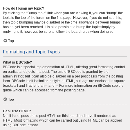
How do I bump my topic?
By clicking the “Bump topic” link when you are viewing it, you can “bump” the
topic to the top of the forum on the first page. However, if you do not see this,
then topic bumping may be disabled or the time allowance between bumps
has not yet been reached. It is also possible to bump the topic simply by
replying to it, however, be sure to follow the board rules when doing so.
Top
Formatting and Topic Types
What is BBCode?
BBCode is a special implementation of HTML, offering great formatting control
on particular objects in a post. The use of BBCode is granted by the
administrator, but it can also be disabled on a per post basis from the posting
form. BBCode itself is similar in style to HTML, but tags are enclosed in square
brackets [ and ] rather than < and >. For more information on BBCode see the
guide which can be accessed from the posting page.
Top
Can I use HTML?
No. It is not possible to post HTML on this board and have it rendered as
HTML. Most formatting which can be carried out using HTML can be applied
using BBCode instead.