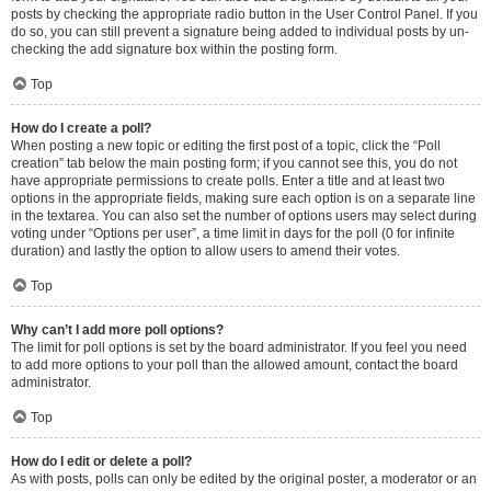
posts by checking the appropriate radio button in the User Control Panel. If you
do so, you can still prevent a signature being added to individual posts by un-
checking the add signature box within the posting form.
Top
How do I create a poll?
When posting a new topic or editing the first post of a topic, click the “Poll
creation” tab below the main posting form; if you cannot see this, you do not
have appropriate permissions to create polls. Enter a title and at least two
options in the appropriate fields, making sure each option is on a separate line
in the textarea. You can also set the number of options users may select during
voting under “Options per user”, a time limit in days for the poll (0 for infinite
duration) and lastly the option to allow users to amend their votes.
Top
Why can’t I add more poll options?
The limit for poll options is set by the board administrator. If you feel you need
to add more options to your poll than the allowed amount, contact the board
administrator.
Top
How do I edit or delete a poll?
As with posts, polls can only be edited by the original poster, a moderator or an