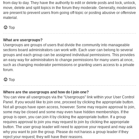
from day to day. They have the authority to edit or delete posts and lock, unlock,
move, delete and split topics in the forum they moderate. Generally, moderators
are present to prevent users from going off-topic or posting abusive or offensive
material.
Top
What are usergroups?
Usergroups are groups of users that divide the community into manageable
sections board administrators can work with. Each user can belong to several
groups and each group can be assigned individual permissions. This provides
an easy way for administrators to change permissions for many users at once,
such as changing moderator permissions or granting users access to a private
forum.
Top
Where are the usergroups and how do I join one?
You can view all usergroups via the “Usergroups” link within your User Control
Panel. If you would like to join one, proceed by clicking the appropriate button.
Not all groups have open access, however. Some may require approval to join,
some may be closed and some may even have hidden memberships. If the
group is open, you can join it by clicking the appropriate button. If a group
requires approval to join you may request to join by clicking the appropriate
button. The user group leader will need to approve your request and may ask
why you want to join the group. Please do not harass a group leader if they
reject your request; they will have their reasons.