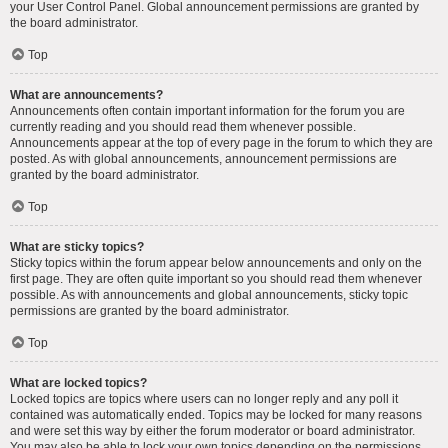
your User Control Panel. Global announcement permissions are granted by
the board administrator.
Top
What are announcements?
Announcements often contain important information for the forum you are
currently reading and you should read them whenever possible.
Announcements appear at the top of every page in the forum to which they are
posted. As with global announcements, announcement permissions are
granted by the board administrator.
Top
What are sticky topics?
Sticky topics within the forum appear below announcements and only on the
first page. They are often quite important so you should read them whenever
possible. As with announcements and global announcements, sticky topic
permissions are granted by the board administrator.
Top
What are locked topics?
Locked topics are topics where users can no longer reply and any poll it
contained was automatically ended. Topics may be locked for many reasons
and were set this way by either the forum moderator or board administrator.
You may also be able to lock your own topics depending on the permissions