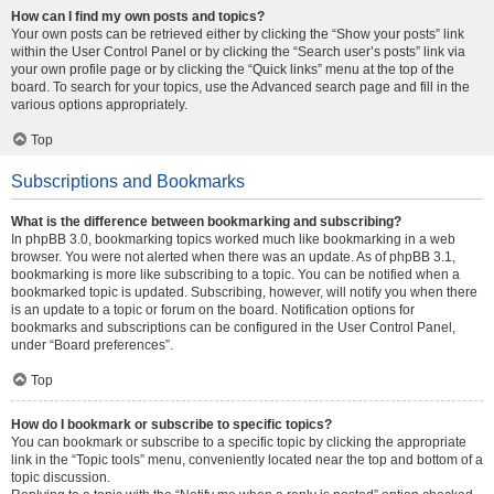
How can I find my own posts and topics?
Your own posts can be retrieved either by clicking the “Show your posts” link
within the User Control Panel or by clicking the “Search user’s posts” link via
your own profile page or by clicking the “Quick links” menu at the top of the
board. To search for your topics, use the Advanced search page and fill in the
various options appropriately.
Top
Subscriptions and Bookmarks
What is the difference between bookmarking and subscribing?
In phpBB 3.0, bookmarking topics worked much like bookmarking in a web
browser. You were not alerted when there was an update. As of phpBB 3.1,
bookmarking is more like subscribing to a topic. You can be notified when a
bookmarked topic is updated. Subscribing, however, will notify you when there
is an update to a topic or forum on the board. Notification options for
bookmarks and subscriptions can be configured in the User Control Panel,
under “Board preferences”.
Top
How do I bookmark or subscribe to specific topics?
You can bookmark or subscribe to a specific topic by clicking the appropriate
link in the “Topic tools” menu, conveniently located near the top and bottom of a
topic discussion.