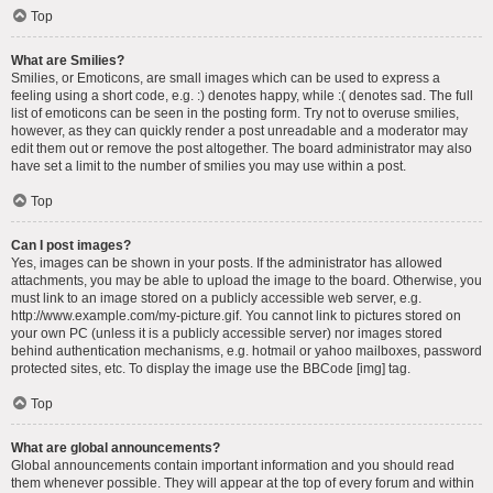
Top
What are Smilies?
Smilies, or Emoticons, are small images which can be used to express a
feeling using a short code, e.g. :) denotes happy, while :( denotes sad. The full
list of emoticons can be seen in the posting form. Try not to overuse smilies,
however, as they can quickly render a post unreadable and a moderator may
edit them out or remove the post altogether. The board administrator may also
have set a limit to the number of smilies you may use within a post.
Top
Can I post images?
Yes, images can be shown in your posts. If the administrator has allowed
attachments, you may be able to upload the image to the board. Otherwise, you
must link to an image stored on a publicly accessible web server, e.g.
http://www.example.com/my-picture.gif. You cannot link to pictures stored on
your own PC (unless it is a publicly accessible server) nor images stored
behind authentication mechanisms, e.g. hotmail or yahoo mailboxes, password
protected sites, etc. To display the image use the BBCode [img] tag.
Top
What are global announcements?
Global announcements contain important information and you should read
them whenever possible. They will appear at the top of every forum and within