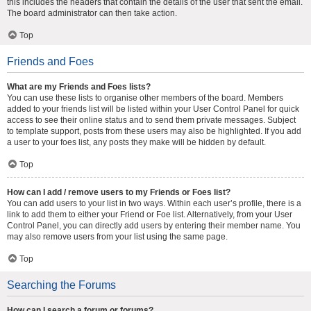
this includes the headers that contain the details of the user that sent the email.
The board administrator can then take action.
Top
Friends and Foes
What are my Friends and Foes lists?
You can use these lists to organise other members of the board. Members
added to your friends list will be listed within your User Control Panel for quick
access to see their online status and to send them private messages. Subject
to template support, posts from these users may also be highlighted. If you add
a user to your foes list, any posts they make will be hidden by default.
Top
How can I add / remove users to my Friends or Foes list?
You can add users to your list in two ways. Within each user’s profile, there is a
link to add them to either your Friend or Foe list. Alternatively, from your User
Control Panel, you can directly add users by entering their member name. You
may also remove users from your list using the same page.
Top
Searching the Forums
How can I search a forum or forums?