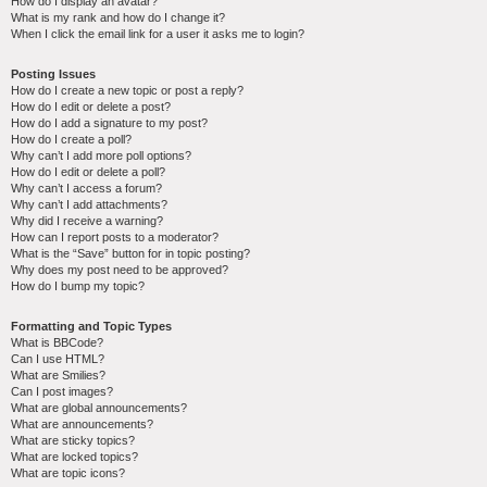
How do I display an avatar?
What is my rank and how do I change it?
When I click the email link for a user it asks me to login?
Posting Issues
How do I create a new topic or post a reply?
How do I edit or delete a post?
How do I add a signature to my post?
How do I create a poll?
Why can’t I add more poll options?
How do I edit or delete a poll?
Why can’t I access a forum?
Why can’t I add attachments?
Why did I receive a warning?
How can I report posts to a moderator?
What is the “Save” button for in topic posting?
Why does my post need to be approved?
How do I bump my topic?
Formatting and Topic Types
What is BBCode?
Can I use HTML?
What are Smilies?
Can I post images?
What are global announcements?
What are announcements?
What are sticky topics?
What are locked topics?
What are topic icons?