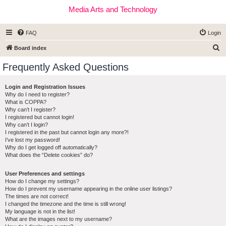
Media Arts and Technology
FAQ
Login
S
Board index
e
Frequently Asked Questions
a
r
Login and Registration Issues
Why do I need to register?
c
What is COPPA?
h
Why can’t I register?
I registered but cannot login!
Why can’t I login?
I registered in the past but cannot login any more?!
I’ve lost my password!
Why do I get logged off automatically?
What does the “Delete cookies” do?
User Preferences and settings
How do I change my settings?
How do I prevent my username appearing in the online user listings?
The times are not correct!
I changed the timezone and the time is still wrong!
My language is not in the list!
What are the images next to my username?