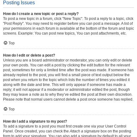
Posting Issues
How do I create a new topic or post a reply?
To post a new topic in a forum, click "New Topic". To post a reply to a topic, click
"Post Reply". You may need to register before you can post a message. A list of
your permissions in each forum is available at the bottom of the forum and topic
screens. Example: You can post new topics, You can post attachments, etc.
Top
How do I edit or delete a post?
Unless you are a board administrator or moderator, you can only edit or delete
your own posts. You can edit a post by clicking the edit button for the relevant
post, sometimes for only a limited time after the post was made. If someone has
already replied to the post, you will find a small piece of text output below the
post when you return to the topic which lists the number of times you edited it
along with the date and time. This will only appear if someone has made a
reply; it will not appear if a moderator or administrator edited the post, though
they may leave a note as to why they’ve edited the post at their own discretion.
Please note that normal users cannot delete a post once someone has replied.
Top
How do I add a signature to my post?
To add a signature to a post you must first create one via your User Control
Panel. Once created, you can check the
Attach a signature
box on the posting
form to add your signature. You can also add a signature by default to all your