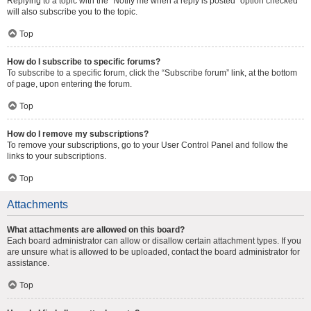
Replying to a topic with the “Notify me when a reply is posted” option checked
will also subscribe you to the topic.
Top
How do I subscribe to specific forums?
To subscribe to a specific forum, click the “Subscribe forum” link, at the bottom
of page, upon entering the forum.
Top
How do I remove my subscriptions?
To remove your subscriptions, go to your User Control Panel and follow the
links to your subscriptions.
Top
Attachments
What attachments are allowed on this board?
Each board administrator can allow or disallow certain attachment types. If you
are unsure what is allowed to be uploaded, contact the board administrator for
assistance.
Top