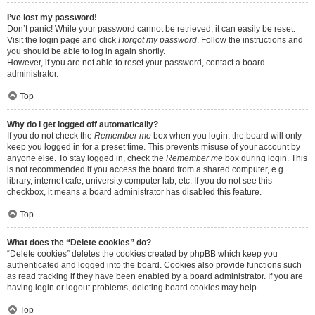
I’ve lost my password!
Don’t panic! While your password cannot be retrieved, it can easily be reset.
Visit the login page and click
I forgot my password
. Follow the instructions and
you should be able to log in again shortly.
However, if you are not able to reset your password, contact a board
administrator.
Top
Why do I get logged off automatically?
If you do not check the
Remember me
box when you login, the board will only
keep you logged in for a preset time. This prevents misuse of your account by
anyone else. To stay logged in, check the
Remember me
box during login. This
is not recommended if you access the board from a shared computer, e.g.
library, internet cafe, university computer lab, etc. If you do not see this
checkbox, it means a board administrator has disabled this feature.
Top
What does the “Delete cookies” do?
“Delete cookies” deletes the cookies created by phpBB which keep you
authenticated and logged into the board. Cookies also provide functions such
as read tracking if they have been enabled by a board administrator. If you are
having login or logout problems, deleting board cookies may help.
Top