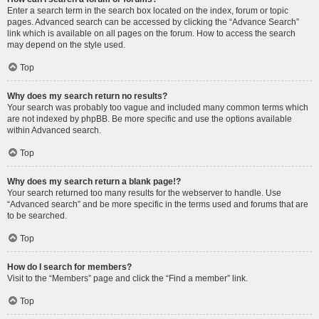
Enter a search term in the search box located on the index, forum or topic
pages. Advanced search can be accessed by clicking the “Advance Search”
link which is available on all pages on the forum. How to access the search
may depend on the style used.
Top
Why does my search return no results?
Your search was probably too vague and included many common terms which
are not indexed by phpBB. Be more specific and use the options available
within Advanced search.
Top
Why does my search return a blank page!?
Your search returned too many results for the webserver to handle. Use
“Advanced search” and be more specific in the terms used and forums that are
to be searched.
Top
How do I search for members?
Visit to the “Members” page and click the “Find a member” link.
Top