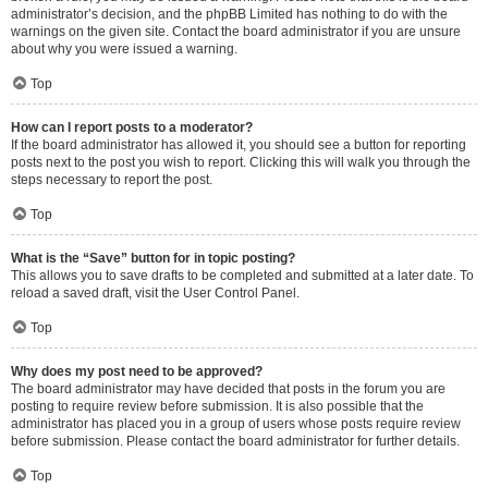
administrator’s decision, and the phpBB Limited has nothing to do with the
warnings on the given site. Contact the board administrator if you are unsure
about why you were issued a warning.
Top
How can I report posts to a moderator?
If the board administrator has allowed it, you should see a button for reporting
posts next to the post you wish to report. Clicking this will walk you through the
steps necessary to report the post.
Top
What is the “Save” button for in topic posting?
This allows you to save drafts to be completed and submitted at a later date. To
reload a saved draft, visit the User Control Panel.
Top
Why does my post need to be approved?
The board administrator may have decided that posts in the forum you are
posting to require review before submission. It is also possible that the
administrator has placed you in a group of users whose posts require review
before submission. Please contact the board administrator for further details.
Top