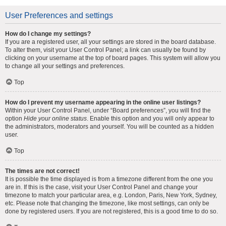
User Preferences and settings
How do I change my settings?
If you are a registered user, all your settings are stored in the board database.
To alter them, visit your User Control Panel; a link can usually be found by
clicking on your username at the top of board pages. This system will allow you
to change all your settings and preferences.
Top
How do I prevent my username appearing in the online user listings?
Within your User Control Panel, under “Board preferences”, you will find the
option
Hide your online status
. Enable this option and you will only appear to
the administrators, moderators and yourself. You will be counted as a hidden
user.
Top
The times are not correct!
It is possible the time displayed is from a timezone different from the one you
are in. If this is the case, visit your User Control Panel and change your
timezone to match your particular area, e.g. London, Paris, New York, Sydney,
etc. Please note that changing the timezone, like most settings, can only be
done by registered users. If you are not registered, this is a good time to do so.