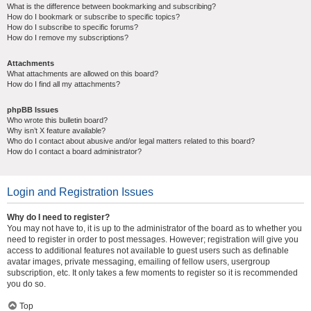
What is the difference between bookmarking and subscribing?
How do I bookmark or subscribe to specific topics?
How do I subscribe to specific forums?
How do I remove my subscriptions?
Attachments
What attachments are allowed on this board?
How do I find all my attachments?
phpBB Issues
Who wrote this bulletin board?
Why isn’t X feature available?
Who do I contact about abusive and/or legal matters related to this board?
How do I contact a board administrator?
Login and Registration Issues
Why do I need to register?
You may not have to, it is up to the administrator of the board as to whether you
need to register in order to post messages. However; registration will give you
access to additional features not available to guest users such as definable
avatar images, private messaging, emailing of fellow users, usergroup
subscription, etc. It only takes a few moments to register so it is recommended
you do so.
Top