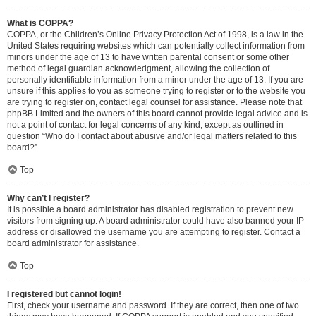
What is COPPA?
COPPA, or the Children’s Online Privacy Protection Act of 1998, is a law in the
United States requiring websites which can potentially collect information from
minors under the age of 13 to have written parental consent or some other
method of legal guardian acknowledgment, allowing the collection of
personally identifiable information from a minor under the age of 13. If you are
unsure if this applies to you as someone trying to register or to the website you
are trying to register on, contact legal counsel for assistance. Please note that
phpBB Limited and the owners of this board cannot provide legal advice and is
not a point of contact for legal concerns of any kind, except as outlined in
question “Who do I contact about abusive and/or legal matters related to this
board?”.
Top
Why can’t I register?
It is possible a board administrator has disabled registration to prevent new
visitors from signing up. A board administrator could have also banned your IP
address or disallowed the username you are attempting to register. Contact a
board administrator for assistance.
Top
I registered but cannot login!
First, check your username and password. If they are correct, then one of two