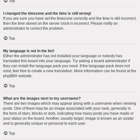
Top
I changed the timezone and the time is still wrong!
If you are sure you have set the timezone correctly and the time is still incorrect,
then the time stored on the server clock is incorrect. Please notify an
administrator to correct the problem.
Top
My language is not in the list!
Either the administrator has not installed your language or nobody has
translated this board into your language. Try asking a board administrator if
they can install the language pack you need. If the language pack does not
exist, feel free to create a new translation. More information can be found at the
phpBB
® website.
Top
What are the images next to my username?
There are two images which may appear along with a username when viewing
posts. One of them may be an image associated with your rank, generally in
the form of stars, blocks or dots, indicating how many posts you have made or
your status on the board. Another, usually larger, image is known as an avatar
and is generally unique or personal to each user.
Top