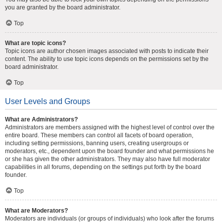
you are granted by the board administrator.
Top
What are topic icons?
Topic icons are author chosen images associated with posts to indicate their
content. The ability to use topic icons depends on the permissions set by the
board administrator.
Top
User Levels and Groups
What are Administrators?
Administrators are members assigned with the highest level of control over the
entire board. These members can control all facets of board operation,
including setting permissions, banning users, creating usergroups or
moderators, etc., dependent upon the board founder and what permissions he
or she has given the other administrators. They may also have full moderator
capabilities in all forums, depending on the settings put forth by the board
founder.
Top
What are Moderators?
Moderators are individuals (or groups of individuals) who look after the forums