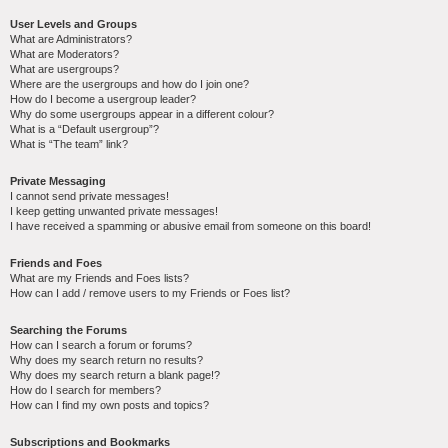
User Levels and Groups
What are Administrators?
What are Moderators?
What are usergroups?
Where are the usergroups and how do I join one?
How do I become a usergroup leader?
Why do some usergroups appear in a different colour?
What is a “Default usergroup”?
What is “The team” link?
Private Messaging
I cannot send private messages!
I keep getting unwanted private messages!
I have received a spamming or abusive email from someone on this board!
Friends and Foes
What are my Friends and Foes lists?
How can I add / remove users to my Friends or Foes list?
Searching the Forums
How can I search a forum or forums?
Why does my search return no results?
Why does my search return a blank page!?
How do I search for members?
How can I find my own posts and topics?
Subscriptions and Bookmarks