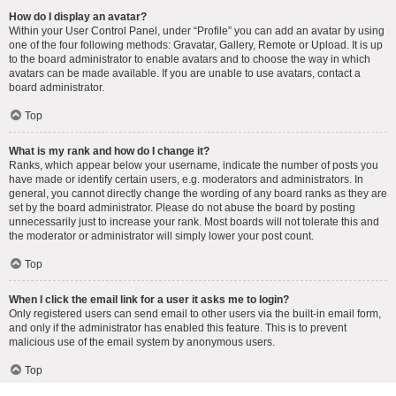
How do I display an avatar?
Within your User Control Panel, under “Profile” you can add an avatar by using
one of the four following methods: Gravatar, Gallery, Remote or Upload. It is up
to the board administrator to enable avatars and to choose the way in which
avatars can be made available. If you are unable to use avatars, contact a
board administrator.
Top
What is my rank and how do I change it?
Ranks, which appear below your username, indicate the number of posts you
have made or identify certain users, e.g. moderators and administrators. In
general, you cannot directly change the wording of any board ranks as they are
set by the board administrator. Please do not abuse the board by posting
unnecessarily just to increase your rank. Most boards will not tolerate this and
the moderator or administrator will simply lower your post count.
Top
When I click the email link for a user it asks me to login?
Only registered users can send email to other users via the built-in email form,
and only if the administrator has enabled this feature. This is to prevent
malicious use of the email system by anonymous users.
Top