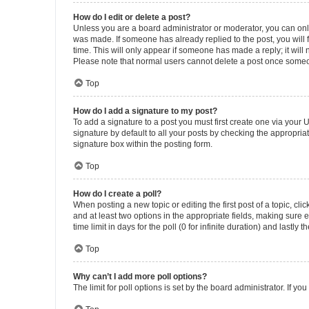
How do I edit or delete a post?
Unless you are a board administrator or moderator, you can only e
was made. If someone has already replied to the post, you will f
time. This will only appear if someone has made a reply; it will 
Please note that normal users cannot delete a post once someo
Top
How do I add a signature to my post?
To add a signature to a post you must first create one via your
signature by default to all your posts by checking the appropria
signature box within the posting form.
Top
How do I create a poll?
When posting a new topic or editing the first post of a topic, cli
and at least two options in the appropriate fields, making sure 
time limit in days for the poll (0 for infinite duration) and lastly
Top
Why can’t I add more poll options?
The limit for poll options is set by the board administrator. If 