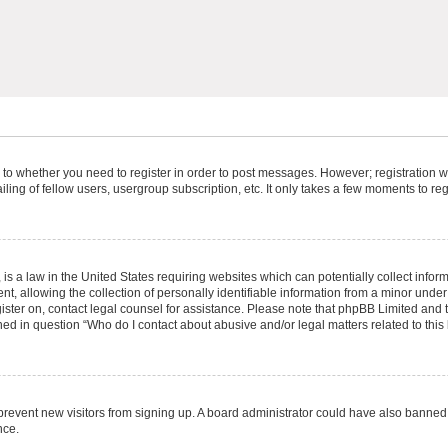
s to whether you need to register in order to post messages. However; registration wi
ing of fellow users, usergroup subscription, etc. It only takes a few moments to re
is a law in the United States requiring websites which can potentially collect infor
allowing the collection of personally identifiable information from a minor under th
egister on, contact legal counsel for assistance. Please note that phpBB Limited and
ined in question “Who do I contact about abusive and/or legal matters related to this
to prevent new visitors from signing up. A board administrator could have also bann
nce.