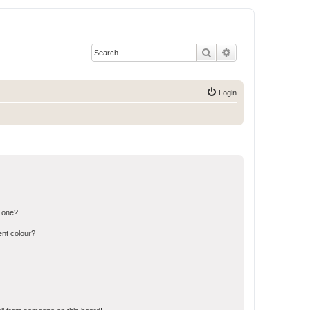
Search
Advanced search
Login
n one?
ent colour?