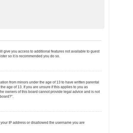
ll give you access to additional features not available to guest
gister so it is recommended you do so.
mation from minors under the age of 13 to have written parental
e age of 13. If you are unsure if this applies to you as
 the owners of this board cannot provide legal advice and is not
 board?”.
ed your IP address or disallowed the username you are