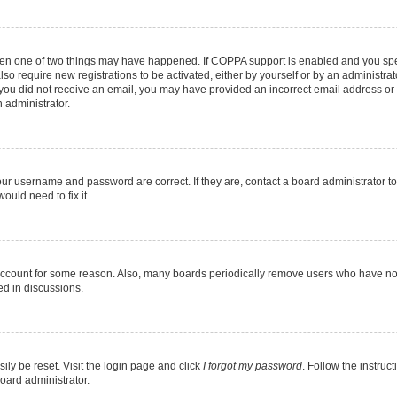
then one of two things may have happened. If COPPA support is enabled and you speci
lso require new registrations to be activated, either by yourself or by an administra
. If you did not receive an email, you may have provided an incorrect email address o
n administrator.
our username and password are correct. If they are, contact a board administrator t
ould need to fix it.
 account for some reason. Also, many boards periodically remove users who have not p
ed in discussions.
ily be reset. Visit the login page and click
I forgot my password
. Follow the instruc
oard administrator.