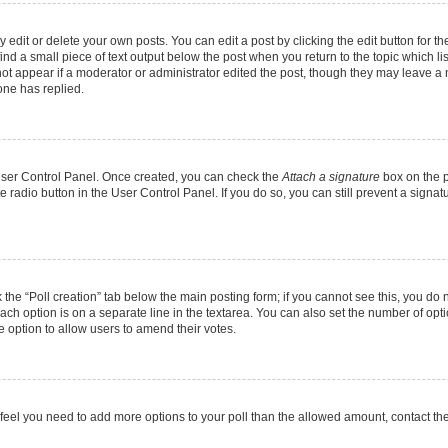
dit or delete your own posts. You can edit a post by clicking the edit button for the
ind a small piece of text output below the post when you return to the topic which li
not appear if a moderator or administrator edited the post, though they may leave a n
ne has replied.
 User Control Panel. Once created, you can check the
Attach a signature
box on the p
te radio button in the User Control Panel. If you do so, you can still prevent a sign
ck the “Poll creation” tab below the main posting form; if you cannot see this, you do 
each option is on a separate line in the textarea. You can also set the number of op
 the option to allow users to amend their votes.
you feel you need to add more options to your poll than the allowed amount, contact th