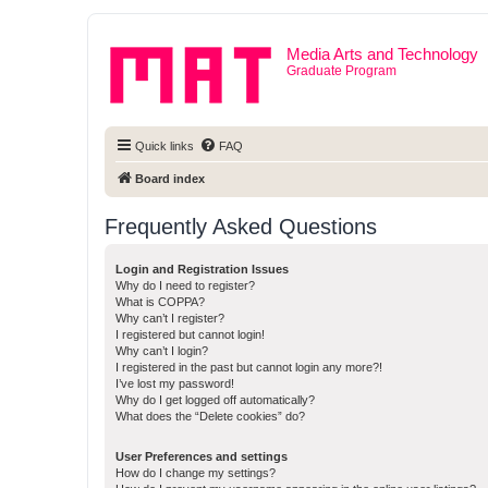
Media Arts and Technology
Graduate Program
Quick links
FAQ
Board index
Frequently Asked Questions
Login and Registration Issues
Why do I need to register?
What is COPPA?
Why can’t I register?
I registered but cannot login!
Why can’t I login?
I registered in the past but cannot login any more?!
I’ve lost my password!
Why do I get logged off automatically?
What does the “Delete cookies” do?
User Preferences and settings
How do I change my settings?