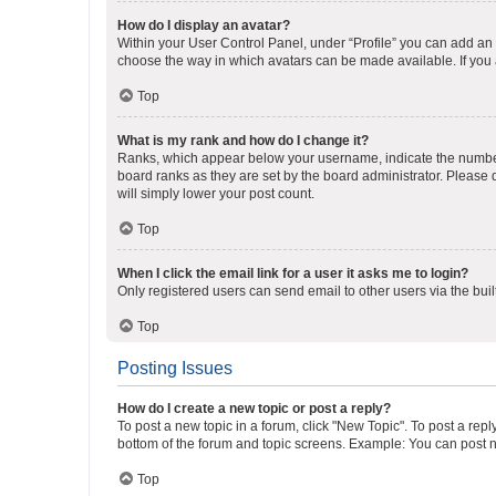
How do I display an avatar?
Within your User Control Panel, under “Profile” you can add an a
choose the way in which avatars can be made available. If you a
Top
What is my rank and how do I change it?
Ranks, which appear below your username, indicate the number o
board ranks as they are set by the board administrator. Please 
will simply lower your post count.
Top
When I click the email link for a user it asks me to login?
Only registered users can send email to other users via the buil
Top
Posting Issues
How do I create a new topic or post a reply?
To post a new topic in a forum, click "New Topic". To post a repl
bottom of the forum and topic screens. Example: You can post n
Top