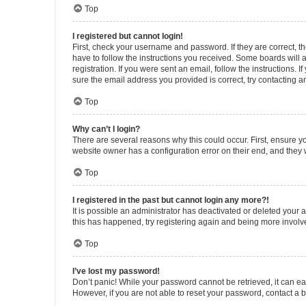
Top
I registered but cannot login!
First, check your username and password. If they are correct, 
have to follow the instructions you received. Some boards will a
registration. If you were sent an email, follow the instructions
sure the email address you provided is correct, try contacting a
Top
Why can’t I login?
There are several reasons why this could occur. First, ensure y
website owner has a configuration error on their end, and they w
Top
I registered in the past but cannot login any more?!
It is possible an administrator has deactivated or deleted your
this has happened, try registering again and being more involv
Top
I’ve lost my password!
Don’t panic! While your password cannot be retrieved, it can eas
However, if you are not able to reset your password, contact a b