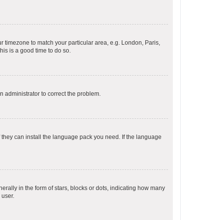
our timezone to match your particular area, e.g. London, Paris,
his is a good time to do so.
an administrator to correct the problem.
f they can install the language pack you need. If the language
lly in the form of stars, blocks or dots, indicating how many
 user.