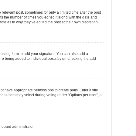
 relevant post, sometimes for only a limited time after the post
sts the number of times you edited it along with the date and
ote as to why they’ve edited the post at their own discretion.
osting form to add your signature. You can also add a
ature being added to individual posts by un-checking the add
not have appropriate permissions to create polls. Enter a title
tions users may select during voting under “Options per user”, a
e board administrator.