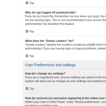
Top
Why do I get logged off automatically?
If you do not check the
Remember me
box when you login, the b
me
box during login. This is not recommended if you access the b
administrator has disabled this feature.
Top
What does the “Delete cookies” do?
“Delete cookies” deletes the cookies created by phpBB which k
administrator. If you are having login or logout problems, dele
Top
User Preferences and settings
How do I change my settings?
If you are a registered user, all your settings are stored in the
system will allow you to change all your settings and preferenc
Top
How do I prevent my username appearing in the online user l
Within your User Control Panel, under “Board preferences”, you 
counted as a hidden user.