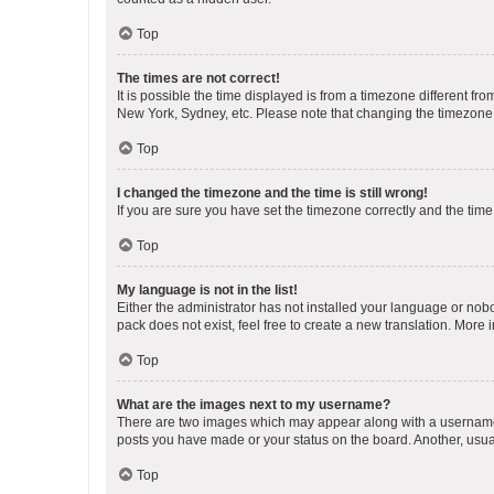
Top
The times are not correct!
It is possible the time displayed is from a timezone different fr
New York, Sydney, etc. Please note that changing the timezone, l
Top
I changed the timezone and the time is still wrong!
If you are sure you have set the timezone correctly and the time i
Top
My language is not in the list!
Either the administrator has not installed your language or nob
pack does not exist, feel free to create a new translation. More
Top
What are the images next to my username?
There are two images which may appear along with a username w
posts you have made or your status on the board. Another, usual
Top