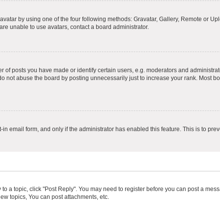
vatar by using one of the four following methods: Gravatar, Gallery, Remote or Uplo
re unable to use avatars, contact a board administrator.
f posts you have made or identify certain users, e.g. moderators and administrato
do not abuse the board by posting unnecessarily just to increase your rank. Most boa
t-in email form, and only if the administrator has enabled this feature. This is to 
y to a topic, click "Post Reply". You may need to register before you can post a messa
ew topics, You can post attachments, etc.