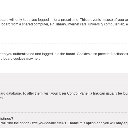
oard will only keep you logged in for a preset time. This prevents misuse of your 
oard from a shared computer, e.g. library, internet cafe, university computer lab, e
eep you authenticated and logged into the board. Cookies also provide functions s
ting board cookies may help.
 board database. To alter them, visit your User Control Panel; a link can usually be 
es.
istings?
will find the option
Hide your online status
. Enable this option and you will only a