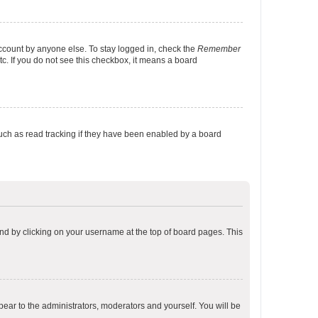
account by anyone else. To stay logged in, check the
Remember
tc. If you do not see this checkbox, it means a board
uch as read tracking if they have been enabled by a board
found by clicking on your username at the top of board pages. This
ppear to the administrators, moderators and yourself. You will be