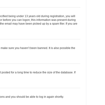
fied being under 13 years old during registration, you will
tor before you can logon; this information was present during
r the email may have been picked up by a spam filer. If you are
o make sure you haven’t been banned. It is also possible the
osted for a long time to reduce the size of the database. If
tions and you should be able to log in again shortly.