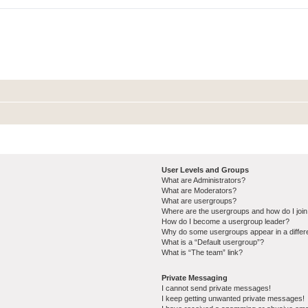
User Levels and Groups
What are Administrators?
What are Moderators?
What are usergroups?
Where are the usergroups and how do I joi
How do I become a usergroup leader?
Why do some usergroups appear in a differ
What is a “Default usergroup”?
What is “The team” link?
Private Messaging
I cannot send private messages!
I keep getting unwanted private messages!