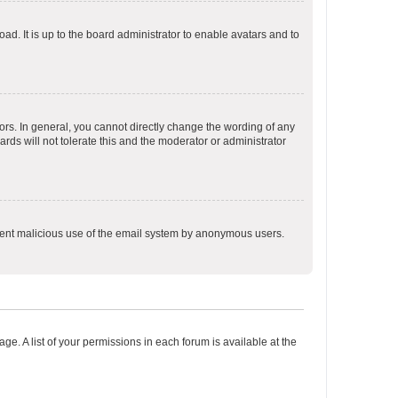
ad. It is up to the board administrator to enable avatars and to
rs. In general, you cannot directly change the wording of any
rds will not tolerate this and the moderator or administrator
prevent malicious use of the email system by anonymous users.
ge. A list of your permissions in each forum is available at the