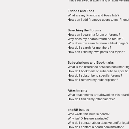
I have received a spamming or abusive ema
Friends and Foes
What are my Friends and Foes lists?
How can I add / remove users to my Friends
Searching the Forums
How can I search a forum or forums?
Why does my search return no results?
Why does my search return a blank page!?
How do I search for members?
How can I find my own posts and topics?
Subscriptions and Bookmarks
What is the difference between bookmarkin
How do I bookmark or subscribe to specific
How do I subscribe to specific forums?
How do I remove my subscriptions?
Attachments
What attachments are allowed on this boar
How do I find all my attachments?
phpBB Issues
Who wrote this bulletin board?
Why isn’t X feature available?
Who do I contact about abusive and/or legal 
How do I contact a board administrator?