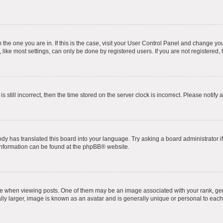
om the one you are in. If this is the case, visit your User Control Panel and change y
ike most settings, can only be done by registered users. If you are not registered, t
s still incorrect, then the time stored on the server clock is incorrect. Please notify 
ody has translated this board into your language. Try asking a board administrator i
 information can be found at the
phpBB
® website.
hen viewing posts. One of them may be an image associated with your rank, genera
ly larger, image is known as an avatar and is generally unique or personal to each