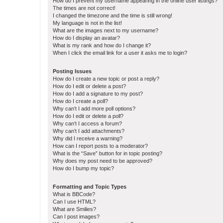
How do I prevent my username appearing in the online user listings?
The times are not correct!
I changed the timezone and the time is still wrong!
My language is not in the list!
What are the images next to my username?
How do I display an avatar?
What is my rank and how do I change it?
When I click the email link for a user it asks me to login?
Posting Issues
How do I create a new topic or post a reply?
How do I edit or delete a post?
How do I add a signature to my post?
How do I create a poll?
Why can’t I add more poll options?
How do I edit or delete a poll?
Why can’t I access a forum?
Why can’t I add attachments?
Why did I receive a warning?
How can I report posts to a moderator?
What is the “Save” button for in topic posting?
Why does my post need to be approved?
How do I bump my topic?
Formatting and Topic Types
What is BBCode?
Can I use HTML?
What are Smilies?
Can I post images?