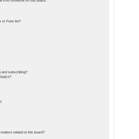
il from someone on this board!
 or Foes list?
g and subscribing?
 topics?
d?
matters related to this board?