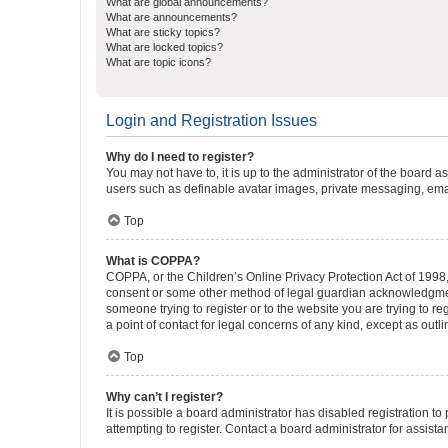
What are global announcements?
What are announcements?
What are sticky topics?
What are locked topics?
What are topic icons?
Login and Registration Issues
Why do I need to register?
You may not have to, it is up to the administrator of the board a
users such as definable avatar images, private messaging, email
Top
What is COPPA?
COPPA, or the Children’s Online Privacy Protection Act of 1998, 
consent or some other method of legal guardian acknowledgment, 
someone trying to register or to the website you are trying to r
a point of contact for legal concerns of any kind, except as outl
Top
Why can’t I register?
It is possible a board administrator has disabled registration 
attempting to register. Contact a board administrator for assista