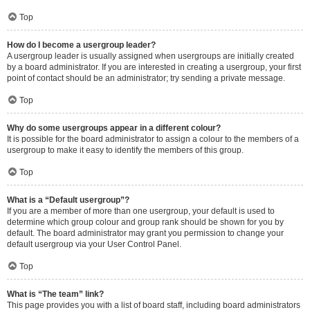
Top
How do I become a usergroup leader?
A usergroup leader is usually assigned when usergroups are initially created
by a board administrator. If you are interested in creating a usergroup, your first
point of contact should be an administrator; try sending a private message.
Top
Why do some usergroups appear in a different colour?
It is possible for the board administrator to assign a colour to the members of a
usergroup to make it easy to identify the members of this group.
Top
What is a “Default usergroup”?
If you are a member of more than one usergroup, your default is used to
determine which group colour and group rank should be shown for you by
default. The board administrator may grant you permission to change your
default usergroup via your User Control Panel.
Top
What is “The team” link?
This page provides you with a list of board staff, including board administrators