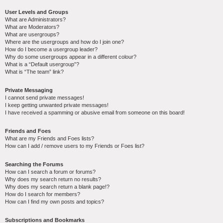
User Levels and Groups
What are Administrators?
What are Moderators?
What are usergroups?
Where are the usergroups and how do I join one?
How do I become a usergroup leader?
Why do some usergroups appear in a different colour?
What is a “Default usergroup”?
What is “The team” link?
Private Messaging
I cannot send private messages!
I keep getting unwanted private messages!
I have received a spamming or abusive email from someone on this board!
Friends and Foes
What are my Friends and Foes lists?
How can I add / remove users to my Friends or Foes list?
Searching the Forums
How can I search a forum or forums?
Why does my search return no results?
Why does my search return a blank page!?
How do I search for members?
How can I find my own posts and topics?
Subscriptions and Bookmarks