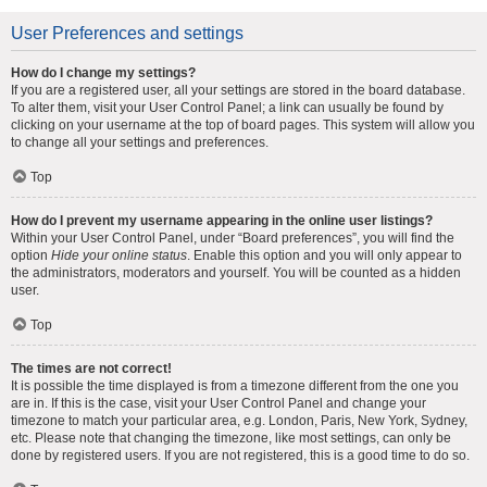
User Preferences and settings
How do I change my settings?
If you are a registered user, all your settings are stored in the board database.
To alter them, visit your User Control Panel; a link can usually be found by
clicking on your username at the top of board pages. This system will allow you
to change all your settings and preferences.
Top
How do I prevent my username appearing in the online user listings?
Within your User Control Panel, under “Board preferences”, you will find the
option
Hide your online status
. Enable this option and you will only appear to
the administrators, moderators and yourself. You will be counted as a hidden
user.
Top
The times are not correct!
It is possible the time displayed is from a timezone different from the one you
are in. If this is the case, visit your User Control Panel and change your
timezone to match your particular area, e.g. London, Paris, New York, Sydney,
etc. Please note that changing the timezone, like most settings, can only be
done by registered users. If you are not registered, this is a good time to do so.