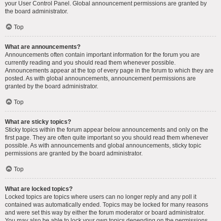
your User Control Panel. Global announcement permissions are granted by
the board administrator.
Top
What are announcements?
Announcements often contain important information for the forum you are
currently reading and you should read them whenever possible.
Announcements appear at the top of every page in the forum to which they are
posted. As with global announcements, announcement permissions are
granted by the board administrator.
Top
What are sticky topics?
Sticky topics within the forum appear below announcements and only on the
first page. They are often quite important so you should read them whenever
possible. As with announcements and global announcements, sticky topic
permissions are granted by the board administrator.
Top
What are locked topics?
Locked topics are topics where users can no longer reply and any poll it
contained was automatically ended. Topics may be locked for many reasons
and were set this way by either the forum moderator or board administrator.
You may also be able to lock your own topics depending on the permissions