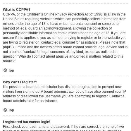
What is COPPA?
COPPA, or the Children’s Online Privacy Protection Act of 1998, is a law in the
United States requiring websites which can potentially collect information from
minors under the age of 13 to have written parental consent or some other
method of legal guardian acknowledgment, allowing the collection of
personally identifiable information from a minor under the age of 13. If you are
unsure if this applies to you as someone trying to register or to the website you
are trying to register on, contact legal counsel for assistance. Please note that
phpBB Limited and the owners of this board cannot provide legal advice and is
not a point of contact for legal concerns of any kind, except as outlined in
question “Who do I contact about abusive and/or legal matters related to this
board?”.
Top
Why can’t I register?
It is possible a board administrator has disabled registration to prevent new
visitors from signing up. A board administrator could have also banned your IP
address or disallowed the username you are attempting to register. Contact a
board administrator for assistance.
Top
I registered but cannot login!
First, check your username and password. If they are correct, then one of two