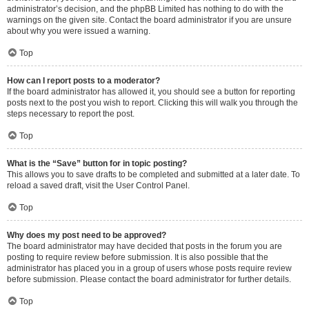
administrator’s decision, and the phpBB Limited has nothing to do with the
warnings on the given site. Contact the board administrator if you are unsure
about why you were issued a warning.
Top
How can I report posts to a moderator?
If the board administrator has allowed it, you should see a button for reporting
posts next to the post you wish to report. Clicking this will walk you through the
steps necessary to report the post.
Top
What is the “Save” button for in topic posting?
This allows you to save drafts to be completed and submitted at a later date. To
reload a saved draft, visit the User Control Panel.
Top
Why does my post need to be approved?
The board administrator may have decided that posts in the forum you are
posting to require review before submission. It is also possible that the
administrator has placed you in a group of users whose posts require review
before submission. Please contact the board administrator for further details.
Top