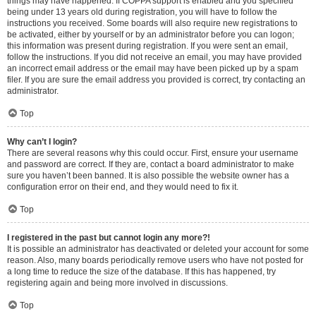
things may have happened. If COPPA support is enabled and you specified
being under 13 years old during registration, you will have to follow the
instructions you received. Some boards will also require new registrations to
be activated, either by yourself or by an administrator before you can logon;
this information was present during registration. If you were sent an email,
follow the instructions. If you did not receive an email, you may have provided
an incorrect email address or the email may have been picked up by a spam
filer. If you are sure the email address you provided is correct, try contacting an
administrator.
Top
Why can’t I login?
There are several reasons why this could occur. First, ensure your username
and password are correct. If they are, contact a board administrator to make
sure you haven’t been banned. It is also possible the website owner has a
configuration error on their end, and they would need to fix it.
Top
I registered in the past but cannot login any more?!
It is possible an administrator has deactivated or deleted your account for some
reason. Also, many boards periodically remove users who have not posted for
a long time to reduce the size of the database. If this has happened, try
registering again and being more involved in discussions.
Top