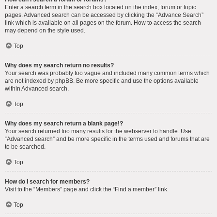
Enter a search term in the search box located on the index, forum or topic
pages. Advanced search can be accessed by clicking the “Advance Search”
link which is available on all pages on the forum. How to access the search
may depend on the style used.
Top
Why does my search return no results?
Your search was probably too vague and included many common terms which
are not indexed by phpBB. Be more specific and use the options available
within Advanced search.
Top
Why does my search return a blank page!?
Your search returned too many results for the webserver to handle. Use
“Advanced search” and be more specific in the terms used and forums that are
to be searched.
Top
How do I search for members?
Visit to the “Members” page and click the “Find a member” link.
Top