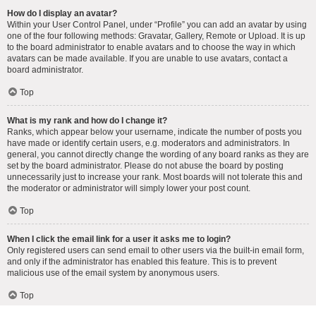
How do I display an avatar?
Within your User Control Panel, under “Profile” you can add an avatar by using
one of the four following methods: Gravatar, Gallery, Remote or Upload. It is up
to the board administrator to enable avatars and to choose the way in which
avatars can be made available. If you are unable to use avatars, contact a
board administrator.
Top
What is my rank and how do I change it?
Ranks, which appear below your username, indicate the number of posts you
have made or identify certain users, e.g. moderators and administrators. In
general, you cannot directly change the wording of any board ranks as they are
set by the board administrator. Please do not abuse the board by posting
unnecessarily just to increase your rank. Most boards will not tolerate this and
the moderator or administrator will simply lower your post count.
Top
When I click the email link for a user it asks me to login?
Only registered users can send email to other users via the built-in email form,
and only if the administrator has enabled this feature. This is to prevent
malicious use of the email system by anonymous users.
Top