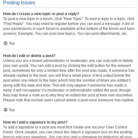
Posting Issues
How do I create a new topic or post a reply?
To post a new topic in a forum, click "New Topic". To post a reply to a topic, click
"Post Reply". You may need to register before you can post a message. A list of
your permissions in each forum is available at the bottom of the forum and topic
screens. Example: You can post new topics, You can post attachments, etc.
Top
How do I edit or delete a post?
Unless you are a board administrator or moderator, you can only edit or delete
your own posts. You can edit a post by clicking the edit button for the relevant
post, sometimes for only a limited time after the post was made. If someone has
already replied to the post, you will find a small piece of text output below the
post when you return to the topic which lists the number of times you edited it
along with the date and time. This will only appear if someone has made a
reply; it will not appear if a moderator or administrator edited the post, though
they may leave a note as to why they’ve edited the post at their own discretion.
Please note that normal users cannot delete a post once someone has replied.
Top
How do I add a signature to my post?
To add a signature to a post you must first create one via your User Control
Panel. Once created, you can check the
Attach a signature
box on the posting
form to add your signature. You can also add a signature by default to all your