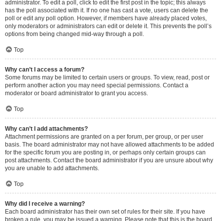
administrator. To edit a poll, click to edit the first post in the topic; this always
has the poll associated with it. If no one has cast a vote, users can delete the
poll or edit any poll option. However, if members have already placed votes,
only moderators or administrators can edit or delete it. This prevents the poll’s
options from being changed mid-way through a poll.
Top
Why can’t I access a forum?
Some forums may be limited to certain users or groups. To view, read, post or
perform another action you may need special permissions. Contact a
moderator or board administrator to grant you access.
Top
Why can’t I add attachments?
Attachment permissions are granted on a per forum, per group, or per user
basis. The board administrator may not have allowed attachments to be added
for the specific forum you are posting in, or perhaps only certain groups can
post attachments. Contact the board administrator if you are unsure about why
you are unable to add attachments.
Top
Why did I receive a warning?
Each board administrator has their own set of rules for their site. If you have
broken a rule, you may be issued a warning. Please note that this is the board