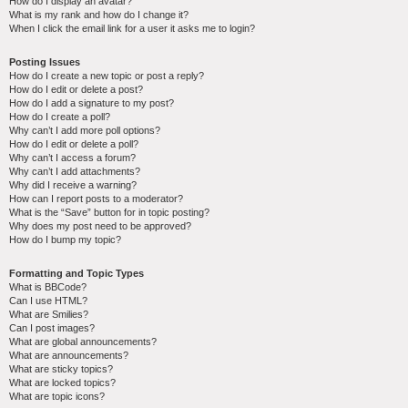
How do I display an avatar?
What is my rank and how do I change it?
When I click the email link for a user it asks me to login?
Posting Issues
How do I create a new topic or post a reply?
How do I edit or delete a post?
How do I add a signature to my post?
How do I create a poll?
Why can’t I add more poll options?
How do I edit or delete a poll?
Why can’t I access a forum?
Why can’t I add attachments?
Why did I receive a warning?
How can I report posts to a moderator?
What is the “Save” button for in topic posting?
Why does my post need to be approved?
How do I bump my topic?
Formatting and Topic Types
What is BBCode?
Can I use HTML?
What are Smilies?
Can I post images?
What are global announcements?
What are announcements?
What are sticky topics?
What are locked topics?
What are topic icons?