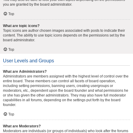
you are granted by the board administrator.
Top
What are topic icons?
Topic icons are author chosen images associated with posts to indicate their
content. The ability to use topic icons depends on the permissions set by the
board administrator.
Top
User Levels and Groups
What are Administrators?
Administrators are members assigned with the highest level of control over the
entire board. These members can control all facets of board operation,
including setting permissions, banning users, creating usergroups or
moderators, etc., dependent upon the board founder and what permissions he
or she has given the other administrators. They may also have full moderator
capabilities in all forums, depending on the settings put forth by the board
founder.
Top
What are Moderators?
Moderators are individuals (or groups of individuals) who look after the forums