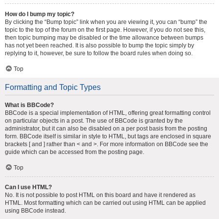
How do I bump my topic?
By clicking the “Bump topic” link when you are viewing it, you can “bump” the
topic to the top of the forum on the first page. However, if you do not see this,
then topic bumping may be disabled or the time allowance between bumps
has not yet been reached. It is also possible to bump the topic simply by
replying to it, however, be sure to follow the board rules when doing so.
Top
Formatting and Topic Types
What is BBCode?
BBCode is a special implementation of HTML, offering great formatting control
on particular objects in a post. The use of BBCode is granted by the
administrator, but it can also be disabled on a per post basis from the posting
form. BBCode itself is similar in style to HTML, but tags are enclosed in square
brackets [ and ] rather than < and >. For more information on BBCode see the
guide which can be accessed from the posting page.
Top
Can I use HTML?
No. It is not possible to post HTML on this board and have it rendered as
HTML. Most formatting which can be carried out using HTML can be applied
using BBCode instead.