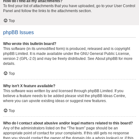
How do I find all my attachments?
To find your list of attachments that you have uploaded, go to your User Control
Panel and follow the links to the attachments section.
Top
phpBB Issues
Who wrote this bulletin board?
This software (in its unmodified form) is produced, released and is copyright
phpBB Limited
. It is made available under the GNU General Public License,
version 2 (GPL-2.0) and may be freely distributed. See
About phpBB
for more
details.
Top
Why isn’t X feature available?
This software was written by and licensed through phpBB Limited. If you
believe a feature needs to be added please visit the
phpBB Ideas Centre
,
where you can upvote existing ideas or suggest new features.
Top
Who do I contact about abusive and/or legal matters related to this board?
Any of the administrators listed on the “The team” page should be an
appropriate point of contact for your complaints. If this still gets no response
then you should contact the owner of the domain (do a
whois lookup
) or, if this