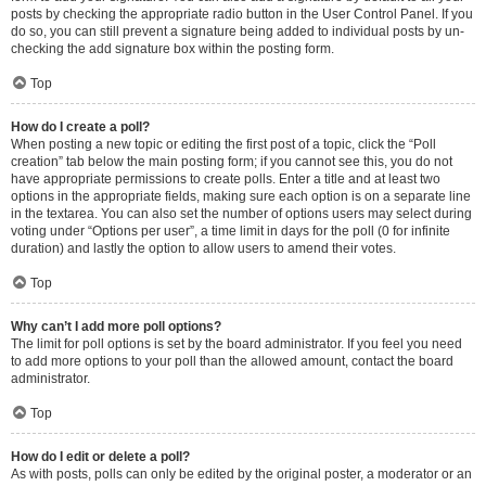
posts by checking the appropriate radio button in the User Control Panel. If you
do so, you can still prevent a signature being added to individual posts by un-
checking the add signature box within the posting form.
Top
How do I create a poll?
When posting a new topic or editing the first post of a topic, click the “Poll
creation” tab below the main posting form; if you cannot see this, you do not
have appropriate permissions to create polls. Enter a title and at least two
options in the appropriate fields, making sure each option is on a separate line
in the textarea. You can also set the number of options users may select during
voting under “Options per user”, a time limit in days for the poll (0 for infinite
duration) and lastly the option to allow users to amend their votes.
Top
Why can’t I add more poll options?
The limit for poll options is set by the board administrator. If you feel you need
to add more options to your poll than the allowed amount, contact the board
administrator.
Top
How do I edit or delete a poll?
As with posts, polls can only be edited by the original poster, a moderator or an