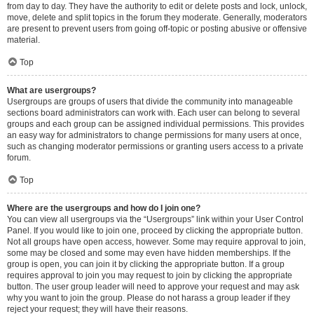
from day to day. They have the authority to edit or delete posts and lock, unlock,
move, delete and split topics in the forum they moderate. Generally, moderators
are present to prevent users from going off-topic or posting abusive or offensive
material.
Top
What are usergroups?
Usergroups are groups of users that divide the community into manageable
sections board administrators can work with. Each user can belong to several
groups and each group can be assigned individual permissions. This provides
an easy way for administrators to change permissions for many users at once,
such as changing moderator permissions or granting users access to a private
forum.
Top
Where are the usergroups and how do I join one?
You can view all usergroups via the “Usergroups” link within your User Control
Panel. If you would like to join one, proceed by clicking the appropriate button.
Not all groups have open access, however. Some may require approval to join,
some may be closed and some may even have hidden memberships. If the
group is open, you can join it by clicking the appropriate button. If a group
requires approval to join you may request to join by clicking the appropriate
button. The user group leader will need to approve your request and may ask
why you want to join the group. Please do not harass a group leader if they
reject your request; they will have their reasons.