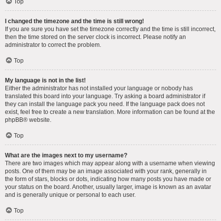
Top
I changed the timezone and the time is still wrong!
If you are sure you have set the timezone correctly and the time is still incorrect,
then the time stored on the server clock is incorrect. Please notify an
administrator to correct the problem.
Top
My language is not in the list!
Either the administrator has not installed your language or nobody has
translated this board into your language. Try asking a board administrator if
they can install the language pack you need. If the language pack does not
exist, feel free to create a new translation. More information can be found at the
phpBB
® website.
Top
What are the images next to my username?
There are two images which may appear along with a username when viewing
posts. One of them may be an image associated with your rank, generally in
the form of stars, blocks or dots, indicating how many posts you have made or
your status on the board. Another, usually larger, image is known as an avatar
and is generally unique or personal to each user.
Top