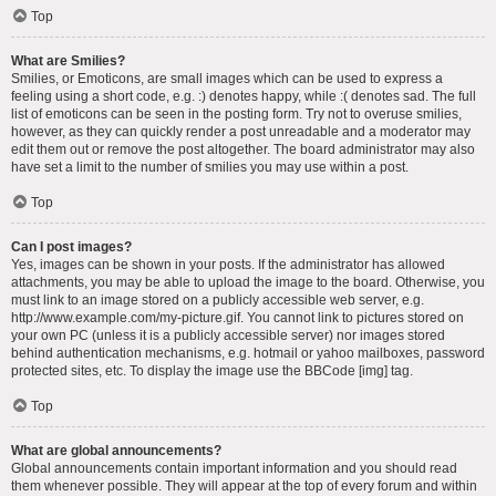
Top
What are Smilies?
Smilies, or Emoticons, are small images which can be used to express a
feeling using a short code, e.g. :) denotes happy, while :( denotes sad. The full
list of emoticons can be seen in the posting form. Try not to overuse smilies,
however, as they can quickly render a post unreadable and a moderator may
edit them out or remove the post altogether. The board administrator may also
have set a limit to the number of smilies you may use within a post.
Top
Can I post images?
Yes, images can be shown in your posts. If the administrator has allowed
attachments, you may be able to upload the image to the board. Otherwise, you
must link to an image stored on a publicly accessible web server, e.g.
http://www.example.com/my-picture.gif. You cannot link to pictures stored on
your own PC (unless it is a publicly accessible server) nor images stored
behind authentication mechanisms, e.g. hotmail or yahoo mailboxes, password
protected sites, etc. To display the image use the BBCode [img] tag.
Top
What are global announcements?
Global announcements contain important information and you should read
them whenever possible. They will appear at the top of every forum and within