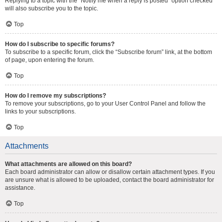
Replying to a topic with the “Notify me when a reply is posted” option checked
will also subscribe you to the topic.
Top
How do I subscribe to specific forums?
To subscribe to a specific forum, click the “Subscribe forum” link, at the bottom
of page, upon entering the forum.
Top
How do I remove my subscriptions?
To remove your subscriptions, go to your User Control Panel and follow the
links to your subscriptions.
Top
Attachments
What attachments are allowed on this board?
Each board administrator can allow or disallow certain attachment types. If you
are unsure what is allowed to be uploaded, contact the board administrator for
assistance.
Top