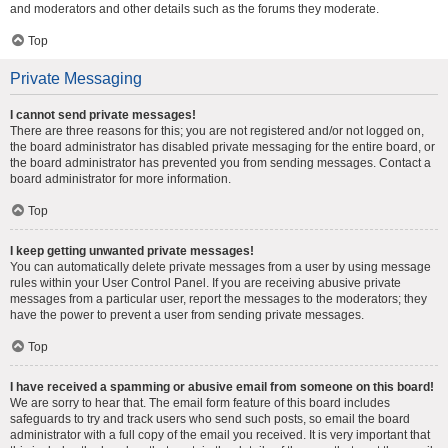
and moderators and other details such as the forums they moderate.
Top
Private Messaging
I cannot send private messages!
There are three reasons for this; you are not registered and/or not logged on,
the board administrator has disabled private messaging for the entire board, or
the board administrator has prevented you from sending messages. Contact a
board administrator for more information.
Top
I keep getting unwanted private messages!
You can automatically delete private messages from a user by using message
rules within your User Control Panel. If you are receiving abusive private
messages from a particular user, report the messages to the moderators; they
have the power to prevent a user from sending private messages.
Top
I have received a spamming or abusive email from someone on this board!
We are sorry to hear that. The email form feature of this board includes
safeguards to try and track users who send such posts, so email the board
administrator with a full copy of the email you received. It is very important that