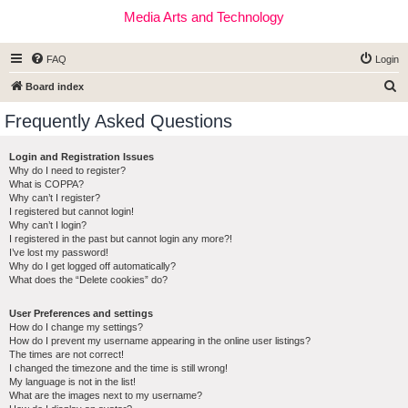
Media Arts and Technology
FAQ
Login
S
Board index
e
Frequently Asked Questions
a
r
Login and Registration Issues
Why do I need to register?
c
What is COPPA?
h
Why can’t I register?
I registered but cannot login!
Why can’t I login?
I registered in the past but cannot login any more?!
I’ve lost my password!
Why do I get logged off automatically?
What does the “Delete cookies” do?
User Preferences and settings
How do I change my settings?
How do I prevent my username appearing in the online user listings?
The times are not correct!
I changed the timezone and the time is still wrong!
My language is not in the list!
What are the images next to my username?