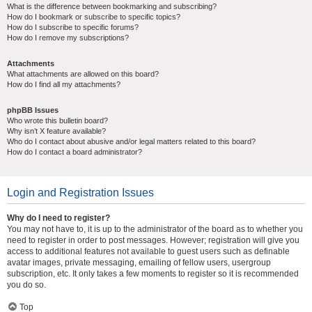
What is the difference between bookmarking and subscribing?
How do I bookmark or subscribe to specific topics?
How do I subscribe to specific forums?
How do I remove my subscriptions?
Attachments
What attachments are allowed on this board?
How do I find all my attachments?
phpBB Issues
Who wrote this bulletin board?
Why isn’t X feature available?
Who do I contact about abusive and/or legal matters related to this board?
How do I contact a board administrator?
Login and Registration Issues
Why do I need to register?
You may not have to, it is up to the administrator of the board as to whether you
need to register in order to post messages. However; registration will give you
access to additional features not available to guest users such as definable
avatar images, private messaging, emailing of fellow users, usergroup
subscription, etc. It only takes a few moments to register so it is recommended
you do so.
Top