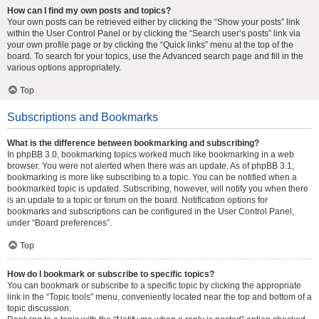
How can I find my own posts and topics?
Your own posts can be retrieved either by clicking the “Show your posts” link
within the User Control Panel or by clicking the “Search user’s posts” link via
your own profile page or by clicking the “Quick links” menu at the top of the
board. To search for your topics, use the Advanced search page and fill in the
various options appropriately.
Top
Subscriptions and Bookmarks
What is the difference between bookmarking and subscribing?
In phpBB 3.0, bookmarking topics worked much like bookmarking in a web
browser. You were not alerted when there was an update. As of phpBB 3.1,
bookmarking is more like subscribing to a topic. You can be notified when a
bookmarked topic is updated. Subscribing, however, will notify you when there
is an update to a topic or forum on the board. Notification options for
bookmarks and subscriptions can be configured in the User Control Panel,
under “Board preferences”.
Top
How do I bookmark or subscribe to specific topics?
You can bookmark or subscribe to a specific topic by clicking the appropriate
link in the “Topic tools” menu, conveniently located near the top and bottom of a
topic discussion.