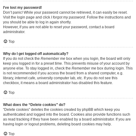
I’ve lost my password!
Don’t panic! While your password cannot be retrieved, it can easily be reset.
Visit the login page and click
I forgot my password
. Follow the instructions and
you should be able to log in again shortly.
However, if you are not able to reset your password, contact a board
administrator.
Top
Why do I get logged off automatically?
If you do not check the
Remember me
box when you login, the board will only
keep you logged in for a preset time. This prevents misuse of your account by
anyone else. To stay logged in, check the
Remember me
box during login. This
is not recommended if you access the board from a shared computer, e.g.
library, internet cafe, university computer lab, etc. If you do not see this
checkbox, it means a board administrator has disabled this feature.
Top
What does the “Delete cookies” do?
“Delete cookies” deletes the cookies created by phpBB which keep you
authenticated and logged into the board. Cookies also provide functions such
as read tracking if they have been enabled by a board administrator. If you are
having login or logout problems, deleting board cookies may help.
Top