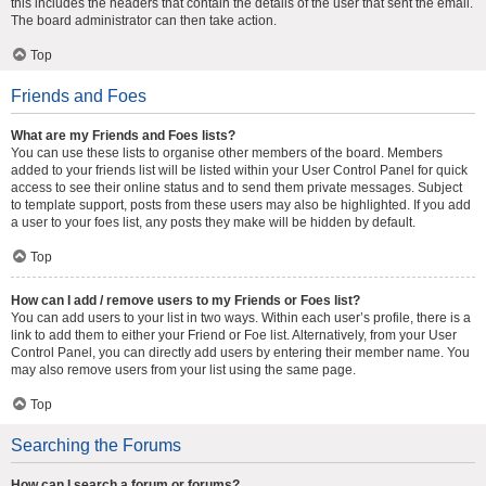
this includes the headers that contain the details of the user that sent the email.
The board administrator can then take action.
Top
Friends and Foes
What are my Friends and Foes lists?
You can use these lists to organise other members of the board. Members
added to your friends list will be listed within your User Control Panel for quick
access to see their online status and to send them private messages. Subject
to template support, posts from these users may also be highlighted. If you add
a user to your foes list, any posts they make will be hidden by default.
Top
How can I add / remove users to my Friends or Foes list?
You can add users to your list in two ways. Within each user’s profile, there is a
link to add them to either your Friend or Foe list. Alternatively, from your User
Control Panel, you can directly add users by entering their member name. You
may also remove users from your list using the same page.
Top
Searching the Forums
How can I search a forum or forums?