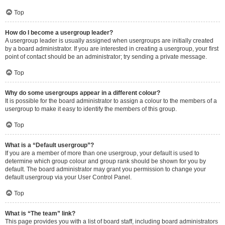
Top
How do I become a usergroup leader?
A usergroup leader is usually assigned when usergroups are initially created
by a board administrator. If you are interested in creating a usergroup, your first
point of contact should be an administrator; try sending a private message.
Top
Why do some usergroups appear in a different colour?
It is possible for the board administrator to assign a colour to the members of a
usergroup to make it easy to identify the members of this group.
Top
What is a “Default usergroup”?
If you are a member of more than one usergroup, your default is used to
determine which group colour and group rank should be shown for you by
default. The board administrator may grant you permission to change your
default usergroup via your User Control Panel.
Top
What is “The team” link?
This page provides you with a list of board staff, including board administrators