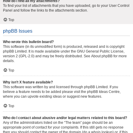
How do I find all my attachments?
To find your list of attachments that you have uploaded, go to your User Control
Panel and follow the links to the attachments section.
Top
phpBB Issues
Who wrote this bulletin board?
This software (in its unmodified form) is produced, released and is copyright
phpBB Limited
. It is made available under the GNU General Public License,
version 2 (GPL-2.0) and may be freely distributed. See
About phpBB
for more
details.
Top
Why isn’t X feature available?
This software was written by and licensed through phpBB Limited. If you
believe a feature needs to be added please visit the
phpBB Ideas Centre
,
where you can upvote existing ideas or suggest new features.
Top
Who do I contact about abusive and/or legal matters related to this board?
Any of the administrators listed on the “The team” page should be an
appropriate point of contact for your complaints. If this still gets no response
then you should contact the owner of the domain (do a
whois lookup
) or, if this