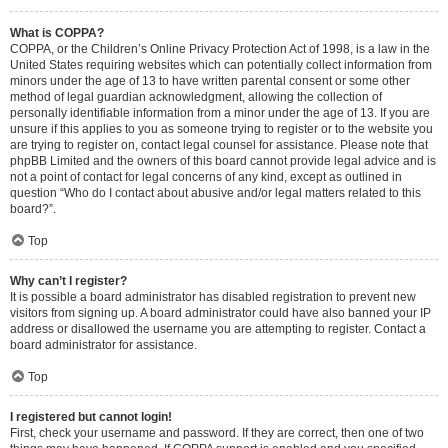
What is COPPA?
COPPA, or the Children’s Online Privacy Protection Act of 1998, is a law in the
United States requiring websites which can potentially collect information from
minors under the age of 13 to have written parental consent or some other
method of legal guardian acknowledgment, allowing the collection of
personally identifiable information from a minor under the age of 13. If you are
unsure if this applies to you as someone trying to register or to the website you
are trying to register on, contact legal counsel for assistance. Please note that
phpBB Limited and the owners of this board cannot provide legal advice and is
not a point of contact for legal concerns of any kind, except as outlined in
question “Who do I contact about abusive and/or legal matters related to this
board?”.
Top
Why can’t I register?
It is possible a board administrator has disabled registration to prevent new
visitors from signing up. A board administrator could have also banned your IP
address or disallowed the username you are attempting to register. Contact a
board administrator for assistance.
Top
I registered but cannot login!
First, check your username and password. If they are correct, then one of two