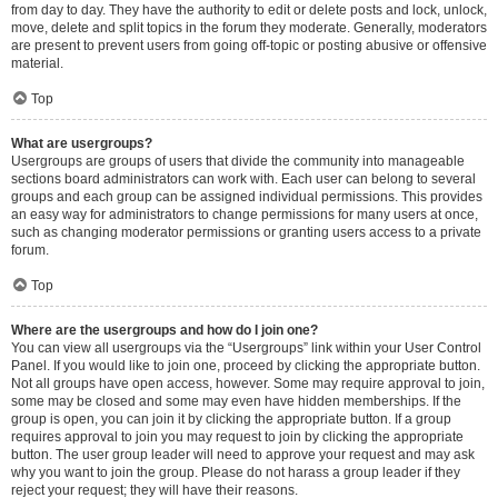
from day to day. They have the authority to edit or delete posts and lock, unlock,
move, delete and split topics in the forum they moderate. Generally, moderators
are present to prevent users from going off-topic or posting abusive or offensive
material.
Top
What are usergroups?
Usergroups are groups of users that divide the community into manageable
sections board administrators can work with. Each user can belong to several
groups and each group can be assigned individual permissions. This provides
an easy way for administrators to change permissions for many users at once,
such as changing moderator permissions or granting users access to a private
forum.
Top
Where are the usergroups and how do I join one?
You can view all usergroups via the “Usergroups” link within your User Control
Panel. If you would like to join one, proceed by clicking the appropriate button.
Not all groups have open access, however. Some may require approval to join,
some may be closed and some may even have hidden memberships. If the
group is open, you can join it by clicking the appropriate button. If a group
requires approval to join you may request to join by clicking the appropriate
button. The user group leader will need to approve your request and may ask
why you want to join the group. Please do not harass a group leader if they
reject your request; they will have their reasons.