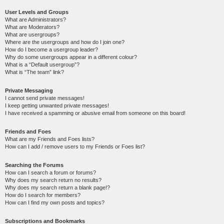
User Levels and Groups
What are Administrators?
What are Moderators?
What are usergroups?
Where are the usergroups and how do I join one?
How do I become a usergroup leader?
Why do some usergroups appear in a different colour?
What is a “Default usergroup”?
What is “The team” link?
Private Messaging
I cannot send private messages!
I keep getting unwanted private messages!
I have received a spamming or abusive email from someone on this board!
Friends and Foes
What are my Friends and Foes lists?
How can I add / remove users to my Friends or Foes list?
Searching the Forums
How can I search a forum or forums?
Why does my search return no results?
Why does my search return a blank page!?
How do I search for members?
How can I find my own posts and topics?
Subscriptions and Bookmarks