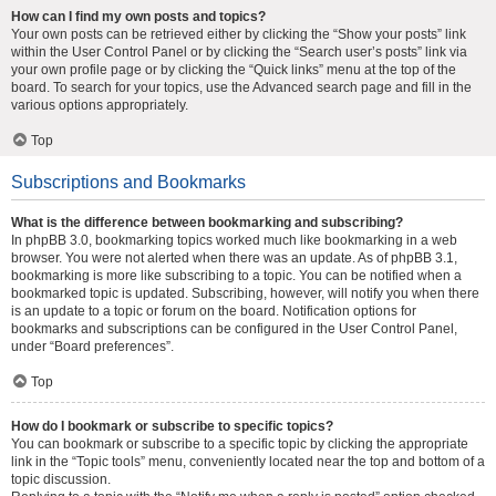
How can I find my own posts and topics?
Your own posts can be retrieved either by clicking the “Show your posts” link
within the User Control Panel or by clicking the “Search user’s posts” link via
your own profile page or by clicking the “Quick links” menu at the top of the
board. To search for your topics, use the Advanced search page and fill in the
various options appropriately.
Top
Subscriptions and Bookmarks
What is the difference between bookmarking and subscribing?
In phpBB 3.0, bookmarking topics worked much like bookmarking in a web
browser. You were not alerted when there was an update. As of phpBB 3.1,
bookmarking is more like subscribing to a topic. You can be notified when a
bookmarked topic is updated. Subscribing, however, will notify you when there
is an update to a topic or forum on the board. Notification options for
bookmarks and subscriptions can be configured in the User Control Panel,
under “Board preferences”.
Top
How do I bookmark or subscribe to specific topics?
You can bookmark or subscribe to a specific topic by clicking the appropriate
link in the “Topic tools” menu, conveniently located near the top and bottom of a
topic discussion.