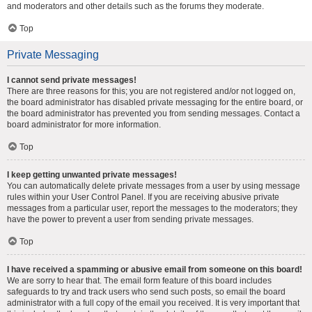
and moderators and other details such as the forums they moderate.
Top
Private Messaging
I cannot send private messages!
There are three reasons for this; you are not registered and/or not logged on,
the board administrator has disabled private messaging for the entire board, or
the board administrator has prevented you from sending messages. Contact a
board administrator for more information.
Top
I keep getting unwanted private messages!
You can automatically delete private messages from a user by using message
rules within your User Control Panel. If you are receiving abusive private
messages from a particular user, report the messages to the moderators; they
have the power to prevent a user from sending private messages.
Top
I have received a spamming or abusive email from someone on this board!
We are sorry to hear that. The email form feature of this board includes
safeguards to try and track users who send such posts, so email the board
administrator with a full copy of the email you received. It is very important that