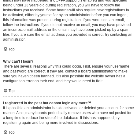
things may have happened. If COPPA support is enabled and you specified
being under 13 years old during registration, you will have to follow the
instructions you received. Some boards will also require new registrations to
be activated, either by yourself or by an administrator before you can logon;
this information was present during registration. If you were sent an email,
follow the instructions. If you did not receive an email, you may have provided
an incorrect email address or the email may have been picked up by a spam
filer. If you are sure the email address you provided is correct, try contacting an
administrator.
Top
Why can’t I login?
There are several reasons why this could occur. First, ensure your username
and password are correct. If they are, contact a board administrator to make
sure you haven’t been banned. It is also possible the website owner has a
configuration error on their end, and they would need to fix it.
Top
I registered in the past but cannot login any more?!
It is possible an administrator has deactivated or deleted your account for some
reason. Also, many boards periodically remove users who have not posted for
a long time to reduce the size of the database. If this has happened, try
registering again and being more involved in discussions.
Top