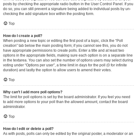
posts by checking the appropriate radio button in the User Control Panel. If you
do so, you can still prevent a signature being added to individual posts by un-
checking the add signature box within the posting form.
Top
How do I create a poll?
When posting a new topic or editing the first post of a topic, click the “Poll
creation” tab below the main posting form; if you cannot see this, you do not
have appropriate permissions to create polls. Enter a title and at least two
options in the appropriate fields, making sure each option is on a separate line
in the textarea. You can also set the number of options users may select during
voting under “Options per user”, a time limit in days for the poll (0 for infinite
duration) and lastly the option to allow users to amend their votes.
Top
Why can’t I add more poll options?
The limit for poll options is set by the board administrator. If you feel you need
to add more options to your poll than the allowed amount, contact the board
administrator.
Top
How do I edit or delete a poll?
As with posts, polls can only be edited by the original poster, a moderator or an