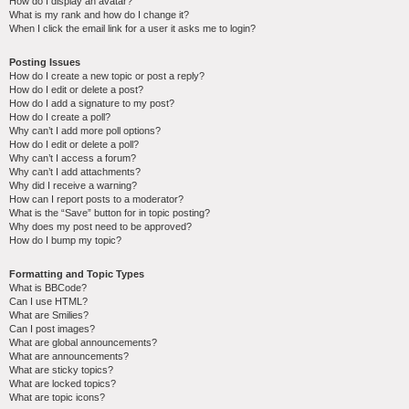
How do I display an avatar?
What is my rank and how do I change it?
When I click the email link for a user it asks me to login?
Posting Issues
How do I create a new topic or post a reply?
How do I edit or delete a post?
How do I add a signature to my post?
How do I create a poll?
Why can’t I add more poll options?
How do I edit or delete a poll?
Why can’t I access a forum?
Why can’t I add attachments?
Why did I receive a warning?
How can I report posts to a moderator?
What is the “Save” button for in topic posting?
Why does my post need to be approved?
How do I bump my topic?
Formatting and Topic Types
What is BBCode?
Can I use HTML?
What are Smilies?
Can I post images?
What are global announcements?
What are announcements?
What are sticky topics?
What are locked topics?
What are topic icons?