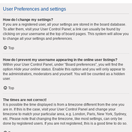
User Preferences and settings
How do I change my settings?
If you are a registered user, all your settings are stored in the board database.
To alter them, visit your User Control Panel; a link can usually be found by
clicking on your username at the top of board pages. This system will allow you
to change all your settings and preferences.
Top
How do I prevent my username appearing in the online user listings?
Within your User Control Panel, under “Board preferences”, you will find the
option
Hide your online status
. Enable this option and you will only appear to
the administrators, moderators and yourself. You will be counted as a hidden
user.
Top
The times are not correct!
It is possible the time displayed is from a timezone different from the one you
are in. If this is the case, visit your User Control Panel and change your
timezone to match your particular area, e.g. London, Paris, New York, Sydney,
etc. Please note that changing the timezone, like most settings, can only be
done by registered users. If you are not registered, this is a good time to do so.