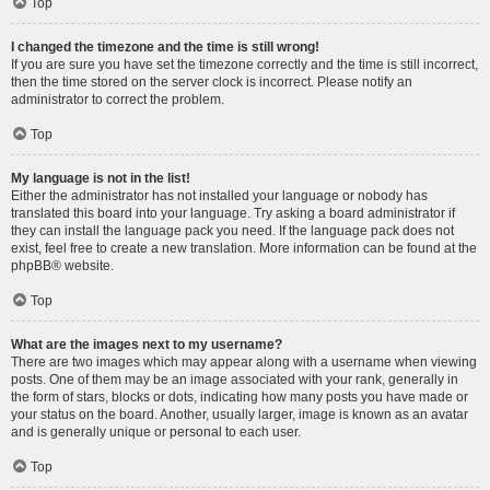
Top
I changed the timezone and the time is still wrong!
If you are sure you have set the timezone correctly and the time is still incorrect,
then the time stored on the server clock is incorrect. Please notify an
administrator to correct the problem.
Top
My language is not in the list!
Either the administrator has not installed your language or nobody has
translated this board into your language. Try asking a board administrator if
they can install the language pack you need. If the language pack does not
exist, feel free to create a new translation. More information can be found at the
phpBB
® website.
Top
What are the images next to my username?
There are two images which may appear along with a username when viewing
posts. One of them may be an image associated with your rank, generally in
the form of stars, blocks or dots, indicating how many posts you have made or
your status on the board. Another, usually larger, image is known as an avatar
and is generally unique or personal to each user.
Top