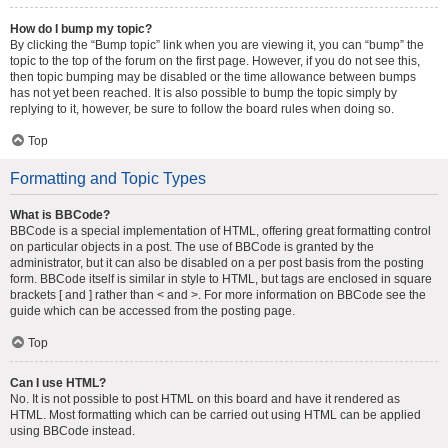
How do I bump my topic?
By clicking the “Bump topic” link when you are viewing it, you can “bump” the
topic to the top of the forum on the first page. However, if you do not see this,
then topic bumping may be disabled or the time allowance between bumps
has not yet been reached. It is also possible to bump the topic simply by
replying to it, however, be sure to follow the board rules when doing so.
Top
Formatting and Topic Types
What is BBCode?
BBCode is a special implementation of HTML, offering great formatting control
on particular objects in a post. The use of BBCode is granted by the
administrator, but it can also be disabled on a per post basis from the posting
form. BBCode itself is similar in style to HTML, but tags are enclosed in square
brackets [ and ] rather than < and >. For more information on BBCode see the
guide which can be accessed from the posting page.
Top
Can I use HTML?
No. It is not possible to post HTML on this board and have it rendered as
HTML. Most formatting which can be carried out using HTML can be applied
using BBCode instead.