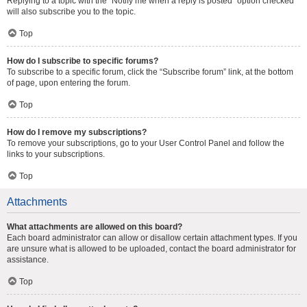
Replying to a topic with the “Notify me when a reply is posted” option checked
will also subscribe you to the topic.
Top
How do I subscribe to specific forums?
To subscribe to a specific forum, click the “Subscribe forum” link, at the bottom
of page, upon entering the forum.
Top
How do I remove my subscriptions?
To remove your subscriptions, go to your User Control Panel and follow the
links to your subscriptions.
Top
Attachments
What attachments are allowed on this board?
Each board administrator can allow or disallow certain attachment types. If you
are unsure what is allowed to be uploaded, contact the board administrator for
assistance.
Top