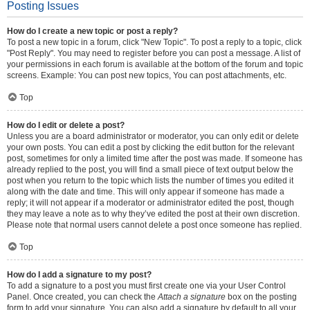
Posting Issues
How do I create a new topic or post a reply?
To post a new topic in a forum, click "New Topic". To post a reply to a topic, click
"Post Reply". You may need to register before you can post a message. A list of
your permissions in each forum is available at the bottom of the forum and topic
screens. Example: You can post new topics, You can post attachments, etc.
Top
How do I edit or delete a post?
Unless you are a board administrator or moderator, you can only edit or delete
your own posts. You can edit a post by clicking the edit button for the relevant
post, sometimes for only a limited time after the post was made. If someone has
already replied to the post, you will find a small piece of text output below the
post when you return to the topic which lists the number of times you edited it
along with the date and time. This will only appear if someone has made a
reply; it will not appear if a moderator or administrator edited the post, though
they may leave a note as to why they’ve edited the post at their own discretion.
Please note that normal users cannot delete a post once someone has replied.
Top
How do I add a signature to my post?
To add a signature to a post you must first create one via your User Control
Panel. Once created, you can check the
Attach a signature
box on the posting
form to add your signature. You can also add a signature by default to all your