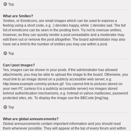
Top
What are Smilies?
Smilies, or Emoticons, are small images which can be used to express a
feeling using a short code, e.g. :) denotes happy, while :( denotes sad. The full
list of emoticons can be seen in the posting form. Try not to overuse smilies,
however, as they can quickly render a post unreadable and a moderator may
edit them out or remove the post altogether. The board administrator may also
have set a limit to the number of smilies you may use within a post.
Top
Can I post images?
Yes, images can be shown in your posts. If the administrator has allowed
attachments, you may be able to upload the image to the board. Otherwise, you
must link to an image stored on a publicly accessible web server, e.g.
http://www.example.com/my-picture.gif. You cannot link to pictures stored on
your own PC (unless it is a publicly accessible server) nor images stored
behind authentication mechanisms, e.g. hotmail or yahoo mailboxes, password
protected sites, etc. To display the image use the BBCode [img] tag.
Top
What are global announcements?
Global announcements contain important information and you should read
them whenever possible. They will appear at the top of every forum and within