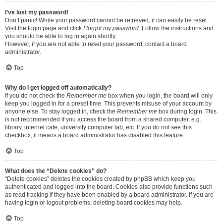
I’ve lost my password!
Don’t panic! While your password cannot be retrieved, it can easily be reset.
Visit the login page and click
I forgot my password
. Follow the instructions and
you should be able to log in again shortly.
However, if you are not able to reset your password, contact a board
administrator.
Top
Why do I get logged off automatically?
If you do not check the
Remember me
box when you login, the board will only
keep you logged in for a preset time. This prevents misuse of your account by
anyone else. To stay logged in, check the
Remember me
box during login. This
is not recommended if you access the board from a shared computer, e.g.
library, internet cafe, university computer lab, etc. If you do not see this
checkbox, it means a board administrator has disabled this feature.
Top
What does the “Delete cookies” do?
“Delete cookies” deletes the cookies created by phpBB which keep you
authenticated and logged into the board. Cookies also provide functions such
as read tracking if they have been enabled by a board administrator. If you are
having login or logout problems, deleting board cookies may help.
Top