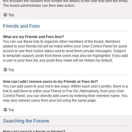
this includes the headers that contain the details of the user that sent the email.
The board administrator can then take action.
Top
Friends and Foes
What are my Friends and Foes lists?
You can use these lists to organise other members of the board. Members
added to your friends list will be listed within your User Control Panel for quick
access to see their online status and to send them private messages. Subject
to template support, posts from these users may also be highlighted. If you add
a user to your foes list, any posts they make will be hidden by default.
Top
How can I add / remove users to my Friends or Foes list?
You can add users to your list in two ways. Within each user’s profile, there is a
link to add them to either your Friend or Foe list. Alternatively, from your User
Control Panel, you can directly add users by entering their member name. You
may also remove users from your list using the same page.
Top
Searching the Forums
How can I search a forum or forums?