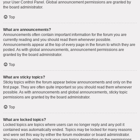
your User Control Panel. Global announcement permissions are granted by
the board administrator.
Top
What are announcements?
Announcements often contain important information for the forum you are
currently reading and you should read them whenever possible.
Announcements appear at the top of every page in the forum to which they are
posted. As with global announcements, announcement permissions are
granted by the board administrator.
Top
What are sticky topics?
Sticky topics within the forum appear below announcements and only on the
first page. They are often quite important so you should read them whenever
possible. As with announcements and global announcements, sticky topic
permissions are granted by the board administrator.
Top
What are locked topics?
Locked topics are topics where users can no longer reply and any poll it
contained was automatically ended. Topics may be locked for many reasons
and were set this way by either the forum moderator or board administrator.
You may also be able to lock your own topics depending on the permissions