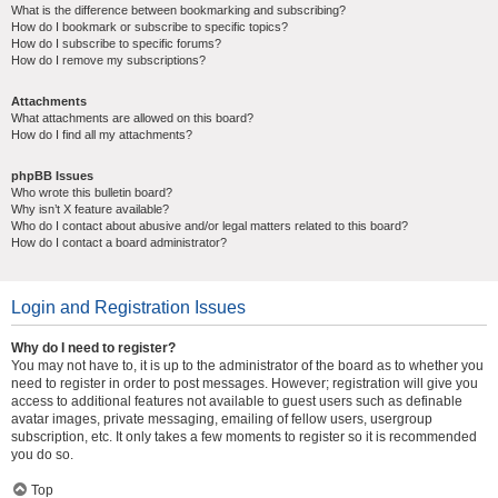
What is the difference between bookmarking and subscribing?
How do I bookmark or subscribe to specific topics?
How do I subscribe to specific forums?
How do I remove my subscriptions?
Attachments
What attachments are allowed on this board?
How do I find all my attachments?
phpBB Issues
Who wrote this bulletin board?
Why isn’t X feature available?
Who do I contact about abusive and/or legal matters related to this board?
How do I contact a board administrator?
Login and Registration Issues
Why do I need to register?
You may not have to, it is up to the administrator of the board as to whether you
need to register in order to post messages. However; registration will give you
access to additional features not available to guest users such as definable
avatar images, private messaging, emailing of fellow users, usergroup
subscription, etc. It only takes a few moments to register so it is recommended
you do so.
Top