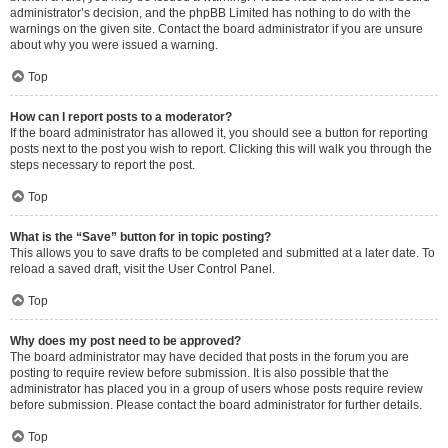
administrator’s decision, and the phpBB Limited has nothing to do with the
warnings on the given site. Contact the board administrator if you are unsure
about why you were issued a warning.
Top
How can I report posts to a moderator?
If the board administrator has allowed it, you should see a button for reporting
posts next to the post you wish to report. Clicking this will walk you through the
steps necessary to report the post.
Top
What is the “Save” button for in topic posting?
This allows you to save drafts to be completed and submitted at a later date. To
reload a saved draft, visit the User Control Panel.
Top
Why does my post need to be approved?
The board administrator may have decided that posts in the forum you are
posting to require review before submission. It is also possible that the
administrator has placed you in a group of users whose posts require review
before submission. Please contact the board administrator for further details.
Top