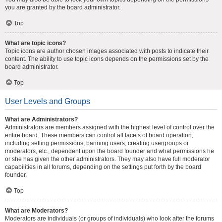
you are granted by the board administrator.
Top
What are topic icons?
Topic icons are author chosen images associated with posts to indicate their
content. The ability to use topic icons depends on the permissions set by the
board administrator.
Top
User Levels and Groups
What are Administrators?
Administrators are members assigned with the highest level of control over the
entire board. These members can control all facets of board operation,
including setting permissions, banning users, creating usergroups or
moderators, etc., dependent upon the board founder and what permissions he
or she has given the other administrators. They may also have full moderator
capabilities in all forums, depending on the settings put forth by the board
founder.
Top
What are Moderators?
Moderators are individuals (or groups of individuals) who look after the forums