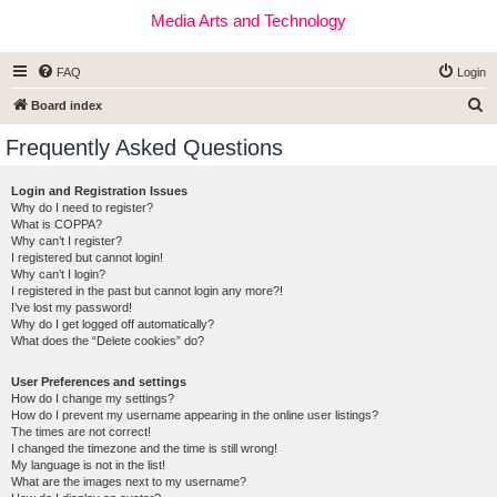
Media Arts and Technology
FAQ
Login
S
Board index
e
Frequently Asked Questions
a
r
Login and Registration Issues
Why do I need to register?
c
What is COPPA?
h
Why can’t I register?
I registered but cannot login!
Why can’t I login?
I registered in the past but cannot login any more?!
I’ve lost my password!
Why do I get logged off automatically?
What does the “Delete cookies” do?
User Preferences and settings
How do I change my settings?
How do I prevent my username appearing in the online user listings?
The times are not correct!
I changed the timezone and the time is still wrong!
My language is not in the list!
What are the images next to my username?