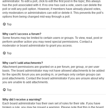
administrator. To edit a poll, click to edit the first post in the topic; this always
has the poll associated with it. If no one has cast a vote, users can delete the
poll or edit any poll option. However, if members have already placed votes,
only moderators or administrators can edit or delete it. This prevents the poll’s
options from being changed mid-way through a poll.
Top
Why can’t I access a forum?
Some forums may be limited to certain users or groups. To view, read, post or
perform another action you may need special permissions. Contact a
moderator or board administrator to grant you access.
Top
Why can’t I add attachments?
Attachment permissions are granted on a per forum, per group, or per user
basis. The board administrator may not have allowed attachments to be added
for the specific forum you are posting in, or perhaps only certain groups can
post attachments. Contact the board administrator if you are unsure about why
you are unable to add attachments.
Top
Why did I receive a warning?
Each board administrator has their own set of rules for their site. If you have
broken a rule, you may be issued a warning. Please note that this is the board