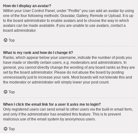
How do I display an avatar?
Within your User Control Panel, under “Profile” you can add an avatar by using
one of the four following methods: Gravatar, Gallery, Remote or Upload. It is up
to the board administrator to enable avatars and to choose the way in which
avatars can be made available. If you are unable to use avatars, contact a
board administrator.
Top
What is my rank and how do I change it?
Ranks, which appear below your username, indicate the number of posts you
have made or identify certain users, e.g. moderators and administrators. In
general, you cannot directly change the wording of any board ranks as they are
set by the board administrator. Please do not abuse the board by posting
unnecessarily just to increase your rank. Most boards will not tolerate this and
the moderator or administrator will simply lower your post count.
Top
When I click the email link for a user it asks me to login?
Only registered users can send email to other users via the built-in email form,
and only if the administrator has enabled this feature. This is to prevent
malicious use of the email system by anonymous users.
Top