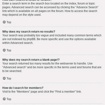
Enter a search term in the search box located on the index, forum or topic
pages. Advanced search can be accessed by clicking the “Advance Search”
link which is available on all pages on the forum. How to access the search
may depend on the style used.
Top
Why does my search return no results?
Your search was probably too vague and included many common terms which
are not indexed by phpBB. Be more specific and use the options available
within Advanced search.
Top
Why does my search return a blank page!?
Your search returned too many results for the webserver to handle. Use
“Advanced search” and be more specific in the terms used and forums that are
to be searched.
Top
How do I search for members?
Visit to the “Members” page and click the “Find a member” link.
Top