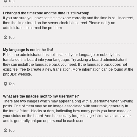
Top
I changed the timezone and the time is still wrong!
If you are sure you have set the timezone correctly and the time is still incorrect,
then the time stored on the server clock is incorrect. Please notify an
administrator to correct the problem.
Top
My language is not in the list!
Either the administrator has not installed your language or nobody has
translated this board into your language. Try asking a board administrator if
they can install the language pack you need. If the language pack does not
exist, feel free to create a new translation. More information can be found at the
phpBB
® website.
Top
What are the images next to my username?
There are two images which may appear along with a username when viewing
posts. One of them may be an image associated with your rank, generally in
the form of stars, blocks or dots, indicating how many posts you have made or
your status on the board. Another, usually larger, image is known as an avatar
and is generally unique or personal to each user.
Top