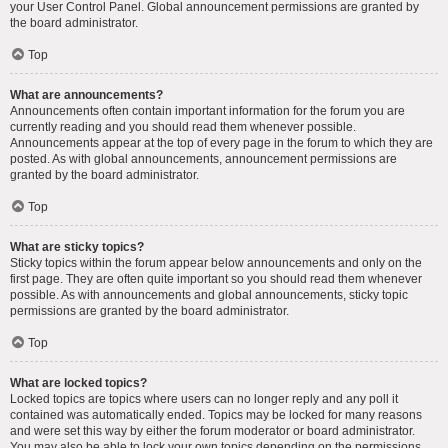
your User Control Panel. Global announcement permissions are granted by
the board administrator.
Top
What are announcements?
Announcements often contain important information for the forum you are
currently reading and you should read them whenever possible.
Announcements appear at the top of every page in the forum to which they are
posted. As with global announcements, announcement permissions are
granted by the board administrator.
Top
What are sticky topics?
Sticky topics within the forum appear below announcements and only on the
first page. They are often quite important so you should read them whenever
possible. As with announcements and global announcements, sticky topic
permissions are granted by the board administrator.
Top
What are locked topics?
Locked topics are topics where users can no longer reply and any poll it
contained was automatically ended. Topics may be locked for many reasons
and were set this way by either the forum moderator or board administrator.
You may also be able to lock your own topics depending on the permissions