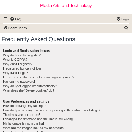
Media Arts and Technology
FAQ
Login
S
Board index
e
Frequently Asked Questions
a
r
Login and Registration Issues
Why do I need to register?
c
What is COPPA?
h
Why can’t I register?
I registered but cannot login!
Why can’t I login?
I registered in the past but cannot login any more?!
I’ve lost my password!
Why do I get logged off automatically?
What does the “Delete cookies” do?
User Preferences and settings
How do I change my settings?
How do I prevent my username appearing in the online user listings?
The times are not correct!
I changed the timezone and the time is still wrong!
My language is not in the list!
What are the images next to my username?