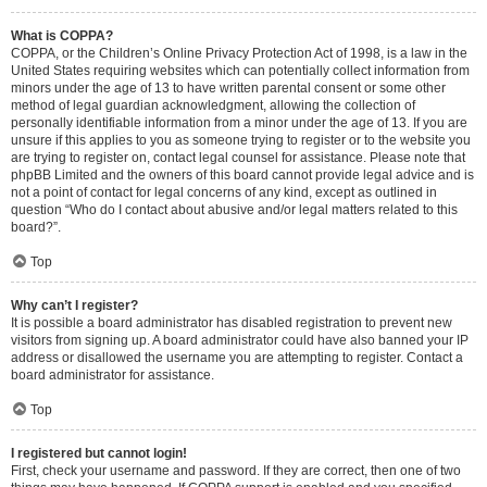
What is COPPA?
COPPA, or the Children’s Online Privacy Protection Act of 1998, is a law in the
United States requiring websites which can potentially collect information from
minors under the age of 13 to have written parental consent or some other
method of legal guardian acknowledgment, allowing the collection of
personally identifiable information from a minor under the age of 13. If you are
unsure if this applies to you as someone trying to register or to the website you
are trying to register on, contact legal counsel for assistance. Please note that
phpBB Limited and the owners of this board cannot provide legal advice and is
not a point of contact for legal concerns of any kind, except as outlined in
question “Who do I contact about abusive and/or legal matters related to this
board?”.
Top
Why can’t I register?
It is possible a board administrator has disabled registration to prevent new
visitors from signing up. A board administrator could have also banned your IP
address or disallowed the username you are attempting to register. Contact a
board administrator for assistance.
Top
I registered but cannot login!
First, check your username and password. If they are correct, then one of two