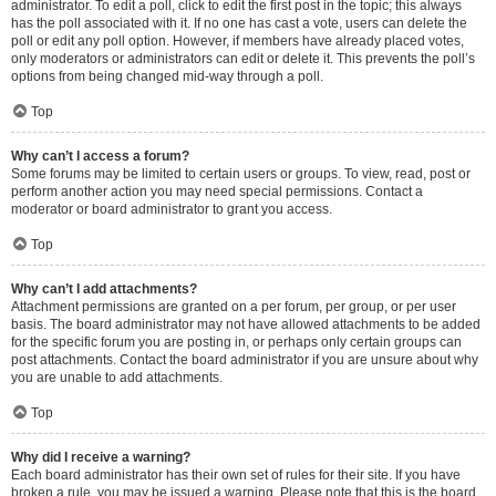
administrator. To edit a poll, click to edit the first post in the topic; this always
has the poll associated with it. If no one has cast a vote, users can delete the
poll or edit any poll option. However, if members have already placed votes,
only moderators or administrators can edit or delete it. This prevents the poll’s
options from being changed mid-way through a poll.
Top
Why can’t I access a forum?
Some forums may be limited to certain users or groups. To view, read, post or
perform another action you may need special permissions. Contact a
moderator or board administrator to grant you access.
Top
Why can’t I add attachments?
Attachment permissions are granted on a per forum, per group, or per user
basis. The board administrator may not have allowed attachments to be added
for the specific forum you are posting in, or perhaps only certain groups can
post attachments. Contact the board administrator if you are unsure about why
you are unable to add attachments.
Top
Why did I receive a warning?
Each board administrator has their own set of rules for their site. If you have
broken a rule, you may be issued a warning. Please note that this is the board