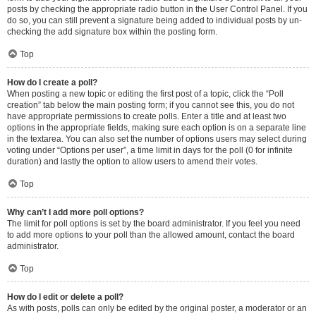
posts by checking the appropriate radio button in the User Control Panel. If you
do so, you can still prevent a signature being added to individual posts by un-
checking the add signature box within the posting form.
Top
How do I create a poll?
When posting a new topic or editing the first post of a topic, click the “Poll
creation” tab below the main posting form; if you cannot see this, you do not
have appropriate permissions to create polls. Enter a title and at least two
options in the appropriate fields, making sure each option is on a separate line
in the textarea. You can also set the number of options users may select during
voting under “Options per user”, a time limit in days for the poll (0 for infinite
duration) and lastly the option to allow users to amend their votes.
Top
Why can’t I add more poll options?
The limit for poll options is set by the board administrator. If you feel you need
to add more options to your poll than the allowed amount, contact the board
administrator.
Top
How do I edit or delete a poll?
As with posts, polls can only be edited by the original poster, a moderator or an