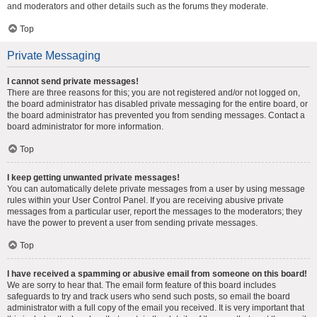
and moderators and other details such as the forums they moderate.
Top
Private Messaging
I cannot send private messages!
There are three reasons for this; you are not registered and/or not logged on,
the board administrator has disabled private messaging for the entire board, or
the board administrator has prevented you from sending messages. Contact a
board administrator for more information.
Top
I keep getting unwanted private messages!
You can automatically delete private messages from a user by using message
rules within your User Control Panel. If you are receiving abusive private
messages from a particular user, report the messages to the moderators; they
have the power to prevent a user from sending private messages.
Top
I have received a spamming or abusive email from someone on this board!
We are sorry to hear that. The email form feature of this board includes
safeguards to try and track users who send such posts, so email the board
administrator with a full copy of the email you received. It is very important that