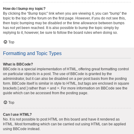
How do I bump my topic?
By clicking the “Bump topic” link when you are viewing it, you can “bump” the
topic to the top of the forum on the first page. However, if you do not see this,
then topic bumping may be disabled or the time allowance between bumps
has not yet been reached. It is also possible to bump the topic simply by
replying to it, however, be sure to follow the board rules when doing so.
Top
Formatting and Topic Types
What is BBCode?
BBCode is a special implementation of HTML, offering great formatting control
on particular objects in a post. The use of BBCode is granted by the
administrator, but it can also be disabled on a per post basis from the posting
form. BBCode itself is similar in style to HTML, but tags are enclosed in square
brackets [ and ] rather than < and >. For more information on BBCode see the
guide which can be accessed from the posting page.
Top
Can I use HTML?
No. It is not possible to post HTML on this board and have it rendered as
HTML. Most formatting which can be carried out using HTML can be applied
using BBCode instead.