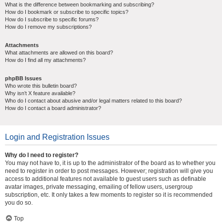
What is the difference between bookmarking and subscribing?
How do I bookmark or subscribe to specific topics?
How do I subscribe to specific forums?
How do I remove my subscriptions?
Attachments
What attachments are allowed on this board?
How do I find all my attachments?
phpBB Issues
Who wrote this bulletin board?
Why isn’t X feature available?
Who do I contact about abusive and/or legal matters related to this board?
How do I contact a board administrator?
Login and Registration Issues
Why do I need to register?
You may not have to, it is up to the administrator of the board as to whether you
need to register in order to post messages. However; registration will give you
access to additional features not available to guest users such as definable
avatar images, private messaging, emailing of fellow users, usergroup
subscription, etc. It only takes a few moments to register so it is recommended
you do so.
Top