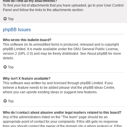
How do I find all my attachments?
To find your list of attachments that you have uploaded, go to your User Control
Panel and follow the links to the attachments section.
Top
phpBB Issues
Who wrote this bulletin board?
This software (in its unmodified form) is produced, released and is copyright
phpBB Limited
. It is made available under the GNU General Public License,
version 2 (GPL-2.0) and may be freely distributed. See
About phpBB
for more
details.
Top
Why isn’t X feature available?
This software was written by and licensed through phpBB Limited. If you
believe a feature needs to be added please visit the
phpBB Ideas Centre
,
where you can upvote existing ideas or suggest new features.
Top
Who do I contact about abusive and/or legal matters related to this board?
Any of the administrators listed on the “The team” page should be an
appropriate point of contact for your complaints. If this still gets no response
then you should contact the owner of the domain (do a
whois lookup
) or, if this