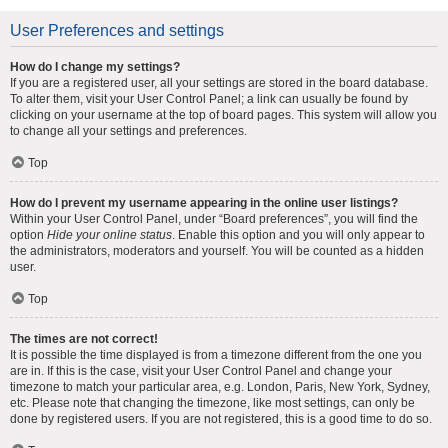
User Preferences and settings
How do I change my settings?
If you are a registered user, all your settings are stored in the board database.
To alter them, visit your User Control Panel; a link can usually be found by
clicking on your username at the top of board pages. This system will allow you
to change all your settings and preferences.
Top
How do I prevent my username appearing in the online user listings?
Within your User Control Panel, under “Board preferences”, you will find the
option
Hide your online status
. Enable this option and you will only appear to
the administrators, moderators and yourself. You will be counted as a hidden
user.
Top
The times are not correct!
It is possible the time displayed is from a timezone different from the one you
are in. If this is the case, visit your User Control Panel and change your
timezone to match your particular area, e.g. London, Paris, New York, Sydney,
etc. Please note that changing the timezone, like most settings, can only be
done by registered users. If you are not registered, this is a good time to do so.