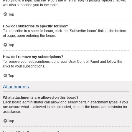
Replying to a topic with the “Notify me when a reply is posted” option checked
will also subscribe you to the topic.
Top
How do I subscribe to specific forums?
To subscribe to a specific forum, click the “Subscribe forum” link, at the bottom
of page, upon entering the forum.
Top
How do I remove my subscriptions?
To remove your subscriptions, go to your User Control Panel and follow the
links to your subscriptions.
Top
Attachments
What attachments are allowed on this board?
Each board administrator can allow or disallow certain attachment types. If you
are unsure what is allowed to be uploaded, contact the board administrator for
assistance.
Top