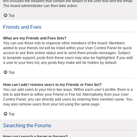
this includes the headers that contain the details of the user that sent the email.
The board administrator can then take action.
Top
Friends and Foes
What are my Friends and Foes lists?
You can use these lists to organise other members of the board. Members
added to your friends list will be listed within your User Control Panel for quick
access to see their online status and to send them private messages. Subject
to template support, posts from these users may also be highlighted. If you add
a user to your foes list, any posts they make will be hidden by default.
Top
How can I add / remove users to my Friends or Foes list?
You can add users to your list in two ways. Within each user’s profile, there is a
link to add them to either your Friend or Foe list. Alternatively, from your User
Control Panel, you can directly add users by entering their member name. You
may also remove users from your list using the same page.
Top
Searching the Forums
How can I search a forum or forums?