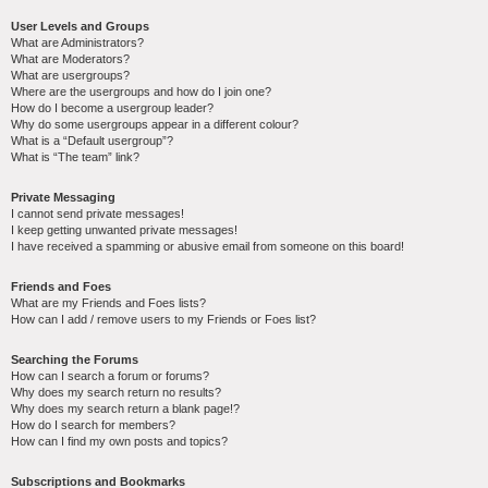
User Levels and Groups
What are Administrators?
What are Moderators?
What are usergroups?
Where are the usergroups and how do I join one?
How do I become a usergroup leader?
Why do some usergroups appear in a different colour?
What is a “Default usergroup”?
What is “The team” link?
Private Messaging
I cannot send private messages!
I keep getting unwanted private messages!
I have received a spamming or abusive email from someone on this board!
Friends and Foes
What are my Friends and Foes lists?
How can I add / remove users to my Friends or Foes list?
Searching the Forums
How can I search a forum or forums?
Why does my search return no results?
Why does my search return a blank page!?
How do I search for members?
How can I find my own posts and topics?
Subscriptions and Bookmarks