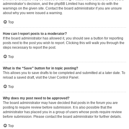
administrator’s decision, and the phpBB Limited has nothing to do with the
warnings on the given site. Contact the board administrator if you are unsure
about why you were issued a warning.
Top
How can I report posts to a moderator?
If the board administrator has allowed it, you should see a button for reporting
posts next to the post you wish to report. Clicking this will walk you through the
steps necessary to report the post.
Top
What is the “Save” button for in topic posting?
This allows you to save drafts to be completed and submitted at a later date. To
reload a saved draft, visit the User Control Panel.
Top
Why does my post need to be approved?
The board administrator may have decided that posts in the forum you are
posting to require review before submission. It is also possible that the
administrator has placed you in a group of users whose posts require review
before submission. Please contact the board administrator for further details.
Top