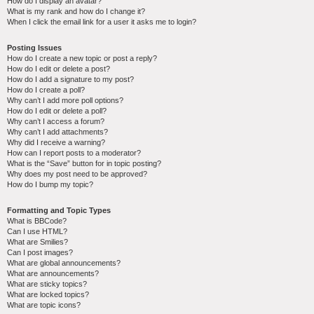
How do I display an avatar?
What is my rank and how do I change it?
When I click the email link for a user it asks me to login?
Posting Issues
How do I create a new topic or post a reply?
How do I edit or delete a post?
How do I add a signature to my post?
How do I create a poll?
Why can’t I add more poll options?
How do I edit or delete a poll?
Why can’t I access a forum?
Why can’t I add attachments?
Why did I receive a warning?
How can I report posts to a moderator?
What is the “Save” button for in topic posting?
Why does my post need to be approved?
How do I bump my topic?
Formatting and Topic Types
What is BBCode?
Can I use HTML?
What are Smilies?
Can I post images?
What are global announcements?
What are announcements?
What are sticky topics?
What are locked topics?
What are topic icons?