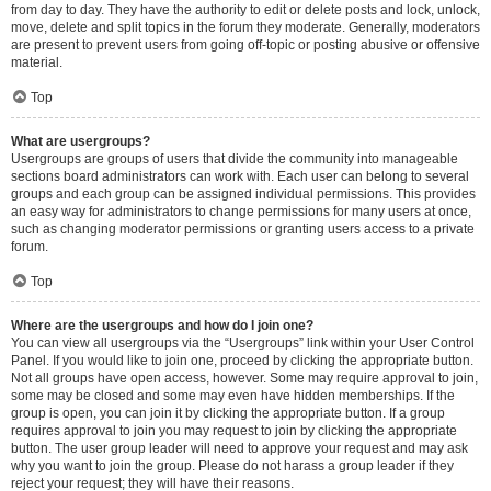
from day to day. They have the authority to edit or delete posts and lock, unlock,
move, delete and split topics in the forum they moderate. Generally, moderators
are present to prevent users from going off-topic or posting abusive or offensive
material.
Top
What are usergroups?
Usergroups are groups of users that divide the community into manageable
sections board administrators can work with. Each user can belong to several
groups and each group can be assigned individual permissions. This provides
an easy way for administrators to change permissions for many users at once,
such as changing moderator permissions or granting users access to a private
forum.
Top
Where are the usergroups and how do I join one?
You can view all usergroups via the “Usergroups” link within your User Control
Panel. If you would like to join one, proceed by clicking the appropriate button.
Not all groups have open access, however. Some may require approval to join,
some may be closed and some may even have hidden memberships. If the
group is open, you can join it by clicking the appropriate button. If a group
requires approval to join you may request to join by clicking the appropriate
button. The user group leader will need to approve your request and may ask
why you want to join the group. Please do not harass a group leader if they
reject your request; they will have their reasons.