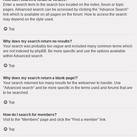
Enter a search term in the search box located on the index, forum or topic
pages. Advanced search can be accessed by clicking the “Advance Search”
link which is available on all pages on the forum. How to access the search
may depend on the style used.
Top
Why does my search return no results?
Your search was probably too vague and included many common terms which
are not indexed by phpBB. Be more specific and use the options available
within Advanced search.
Top
Why does my search return a blank page!?
Your search returned too many results for the webserver to handle. Use
“Advanced search” and be more specific in the terms used and forums that are
to be searched.
Top
How do I search for members?
Visit to the “Members” page and click the “Find a member” link.
Top