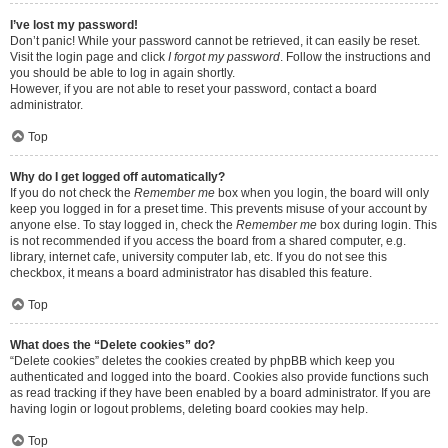
I’ve lost my password!
Don’t panic! While your password cannot be retrieved, it can easily be reset.
Visit the login page and click
I forgot my password
. Follow the instructions and
you should be able to log in again shortly.
However, if you are not able to reset your password, contact a board
administrator.
Top
Why do I get logged off automatically?
If you do not check the
Remember me
box when you login, the board will only
keep you logged in for a preset time. This prevents misuse of your account by
anyone else. To stay logged in, check the
Remember me
box during login. This
is not recommended if you access the board from a shared computer, e.g.
library, internet cafe, university computer lab, etc. If you do not see this
checkbox, it means a board administrator has disabled this feature.
Top
What does the “Delete cookies” do?
“Delete cookies” deletes the cookies created by phpBB which keep you
authenticated and logged into the board. Cookies also provide functions such
as read tracking if they have been enabled by a board administrator. If you are
having login or logout problems, deleting board cookies may help.
Top