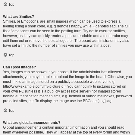
Top
What are Smilies?
Smilies, or Emoticons, are small images which can be used to express a
feeling using a short code, e.g. :) denotes happy, while :( denotes sad. The full
list of emoticons can be seen in the posting form. Try not to overuse smilies,
however, as they can quickly render a post unreadable and a moderator may
edit them out or remove the post altogether. The board administrator may also
have set a limit to the number of smilies you may use within a post.
Top
Can I post images?
Yes, images can be shown in your posts. If the administrator has allowed
attachments, you may be able to upload the image to the board. Otherwise, you
must link to an image stored on a publicly accessible web server, e.g.
http://www.example.com/my-picture.gif. You cannot link to pictures stored on
your own PC (unless it is a publicly accessible server) nor images stored
behind authentication mechanisms, e.g. hotmail or yahoo mailboxes, password
protected sites, etc. To display the image use the BBCode [img] tag.
Top
What are global announcements?
Global announcements contain important information and you should read
them whenever possible. They will appear at the top of every forum and within