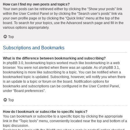
How can I find my own posts and topics?
Your own posts can be retrieved either by clicking the “Show your posts” link
within the User Control Panel or by clicking the “Search user’s posts” link via
your own profile page or by clicking the “Quick links” menu at the top of the
board. To search for your topics, use the Advanced search page and fill in the
various options appropriately.
Top
Subscriptions and Bookmarks
What is the difference between bookmarking and subscribing?
In phpBB 3.0, bookmarking topics worked much like bookmarking in a web
browser. You were not alerted when there was an update. As of phpBB 3.1,
bookmarking is more like subscribing to a topic. You can be notified when a
bookmarked topic is updated. Subscribing, however, will notify you when there
is an update to a topic or forum on the board. Notification options for
bookmarks and subscriptions can be configured in the User Control Panel,
under “Board preferences”.
Top
How do I bookmark or subscribe to specific topics?
You can bookmark or subscribe to a specific topic by clicking the appropriate
link in the “Topic tools” menu, conveniently located near the top and bottom of a
topic discussion.