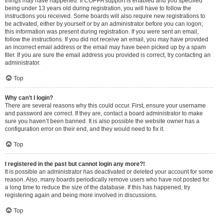
things may have happened. If COPPA support is enabled and you specified
being under 13 years old during registration, you will have to follow the
instructions you received. Some boards will also require new registrations to
be activated, either by yourself or by an administrator before you can logon;
this information was present during registration. If you were sent an email,
follow the instructions. If you did not receive an email, you may have provided
an incorrect email address or the email may have been picked up by a spam
filer. If you are sure the email address you provided is correct, try contacting an
administrator.
Top
Why can’t I login?
There are several reasons why this could occur. First, ensure your username
and password are correct. If they are, contact a board administrator to make
sure you haven’t been banned. It is also possible the website owner has a
configuration error on their end, and they would need to fix it.
Top
I registered in the past but cannot login any more?!
It is possible an administrator has deactivated or deleted your account for some
reason. Also, many boards periodically remove users who have not posted for
a long time to reduce the size of the database. If this has happened, try
registering again and being more involved in discussions.
Top