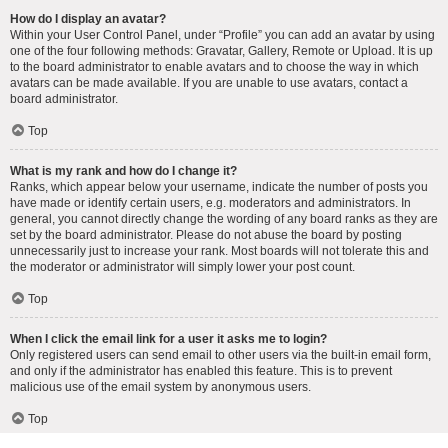
How do I display an avatar?
Within your User Control Panel, under “Profile” you can add an avatar by using
one of the four following methods: Gravatar, Gallery, Remote or Upload. It is up
to the board administrator to enable avatars and to choose the way in which
avatars can be made available. If you are unable to use avatars, contact a
board administrator.
Top
What is my rank and how do I change it?
Ranks, which appear below your username, indicate the number of posts you
have made or identify certain users, e.g. moderators and administrators. In
general, you cannot directly change the wording of any board ranks as they are
set by the board administrator. Please do not abuse the board by posting
unnecessarily just to increase your rank. Most boards will not tolerate this and
the moderator or administrator will simply lower your post count.
Top
When I click the email link for a user it asks me to login?
Only registered users can send email to other users via the built-in email form,
and only if the administrator has enabled this feature. This is to prevent
malicious use of the email system by anonymous users.
Top