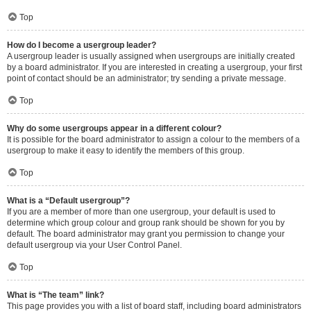
Top
How do I become a usergroup leader?
A usergroup leader is usually assigned when usergroups are initially created
by a board administrator. If you are interested in creating a usergroup, your first
point of contact should be an administrator; try sending a private message.
Top
Why do some usergroups appear in a different colour?
It is possible for the board administrator to assign a colour to the members of a
usergroup to make it easy to identify the members of this group.
Top
What is a “Default usergroup”?
If you are a member of more than one usergroup, your default is used to
determine which group colour and group rank should be shown for you by
default. The board administrator may grant you permission to change your
default usergroup via your User Control Panel.
Top
What is “The team” link?
This page provides you with a list of board staff, including board administrators