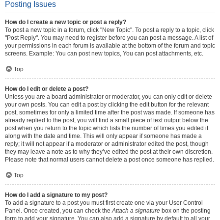
Posting Issues
How do I create a new topic or post a reply?
To post a new topic in a forum, click "New Topic". To post a reply to a topic, click
"Post Reply". You may need to register before you can post a message. A list of
your permissions in each forum is available at the bottom of the forum and topic
screens. Example: You can post new topics, You can post attachments, etc.
Top
How do I edit or delete a post?
Unless you are a board administrator or moderator, you can only edit or delete
your own posts. You can edit a post by clicking the edit button for the relevant
post, sometimes for only a limited time after the post was made. If someone has
already replied to the post, you will find a small piece of text output below the
post when you return to the topic which lists the number of times you edited it
along with the date and time. This will only appear if someone has made a
reply; it will not appear if a moderator or administrator edited the post, though
they may leave a note as to why they’ve edited the post at their own discretion.
Please note that normal users cannot delete a post once someone has replied.
Top
How do I add a signature to my post?
To add a signature to a post you must first create one via your User Control
Panel. Once created, you can check the
Attach a signature
box on the posting
form to add your signature. You can also add a signature by default to all your