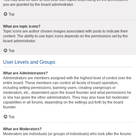
you are granted by the board administrator.
Top
What are topic icons?
Topic icons are author chosen images associated with posts to indicate their
content. The ability to use topic icons depends on the permissions set by the
board administrator.
Top
User Levels and Groups
What are Administrators?
Administrators are members assigned with the highest level of control over the
entire board. These members can control all facets of board operation,
including setting permissions, banning users, creating usergroups or
moderators, etc., dependent upon the board founder and what permissions he
or she has given the other administrators. They may also have full moderator
capabilities in all forums, depending on the settings put forth by the board
founder.
Top
What are Moderators?
Moderators are individuals (or groups of individuals) who look after the forums