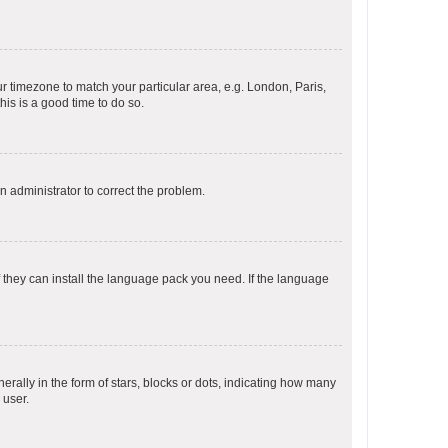
our timezone to match your particular area, e.g. London, Paris,
his is a good time to do so.
an administrator to correct the problem.
f they can install the language pack you need. If the language
lly in the form of stars, blocks or dots, indicating how many
 user.