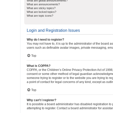
What are global announcements?
What are announcements?
What are sticky topics?
What are locked topics?
What are topic icons?
Login and Registration Issues
Why do I need to register?
You may not have to, it is up to the administrator of the board a
users such as definable avatar images, private messaging, email
Top
What is COPPA?
COPPA, or the Children’s Online Privacy Protection Act of 1998, 
consent or some other method of legal guardian acknowledgment, 
someone trying to register or to the website you are trying to r
a point of contact for legal concerns of any kind, except as outl
Top
Why can’t I register?
It is possible a board administrator has disabled registration 
attempting to register. Contact a board administrator for assista