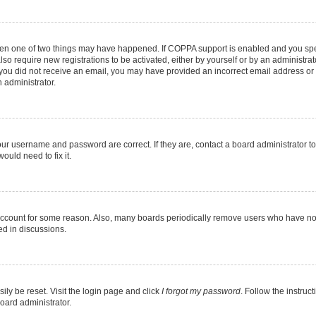
then one of two things may have happened. If COPPA support is enabled and you speci
lso require new registrations to be activated, either by yourself or by an administra
. If you did not receive an email, you may have provided an incorrect email address o
n administrator.
our username and password are correct. If they are, contact a board administrator t
ould need to fix it.
 account for some reason. Also, many boards periodically remove users who have not p
ed in discussions.
ily be reset. Visit the login page and click
I forgot my password
. Follow the instruc
oard administrator.