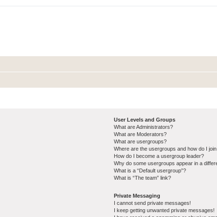
User Levels and Groups
What are Administrators?
What are Moderators?
What are usergroups?
Where are the usergroups and how do I joi
How do I become a usergroup leader?
Why do some usergroups appear in a differ
What is a “Default usergroup”?
What is “The team” link?
Private Messaging
I cannot send private messages!
I keep getting unwanted private messages!