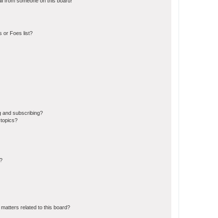
il from someone on this board!
 or Foes list?
g and subscribing?
 topics?
d?
matters related to this board?