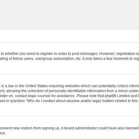
s to whether you need to register in order to post messages. However; registration wi
ing of fellow users, usergroup subscription, etc. It only takes a few moments to re
is a law in the United States requiring websites which can potentially collect infor
allowing the collection of personally identifiable information from a minor under th
egister on, contact legal counsel for assistance. Please note that phpBB Limited and
ined in question “Who do I contact about abusive and/or legal matters related to this
to prevent new visitors from signing up. A board administrator could have also bann
nce.