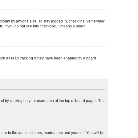
account by anyone else. To stay logged in, check the
Remember
tc. If you do not see this checkbox, it means a board
uch as read tracking if they have been enabled by a board
found by clicking on your username at the top of board pages. This
ppear to the administrators, moderators and yourself. You will be