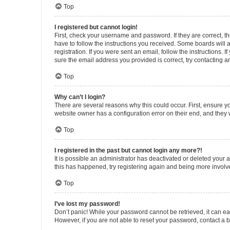
Top
I registered but cannot login!
First, check your username and password. If they are correct, 
have to follow the instructions you received. Some boards will a
registration. If you were sent an email, follow the instructions
sure the email address you provided is correct, try contacting a
Top
Why can’t I login?
There are several reasons why this could occur. First, ensure y
website owner has a configuration error on their end, and they w
Top
I registered in the past but cannot login any more?!
It is possible an administrator has deactivated or deleted your
this has happened, try registering again and being more involv
Top
I’ve lost my password!
Don’t panic! While your password cannot be retrieved, it can eas
However, if you are not able to reset your password, contact a b