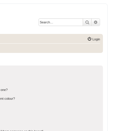
Search
Advanced search
Login
n one?
ent colour?