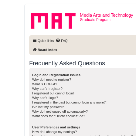
Media Arts and Technology
Graduate Program
Quick links
FAQ
Board index
Frequently Asked Questions
Login and Registration Issues
Why do I need to register?
What is COPPA?
Why can’t I register?
I registered but cannot login!
Why can’t I login?
I registered in the past but cannot login any more?!
I’ve lost my password!
Why do I get logged off automatically?
What does the “Delete cookies” do?
User Preferences and settings
How do I change my settings?