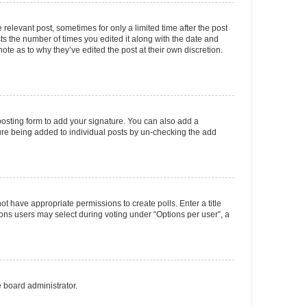
 relevant post, sometimes for only a limited time after the post
sts the number of times you edited it along with the date and
ote as to why they’ve edited the post at their own discretion.
osting form to add your signature. You can also add a
ature being added to individual posts by un-checking the add
not have appropriate permissions to create polls. Enter a title
tions users may select during voting under “Options per user”, a
e board administrator.