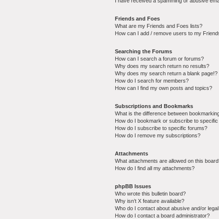
I have received a spamming or abusive ema
Friends and Foes
What are my Friends and Foes lists?
How can I add / remove users to my Friends
Searching the Forums
How can I search a forum or forums?
Why does my search return no results?
Why does my search return a blank page!?
How do I search for members?
How can I find my own posts and topics?
Subscriptions and Bookmarks
What is the difference between bookmarkin
How do I bookmark or subscribe to specific
How do I subscribe to specific forums?
How do I remove my subscriptions?
Attachments
What attachments are allowed on this boar
How do I find all my attachments?
phpBB Issues
Who wrote this bulletin board?
Why isn’t X feature available?
Who do I contact about abusive and/or legal 
How do I contact a board administrator?