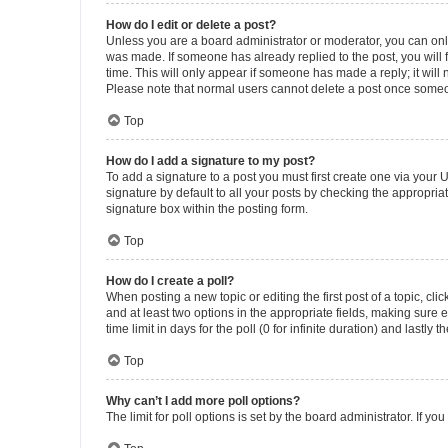
How do I edit or delete a post?
Unless you are a board administrator or moderator, you can only e
was made. If someone has already replied to the post, you will f
time. This will only appear if someone has made a reply; it will 
Please note that normal users cannot delete a post once someo
Top
How do I add a signature to my post?
To add a signature to a post you must first create one via your
signature by default to all your posts by checking the appropria
signature box within the posting form.
Top
How do I create a poll?
When posting a new topic or editing the first post of a topic, cli
and at least two options in the appropriate fields, making sure 
time limit in days for the poll (0 for infinite duration) and lastly
Top
Why can’t I add more poll options?
The limit for poll options is set by the board administrator. If 