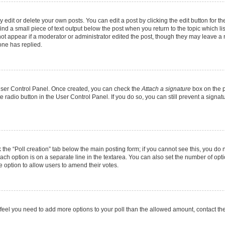
dit or delete your own posts. You can edit a post by clicking the edit button for the
ind a small piece of text output below the post when you return to the topic which li
not appear if a moderator or administrator edited the post, though they may leave a n
ne has replied.
 User Control Panel. Once created, you can check the
Attach a signature
box on the p
te radio button in the User Control Panel. If you do so, you can still prevent a sign
ck the “Poll creation” tab below the main posting form; if you cannot see this, you do 
each option is on a separate line in the textarea. You can also set the number of op
 the option to allow users to amend their votes.
you feel you need to add more options to your poll than the allowed amount, contact th