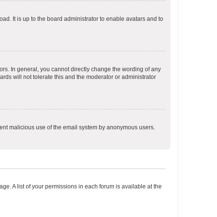
ad. It is up to the board administrator to enable avatars and to
rs. In general, you cannot directly change the wording of any
rds will not tolerate this and the moderator or administrator
prevent malicious use of the email system by anonymous users.
ge. A list of your permissions in each forum is available at the