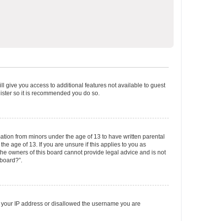
ll give you access to additional features not available to guest
gister so it is recommended you do so.
mation from minors under the age of 13 to have written parental
e age of 13. If you are unsure if this applies to you as
 the owners of this board cannot provide legal advice and is not
 board?”.
ed your IP address or disallowed the username you are