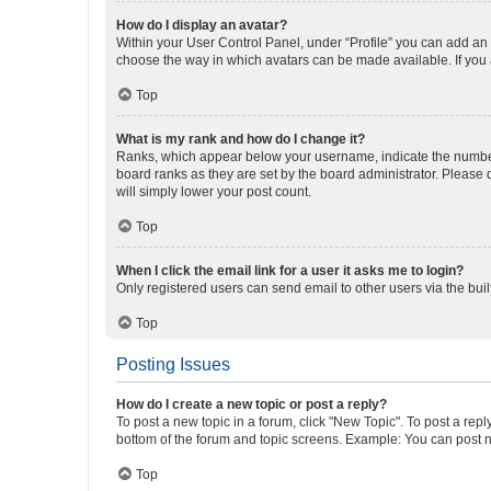
How do I display an avatar?
Within your User Control Panel, under “Profile” you can add an a
choose the way in which avatars can be made available. If you a
Top
What is my rank and how do I change it?
Ranks, which appear below your username, indicate the number o
board ranks as they are set by the board administrator. Please 
will simply lower your post count.
Top
When I click the email link for a user it asks me to login?
Only registered users can send email to other users via the buil
Top
Posting Issues
How do I create a new topic or post a reply?
To post a new topic in a forum, click "New Topic". To post a repl
bottom of the forum and topic screens. Example: You can post n
Top