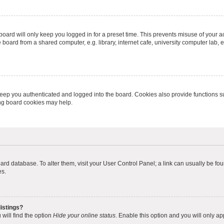
oard will only keep you logged in for a preset time. This prevents misuse of your 
oard from a shared computer, e.g. library, internet cafe, university computer lab, e
eep you authenticated and logged into the board. Cookies also provide functions s
ting board cookies may help.
 board database. To alter them, visit your User Control Panel; a link can usually be 
es.
istings?
will find the option
Hide your online status
. Enable this option and you will only a