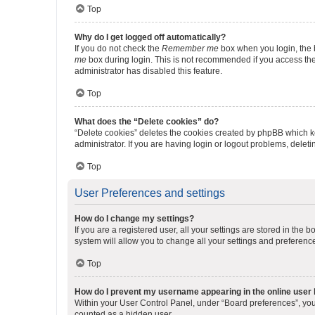
Top
Why do I get logged off automatically?
If you do not check the
Remember me
box when you login, the b
me
box during login. This is not recommended if you access the b
administrator has disabled this feature.
Top
What does the “Delete cookies” do?
“Delete cookies” deletes the cookies created by phpBB which k
administrator. If you are having login or logout problems, dele
Top
User Preferences and settings
How do I change my settings?
If you are a registered user, all your settings are stored in the
system will allow you to change all your settings and preferenc
Top
How do I prevent my username appearing in the online user l
Within your User Control Panel, under “Board preferences”, you 
counted as a hidden user.