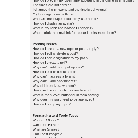
How do I prevent my username appearing in the online user listings?
The times are not correct!
I changed the timezone and the time is still wrong!
My language is not in the list!
What are the images next to my username?
How do I display an avatar?
What is my rank and how do I change it?
When I click the email link for a user it asks me to login?
Posting Issues
How do I create a new topic or post a reply?
How do I edit or delete a post?
How do I add a signature to my post?
How do I create a poll?
Why can’t I add more poll options?
How do I edit or delete a poll?
Why can’t I access a forum?
Why can’t I add attachments?
Why did I receive a warning?
How can I report posts to a moderator?
What is the “Save” button for in topic posting?
Why does my post need to be approved?
How do I bump my topic?
Formatting and Topic Types
What is BBCode?
Can I use HTML?
What are Smilies?
Can I post images?