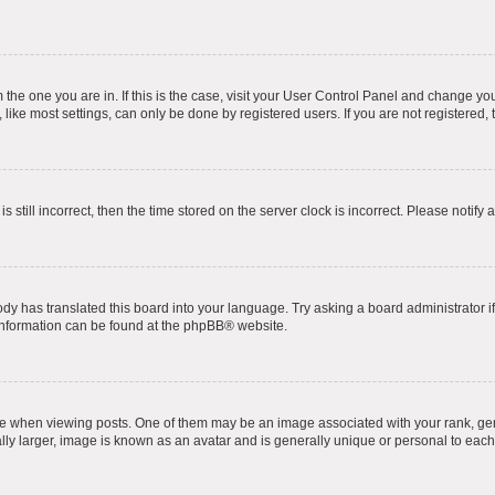
om the one you are in. If this is the case, visit your User Control Panel and change y
ike most settings, can only be done by registered users. If you are not registered, t
s still incorrect, then the time stored on the server clock is incorrect. Please notify 
ody has translated this board into your language. Try asking a board administrator i
 information can be found at the
phpBB
® website.
hen viewing posts. One of them may be an image associated with your rank, genera
ly larger, image is known as an avatar and is generally unique or personal to each