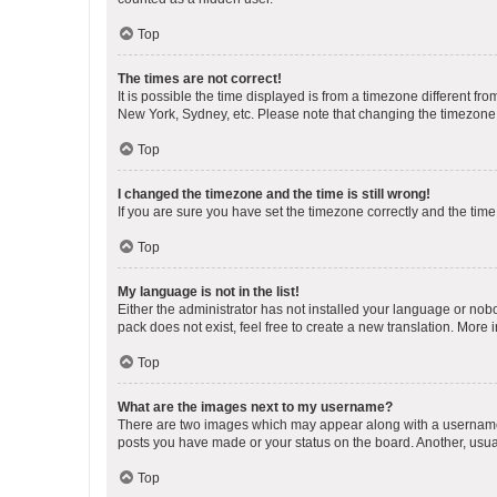
Top
The times are not correct!
It is possible the time displayed is from a timezone different fr
New York, Sydney, etc. Please note that changing the timezone, l
Top
I changed the timezone and the time is still wrong!
If you are sure you have set the timezone correctly and the time i
Top
My language is not in the list!
Either the administrator has not installed your language or nob
pack does not exist, feel free to create a new translation. More
Top
What are the images next to my username?
There are two images which may appear along with a username w
posts you have made or your status on the board. Another, usual
Top