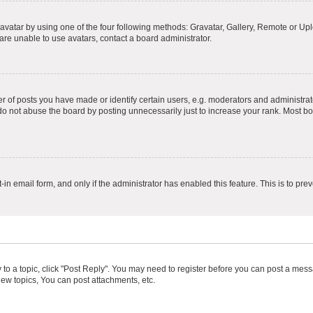
vatar by using one of the four following methods: Gravatar, Gallery, Remote or Uplo
re unable to use avatars, contact a board administrator.
f posts you have made or identify certain users, e.g. moderators and administrato
do not abuse the board by posting unnecessarily just to increase your rank. Most boa
t-in email form, and only if the administrator has enabled this feature. This is to 
y to a topic, click "Post Reply". You may need to register before you can post a messa
ew topics, You can post attachments, etc.