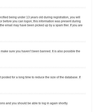
fied being under 13 years old during registration, you will
tor before you can logon; this information was present during
r the email may have been picked up by a spam filer. If you are
o make sure you haven’t been banned. It is also possible the
osted for a long time to reduce the size of the database. If
tions and you should be able to log in again shortly.