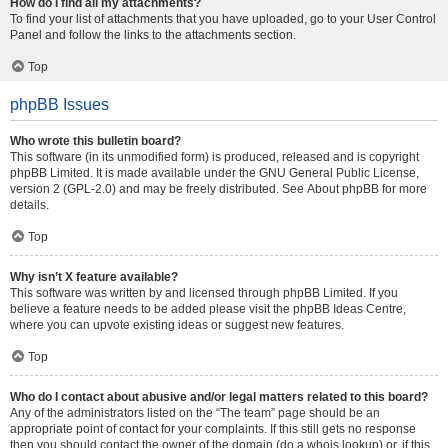
How do I find all my attachments?
To find your list of attachments that you have uploaded, go to your User Control
Panel and follow the links to the attachments section.
Top
phpBB Issues
Who wrote this bulletin board?
This software (in its unmodified form) is produced, released and is copyright
phpBB Limited
. It is made available under the GNU General Public License,
version 2 (GPL-2.0) and may be freely distributed. See
About phpBB
for more
details.
Top
Why isn’t X feature available?
This software was written by and licensed through phpBB Limited. If you
believe a feature needs to be added please visit the
phpBB Ideas Centre
,
where you can upvote existing ideas or suggest new features.
Top
Who do I contact about abusive and/or legal matters related to this board?
Any of the administrators listed on the “The team” page should be an
appropriate point of contact for your complaints. If this still gets no response
then you should contact the owner of the domain (do a
whois lookup
) or, if this