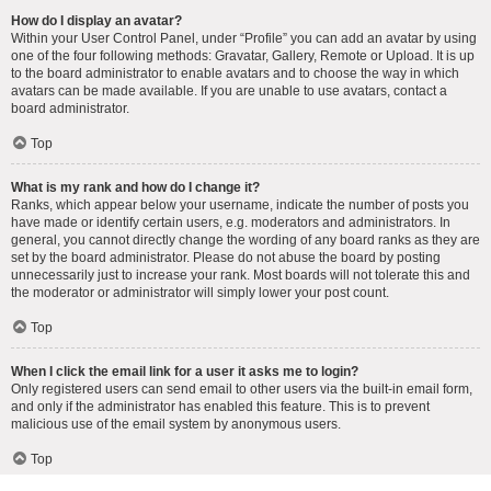
How do I display an avatar?
Within your User Control Panel, under “Profile” you can add an avatar by using
one of the four following methods: Gravatar, Gallery, Remote or Upload. It is up
to the board administrator to enable avatars and to choose the way in which
avatars can be made available. If you are unable to use avatars, contact a
board administrator.
Top
What is my rank and how do I change it?
Ranks, which appear below your username, indicate the number of posts you
have made or identify certain users, e.g. moderators and administrators. In
general, you cannot directly change the wording of any board ranks as they are
set by the board administrator. Please do not abuse the board by posting
unnecessarily just to increase your rank. Most boards will not tolerate this and
the moderator or administrator will simply lower your post count.
Top
When I click the email link for a user it asks me to login?
Only registered users can send email to other users via the built-in email form,
and only if the administrator has enabled this feature. This is to prevent
malicious use of the email system by anonymous users.
Top