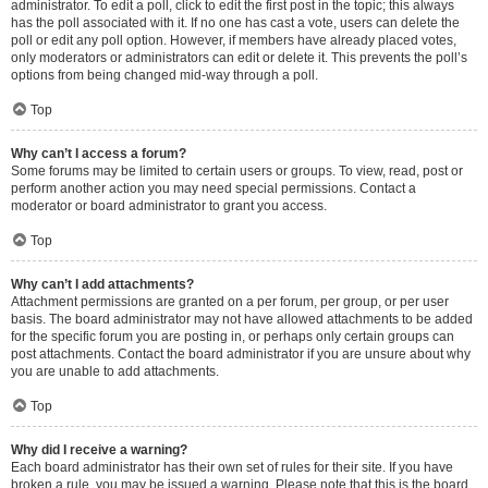
administrator. To edit a poll, click to edit the first post in the topic; this always
has the poll associated with it. If no one has cast a vote, users can delete the
poll or edit any poll option. However, if members have already placed votes,
only moderators or administrators can edit or delete it. This prevents the poll’s
options from being changed mid-way through a poll.
Top
Why can’t I access a forum?
Some forums may be limited to certain users or groups. To view, read, post or
perform another action you may need special permissions. Contact a
moderator or board administrator to grant you access.
Top
Why can’t I add attachments?
Attachment permissions are granted on a per forum, per group, or per user
basis. The board administrator may not have allowed attachments to be added
for the specific forum you are posting in, or perhaps only certain groups can
post attachments. Contact the board administrator if you are unsure about why
you are unable to add attachments.
Top
Why did I receive a warning?
Each board administrator has their own set of rules for their site. If you have
broken a rule, you may be issued a warning. Please note that this is the board