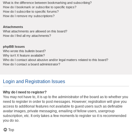
What is the difference between bookmarking and subscribing?
How do I bookmark or subscribe to specific topics?
How do I subscribe to specific forums?
How do I remove my subscriptions?
Attachments
What attachments are allowed on this board?
How do I find all my attachments?
phpBB Issues
Who wrote this bulletin board?
Why isn’t X feature available?
Who do I contact about abusive and/or legal matters related to this board?
How do I contact a board administrator?
Login and Registration Issues
Why do I need to register?
You may not have to, it is up to the administrator of the board as to whether you
need to register in order to post messages. However; registration will give you
access to additional features not available to guest users such as definable
avatar images, private messaging, emailing of fellow users, usergroup
subscription, etc. It only takes a few moments to register so it is recommended
you do so.
Top