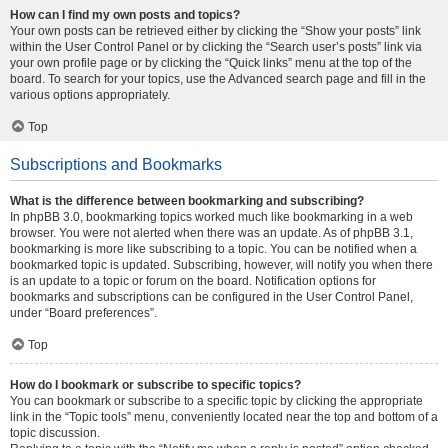
How can I find my own posts and topics?
Your own posts can be retrieved either by clicking the “Show your posts” link
within the User Control Panel or by clicking the “Search user’s posts” link via
your own profile page or by clicking the “Quick links” menu at the top of the
board. To search for your topics, use the Advanced search page and fill in the
various options appropriately.
Top
Subscriptions and Bookmarks
What is the difference between bookmarking and subscribing?
In phpBB 3.0, bookmarking topics worked much like bookmarking in a web
browser. You were not alerted when there was an update. As of phpBB 3.1,
bookmarking is more like subscribing to a topic. You can be notified when a
bookmarked topic is updated. Subscribing, however, will notify you when there
is an update to a topic or forum on the board. Notification options for
bookmarks and subscriptions can be configured in the User Control Panel,
under “Board preferences”.
Top
How do I bookmark or subscribe to specific topics?
You can bookmark or subscribe to a specific topic by clicking the appropriate
link in the “Topic tools” menu, conveniently located near the top and bottom of a
topic discussion.