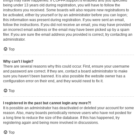
things may have happened. If COPPA support is enabled and you specified
being under 13 years old during registration, you will have to follow the
instructions you received. Some boards will also require new registrations to
be activated, either by yourself or by an administrator before you can logon;
this information was present during registration. If you were sent an email,
follow the instructions. If you did not receive an email, you may have provided
an incorrect email address or the email may have been picked up by a spam
filer. If you are sure the email address you provided is correct, try contacting an
administrator.
Top
Why can’t I login?
There are several reasons why this could occur. First, ensure your username
and password are correct. If they are, contact a board administrator to make
sure you haven’t been banned. It is also possible the website owner has a
configuration error on their end, and they would need to fix it.
Top
I registered in the past but cannot login any more?!
It is possible an administrator has deactivated or deleted your account for some
reason. Also, many boards periodically remove users who have not posted for
a long time to reduce the size of the database. If this has happened, try
registering again and being more involved in discussions.
Top