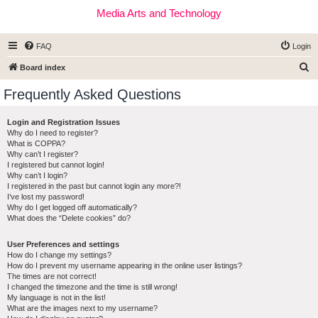
Media Arts and Technology
FAQ
Login
S
Board index
e
Frequently Asked Questions
a
r
Login and Registration Issues
Why do I need to register?
c
What is COPPA?
h
Why can’t I register?
I registered but cannot login!
Why can’t I login?
I registered in the past but cannot login any more?!
I’ve lost my password!
Why do I get logged off automatically?
What does the “Delete cookies” do?
User Preferences and settings
How do I change my settings?
How do I prevent my username appearing in the online user listings?
The times are not correct!
I changed the timezone and the time is still wrong!
My language is not in the list!
What are the images next to my username?