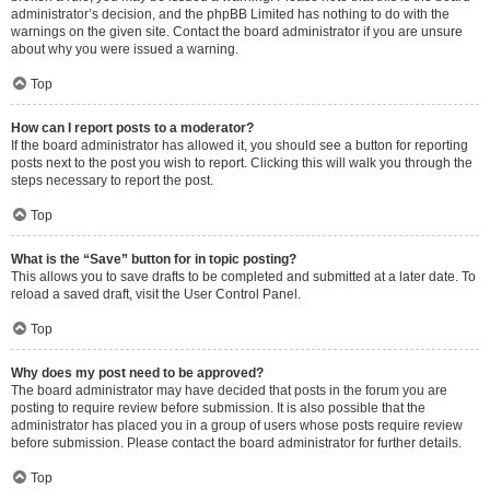
administrator’s decision, and the phpBB Limited has nothing to do with the
warnings on the given site. Contact the board administrator if you are unsure
about why you were issued a warning.
Top
How can I report posts to a moderator?
If the board administrator has allowed it, you should see a button for reporting
posts next to the post you wish to report. Clicking this will walk you through the
steps necessary to report the post.
Top
What is the “Save” button for in topic posting?
This allows you to save drafts to be completed and submitted at a later date. To
reload a saved draft, visit the User Control Panel.
Top
Why does my post need to be approved?
The board administrator may have decided that posts in the forum you are
posting to require review before submission. It is also possible that the
administrator has placed you in a group of users whose posts require review
before submission. Please contact the board administrator for further details.
Top