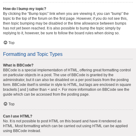
How do I bump my topic?
By clicking the “Bump topic” link when you are viewing it, you can “bump” the
topic to the top of the forum on the first page. However, if you do not see this,
then topic bumping may be disabled or the time allowance between bumps
has not yet been reached. It is also possible to bump the topic simply by
replying to it, however, be sure to follow the board rules when doing so.
Top
Formatting and Topic Types
What is BBCode?
BBCode is a special implementation of HTML, offering great formatting control
on particular objects in a post. The use of BBCode is granted by the
administrator, but it can also be disabled on a per post basis from the posting
form. BBCode itself is similar in style to HTML, but tags are enclosed in square
brackets [ and ] rather than < and >. For more information on BBCode see the
guide which can be accessed from the posting page.
Top
Can I use HTML?
No. It is not possible to post HTML on this board and have it rendered as
HTML. Most formatting which can be carried out using HTML can be applied
using BBCode instead.