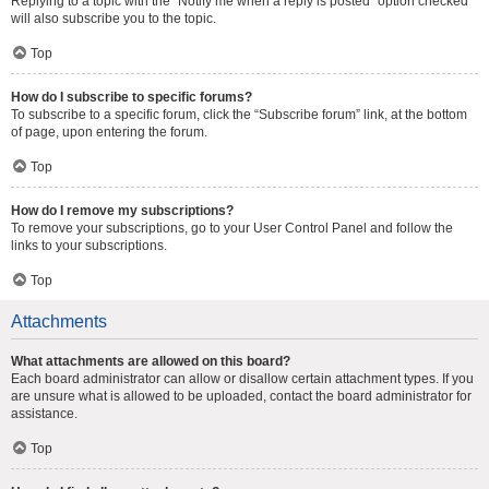
Replying to a topic with the “Notify me when a reply is posted” option checked
will also subscribe you to the topic.
Top
How do I subscribe to specific forums?
To subscribe to a specific forum, click the “Subscribe forum” link, at the bottom
of page, upon entering the forum.
Top
How do I remove my subscriptions?
To remove your subscriptions, go to your User Control Panel and follow the
links to your subscriptions.
Top
Attachments
What attachments are allowed on this board?
Each board administrator can allow or disallow certain attachment types. If you
are unsure what is allowed to be uploaded, contact the board administrator for
assistance.
Top