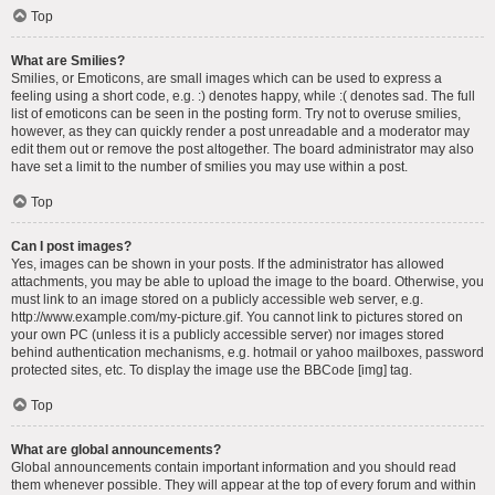
Top
What are Smilies?
Smilies, or Emoticons, are small images which can be used to express a
feeling using a short code, e.g. :) denotes happy, while :( denotes sad. The full
list of emoticons can be seen in the posting form. Try not to overuse smilies,
however, as they can quickly render a post unreadable and a moderator may
edit them out or remove the post altogether. The board administrator may also
have set a limit to the number of smilies you may use within a post.
Top
Can I post images?
Yes, images can be shown in your posts. If the administrator has allowed
attachments, you may be able to upload the image to the board. Otherwise, you
must link to an image stored on a publicly accessible web server, e.g.
http://www.example.com/my-picture.gif. You cannot link to pictures stored on
your own PC (unless it is a publicly accessible server) nor images stored
behind authentication mechanisms, e.g. hotmail or yahoo mailboxes, password
protected sites, etc. To display the image use the BBCode [img] tag.
Top
What are global announcements?
Global announcements contain important information and you should read
them whenever possible. They will appear at the top of every forum and within