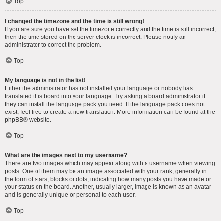
Top
I changed the timezone and the time is still wrong!
If you are sure you have set the timezone correctly and the time is still incorrect,
then the time stored on the server clock is incorrect. Please notify an
administrator to correct the problem.
Top
My language is not in the list!
Either the administrator has not installed your language or nobody has
translated this board into your language. Try asking a board administrator if
they can install the language pack you need. If the language pack does not
exist, feel free to create a new translation. More information can be found at the
phpBB
® website.
Top
What are the images next to my username?
There are two images which may appear along with a username when viewing
posts. One of them may be an image associated with your rank, generally in
the form of stars, blocks or dots, indicating how many posts you have made or
your status on the board. Another, usually larger, image is known as an avatar
and is generally unique or personal to each user.
Top