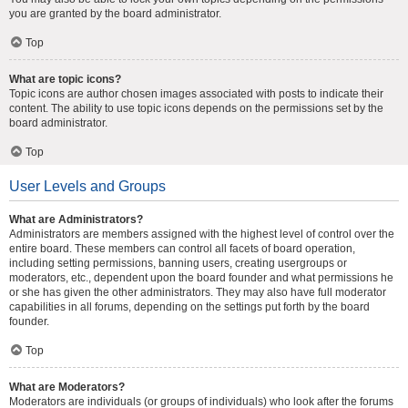
you are granted by the board administrator.
Top
What are topic icons?
Topic icons are author chosen images associated with posts to indicate their
content. The ability to use topic icons depends on the permissions set by the
board administrator.
Top
User Levels and Groups
What are Administrators?
Administrators are members assigned with the highest level of control over the
entire board. These members can control all facets of board operation,
including setting permissions, banning users, creating usergroups or
moderators, etc., dependent upon the board founder and what permissions he
or she has given the other administrators. They may also have full moderator
capabilities in all forums, depending on the settings put forth by the board
founder.
Top
What are Moderators?
Moderators are individuals (or groups of individuals) who look after the forums