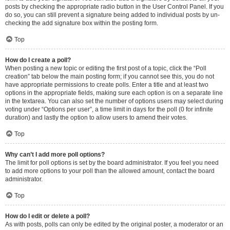
posts by checking the appropriate radio button in the User Control Panel. If you
do so, you can still prevent a signature being added to individual posts by un-
checking the add signature box within the posting form.
Top
How do I create a poll?
When posting a new topic or editing the first post of a topic, click the “Poll
creation” tab below the main posting form; if you cannot see this, you do not
have appropriate permissions to create polls. Enter a title and at least two
options in the appropriate fields, making sure each option is on a separate line
in the textarea. You can also set the number of options users may select during
voting under “Options per user”, a time limit in days for the poll (0 for infinite
duration) and lastly the option to allow users to amend their votes.
Top
Why can’t I add more poll options?
The limit for poll options is set by the board administrator. If you feel you need
to add more options to your poll than the allowed amount, contact the board
administrator.
Top
How do I edit or delete a poll?
As with posts, polls can only be edited by the original poster, a moderator or an