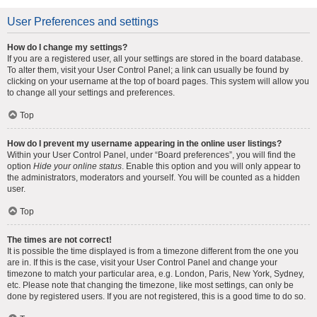
User Preferences and settings
How do I change my settings?
If you are a registered user, all your settings are stored in the board database.
To alter them, visit your User Control Panel; a link can usually be found by
clicking on your username at the top of board pages. This system will allow you
to change all your settings and preferences.
Top
How do I prevent my username appearing in the online user listings?
Within your User Control Panel, under “Board preferences”, you will find the
option
Hide your online status
. Enable this option and you will only appear to
the administrators, moderators and yourself. You will be counted as a hidden
user.
Top
The times are not correct!
It is possible the time displayed is from a timezone different from the one you
are in. If this is the case, visit your User Control Panel and change your
timezone to match your particular area, e.g. London, Paris, New York, Sydney,
etc. Please note that changing the timezone, like most settings, can only be
done by registered users. If you are not registered, this is a good time to do so.