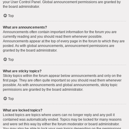
your User Control Panel. Global announcement permissions are granted by
the board administrator.
Top
What are announcements?
Announcements often contain important information for the forum you are
currently reading and you should read them whenever possible.
Announcements appear at the top of every page in the forum to which they are
posted. As with global announcements, announcement permissions are
granted by the board administrator.
Top
What are sticky topics?
Sticky topics within the forum appear below announcements and only on the
first page. They are often quite important so you should read them whenever
possible. As with announcements and global announcements, sticky topic
permissions are granted by the board administrator.
Top
What are locked topics?
Locked topics are topics where users can no longer reply and any poll it
contained was automatically ended. Topics may be locked for many reasons
and were set this way by either the forum moderator or board administrator.
You may also be able to lock your own topics depending on the permissions