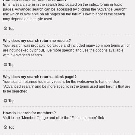
Enter a search term in the search box located on the index, forum or topic
pages. Advanced search can be accessed by clicking the “Advance Search”
link which is available on all pages on the forum. How to access the search
may depend on the style used.
Top
Why does my search return no results?
Your search was probably too vague and included many common terms which
are not indexed by phpBB. Be more specific and use the options available
within Advanced search.
Top
Why does my search return a blank page!?
Your search returned too many results for the webserver to handle. Use
“Advanced search” and be more specific in the terms used and forums that are
to be searched.
Top
How do I search for members?
Visit to the “Members” page and click the “Find a member” link.
Top