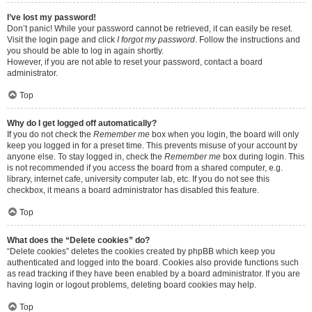
I’ve lost my password!
Don’t panic! While your password cannot be retrieved, it can easily be reset.
Visit the login page and click
I forgot my password
. Follow the instructions and
you should be able to log in again shortly.
However, if you are not able to reset your password, contact a board
administrator.
Top
Why do I get logged off automatically?
If you do not check the
Remember me
box when you login, the board will only
keep you logged in for a preset time. This prevents misuse of your account by
anyone else. To stay logged in, check the
Remember me
box during login. This
is not recommended if you access the board from a shared computer, e.g.
library, internet cafe, university computer lab, etc. If you do not see this
checkbox, it means a board administrator has disabled this feature.
Top
What does the “Delete cookies” do?
“Delete cookies” deletes the cookies created by phpBB which keep you
authenticated and logged into the board. Cookies also provide functions such
as read tracking if they have been enabled by a board administrator. If you are
having login or logout problems, deleting board cookies may help.
Top