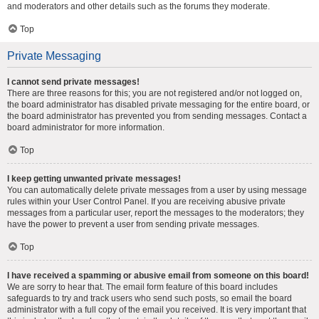
and moderators and other details such as the forums they moderate.
Top
Private Messaging
I cannot send private messages!
There are three reasons for this; you are not registered and/or not logged on,
the board administrator has disabled private messaging for the entire board, or
the board administrator has prevented you from sending messages. Contact a
board administrator for more information.
Top
I keep getting unwanted private messages!
You can automatically delete private messages from a user by using message
rules within your User Control Panel. If you are receiving abusive private
messages from a particular user, report the messages to the moderators; they
have the power to prevent a user from sending private messages.
Top
I have received a spamming or abusive email from someone on this board!
We are sorry to hear that. The email form feature of this board includes
safeguards to try and track users who send such posts, so email the board
administrator with a full copy of the email you received. It is very important that