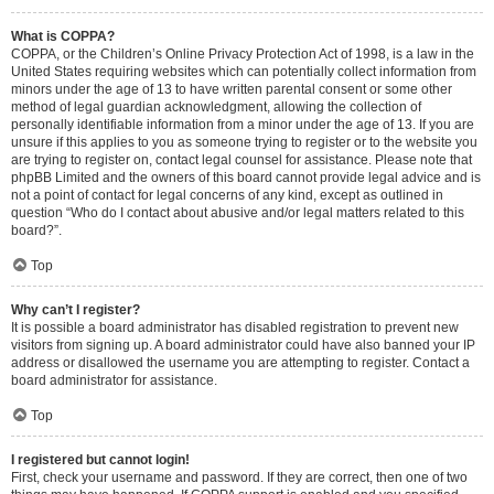
What is COPPA?
COPPA, or the Children’s Online Privacy Protection Act of 1998, is a law in the
United States requiring websites which can potentially collect information from
minors under the age of 13 to have written parental consent or some other
method of legal guardian acknowledgment, allowing the collection of
personally identifiable information from a minor under the age of 13. If you are
unsure if this applies to you as someone trying to register or to the website you
are trying to register on, contact legal counsel for assistance. Please note that
phpBB Limited and the owners of this board cannot provide legal advice and is
not a point of contact for legal concerns of any kind, except as outlined in
question “Who do I contact about abusive and/or legal matters related to this
board?”.
Top
Why can’t I register?
It is possible a board administrator has disabled registration to prevent new
visitors from signing up. A board administrator could have also banned your IP
address or disallowed the username you are attempting to register. Contact a
board administrator for assistance.
Top
I registered but cannot login!
First, check your username and password. If they are correct, then one of two