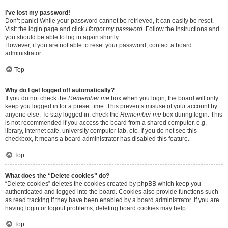
I’ve lost my password!
Don’t panic! While your password cannot be retrieved, it can easily be reset.
Visit the login page and click
I forgot my password
. Follow the instructions and
you should be able to log in again shortly.
However, if you are not able to reset your password, contact a board
administrator.
Top
Why do I get logged off automatically?
If you do not check the
Remember me
box when you login, the board will only
keep you logged in for a preset time. This prevents misuse of your account by
anyone else. To stay logged in, check the
Remember me
box during login. This
is not recommended if you access the board from a shared computer, e.g.
library, internet cafe, university computer lab, etc. If you do not see this
checkbox, it means a board administrator has disabled this feature.
Top
What does the “Delete cookies” do?
“Delete cookies” deletes the cookies created by phpBB which keep you
authenticated and logged into the board. Cookies also provide functions such
as read tracking if they have been enabled by a board administrator. If you are
having login or logout problems, deleting board cookies may help.
Top