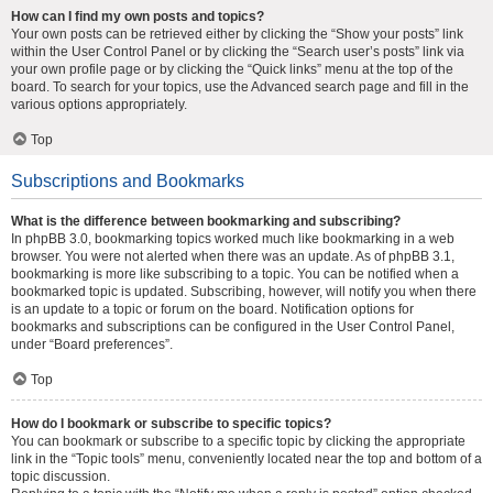
How can I find my own posts and topics?
Your own posts can be retrieved either by clicking the “Show your posts” link
within the User Control Panel or by clicking the “Search user’s posts” link via
your own profile page or by clicking the “Quick links” menu at the top of the
board. To search for your topics, use the Advanced search page and fill in the
various options appropriately.
Top
Subscriptions and Bookmarks
What is the difference between bookmarking and subscribing?
In phpBB 3.0, bookmarking topics worked much like bookmarking in a web
browser. You were not alerted when there was an update. As of phpBB 3.1,
bookmarking is more like subscribing to a topic. You can be notified when a
bookmarked topic is updated. Subscribing, however, will notify you when there
is an update to a topic or forum on the board. Notification options for
bookmarks and subscriptions can be configured in the User Control Panel,
under “Board preferences”.
Top
How do I bookmark or subscribe to specific topics?
You can bookmark or subscribe to a specific topic by clicking the appropriate
link in the “Topic tools” menu, conveniently located near the top and bottom of a
topic discussion.