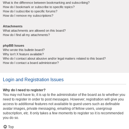
What is the difference between bookmarking and subscribing?
How do I bookmark or subscribe to specific topics?
How do I subscribe to specific forums?
How do I remove my subscriptions?
Attachments
What attachments are allowed on this board?
How do I find all my attachments?
phpBB Issues
Who wrote this bulletin board?
Why isn’t X feature available?
Who do I contact about abusive and/or legal matters related to this board?
How do I contact a board administrator?
Login and Registration Issues
Why do I need to register?
You may not have to, it is up to the administrator of the board as to whether you
need to register in order to post messages. However; registration will give you
access to additional features not available to guest users such as definable
avatar images, private messaging, emailing of fellow users, usergroup
subscription, etc. It only takes a few moments to register so it is recommended
you do so.
Top