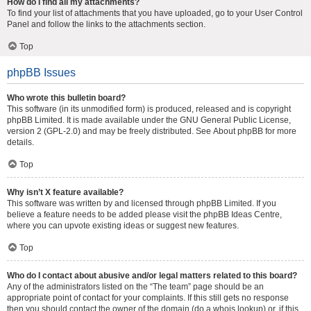
How do I find all my attachments?
To find your list of attachments that you have uploaded, go to your User Control
Panel and follow the links to the attachments section.
Top
phpBB Issues
Who wrote this bulletin board?
This software (in its unmodified form) is produced, released and is copyright
phpBB Limited
. It is made available under the GNU General Public License,
version 2 (GPL-2.0) and may be freely distributed. See
About phpBB
for more
details.
Top
Why isn’t X feature available?
This software was written by and licensed through phpBB Limited. If you
believe a feature needs to be added please visit the
phpBB Ideas Centre
,
where you can upvote existing ideas or suggest new features.
Top
Who do I contact about abusive and/or legal matters related to this board?
Any of the administrators listed on the “The team” page should be an
appropriate point of contact for your complaints. If this still gets no response
then you should contact the owner of the domain (do a
whois lookup
) or, if this