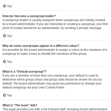
Top
How do I become a usergroup leader?
A usergroup leader is usually assigned when usergroups are initially created
by a board administrator. If you are interested in creating a usergroup, your first
point of contact should be an administrator; try sending a private message.
Top
Why do some usergroups appear in a different colour?
It is possible for the board administrator to assign a colour to the members of a
usergroup to make it easy to identify the members of this group.
Top
What is a “Default usergroup”?
If you are a member of more than one usergroup, your default is used to
determine which group colour and group rank should be shown for you by
default. The board administrator may grant you permission to change your
default usergroup via your User Control Panel.
Top
What is “The team” link?
This page provides you with a list of board staff, including board administrators