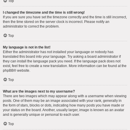
Top
I changed the timezone and the time is still wrong!
If you are sure you have set the timezone correctly and the time is still incorrect,
then the time stored on the server clock is incorrect. Please notify an
administrator to correct the problem.
Top
My language is not in the list!
Either the administrator has not installed your language or nobody has
translated this board into your language. Try asking a board administrator if
they can install the language pack you need. If the language pack does not
exist, feel free to create a new translation. More information can be found at the
phpBB
® website.
Top
What are the images next to my username?
There are two images which may appear along with a username when viewing
posts. One of them may be an image associated with your rank, generally in
the form of stars, blocks or dots, indicating how many posts you have made or
your status on the board. Another, usually larger, image is known as an avatar
and is generally unique or personal to each user.
Top