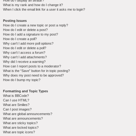
How do I display an avatar?
What is my rank and how do I change it?
When I click the email link for a user it asks me to login?
Posting Issues
How do I create a new topic or post a reply?
How do I edit or delete a post?
How do I add a signature to my post?
How do I create a poll?
Why can’t I add more poll options?
How do I edit or delete a poll?
Why can’t I access a forum?
Why can’t I add attachments?
Why did I receive a warning?
How can I report posts to a moderator?
What is the “Save” button for in topic posting?
Why does my post need to be approved?
How do I bump my topic?
Formatting and Topic Types
What is BBCode?
Can I use HTML?
What are Smilies?
Can I post images?
What are global announcements?
What are announcements?
What are sticky topics?
What are locked topics?
What are topic icons?