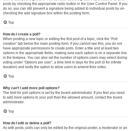
posts by checking the appropriate radio button in the User Control Panel. If you
do so, you can still prevent a signature being added to individual posts by un-
checking the add signature box within the posting form.
Top
How do I create a poll?
When posting a new topic or editing the first post of a topic, click the “Poll
creation” tab below the main posting form; if you cannot see this, you do not
have appropriate permissions to create polls. Enter a title and at least two
options in the appropriate fields, making sure each option is on a separate line
in the textarea. You can also set the number of options users may select during
voting under “Options per user”, a time limit in days for the poll (0 for infinite
duration) and lastly the option to allow users to amend their votes.
Top
Why can’t I add more poll options?
The limit for poll options is set by the board administrator. If you feel you need
to add more options to your poll than the allowed amount, contact the board
administrator.
Top
How do I edit or delete a poll?
As with posts, polls can only be edited by the original poster, a moderator or an