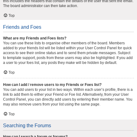
this includes the headers that contain the details of the user that sent the email.
The board administrator can then take action.
Top
Friends and Foes
What are my Friends and Foes lists?
You can use these lists to organise other members of the board. Members
added to your friends list will be listed within your User Control Panel for quick
access to see their online status and to send them private messages. Subject
to template support, posts from these users may also be highlighted. If you add
a user to your foes list, any posts they make will be hidden by default.
Top
How can I add / remove users to my Friends or Foes list?
You can add users to your list in two ways. Within each user’s profile, there is a
link to add them to either your Friend or Foe list. Alternatively, from your User
Control Panel, you can directly add users by entering their member name. You
may also remove users from your list using the same page.
Top
Searching the Forums
How can I search a forum or forums?