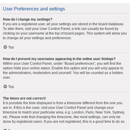
User Preferences and settings
How do I change my settings?
If you are a registered user, all your settings are stored in the board database.
To alter them, visit your User Control Panel; a link can usually be found by
clicking on your username at the top of board pages. This system will allow you
to change all your settings and preferences.
Top
How do I prevent my username appearing in the online user listings?
Within your User Control Panel, under “Board preferences”, you will find the
option
Hide your online status
. Enable this option and you will only appear to
the administrators, moderators and yourself. You will be counted as a hidden
user.
Top
The times are not correct!
It is possible the time displayed is from a timezone different from the one you
are in. If this is the case, visit your User Control Panel and change your
timezone to match your particular area, e.g. London, Paris, New York, Sydney,
etc. Please note that changing the timezone, like most settings, can only be
done by registered users. If you are not registered, this is a good time to do so.