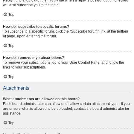
Replying to a topic with the “Notify me when a reply is posted” option checked
will also subscribe you to the topic.
Top
How do I subscribe to specific forums?
To subscribe to a specific forum, click the “Subscribe forum” link, at the bottom
of page, upon entering the forum.
Top
How do I remove my subscriptions?
To remove your subscriptions, go to your User Control Panel and follow the
links to your subscriptions.
Top
Attachments
What attachments are allowed on this board?
Each board administrator can allow or disallow certain attachment types. If you
are unsure what is allowed to be uploaded, contact the board administrator for
assistance.
Top