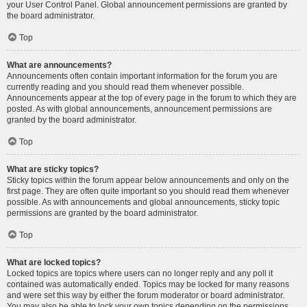
your User Control Panel. Global announcement permissions are granted by
the board administrator.
Top
What are announcements?
Announcements often contain important information for the forum you are
currently reading and you should read them whenever possible.
Announcements appear at the top of every page in the forum to which they are
posted. As with global announcements, announcement permissions are
granted by the board administrator.
Top
What are sticky topics?
Sticky topics within the forum appear below announcements and only on the
first page. They are often quite important so you should read them whenever
possible. As with announcements and global announcements, sticky topic
permissions are granted by the board administrator.
Top
What are locked topics?
Locked topics are topics where users can no longer reply and any poll it
contained was automatically ended. Topics may be locked for many reasons
and were set this way by either the forum moderator or board administrator.
You may also be able to lock your own topics depending on the permissions