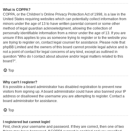
What is COPPA?
COPPA, or the Children’s Online Privacy Protection Act of 1998, is a law in the
United States requiring websites which can potentially collect information from
minors under the age of 13 to have written parental consent or some other
method of legal guardian acknowledgment, allowing the collection of
personally identifiable information from a minor under the age of 13. If you are
unsure if this applies to you as someone trying to register or to the website you
are trying to register on, contact legal counsel for assistance. Please note that
phpBB Limited and the owners of this board cannot provide legal advice and is
not a point of contact for legal concerns of any kind, except as outlined in
question “Who do I contact about abusive and/or legal matters related to this
board?”.
Top
Why can’t I register?
It is possible a board administrator has disabled registration to prevent new
visitors from signing up. A board administrator could have also banned your IP
address or disallowed the username you are attempting to register. Contact a
board administrator for assistance.
Top
I registered but cannot login!
First, check your username and password. If they are correct, then one of two