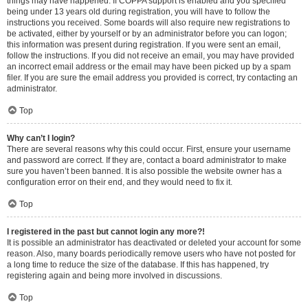
things may have happened. If COPPA support is enabled and you specified
being under 13 years old during registration, you will have to follow the
instructions you received. Some boards will also require new registrations to
be activated, either by yourself or by an administrator before you can logon;
this information was present during registration. If you were sent an email,
follow the instructions. If you did not receive an email, you may have provided
an incorrect email address or the email may have been picked up by a spam
filer. If you are sure the email address you provided is correct, try contacting an
administrator.
Top
Why can’t I login?
There are several reasons why this could occur. First, ensure your username
and password are correct. If they are, contact a board administrator to make
sure you haven’t been banned. It is also possible the website owner has a
configuration error on their end, and they would need to fix it.
Top
I registered in the past but cannot login any more?!
It is possible an administrator has deactivated or deleted your account for some
reason. Also, many boards periodically remove users who have not posted for
a long time to reduce the size of the database. If this has happened, try
registering again and being more involved in discussions.
Top