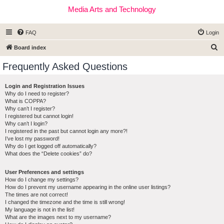
Media Arts and Technology
FAQ
Login
S
Board index
e
Frequently Asked Questions
a
r
Login and Registration Issues
Why do I need to register?
c
What is COPPA?
h
Why can’t I register?
I registered but cannot login!
Why can’t I login?
I registered in the past but cannot login any more?!
I’ve lost my password!
Why do I get logged off automatically?
What does the “Delete cookies” do?
User Preferences and settings
How do I change my settings?
How do I prevent my username appearing in the online user listings?
The times are not correct!
I changed the timezone and the time is still wrong!
My language is not in the list!
What are the images next to my username?