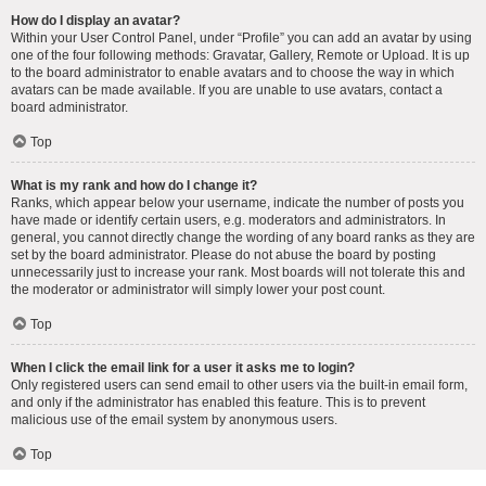
How do I display an avatar?
Within your User Control Panel, under “Profile” you can add an avatar by using
one of the four following methods: Gravatar, Gallery, Remote or Upload. It is up
to the board administrator to enable avatars and to choose the way in which
avatars can be made available. If you are unable to use avatars, contact a
board administrator.
Top
What is my rank and how do I change it?
Ranks, which appear below your username, indicate the number of posts you
have made or identify certain users, e.g. moderators and administrators. In
general, you cannot directly change the wording of any board ranks as they are
set by the board administrator. Please do not abuse the board by posting
unnecessarily just to increase your rank. Most boards will not tolerate this and
the moderator or administrator will simply lower your post count.
Top
When I click the email link for a user it asks me to login?
Only registered users can send email to other users via the built-in email form,
and only if the administrator has enabled this feature. This is to prevent
malicious use of the email system by anonymous users.
Top