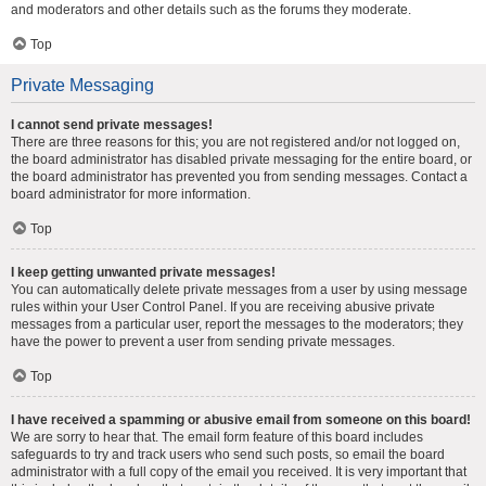
and moderators and other details such as the forums they moderate.
Top
Private Messaging
I cannot send private messages!
There are three reasons for this; you are not registered and/or not logged on,
the board administrator has disabled private messaging for the entire board, or
the board administrator has prevented you from sending messages. Contact a
board administrator for more information.
Top
I keep getting unwanted private messages!
You can automatically delete private messages from a user by using message
rules within your User Control Panel. If you are receiving abusive private
messages from a particular user, report the messages to the moderators; they
have the power to prevent a user from sending private messages.
Top
I have received a spamming or abusive email from someone on this board!
We are sorry to hear that. The email form feature of this board includes
safeguards to try and track users who send such posts, so email the board
administrator with a full copy of the email you received. It is very important that