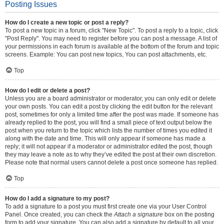
Posting Issues
How do I create a new topic or post a reply?
To post a new topic in a forum, click "New Topic". To post a reply to a topic, click
"Post Reply". You may need to register before you can post a message. A list of
your permissions in each forum is available at the bottom of the forum and topic
screens. Example: You can post new topics, You can post attachments, etc.
Top
How do I edit or delete a post?
Unless you are a board administrator or moderator, you can only edit or delete
your own posts. You can edit a post by clicking the edit button for the relevant
post, sometimes for only a limited time after the post was made. If someone has
already replied to the post, you will find a small piece of text output below the
post when you return to the topic which lists the number of times you edited it
along with the date and time. This will only appear if someone has made a
reply; it will not appear if a moderator or administrator edited the post, though
they may leave a note as to why they’ve edited the post at their own discretion.
Please note that normal users cannot delete a post once someone has replied.
Top
How do I add a signature to my post?
To add a signature to a post you must first create one via your User Control
Panel. Once created, you can check the
Attach a signature
box on the posting
form to add your signature. You can also add a signature by default to all your