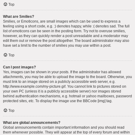
Top
What are Smilies?
Smilies, or Emoticons, are small images which can be used to express a
feeling using a short code, e.g. :) denotes happy, while :( denotes sad. The full
list of emoticons can be seen in the posting form. Try not to overuse smilies,
however, as they can quickly render a post unreadable and a moderator may
edit them out or remove the post altogether. The board administrator may also
have set a limit to the number of smilies you may use within a post.
Top
Can I post images?
Yes, images can be shown in your posts. If the administrator has allowed
attachments, you may be able to upload the image to the board. Otherwise, you
must link to an image stored on a publicly accessible web server, e.g.
http://www.example.com/my-picture.gif. You cannot link to pictures stored on
your own PC (unless it is a publicly accessible server) nor images stored
behind authentication mechanisms, e.g. hotmail or yahoo mailboxes, password
protected sites, etc. To display the image use the BBCode [img] tag.
Top
What are global announcements?
Global announcements contain important information and you should read
them whenever possible. They will appear at the top of every forum and within