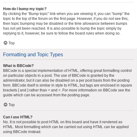
How do I bump my topic?
By clicking the “Bump topic” link when you are viewing it, you can “bump” the
topic to the top of the forum on the first page. However, if you do not see this,
then topic bumping may be disabled or the time allowance between bumps
has not yet been reached. It is also possible to bump the topic simply by
replying to it, however, be sure to follow the board rules when doing so.
Top
Formatting and Topic Types
What is BBCode?
BBCode is a special implementation of HTML, offering great formatting control
on particular objects in a post. The use of BBCode is granted by the
administrator, but it can also be disabled on a per post basis from the posting
form. BBCode itself is similar in style to HTML, but tags are enclosed in square
brackets [ and ] rather than < and >. For more information on BBCode see the
guide which can be accessed from the posting page.
Top
Can I use HTML?
No. It is not possible to post HTML on this board and have it rendered as
HTML. Most formatting which can be carried out using HTML can be applied
using BBCode instead.