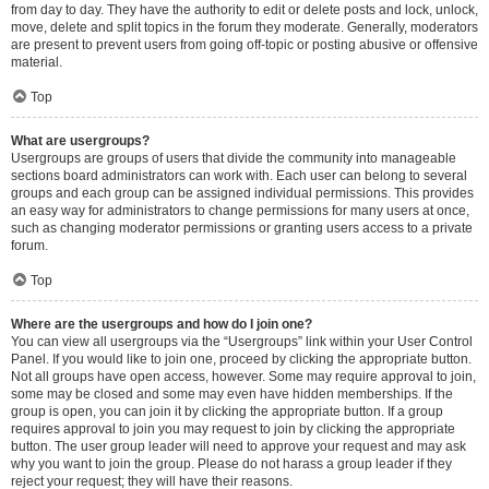
from day to day. They have the authority to edit or delete posts and lock, unlock,
move, delete and split topics in the forum they moderate. Generally, moderators
are present to prevent users from going off-topic or posting abusive or offensive
material.
Top
What are usergroups?
Usergroups are groups of users that divide the community into manageable
sections board administrators can work with. Each user can belong to several
groups and each group can be assigned individual permissions. This provides
an easy way for administrators to change permissions for many users at once,
such as changing moderator permissions or granting users access to a private
forum.
Top
Where are the usergroups and how do I join one?
You can view all usergroups via the “Usergroups” link within your User Control
Panel. If you would like to join one, proceed by clicking the appropriate button.
Not all groups have open access, however. Some may require approval to join,
some may be closed and some may even have hidden memberships. If the
group is open, you can join it by clicking the appropriate button. If a group
requires approval to join you may request to join by clicking the appropriate
button. The user group leader will need to approve your request and may ask
why you want to join the group. Please do not harass a group leader if they
reject your request; they will have their reasons.