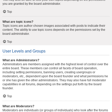
you are granted by the board administrator.
Top
What are topic icons?
Topic icons are author chosen images associated with posts to indicate their
content. The ability to use topic icons depends on the permissions set by the
board administrator.
Top
User Levels and Groups
What are Administrators?
Administrators are members assigned with the highest level of control over the
entire board. These members can control all facets of board operation,
including setting permissions, banning users, creating usergroups or
moderators, etc., dependent upon the board founder and what permissions he
or she has given the other administrators. They may also have full moderator
capabilities in all forums, depending on the settings put forth by the board
founder.
Top
What are Moderators?
Moderators are individuals (or groups of individuals) who look after the forums