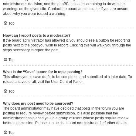
administrator’s decision, and the phpBB Limited has nothing to do with the
warnings on the given site. Contact the board administrator if you are unsure
about why you were issued a warning.
Top
How can I report posts to a moderator?
If the board administrator has allowed it, you should see a button for reporting
posts next to the post you wish to report. Clicking this will walk you through the
steps necessary to report the post.
Top
What is the “Save” button for in topic posting?
This allows you to save drafts to be completed and submitted at a later date. To
reload a saved draft, visit the User Control Panel.
Top
Why does my post need to be approved?
The board administrator may have decided that posts in the forum you are
posting to require review before submission. It is also possible that the
administrator has placed you in a group of users whose posts require review
before submission. Please contact the board administrator for further details.
Top