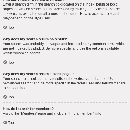
Enter a search term in the search box located on the index, forum or topic
pages. Advanced search can be accessed by clicking the “Advance Search”
link which is available on all pages on the forum. How to access the search
may depend on the style used.
Top
Why does my search return no results?
Your search was probably too vague and included many common terms which
are not indexed by phpBB. Be more specific and use the options available
within Advanced search.
Top
Why does my search return a blank page!?
Your search returned too many results for the webserver to handle. Use
“Advanced search” and be more specific in the terms used and forums that are
to be searched.
Top
How do I search for members?
Visit to the “Members” page and click the “Find a member” link.
Top