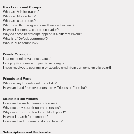
User Levels and Groups
What are Administrators?
What are Moderators?
What are usergroups?
Where are the usergroups and how do I join one?
How do I become a usergroup leader?
Why do some usergroups appear in a different colour?
What is a “Default usergroup”?
What is “The team” link?
Private Messaging
I cannot send private messages!
I keep getting unwanted private messages!
I have received a spamming or abusive email from someone on this board!
Friends and Foes
What are my Friends and Foes lists?
How can I add / remove users to my Friends or Foes list?
Searching the Forums
How can I search a forum or forums?
Why does my search return no results?
Why does my search return a blank page!?
How do I search for members?
How can I find my own posts and topics?
Subscriptions and Bookmarks