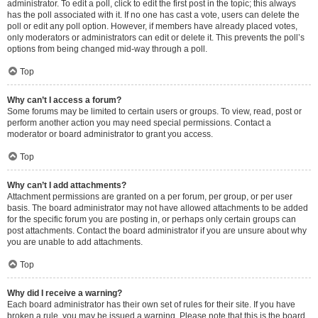
administrator. To edit a poll, click to edit the first post in the topic; this always
has the poll associated with it. If no one has cast a vote, users can delete the
poll or edit any poll option. However, if members have already placed votes,
only moderators or administrators can edit or delete it. This prevents the poll’s
options from being changed mid-way through a poll.
Top
Why can’t I access a forum?
Some forums may be limited to certain users or groups. To view, read, post or
perform another action you may need special permissions. Contact a
moderator or board administrator to grant you access.
Top
Why can’t I add attachments?
Attachment permissions are granted on a per forum, per group, or per user
basis. The board administrator may not have allowed attachments to be added
for the specific forum you are posting in, or perhaps only certain groups can
post attachments. Contact the board administrator if you are unsure about why
you are unable to add attachments.
Top
Why did I receive a warning?
Each board administrator has their own set of rules for their site. If you have
broken a rule, you may be issued a warning. Please note that this is the board