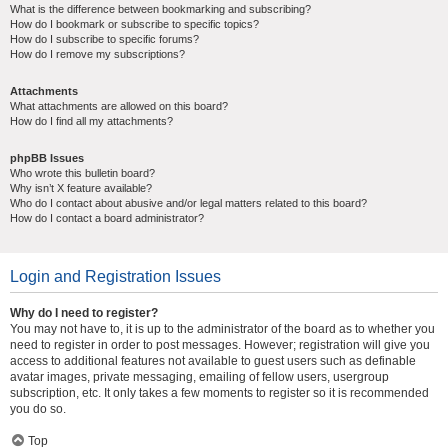
What is the difference between bookmarking and subscribing?
How do I bookmark or subscribe to specific topics?
How do I subscribe to specific forums?
How do I remove my subscriptions?
Attachments
What attachments are allowed on this board?
How do I find all my attachments?
phpBB Issues
Who wrote this bulletin board?
Why isn’t X feature available?
Who do I contact about abusive and/or legal matters related to this board?
How do I contact a board administrator?
Login and Registration Issues
Why do I need to register?
You may not have to, it is up to the administrator of the board as to whether you
need to register in order to post messages. However; registration will give you
access to additional features not available to guest users such as definable
avatar images, private messaging, emailing of fellow users, usergroup
subscription, etc. It only takes a few moments to register so it is recommended
you do so.
Top