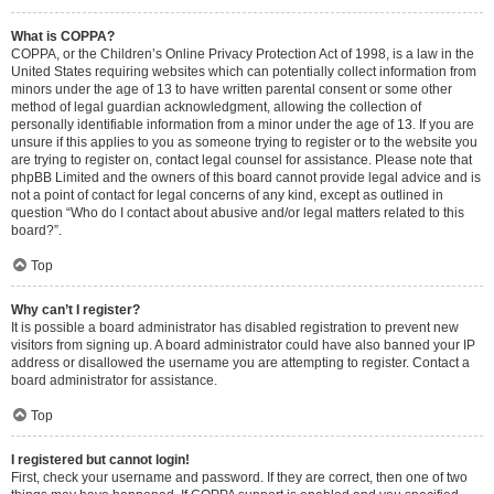
What is COPPA?
COPPA, or the Children’s Online Privacy Protection Act of 1998, is a law in the
United States requiring websites which can potentially collect information from
minors under the age of 13 to have written parental consent or some other
method of legal guardian acknowledgment, allowing the collection of
personally identifiable information from a minor under the age of 13. If you are
unsure if this applies to you as someone trying to register or to the website you
are trying to register on, contact legal counsel for assistance. Please note that
phpBB Limited and the owners of this board cannot provide legal advice and is
not a point of contact for legal concerns of any kind, except as outlined in
question “Who do I contact about abusive and/or legal matters related to this
board?”.
Top
Why can’t I register?
It is possible a board administrator has disabled registration to prevent new
visitors from signing up. A board administrator could have also banned your IP
address or disallowed the username you are attempting to register. Contact a
board administrator for assistance.
Top
I registered but cannot login!
First, check your username and password. If they are correct, then one of two