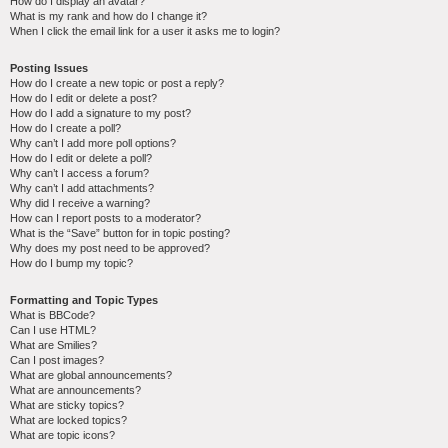
How do I display an avatar?
What is my rank and how do I change it?
When I click the email link for a user it asks me to login?
Posting Issues
How do I create a new topic or post a reply?
How do I edit or delete a post?
How do I add a signature to my post?
How do I create a poll?
Why can’t I add more poll options?
How do I edit or delete a poll?
Why can’t I access a forum?
Why can’t I add attachments?
Why did I receive a warning?
How can I report posts to a moderator?
What is the “Save” button for in topic posting?
Why does my post need to be approved?
How do I bump my topic?
Formatting and Topic Types
What is BBCode?
Can I use HTML?
What are Smilies?
Can I post images?
What are global announcements?
What are announcements?
What are sticky topics?
What are locked topics?
What are topic icons?