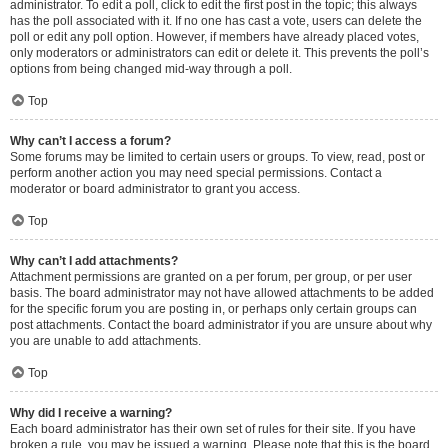
administrator. To edit a poll, click to edit the first post in the topic; this always
has the poll associated with it. If no one has cast a vote, users can delete the
poll or edit any poll option. However, if members have already placed votes,
only moderators or administrators can edit or delete it. This prevents the poll’s
options from being changed mid-way through a poll.
Top
Why can’t I access a forum?
Some forums may be limited to certain users or groups. To view, read, post or
perform another action you may need special permissions. Contact a
moderator or board administrator to grant you access.
Top
Why can’t I add attachments?
Attachment permissions are granted on a per forum, per group, or per user
basis. The board administrator may not have allowed attachments to be added
for the specific forum you are posting in, or perhaps only certain groups can
post attachments. Contact the board administrator if you are unsure about why
you are unable to add attachments.
Top
Why did I receive a warning?
Each board administrator has their own set of rules for their site. If you have
broken a rule, you may be issued a warning. Please note that this is the board