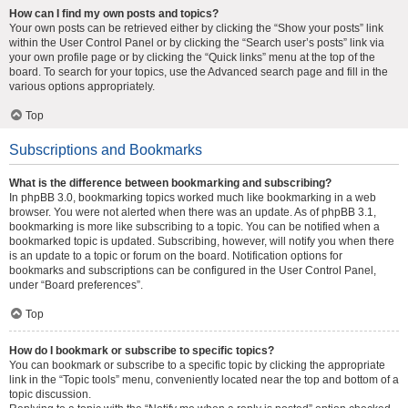
How can I find my own posts and topics?
Your own posts can be retrieved either by clicking the “Show your posts” link
within the User Control Panel or by clicking the “Search user’s posts” link via
your own profile page or by clicking the “Quick links” menu at the top of the
board. To search for your topics, use the Advanced search page and fill in the
various options appropriately.
Top
Subscriptions and Bookmarks
What is the difference between bookmarking and subscribing?
In phpBB 3.0, bookmarking topics worked much like bookmarking in a web
browser. You were not alerted when there was an update. As of phpBB 3.1,
bookmarking is more like subscribing to a topic. You can be notified when a
bookmarked topic is updated. Subscribing, however, will notify you when there
is an update to a topic or forum on the board. Notification options for
bookmarks and subscriptions can be configured in the User Control Panel,
under “Board preferences”.
Top
How do I bookmark or subscribe to specific topics?
You can bookmark or subscribe to a specific topic by clicking the appropriate
link in the “Topic tools” menu, conveniently located near the top and bottom of a
topic discussion.