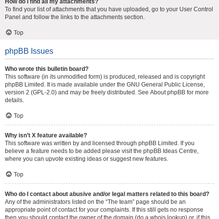
How do I find all my attachments?
To find your list of attachments that you have uploaded, go to your User Control
Panel and follow the links to the attachments section.
Top
phpBB Issues
Who wrote this bulletin board?
This software (in its unmodified form) is produced, released and is copyright
phpBB Limited
. It is made available under the GNU General Public License,
version 2 (GPL-2.0) and may be freely distributed. See
About phpBB
for more
details.
Top
Why isn’t X feature available?
This software was written by and licensed through phpBB Limited. If you
believe a feature needs to be added please visit the
phpBB Ideas Centre
,
where you can upvote existing ideas or suggest new features.
Top
Who do I contact about abusive and/or legal matters related to this board?
Any of the administrators listed on the “The team” page should be an
appropriate point of contact for your complaints. If this still gets no response
then you should contact the owner of the domain (do a
whois lookup
) or, if this