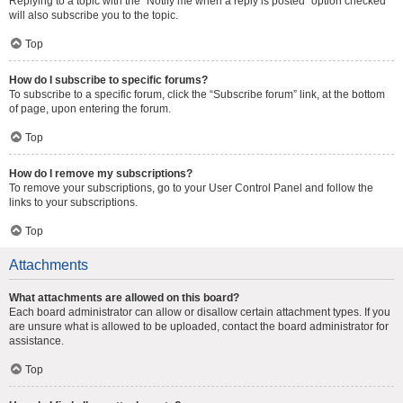
Replying to a topic with the “Notify me when a reply is posted” option checked
will also subscribe you to the topic.
Top
How do I subscribe to specific forums?
To subscribe to a specific forum, click the “Subscribe forum” link, at the bottom
of page, upon entering the forum.
Top
How do I remove my subscriptions?
To remove your subscriptions, go to your User Control Panel and follow the
links to your subscriptions.
Top
Attachments
What attachments are allowed on this board?
Each board administrator can allow or disallow certain attachment types. If you
are unsure what is allowed to be uploaded, contact the board administrator for
assistance.
Top