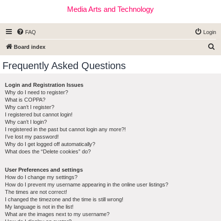
Media Arts and Technology
FAQ
Login
S
Board index
e
Frequently Asked Questions
a
r
Login and Registration Issues
Why do I need to register?
c
What is COPPA?
h
Why can’t I register?
I registered but cannot login!
Why can’t I login?
I registered in the past but cannot login any more?!
I’ve lost my password!
Why do I get logged off automatically?
What does the “Delete cookies” do?
User Preferences and settings
How do I change my settings?
How do I prevent my username appearing in the online user listings?
The times are not correct!
I changed the timezone and the time is still wrong!
My language is not in the list!
What are the images next to my username?