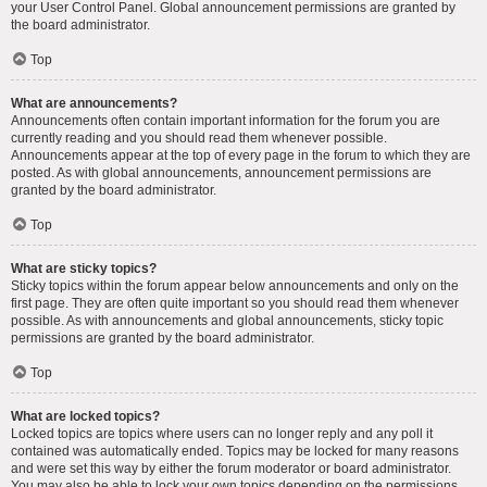
your User Control Panel. Global announcement permissions are granted by
the board administrator.
Top
What are announcements?
Announcements often contain important information for the forum you are
currently reading and you should read them whenever possible.
Announcements appear at the top of every page in the forum to which they are
posted. As with global announcements, announcement permissions are
granted by the board administrator.
Top
What are sticky topics?
Sticky topics within the forum appear below announcements and only on the
first page. They are often quite important so you should read them whenever
possible. As with announcements and global announcements, sticky topic
permissions are granted by the board administrator.
Top
What are locked topics?
Locked topics are topics where users can no longer reply and any poll it
contained was automatically ended. Topics may be locked for many reasons
and were set this way by either the forum moderator or board administrator.
You may also be able to lock your own topics depending on the permissions