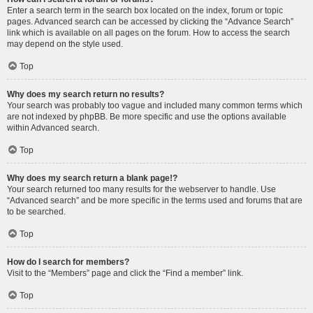
Enter a search term in the search box located on the index, forum or topic
pages. Advanced search can be accessed by clicking the “Advance Search”
link which is available on all pages on the forum. How to access the search
may depend on the style used.
Top
Why does my search return no results?
Your search was probably too vague and included many common terms which
are not indexed by phpBB. Be more specific and use the options available
within Advanced search.
Top
Why does my search return a blank page!?
Your search returned too many results for the webserver to handle. Use
“Advanced search” and be more specific in the terms used and forums that are
to be searched.
Top
How do I search for members?
Visit to the “Members” page and click the “Find a member” link.
Top