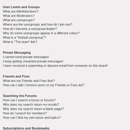
User Levels and Groups
What are Administrators?
What are Moderators?
What are usergroups?
Where are the usergroups and how do I join one?
How do I become a usergroup leader?
Why do some usergroups appear in a different colour?
What is a “Default usergroup”?
What is “The team” link?
Private Messaging
I cannot send private messages!
I keep getting unwanted private messages!
I have received a spamming or abusive email from someone on this board!
Friends and Foes
What are my Friends and Foes lists?
How can I add / remove users to my Friends or Foes list?
Searching the Forums
How can I search a forum or forums?
Why does my search return no results?
Why does my search return a blank page!?
How do I search for members?
How can I find my own posts and topics?
Subscriptions and Bookmarks