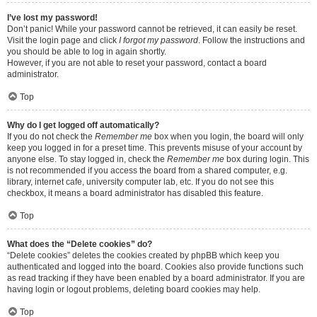
I’ve lost my password!
Don’t panic! While your password cannot be retrieved, it can easily be reset.
Visit the login page and click
I forgot my password
. Follow the instructions and
you should be able to log in again shortly.
However, if you are not able to reset your password, contact a board
administrator.
Top
Why do I get logged off automatically?
If you do not check the
Remember me
box when you login, the board will only
keep you logged in for a preset time. This prevents misuse of your account by
anyone else. To stay logged in, check the
Remember me
box during login. This
is not recommended if you access the board from a shared computer, e.g.
library, internet cafe, university computer lab, etc. If you do not see this
checkbox, it means a board administrator has disabled this feature.
Top
What does the “Delete cookies” do?
“Delete cookies” deletes the cookies created by phpBB which keep you
authenticated and logged into the board. Cookies also provide functions such
as read tracking if they have been enabled by a board administrator. If you are
having login or logout problems, deleting board cookies may help.
Top