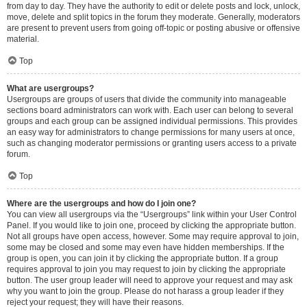
from day to day. They have the authority to edit or delete posts and lock, unlock,
move, delete and split topics in the forum they moderate. Generally, moderators
are present to prevent users from going off-topic or posting abusive or offensive
material.
Top
What are usergroups?
Usergroups are groups of users that divide the community into manageable
sections board administrators can work with. Each user can belong to several
groups and each group can be assigned individual permissions. This provides
an easy way for administrators to change permissions for many users at once,
such as changing moderator permissions or granting users access to a private
forum.
Top
Where are the usergroups and how do I join one?
You can view all usergroups via the “Usergroups” link within your User Control
Panel. If you would like to join one, proceed by clicking the appropriate button.
Not all groups have open access, however. Some may require approval to join,
some may be closed and some may even have hidden memberships. If the
group is open, you can join it by clicking the appropriate button. If a group
requires approval to join you may request to join by clicking the appropriate
button. The user group leader will need to approve your request and may ask
why you want to join the group. Please do not harass a group leader if they
reject your request; they will have their reasons.