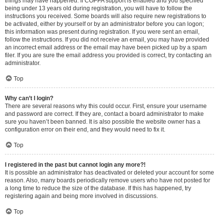
things may have happened. If COPPA support is enabled and you specified
being under 13 years old during registration, you will have to follow the
instructions you received. Some boards will also require new registrations to
be activated, either by yourself or by an administrator before you can logon;
this information was present during registration. If you were sent an email,
follow the instructions. If you did not receive an email, you may have provided
an incorrect email address or the email may have been picked up by a spam
filer. If you are sure the email address you provided is correct, try contacting an
administrator.
Top
Why can’t I login?
There are several reasons why this could occur. First, ensure your username
and password are correct. If they are, contact a board administrator to make
sure you haven’t been banned. It is also possible the website owner has a
configuration error on their end, and they would need to fix it.
Top
I registered in the past but cannot login any more?!
It is possible an administrator has deactivated or deleted your account for some
reason. Also, many boards periodically remove users who have not posted for
a long time to reduce the size of the database. If this has happened, try
registering again and being more involved in discussions.
Top