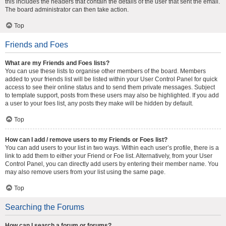
this includes the headers that contain the details of the user that sent the email.
The board administrator can then take action.
Top
Friends and Foes
What are my Friends and Foes lists?
You can use these lists to organise other members of the board. Members
added to your friends list will be listed within your User Control Panel for quick
access to see their online status and to send them private messages. Subject
to template support, posts from these users may also be highlighted. If you add
a user to your foes list, any posts they make will be hidden by default.
Top
How can I add / remove users to my Friends or Foes list?
You can add users to your list in two ways. Within each user’s profile, there is a
link to add them to either your Friend or Foe list. Alternatively, from your User
Control Panel, you can directly add users by entering their member name. You
may also remove users from your list using the same page.
Top
Searching the Forums
How can I search a forum or forums?