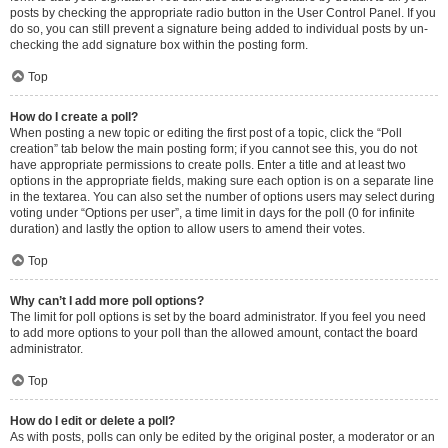
posts by checking the appropriate radio button in the User Control Panel. If you
do so, you can still prevent a signature being added to individual posts by un-
checking the add signature box within the posting form.
Top
How do I create a poll?
When posting a new topic or editing the first post of a topic, click the “Poll
creation” tab below the main posting form; if you cannot see this, you do not
have appropriate permissions to create polls. Enter a title and at least two
options in the appropriate fields, making sure each option is on a separate line
in the textarea. You can also set the number of options users may select during
voting under “Options per user”, a time limit in days for the poll (0 for infinite
duration) and lastly the option to allow users to amend their votes.
Top
Why can’t I add more poll options?
The limit for poll options is set by the board administrator. If you feel you need
to add more options to your poll than the allowed amount, contact the board
administrator.
Top
How do I edit or delete a poll?
As with posts, polls can only be edited by the original poster, a moderator or an