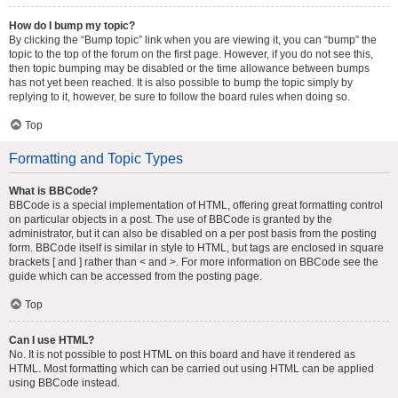
How do I bump my topic?
By clicking the “Bump topic” link when you are viewing it, you can “bump” the
topic to the top of the forum on the first page. However, if you do not see this,
then topic bumping may be disabled or the time allowance between bumps
has not yet been reached. It is also possible to bump the topic simply by
replying to it, however, be sure to follow the board rules when doing so.
Top
Formatting and Topic Types
What is BBCode?
BBCode is a special implementation of HTML, offering great formatting control
on particular objects in a post. The use of BBCode is granted by the
administrator, but it can also be disabled on a per post basis from the posting
form. BBCode itself is similar in style to HTML, but tags are enclosed in square
brackets [ and ] rather than < and >. For more information on BBCode see the
guide which can be accessed from the posting page.
Top
Can I use HTML?
No. It is not possible to post HTML on this board and have it rendered as
HTML. Most formatting which can be carried out using HTML can be applied
using BBCode instead.