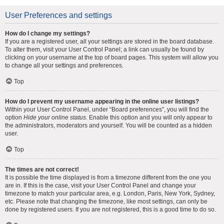
User Preferences and settings
How do I change my settings?
If you are a registered user, all your settings are stored in the board database.
To alter them, visit your User Control Panel; a link can usually be found by
clicking on your username at the top of board pages. This system will allow you
to change all your settings and preferences.
Top
How do I prevent my username appearing in the online user listings?
Within your User Control Panel, under “Board preferences”, you will find the
option
Hide your online status
. Enable this option and you will only appear to
the administrators, moderators and yourself. You will be counted as a hidden
user.
Top
The times are not correct!
It is possible the time displayed is from a timezone different from the one you
are in. If this is the case, visit your User Control Panel and change your
timezone to match your particular area, e.g. London, Paris, New York, Sydney,
etc. Please note that changing the timezone, like most settings, can only be
done by registered users. If you are not registered, this is a good time to do so.