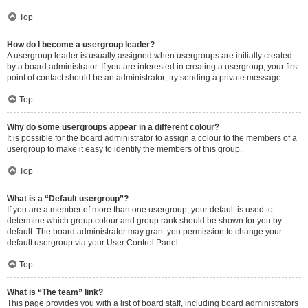
Top
How do I become a usergroup leader?
A usergroup leader is usually assigned when usergroups are initially created
by a board administrator. If you are interested in creating a usergroup, your first
point of contact should be an administrator; try sending a private message.
Top
Why do some usergroups appear in a different colour?
It is possible for the board administrator to assign a colour to the members of a
usergroup to make it easy to identify the members of this group.
Top
What is a “Default usergroup”?
If you are a member of more than one usergroup, your default is used to
determine which group colour and group rank should be shown for you by
default. The board administrator may grant you permission to change your
default usergroup via your User Control Panel.
Top
What is “The team” link?
This page provides you with a list of board staff, including board administrators