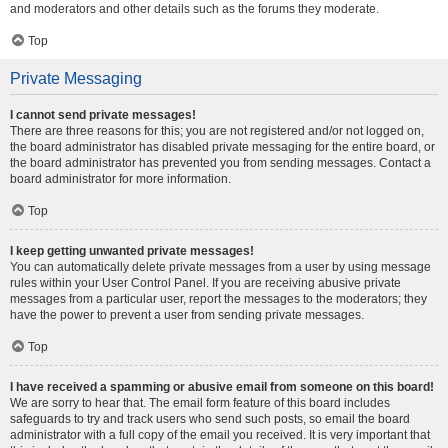
and moderators and other details such as the forums they moderate.
Top
Private Messaging
I cannot send private messages!
There are three reasons for this; you are not registered and/or not logged on,
the board administrator has disabled private messaging for the entire board, or
the board administrator has prevented you from sending messages. Contact a
board administrator for more information.
Top
I keep getting unwanted private messages!
You can automatically delete private messages from a user by using message
rules within your User Control Panel. If you are receiving abusive private
messages from a particular user, report the messages to the moderators; they
have the power to prevent a user from sending private messages.
Top
I have received a spamming or abusive email from someone on this board!
We are sorry to hear that. The email form feature of this board includes
safeguards to try and track users who send such posts, so email the board
administrator with a full copy of the email you received. It is very important that