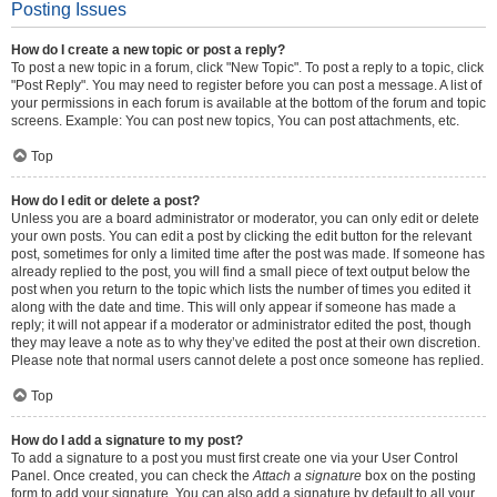
Posting Issues
How do I create a new topic or post a reply?
To post a new topic in a forum, click "New Topic". To post a reply to a topic, click
"Post Reply". You may need to register before you can post a message. A list of
your permissions in each forum is available at the bottom of the forum and topic
screens. Example: You can post new topics, You can post attachments, etc.
Top
How do I edit or delete a post?
Unless you are a board administrator or moderator, you can only edit or delete
your own posts. You can edit a post by clicking the edit button for the relevant
post, sometimes for only a limited time after the post was made. If someone has
already replied to the post, you will find a small piece of text output below the
post when you return to the topic which lists the number of times you edited it
along with the date and time. This will only appear if someone has made a
reply; it will not appear if a moderator or administrator edited the post, though
they may leave a note as to why they’ve edited the post at their own discretion.
Please note that normal users cannot delete a post once someone has replied.
Top
How do I add a signature to my post?
To add a signature to a post you must first create one via your User Control
Panel. Once created, you can check the
Attach a signature
box on the posting
form to add your signature. You can also add a signature by default to all your