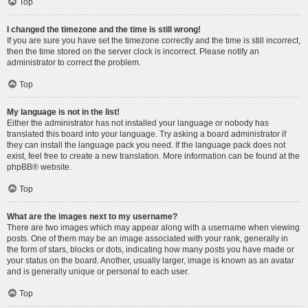
Top
I changed the timezone and the time is still wrong!
If you are sure you have set the timezone correctly and the time is still incorrect,
then the time stored on the server clock is incorrect. Please notify an
administrator to correct the problem.
Top
My language is not in the list!
Either the administrator has not installed your language or nobody has
translated this board into your language. Try asking a board administrator if
they can install the language pack you need. If the language pack does not
exist, feel free to create a new translation. More information can be found at the
phpBB
® website.
Top
What are the images next to my username?
There are two images which may appear along with a username when viewing
posts. One of them may be an image associated with your rank, generally in
the form of stars, blocks or dots, indicating how many posts you have made or
your status on the board. Another, usually larger, image is known as an avatar
and is generally unique or personal to each user.
Top