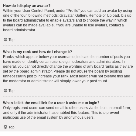
How do I display an avatar?
Within your User Control Panel, under “Profile” you can add an avatar by using
one of the four following methods: Gravatar, Gallery, Remote or Upload. It is up
to the board administrator to enable avatars and to choose the way in which
avatars can be made available. If you are unable to use avatars, contact a
board administrator.
Top
What is my rank and how do I change it?
Ranks, which appear below your username, indicate the number of posts you
have made or identify certain users, e.g. moderators and administrators. In
general, you cannot directly change the wording of any board ranks as they are
set by the board administrator. Please do not abuse the board by posting
unnecessarily just to increase your rank. Most boards will not tolerate this and
the moderator or administrator will simply lower your post count.
Top
When I click the email link for a user it asks me to login?
Only registered users can send email to other users via the built-in email form,
and only if the administrator has enabled this feature. This is to prevent
malicious use of the email system by anonymous users.
Top