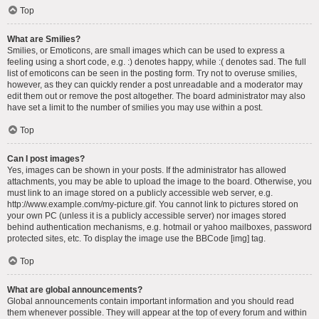
Top
What are Smilies?
Smilies, or Emoticons, are small images which can be used to express a
feeling using a short code, e.g. :) denotes happy, while :( denotes sad. The full
list of emoticons can be seen in the posting form. Try not to overuse smilies,
however, as they can quickly render a post unreadable and a moderator may
edit them out or remove the post altogether. The board administrator may also
have set a limit to the number of smilies you may use within a post.
Top
Can I post images?
Yes, images can be shown in your posts. If the administrator has allowed
attachments, you may be able to upload the image to the board. Otherwise, you
must link to an image stored on a publicly accessible web server, e.g.
http://www.example.com/my-picture.gif. You cannot link to pictures stored on
your own PC (unless it is a publicly accessible server) nor images stored
behind authentication mechanisms, e.g. hotmail or yahoo mailboxes, password
protected sites, etc. To display the image use the BBCode [img] tag.
Top
What are global announcements?
Global announcements contain important information and you should read
them whenever possible. They will appear at the top of every forum and within