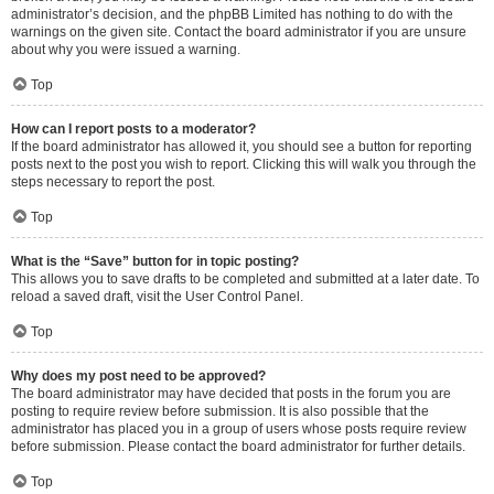
administrator’s decision, and the phpBB Limited has nothing to do with the
warnings on the given site. Contact the board administrator if you are unsure
about why you were issued a warning.
Top
How can I report posts to a moderator?
If the board administrator has allowed it, you should see a button for reporting
posts next to the post you wish to report. Clicking this will walk you through the
steps necessary to report the post.
Top
What is the “Save” button for in topic posting?
This allows you to save drafts to be completed and submitted at a later date. To
reload a saved draft, visit the User Control Panel.
Top
Why does my post need to be approved?
The board administrator may have decided that posts in the forum you are
posting to require review before submission. It is also possible that the
administrator has placed you in a group of users whose posts require review
before submission. Please contact the board administrator for further details.
Top