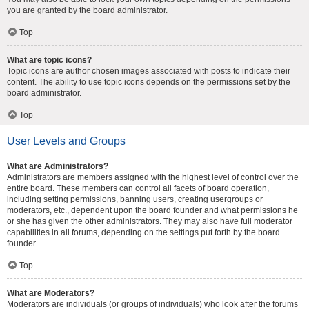
you are granted by the board administrator.
Top
What are topic icons?
Topic icons are author chosen images associated with posts to indicate their
content. The ability to use topic icons depends on the permissions set by the
board administrator.
Top
User Levels and Groups
What are Administrators?
Administrators are members assigned with the highest level of control over the
entire board. These members can control all facets of board operation,
including setting permissions, banning users, creating usergroups or
moderators, etc., dependent upon the board founder and what permissions he
or she has given the other administrators. They may also have full moderator
capabilities in all forums, depending on the settings put forth by the board
founder.
Top
What are Moderators?
Moderators are individuals (or groups of individuals) who look after the forums