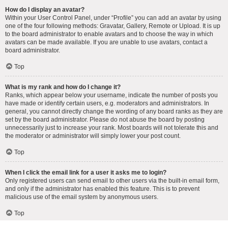
How do I display an avatar?
Within your User Control Panel, under “Profile” you can add an avatar by using
one of the four following methods: Gravatar, Gallery, Remote or Upload. It is up
to the board administrator to enable avatars and to choose the way in which
avatars can be made available. If you are unable to use avatars, contact a
board administrator.
Top
What is my rank and how do I change it?
Ranks, which appear below your username, indicate the number of posts you
have made or identify certain users, e.g. moderators and administrators. In
general, you cannot directly change the wording of any board ranks as they are
set by the board administrator. Please do not abuse the board by posting
unnecessarily just to increase your rank. Most boards will not tolerate this and
the moderator or administrator will simply lower your post count.
Top
When I click the email link for a user it asks me to login?
Only registered users can send email to other users via the built-in email form,
and only if the administrator has enabled this feature. This is to prevent
malicious use of the email system by anonymous users.
Top