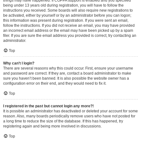
things may have happened. If COPPA support is enabled and you specified
being under 13 years old during registration, you will have to follow the
instructions you received. Some boards will also require new registrations to
be activated, either by yourself or by an administrator before you can logon;
this information was present during registration. If you were sent an email,
follow the instructions. If you did not receive an email, you may have provided
an incorrect email address or the email may have been picked up by a spam
filer. If you are sure the email address you provided is correct, try contacting an
administrator.
Top
Why can’t I login?
There are several reasons why this could occur. First, ensure your username
and password are correct. If they are, contact a board administrator to make
sure you haven’t been banned. It is also possible the website owner has a
configuration error on their end, and they would need to fix it.
Top
I registered in the past but cannot login any more?!
It is possible an administrator has deactivated or deleted your account for some
reason. Also, many boards periodically remove users who have not posted for
a long time to reduce the size of the database. If this has happened, try
registering again and being more involved in discussions.
Top