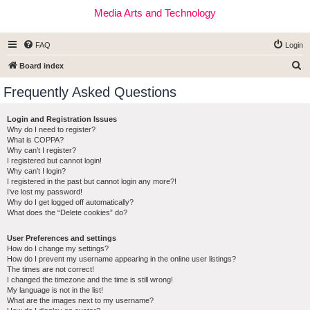
Media Arts and Technology
FAQ
Login
S
Board index
e
Frequently Asked Questions
a
r
Login and Registration Issues
Why do I need to register?
c
What is COPPA?
h
Why can’t I register?
I registered but cannot login!
Why can’t I login?
I registered in the past but cannot login any more?!
I’ve lost my password!
Why do I get logged off automatically?
What does the “Delete cookies” do?
User Preferences and settings
How do I change my settings?
How do I prevent my username appearing in the online user listings?
The times are not correct!
I changed the timezone and the time is still wrong!
My language is not in the list!
What are the images next to my username?