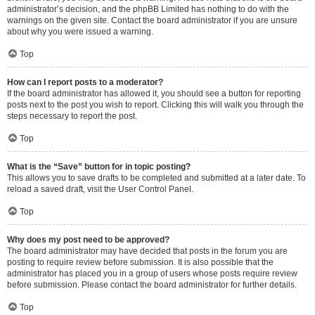
administrator’s decision, and the phpBB Limited has nothing to do with the
warnings on the given site. Contact the board administrator if you are unsure
about why you were issued a warning.
Top
How can I report posts to a moderator?
If the board administrator has allowed it, you should see a button for reporting
posts next to the post you wish to report. Clicking this will walk you through the
steps necessary to report the post.
Top
What is the “Save” button for in topic posting?
This allows you to save drafts to be completed and submitted at a later date. To
reload a saved draft, visit the User Control Panel.
Top
Why does my post need to be approved?
The board administrator may have decided that posts in the forum you are
posting to require review before submission. It is also possible that the
administrator has placed you in a group of users whose posts require review
before submission. Please contact the board administrator for further details.
Top