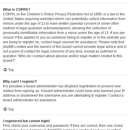
What is COPPA?
COPPA, or the Children’s Online Privacy Protection Act of 1998, is a law in the
United States requiring websites which can potentially collect information from
minors under the age of 13 to have written parental consent or some other
method of legal guardian acknowledgment, allowing the collection of
personally identifiable information from a minor under the age of 13. If you are
unsure if this applies to you as someone trying to register or to the website you
are trying to register on, contact legal counsel for assistance. Please note that
phpBB Limited and the owners of this board cannot provide legal advice and is
not a point of contact for legal concerns of any kind, except as outlined in
question “Who do I contact about abusive and/or legal matters related to this
board?”.
Top
Why can’t I register?
It is possible a board administrator has disabled registration to prevent new
visitors from signing up. A board administrator could have also banned your IP
address or disallowed the username you are attempting to register. Contact a
board administrator for assistance.
Top
I registered but cannot login!
First, check your username and password. If they are correct, then one of two