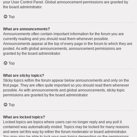
your User Control Panel. Global announcement permissions are granted by
the board administrator.
Top
What are announcements?
Announcements often contain important information for the forum you are
currently reading and you should read them whenever possible.
Announcements appear at the top of every page in the forum to which they are
posted. As with global announcements, announcement permissions are
granted by the board administrator.
Top
What are sticky topics?
Sticky topics within the forum appear below announcements and only on the
first page. They are often quite important so you should read them whenever
possible. As with announcements and global announcements, sticky topic
permissions are granted by the board administrator.
Top
What are locked topics?
Locked topics are topics where users can no longer reply and any poll it
contained was automatically ended. Topics may be locked for many reasons
and were set this way by either the forum moderator or board administrator.
You may also be able to lock your own topics depending on the permissions