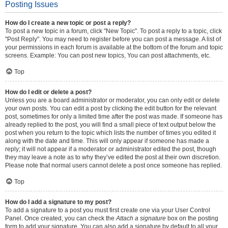
Posting Issues
How do I create a new topic or post a reply?
To post a new topic in a forum, click "New Topic". To post a reply to a topic, click
"Post Reply". You may need to register before you can post a message. A list of
your permissions in each forum is available at the bottom of the forum and topic
screens. Example: You can post new topics, You can post attachments, etc.
Top
How do I edit or delete a post?
Unless you are a board administrator or moderator, you can only edit or delete
your own posts. You can edit a post by clicking the edit button for the relevant
post, sometimes for only a limited time after the post was made. If someone has
already replied to the post, you will find a small piece of text output below the
post when you return to the topic which lists the number of times you edited it
along with the date and time. This will only appear if someone has made a
reply; it will not appear if a moderator or administrator edited the post, though
they may leave a note as to why they’ve edited the post at their own discretion.
Please note that normal users cannot delete a post once someone has replied.
Top
How do I add a signature to my post?
To add a signature to a post you must first create one via your User Control
Panel. Once created, you can check the
Attach a signature
box on the posting
form to add your signature. You can also add a signature by default to all your