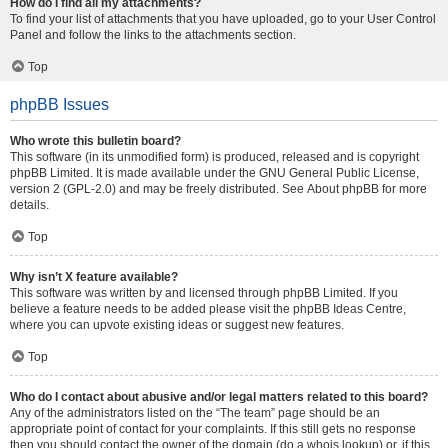
How do I find all my attachments?
To find your list of attachments that you have uploaded, go to your User Control
Panel and follow the links to the attachments section.
Top
phpBB Issues
Who wrote this bulletin board?
This software (in its unmodified form) is produced, released and is copyright
phpBB Limited
. It is made available under the GNU General Public License,
version 2 (GPL-2.0) and may be freely distributed. See
About phpBB
for more
details.
Top
Why isn’t X feature available?
This software was written by and licensed through phpBB Limited. If you
believe a feature needs to be added please visit the
phpBB Ideas Centre
,
where you can upvote existing ideas or suggest new features.
Top
Who do I contact about abusive and/or legal matters related to this board?
Any of the administrators listed on the “The team” page should be an
appropriate point of contact for your complaints. If this still gets no response
then you should contact the owner of the domain (do a
whois lookup
) or, if this