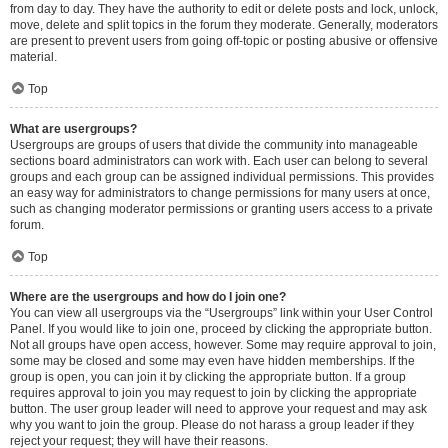
from day to day. They have the authority to edit or delete posts and lock, unlock,
move, delete and split topics in the forum they moderate. Generally, moderators
are present to prevent users from going off-topic or posting abusive or offensive
material.
Top
What are usergroups?
Usergroups are groups of users that divide the community into manageable
sections board administrators can work with. Each user can belong to several
groups and each group can be assigned individual permissions. This provides
an easy way for administrators to change permissions for many users at once,
such as changing moderator permissions or granting users access to a private
forum.
Top
Where are the usergroups and how do I join one?
You can view all usergroups via the “Usergroups” link within your User Control
Panel. If you would like to join one, proceed by clicking the appropriate button.
Not all groups have open access, however. Some may require approval to join,
some may be closed and some may even have hidden memberships. If the
group is open, you can join it by clicking the appropriate button. If a group
requires approval to join you may request to join by clicking the appropriate
button. The user group leader will need to approve your request and may ask
why you want to join the group. Please do not harass a group leader if they
reject your request; they will have their reasons.