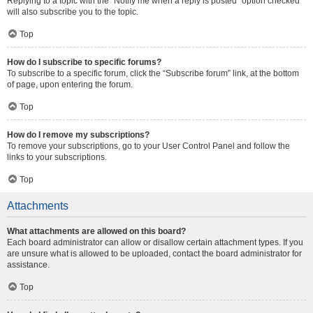
Replying to a topic with the “Notify me when a reply is posted” option checked
will also subscribe you to the topic.
Top
How do I subscribe to specific forums?
To subscribe to a specific forum, click the “Subscribe forum” link, at the bottom
of page, upon entering the forum.
Top
How do I remove my subscriptions?
To remove your subscriptions, go to your User Control Panel and follow the
links to your subscriptions.
Top
Attachments
What attachments are allowed on this board?
Each board administrator can allow or disallow certain attachment types. If you
are unsure what is allowed to be uploaded, contact the board administrator for
assistance.
Top