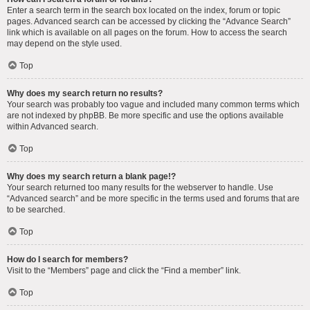
Enter a search term in the search box located on the index, forum or topic
pages. Advanced search can be accessed by clicking the “Advance Search”
link which is available on all pages on the forum. How to access the search
may depend on the style used.
Top
Why does my search return no results?
Your search was probably too vague and included many common terms which
are not indexed by phpBB. Be more specific and use the options available
within Advanced search.
Top
Why does my search return a blank page!?
Your search returned too many results for the webserver to handle. Use
“Advanced search” and be more specific in the terms used and forums that are
to be searched.
Top
How do I search for members?
Visit to the “Members” page and click the “Find a member” link.
Top