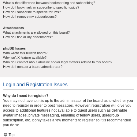
What is the difference between bookmarking and subscribing?
How do I bookmark or subscribe to specific topics?
How do I subscribe to specific forums?
How do I remove my subscriptions?
Attachments
What attachments are allowed on this board?
How do I find all my attachments?
phpBB Issues
Who wrote this bulletin board?
Why isn’t X feature available?
Who do I contact about abusive and/or legal matters related to this board?
How do I contact a board administrator?
Login and Registration Issues
Why do I need to register?
You may not have to, it is up to the administrator of the board as to whether you
need to register in order to post messages. However; registration will give you
access to additional features not available to guest users such as definable
avatar images, private messaging, emailing of fellow users, usergroup
subscription, etc. It only takes a few moments to register so it is recommended
you do so.
Top