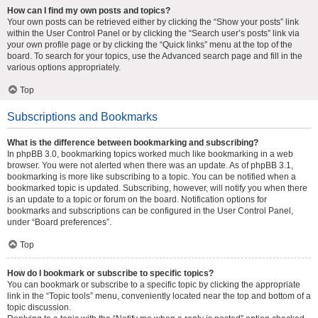
How can I find my own posts and topics?
Your own posts can be retrieved either by clicking the “Show your posts” link
within the User Control Panel or by clicking the “Search user’s posts” link via
your own profile page or by clicking the “Quick links” menu at the top of the
board. To search for your topics, use the Advanced search page and fill in the
various options appropriately.
Top
Subscriptions and Bookmarks
What is the difference between bookmarking and subscribing?
In phpBB 3.0, bookmarking topics worked much like bookmarking in a web
browser. You were not alerted when there was an update. As of phpBB 3.1,
bookmarking is more like subscribing to a topic. You can be notified when a
bookmarked topic is updated. Subscribing, however, will notify you when there
is an update to a topic or forum on the board. Notification options for
bookmarks and subscriptions can be configured in the User Control Panel,
under “Board preferences”.
Top
How do I bookmark or subscribe to specific topics?
You can bookmark or subscribe to a specific topic by clicking the appropriate
link in the “Topic tools” menu, conveniently located near the top and bottom of a
topic discussion.