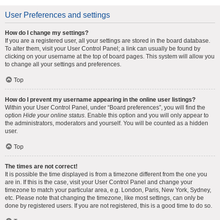
User Preferences and settings
How do I change my settings?
If you are a registered user, all your settings are stored in the board database.
To alter them, visit your User Control Panel; a link can usually be found by
clicking on your username at the top of board pages. This system will allow you
to change all your settings and preferences.
Top
How do I prevent my username appearing in the online user listings?
Within your User Control Panel, under “Board preferences”, you will find the
option
Hide your online status
. Enable this option and you will only appear to
the administrators, moderators and yourself. You will be counted as a hidden
user.
Top
The times are not correct!
It is possible the time displayed is from a timezone different from the one you
are in. If this is the case, visit your User Control Panel and change your
timezone to match your particular area, e.g. London, Paris, New York, Sydney,
etc. Please note that changing the timezone, like most settings, can only be
done by registered users. If you are not registered, this is a good time to do so.