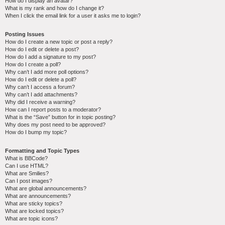
How do I display an avatar?
What is my rank and how do I change it?
When I click the email link for a user it asks me to login?
Posting Issues
How do I create a new topic or post a reply?
How do I edit or delete a post?
How do I add a signature to my post?
How do I create a poll?
Why can’t I add more poll options?
How do I edit or delete a poll?
Why can’t I access a forum?
Why can’t I add attachments?
Why did I receive a warning?
How can I report posts to a moderator?
What is the “Save” button for in topic posting?
Why does my post need to be approved?
How do I bump my topic?
Formatting and Topic Types
What is BBCode?
Can I use HTML?
What are Smilies?
Can I post images?
What are global announcements?
What are announcements?
What are sticky topics?
What are locked topics?
What are topic icons?