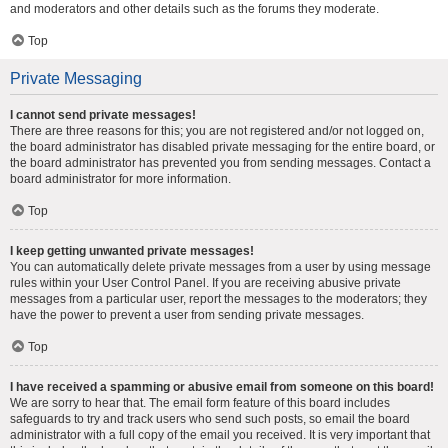
and moderators and other details such as the forums they moderate.
Top
Private Messaging
I cannot send private messages!
There are three reasons for this; you are not registered and/or not logged on,
the board administrator has disabled private messaging for the entire board, or
the board administrator has prevented you from sending messages. Contact a
board administrator for more information.
Top
I keep getting unwanted private messages!
You can automatically delete private messages from a user by using message
rules within your User Control Panel. If you are receiving abusive private
messages from a particular user, report the messages to the moderators; they
have the power to prevent a user from sending private messages.
Top
I have received a spamming or abusive email from someone on this board!
We are sorry to hear that. The email form feature of this board includes
safeguards to try and track users who send such posts, so email the board
administrator with a full copy of the email you received. It is very important that