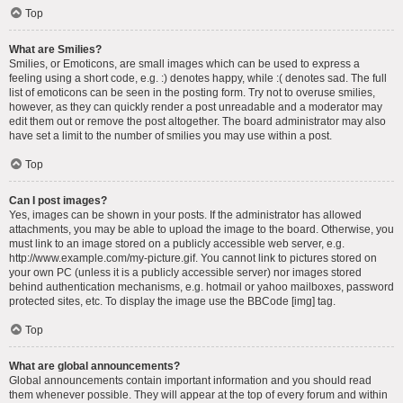
Top
What are Smilies?
Smilies, or Emoticons, are small images which can be used to express a
feeling using a short code, e.g. :) denotes happy, while :( denotes sad. The full
list of emoticons can be seen in the posting form. Try not to overuse smilies,
however, as they can quickly render a post unreadable and a moderator may
edit them out or remove the post altogether. The board administrator may also
have set a limit to the number of smilies you may use within a post.
Top
Can I post images?
Yes, images can be shown in your posts. If the administrator has allowed
attachments, you may be able to upload the image to the board. Otherwise, you
must link to an image stored on a publicly accessible web server, e.g.
http://www.example.com/my-picture.gif. You cannot link to pictures stored on
your own PC (unless it is a publicly accessible server) nor images stored
behind authentication mechanisms, e.g. hotmail or yahoo mailboxes, password
protected sites, etc. To display the image use the BBCode [img] tag.
Top
What are global announcements?
Global announcements contain important information and you should read
them whenever possible. They will appear at the top of every forum and within