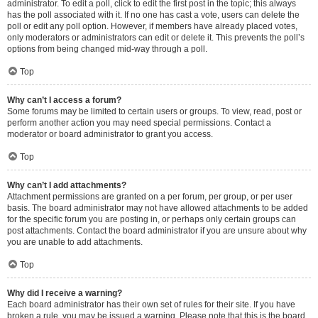
administrator. To edit a poll, click to edit the first post in the topic; this always
has the poll associated with it. If no one has cast a vote, users can delete the
poll or edit any poll option. However, if members have already placed votes,
only moderators or administrators can edit or delete it. This prevents the poll’s
options from being changed mid-way through a poll.
Top
Why can’t I access a forum?
Some forums may be limited to certain users or groups. To view, read, post or
perform another action you may need special permissions. Contact a
moderator or board administrator to grant you access.
Top
Why can’t I add attachments?
Attachment permissions are granted on a per forum, per group, or per user
basis. The board administrator may not have allowed attachments to be added
for the specific forum you are posting in, or perhaps only certain groups can
post attachments. Contact the board administrator if you are unsure about why
you are unable to add attachments.
Top
Why did I receive a warning?
Each board administrator has their own set of rules for their site. If you have
broken a rule, you may be issued a warning. Please note that this is the board