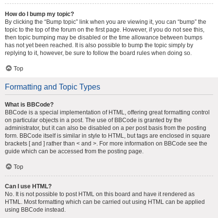
How do I bump my topic?
By clicking the “Bump topic” link when you are viewing it, you can “bump” the
topic to the top of the forum on the first page. However, if you do not see this,
then topic bumping may be disabled or the time allowance between bumps
has not yet been reached. It is also possible to bump the topic simply by
replying to it, however, be sure to follow the board rules when doing so.
Top
Formatting and Topic Types
What is BBCode?
BBCode is a special implementation of HTML, offering great formatting control
on particular objects in a post. The use of BBCode is granted by the
administrator, but it can also be disabled on a per post basis from the posting
form. BBCode itself is similar in style to HTML, but tags are enclosed in square
brackets [ and ] rather than < and >. For more information on BBCode see the
guide which can be accessed from the posting page.
Top
Can I use HTML?
No. It is not possible to post HTML on this board and have it rendered as
HTML. Most formatting which can be carried out using HTML can be applied
using BBCode instead.