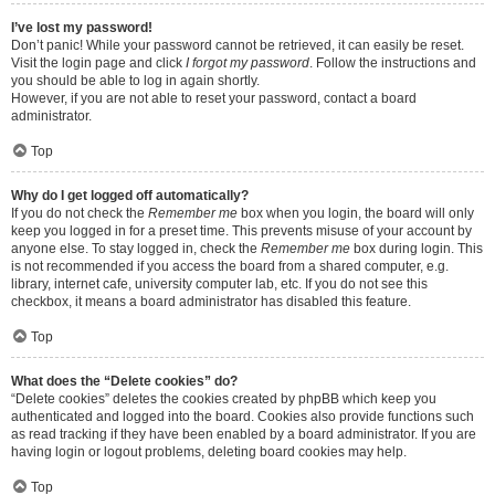
I’ve lost my password!
Don’t panic! While your password cannot be retrieved, it can easily be reset.
Visit the login page and click
I forgot my password
. Follow the instructions and
you should be able to log in again shortly.
However, if you are not able to reset your password, contact a board
administrator.
Top
Why do I get logged off automatically?
If you do not check the
Remember me
box when you login, the board will only
keep you logged in for a preset time. This prevents misuse of your account by
anyone else. To stay logged in, check the
Remember me
box during login. This
is not recommended if you access the board from a shared computer, e.g.
library, internet cafe, university computer lab, etc. If you do not see this
checkbox, it means a board administrator has disabled this feature.
Top
What does the “Delete cookies” do?
“Delete cookies” deletes the cookies created by phpBB which keep you
authenticated and logged into the board. Cookies also provide functions such
as read tracking if they have been enabled by a board administrator. If you are
having login or logout problems, deleting board cookies may help.
Top