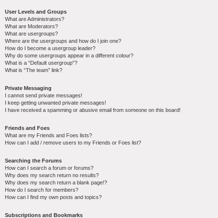
User Levels and Groups
What are Administrators?
What are Moderators?
What are usergroups?
Where are the usergroups and how do I join one?
How do I become a usergroup leader?
Why do some usergroups appear in a different colour?
What is a “Default usergroup”?
What is “The team” link?
Private Messaging
I cannot send private messages!
I keep getting unwanted private messages!
I have received a spamming or abusive email from someone on this board!
Friends and Foes
What are my Friends and Foes lists?
How can I add / remove users to my Friends or Foes list?
Searching the Forums
How can I search a forum or forums?
Why does my search return no results?
Why does my search return a blank page!?
How do I search for members?
How can I find my own posts and topics?
Subscriptions and Bookmarks