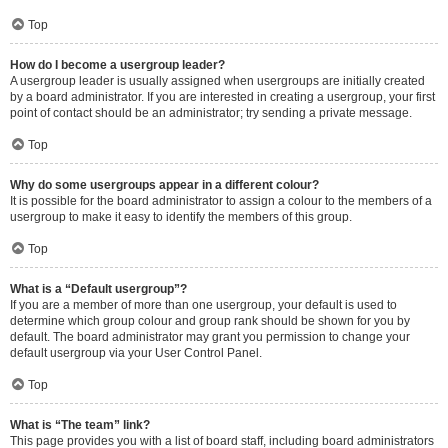
Top
How do I become a usergroup leader?
A usergroup leader is usually assigned when usergroups are initially created
by a board administrator. If you are interested in creating a usergroup, your first
point of contact should be an administrator; try sending a private message.
Top
Why do some usergroups appear in a different colour?
It is possible for the board administrator to assign a colour to the members of a
usergroup to make it easy to identify the members of this group.
Top
What is a “Default usergroup”?
If you are a member of more than one usergroup, your default is used to
determine which group colour and group rank should be shown for you by
default. The board administrator may grant you permission to change your
default usergroup via your User Control Panel.
Top
What is “The team” link?
This page provides you with a list of board staff, including board administrators