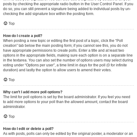
posts by checking the appropriate radio button in the User Control Panel. If you
do so, you can still prevent a signature being added to individual posts by un-
checking the add signature box within the posting form.
Top
How do I create a poll?
When posting a new topic or editing the first post of a topic, click the “Poll
creation” tab below the main posting form; if you cannot see this, you do not
have appropriate permissions to create polls. Enter a title and at least two
options in the appropriate fields, making sure each option is on a separate line
in the textarea. You can also set the number of options users may select during
voting under “Options per user”, a time limit in days for the poll (0 for infinite
duration) and lastly the option to allow users to amend their votes.
Top
Why can’t I add more poll options?
The limit for poll options is set by the board administrator. If you feel you need
to add more options to your poll than the allowed amount, contact the board
administrator.
Top
How do I edit or delete a poll?
As with posts, polls can only be edited by the original poster, a moderator or an