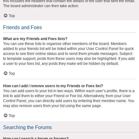
this includes the headers that contain the details of the user that sent the email.
The board administrator can then take action.
Top
Friends and Foes
What are my Friends and Foes lists?
You can use these lists to organise other members of the board. Members
added to your friends list will be listed within your User Control Panel for quick
access to see their online status and to send them private messages. Subject
to template support, posts from these users may also be highlighted. If you add
a user to your foes list, any posts they make will be hidden by default.
Top
How can I add / remove users to my Friends or Foes list?
You can add users to your list in two ways. Within each user’s profile, there is a
link to add them to either your Friend or Foe list. Alternatively, from your User
Control Panel, you can directly add users by entering their member name. You
may also remove users from your list using the same page.
Top
Searching the Forums
How can I search a forum or forums?