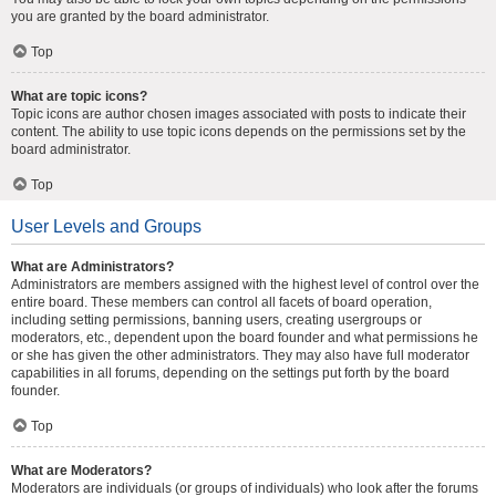
you are granted by the board administrator.
Top
What are topic icons?
Topic icons are author chosen images associated with posts to indicate their
content. The ability to use topic icons depends on the permissions set by the
board administrator.
Top
User Levels and Groups
What are Administrators?
Administrators are members assigned with the highest level of control over the
entire board. These members can control all facets of board operation,
including setting permissions, banning users, creating usergroups or
moderators, etc., dependent upon the board founder and what permissions he
or she has given the other administrators. They may also have full moderator
capabilities in all forums, depending on the settings put forth by the board
founder.
Top
What are Moderators?
Moderators are individuals (or groups of individuals) who look after the forums