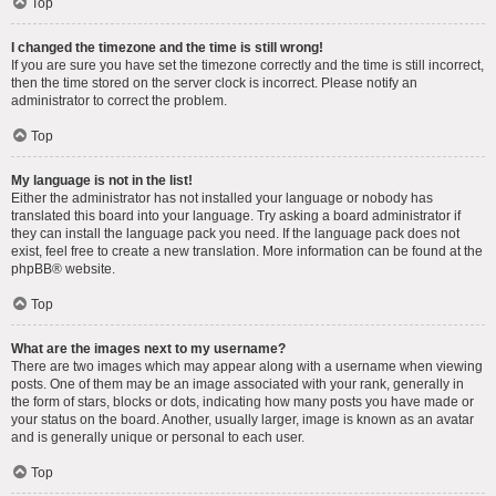
Top
I changed the timezone and the time is still wrong!
If you are sure you have set the timezone correctly and the time is still incorrect,
then the time stored on the server clock is incorrect. Please notify an
administrator to correct the problem.
Top
My language is not in the list!
Either the administrator has not installed your language or nobody has
translated this board into your language. Try asking a board administrator if
they can install the language pack you need. If the language pack does not
exist, feel free to create a new translation. More information can be found at the
phpBB
® website.
Top
What are the images next to my username?
There are two images which may appear along with a username when viewing
posts. One of them may be an image associated with your rank, generally in
the form of stars, blocks or dots, indicating how many posts you have made or
your status on the board. Another, usually larger, image is known as an avatar
and is generally unique or personal to each user.
Top