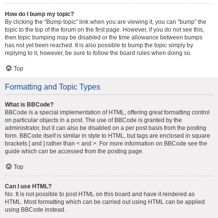
How do I bump my topic?
By clicking the “Bump topic” link when you are viewing it, you can “bump” the
topic to the top of the forum on the first page. However, if you do not see this,
then topic bumping may be disabled or the time allowance between bumps
has not yet been reached. It is also possible to bump the topic simply by
replying to it, however, be sure to follow the board rules when doing so.
Top
Formatting and Topic Types
What is BBCode?
BBCode is a special implementation of HTML, offering great formatting control
on particular objects in a post. The use of BBCode is granted by the
administrator, but it can also be disabled on a per post basis from the posting
form. BBCode itself is similar in style to HTML, but tags are enclosed in square
brackets [ and ] rather than < and >. For more information on BBCode see the
guide which can be accessed from the posting page.
Top
Can I use HTML?
No. It is not possible to post HTML on this board and have it rendered as
HTML. Most formatting which can be carried out using HTML can be applied
using BBCode instead.