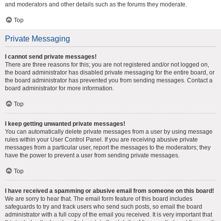
and moderators and other details such as the forums they moderate.
Top
Private Messaging
I cannot send private messages!
There are three reasons for this; you are not registered and/or not logged on,
the board administrator has disabled private messaging for the entire board, or
the board administrator has prevented you from sending messages. Contact a
board administrator for more information.
Top
I keep getting unwanted private messages!
You can automatically delete private messages from a user by using message
rules within your User Control Panel. If you are receiving abusive private
messages from a particular user, report the messages to the moderators; they
have the power to prevent a user from sending private messages.
Top
I have received a spamming or abusive email from someone on this board!
We are sorry to hear that. The email form feature of this board includes
safeguards to try and track users who send such posts, so email the board
administrator with a full copy of the email you received. It is very important that