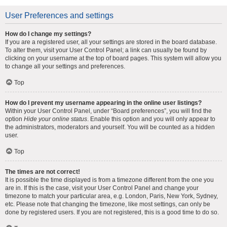
User Preferences and settings
How do I change my settings?
If you are a registered user, all your settings are stored in the board database.
To alter them, visit your User Control Panel; a link can usually be found by
clicking on your username at the top of board pages. This system will allow you
to change all your settings and preferences.
Top
How do I prevent my username appearing in the online user listings?
Within your User Control Panel, under “Board preferences”, you will find the
option
Hide your online status
. Enable this option and you will only appear to
the administrators, moderators and yourself. You will be counted as a hidden
user.
Top
The times are not correct!
It is possible the time displayed is from a timezone different from the one you
are in. If this is the case, visit your User Control Panel and change your
timezone to match your particular area, e.g. London, Paris, New York, Sydney,
etc. Please note that changing the timezone, like most settings, can only be
done by registered users. If you are not registered, this is a good time to do so.