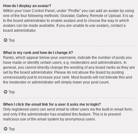
How do I display an avatar?
Within your User Control Panel, under “Profile” you can add an avatar by using
one of the four following methods: Gravatar, Gallery, Remote or Upload. It is up
to the board administrator to enable avatars and to choose the way in which
avatars can be made available. If you are unable to use avatars, contact a
board administrator.
Top
What is my rank and how do I change it?
Ranks, which appear below your username, indicate the number of posts you
have made or identify certain users, e.g. moderators and administrators. In
general, you cannot directly change the wording of any board ranks as they are
set by the board administrator. Please do not abuse the board by posting
unnecessarily just to increase your rank. Most boards will not tolerate this and
the moderator or administrator will simply lower your post count.
Top
When I click the email link for a user it asks me to login?
Only registered users can send email to other users via the built-in email form,
and only if the administrator has enabled this feature. This is to prevent
malicious use of the email system by anonymous users.
Top