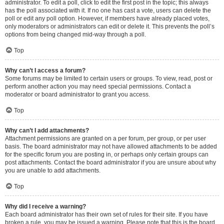
administrator. To edit a poll, click to edit the first post in the topic; this always
has the poll associated with it. If no one has cast a vote, users can delete the
poll or edit any poll option. However, if members have already placed votes,
only moderators or administrators can edit or delete it. This prevents the poll’s
options from being changed mid-way through a poll.
Top
Why can’t I access a forum?
Some forums may be limited to certain users or groups. To view, read, post or
perform another action you may need special permissions. Contact a
moderator or board administrator to grant you access.
Top
Why can’t I add attachments?
Attachment permissions are granted on a per forum, per group, or per user
basis. The board administrator may not have allowed attachments to be added
for the specific forum you are posting in, or perhaps only certain groups can
post attachments. Contact the board administrator if you are unsure about why
you are unable to add attachments.
Top
Why did I receive a warning?
Each board administrator has their own set of rules for their site. If you have
broken a rule, you may be issued a warning. Please note that this is the board