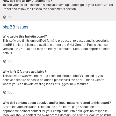
How do I find all my attachments?
To find your list of attachments that you have uploaded, go to your User Control
Panel and follow the links to the attachments section.
Top
phpBB Issues
Who wrote this bulletin board?
This software (in its unmodified form) is produced, released and is copyright
phpBB Limited
. It is made available under the GNU General Public License,
version 2 (GPL-2.0) and may be freely distributed. See
About phpBB
for more
details.
Top
Why isn’t X feature available?
This software was written by and licensed through phpBB Limited. If you
believe a feature needs to be added please visit the
phpBB Ideas Centre
,
where you can upvote existing ideas or suggest new features.
Top
Who do I contact about abusive and/or legal matters related to this board?
Any of the administrators listed on the “The team” page should be an
appropriate point of contact for your complaints. If this still gets no response
then you should contact the owner of the domain (do a
whois lookup
) or, if this