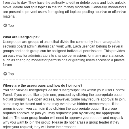
from day to day. They have the authority to edit or delete posts and lock, unlock,
move, delete and split topics in the forum they moderate. Generally, moderators
are present to prevent users from going off-topic or posting abusive or offensive
material.
Top
What are usergroups?
Usergroups are groups of users that divide the community into manageable
sections board administrators can work with. Each user can belong to several
groups and each group can be assigned individual permissions. This provides
an easy way for administrators to change permissions for many users at once,
such as changing moderator permissions or granting users access to a private
forum.
Top
Where are the usergroups and how do I join one?
You can view all usergroups via the “Usergroups” link within your User Control
Panel. If you would like to join one, proceed by clicking the appropriate button.
Not all groups have open access, however. Some may require approval to join,
some may be closed and some may even have hidden memberships. If the
group is open, you can join it by clicking the appropriate button. If a group
requires approval to join you may request to join by clicking the appropriate
button. The user group leader will need to approve your request and may ask
why you want to join the group. Please do not harass a group leader if they
reject your request; they will have their reasons.