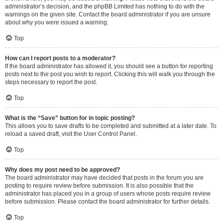
administrator’s decision, and the phpBB Limited has nothing to do with the
warnings on the given site. Contact the board administrator if you are unsure
about why you were issued a warning.
Top
How can I report posts to a moderator?
If the board administrator has allowed it, you should see a button for reporting
posts next to the post you wish to report. Clicking this will walk you through the
steps necessary to report the post.
Top
What is the “Save” button for in topic posting?
This allows you to save drafts to be completed and submitted at a later date. To
reload a saved draft, visit the User Control Panel.
Top
Why does my post need to be approved?
The board administrator may have decided that posts in the forum you are
posting to require review before submission. It is also possible that the
administrator has placed you in a group of users whose posts require review
before submission. Please contact the board administrator for further details.
Top