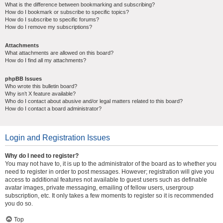
What is the difference between bookmarking and subscribing?
How do I bookmark or subscribe to specific topics?
How do I subscribe to specific forums?
How do I remove my subscriptions?
Attachments
What attachments are allowed on this board?
How do I find all my attachments?
phpBB Issues
Who wrote this bulletin board?
Why isn’t X feature available?
Who do I contact about abusive and/or legal matters related to this board?
How do I contact a board administrator?
Login and Registration Issues
Why do I need to register?
You may not have to, it is up to the administrator of the board as to whether you
need to register in order to post messages. However; registration will give you
access to additional features not available to guest users such as definable
avatar images, private messaging, emailing of fellow users, usergroup
subscription, etc. It only takes a few moments to register so it is recommended
you do so.
Top