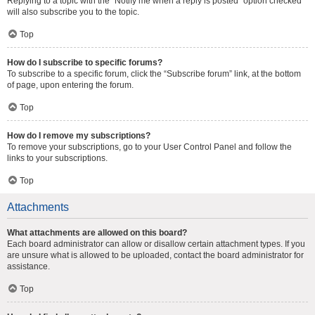
Replying to a topic with the “Notify me when a reply is posted” option checked
will also subscribe you to the topic.
Top
How do I subscribe to specific forums?
To subscribe to a specific forum, click the “Subscribe forum” link, at the bottom
of page, upon entering the forum.
Top
How do I remove my subscriptions?
To remove your subscriptions, go to your User Control Panel and follow the
links to your subscriptions.
Top
Attachments
What attachments are allowed on this board?
Each board administrator can allow or disallow certain attachment types. If you
are unsure what is allowed to be uploaded, contact the board administrator for
assistance.
Top