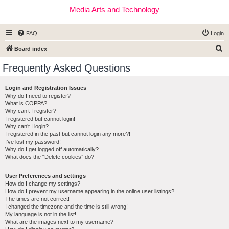
Media Arts and Technology
FAQ
Login
S
Board index
e
Frequently Asked Questions
a
r
Login and Registration Issues
Why do I need to register?
c
What is COPPA?
h
Why can’t I register?
I registered but cannot login!
Why can’t I login?
I registered in the past but cannot login any more?!
I’ve lost my password!
Why do I get logged off automatically?
What does the “Delete cookies” do?
User Preferences and settings
How do I change my settings?
How do I prevent my username appearing in the online user listings?
The times are not correct!
I changed the timezone and the time is still wrong!
My language is not in the list!
What are the images next to my username?