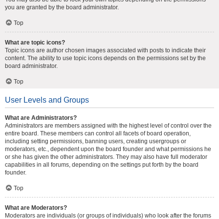
you are granted by the board administrator.
Top
What are topic icons?
Topic icons are author chosen images associated with posts to indicate their
content. The ability to use topic icons depends on the permissions set by the
board administrator.
Top
User Levels and Groups
What are Administrators?
Administrators are members assigned with the highest level of control over the
entire board. These members can control all facets of board operation,
including setting permissions, banning users, creating usergroups or
moderators, etc., dependent upon the board founder and what permissions he
or she has given the other administrators. They may also have full moderator
capabilities in all forums, depending on the settings put forth by the board
founder.
Top
What are Moderators?
Moderators are individuals (or groups of individuals) who look after the forums