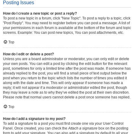
Posting Issues
How do I create a new topic or post a reply?
To post a new topic in a forum, click "New Topic". To post a reply to a topic, click
"Post Reply". You may need to register before you can post a message. A list of
your permissions in each forum is available at the bottom of the forum and topic
screens. Example: You can post new topics, You can post attachments, etc.
Top
How do I edit or delete a post?
Unless you are a board administrator or moderator, you can only edit or delete
your own posts. You can edit a post by clicking the edit button for the relevant
post, sometimes for only a limited time after the post was made. If someone has
already replied to the post, you will find a small piece of text output below the
post when you return to the topic which lists the number of times you edited it
along with the date and time. This will only appear if someone has made a
reply; it will not appear if a moderator or administrator edited the post, though
they may leave a note as to why they’ve edited the post at their own discretion.
Please note that normal users cannot delete a post once someone has replied.
Top
How do I add a signature to my post?
To add a signature to a post you must first create one via your User Control
Panel. Once created, you can check the
Attach a signature
box on the posting
form to add your signature. You can also add a signature by default to all your