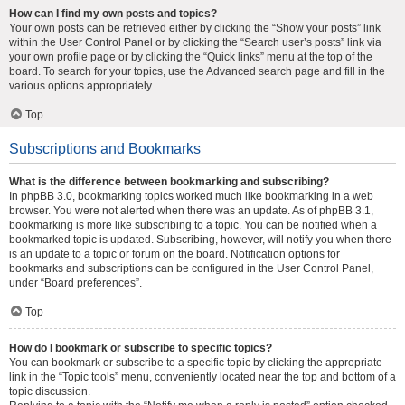
How can I find my own posts and topics?
Your own posts can be retrieved either by clicking the “Show your posts” link
within the User Control Panel or by clicking the “Search user’s posts” link via
your own profile page or by clicking the “Quick links” menu at the top of the
board. To search for your topics, use the Advanced search page and fill in the
various options appropriately.
Top
Subscriptions and Bookmarks
What is the difference between bookmarking and subscribing?
In phpBB 3.0, bookmarking topics worked much like bookmarking in a web
browser. You were not alerted when there was an update. As of phpBB 3.1,
bookmarking is more like subscribing to a topic. You can be notified when a
bookmarked topic is updated. Subscribing, however, will notify you when there
is an update to a topic or forum on the board. Notification options for
bookmarks and subscriptions can be configured in the User Control Panel,
under “Board preferences”.
Top
How do I bookmark or subscribe to specific topics?
You can bookmark or subscribe to a specific topic by clicking the appropriate
link in the “Topic tools” menu, conveniently located near the top and bottom of a
topic discussion.