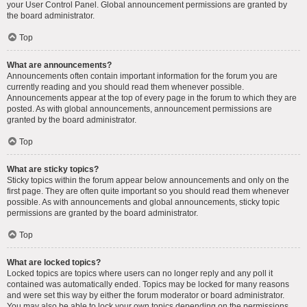
your User Control Panel. Global announcement permissions are granted by
the board administrator.
Top
What are announcements?
Announcements often contain important information for the forum you are
currently reading and you should read them whenever possible.
Announcements appear at the top of every page in the forum to which they are
posted. As with global announcements, announcement permissions are
granted by the board administrator.
Top
What are sticky topics?
Sticky topics within the forum appear below announcements and only on the
first page. They are often quite important so you should read them whenever
possible. As with announcements and global announcements, sticky topic
permissions are granted by the board administrator.
Top
What are locked topics?
Locked topics are topics where users can no longer reply and any poll it
contained was automatically ended. Topics may be locked for many reasons
and were set this way by either the forum moderator or board administrator.
You may also be able to lock your own topics depending on the permissions