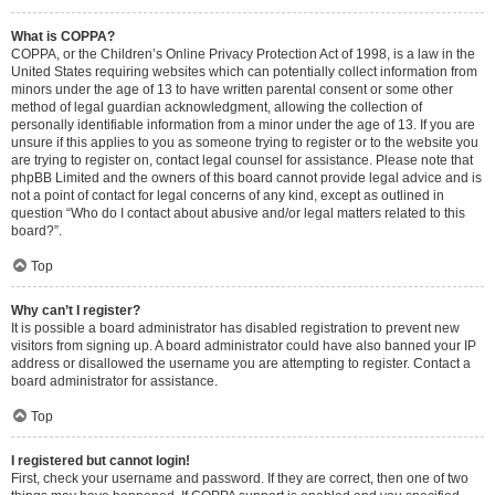
What is COPPA?
COPPA, or the Children’s Online Privacy Protection Act of 1998, is a law in the
United States requiring websites which can potentially collect information from
minors under the age of 13 to have written parental consent or some other
method of legal guardian acknowledgment, allowing the collection of
personally identifiable information from a minor under the age of 13. If you are
unsure if this applies to you as someone trying to register or to the website you
are trying to register on, contact legal counsel for assistance. Please note that
phpBB Limited and the owners of this board cannot provide legal advice and is
not a point of contact for legal concerns of any kind, except as outlined in
question “Who do I contact about abusive and/or legal matters related to this
board?”.
Top
Why can’t I register?
It is possible a board administrator has disabled registration to prevent new
visitors from signing up. A board administrator could have also banned your IP
address or disallowed the username you are attempting to register. Contact a
board administrator for assistance.
Top
I registered but cannot login!
First, check your username and password. If they are correct, then one of two