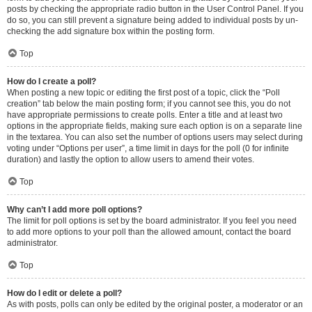
posts by checking the appropriate radio button in the User Control Panel. If you
do so, you can still prevent a signature being added to individual posts by un-
checking the add signature box within the posting form.
Top
How do I create a poll?
When posting a new topic or editing the first post of a topic, click the “Poll
creation” tab below the main posting form; if you cannot see this, you do not
have appropriate permissions to create polls. Enter a title and at least two
options in the appropriate fields, making sure each option is on a separate line
in the textarea. You can also set the number of options users may select during
voting under “Options per user”, a time limit in days for the poll (0 for infinite
duration) and lastly the option to allow users to amend their votes.
Top
Why can’t I add more poll options?
The limit for poll options is set by the board administrator. If you feel you need
to add more options to your poll than the allowed amount, contact the board
administrator.
Top
How do I edit or delete a poll?
As with posts, polls can only be edited by the original poster, a moderator or an