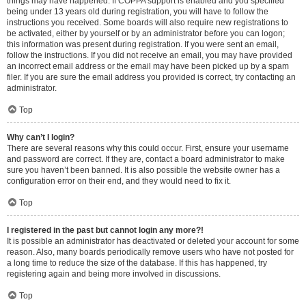
things may have happened. If COPPA support is enabled and you specified
being under 13 years old during registration, you will have to follow the
instructions you received. Some boards will also require new registrations to
be activated, either by yourself or by an administrator before you can logon;
this information was present during registration. If you were sent an email,
follow the instructions. If you did not receive an email, you may have provided
an incorrect email address or the email may have been picked up by a spam
filer. If you are sure the email address you provided is correct, try contacting an
administrator.
Top
Why can’t I login?
There are several reasons why this could occur. First, ensure your username
and password are correct. If they are, contact a board administrator to make
sure you haven’t been banned. It is also possible the website owner has a
configuration error on their end, and they would need to fix it.
Top
I registered in the past but cannot login any more?!
It is possible an administrator has deactivated or deleted your account for some
reason. Also, many boards periodically remove users who have not posted for
a long time to reduce the size of the database. If this has happened, try
registering again and being more involved in discussions.
Top