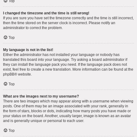
Top
I changed the timezone and the time is still wrong!
If you are sure you have set the timezone correctly and the time is still incorrect,
then the time stored on the server clock is incorrect. Please notify an
administrator to correct the problem.
Top
My language is not in the list!
Either the administrator has not installed your language or nobody has
translated this board into your language. Try asking a board administrator if
they can install the language pack you need. If the language pack does not
exist, feel free to create a new translation. More information can be found at the
phpBB
® website.
Top
What are the images next to my username?
There are two images which may appear along with a username when viewing
posts. One of them may be an image associated with your rank, generally in
the form of stars, blocks or dots, indicating how many posts you have made or
your status on the board. Another, usually larger, image is known as an avatar
and is generally unique or personal to each user.
Top