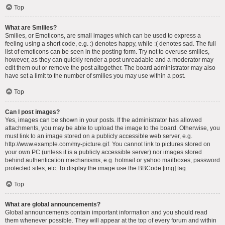
Top
What are Smilies?
Smilies, or Emoticons, are small images which can be used to express a
feeling using a short code, e.g. :) denotes happy, while :( denotes sad. The full
list of emoticons can be seen in the posting form. Try not to overuse smilies,
however, as they can quickly render a post unreadable and a moderator may
edit them out or remove the post altogether. The board administrator may also
have set a limit to the number of smilies you may use within a post.
Top
Can I post images?
Yes, images can be shown in your posts. If the administrator has allowed
attachments, you may be able to upload the image to the board. Otherwise, you
must link to an image stored on a publicly accessible web server, e.g.
http://www.example.com/my-picture.gif. You cannot link to pictures stored on
your own PC (unless it is a publicly accessible server) nor images stored
behind authentication mechanisms, e.g. hotmail or yahoo mailboxes, password
protected sites, etc. To display the image use the BBCode [img] tag.
Top
What are global announcements?
Global announcements contain important information and you should read
them whenever possible. They will appear at the top of every forum and within