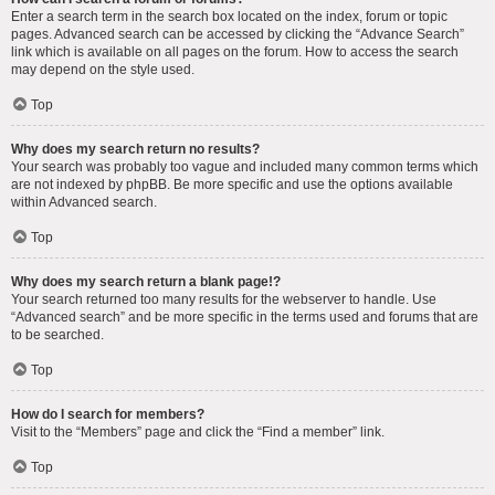
Enter a search term in the search box located on the index, forum or topic
pages. Advanced search can be accessed by clicking the “Advance Search”
link which is available on all pages on the forum. How to access the search
may depend on the style used.
Top
Why does my search return no results?
Your search was probably too vague and included many common terms which
are not indexed by phpBB. Be more specific and use the options available
within Advanced search.
Top
Why does my search return a blank page!?
Your search returned too many results for the webserver to handle. Use
“Advanced search” and be more specific in the terms used and forums that are
to be searched.
Top
How do I search for members?
Visit to the “Members” page and click the “Find a member” link.
Top