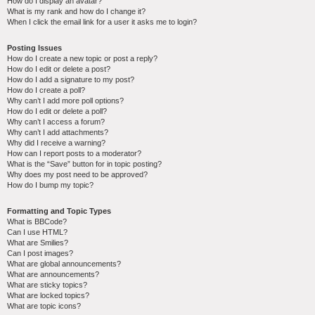
How do I display an avatar?
What is my rank and how do I change it?
When I click the email link for a user it asks me to login?
Posting Issues
How do I create a new topic or post a reply?
How do I edit or delete a post?
How do I add a signature to my post?
How do I create a poll?
Why can’t I add more poll options?
How do I edit or delete a poll?
Why can’t I access a forum?
Why can’t I add attachments?
Why did I receive a warning?
How can I report posts to a moderator?
What is the “Save” button for in topic posting?
Why does my post need to be approved?
How do I bump my topic?
Formatting and Topic Types
What is BBCode?
Can I use HTML?
What are Smilies?
Can I post images?
What are global announcements?
What are announcements?
What are sticky topics?
What are locked topics?
What are topic icons?