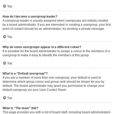
Top
How do I become a usergroup leader?
A usergroup leader is usually assigned when usergroups are initially created
by a board administrator. If you are interested in creating a usergroup, your first
point of contact should be an administrator; try sending a private message.
Top
Why do some usergroups appear in a different colour?
It is possible for the board administrator to assign a colour to the members of a
usergroup to make it easy to identify the members of this group.
Top
What is a “Default usergroup”?
If you are a member of more than one usergroup, your default is used to
determine which group colour and group rank should be shown for you by
default. The board administrator may grant you permission to change your
default usergroup via your User Control Panel.
Top
What is “The team” link?
This page provides you with a list of board staff, including board administrators