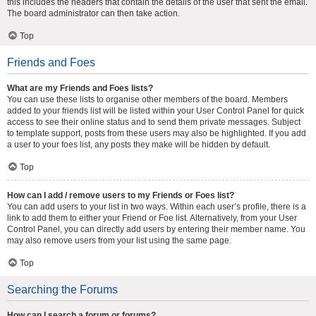
this includes the headers that contain the details of the user that sent the email.
The board administrator can then take action.
Top
Friends and Foes
What are my Friends and Foes lists?
You can use these lists to organise other members of the board. Members
added to your friends list will be listed within your User Control Panel for quick
access to see their online status and to send them private messages. Subject
to template support, posts from these users may also be highlighted. If you add
a user to your foes list, any posts they make will be hidden by default.
Top
How can I add / remove users to my Friends or Foes list?
You can add users to your list in two ways. Within each user’s profile, there is a
link to add them to either your Friend or Foe list. Alternatively, from your User
Control Panel, you can directly add users by entering their member name. You
may also remove users from your list using the same page.
Top
Searching the Forums
How can I search a forum or forums?