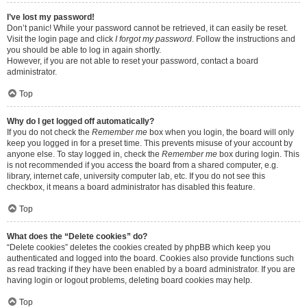
I’ve lost my password!
Don’t panic! While your password cannot be retrieved, it can easily be reset.
Visit the login page and click
I forgot my password
. Follow the instructions and
you should be able to log in again shortly.
However, if you are not able to reset your password, contact a board
administrator.
Top
Why do I get logged off automatically?
If you do not check the
Remember me
box when you login, the board will only
keep you logged in for a preset time. This prevents misuse of your account by
anyone else. To stay logged in, check the
Remember me
box during login. This
is not recommended if you access the board from a shared computer, e.g.
library, internet cafe, university computer lab, etc. If you do not see this
checkbox, it means a board administrator has disabled this feature.
Top
What does the “Delete cookies” do?
“Delete cookies” deletes the cookies created by phpBB which keep you
authenticated and logged into the board. Cookies also provide functions such
as read tracking if they have been enabled by a board administrator. If you are
having login or logout problems, deleting board cookies may help.
Top