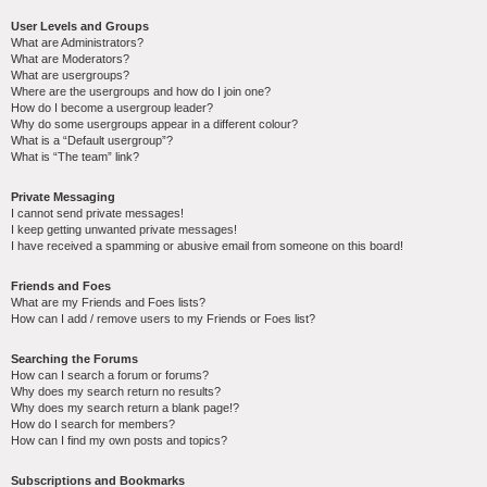
User Levels and Groups
What are Administrators?
What are Moderators?
What are usergroups?
Where are the usergroups and how do I join one?
How do I become a usergroup leader?
Why do some usergroups appear in a different colour?
What is a “Default usergroup”?
What is “The team” link?
Private Messaging
I cannot send private messages!
I keep getting unwanted private messages!
I have received a spamming or abusive email from someone on this board!
Friends and Foes
What are my Friends and Foes lists?
How can I add / remove users to my Friends or Foes list?
Searching the Forums
How can I search a forum or forums?
Why does my search return no results?
Why does my search return a blank page!?
How do I search for members?
How can I find my own posts and topics?
Subscriptions and Bookmarks