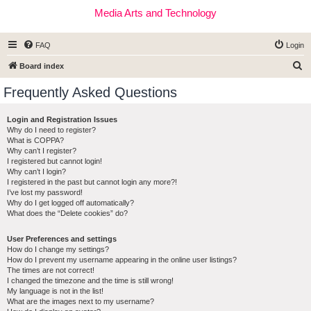
Media Arts and Technology
FAQ
Login
S
Board index
e
Frequently Asked Questions
a
r
Login and Registration Issues
Why do I need to register?
c
What is COPPA?
h
Why can’t I register?
I registered but cannot login!
Why can’t I login?
I registered in the past but cannot login any more?!
I’ve lost my password!
Why do I get logged off automatically?
What does the “Delete cookies” do?
User Preferences and settings
How do I change my settings?
How do I prevent my username appearing in the online user listings?
The times are not correct!
I changed the timezone and the time is still wrong!
My language is not in the list!
What are the images next to my username?