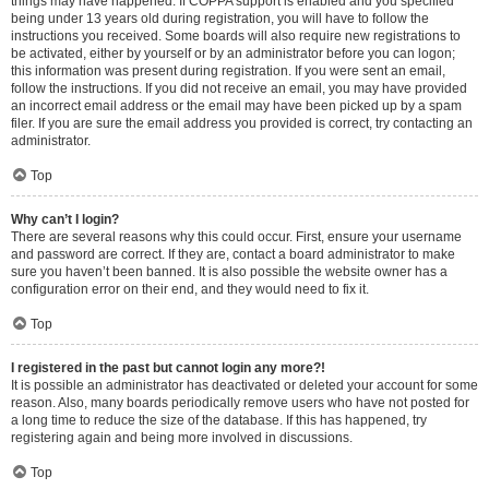
things may have happened. If COPPA support is enabled and you specified
being under 13 years old during registration, you will have to follow the
instructions you received. Some boards will also require new registrations to
be activated, either by yourself or by an administrator before you can logon;
this information was present during registration. If you were sent an email,
follow the instructions. If you did not receive an email, you may have provided
an incorrect email address or the email may have been picked up by a spam
filer. If you are sure the email address you provided is correct, try contacting an
administrator.
Top
Why can’t I login?
There are several reasons why this could occur. First, ensure your username
and password are correct. If they are, contact a board administrator to make
sure you haven’t been banned. It is also possible the website owner has a
configuration error on their end, and they would need to fix it.
Top
I registered in the past but cannot login any more?!
It is possible an administrator has deactivated or deleted your account for some
reason. Also, many boards periodically remove users who have not posted for
a long time to reduce the size of the database. If this has happened, try
registering again and being more involved in discussions.
Top