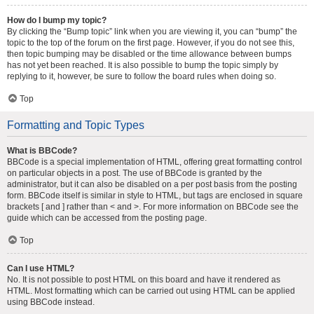
How do I bump my topic?
By clicking the “Bump topic” link when you are viewing it, you can “bump” the
topic to the top of the forum on the first page. However, if you do not see this,
then topic bumping may be disabled or the time allowance between bumps
has not yet been reached. It is also possible to bump the topic simply by
replying to it, however, be sure to follow the board rules when doing so.
Top
Formatting and Topic Types
What is BBCode?
BBCode is a special implementation of HTML, offering great formatting control
on particular objects in a post. The use of BBCode is granted by the
administrator, but it can also be disabled on a per post basis from the posting
form. BBCode itself is similar in style to HTML, but tags are enclosed in square
brackets [ and ] rather than < and >. For more information on BBCode see the
guide which can be accessed from the posting page.
Top
Can I use HTML?
No. It is not possible to post HTML on this board and have it rendered as
HTML. Most formatting which can be carried out using HTML can be applied
using BBCode instead.