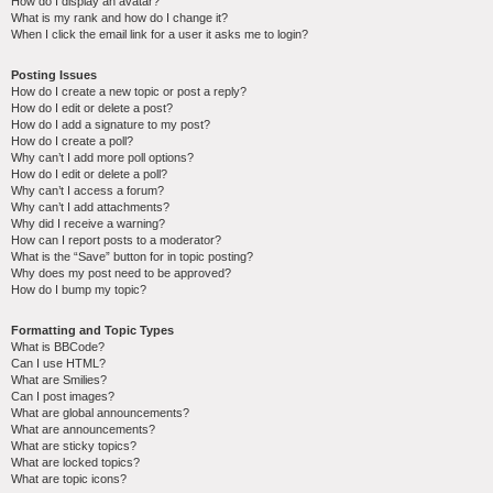
How do I display an avatar?
What is my rank and how do I change it?
When I click the email link for a user it asks me to login?
Posting Issues
How do I create a new topic or post a reply?
How do I edit or delete a post?
How do I add a signature to my post?
How do I create a poll?
Why can’t I add more poll options?
How do I edit or delete a poll?
Why can’t I access a forum?
Why can’t I add attachments?
Why did I receive a warning?
How can I report posts to a moderator?
What is the “Save” button for in topic posting?
Why does my post need to be approved?
How do I bump my topic?
Formatting and Topic Types
What is BBCode?
Can I use HTML?
What are Smilies?
Can I post images?
What are global announcements?
What are announcements?
What are sticky topics?
What are locked topics?
What are topic icons?