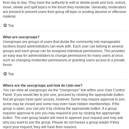
from day to day. They have the authority to edit or delete posts and lock, unlock,
move, delete and split topics in the forum they moderate. Generally, moderators
are present to prevent users from going off-topic or posting abusive or offensive
material.
Top
What are usergroups?
Usergroups are groups of users that divide the community into manageable
sections board administrators can work with. Each user can belong to several
groups and each group can be assigned individual permissions. This provides
an easy way for administrators to change permissions for many users at once,
such as changing moderator permissions or granting users access to a private
forum.
Top
Where are the usergroups and how do I join one?
You can view all usergroups via the “Usergroups” link within your User Control
Panel. If you would like to join one, proceed by clicking the appropriate button.
Not all groups have open access, however. Some may require approval to join,
some may be closed and some may even have hidden memberships. If the
group is open, you can join it by clicking the appropriate button. If a group
requires approval to join you may request to join by clicking the appropriate
button. The user group leader will need to approve your request and may ask
why you want to join the group. Please do not harass a group leader if they
reject your request; they will have their reasons.