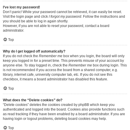
I’ve lost my password!
Don’t panic! While your password cannot be retrieved, it can easily be reset.
Visit the login page and click
I forgot my password
. Follow the instructions and
you should be able to log in again shortly.
However, if you are not able to reset your password, contact a board
administrator.
Top
Why do I get logged off automatically?
If you do not check the
Remember me
box when you login, the board will only
keep you logged in for a preset time. This prevents misuse of your account by
anyone else. To stay logged in, check the
Remember me
box during login. This
is not recommended if you access the board from a shared computer, e.g.
library, internet cafe, university computer lab, etc. If you do not see this
checkbox, it means a board administrator has disabled this feature.
Top
What does the “Delete cookies” do?
“Delete cookies” deletes the cookies created by phpBB which keep you
authenticated and logged into the board. Cookies also provide functions such
as read tracking if they have been enabled by a board administrator. If you are
having login or logout problems, deleting board cookies may help.
Top