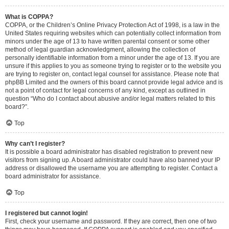
What is COPPA?
COPPA, or the Children’s Online Privacy Protection Act of 1998, is a law in the
United States requiring websites which can potentially collect information from
minors under the age of 13 to have written parental consent or some other
method of legal guardian acknowledgment, allowing the collection of
personally identifiable information from a minor under the age of 13. If you are
unsure if this applies to you as someone trying to register or to the website you
are trying to register on, contact legal counsel for assistance. Please note that
phpBB Limited and the owners of this board cannot provide legal advice and is
not a point of contact for legal concerns of any kind, except as outlined in
question “Who do I contact about abusive and/or legal matters related to this
board?”.
Top
Why can’t I register?
It is possible a board administrator has disabled registration to prevent new
visitors from signing up. A board administrator could have also banned your IP
address or disallowed the username you are attempting to register. Contact a
board administrator for assistance.
Top
I registered but cannot login!
First, check your username and password. If they are correct, then one of two