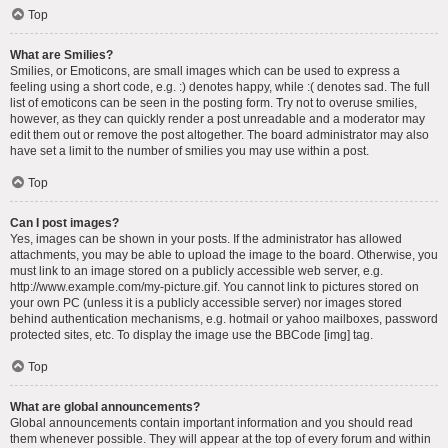
Top
What are Smilies?
Smilies, or Emoticons, are small images which can be used to express a
feeling using a short code, e.g. :) denotes happy, while :( denotes sad. The full
list of emoticons can be seen in the posting form. Try not to overuse smilies,
however, as they can quickly render a post unreadable and a moderator may
edit them out or remove the post altogether. The board administrator may also
have set a limit to the number of smilies you may use within a post.
Top
Can I post images?
Yes, images can be shown in your posts. If the administrator has allowed
attachments, you may be able to upload the image to the board. Otherwise, you
must link to an image stored on a publicly accessible web server, e.g.
http://www.example.com/my-picture.gif. You cannot link to pictures stored on
your own PC (unless it is a publicly accessible server) nor images stored
behind authentication mechanisms, e.g. hotmail or yahoo mailboxes, password
protected sites, etc. To display the image use the BBCode [img] tag.
Top
What are global announcements?
Global announcements contain important information and you should read
them whenever possible. They will appear at the top of every forum and within