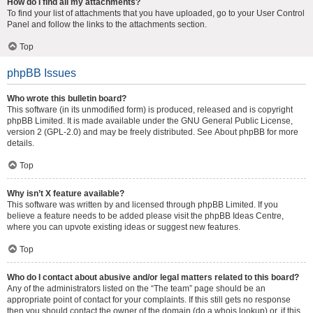
How do I find all my attachments?
To find your list of attachments that you have uploaded, go to your User Control
Panel and follow the links to the attachments section.
Top
phpBB Issues
Who wrote this bulletin board?
This software (in its unmodified form) is produced, released and is copyright
phpBB Limited
. It is made available under the GNU General Public License,
version 2 (GPL-2.0) and may be freely distributed. See
About phpBB
for more
details.
Top
Why isn’t X feature available?
This software was written by and licensed through phpBB Limited. If you
believe a feature needs to be added please visit the
phpBB Ideas Centre
,
where you can upvote existing ideas or suggest new features.
Top
Who do I contact about abusive and/or legal matters related to this board?
Any of the administrators listed on the “The team” page should be an
appropriate point of contact for your complaints. If this still gets no response
then you should contact the owner of the domain (do a
whois lookup
) or, if this