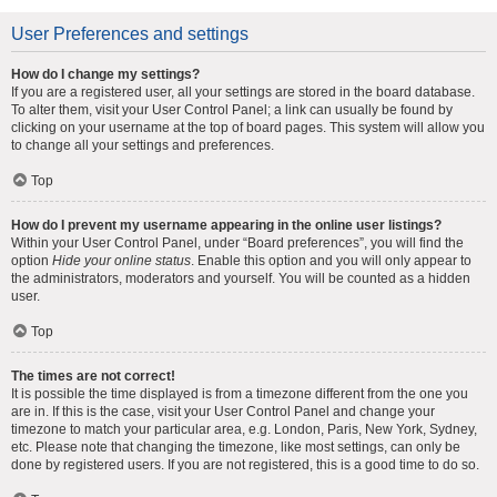
User Preferences and settings
How do I change my settings?
If you are a registered user, all your settings are stored in the board database.
To alter them, visit your User Control Panel; a link can usually be found by
clicking on your username at the top of board pages. This system will allow you
to change all your settings and preferences.
Top
How do I prevent my username appearing in the online user listings?
Within your User Control Panel, under “Board preferences”, you will find the
option
Hide your online status
. Enable this option and you will only appear to
the administrators, moderators and yourself. You will be counted as a hidden
user.
Top
The times are not correct!
It is possible the time displayed is from a timezone different from the one you
are in. If this is the case, visit your User Control Panel and change your
timezone to match your particular area, e.g. London, Paris, New York, Sydney,
etc. Please note that changing the timezone, like most settings, can only be
done by registered users. If you are not registered, this is a good time to do so.