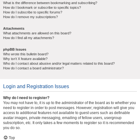
What is the difference between bookmarking and subscribing?
How do I bookmark or subscribe to specific topics?
How do I subscribe to specific forums?
How do I remove my subscriptions?
Attachments
What attachments are allowed on this board?
How do I find all my attachments?
phpBB Issues
Who wrote this bulletin board?
Why isn’t X feature available?
Who do I contact about abusive and/or legal matters related to this board?
How do I contact a board administrator?
Login and Registration Issues
Why do I need to register?
You may not have to, it is up to the administrator of the board as to whether you
need to register in order to post messages. However; registration will give you
access to additional features not available to guest users such as definable
avatar images, private messaging, emailing of fellow users, usergroup
subscription, etc. It only takes a few moments to register so it is recommended
you do so.
Top