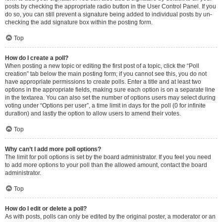
posts by checking the appropriate radio button in the User Control Panel. If you
do so, you can still prevent a signature being added to individual posts by un-
checking the add signature box within the posting form.
Top
How do I create a poll?
When posting a new topic or editing the first post of a topic, click the “Poll
creation” tab below the main posting form; if you cannot see this, you do not
have appropriate permissions to create polls. Enter a title and at least two
options in the appropriate fields, making sure each option is on a separate line
in the textarea. You can also set the number of options users may select during
voting under “Options per user”, a time limit in days for the poll (0 for infinite
duration) and lastly the option to allow users to amend their votes.
Top
Why can’t I add more poll options?
The limit for poll options is set by the board administrator. If you feel you need
to add more options to your poll than the allowed amount, contact the board
administrator.
Top
How do I edit or delete a poll?
As with posts, polls can only be edited by the original poster, a moderator or an