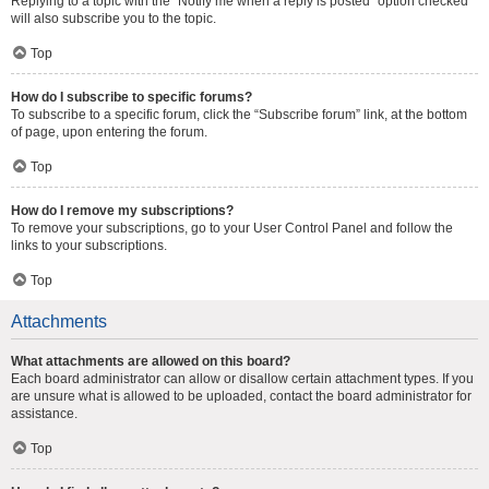
Replying to a topic with the “Notify me when a reply is posted” option checked
will also subscribe you to the topic.
Top
How do I subscribe to specific forums?
To subscribe to a specific forum, click the “Subscribe forum” link, at the bottom
of page, upon entering the forum.
Top
How do I remove my subscriptions?
To remove your subscriptions, go to your User Control Panel and follow the
links to your subscriptions.
Top
Attachments
What attachments are allowed on this board?
Each board administrator can allow or disallow certain attachment types. If you
are unsure what is allowed to be uploaded, contact the board administrator for
assistance.
Top