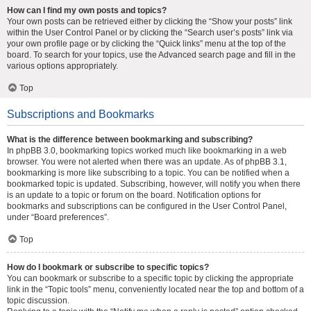
How can I find my own posts and topics?
Your own posts can be retrieved either by clicking the “Show your posts” link
within the User Control Panel or by clicking the “Search user’s posts” link via
your own profile page or by clicking the “Quick links” menu at the top of the
board. To search for your topics, use the Advanced search page and fill in the
various options appropriately.
Top
Subscriptions and Bookmarks
What is the difference between bookmarking and subscribing?
In phpBB 3.0, bookmarking topics worked much like bookmarking in a web
browser. You were not alerted when there was an update. As of phpBB 3.1,
bookmarking is more like subscribing to a topic. You can be notified when a
bookmarked topic is updated. Subscribing, however, will notify you when there
is an update to a topic or forum on the board. Notification options for
bookmarks and subscriptions can be configured in the User Control Panel,
under “Board preferences”.
Top
How do I bookmark or subscribe to specific topics?
You can bookmark or subscribe to a specific topic by clicking the appropriate
link in the “Topic tools” menu, conveniently located near the top and bottom of a
topic discussion.