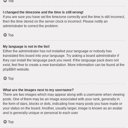
Top
I changed the timezone and the time is still wrong!
If you are sure you have set the timezone correctly and the time is still incorrect,
then the time stored on the server clock is incorrect. Please notify an
administrator to correct the problem.
Top
My language is not in the list!
Either the administrator has not installed your language or nobody has
translated this board into your language. Try asking a board administrator if
they can install the language pack you need. If the language pack does not
exist, feel free to create a new translation. More information can be found at the
phpBB
® website.
Top
What are the images next to my username?
There are two images which may appear along with a username when viewing
posts. One of them may be an image associated with your rank, generally in
the form of stars, blocks or dots, indicating how many posts you have made or
your status on the board. Another, usually larger, image is known as an avatar
and is generally unique or personal to each user.
Top