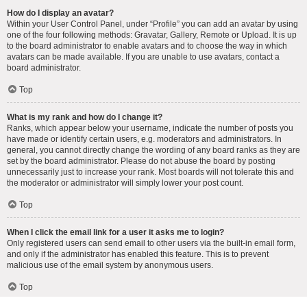
How do I display an avatar?
Within your User Control Panel, under “Profile” you can add an avatar by using
one of the four following methods: Gravatar, Gallery, Remote or Upload. It is up
to the board administrator to enable avatars and to choose the way in which
avatars can be made available. If you are unable to use avatars, contact a
board administrator.
Top
What is my rank and how do I change it?
Ranks, which appear below your username, indicate the number of posts you
have made or identify certain users, e.g. moderators and administrators. In
general, you cannot directly change the wording of any board ranks as they are
set by the board administrator. Please do not abuse the board by posting
unnecessarily just to increase your rank. Most boards will not tolerate this and
the moderator or administrator will simply lower your post count.
Top
When I click the email link for a user it asks me to login?
Only registered users can send email to other users via the built-in email form,
and only if the administrator has enabled this feature. This is to prevent
malicious use of the email system by anonymous users.
Top