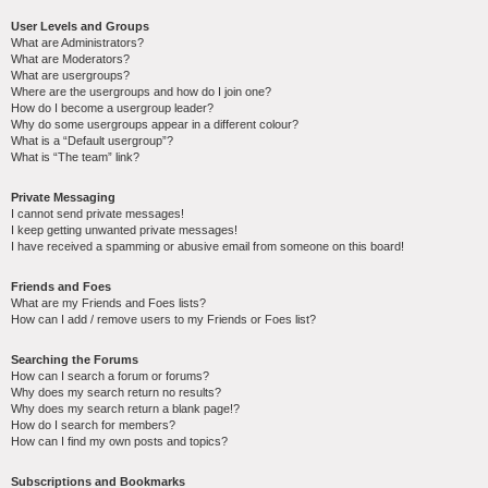
User Levels and Groups
What are Administrators?
What are Moderators?
What are usergroups?
Where are the usergroups and how do I join one?
How do I become a usergroup leader?
Why do some usergroups appear in a different colour?
What is a “Default usergroup”?
What is “The team” link?
Private Messaging
I cannot send private messages!
I keep getting unwanted private messages!
I have received a spamming or abusive email from someone on this board!
Friends and Foes
What are my Friends and Foes lists?
How can I add / remove users to my Friends or Foes list?
Searching the Forums
How can I search a forum or forums?
Why does my search return no results?
Why does my search return a blank page!?
How do I search for members?
How can I find my own posts and topics?
Subscriptions and Bookmarks