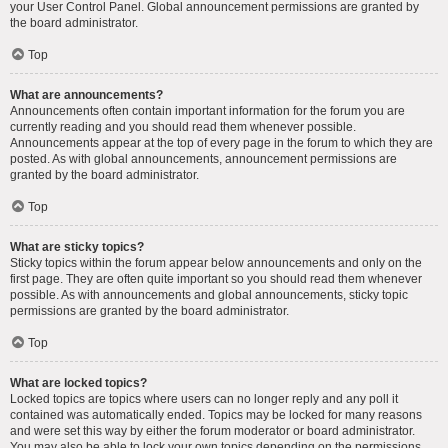
your User Control Panel. Global announcement permissions are granted by
the board administrator.
Top
What are announcements?
Announcements often contain important information for the forum you are
currently reading and you should read them whenever possible.
Announcements appear at the top of every page in the forum to which they are
posted. As with global announcements, announcement permissions are
granted by the board administrator.
Top
What are sticky topics?
Sticky topics within the forum appear below announcements and only on the
first page. They are often quite important so you should read them whenever
possible. As with announcements and global announcements, sticky topic
permissions are granted by the board administrator.
Top
What are locked topics?
Locked topics are topics where users can no longer reply and any poll it
contained was automatically ended. Topics may be locked for many reasons
and were set this way by either the forum moderator or board administrator.
You may also be able to lock your own topics depending on the permissions