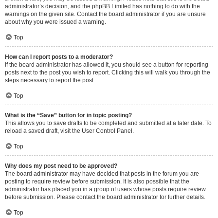
administrator’s decision, and the phpBB Limited has nothing to do with the
warnings on the given site. Contact the board administrator if you are unsure
about why you were issued a warning.
Top
How can I report posts to a moderator?
If the board administrator has allowed it, you should see a button for reporting
posts next to the post you wish to report. Clicking this will walk you through the
steps necessary to report the post.
Top
What is the “Save” button for in topic posting?
This allows you to save drafts to be completed and submitted at a later date. To
reload a saved draft, visit the User Control Panel.
Top
Why does my post need to be approved?
The board administrator may have decided that posts in the forum you are
posting to require review before submission. It is also possible that the
administrator has placed you in a group of users whose posts require review
before submission. Please contact the board administrator for further details.
Top