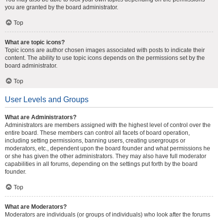
you are granted by the board administrator.
Top
What are topic icons?
Topic icons are author chosen images associated with posts to indicate their
content. The ability to use topic icons depends on the permissions set by the
board administrator.
Top
User Levels and Groups
What are Administrators?
Administrators are members assigned with the highest level of control over the
entire board. These members can control all facets of board operation,
including setting permissions, banning users, creating usergroups or
moderators, etc., dependent upon the board founder and what permissions he
or she has given the other administrators. They may also have full moderator
capabilities in all forums, depending on the settings put forth by the board
founder.
Top
What are Moderators?
Moderators are individuals (or groups of individuals) who look after the forums