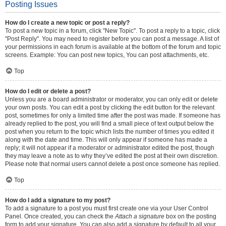
Posting Issues
How do I create a new topic or post a reply?
To post a new topic in a forum, click "New Topic". To post a reply to a topic, click
"Post Reply". You may need to register before you can post a message. A list of
your permissions in each forum is available at the bottom of the forum and topic
screens. Example: You can post new topics, You can post attachments, etc.
Top
How do I edit or delete a post?
Unless you are a board administrator or moderator, you can only edit or delete
your own posts. You can edit a post by clicking the edit button for the relevant
post, sometimes for only a limited time after the post was made. If someone has
already replied to the post, you will find a small piece of text output below the
post when you return to the topic which lists the number of times you edited it
along with the date and time. This will only appear if someone has made a
reply; it will not appear if a moderator or administrator edited the post, though
they may leave a note as to why they’ve edited the post at their own discretion.
Please note that normal users cannot delete a post once someone has replied.
Top
How do I add a signature to my post?
To add a signature to a post you must first create one via your User Control
Panel. Once created, you can check the
Attach a signature
box on the posting
form to add your signature. You can also add a signature by default to all your