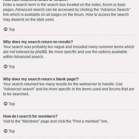
Enter a search term in the search box located on the index, forum or topic
pages. Advanced search can be accessed by clicking the “Advance Search”
link which is available on all pages on the forum. How to access the search
may depend on the style used.
Top
Why does my search return no results?
Your search was probably too vague and included many common terms which
are not indexed by phpBB. Be more specific and use the options available
within Advanced search.
Top
Why does my search return a blank page!?
Your search returned too many results for the webserver to handle. Use
“Advanced search” and be more specific in the terms used and forums that are
to be searched.
Top
How do I search for members?
Visit to the “Members” page and click the “Find a member” link.
Top