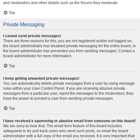
and moderators and other details such as the forums they moderate.
Top
Private Messaging
I cannot send private messages!
There are three reasons for this; you are not registered and/or not logged on,
the board administrator has disabled private messaging for the entire board, or
the board administrator has prevented you from sending messages. Contact a
board administrator for more information.
Top
I keep getting unwanted private messages!
You can automatically delete private messages from a user by using message
rules within your User Control Panel. If you are receiving abusive private
messages from a particular user, report the messages to the moderators; they
have the power to prevent a user from sending private messages.
Top
I have received a spamming or abusive email from someone on this board!
We are sorry to hear that. The email form feature of this board includes
safeguards to try and track users who send such posts, so email the board
administrator with a full copy of the email you received. It is very important that