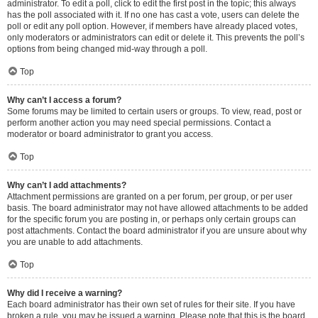
administrator. To edit a poll, click to edit the first post in the topic; this always
has the poll associated with it. If no one has cast a vote, users can delete the
poll or edit any poll option. However, if members have already placed votes,
only moderators or administrators can edit or delete it. This prevents the poll’s
options from being changed mid-way through a poll.
Top
Why can’t I access a forum?
Some forums may be limited to certain users or groups. To view, read, post or
perform another action you may need special permissions. Contact a
moderator or board administrator to grant you access.
Top
Why can’t I add attachments?
Attachment permissions are granted on a per forum, per group, or per user
basis. The board administrator may not have allowed attachments to be added
for the specific forum you are posting in, or perhaps only certain groups can
post attachments. Contact the board administrator if you are unsure about why
you are unable to add attachments.
Top
Why did I receive a warning?
Each board administrator has their own set of rules for their site. If you have
broken a rule, you may be issued a warning. Please note that this is the board