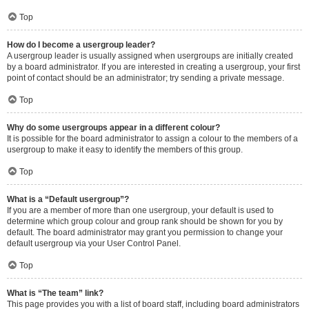
Top
How do I become a usergroup leader?
A usergroup leader is usually assigned when usergroups are initially created
by a board administrator. If you are interested in creating a usergroup, your first
point of contact should be an administrator; try sending a private message.
Top
Why do some usergroups appear in a different colour?
It is possible for the board administrator to assign a colour to the members of a
usergroup to make it easy to identify the members of this group.
Top
What is a “Default usergroup”?
If you are a member of more than one usergroup, your default is used to
determine which group colour and group rank should be shown for you by
default. The board administrator may grant you permission to change your
default usergroup via your User Control Panel.
Top
What is “The team” link?
This page provides you with a list of board staff, including board administrators