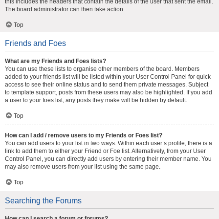
this includes the headers that contain the details of the user that sent the email.
The board administrator can then take action.
Top
Friends and Foes
What are my Friends and Foes lists?
You can use these lists to organise other members of the board. Members
added to your friends list will be listed within your User Control Panel for quick
access to see their online status and to send them private messages. Subject
to template support, posts from these users may also be highlighted. If you add
a user to your foes list, any posts they make will be hidden by default.
Top
How can I add / remove users to my Friends or Foes list?
You can add users to your list in two ways. Within each user’s profile, there is a
link to add them to either your Friend or Foe list. Alternatively, from your User
Control Panel, you can directly add users by entering their member name. You
may also remove users from your list using the same page.
Top
Searching the Forums
How can I search a forum or forums?