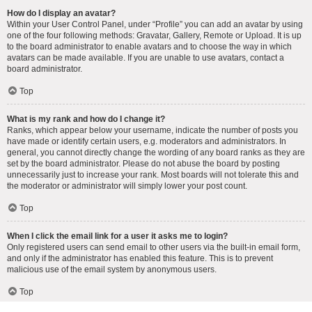
How do I display an avatar?
Within your User Control Panel, under “Profile” you can add an avatar by using
one of the four following methods: Gravatar, Gallery, Remote or Upload. It is up
to the board administrator to enable avatars and to choose the way in which
avatars can be made available. If you are unable to use avatars, contact a
board administrator.
Top
What is my rank and how do I change it?
Ranks, which appear below your username, indicate the number of posts you
have made or identify certain users, e.g. moderators and administrators. In
general, you cannot directly change the wording of any board ranks as they are
set by the board administrator. Please do not abuse the board by posting
unnecessarily just to increase your rank. Most boards will not tolerate this and
the moderator or administrator will simply lower your post count.
Top
When I click the email link for a user it asks me to login?
Only registered users can send email to other users via the built-in email form,
and only if the administrator has enabled this feature. This is to prevent
malicious use of the email system by anonymous users.
Top