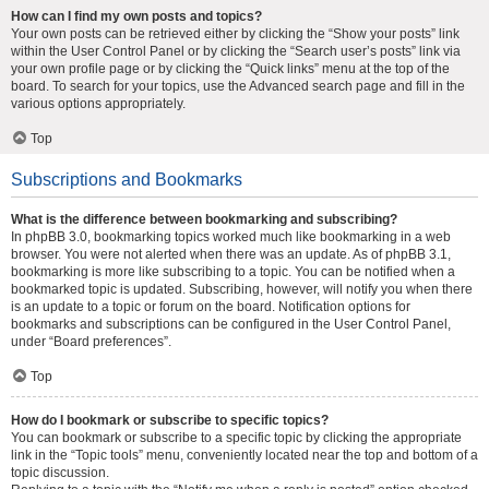
How can I find my own posts and topics?
Your own posts can be retrieved either by clicking the “Show your posts” link
within the User Control Panel or by clicking the “Search user’s posts” link via
your own profile page or by clicking the “Quick links” menu at the top of the
board. To search for your topics, use the Advanced search page and fill in the
various options appropriately.
Top
Subscriptions and Bookmarks
What is the difference between bookmarking and subscribing?
In phpBB 3.0, bookmarking topics worked much like bookmarking in a web
browser. You were not alerted when there was an update. As of phpBB 3.1,
bookmarking is more like subscribing to a topic. You can be notified when a
bookmarked topic is updated. Subscribing, however, will notify you when there
is an update to a topic or forum on the board. Notification options for
bookmarks and subscriptions can be configured in the User Control Panel,
under “Board preferences”.
Top
How do I bookmark or subscribe to specific topics?
You can bookmark or subscribe to a specific topic by clicking the appropriate
link in the “Topic tools” menu, conveniently located near the top and bottom of a
topic discussion.