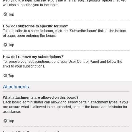
Replying to a topic with the “Notify me when a reply is posted” option checked
will also subscribe you to the topic.
Top
How do I subscribe to specific forums?
To subscribe to a specific forum, click the “Subscribe forum” link, at the bottom
of page, upon entering the forum.
Top
How do I remove my subscriptions?
To remove your subscriptions, go to your User Control Panel and follow the
links to your subscriptions.
Top
Attachments
What attachments are allowed on this board?
Each board administrator can allow or disallow certain attachment types. If you
are unsure what is allowed to be uploaded, contact the board administrator for
assistance.
Top