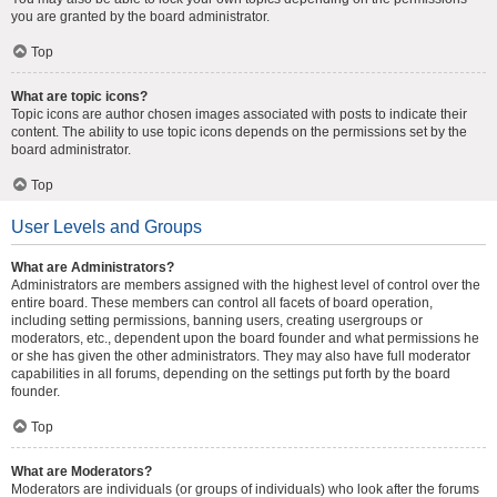
you are granted by the board administrator.
Top
What are topic icons?
Topic icons are author chosen images associated with posts to indicate their
content. The ability to use topic icons depends on the permissions set by the
board administrator.
Top
User Levels and Groups
What are Administrators?
Administrators are members assigned with the highest level of control over the
entire board. These members can control all facets of board operation,
including setting permissions, banning users, creating usergroups or
moderators, etc., dependent upon the board founder and what permissions he
or she has given the other administrators. They may also have full moderator
capabilities in all forums, depending on the settings put forth by the board
founder.
Top
What are Moderators?
Moderators are individuals (or groups of individuals) who look after the forums