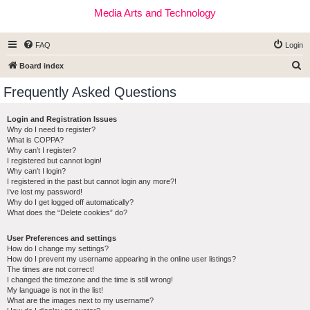
Media Arts and Technology
FAQ
Login
S
Board index
e
Frequently Asked Questions
a
r
Login and Registration Issues
Why do I need to register?
c
What is COPPA?
h
Why can’t I register?
I registered but cannot login!
Why can’t I login?
I registered in the past but cannot login any more?!
I’ve lost my password!
Why do I get logged off automatically?
What does the “Delete cookies” do?
User Preferences and settings
How do I change my settings?
How do I prevent my username appearing in the online user listings?
The times are not correct!
I changed the timezone and the time is still wrong!
My language is not in the list!
What are the images next to my username?