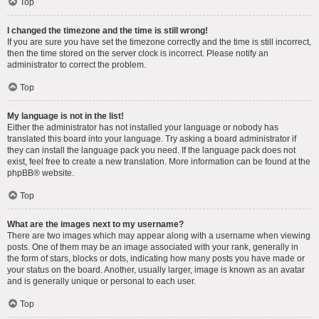
Top
I changed the timezone and the time is still wrong!
If you are sure you have set the timezone correctly and the time is still incorrect,
then the time stored on the server clock is incorrect. Please notify an
administrator to correct the problem.
Top
My language is not in the list!
Either the administrator has not installed your language or nobody has
translated this board into your language. Try asking a board administrator if
they can install the language pack you need. If the language pack does not
exist, feel free to create a new translation. More information can be found at the
phpBB
® website.
Top
What are the images next to my username?
There are two images which may appear along with a username when viewing
posts. One of them may be an image associated with your rank, generally in
the form of stars, blocks or dots, indicating how many posts you have made or
your status on the board. Another, usually larger, image is known as an avatar
and is generally unique or personal to each user.
Top