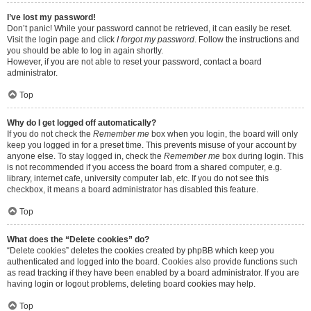
I’ve lost my password!
Don’t panic! While your password cannot be retrieved, it can easily be reset.
Visit the login page and click
I forgot my password
. Follow the instructions and
you should be able to log in again shortly.
However, if you are not able to reset your password, contact a board
administrator.
Top
Why do I get logged off automatically?
If you do not check the
Remember me
box when you login, the board will only
keep you logged in for a preset time. This prevents misuse of your account by
anyone else. To stay logged in, check the
Remember me
box during login. This
is not recommended if you access the board from a shared computer, e.g.
library, internet cafe, university computer lab, etc. If you do not see this
checkbox, it means a board administrator has disabled this feature.
Top
What does the “Delete cookies” do?
“Delete cookies” deletes the cookies created by phpBB which keep you
authenticated and logged into the board. Cookies also provide functions such
as read tracking if they have been enabled by a board administrator. If you are
having login or logout problems, deleting board cookies may help.
Top