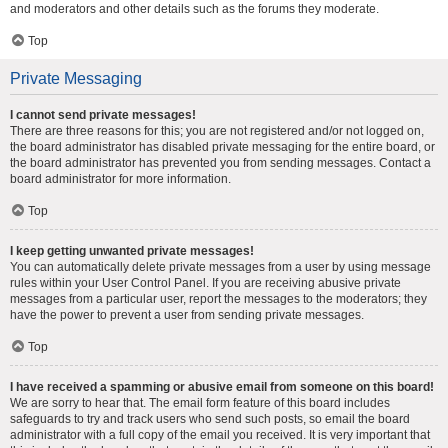
and moderators and other details such as the forums they moderate.
Top
Private Messaging
I cannot send private messages!
There are three reasons for this; you are not registered and/or not logged on,
the board administrator has disabled private messaging for the entire board, or
the board administrator has prevented you from sending messages. Contact a
board administrator for more information.
Top
I keep getting unwanted private messages!
You can automatically delete private messages from a user by using message
rules within your User Control Panel. If you are receiving abusive private
messages from a particular user, report the messages to the moderators; they
have the power to prevent a user from sending private messages.
Top
I have received a spamming or abusive email from someone on this board!
We are sorry to hear that. The email form feature of this board includes
safeguards to try and track users who send such posts, so email the board
administrator with a full copy of the email you received. It is very important that