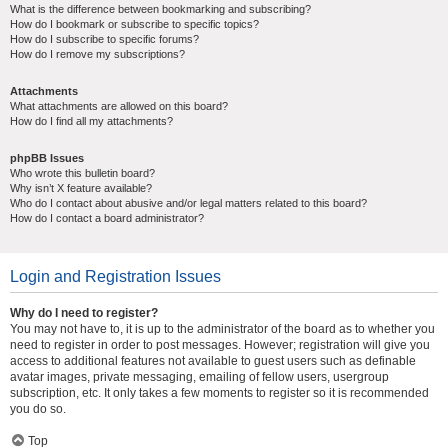
What is the difference between bookmarking and subscribing?
How do I bookmark or subscribe to specific topics?
How do I subscribe to specific forums?
How do I remove my subscriptions?
Attachments
What attachments are allowed on this board?
How do I find all my attachments?
phpBB Issues
Who wrote this bulletin board?
Why isn’t X feature available?
Who do I contact about abusive and/or legal matters related to this board?
How do I contact a board administrator?
Login and Registration Issues
Why do I need to register?
You may not have to, it is up to the administrator of the board as to whether you
need to register in order to post messages. However; registration will give you
access to additional features not available to guest users such as definable
avatar images, private messaging, emailing of fellow users, usergroup
subscription, etc. It only takes a few moments to register so it is recommended
you do so.
Top