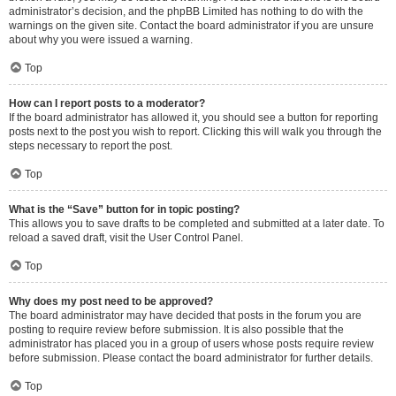
administrator’s decision, and the phpBB Limited has nothing to do with the
warnings on the given site. Contact the board administrator if you are unsure
about why you were issued a warning.
Top
How can I report posts to a moderator?
If the board administrator has allowed it, you should see a button for reporting
posts next to the post you wish to report. Clicking this will walk you through the
steps necessary to report the post.
Top
What is the “Save” button for in topic posting?
This allows you to save drafts to be completed and submitted at a later date. To
reload a saved draft, visit the User Control Panel.
Top
Why does my post need to be approved?
The board administrator may have decided that posts in the forum you are
posting to require review before submission. It is also possible that the
administrator has placed you in a group of users whose posts require review
before submission. Please contact the board administrator for further details.
Top