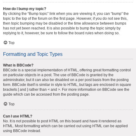
How do I bump my topic?
By clicking the “Bump topic” link when you are viewing it, you can “bump” the
topic to the top of the forum on the first page. However, if you do not see this,
then topic bumping may be disabled or the time allowance between bumps
has not yet been reached. It is also possible to bump the topic simply by
replying to it, however, be sure to follow the board rules when doing so.
Top
Formatting and Topic Types
What is BBCode?
BBCode is a special implementation of HTML, offering great formatting control
on particular objects in a post. The use of BBCode is granted by the
administrator, but it can also be disabled on a per post basis from the posting
form. BBCode itself is similar in style to HTML, but tags are enclosed in square
brackets [ and ] rather than < and >. For more information on BBCode see the
guide which can be accessed from the posting page.
Top
Can I use HTML?
No. It is not possible to post HTML on this board and have it rendered as
HTML. Most formatting which can be carried out using HTML can be applied
using BBCode instead.