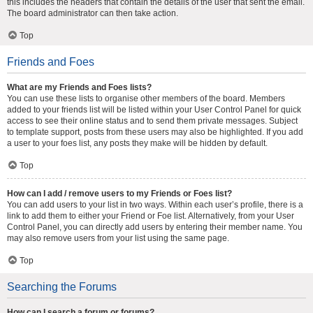
this includes the headers that contain the details of the user that sent the email.
The board administrator can then take action.
Top
Friends and Foes
What are my Friends and Foes lists?
You can use these lists to organise other members of the board. Members
added to your friends list will be listed within your User Control Panel for quick
access to see their online status and to send them private messages. Subject
to template support, posts from these users may also be highlighted. If you add
a user to your foes list, any posts they make will be hidden by default.
Top
How can I add / remove users to my Friends or Foes list?
You can add users to your list in two ways. Within each user’s profile, there is a
link to add them to either your Friend or Foe list. Alternatively, from your User
Control Panel, you can directly add users by entering their member name. You
may also remove users from your list using the same page.
Top
Searching the Forums
How can I search a forum or forums?