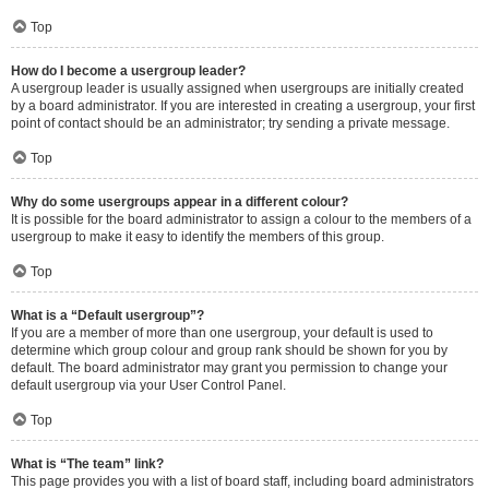
Top
How do I become a usergroup leader?
A usergroup leader is usually assigned when usergroups are initially created
by a board administrator. If you are interested in creating a usergroup, your first
point of contact should be an administrator; try sending a private message.
Top
Why do some usergroups appear in a different colour?
It is possible for the board administrator to assign a colour to the members of a
usergroup to make it easy to identify the members of this group.
Top
What is a “Default usergroup”?
If you are a member of more than one usergroup, your default is used to
determine which group colour and group rank should be shown for you by
default. The board administrator may grant you permission to change your
default usergroup via your User Control Panel.
Top
What is “The team” link?
This page provides you with a list of board staff, including board administrators