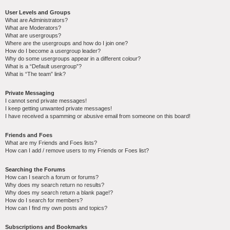
User Levels and Groups
What are Administrators?
What are Moderators?
What are usergroups?
Where are the usergroups and how do I join one?
How do I become a usergroup leader?
Why do some usergroups appear in a different colour?
What is a “Default usergroup”?
What is “The team” link?
Private Messaging
I cannot send private messages!
I keep getting unwanted private messages!
I have received a spamming or abusive email from someone on this board!
Friends and Foes
What are my Friends and Foes lists?
How can I add / remove users to my Friends or Foes list?
Searching the Forums
How can I search a forum or forums?
Why does my search return no results?
Why does my search return a blank page!?
How do I search for members?
How can I find my own posts and topics?
Subscriptions and Bookmarks