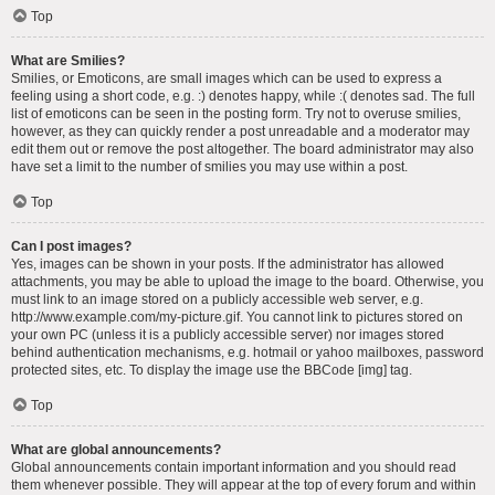
Top
What are Smilies?
Smilies, or Emoticons, are small images which can be used to express a
feeling using a short code, e.g. :) denotes happy, while :( denotes sad. The full
list of emoticons can be seen in the posting form. Try not to overuse smilies,
however, as they can quickly render a post unreadable and a moderator may
edit them out or remove the post altogether. The board administrator may also
have set a limit to the number of smilies you may use within a post.
Top
Can I post images?
Yes, images can be shown in your posts. If the administrator has allowed
attachments, you may be able to upload the image to the board. Otherwise, you
must link to an image stored on a publicly accessible web server, e.g.
http://www.example.com/my-picture.gif. You cannot link to pictures stored on
your own PC (unless it is a publicly accessible server) nor images stored
behind authentication mechanisms, e.g. hotmail or yahoo mailboxes, password
protected sites, etc. To display the image use the BBCode [img] tag.
Top
What are global announcements?
Global announcements contain important information and you should read
them whenever possible. They will appear at the top of every forum and within