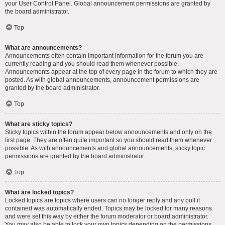
your User Control Panel. Global announcement permissions are granted by
the board administrator.
Top
What are announcements?
Announcements often contain important information for the forum you are
currently reading and you should read them whenever possible.
Announcements appear at the top of every page in the forum to which they are
posted. As with global announcements, announcement permissions are
granted by the board administrator.
Top
What are sticky topics?
Sticky topics within the forum appear below announcements and only on the
first page. They are often quite important so you should read them whenever
possible. As with announcements and global announcements, sticky topic
permissions are granted by the board administrator.
Top
What are locked topics?
Locked topics are topics where users can no longer reply and any poll it
contained was automatically ended. Topics may be locked for many reasons
and were set this way by either the forum moderator or board administrator.
You may also be able to lock your own topics depending on the permissions