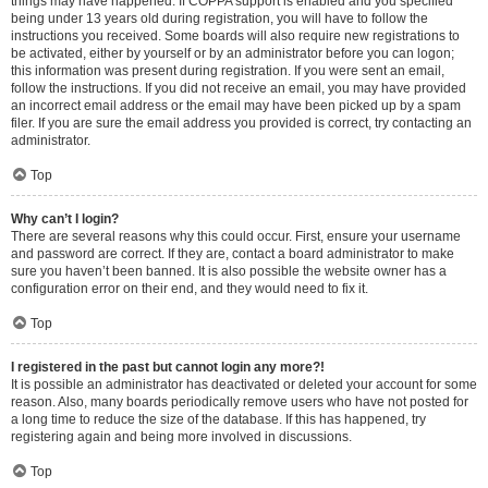
things may have happened. If COPPA support is enabled and you specified
being under 13 years old during registration, you will have to follow the
instructions you received. Some boards will also require new registrations to
be activated, either by yourself or by an administrator before you can logon;
this information was present during registration. If you were sent an email,
follow the instructions. If you did not receive an email, you may have provided
an incorrect email address or the email may have been picked up by a spam
filer. If you are sure the email address you provided is correct, try contacting an
administrator.
Top
Why can’t I login?
There are several reasons why this could occur. First, ensure your username
and password are correct. If they are, contact a board administrator to make
sure you haven’t been banned. It is also possible the website owner has a
configuration error on their end, and they would need to fix it.
Top
I registered in the past but cannot login any more?!
It is possible an administrator has deactivated or deleted your account for some
reason. Also, many boards periodically remove users who have not posted for
a long time to reduce the size of the database. If this has happened, try
registering again and being more involved in discussions.
Top