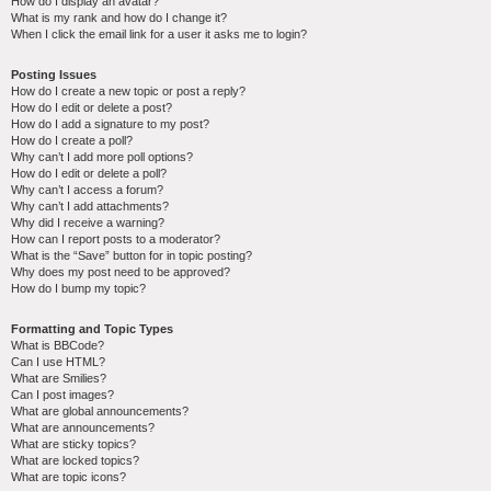
How do I display an avatar?
What is my rank and how do I change it?
When I click the email link for a user it asks me to login?
Posting Issues
How do I create a new topic or post a reply?
How do I edit or delete a post?
How do I add a signature to my post?
How do I create a poll?
Why can’t I add more poll options?
How do I edit or delete a poll?
Why can’t I access a forum?
Why can’t I add attachments?
Why did I receive a warning?
How can I report posts to a moderator?
What is the “Save” button for in topic posting?
Why does my post need to be approved?
How do I bump my topic?
Formatting and Topic Types
What is BBCode?
Can I use HTML?
What are Smilies?
Can I post images?
What are global announcements?
What are announcements?
What are sticky topics?
What are locked topics?
What are topic icons?