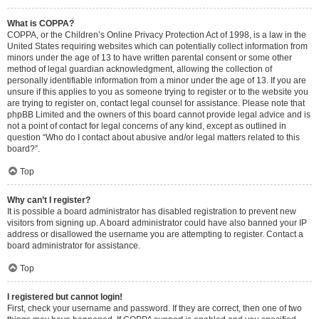
What is COPPA?
COPPA, or the Children’s Online Privacy Protection Act of 1998, is a law in the
United States requiring websites which can potentially collect information from
minors under the age of 13 to have written parental consent or some other
method of legal guardian acknowledgment, allowing the collection of
personally identifiable information from a minor under the age of 13. If you are
unsure if this applies to you as someone trying to register or to the website you
are trying to register on, contact legal counsel for assistance. Please note that
phpBB Limited and the owners of this board cannot provide legal advice and is
not a point of contact for legal concerns of any kind, except as outlined in
question “Who do I contact about abusive and/or legal matters related to this
board?”.
Top
Why can’t I register?
It is possible a board administrator has disabled registration to prevent new
visitors from signing up. A board administrator could have also banned your IP
address or disallowed the username you are attempting to register. Contact a
board administrator for assistance.
Top
I registered but cannot login!
First, check your username and password. If they are correct, then one of two