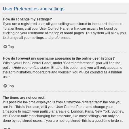
User Preferences and settings
How do I change my settings?
If you are a registered user, all your settings are stored in the board database.
To alter them, visit your User Control Panel; a link can usually be found by
clicking on your username at the top of board pages. This system will allow you
to change all your settings and preferences.
Top
How do I prevent my username appearing in the online user listings?
Within your User Control Panel, under “Board preferences”, you will find the
option
Hide your online status
. Enable this option and you will only appear to
the administrators, moderators and yourself. You will be counted as a hidden
user.
Top
The times are not correct!
It is possible the time displayed is from a timezone different from the one you
are in. If this is the case, visit your User Control Panel and change your
timezone to match your particular area, e.g. London, Paris, New York, Sydney,
etc. Please note that changing the timezone, like most settings, can only be
done by registered users. If you are not registered, this is a good time to do so.