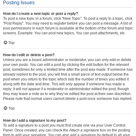
Posting Issues
How do I create a new topic or post a reply?
To post a new topic in a forum, click "New Topic". To post a reply to a topic, click
"Post Reply". You may need to register before you can post a message. A list of
your permissions in each forum is available at the bottom of the forum and topic
screens. Example: You can post new topics, You can post attachments, etc.
Top
How do I edit or delete a post?
Unless you are a board administrator or moderator, you can only edit or delete
your own posts. You can edit a post by clicking the edit button for the relevant
post, sometimes for only a limited time after the post was made. If someone has
already replied to the post, you will find a small piece of text output below the
post when you return to the topic which lists the number of times you edited it
along with the date and time. This will only appear if someone has made a
reply; it will not appear if a moderator or administrator edited the post, though
they may leave a note as to why they’ve edited the post at their own discretion.
Please note that normal users cannot delete a post once someone has replied.
Top
How do I add a signature to my post?
To add a signature to a post you must first create one via your User Control
Panel. Once created, you can check the
Attach a signature
box on the posting
form to add your signature. You can also add a signature by default to all your