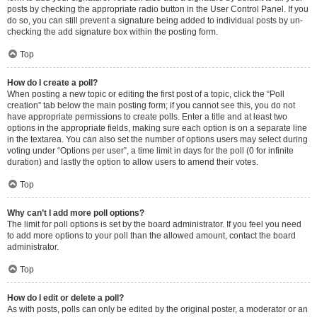
posts by checking the appropriate radio button in the User Control Panel. If you
do so, you can still prevent a signature being added to individual posts by un-
checking the add signature box within the posting form.
Top
How do I create a poll?
When posting a new topic or editing the first post of a topic, click the “Poll
creation” tab below the main posting form; if you cannot see this, you do not
have appropriate permissions to create polls. Enter a title and at least two
options in the appropriate fields, making sure each option is on a separate line
in the textarea. You can also set the number of options users may select during
voting under “Options per user”, a time limit in days for the poll (0 for infinite
duration) and lastly the option to allow users to amend their votes.
Top
Why can’t I add more poll options?
The limit for poll options is set by the board administrator. If you feel you need
to add more options to your poll than the allowed amount, contact the board
administrator.
Top
How do I edit or delete a poll?
As with posts, polls can only be edited by the original poster, a moderator or an