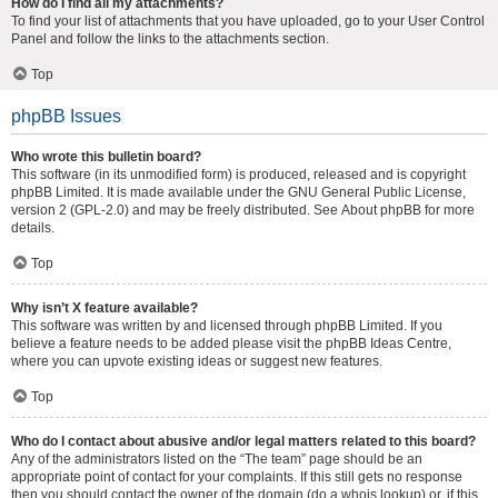
How do I find all my attachments?
To find your list of attachments that you have uploaded, go to your User Control
Panel and follow the links to the attachments section.
Top
phpBB Issues
Who wrote this bulletin board?
This software (in its unmodified form) is produced, released and is copyright
phpBB Limited
. It is made available under the GNU General Public License,
version 2 (GPL-2.0) and may be freely distributed. See
About phpBB
for more
details.
Top
Why isn’t X feature available?
This software was written by and licensed through phpBB Limited. If you
believe a feature needs to be added please visit the
phpBB Ideas Centre
,
where you can upvote existing ideas or suggest new features.
Top
Who do I contact about abusive and/or legal matters related to this board?
Any of the administrators listed on the “The team” page should be an
appropriate point of contact for your complaints. If this still gets no response
then you should contact the owner of the domain (do a
whois lookup
) or, if this