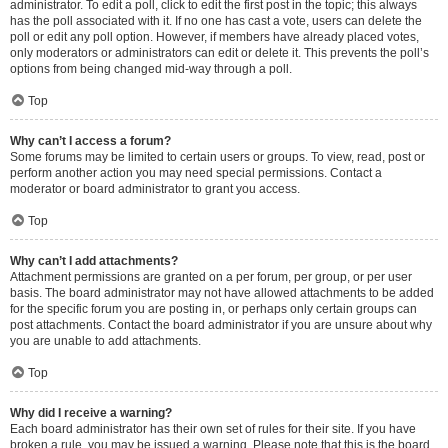
administrator. To edit a poll, click to edit the first post in the topic; this always
has the poll associated with it. If no one has cast a vote, users can delete the
poll or edit any poll option. However, if members have already placed votes,
only moderators or administrators can edit or delete it. This prevents the poll’s
options from being changed mid-way through a poll.
Top
Why can’t I access a forum?
Some forums may be limited to certain users or groups. To view, read, post or
perform another action you may need special permissions. Contact a
moderator or board administrator to grant you access.
Top
Why can’t I add attachments?
Attachment permissions are granted on a per forum, per group, or per user
basis. The board administrator may not have allowed attachments to be added
for the specific forum you are posting in, or perhaps only certain groups can
post attachments. Contact the board administrator if you are unsure about why
you are unable to add attachments.
Top
Why did I receive a warning?
Each board administrator has their own set of rules for their site. If you have
broken a rule, you may be issued a warning. Please note that this is the board