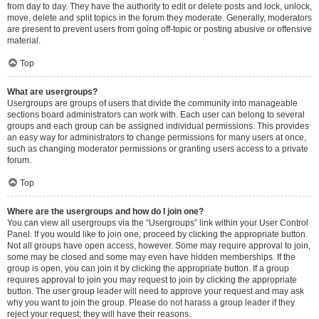
from day to day. They have the authority to edit or delete posts and lock, unlock,
move, delete and split topics in the forum they moderate. Generally, moderators
are present to prevent users from going off-topic or posting abusive or offensive
material.
Top
What are usergroups?
Usergroups are groups of users that divide the community into manageable
sections board administrators can work with. Each user can belong to several
groups and each group can be assigned individual permissions. This provides
an easy way for administrators to change permissions for many users at once,
such as changing moderator permissions or granting users access to a private
forum.
Top
Where are the usergroups and how do I join one?
You can view all usergroups via the “Usergroups” link within your User Control
Panel. If you would like to join one, proceed by clicking the appropriate button.
Not all groups have open access, however. Some may require approval to join,
some may be closed and some may even have hidden memberships. If the
group is open, you can join it by clicking the appropriate button. If a group
requires approval to join you may request to join by clicking the appropriate
button. The user group leader will need to approve your request and may ask
why you want to join the group. Please do not harass a group leader if they
reject your request; they will have their reasons.