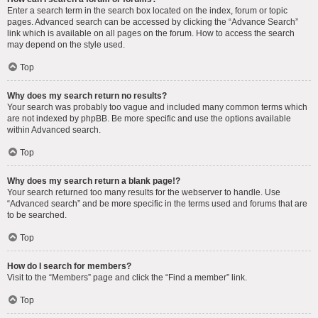
Enter a search term in the search box located on the index, forum or topic
pages. Advanced search can be accessed by clicking the “Advance Search”
link which is available on all pages on the forum. How to access the search
may depend on the style used.
Top
Why does my search return no results?
Your search was probably too vague and included many common terms which
are not indexed by phpBB. Be more specific and use the options available
within Advanced search.
Top
Why does my search return a blank page!?
Your search returned too many results for the webserver to handle. Use
“Advanced search” and be more specific in the terms used and forums that are
to be searched.
Top
How do I search for members?
Visit to the “Members” page and click the “Find a member” link.
Top