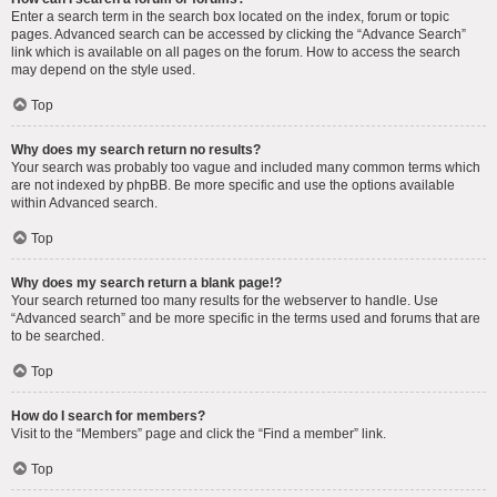
Enter a search term in the search box located on the index, forum or topic
pages. Advanced search can be accessed by clicking the “Advance Search”
link which is available on all pages on the forum. How to access the search
may depend on the style used.
Top
Why does my search return no results?
Your search was probably too vague and included many common terms which
are not indexed by phpBB. Be more specific and use the options available
within Advanced search.
Top
Why does my search return a blank page!?
Your search returned too many results for the webserver to handle. Use
“Advanced search” and be more specific in the terms used and forums that are
to be searched.
Top
How do I search for members?
Visit to the “Members” page and click the “Find a member” link.
Top