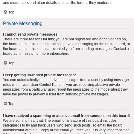
and moderators and other details such as the forums they moderate.
Top
Private Messaging
I cannot send private messages!
There are three reasons for this; you are not registered and/or not logged on,
the board administrator has disabled private messaging for the entire board, or
the board administrator has prevented you from sending messages. Contact a
board administrator for more information.
Top
I keep getting unwanted private messages!
You can automatically delete private messages from a user by using message
rules within your User Control Panel. If you are receiving abusive private
messages from a particular user, report the messages to the moderators; they
have the power to prevent a user from sending private messages.
Top
I have received a spamming or abusive email from someone on this board!
We are sorry to hear that. The email form feature of this board includes
safeguards to try and track users who send such posts, so email the board
administrator with a full copy of the email you received. It is very important that