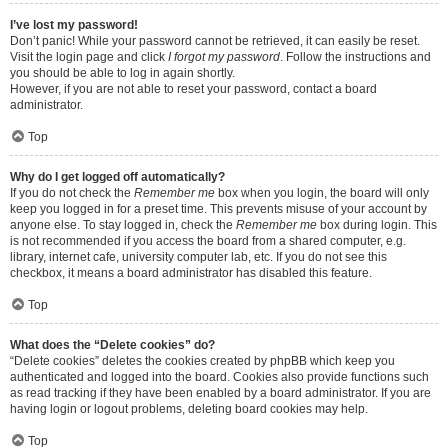
I’ve lost my password!
Don’t panic! While your password cannot be retrieved, it can easily be reset.
Visit the login page and click
I forgot my password
. Follow the instructions and
you should be able to log in again shortly.
However, if you are not able to reset your password, contact a board
administrator.
Top
Why do I get logged off automatically?
If you do not check the
Remember me
box when you login, the board will only
keep you logged in for a preset time. This prevents misuse of your account by
anyone else. To stay logged in, check the
Remember me
box during login. This
is not recommended if you access the board from a shared computer, e.g.
library, internet cafe, university computer lab, etc. If you do not see this
checkbox, it means a board administrator has disabled this feature.
Top
What does the “Delete cookies” do?
“Delete cookies” deletes the cookies created by phpBB which keep you
authenticated and logged into the board. Cookies also provide functions such
as read tracking if they have been enabled by a board administrator. If you are
having login or logout problems, deleting board cookies may help.
Top