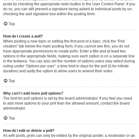
posts by checking the appropriate radio button in the User Control Panel. If you
do so, you can still prevent a signature being added to individual posts by un-
checking the add signature box within the posting form.
Top
How do I create a poll?
When posting a new topic or editing the first post of a topic, click the “Poll
creation” tab below the main posting form; if you cannot see this, you do not
have appropriate permissions to create polls. Enter a title and at least two
options in the appropriate fields, making sure each option is on a separate line
in the textarea. You can also set the number of options users may select during
voting under “Options per user”, a time limit in days for the poll (0 for infinite
duration) and lastly the option to allow users to amend their votes.
Top
Why can’t I add more poll options?
The limit for poll options is set by the board administrator. If you feel you need
to add more options to your poll than the allowed amount, contact the board
administrator.
Top
How do I edit or delete a poll?
As with posts, polls can only be edited by the original poster, a moderator or an