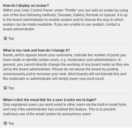
How do I display an avatar?
Within your User Control Panel, under “Profile” you can add an avatar by using
one of the four following methods: Gravatar, Gallery, Remote or Upload. It is up
to the board administrator to enable avatars and to choose the way in which
avatars can be made available. If you are unable to use avatars, contact a
board administrator.
Top
What is my rank and how do I change it?
Ranks, which appear below your username, indicate the number of posts you
have made or identify certain users, e.g. moderators and administrators. In
general, you cannot directly change the wording of any board ranks as they are
set by the board administrator. Please do not abuse the board by posting
unnecessarily just to increase your rank. Most boards will not tolerate this and
the moderator or administrator will simply lower your post count.
Top
When I click the email link for a user it asks me to login?
Only registered users can send email to other users via the built-in email form,
and only if the administrator has enabled this feature. This is to prevent
malicious use of the email system by anonymous users.
Top