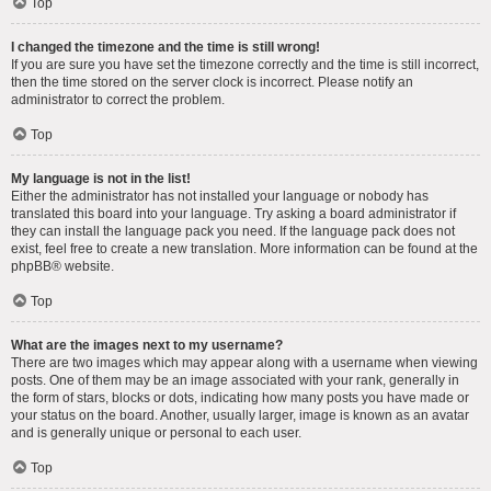
Top
I changed the timezone and the time is still wrong!
If you are sure you have set the timezone correctly and the time is still incorrect,
then the time stored on the server clock is incorrect. Please notify an
administrator to correct the problem.
Top
My language is not in the list!
Either the administrator has not installed your language or nobody has
translated this board into your language. Try asking a board administrator if
they can install the language pack you need. If the language pack does not
exist, feel free to create a new translation. More information can be found at the
phpBB
® website.
Top
What are the images next to my username?
There are two images which may appear along with a username when viewing
posts. One of them may be an image associated with your rank, generally in
the form of stars, blocks or dots, indicating how many posts you have made or
your status on the board. Another, usually larger, image is known as an avatar
and is generally unique or personal to each user.
Top