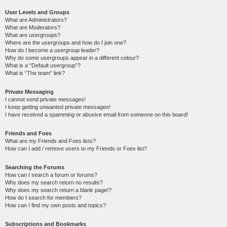
User Levels and Groups
What are Administrators?
What are Moderators?
What are usergroups?
Where are the usergroups and how do I join one?
How do I become a usergroup leader?
Why do some usergroups appear in a different colour?
What is a “Default usergroup”?
What is “The team” link?
Private Messaging
I cannot send private messages!
I keep getting unwanted private messages!
I have received a spamming or abusive email from someone on this board!
Friends and Foes
What are my Friends and Foes lists?
How can I add / remove users to my Friends or Foes list?
Searching the Forums
How can I search a forum or forums?
Why does my search return no results?
Why does my search return a blank page!?
How do I search for members?
How can I find my own posts and topics?
Subscriptions and Bookmarks