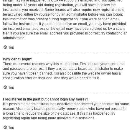
things may have happened. If COPPA support is enabled and you specified
being under 13 years old during registration, you will have to follow the
instructions you received. Some boards will also require new registrations to
be activated, either by yourself or by an administrator before you can logon;
this information was present during registration. If you were sent an email,
follow the instructions. If you did not receive an email, you may have provided
an incorrect email address or the email may have been picked up by a spam
filer. If you are sure the email address you provided is correct, try contacting an
administrator.
Top
Why can’t I login?
There are several reasons why this could occur. First, ensure your username
and password are correct. If they are, contact a board administrator to make
sure you haven’t been banned. It is also possible the website owner has a
configuration error on their end, and they would need to fix it.
Top
I registered in the past but cannot login any more?!
It is possible an administrator has deactivated or deleted your account for some
reason. Also, many boards periodically remove users who have not posted for
a long time to reduce the size of the database. If this has happened, try
registering again and being more involved in discussions.
Top