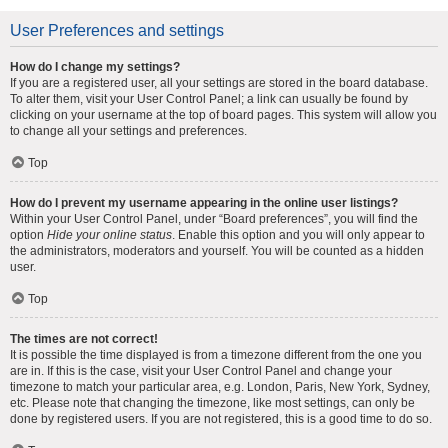
User Preferences and settings
How do I change my settings?
If you are a registered user, all your settings are stored in the board database.
To alter them, visit your User Control Panel; a link can usually be found by
clicking on your username at the top of board pages. This system will allow you
to change all your settings and preferences.
Top
How do I prevent my username appearing in the online user listings?
Within your User Control Panel, under “Board preferences”, you will find the
option
Hide your online status
. Enable this option and you will only appear to
the administrators, moderators and yourself. You will be counted as a hidden
user.
Top
The times are not correct!
It is possible the time displayed is from a timezone different from the one you
are in. If this is the case, visit your User Control Panel and change your
timezone to match your particular area, e.g. London, Paris, New York, Sydney,
etc. Please note that changing the timezone, like most settings, can only be
done by registered users. If you are not registered, this is a good time to do so.