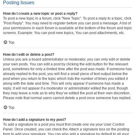
Posting Issues
How do I create a new topic or post a reply?
To post a new topic in a forum, click "New Topic". To post a reply to a topic, click
"Post Reply". You may need to register before you can post a message. A list of
your permissions in each forum is available at the bottom of the forum and topic
screens. Example: You can post new topics, You can post attachments, etc.
Top
How do I edit or delete a post?
Unless you are a board administrator or moderator, you can only edit or delete
your own posts. You can edit a post by clicking the edit button for the relevant
post, sometimes for only a limited time after the post was made. If someone has
already replied to the post, you will find a small piece of text output below the
post when you return to the topic which lists the number of times you edited it
along with the date and time. This will only appear if someone has made a
reply; it will not appear if a moderator or administrator edited the post, though
they may leave a note as to why they’ve edited the post at their own discretion.
Please note that normal users cannot delete a post once someone has replied.
Top
How do I add a signature to my post?
To add a signature to a post you must first create one via your User Control
Panel. Once created, you can check the
Attach a signature
box on the posting
form to add your signature. You can also add a signature by default to all your