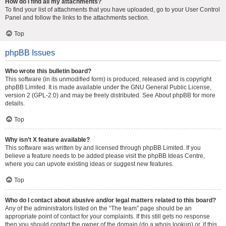
How do I find all my attachments?
To find your list of attachments that you have uploaded, go to your User Control
Panel and follow the links to the attachments section.
Top
phpBB Issues
Who wrote this bulletin board?
This software (in its unmodified form) is produced, released and is copyright
phpBB Limited
. It is made available under the GNU General Public License,
version 2 (GPL-2.0) and may be freely distributed. See
About phpBB
for more
details.
Top
Why isn’t X feature available?
This software was written by and licensed through phpBB Limited. If you
believe a feature needs to be added please visit the
phpBB Ideas Centre
,
where you can upvote existing ideas or suggest new features.
Top
Who do I contact about abusive and/or legal matters related to this board?
Any of the administrators listed on the “The team” page should be an
appropriate point of contact for your complaints. If this still gets no response
then you should contact the owner of the domain (do a
whois lookup
) or, if this