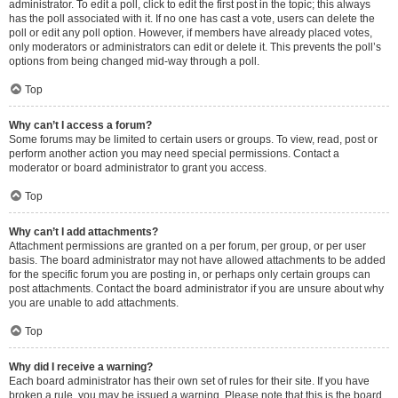
administrator. To edit a poll, click to edit the first post in the topic; this always
has the poll associated with it. If no one has cast a vote, users can delete the
poll or edit any poll option. However, if members have already placed votes,
only moderators or administrators can edit or delete it. This prevents the poll’s
options from being changed mid-way through a poll.
Top
Why can’t I access a forum?
Some forums may be limited to certain users or groups. To view, read, post or
perform another action you may need special permissions. Contact a
moderator or board administrator to grant you access.
Top
Why can’t I add attachments?
Attachment permissions are granted on a per forum, per group, or per user
basis. The board administrator may not have allowed attachments to be added
for the specific forum you are posting in, or perhaps only certain groups can
post attachments. Contact the board administrator if you are unsure about why
you are unable to add attachments.
Top
Why did I receive a warning?
Each board administrator has their own set of rules for their site. If you have
broken a rule, you may be issued a warning. Please note that this is the board