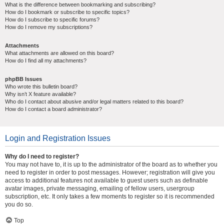
What is the difference between bookmarking and subscribing?
How do I bookmark or subscribe to specific topics?
How do I subscribe to specific forums?
How do I remove my subscriptions?
Attachments
What attachments are allowed on this board?
How do I find all my attachments?
phpBB Issues
Who wrote this bulletin board?
Why isn’t X feature available?
Who do I contact about abusive and/or legal matters related to this board?
How do I contact a board administrator?
Login and Registration Issues
Why do I need to register?
You may not have to, it is up to the administrator of the board as to whether you
need to register in order to post messages. However; registration will give you
access to additional features not available to guest users such as definable
avatar images, private messaging, emailing of fellow users, usergroup
subscription, etc. It only takes a few moments to register so it is recommended
you do so.
Top