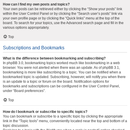
How can I find my own posts and topics?
Your own posts can be retrieved either by clicking the “Show your posts” link
within the User Control Panel or by clicking the “Search user’s posts” link via
your own profile page or by clicking the “Quick links” menu at the top of the
board. To search for your topics, use the Advanced search page and fill in the
various options appropriately.
Top
Subscriptions and Bookmarks
What is the difference between bookmarking and subscribing?
In phpBB 3.0, bookmarking topics worked much like bookmarking in a web
browser. You were not alerted when there was an update. As of phpBB 3.1,
bookmarking is more like subscribing to a topic. You can be notified when a
bookmarked topic is updated. Subscribing, however, will notify you when there
is an update to a topic or forum on the board. Notification options for
bookmarks and subscriptions can be configured in the User Control Panel,
under “Board preferences”.
Top
How do I bookmark or subscribe to specific topics?
You can bookmark or subscribe to a specific topic by clicking the appropriate
link in the “Topic tools” menu, conveniently located near the top and bottom of a
topic discussion.