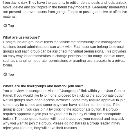
from day to day. They have the authority to edit or delete posts and lock, unlock,
move, delete and split topics in the forum they moderate. Generally, moderators
are present to prevent users from going off-topic or posting abusive or offensive
material.
Top
What are usergroups?
Usergroups are groups of users that divide the community into manageable
sections board administrators can work with. Each user can belong to several
groups and each group can be assigned individual permissions. This provides
an easy way for administrators to change permissions for many users at once,
such as changing moderator permissions or granting users access to a private
forum.
Top
Where are the usergroups and how do I join one?
You can view all usergroups via the “Usergroups” link within your User Control
Panel. If you would like to join one, proceed by clicking the appropriate button.
Not all groups have open access, however. Some may require approval to join,
some may be closed and some may even have hidden memberships. If the
group is open, you can join it by clicking the appropriate button. If a group
requires approval to join you may request to join by clicking the appropriate
button. The user group leader will need to approve your request and may ask
why you want to join the group. Please do not harass a group leader if they
reject your request; they will have their reasons.