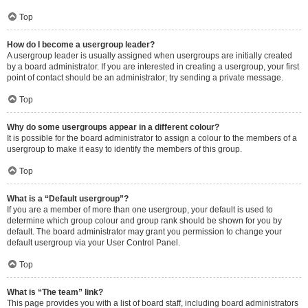
Top
How do I become a usergroup leader?
A usergroup leader is usually assigned when usergroups are initially created
by a board administrator. If you are interested in creating a usergroup, your first
point of contact should be an administrator; try sending a private message.
Top
Why do some usergroups appear in a different colour?
It is possible for the board administrator to assign a colour to the members of a
usergroup to make it easy to identify the members of this group.
Top
What is a “Default usergroup”?
If you are a member of more than one usergroup, your default is used to
determine which group colour and group rank should be shown for you by
default. The board administrator may grant you permission to change your
default usergroup via your User Control Panel.
Top
What is “The team” link?
This page provides you with a list of board staff, including board administrators