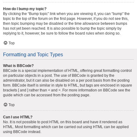
How do I bump my topic?
By clicking the “Bump topic” link when you are viewing it, you can “bump” the
topic to the top of the forum on the first page. However, if you do not see this,
then topic bumping may be disabled or the time allowance between bumps
has not yet been reached. It is also possible to bump the topic simply by
replying to it, however, be sure to follow the board rules when doing so.
Top
Formatting and Topic Types
What is BBCode?
BBCode is a special implementation of HTML, offering great formatting control
on particular objects in a post. The use of BBCode is granted by the
administrator, but it can also be disabled on a per post basis from the posting
form. BBCode itself is similar in style to HTML, but tags are enclosed in square
brackets [ and ] rather than < and >. For more information on BBCode see the
guide which can be accessed from the posting page.
Top
Can I use HTML?
No. It is not possible to post HTML on this board and have it rendered as
HTML. Most formatting which can be carried out using HTML can be applied
using BBCode instead.