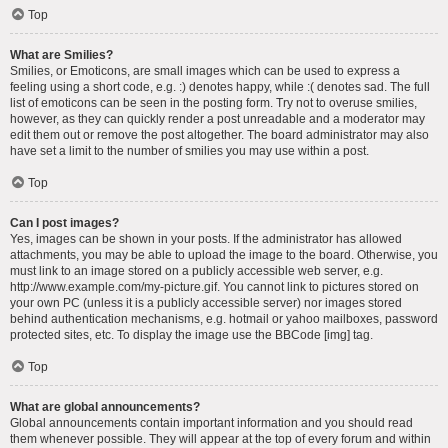
Top
What are Smilies?
Smilies, or Emoticons, are small images which can be used to express a
feeling using a short code, e.g. :) denotes happy, while :( denotes sad. The full
list of emoticons can be seen in the posting form. Try not to overuse smilies,
however, as they can quickly render a post unreadable and a moderator may
edit them out or remove the post altogether. The board administrator may also
have set a limit to the number of smilies you may use within a post.
Top
Can I post images?
Yes, images can be shown in your posts. If the administrator has allowed
attachments, you may be able to upload the image to the board. Otherwise, you
must link to an image stored on a publicly accessible web server, e.g.
http://www.example.com/my-picture.gif. You cannot link to pictures stored on
your own PC (unless it is a publicly accessible server) nor images stored
behind authentication mechanisms, e.g. hotmail or yahoo mailboxes, password
protected sites, etc. To display the image use the BBCode [img] tag.
Top
What are global announcements?
Global announcements contain important information and you should read
them whenever possible. They will appear at the top of every forum and within