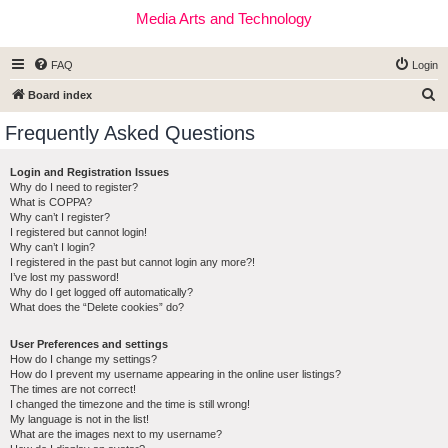
Media Arts and Technology
FAQ
Login
S
Board index
e
Frequently Asked Questions
a
r
Login and Registration Issues
Why do I need to register?
c
What is COPPA?
h
Why can’t I register?
I registered but cannot login!
Why can’t I login?
I registered in the past but cannot login any more?!
I’ve lost my password!
Why do I get logged off automatically?
What does the “Delete cookies” do?
User Preferences and settings
How do I change my settings?
How do I prevent my username appearing in the online user listings?
The times are not correct!
I changed the timezone and the time is still wrong!
My language is not in the list!
What are the images next to my username?