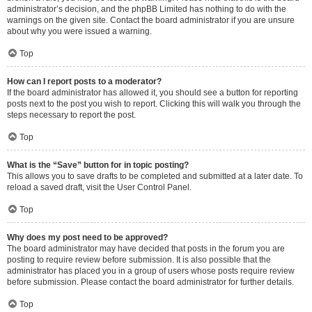
administrator’s decision, and the phpBB Limited has nothing to do with the
warnings on the given site. Contact the board administrator if you are unsure
about why you were issued a warning.
Top
How can I report posts to a moderator?
If the board administrator has allowed it, you should see a button for reporting
posts next to the post you wish to report. Clicking this will walk you through the
steps necessary to report the post.
Top
What is the “Save” button for in topic posting?
This allows you to save drafts to be completed and submitted at a later date. To
reload a saved draft, visit the User Control Panel.
Top
Why does my post need to be approved?
The board administrator may have decided that posts in the forum you are
posting to require review before submission. It is also possible that the
administrator has placed you in a group of users whose posts require review
before submission. Please contact the board administrator for further details.
Top