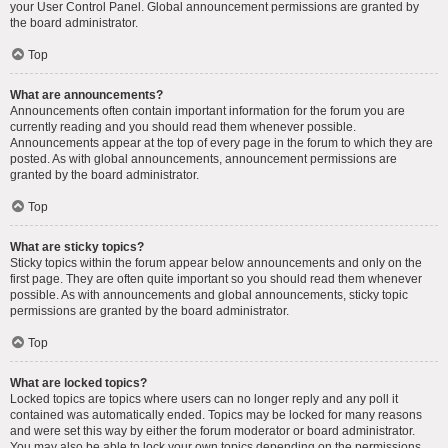
your User Control Panel. Global announcement permissions are granted by
the board administrator.
Top
What are announcements?
Announcements often contain important information for the forum you are
currently reading and you should read them whenever possible.
Announcements appear at the top of every page in the forum to which they are
posted. As with global announcements, announcement permissions are
granted by the board administrator.
Top
What are sticky topics?
Sticky topics within the forum appear below announcements and only on the
first page. They are often quite important so you should read them whenever
possible. As with announcements and global announcements, sticky topic
permissions are granted by the board administrator.
Top
What are locked topics?
Locked topics are topics where users can no longer reply and any poll it
contained was automatically ended. Topics may be locked for many reasons
and were set this way by either the forum moderator or board administrator.
You may also be able to lock your own topics depending on the permissions