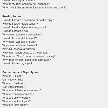
How do I display an avatar?
What is my rank and how do I change it?
When I click the email link for a user it asks me to login?
Posting Issues
How do I create a new topic or post a reply?
How do I edit or delete a post?
How do I add a signature to my post?
How do I create a poll?
Why can’t I add more poll options?
How do I edit or delete a poll?
Why can’t I access a forum?
Why can’t I add attachments?
Why did I receive a warning?
How can I report posts to a moderator?
What is the “Save” button for in topic posting?
Why does my post need to be approved?
How do I bump my topic?
Formatting and Topic Types
What is BBCode?
Can I use HTML?
What are Smilies?
Can I post images?
What are global announcements?
What are announcements?
What are sticky topics?
What are locked topics?
What are topic icons?