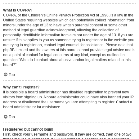
What is COPPA?
COPPA, or the Children’s Online Privacy Protection Act of 1998, is a law in the
United States requiring websites which can potentially collect information from
minors under the age of 13 to have written parental consent or some other
method of legal guardian acknowledgment, allowing the collection of
personally identifiable information from a minor under the age of 13. If you are
unsure if this applies to you as someone trying to register or to the website you
are trying to register on, contact legal counsel for assistance. Please note that
phpBB Limited and the owners of this board cannot provide legal advice and is
not a point of contact for legal concerns of any kind, except as outlined in
question “Who do I contact about abusive and/or legal matters related to this
board?”.
Top
Why can’t I register?
It is possible a board administrator has disabled registration to prevent new
visitors from signing up. A board administrator could have also banned your IP
address or disallowed the username you are attempting to register. Contact a
board administrator for assistance.
Top
I registered but cannot login!
First, check your username and password. If they are correct, then one of two