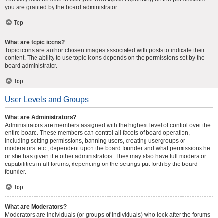
you are granted by the board administrator.
Top
What are topic icons?
Topic icons are author chosen images associated with posts to indicate their
content. The ability to use topic icons depends on the permissions set by the
board administrator.
Top
User Levels and Groups
What are Administrators?
Administrators are members assigned with the highest level of control over the
entire board. These members can control all facets of board operation,
including setting permissions, banning users, creating usergroups or
moderators, etc., dependent upon the board founder and what permissions he
or she has given the other administrators. They may also have full moderator
capabilities in all forums, depending on the settings put forth by the board
founder.
Top
What are Moderators?
Moderators are individuals (or groups of individuals) who look after the forums