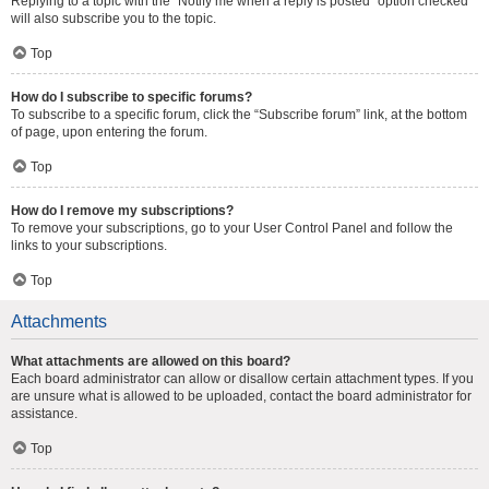
Replying to a topic with the “Notify me when a reply is posted” option checked
will also subscribe you to the topic.
Top
How do I subscribe to specific forums?
To subscribe to a specific forum, click the “Subscribe forum” link, at the bottom
of page, upon entering the forum.
Top
How do I remove my subscriptions?
To remove your subscriptions, go to your User Control Panel and follow the
links to your subscriptions.
Top
Attachments
What attachments are allowed on this board?
Each board administrator can allow or disallow certain attachment types. If you
are unsure what is allowed to be uploaded, contact the board administrator for
assistance.
Top