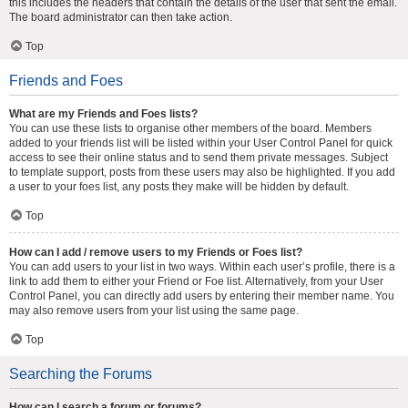
this includes the headers that contain the details of the user that sent the email.
The board administrator can then take action.
Top
Friends and Foes
What are my Friends and Foes lists?
You can use these lists to organise other members of the board. Members
added to your friends list will be listed within your User Control Panel for quick
access to see their online status and to send them private messages. Subject
to template support, posts from these users may also be highlighted. If you add
a user to your foes list, any posts they make will be hidden by default.
Top
How can I add / remove users to my Friends or Foes list?
You can add users to your list in two ways. Within each user’s profile, there is a
link to add them to either your Friend or Foe list. Alternatively, from your User
Control Panel, you can directly add users by entering their member name. You
may also remove users from your list using the same page.
Top
Searching the Forums
How can I search a forum or forums?