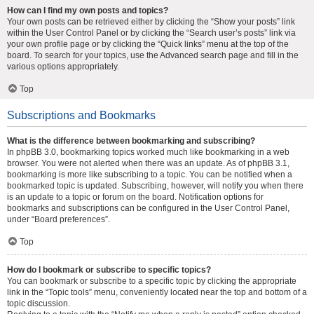
How can I find my own posts and topics?
Your own posts can be retrieved either by clicking the “Show your posts” link
within the User Control Panel or by clicking the “Search user’s posts” link via
your own profile page or by clicking the “Quick links” menu at the top of the
board. To search for your topics, use the Advanced search page and fill in the
various options appropriately.
Top
Subscriptions and Bookmarks
What is the difference between bookmarking and subscribing?
In phpBB 3.0, bookmarking topics worked much like bookmarking in a web
browser. You were not alerted when there was an update. As of phpBB 3.1,
bookmarking is more like subscribing to a topic. You can be notified when a
bookmarked topic is updated. Subscribing, however, will notify you when there
is an update to a topic or forum on the board. Notification options for
bookmarks and subscriptions can be configured in the User Control Panel,
under “Board preferences”.
Top
How do I bookmark or subscribe to specific topics?
You can bookmark or subscribe to a specific topic by clicking the appropriate
link in the “Topic tools” menu, conveniently located near the top and bottom of a
topic discussion.