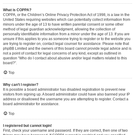
What is COPPA?
COPPA, or the Children’s Online Privacy Protection Act of 1998, is a law in the
United States requiring websites which can potentially collect information from
minors under the age of 13 to have written parental consent or some other
method of legal guardian acknowledgment, allowing the collection of
personally identifiable information from a minor under the age of 13. If you are
unsure if this applies to you as someone trying to register or to the website you
are trying to register on, contact legal counsel for assistance. Please note that
phpBB Limited and the owners of this board cannot provide legal advice and is
not a point of contact for legal concerns of any kind, except as outlined in
question “Who do I contact about abusive and/or legal matters related to this
board?”.
Top
Why can’t I register?
It is possible a board administrator has disabled registration to prevent new
visitors from signing up. A board administrator could have also banned your IP
address or disallowed the username you are attempting to register. Contact a
board administrator for assistance.
Top
I registered but cannot login!
First, check your username and password. If they are correct, then one of two