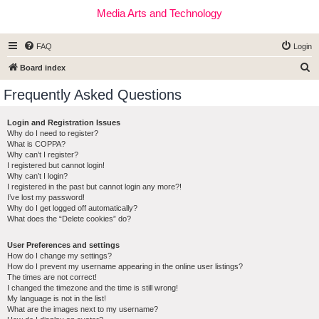
Media Arts and Technology
FAQ
Login
S
Board index
e
Frequently Asked Questions
a
r
Login and Registration Issues
Why do I need to register?
c
What is COPPA?
h
Why can’t I register?
I registered but cannot login!
Why can’t I login?
I registered in the past but cannot login any more?!
I’ve lost my password!
Why do I get logged off automatically?
What does the “Delete cookies” do?
User Preferences and settings
How do I change my settings?
How do I prevent my username appearing in the online user listings?
The times are not correct!
I changed the timezone and the time is still wrong!
My language is not in the list!
What are the images next to my username?