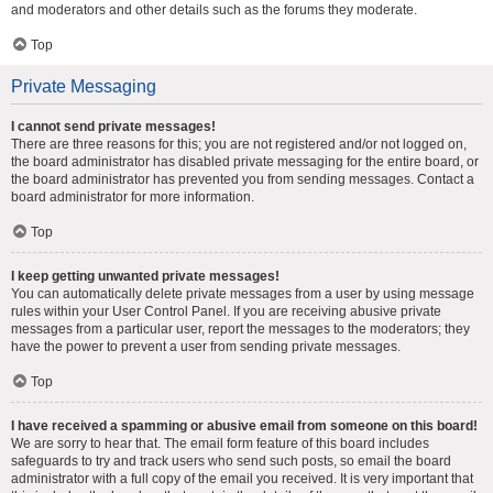
and moderators and other details such as the forums they moderate.
Top
Private Messaging
I cannot send private messages!
There are three reasons for this; you are not registered and/or not logged on,
the board administrator has disabled private messaging for the entire board, or
the board administrator has prevented you from sending messages. Contact a
board administrator for more information.
Top
I keep getting unwanted private messages!
You can automatically delete private messages from a user by using message
rules within your User Control Panel. If you are receiving abusive private
messages from a particular user, report the messages to the moderators; they
have the power to prevent a user from sending private messages.
Top
I have received a spamming or abusive email from someone on this board!
We are sorry to hear that. The email form feature of this board includes
safeguards to try and track users who send such posts, so email the board
administrator with a full copy of the email you received. It is very important that