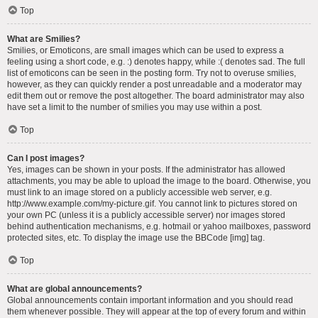
Top
What are Smilies?
Smilies, or Emoticons, are small images which can be used to express a
feeling using a short code, e.g. :) denotes happy, while :( denotes sad. The full
list of emoticons can be seen in the posting form. Try not to overuse smilies,
however, as they can quickly render a post unreadable and a moderator may
edit them out or remove the post altogether. The board administrator may also
have set a limit to the number of smilies you may use within a post.
Top
Can I post images?
Yes, images can be shown in your posts. If the administrator has allowed
attachments, you may be able to upload the image to the board. Otherwise, you
must link to an image stored on a publicly accessible web server, e.g.
http://www.example.com/my-picture.gif. You cannot link to pictures stored on
your own PC (unless it is a publicly accessible server) nor images stored
behind authentication mechanisms, e.g. hotmail or yahoo mailboxes, password
protected sites, etc. To display the image use the BBCode [img] tag.
Top
What are global announcements?
Global announcements contain important information and you should read
them whenever possible. They will appear at the top of every forum and within