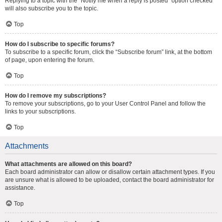
Replying to a topic with the “Notify me when a reply is posted” option checked
will also subscribe you to the topic.
Top
How do I subscribe to specific forums?
To subscribe to a specific forum, click the “Subscribe forum” link, at the bottom
of page, upon entering the forum.
Top
How do I remove my subscriptions?
To remove your subscriptions, go to your User Control Panel and follow the
links to your subscriptions.
Top
Attachments
What attachments are allowed on this board?
Each board administrator can allow or disallow certain attachment types. If you
are unsure what is allowed to be uploaded, contact the board administrator for
assistance.
Top