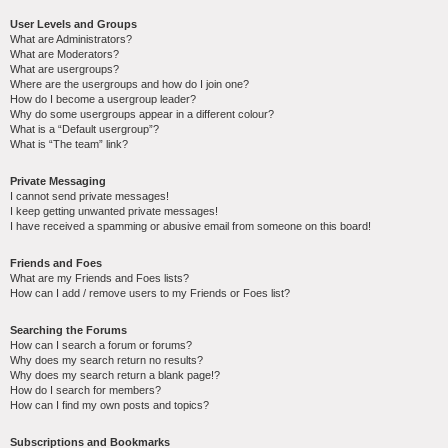
User Levels and Groups
What are Administrators?
What are Moderators?
What are usergroups?
Where are the usergroups and how do I join one?
How do I become a usergroup leader?
Why do some usergroups appear in a different colour?
What is a “Default usergroup”?
What is “The team” link?
Private Messaging
I cannot send private messages!
I keep getting unwanted private messages!
I have received a spamming or abusive email from someone on this board!
Friends and Foes
What are my Friends and Foes lists?
How can I add / remove users to my Friends or Foes list?
Searching the Forums
How can I search a forum or forums?
Why does my search return no results?
Why does my search return a blank page!?
How do I search for members?
How can I find my own posts and topics?
Subscriptions and Bookmarks