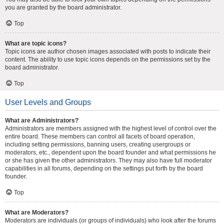
you are granted by the board administrator.
Top
What are topic icons?
Topic icons are author chosen images associated with posts to indicate their
content. The ability to use topic icons depends on the permissions set by the
board administrator.
Top
User Levels and Groups
What are Administrators?
Administrators are members assigned with the highest level of control over the
entire board. These members can control all facets of board operation,
including setting permissions, banning users, creating usergroups or
moderators, etc., dependent upon the board founder and what permissions he
or she has given the other administrators. They may also have full moderator
capabilities in all forums, depending on the settings put forth by the board
founder.
Top
What are Moderators?
Moderators are individuals (or groups of individuals) who look after the forums