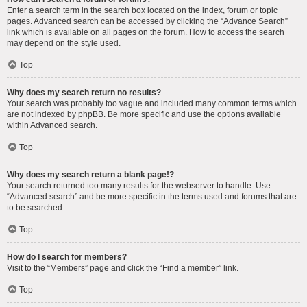
Enter a search term in the search box located on the index, forum or topic
pages. Advanced search can be accessed by clicking the “Advance Search”
link which is available on all pages on the forum. How to access the search
may depend on the style used.
Top
Why does my search return no results?
Your search was probably too vague and included many common terms which
are not indexed by phpBB. Be more specific and use the options available
within Advanced search.
Top
Why does my search return a blank page!?
Your search returned too many results for the webserver to handle. Use
“Advanced search” and be more specific in the terms used and forums that are
to be searched.
Top
How do I search for members?
Visit to the “Members” page and click the “Find a member” link.
Top