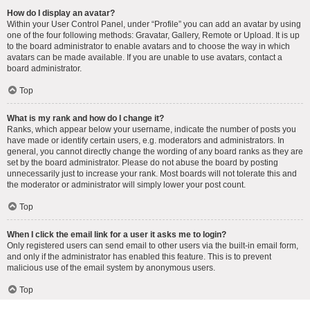
How do I display an avatar?
Within your User Control Panel, under “Profile” you can add an avatar by using
one of the four following methods: Gravatar, Gallery, Remote or Upload. It is up
to the board administrator to enable avatars and to choose the way in which
avatars can be made available. If you are unable to use avatars, contact a
board administrator.
Top
What is my rank and how do I change it?
Ranks, which appear below your username, indicate the number of posts you
have made or identify certain users, e.g. moderators and administrators. In
general, you cannot directly change the wording of any board ranks as they are
set by the board administrator. Please do not abuse the board by posting
unnecessarily just to increase your rank. Most boards will not tolerate this and
the moderator or administrator will simply lower your post count.
Top
When I click the email link for a user it asks me to login?
Only registered users can send email to other users via the built-in email form,
and only if the administrator has enabled this feature. This is to prevent
malicious use of the email system by anonymous users.
Top