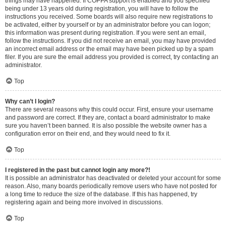
things may have happened. If COPPA support is enabled and you specified
being under 13 years old during registration, you will have to follow the
instructions you received. Some boards will also require new registrations to
be activated, either by yourself or by an administrator before you can logon;
this information was present during registration. If you were sent an email,
follow the instructions. If you did not receive an email, you may have provided
an incorrect email address or the email may have been picked up by a spam
filer. If you are sure the email address you provided is correct, try contacting an
administrator.
Top
Why can’t I login?
There are several reasons why this could occur. First, ensure your username
and password are correct. If they are, contact a board administrator to make
sure you haven’t been banned. It is also possible the website owner has a
configuration error on their end, and they would need to fix it.
Top
I registered in the past but cannot login any more?!
It is possible an administrator has deactivated or deleted your account for some
reason. Also, many boards periodically remove users who have not posted for
a long time to reduce the size of the database. If this has happened, try
registering again and being more involved in discussions.
Top