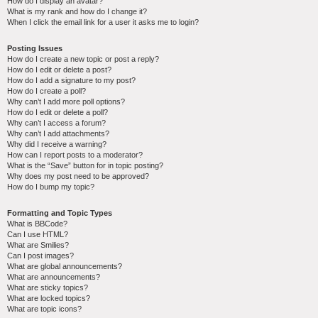
How do I display an avatar?
What is my rank and how do I change it?
When I click the email link for a user it asks me to login?
Posting Issues
How do I create a new topic or post a reply?
How do I edit or delete a post?
How do I add a signature to my post?
How do I create a poll?
Why can’t I add more poll options?
How do I edit or delete a poll?
Why can’t I access a forum?
Why can’t I add attachments?
Why did I receive a warning?
How can I report posts to a moderator?
What is the “Save” button for in topic posting?
Why does my post need to be approved?
How do I bump my topic?
Formatting and Topic Types
What is BBCode?
Can I use HTML?
What are Smilies?
Can I post images?
What are global announcements?
What are announcements?
What are sticky topics?
What are locked topics?
What are topic icons?