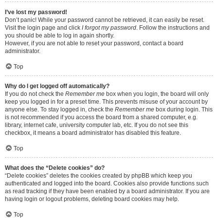
I’ve lost my password!
Don’t panic! While your password cannot be retrieved, it can easily be reset.
Visit the login page and click
I forgot my password
. Follow the instructions and
you should be able to log in again shortly.
However, if you are not able to reset your password, contact a board
administrator.
Top
Why do I get logged off automatically?
If you do not check the
Remember me
box when you login, the board will only
keep you logged in for a preset time. This prevents misuse of your account by
anyone else. To stay logged in, check the
Remember me
box during login. This
is not recommended if you access the board from a shared computer, e.g.
library, internet cafe, university computer lab, etc. If you do not see this
checkbox, it means a board administrator has disabled this feature.
Top
What does the “Delete cookies” do?
“Delete cookies” deletes the cookies created by phpBB which keep you
authenticated and logged into the board. Cookies also provide functions such
as read tracking if they have been enabled by a board administrator. If you are
having login or logout problems, deleting board cookies may help.
Top