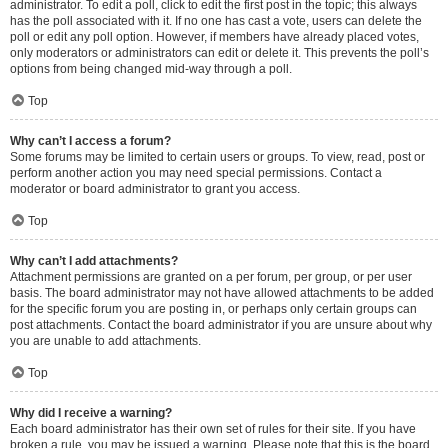
administrator. To edit a poll, click to edit the first post in the topic; this always
has the poll associated with it. If no one has cast a vote, users can delete the
poll or edit any poll option. However, if members have already placed votes,
only moderators or administrators can edit or delete it. This prevents the poll’s
options from being changed mid-way through a poll.
Top
Why can’t I access a forum?
Some forums may be limited to certain users or groups. To view, read, post or
perform another action you may need special permissions. Contact a
moderator or board administrator to grant you access.
Top
Why can’t I add attachments?
Attachment permissions are granted on a per forum, per group, or per user
basis. The board administrator may not have allowed attachments to be added
for the specific forum you are posting in, or perhaps only certain groups can
post attachments. Contact the board administrator if you are unsure about why
you are unable to add attachments.
Top
Why did I receive a warning?
Each board administrator has their own set of rules for their site. If you have
broken a rule, you may be issued a warning. Please note that this is the board