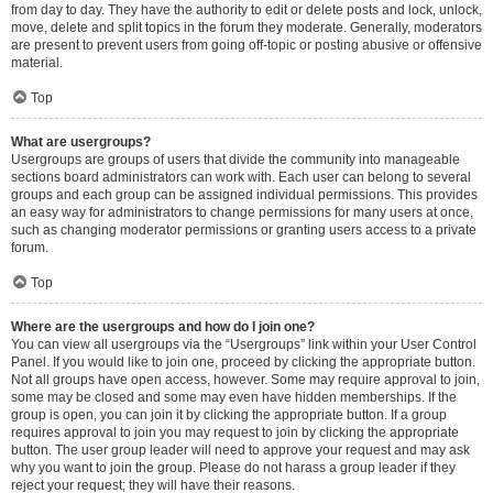
from day to day. They have the authority to edit or delete posts and lock, unlock,
move, delete and split topics in the forum they moderate. Generally, moderators
are present to prevent users from going off-topic or posting abusive or offensive
material.
Top
What are usergroups?
Usergroups are groups of users that divide the community into manageable
sections board administrators can work with. Each user can belong to several
groups and each group can be assigned individual permissions. This provides
an easy way for administrators to change permissions for many users at once,
such as changing moderator permissions or granting users access to a private
forum.
Top
Where are the usergroups and how do I join one?
You can view all usergroups via the “Usergroups” link within your User Control
Panel. If you would like to join one, proceed by clicking the appropriate button.
Not all groups have open access, however. Some may require approval to join,
some may be closed and some may even have hidden memberships. If the
group is open, you can join it by clicking the appropriate button. If a group
requires approval to join you may request to join by clicking the appropriate
button. The user group leader will need to approve your request and may ask
why you want to join the group. Please do not harass a group leader if they
reject your request; they will have their reasons.