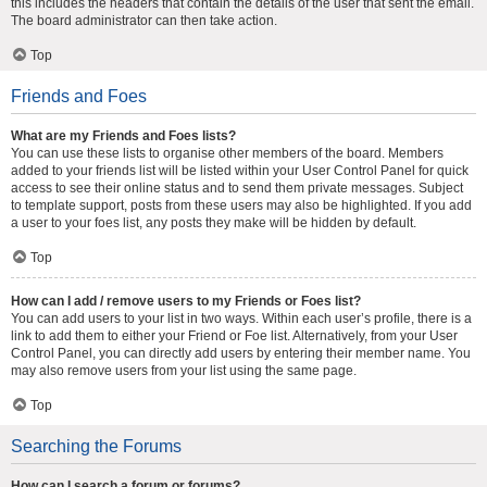
this includes the headers that contain the details of the user that sent the email.
The board administrator can then take action.
Top
Friends and Foes
What are my Friends and Foes lists?
You can use these lists to organise other members of the board. Members
added to your friends list will be listed within your User Control Panel for quick
access to see their online status and to send them private messages. Subject
to template support, posts from these users may also be highlighted. If you add
a user to your foes list, any posts they make will be hidden by default.
Top
How can I add / remove users to my Friends or Foes list?
You can add users to your list in two ways. Within each user’s profile, there is a
link to add them to either your Friend or Foe list. Alternatively, from your User
Control Panel, you can directly add users by entering their member name. You
may also remove users from your list using the same page.
Top
Searching the Forums
How can I search a forum or forums?