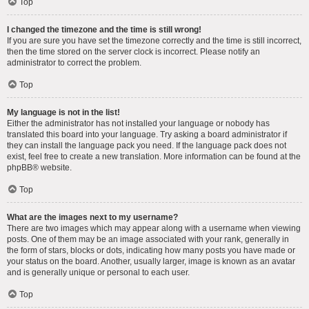
Top
I changed the timezone and the time is still wrong!
If you are sure you have set the timezone correctly and the time is still incorrect,
then the time stored on the server clock is incorrect. Please notify an
administrator to correct the problem.
Top
My language is not in the list!
Either the administrator has not installed your language or nobody has
translated this board into your language. Try asking a board administrator if
they can install the language pack you need. If the language pack does not
exist, feel free to create a new translation. More information can be found at the
phpBB
® website.
Top
What are the images next to my username?
There are two images which may appear along with a username when viewing
posts. One of them may be an image associated with your rank, generally in
the form of stars, blocks or dots, indicating how many posts you have made or
your status on the board. Another, usually larger, image is known as an avatar
and is generally unique or personal to each user.
Top