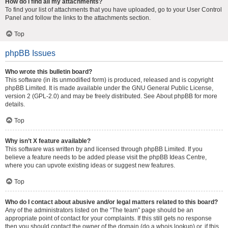
How do I find all my attachments?
To find your list of attachments that you have uploaded, go to your User Control
Panel and follow the links to the attachments section.
Top
phpBB Issues
Who wrote this bulletin board?
This software (in its unmodified form) is produced, released and is copyright
phpBB Limited
. It is made available under the GNU General Public License,
version 2 (GPL-2.0) and may be freely distributed. See
About phpBB
for more
details.
Top
Why isn’t X feature available?
This software was written by and licensed through phpBB Limited. If you
believe a feature needs to be added please visit the
phpBB Ideas Centre
,
where you can upvote existing ideas or suggest new features.
Top
Who do I contact about abusive and/or legal matters related to this board?
Any of the administrators listed on the “The team” page should be an
appropriate point of contact for your complaints. If this still gets no response
then you should contact the owner of the domain (do a
whois lookup
) or, if this