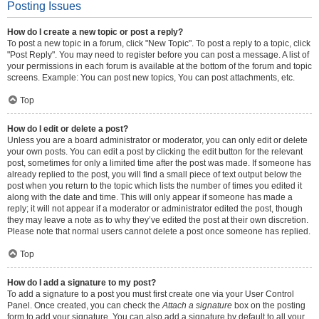
Posting Issues
How do I create a new topic or post a reply?
To post a new topic in a forum, click "New Topic". To post a reply to a topic, click
"Post Reply". You may need to register before you can post a message. A list of
your permissions in each forum is available at the bottom of the forum and topic
screens. Example: You can post new topics, You can post attachments, etc.
Top
How do I edit or delete a post?
Unless you are a board administrator or moderator, you can only edit or delete
your own posts. You can edit a post by clicking the edit button for the relevant
post, sometimes for only a limited time after the post was made. If someone has
already replied to the post, you will find a small piece of text output below the
post when you return to the topic which lists the number of times you edited it
along with the date and time. This will only appear if someone has made a
reply; it will not appear if a moderator or administrator edited the post, though
they may leave a note as to why they’ve edited the post at their own discretion.
Please note that normal users cannot delete a post once someone has replied.
Top
How do I add a signature to my post?
To add a signature to a post you must first create one via your User Control
Panel. Once created, you can check the
Attach a signature
box on the posting
form to add your signature. You can also add a signature by default to all your