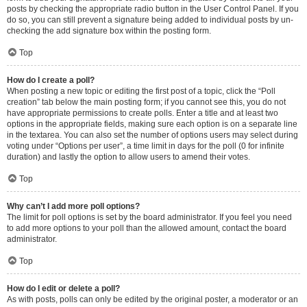
posts by checking the appropriate radio button in the User Control Panel. If you
do so, you can still prevent a signature being added to individual posts by un-
checking the add signature box within the posting form.
Top
How do I create a poll?
When posting a new topic or editing the first post of a topic, click the “Poll
creation” tab below the main posting form; if you cannot see this, you do not
have appropriate permissions to create polls. Enter a title and at least two
options in the appropriate fields, making sure each option is on a separate line
in the textarea. You can also set the number of options users may select during
voting under “Options per user”, a time limit in days for the poll (0 for infinite
duration) and lastly the option to allow users to amend their votes.
Top
Why can’t I add more poll options?
The limit for poll options is set by the board administrator. If you feel you need
to add more options to your poll than the allowed amount, contact the board
administrator.
Top
How do I edit or delete a poll?
As with posts, polls can only be edited by the original poster, a moderator or an