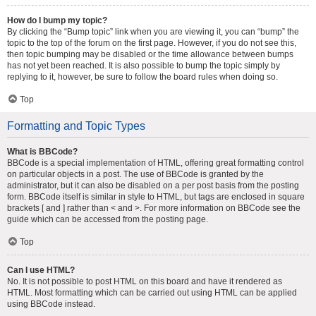
How do I bump my topic?
By clicking the “Bump topic” link when you are viewing it, you can “bump” the
topic to the top of the forum on the first page. However, if you do not see this,
then topic bumping may be disabled or the time allowance between bumps
has not yet been reached. It is also possible to bump the topic simply by
replying to it, however, be sure to follow the board rules when doing so.
Top
Formatting and Topic Types
What is BBCode?
BBCode is a special implementation of HTML, offering great formatting control
on particular objects in a post. The use of BBCode is granted by the
administrator, but it can also be disabled on a per post basis from the posting
form. BBCode itself is similar in style to HTML, but tags are enclosed in square
brackets [ and ] rather than < and >. For more information on BBCode see the
guide which can be accessed from the posting page.
Top
Can I use HTML?
No. It is not possible to post HTML on this board and have it rendered as
HTML. Most formatting which can be carried out using HTML can be applied
using BBCode instead.