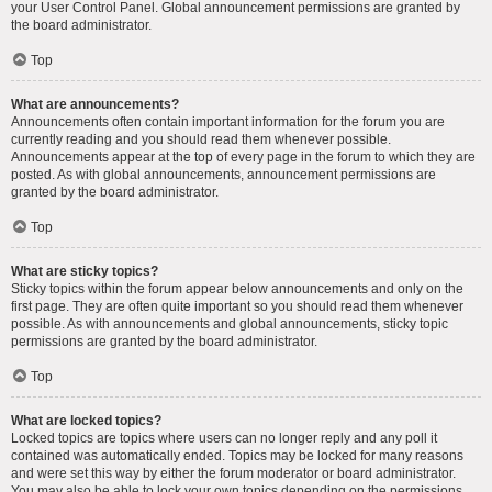
your User Control Panel. Global announcement permissions are granted by
the board administrator.
Top
What are announcements?
Announcements often contain important information for the forum you are
currently reading and you should read them whenever possible.
Announcements appear at the top of every page in the forum to which they are
posted. As with global announcements, announcement permissions are
granted by the board administrator.
Top
What are sticky topics?
Sticky topics within the forum appear below announcements and only on the
first page. They are often quite important so you should read them whenever
possible. As with announcements and global announcements, sticky topic
permissions are granted by the board administrator.
Top
What are locked topics?
Locked topics are topics where users can no longer reply and any poll it
contained was automatically ended. Topics may be locked for many reasons
and were set this way by either the forum moderator or board administrator.
You may also be able to lock your own topics depending on the permissions