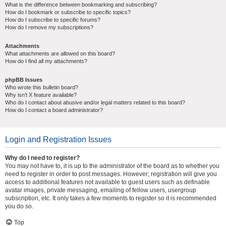
What is the difference between bookmarking and subscribing?
How do I bookmark or subscribe to specific topics?
How do I subscribe to specific forums?
How do I remove my subscriptions?
Attachments
What attachments are allowed on this board?
How do I find all my attachments?
phpBB Issues
Who wrote this bulletin board?
Why isn’t X feature available?
Who do I contact about abusive and/or legal matters related to this board?
How do I contact a board administrator?
Login and Registration Issues
Why do I need to register?
You may not have to, it is up to the administrator of the board as to whether you
need to register in order to post messages. However; registration will give you
access to additional features not available to guest users such as definable
avatar images, private messaging, emailing of fellow users, usergroup
subscription, etc. It only takes a few moments to register so it is recommended
you do so.
Top