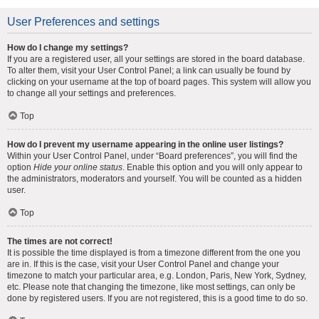
User Preferences and settings
How do I change my settings?
If you are a registered user, all your settings are stored in the board database.
To alter them, visit your User Control Panel; a link can usually be found by
clicking on your username at the top of board pages. This system will allow you
to change all your settings and preferences.
Top
How do I prevent my username appearing in the online user listings?
Within your User Control Panel, under “Board preferences”, you will find the
option
Hide your online status
. Enable this option and you will only appear to
the administrators, moderators and yourself. You will be counted as a hidden
user.
Top
The times are not correct!
It is possible the time displayed is from a timezone different from the one you
are in. If this is the case, visit your User Control Panel and change your
timezone to match your particular area, e.g. London, Paris, New York, Sydney,
etc. Please note that changing the timezone, like most settings, can only be
done by registered users. If you are not registered, this is a good time to do so.