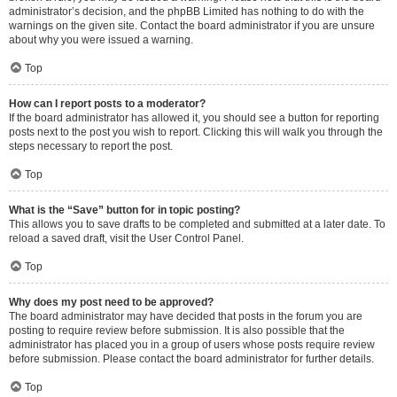
administrator’s decision, and the phpBB Limited has nothing to do with the
warnings on the given site. Contact the board administrator if you are unsure
about why you were issued a warning.
Top
How can I report posts to a moderator?
If the board administrator has allowed it, you should see a button for reporting
posts next to the post you wish to report. Clicking this will walk you through the
steps necessary to report the post.
Top
What is the “Save” button for in topic posting?
This allows you to save drafts to be completed and submitted at a later date. To
reload a saved draft, visit the User Control Panel.
Top
Why does my post need to be approved?
The board administrator may have decided that posts in the forum you are
posting to require review before submission. It is also possible that the
administrator has placed you in a group of users whose posts require review
before submission. Please contact the board administrator for further details.
Top