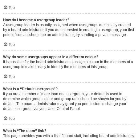
Top
How do I become a usergroup leader?
A usergroup leader is usually assigned when usergroups are initially created
by a board administrator. If you are interested in creating a usergroup, your first
point of contact should be an administrator; try sending a private message.
Top
Why do some usergroups appear in a different colour?
It is possible for the board administrator to assign a colour to the members of a
usergroup to make it easy to identify the members of this group.
Top
What is a “Default usergroup”?
If you are a member of more than one usergroup, your default is used to
determine which group colour and group rank should be shown for you by
default. The board administrator may grant you permission to change your
default usergroup via your User Control Panel.
Top
What is “The team” link?
This page provides you with a list of board staff, including board administrators