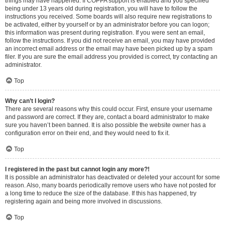
things may have happened. If COPPA support is enabled and you specified
being under 13 years old during registration, you will have to follow the
instructions you received. Some boards will also require new registrations to
be activated, either by yourself or by an administrator before you can logon;
this information was present during registration. If you were sent an email,
follow the instructions. If you did not receive an email, you may have provided
an incorrect email address or the email may have been picked up by a spam
filer. If you are sure the email address you provided is correct, try contacting an
administrator.
Top
Why can’t I login?
There are several reasons why this could occur. First, ensure your username
and password are correct. If they are, contact a board administrator to make
sure you haven’t been banned. It is also possible the website owner has a
configuration error on their end, and they would need to fix it.
Top
I registered in the past but cannot login any more?!
It is possible an administrator has deactivated or deleted your account for some
reason. Also, many boards periodically remove users who have not posted for
a long time to reduce the size of the database. If this has happened, try
registering again and being more involved in discussions.
Top