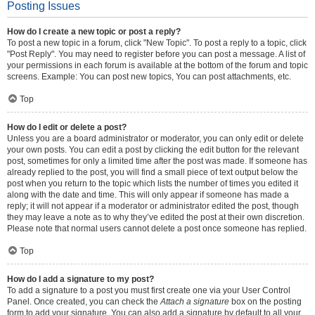
Posting Issues
How do I create a new topic or post a reply?
To post a new topic in a forum, click "New Topic". To post a reply to a topic, click
"Post Reply". You may need to register before you can post a message. A list of
your permissions in each forum is available at the bottom of the forum and topic
screens. Example: You can post new topics, You can post attachments, etc.
Top
How do I edit or delete a post?
Unless you are a board administrator or moderator, you can only edit or delete
your own posts. You can edit a post by clicking the edit button for the relevant
post, sometimes for only a limited time after the post was made. If someone has
already replied to the post, you will find a small piece of text output below the
post when you return to the topic which lists the number of times you edited it
along with the date and time. This will only appear if someone has made a
reply; it will not appear if a moderator or administrator edited the post, though
they may leave a note as to why they’ve edited the post at their own discretion.
Please note that normal users cannot delete a post once someone has replied.
Top
How do I add a signature to my post?
To add a signature to a post you must first create one via your User Control
Panel. Once created, you can check the
Attach a signature
box on the posting
form to add your signature. You can also add a signature by default to all your