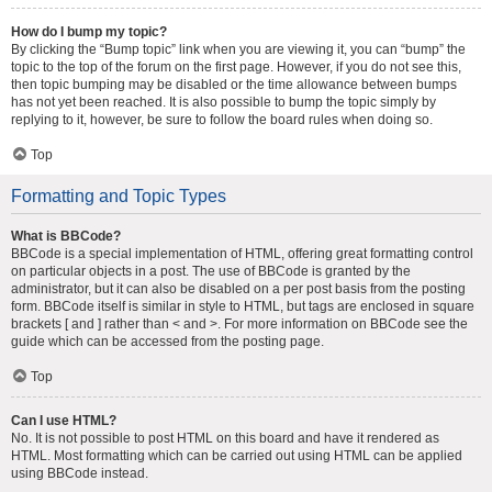
How do I bump my topic?
By clicking the “Bump topic” link when you are viewing it, you can “bump” the
topic to the top of the forum on the first page. However, if you do not see this,
then topic bumping may be disabled or the time allowance between bumps
has not yet been reached. It is also possible to bump the topic simply by
replying to it, however, be sure to follow the board rules when doing so.
Top
Formatting and Topic Types
What is BBCode?
BBCode is a special implementation of HTML, offering great formatting control
on particular objects in a post. The use of BBCode is granted by the
administrator, but it can also be disabled on a per post basis from the posting
form. BBCode itself is similar in style to HTML, but tags are enclosed in square
brackets [ and ] rather than < and >. For more information on BBCode see the
guide which can be accessed from the posting page.
Top
Can I use HTML?
No. It is not possible to post HTML on this board and have it rendered as
HTML. Most formatting which can be carried out using HTML can be applied
using BBCode instead.