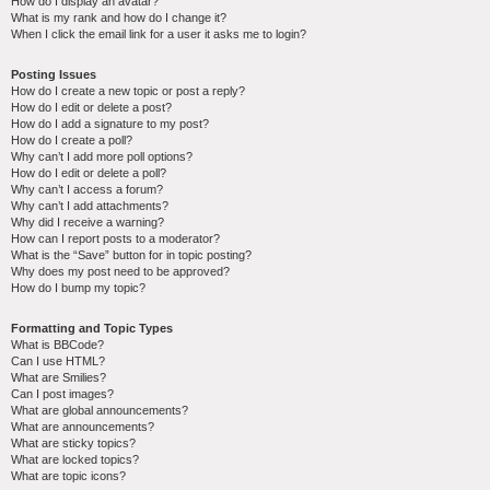
How do I display an avatar?
What is my rank and how do I change it?
When I click the email link for a user it asks me to login?
Posting Issues
How do I create a new topic or post a reply?
How do I edit or delete a post?
How do I add a signature to my post?
How do I create a poll?
Why can’t I add more poll options?
How do I edit or delete a poll?
Why can’t I access a forum?
Why can’t I add attachments?
Why did I receive a warning?
How can I report posts to a moderator?
What is the “Save” button for in topic posting?
Why does my post need to be approved?
How do I bump my topic?
Formatting and Topic Types
What is BBCode?
Can I use HTML?
What are Smilies?
Can I post images?
What are global announcements?
What are announcements?
What are sticky topics?
What are locked topics?
What are topic icons?