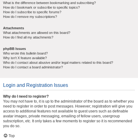
What is the difference between bookmarking and subscribing?
How do I bookmark or subscribe to specific topics?
How do I subscribe to specific forums?
How do I remove my subscriptions?
Attachments
What attachments are allowed on this board?
How do I find all my attachments?
phpBB Issues
Who wrote this bulletin board?
Why isn’t X feature available?
Who do I contact about abusive and/or legal matters related to this board?
How do I contact a board administrator?
Login and Registration Issues
Why do I need to register?
You may not have to, it is up to the administrator of the board as to whether you
need to register in order to post messages. However; registration will give you
access to additional features not available to guest users such as definable
avatar images, private messaging, emailing of fellow users, usergroup
subscription, etc. It only takes a few moments to register so it is recommended
you do so.
Top