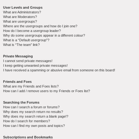
User Levels and Groups
What are Administrators?
What are Moderators?
What are usergroups?
Where are the usergroups and how do I join one?
How do I become a usergroup leader?
Why do some usergroups appear in a different colour?
What is a “Default usergroup”?
What is “The team” link?
Private Messaging
I cannot send private messages!
I keep getting unwanted private messages!
I have received a spamming or abusive email from someone on this board!
Friends and Foes
What are my Friends and Foes lists?
How can I add / remove users to my Friends or Foes list?
Searching the Forums
How can I search a forum or forums?
Why does my search return no results?
Why does my search return a blank page!?
How do I search for members?
How can I find my own posts and topics?
Subscriptions and Bookmarks