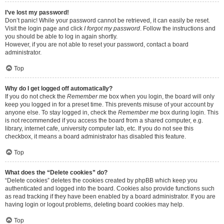
I’ve lost my password!
Don’t panic! While your password cannot be retrieved, it can easily be reset.
Visit the login page and click
I forgot my password
. Follow the instructions and
you should be able to log in again shortly.
However, if you are not able to reset your password, contact a board
administrator.
Top
Why do I get logged off automatically?
If you do not check the
Remember me
box when you login, the board will only
keep you logged in for a preset time. This prevents misuse of your account by
anyone else. To stay logged in, check the
Remember me
box during login. This
is not recommended if you access the board from a shared computer, e.g.
library, internet cafe, university computer lab, etc. If you do not see this
checkbox, it means a board administrator has disabled this feature.
Top
What does the “Delete cookies” do?
“Delete cookies” deletes the cookies created by phpBB which keep you
authenticated and logged into the board. Cookies also provide functions such
as read tracking if they have been enabled by a board administrator. If you are
having login or logout problems, deleting board cookies may help.
Top