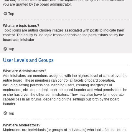
you are granted by the board administrator.
Top
What are topic icons?
Topic icons are author chosen images associated with posts to indicate their
content. The ability to use topic icons depends on the permissions set by the
board administrator.
Top
User Levels and Groups
What are Administrators?
Administrators are members assigned with the highest level of control over the
entire board. These members can control all facets of board operation,
including setting permissions, banning users, creating usergroups or
moderators, etc., dependent upon the board founder and what permissions he
or she has given the other administrators. They may also have full moderator
capabilities in all forums, depending on the settings put forth by the board
founder.
Top
What are Moderators?
Moderators are individuals (or groups of individuals) who look after the forums