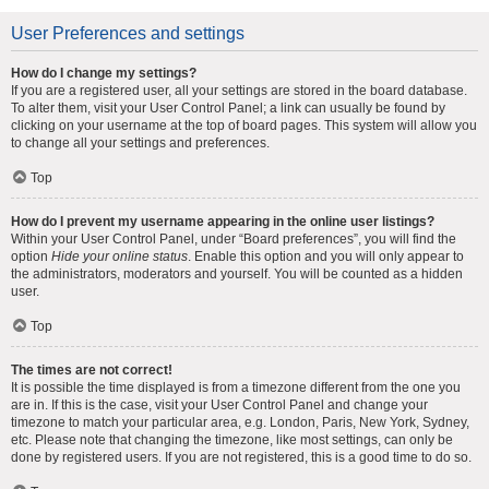
User Preferences and settings
How do I change my settings?
If you are a registered user, all your settings are stored in the board database.
To alter them, visit your User Control Panel; a link can usually be found by
clicking on your username at the top of board pages. This system will allow you
to change all your settings and preferences.
Top
How do I prevent my username appearing in the online user listings?
Within your User Control Panel, under “Board preferences”, you will find the
option
Hide your online status
. Enable this option and you will only appear to
the administrators, moderators and yourself. You will be counted as a hidden
user.
Top
The times are not correct!
It is possible the time displayed is from a timezone different from the one you
are in. If this is the case, visit your User Control Panel and change your
timezone to match your particular area, e.g. London, Paris, New York, Sydney,
etc. Please note that changing the timezone, like most settings, can only be
done by registered users. If you are not registered, this is a good time to do so.