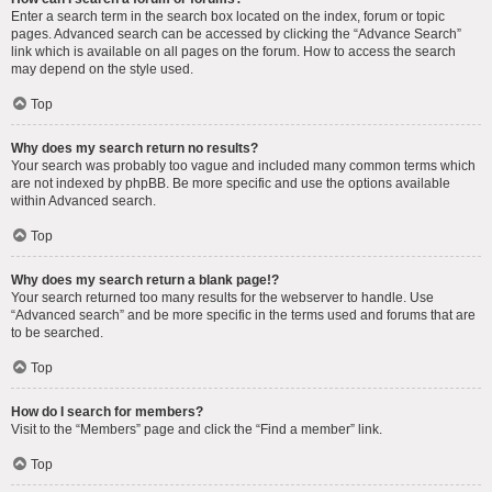
Enter a search term in the search box located on the index, forum or topic
pages. Advanced search can be accessed by clicking the “Advance Search”
link which is available on all pages on the forum. How to access the search
may depend on the style used.
Top
Why does my search return no results?
Your search was probably too vague and included many common terms which
are not indexed by phpBB. Be more specific and use the options available
within Advanced search.
Top
Why does my search return a blank page!?
Your search returned too many results for the webserver to handle. Use
“Advanced search” and be more specific in the terms used and forums that are
to be searched.
Top
How do I search for members?
Visit to the “Members” page and click the “Find a member” link.
Top