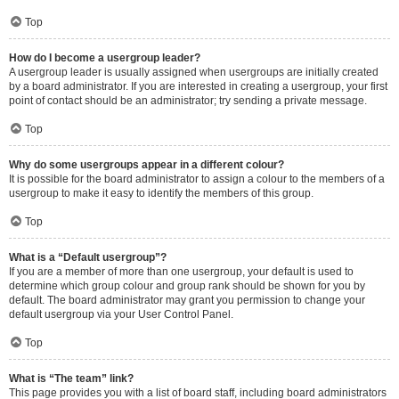
Top
How do I become a usergroup leader?
A usergroup leader is usually assigned when usergroups are initially created
by a board administrator. If you are interested in creating a usergroup, your first
point of contact should be an administrator; try sending a private message.
Top
Why do some usergroups appear in a different colour?
It is possible for the board administrator to assign a colour to the members of a
usergroup to make it easy to identify the members of this group.
Top
What is a “Default usergroup”?
If you are a member of more than one usergroup, your default is used to
determine which group colour and group rank should be shown for you by
default. The board administrator may grant you permission to change your
default usergroup via your User Control Panel.
Top
What is “The team” link?
This page provides you with a list of board staff, including board administrators