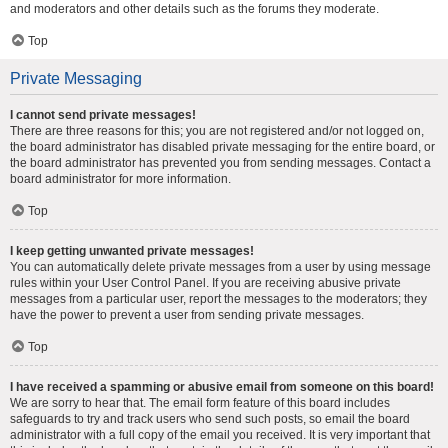
and moderators and other details such as the forums they moderate.
Top
Private Messaging
I cannot send private messages!
There are three reasons for this; you are not registered and/or not logged on,
the board administrator has disabled private messaging for the entire board, or
the board administrator has prevented you from sending messages. Contact a
board administrator for more information.
Top
I keep getting unwanted private messages!
You can automatically delete private messages from a user by using message
rules within your User Control Panel. If you are receiving abusive private
messages from a particular user, report the messages to the moderators; they
have the power to prevent a user from sending private messages.
Top
I have received a spamming or abusive email from someone on this board!
We are sorry to hear that. The email form feature of this board includes
safeguards to try and track users who send such posts, so email the board
administrator with a full copy of the email you received. It is very important that