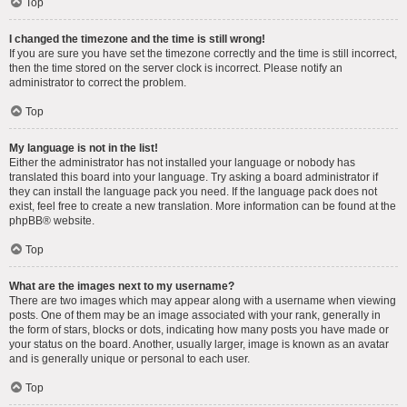
Top
I changed the timezone and the time is still wrong!
If you are sure you have set the timezone correctly and the time is still incorrect,
then the time stored on the server clock is incorrect. Please notify an
administrator to correct the problem.
Top
My language is not in the list!
Either the administrator has not installed your language or nobody has
translated this board into your language. Try asking a board administrator if
they can install the language pack you need. If the language pack does not
exist, feel free to create a new translation. More information can be found at the
phpBB
® website.
Top
What are the images next to my username?
There are two images which may appear along with a username when viewing
posts. One of them may be an image associated with your rank, generally in
the form of stars, blocks or dots, indicating how many posts you have made or
your status on the board. Another, usually larger, image is known as an avatar
and is generally unique or personal to each user.
Top