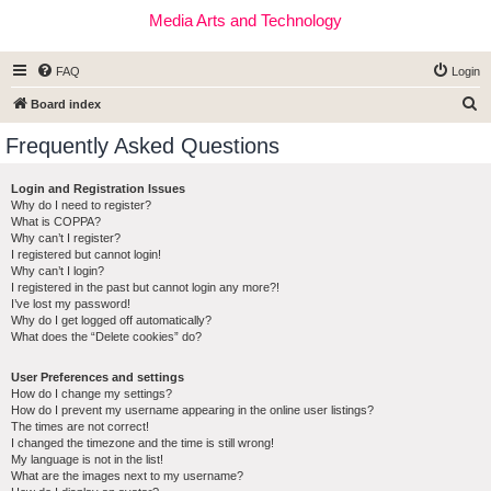
Media Arts and Technology
FAQ
Login
S
Board index
e
Frequently Asked Questions
a
r
Login and Registration Issues
Why do I need to register?
c
What is COPPA?
h
Why can’t I register?
I registered but cannot login!
Why can’t I login?
I registered in the past but cannot login any more?!
I’ve lost my password!
Why do I get logged off automatically?
What does the “Delete cookies” do?
User Preferences and settings
How do I change my settings?
How do I prevent my username appearing in the online user listings?
The times are not correct!
I changed the timezone and the time is still wrong!
My language is not in the list!
What are the images next to my username?