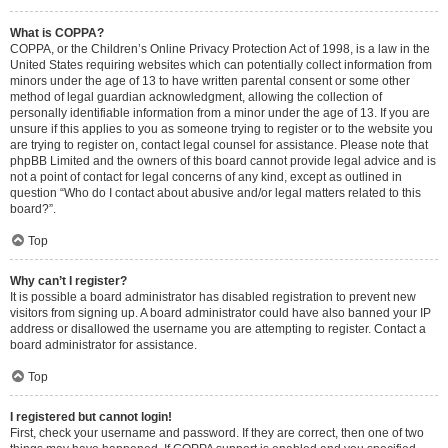
What is COPPA?
COPPA, or the Children’s Online Privacy Protection Act of 1998, is a law in the
United States requiring websites which can potentially collect information from
minors under the age of 13 to have written parental consent or some other
method of legal guardian acknowledgment, allowing the collection of
personally identifiable information from a minor under the age of 13. If you are
unsure if this applies to you as someone trying to register or to the website you
are trying to register on, contact legal counsel for assistance. Please note that
phpBB Limited and the owners of this board cannot provide legal advice and is
not a point of contact for legal concerns of any kind, except as outlined in
question “Who do I contact about abusive and/or legal matters related to this
board?”.
Top
Why can’t I register?
It is possible a board administrator has disabled registration to prevent new
visitors from signing up. A board administrator could have also banned your IP
address or disallowed the username you are attempting to register. Contact a
board administrator for assistance.
Top
I registered but cannot login!
First, check your username and password. If they are correct, then one of two