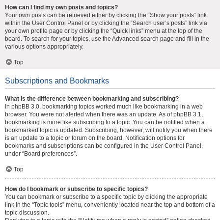
How can I find my own posts and topics?
Your own posts can be retrieved either by clicking the “Show your posts” link
within the User Control Panel or by clicking the “Search user’s posts” link via
your own profile page or by clicking the “Quick links” menu at the top of the
board. To search for your topics, use the Advanced search page and fill in the
various options appropriately.
Top
Subscriptions and Bookmarks
What is the difference between bookmarking and subscribing?
In phpBB 3.0, bookmarking topics worked much like bookmarking in a web
browser. You were not alerted when there was an update. As of phpBB 3.1,
bookmarking is more like subscribing to a topic. You can be notified when a
bookmarked topic is updated. Subscribing, however, will notify you when there
is an update to a topic or forum on the board. Notification options for
bookmarks and subscriptions can be configured in the User Control Panel,
under “Board preferences”.
Top
How do I bookmark or subscribe to specific topics?
You can bookmark or subscribe to a specific topic by clicking the appropriate
link in the “Topic tools” menu, conveniently located near the top and bottom of a
topic discussion.