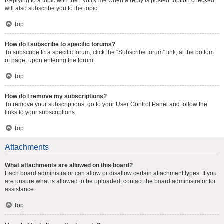
Replying to a topic with the “Notify me when a reply is posted” option checked
will also subscribe you to the topic.
Top
How do I subscribe to specific forums?
To subscribe to a specific forum, click the “Subscribe forum” link, at the bottom
of page, upon entering the forum.
Top
How do I remove my subscriptions?
To remove your subscriptions, go to your User Control Panel and follow the
links to your subscriptions.
Top
Attachments
What attachments are allowed on this board?
Each board administrator can allow or disallow certain attachment types. If you
are unsure what is allowed to be uploaded, contact the board administrator for
assistance.
Top