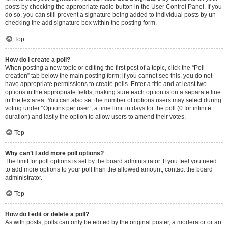
posts by checking the appropriate radio button in the User Control Panel. If you
do so, you can still prevent a signature being added to individual posts by un-
checking the add signature box within the posting form.
Top
How do I create a poll?
When posting a new topic or editing the first post of a topic, click the “Poll
creation” tab below the main posting form; if you cannot see this, you do not
have appropriate permissions to create polls. Enter a title and at least two
options in the appropriate fields, making sure each option is on a separate line
in the textarea. You can also set the number of options users may select during
voting under “Options per user”, a time limit in days for the poll (0 for infinite
duration) and lastly the option to allow users to amend their votes.
Top
Why can’t I add more poll options?
The limit for poll options is set by the board administrator. If you feel you need
to add more options to your poll than the allowed amount, contact the board
administrator.
Top
How do I edit or delete a poll?
As with posts, polls can only be edited by the original poster, a moderator or an