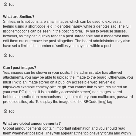
Top
What are Smilies?
Smilies, or Emoticons, are small images which can be used to express a
feeling using a short code, e.g. :) denotes happy, while :( denotes sad. The full
list of emoticons can be seen in the posting form. Try not to overuse smilies,
however, as they can quickly render a post unreadable and a moderator may
edit them out or remove the post altogether. The board administrator may also
have set a limit to the number of smilies you may use within a post.
Top
Can I post images?
Yes, images can be shown in your posts. If the administrator has allowed
attachments, you may be able to upload the image to the board. Otherwise, you
must link to an image stored on a publicly accessible web server, e.g.
http://www.example.com/my-picture.gif. You cannot link to pictures stored on
your own PC (unless it is a publicly accessible server) nor images stored
behind authentication mechanisms, e.g. hotmail or yahoo mailboxes, password
protected sites, etc. To display the image use the BBCode [img] tag.
Top
What are global announcements?
Global announcements contain important information and you should read
them whenever possible. They will appear at the top of every forum and within