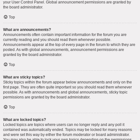
your User Control Panel. Global announcement permissions are granted by
the board administrator.
Top
What are announcements?
Announcements often contain important information for the forum you are
currently reading and you should read them whenever possible.
Announcements appear at the top of every page in the forum to which they are
posted. As with global announcements, announcement permissions are
granted by the board administrator.
Top
What are sticky topics?
Sticky topics within the forum appear below announcements and only on the
first page. They are often quite important so you should read them whenever
possible. As with announcements and global announcements, sticky topic
permissions are granted by the board administrator.
Top
What are locked topics?
Locked topics are topics where users can no longer reply and any poll it
contained was automatically ended. Topics may be locked for many reasons
and were set this way by either the forum moderator or board administrator.
You may also be able to lock your own topics depending on the permissions