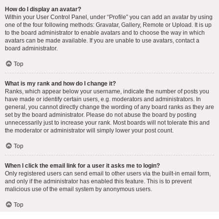
How do I display an avatar?
Within your User Control Panel, under “Profile” you can add an avatar by using
one of the four following methods: Gravatar, Gallery, Remote or Upload. It is up
to the board administrator to enable avatars and to choose the way in which
avatars can be made available. If you are unable to use avatars, contact a
board administrator.
Top
What is my rank and how do I change it?
Ranks, which appear below your username, indicate the number of posts you
have made or identify certain users, e.g. moderators and administrators. In
general, you cannot directly change the wording of any board ranks as they are
set by the board administrator. Please do not abuse the board by posting
unnecessarily just to increase your rank. Most boards will not tolerate this and
the moderator or administrator will simply lower your post count.
Top
When I click the email link for a user it asks me to login?
Only registered users can send email to other users via the built-in email form,
and only if the administrator has enabled this feature. This is to prevent
malicious use of the email system by anonymous users.
Top