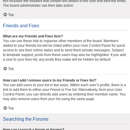
this includes the headers that contain the details of the user that sent the email.
The board administrator can then take action.
Top
Friends and Foes
What are my Friends and Foes lists?
You can use these lists to organise other members of the board. Members
added to your friends list will be listed within your User Control Panel for quick
access to see their online status and to send them private messages. Subject
to template support, posts from these users may also be highlighted. If you add
a user to your foes list, any posts they make will be hidden by default.
Top
How can I add / remove users to my Friends or Foes list?
You can add users to your list in two ways. Within each user’s profile, there is a
link to add them to either your Friend or Foe list. Alternatively, from your User
Control Panel, you can directly add users by entering their member name. You
may also remove users from your list using the same page.
Top
Searching the Forums
How can I search a forum or forums?