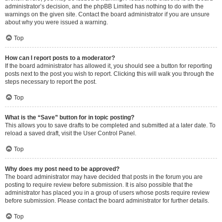
administrator’s decision, and the phpBB Limited has nothing to do with the
warnings on the given site. Contact the board administrator if you are unsure
about why you were issued a warning.
Top
How can I report posts to a moderator?
If the board administrator has allowed it, you should see a button for reporting
posts next to the post you wish to report. Clicking this will walk you through the
steps necessary to report the post.
Top
What is the “Save” button for in topic posting?
This allows you to save drafts to be completed and submitted at a later date. To
reload a saved draft, visit the User Control Panel.
Top
Why does my post need to be approved?
The board administrator may have decided that posts in the forum you are
posting to require review before submission. It is also possible that the
administrator has placed you in a group of users whose posts require review
before submission. Please contact the board administrator for further details.
Top