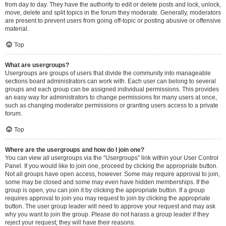
from day to day. They have the authority to edit or delete posts and lock, unlock,
move, delete and split topics in the forum they moderate. Generally, moderators
are present to prevent users from going off-topic or posting abusive or offensive
material.
Top
What are usergroups?
Usergroups are groups of users that divide the community into manageable
sections board administrators can work with. Each user can belong to several
groups and each group can be assigned individual permissions. This provides
an easy way for administrators to change permissions for many users at once,
such as changing moderator permissions or granting users access to a private
forum.
Top
Where are the usergroups and how do I join one?
You can view all usergroups via the “Usergroups” link within your User Control
Panel. If you would like to join one, proceed by clicking the appropriate button.
Not all groups have open access, however. Some may require approval to join,
some may be closed and some may even have hidden memberships. If the
group is open, you can join it by clicking the appropriate button. If a group
requires approval to join you may request to join by clicking the appropriate
button. The user group leader will need to approve your request and may ask
why you want to join the group. Please do not harass a group leader if they
reject your request; they will have their reasons.