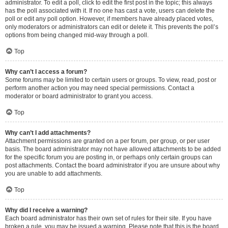
administrator. To edit a poll, click to edit the first post in the topic; this always
has the poll associated with it. If no one has cast a vote, users can delete the
poll or edit any poll option. However, if members have already placed votes,
only moderators or administrators can edit or delete it. This prevents the poll’s
options from being changed mid-way through a poll.
Top
Why can’t I access a forum?
Some forums may be limited to certain users or groups. To view, read, post or
perform another action you may need special permissions. Contact a
moderator or board administrator to grant you access.
Top
Why can’t I add attachments?
Attachment permissions are granted on a per forum, per group, or per user
basis. The board administrator may not have allowed attachments to be added
for the specific forum you are posting in, or perhaps only certain groups can
post attachments. Contact the board administrator if you are unsure about why
you are unable to add attachments.
Top
Why did I receive a warning?
Each board administrator has their own set of rules for their site. If you have
broken a rule, you may be issued a warning. Please note that this is the board