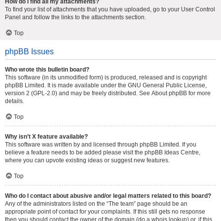
How do I find all my attachments?
To find your list of attachments that you have uploaded, go to your User Control
Panel and follow the links to the attachments section.
Top
phpBB Issues
Who wrote this bulletin board?
This software (in its unmodified form) is produced, released and is copyright
phpBB Limited
. It is made available under the GNU General Public License,
version 2 (GPL-2.0) and may be freely distributed. See
About phpBB
for more
details.
Top
Why isn’t X feature available?
This software was written by and licensed through phpBB Limited. If you
believe a feature needs to be added please visit the
phpBB Ideas Centre
,
where you can upvote existing ideas or suggest new features.
Top
Who do I contact about abusive and/or legal matters related to this board?
Any of the administrators listed on the “The team” page should be an
appropriate point of contact for your complaints. If this still gets no response
then you should contact the owner of the domain (do a
whois lookup
) or, if this