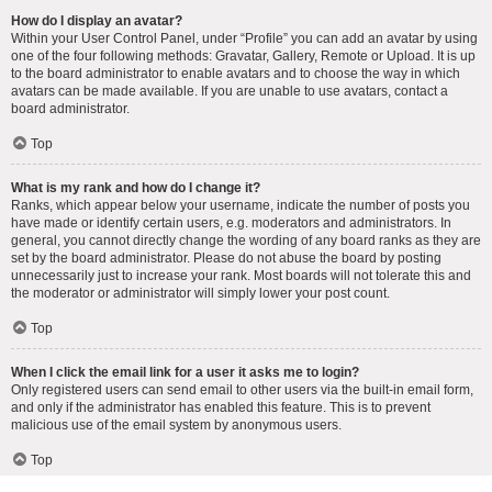
How do I display an avatar?
Within your User Control Panel, under “Profile” you can add an avatar by using
one of the four following methods: Gravatar, Gallery, Remote or Upload. It is up
to the board administrator to enable avatars and to choose the way in which
avatars can be made available. If you are unable to use avatars, contact a
board administrator.
Top
What is my rank and how do I change it?
Ranks, which appear below your username, indicate the number of posts you
have made or identify certain users, e.g. moderators and administrators. In
general, you cannot directly change the wording of any board ranks as they are
set by the board administrator. Please do not abuse the board by posting
unnecessarily just to increase your rank. Most boards will not tolerate this and
the moderator or administrator will simply lower your post count.
Top
When I click the email link for a user it asks me to login?
Only registered users can send email to other users via the built-in email form,
and only if the administrator has enabled this feature. This is to prevent
malicious use of the email system by anonymous users.
Top