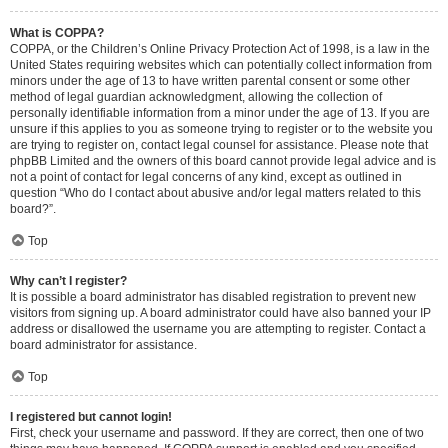
What is COPPA?
COPPA, or the Children’s Online Privacy Protection Act of 1998, is a law in the
United States requiring websites which can potentially collect information from
minors under the age of 13 to have written parental consent or some other
method of legal guardian acknowledgment, allowing the collection of
personally identifiable information from a minor under the age of 13. If you are
unsure if this applies to you as someone trying to register or to the website you
are trying to register on, contact legal counsel for assistance. Please note that
phpBB Limited and the owners of this board cannot provide legal advice and is
not a point of contact for legal concerns of any kind, except as outlined in
question “Who do I contact about abusive and/or legal matters related to this
board?”.
Top
Why can’t I register?
It is possible a board administrator has disabled registration to prevent new
visitors from signing up. A board administrator could have also banned your IP
address or disallowed the username you are attempting to register. Contact a
board administrator for assistance.
Top
I registered but cannot login!
First, check your username and password. If they are correct, then one of two