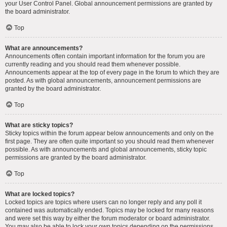
your User Control Panel. Global announcement permissions are granted by
the board administrator.
Top
What are announcements?
Announcements often contain important information for the forum you are
currently reading and you should read them whenever possible.
Announcements appear at the top of every page in the forum to which they are
posted. As with global announcements, announcement permissions are
granted by the board administrator.
Top
What are sticky topics?
Sticky topics within the forum appear below announcements and only on the
first page. They are often quite important so you should read them whenever
possible. As with announcements and global announcements, sticky topic
permissions are granted by the board administrator.
Top
What are locked topics?
Locked topics are topics where users can no longer reply and any poll it
contained was automatically ended. Topics may be locked for many reasons
and were set this way by either the forum moderator or board administrator.
You may also be able to lock your own topics depending on the permissions