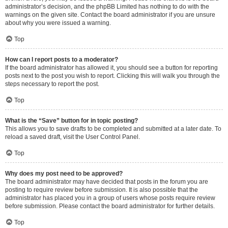
administrator’s decision, and the phpBB Limited has nothing to do with the
warnings on the given site. Contact the board administrator if you are unsure
about why you were issued a warning.
Top
How can I report posts to a moderator?
If the board administrator has allowed it, you should see a button for reporting
posts next to the post you wish to report. Clicking this will walk you through the
steps necessary to report the post.
Top
What is the “Save” button for in topic posting?
This allows you to save drafts to be completed and submitted at a later date. To
reload a saved draft, visit the User Control Panel.
Top
Why does my post need to be approved?
The board administrator may have decided that posts in the forum you are
posting to require review before submission. It is also possible that the
administrator has placed you in a group of users whose posts require review
before submission. Please contact the board administrator for further details.
Top