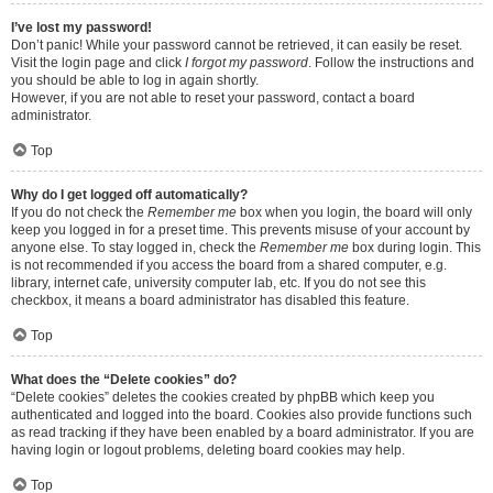
I’ve lost my password!
Don’t panic! While your password cannot be retrieved, it can easily be reset.
Visit the login page and click
I forgot my password
. Follow the instructions and
you should be able to log in again shortly.
However, if you are not able to reset your password, contact a board
administrator.
Top
Why do I get logged off automatically?
If you do not check the
Remember me
box when you login, the board will only
keep you logged in for a preset time. This prevents misuse of your account by
anyone else. To stay logged in, check the
Remember me
box during login. This
is not recommended if you access the board from a shared computer, e.g.
library, internet cafe, university computer lab, etc. If you do not see this
checkbox, it means a board administrator has disabled this feature.
Top
What does the “Delete cookies” do?
“Delete cookies” deletes the cookies created by phpBB which keep you
authenticated and logged into the board. Cookies also provide functions such
as read tracking if they have been enabled by a board administrator. If you are
having login or logout problems, deleting board cookies may help.
Top