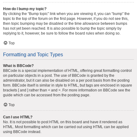
How do I bump my topic?
By clicking the “Bump topic” link when you are viewing it, you can “bump” the
topic to the top of the forum on the first page. However, if you do not see this,
then topic bumping may be disabled or the time allowance between bumps
has not yet been reached. It is also possible to bump the topic simply by
replying to it, however, be sure to follow the board rules when doing so.
Top
Formatting and Topic Types
What is BBCode?
BBCode is a special implementation of HTML, offering great formatting control
on particular objects in a post. The use of BBCode is granted by the
administrator, but it can also be disabled on a per post basis from the posting
form. BBCode itself is similar in style to HTML, but tags are enclosed in square
brackets [ and ] rather than < and >. For more information on BBCode see the
guide which can be accessed from the posting page.
Top
Can I use HTML?
No. It is not possible to post HTML on this board and have it rendered as
HTML. Most formatting which can be carried out using HTML can be applied
using BBCode instead.