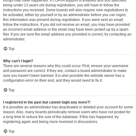
things may have happened. If COPPA support is enabled and you specified
being under 13 years old during registration, you will have to follow the
instructions you received. Some boards will also require new registrations to
be activated, either by yourself or by an administrator before you can logon;
this information was present during registration. If you were sent an email,
follow the instructions. If you did not receive an email, you may have provided
an incorrect email address or the email may have been picked up by a spam
filer. If you are sure the email address you provided is correct, try contacting an
administrator.
Top
Why can’t I login?
There are several reasons why this could occur. First, ensure your username
and password are correct. If they are, contact a board administrator to make
sure you haven’t been banned. It is also possible the website owner has a
configuration error on their end, and they would need to fix it.
Top
I registered in the past but cannot login any more?!
It is possible an administrator has deactivated or deleted your account for some
reason. Also, many boards periodically remove users who have not posted for
a long time to reduce the size of the database. If this has happened, try
registering again and being more involved in discussions.
Top