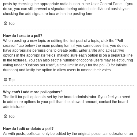
posts by checking the appropriate radio button in the User Control Panel. If you
do so, you can still prevent a signature being added to individual posts by un-
checking the add signature box within the posting form.
Top
How do I create a poll?
When posting a new topic or editing the first post of a topic, click the “Poll
creation” tab below the main posting form; if you cannot see this, you do not
have appropriate permissions to create polls. Enter a title and at least two
options in the appropriate fields, making sure each option is on a separate line
in the textarea. You can also set the number of options users may select during
voting under “Options per user”, a time limit in days for the poll (0 for infinite
duration) and lastly the option to allow users to amend their votes.
Top
Why can’t I add more poll options?
The limit for poll options is set by the board administrator. If you feel you need
to add more options to your poll than the allowed amount, contact the board
administrator.
Top
How do I edit or delete a poll?
As with posts, polls can only be edited by the original poster, a moderator or an