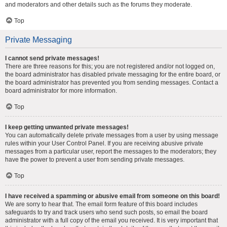
and moderators and other details such as the forums they moderate.
Top
Private Messaging
I cannot send private messages!
There are three reasons for this; you are not registered and/or not logged on,
the board administrator has disabled private messaging for the entire board, or
the board administrator has prevented you from sending messages. Contact a
board administrator for more information.
Top
I keep getting unwanted private messages!
You can automatically delete private messages from a user by using message
rules within your User Control Panel. If you are receiving abusive private
messages from a particular user, report the messages to the moderators; they
have the power to prevent a user from sending private messages.
Top
I have received a spamming or abusive email from someone on this board!
We are sorry to hear that. The email form feature of this board includes
safeguards to try and track users who send such posts, so email the board
administrator with a full copy of the email you received. It is very important that