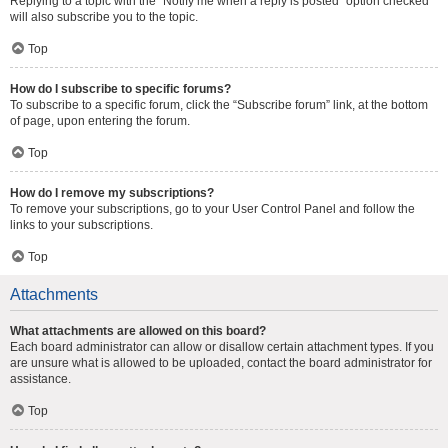
Replying to a topic with the “Notify me when a reply is posted” option checked
will also subscribe you to the topic.
Top
How do I subscribe to specific forums?
To subscribe to a specific forum, click the “Subscribe forum” link, at the bottom
of page, upon entering the forum.
Top
How do I remove my subscriptions?
To remove your subscriptions, go to your User Control Panel and follow the
links to your subscriptions.
Top
Attachments
What attachments are allowed on this board?
Each board administrator can allow or disallow certain attachment types. If you
are unsure what is allowed to be uploaded, contact the board administrator for
assistance.
Top