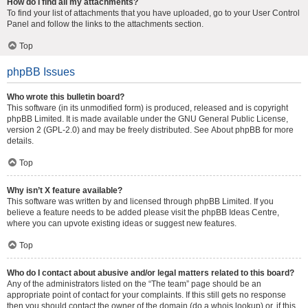
How do I find all my attachments?
To find your list of attachments that you have uploaded, go to your User Control
Panel and follow the links to the attachments section.
Top
phpBB Issues
Who wrote this bulletin board?
This software (in its unmodified form) is produced, released and is copyright
phpBB Limited
. It is made available under the GNU General Public License,
version 2 (GPL-2.0) and may be freely distributed. See
About phpBB
for more
details.
Top
Why isn’t X feature available?
This software was written by and licensed through phpBB Limited. If you
believe a feature needs to be added please visit the
phpBB Ideas Centre
,
where you can upvote existing ideas or suggest new features.
Top
Who do I contact about abusive and/or legal matters related to this board?
Any of the administrators listed on the “The team” page should be an
appropriate point of contact for your complaints. If this still gets no response
then you should contact the owner of the domain (do a
whois lookup
) or, if this