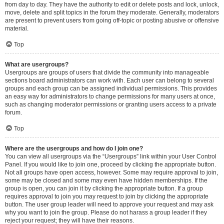
from day to day. They have the authority to edit or delete posts and lock, unlock,
move, delete and split topics in the forum they moderate. Generally, moderators
are present to prevent users from going off-topic or posting abusive or offensive
material.
Top
What are usergroups?
Usergroups are groups of users that divide the community into manageable
sections board administrators can work with. Each user can belong to several
groups and each group can be assigned individual permissions. This provides
an easy way for administrators to change permissions for many users at once,
such as changing moderator permissions or granting users access to a private
forum.
Top
Where are the usergroups and how do I join one?
You can view all usergroups via the “Usergroups” link within your User Control
Panel. If you would like to join one, proceed by clicking the appropriate button.
Not all groups have open access, however. Some may require approval to join,
some may be closed and some may even have hidden memberships. If the
group is open, you can join it by clicking the appropriate button. If a group
requires approval to join you may request to join by clicking the appropriate
button. The user group leader will need to approve your request and may ask
why you want to join the group. Please do not harass a group leader if they
reject your request; they will have their reasons.