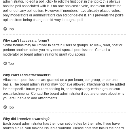
administrator. To edit a poll, click to edit the first post in the topic; this always
has the poll associated with it. If no one has cast a vote, users can delete the
poll or edit any poll option. However, if members have already placed votes,
only moderators or administrators can edit or delete it. This prevents the poll’s
options from being changed mid-way through a poll.
Top
Why can’t I access a forum?
Some forums may be limited to certain users or groups. To view, read, post or
perform another action you may need special permissions. Contact a
moderator or board administrator to grant you access.
Top
Why can’t I add attachments?
Attachment permissions are granted on a per forum, per group, or per user
basis. The board administrator may not have allowed attachments to be added
for the specific forum you are posting in, or perhaps only certain groups can
post attachments. Contact the board administrator if you are unsure about why
you are unable to add attachments.
Top
Why did I receive a warning?
Each board administrator has their own set of rules for their site. If you have
broken a rule, you may be issued a warning. Please note that this is the board