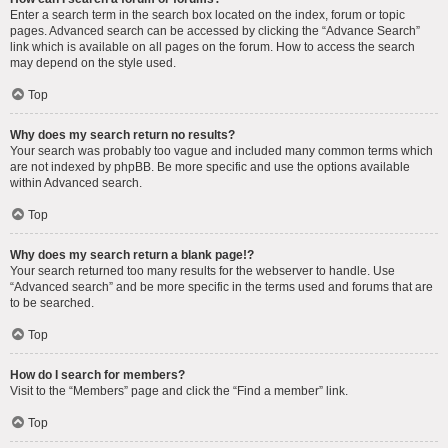
Enter a search term in the search box located on the index, forum or topic
pages. Advanced search can be accessed by clicking the “Advance Search”
link which is available on all pages on the forum. How to access the search
may depend on the style used.
Top
Why does my search return no results?
Your search was probably too vague and included many common terms which
are not indexed by phpBB. Be more specific and use the options available
within Advanced search.
Top
Why does my search return a blank page!?
Your search returned too many results for the webserver to handle. Use
“Advanced search” and be more specific in the terms used and forums that are
to be searched.
Top
How do I search for members?
Visit to the “Members” page and click the “Find a member” link.
Top