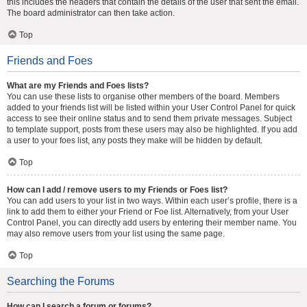
this includes the headers that contain the details of the user that sent the email.
The board administrator can then take action.
Top
Friends and Foes
What are my Friends and Foes lists?
You can use these lists to organise other members of the board. Members
added to your friends list will be listed within your User Control Panel for quick
access to see their online status and to send them private messages. Subject
to template support, posts from these users may also be highlighted. If you add
a user to your foes list, any posts they make will be hidden by default.
Top
How can I add / remove users to my Friends or Foes list?
You can add users to your list in two ways. Within each user’s profile, there is a
link to add them to either your Friend or Foe list. Alternatively, from your User
Control Panel, you can directly add users by entering their member name. You
may also remove users from your list using the same page.
Top
Searching the Forums
How can I search a forum or forums?