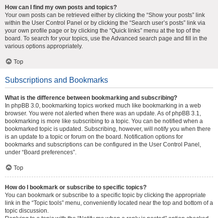
How can I find my own posts and topics?
Your own posts can be retrieved either by clicking the “Show your posts” link
within the User Control Panel or by clicking the “Search user’s posts” link via
your own profile page or by clicking the “Quick links” menu at the top of the
board. To search for your topics, use the Advanced search page and fill in the
various options appropriately.
Top
Subscriptions and Bookmarks
What is the difference between bookmarking and subscribing?
In phpBB 3.0, bookmarking topics worked much like bookmarking in a web
browser. You were not alerted when there was an update. As of phpBB 3.1,
bookmarking is more like subscribing to a topic. You can be notified when a
bookmarked topic is updated. Subscribing, however, will notify you when there
is an update to a topic or forum on the board. Notification options for
bookmarks and subscriptions can be configured in the User Control Panel,
under “Board preferences”.
Top
How do I bookmark or subscribe to specific topics?
You can bookmark or subscribe to a specific topic by clicking the appropriate
link in the “Topic tools” menu, conveniently located near the top and bottom of a
topic discussion.