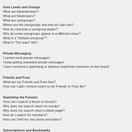
User Levels and Groups
What are Administrators?
What are Moderators?
What are usergroups?
Where are the usergroups and how do I join one?
How do I become a usergroup leader?
Why do some usergroups appear in a different colour?
What is a “Default usergroup”?
What is “The team” link?
Private Messaging
I cannot send private messages!
I keep getting unwanted private messages!
I have received a spamming or abusive email from someone on this board!
Friends and Foes
What are my Friends and Foes lists?
How can I add / remove users to my Friends or Foes list?
Searching the Forums
How can I search a forum or forums?
Why does my search return no results?
Why does my search return a blank page!?
How do I search for members?
How can I find my own posts and topics?
Subscriptions and Bookmarks