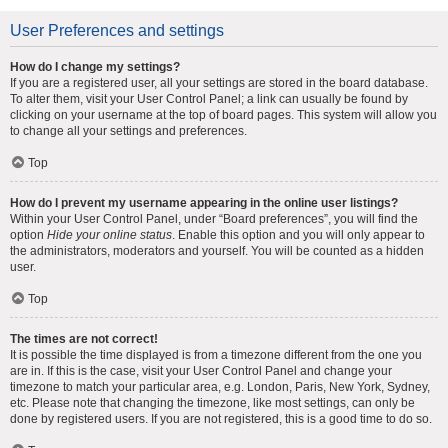
User Preferences and settings
How do I change my settings?
If you are a registered user, all your settings are stored in the board database.
To alter them, visit your User Control Panel; a link can usually be found by
clicking on your username at the top of board pages. This system will allow you
to change all your settings and preferences.
Top
How do I prevent my username appearing in the online user listings?
Within your User Control Panel, under “Board preferences”, you will find the
option
Hide your online status
. Enable this option and you will only appear to
the administrators, moderators and yourself. You will be counted as a hidden
user.
Top
The times are not correct!
It is possible the time displayed is from a timezone different from the one you
are in. If this is the case, visit your User Control Panel and change your
timezone to match your particular area, e.g. London, Paris, New York, Sydney,
etc. Please note that changing the timezone, like most settings, can only be
done by registered users. If you are not registered, this is a good time to do so.