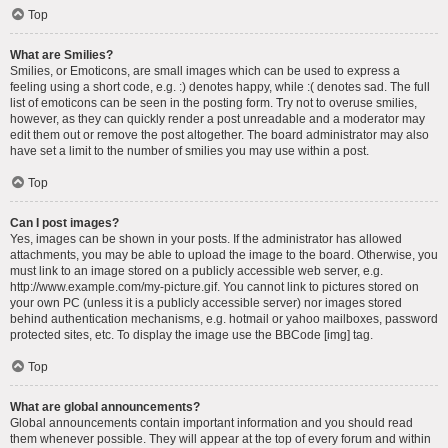
Top
What are Smilies?
Smilies, or Emoticons, are small images which can be used to express a
feeling using a short code, e.g. :) denotes happy, while :( denotes sad. The full
list of emoticons can be seen in the posting form. Try not to overuse smilies,
however, as they can quickly render a post unreadable and a moderator may
edit them out or remove the post altogether. The board administrator may also
have set a limit to the number of smilies you may use within a post.
Top
Can I post images?
Yes, images can be shown in your posts. If the administrator has allowed
attachments, you may be able to upload the image to the board. Otherwise, you
must link to an image stored on a publicly accessible web server, e.g.
http://www.example.com/my-picture.gif. You cannot link to pictures stored on
your own PC (unless it is a publicly accessible server) nor images stored
behind authentication mechanisms, e.g. hotmail or yahoo mailboxes, password
protected sites, etc. To display the image use the BBCode [img] tag.
Top
What are global announcements?
Global announcements contain important information and you should read
them whenever possible. They will appear at the top of every forum and within