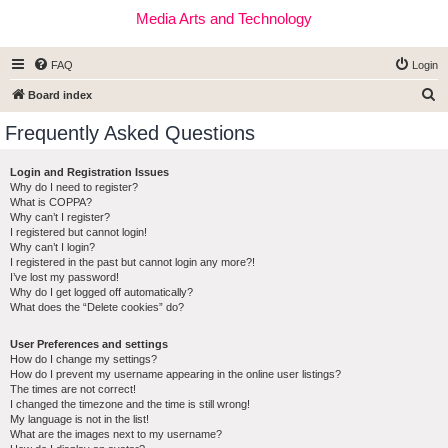
Media Arts and Technology
FAQ
Login
S
Board index
e
Frequently Asked Questions
a
r
Login and Registration Issues
Why do I need to register?
c
What is COPPA?
h
Why can’t I register?
I registered but cannot login!
Why can’t I login?
I registered in the past but cannot login any more?!
I’ve lost my password!
Why do I get logged off automatically?
What does the “Delete cookies” do?
User Preferences and settings
How do I change my settings?
How do I prevent my username appearing in the online user listings?
The times are not correct!
I changed the timezone and the time is still wrong!
My language is not in the list!
What are the images next to my username?