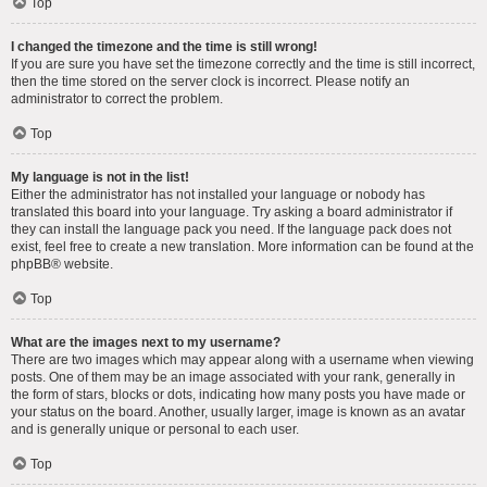
Top
I changed the timezone and the time is still wrong!
If you are sure you have set the timezone correctly and the time is still incorrect,
then the time stored on the server clock is incorrect. Please notify an
administrator to correct the problem.
Top
My language is not in the list!
Either the administrator has not installed your language or nobody has
translated this board into your language. Try asking a board administrator if
they can install the language pack you need. If the language pack does not
exist, feel free to create a new translation. More information can be found at the
phpBB
® website.
Top
What are the images next to my username?
There are two images which may appear along with a username when viewing
posts. One of them may be an image associated with your rank, generally in
the form of stars, blocks or dots, indicating how many posts you have made or
your status on the board. Another, usually larger, image is known as an avatar
and is generally unique or personal to each user.
Top