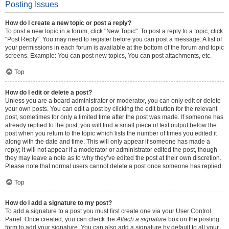
Posting Issues
How do I create a new topic or post a reply?
To post a new topic in a forum, click "New Topic". To post a reply to a topic, click
"Post Reply". You may need to register before you can post a message. A list of
your permissions in each forum is available at the bottom of the forum and topic
screens. Example: You can post new topics, You can post attachments, etc.
Top
How do I edit or delete a post?
Unless you are a board administrator or moderator, you can only edit or delete
your own posts. You can edit a post by clicking the edit button for the relevant
post, sometimes for only a limited time after the post was made. If someone has
already replied to the post, you will find a small piece of text output below the
post when you return to the topic which lists the number of times you edited it
along with the date and time. This will only appear if someone has made a
reply; it will not appear if a moderator or administrator edited the post, though
they may leave a note as to why they’ve edited the post at their own discretion.
Please note that normal users cannot delete a post once someone has replied.
Top
How do I add a signature to my post?
To add a signature to a post you must first create one via your User Control
Panel. Once created, you can check the
Attach a signature
box on the posting
form to add your signature. You can also add a signature by default to all your