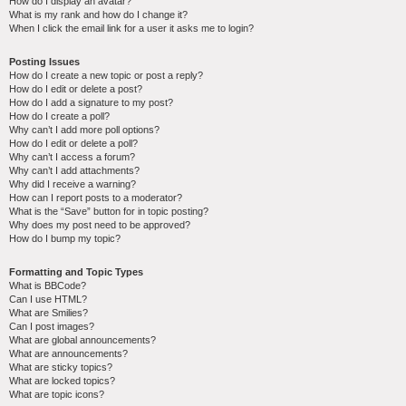
How do I display an avatar?
What is my rank and how do I change it?
When I click the email link for a user it asks me to login?
Posting Issues
How do I create a new topic or post a reply?
How do I edit or delete a post?
How do I add a signature to my post?
How do I create a poll?
Why can’t I add more poll options?
How do I edit or delete a poll?
Why can’t I access a forum?
Why can’t I add attachments?
Why did I receive a warning?
How can I report posts to a moderator?
What is the “Save” button for in topic posting?
Why does my post need to be approved?
How do I bump my topic?
Formatting and Topic Types
What is BBCode?
Can I use HTML?
What are Smilies?
Can I post images?
What are global announcements?
What are announcements?
What are sticky topics?
What are locked topics?
What are topic icons?