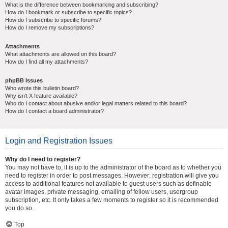
What is the difference between bookmarking and subscribing?
How do I bookmark or subscribe to specific topics?
How do I subscribe to specific forums?
How do I remove my subscriptions?
Attachments
What attachments are allowed on this board?
How do I find all my attachments?
phpBB Issues
Who wrote this bulletin board?
Why isn’t X feature available?
Who do I contact about abusive and/or legal matters related to this board?
How do I contact a board administrator?
Login and Registration Issues
Why do I need to register?
You may not have to, it is up to the administrator of the board as to whether you
need to register in order to post messages. However; registration will give you
access to additional features not available to guest users such as definable
avatar images, private messaging, emailing of fellow users, usergroup
subscription, etc. It only takes a few moments to register so it is recommended
you do so.
Top