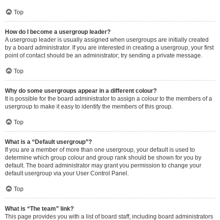
Top
How do I become a usergroup leader?
A usergroup leader is usually assigned when usergroups are initially created
by a board administrator. If you are interested in creating a usergroup, your first
point of contact should be an administrator; try sending a private message.
Top
Why do some usergroups appear in a different colour?
It is possible for the board administrator to assign a colour to the members of a
usergroup to make it easy to identify the members of this group.
Top
What is a “Default usergroup”?
If you are a member of more than one usergroup, your default is used to
determine which group colour and group rank should be shown for you by
default. The board administrator may grant you permission to change your
default usergroup via your User Control Panel.
Top
What is “The team” link?
This page provides you with a list of board staff, including board administrators