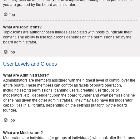
you are granted by the board administrator.
Top
What are topic icons?
Topic icons are author chosen images associated with posts to indicate their
content. The ability to use topic icons depends on the permissions set by the
board administrator.
Top
User Levels and Groups
What are Administrators?
Administrators are members assigned with the highest level of control over the
entire board. These members can control all facets of board operation,
including setting permissions, banning users, creating usergroups or
moderators, etc., dependent upon the board founder and what permissions he
or she has given the other administrators. They may also have full moderator
capabilities in all forums, depending on the settings put forth by the board
founder.
Top
What are Moderators?
Moderators are individuals (or groups of individuals) who look after the forums