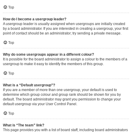
Top
How do I become a usergroup leader?
A usergroup leader is usually assigned when usergroups are initially created
by a board administrator. If you are interested in creating a usergroup, your first
point of contact should be an administrator; try sending a private message.
Top
Why do some usergroups appear in a different colour?
It is possible for the board administrator to assign a colour to the members of a
usergroup to make it easy to identify the members of this group.
Top
What is a “Default usergroup”?
If you are a member of more than one usergroup, your default is used to
determine which group colour and group rank should be shown for you by
default. The board administrator may grant you permission to change your
default usergroup via your User Control Panel.
Top
What is “The team” link?
This page provides you with a list of board staff, including board administrators