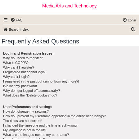
Media Arts and Technology
FAQ
Login
S
Board index
e
Frequently Asked Questions
a
r
Login and Registration Issues
Why do I need to register?
c
What is COPPA?
h
Why can’t I register?
I registered but cannot login!
Why can’t I login?
I registered in the past but cannot login any more?!
I’ve lost my password!
Why do I get logged off automatically?
What does the “Delete cookies” do?
User Preferences and settings
How do I change my settings?
How do I prevent my username appearing in the online user listings?
The times are not correct!
I changed the timezone and the time is still wrong!
My language is not in the list!
What are the images next to my username?