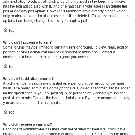
administrator. To edit a poll, click to edit the first post in the topic; this always
has the poll associated with it. If no one has cast a vote, users can delete the
poll or edit any poll option. However, if members have already placed votes,
only moderators or administrators can edit or delete it. This prevents the poll’s
options from being changed mid-way through a poll.
Top
Why can’t I access a forum?
Some forums may be limited to certain users or groups. To view, read, post or
perform another action you may need special permissions. Contact a
moderator or board administrator to grant you access.
Top
Why can’t I add attachments?
Attachment permissions are granted on a per forum, per group, or per user
basis. The board administrator may not have allowed attachments to be added
for the specific forum you are posting in, or perhaps only certain groups can
post attachments. Contact the board administrator if you are unsure about why
you are unable to add attachments.
Top
Why did I receive a warning?
Each board administrator has their own set of rules for their site. If you have
broken a rule, you may be issued a warning. Please note that this is the board