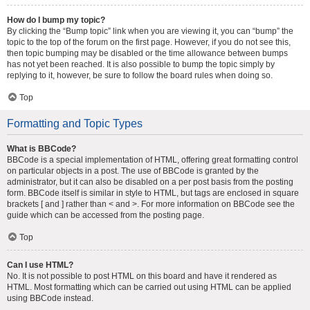
How do I bump my topic?
By clicking the “Bump topic” link when you are viewing it, you can “bump” the
topic to the top of the forum on the first page. However, if you do not see this,
then topic bumping may be disabled or the time allowance between bumps
has not yet been reached. It is also possible to bump the topic simply by
replying to it, however, be sure to follow the board rules when doing so.
Top
Formatting and Topic Types
What is BBCode?
BBCode is a special implementation of HTML, offering great formatting control
on particular objects in a post. The use of BBCode is granted by the
administrator, but it can also be disabled on a per post basis from the posting
form. BBCode itself is similar in style to HTML, but tags are enclosed in square
brackets [ and ] rather than < and >. For more information on BBCode see the
guide which can be accessed from the posting page.
Top
Can I use HTML?
No. It is not possible to post HTML on this board and have it rendered as
HTML. Most formatting which can be carried out using HTML can be applied
using BBCode instead.