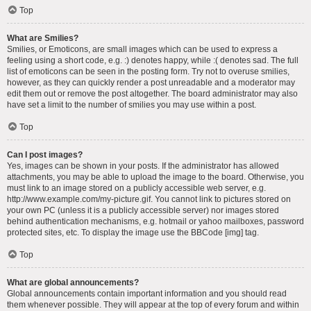
Top
What are Smilies?
Smilies, or Emoticons, are small images which can be used to express a
feeling using a short code, e.g. :) denotes happy, while :( denotes sad. The full
list of emoticons can be seen in the posting form. Try not to overuse smilies,
however, as they can quickly render a post unreadable and a moderator may
edit them out or remove the post altogether. The board administrator may also
have set a limit to the number of smilies you may use within a post.
Top
Can I post images?
Yes, images can be shown in your posts. If the administrator has allowed
attachments, you may be able to upload the image to the board. Otherwise, you
must link to an image stored on a publicly accessible web server, e.g.
http://www.example.com/my-picture.gif. You cannot link to pictures stored on
your own PC (unless it is a publicly accessible server) nor images stored
behind authentication mechanisms, e.g. hotmail or yahoo mailboxes, password
protected sites, etc. To display the image use the BBCode [img] tag.
Top
What are global announcements?
Global announcements contain important information and you should read
them whenever possible. They will appear at the top of every forum and within