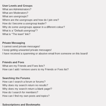
User Levels and Groups
What are Administrators?
What are Moderators?
What are usergroups?
Where are the usergroups and how do I join one?
How do I become a usergroup leader?
Why do some usergroups appear in a different colour?
What is a “Default usergroup”?
What is “The team” link?
Private Messaging
I cannot send private messages!
I keep getting unwanted private messages!
I have received a spamming or abusive email from someone on this board!
Friends and Foes
What are my Friends and Foes lists?
How can I add / remove users to my Friends or Foes list?
Searching the Forums
How can I search a forum or forums?
Why does my search return no results?
Why does my search return a blank page!?
How do I search for members?
How can I find my own posts and topics?
Subscriptions and Bookmarks