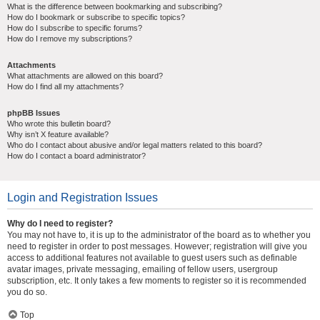
What is the difference between bookmarking and subscribing?
How do I bookmark or subscribe to specific topics?
How do I subscribe to specific forums?
How do I remove my subscriptions?
Attachments
What attachments are allowed on this board?
How do I find all my attachments?
phpBB Issues
Who wrote this bulletin board?
Why isn’t X feature available?
Who do I contact about abusive and/or legal matters related to this board?
How do I contact a board administrator?
Login and Registration Issues
Why do I need to register?
You may not have to, it is up to the administrator of the board as to whether you
need to register in order to post messages. However; registration will give you
access to additional features not available to guest users such as definable
avatar images, private messaging, emailing of fellow users, usergroup
subscription, etc. It only takes a few moments to register so it is recommended
you do so.
Top