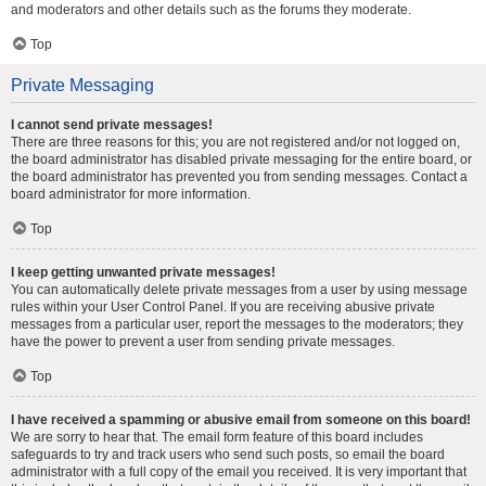
and moderators and other details such as the forums they moderate.
Top
Private Messaging
I cannot send private messages!
There are three reasons for this; you are not registered and/or not logged on,
the board administrator has disabled private messaging for the entire board, or
the board administrator has prevented you from sending messages. Contact a
board administrator for more information.
Top
I keep getting unwanted private messages!
You can automatically delete private messages from a user by using message
rules within your User Control Panel. If you are receiving abusive private
messages from a particular user, report the messages to the moderators; they
have the power to prevent a user from sending private messages.
Top
I have received a spamming or abusive email from someone on this board!
We are sorry to hear that. The email form feature of this board includes
safeguards to try and track users who send such posts, so email the board
administrator with a full copy of the email you received. It is very important that