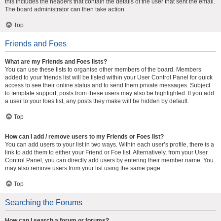
this includes the headers that contain the details of the user that sent the email.
The board administrator can then take action.
Top
Friends and Foes
What are my Friends and Foes lists?
You can use these lists to organise other members of the board. Members
added to your friends list will be listed within your User Control Panel for quick
access to see their online status and to send them private messages. Subject
to template support, posts from these users may also be highlighted. If you add
a user to your foes list, any posts they make will be hidden by default.
Top
How can I add / remove users to my Friends or Foes list?
You can add users to your list in two ways. Within each user’s profile, there is a
link to add them to either your Friend or Foe list. Alternatively, from your User
Control Panel, you can directly add users by entering their member name. You
may also remove users from your list using the same page.
Top
Searching the Forums
How can I search a forum or forums?