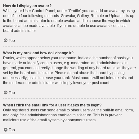
How do I display an avatar?
Within your User Control Panel, under “Profile” you can add an avatar by using
one of the four following methods: Gravatar, Gallery, Remote or Upload. It is up
to the board administrator to enable avatars and to choose the way in which
avatars can be made available. If you are unable to use avatars, contact a
board administrator.
Top
What is my rank and how do I change it?
Ranks, which appear below your username, indicate the number of posts you
have made or identify certain users, e.g. moderators and administrators. In
general, you cannot directly change the wording of any board ranks as they are
set by the board administrator. Please do not abuse the board by posting
unnecessarily just to increase your rank. Most boards will not tolerate this and
the moderator or administrator will simply lower your post count.
Top
When I click the email link for a user it asks me to login?
Only registered users can send email to other users via the built-in email form,
and only if the administrator has enabled this feature. This is to prevent
malicious use of the email system by anonymous users.
Top