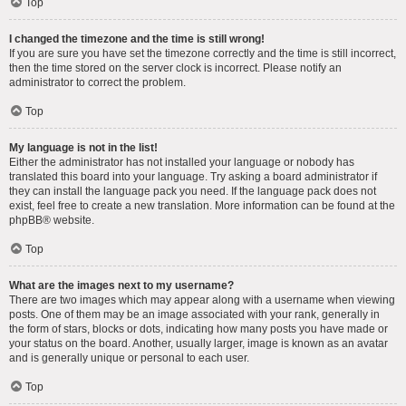
Top
I changed the timezone and the time is still wrong!
If you are sure you have set the timezone correctly and the time is still incorrect,
then the time stored on the server clock is incorrect. Please notify an
administrator to correct the problem.
Top
My language is not in the list!
Either the administrator has not installed your language or nobody has
translated this board into your language. Try asking a board administrator if
they can install the language pack you need. If the language pack does not
exist, feel free to create a new translation. More information can be found at the
phpBB
® website.
Top
What are the images next to my username?
There are two images which may appear along with a username when viewing
posts. One of them may be an image associated with your rank, generally in
the form of stars, blocks or dots, indicating how many posts you have made or
your status on the board. Another, usually larger, image is known as an avatar
and is generally unique or personal to each user.
Top