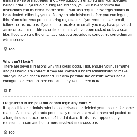
things may have happened. If COPPA support is enabled and you specified
being under 13 years old during registration, you will have to follow the
instructions you received. Some boards will also require new registrations to
be activated, either by yourself or by an administrator before you can logon;
this information was present during registration. If you were sent an email,
follow the instructions. If you did not receive an email, you may have provided
an incorrect email address or the email may have been picked up by a spam
filer. If you are sure the email address you provided is correct, try contacting an
administrator.
Top
Why can’t I login?
There are several reasons why this could occur. First, ensure your username
and password are correct. If they are, contact a board administrator to make
sure you haven’t been banned. It is also possible the website owner has a
configuration error on their end, and they would need to fix it.
Top
I registered in the past but cannot login any more?!
It is possible an administrator has deactivated or deleted your account for some
reason. Also, many boards periodically remove users who have not posted for
a long time to reduce the size of the database. If this has happened, try
registering again and being more involved in discussions.
Top