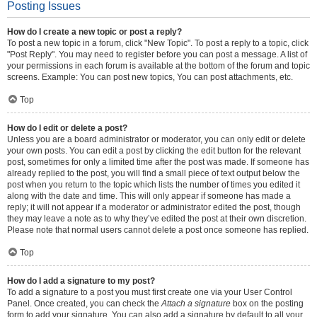
Posting Issues
How do I create a new topic or post a reply?
To post a new topic in a forum, click "New Topic". To post a reply to a topic, click
"Post Reply". You may need to register before you can post a message. A list of
your permissions in each forum is available at the bottom of the forum and topic
screens. Example: You can post new topics, You can post attachments, etc.
Top
How do I edit or delete a post?
Unless you are a board administrator or moderator, you can only edit or delete
your own posts. You can edit a post by clicking the edit button for the relevant
post, sometimes for only a limited time after the post was made. If someone has
already replied to the post, you will find a small piece of text output below the
post when you return to the topic which lists the number of times you edited it
along with the date and time. This will only appear if someone has made a
reply; it will not appear if a moderator or administrator edited the post, though
they may leave a note as to why they’ve edited the post at their own discretion.
Please note that normal users cannot delete a post once someone has replied.
Top
How do I add a signature to my post?
To add a signature to a post you must first create one via your User Control
Panel. Once created, you can check the
Attach a signature
box on the posting
form to add your signature. You can also add a signature by default to all your