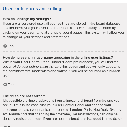
User Preferences and settings
How do I change my settings?
If you are a registered user, all your settings are stored in the board database.
To alter them, visit your User Control Panel; a link can usually be found by
clicking on your username at the top of board pages. This system will allow you
to change all your settings and preferences.
Top
How do I prevent my username appearing in the online user listings?
Within your User Control Panel, under “Board preferences”, you will find the
option
Hide your online status
. Enable this option and you will only appear to
the administrators, moderators and yourself. You will be counted as a hidden
user.
Top
The times are not correct!
It is possible the time displayed is from a timezone different from the one you
are in. If this is the case, visit your User Control Panel and change your
timezone to match your particular area, e.g. London, Paris, New York, Sydney,
etc. Please note that changing the timezone, like most settings, can only be
done by registered users. If you are not registered, this is a good time to do so.