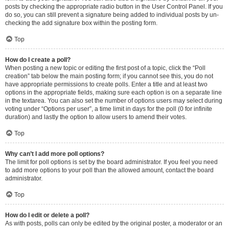
posts by checking the appropriate radio button in the User Control Panel. If you
do so, you can still prevent a signature being added to individual posts by un-
checking the add signature box within the posting form.
Top
How do I create a poll?
When posting a new topic or editing the first post of a topic, click the “Poll
creation” tab below the main posting form; if you cannot see this, you do not
have appropriate permissions to create polls. Enter a title and at least two
options in the appropriate fields, making sure each option is on a separate line
in the textarea. You can also set the number of options users may select during
voting under “Options per user”, a time limit in days for the poll (0 for infinite
duration) and lastly the option to allow users to amend their votes.
Top
Why can’t I add more poll options?
The limit for poll options is set by the board administrator. If you feel you need
to add more options to your poll than the allowed amount, contact the board
administrator.
Top
How do I edit or delete a poll?
As with posts, polls can only be edited by the original poster, a moderator or an