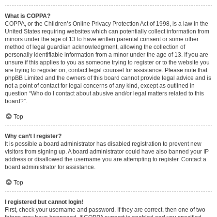
What is COPPA?
COPPA, or the Children’s Online Privacy Protection Act of 1998, is a law in the
United States requiring websites which can potentially collect information from
minors under the age of 13 to have written parental consent or some other
method of legal guardian acknowledgment, allowing the collection of
personally identifiable information from a minor under the age of 13. If you are
unsure if this applies to you as someone trying to register or to the website you
are trying to register on, contact legal counsel for assistance. Please note that
phpBB Limited and the owners of this board cannot provide legal advice and is
not a point of contact for legal concerns of any kind, except as outlined in
question “Who do I contact about abusive and/or legal matters related to this
board?”.
Top
Why can’t I register?
It is possible a board administrator has disabled registration to prevent new
visitors from signing up. A board administrator could have also banned your IP
address or disallowed the username you are attempting to register. Contact a
board administrator for assistance.
Top
I registered but cannot login!
First, check your username and password. If they are correct, then one of two