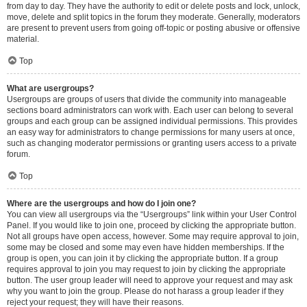
from day to day. They have the authority to edit or delete posts and lock, unlock,
move, delete and split topics in the forum they moderate. Generally, moderators
are present to prevent users from going off-topic or posting abusive or offensive
material.
Top
What are usergroups?
Usergroups are groups of users that divide the community into manageable
sections board administrators can work with. Each user can belong to several
groups and each group can be assigned individual permissions. This provides
an easy way for administrators to change permissions for many users at once,
such as changing moderator permissions or granting users access to a private
forum.
Top
Where are the usergroups and how do I join one?
You can view all usergroups via the “Usergroups” link within your User Control
Panel. If you would like to join one, proceed by clicking the appropriate button.
Not all groups have open access, however. Some may require approval to join,
some may be closed and some may even have hidden memberships. If the
group is open, you can join it by clicking the appropriate button. If a group
requires approval to join you may request to join by clicking the appropriate
button. The user group leader will need to approve your request and may ask
why you want to join the group. Please do not harass a group leader if they
reject your request; they will have their reasons.