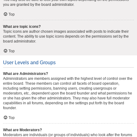
you are granted by the board administrator.
Top
What are topic icons?
Topic icons are author chosen images associated with posts to indicate their
content. The ability to use topic icons depends on the permissions set by the
board administrator.
Top
User Levels and Groups
What are Administrators?
Administrators are members assigned with the highest level of control over the
entire board. These members can control all facets of board operation,
including setting permissions, banning users, creating usergroups or
moderators, etc., dependent upon the board founder and what permissions he
or she has given the other administrators. They may also have full moderator
capabilities in all forums, depending on the settings put forth by the board
founder.
Top
What are Moderators?
Moderators are individuals (or groups of individuals) who look after the forums