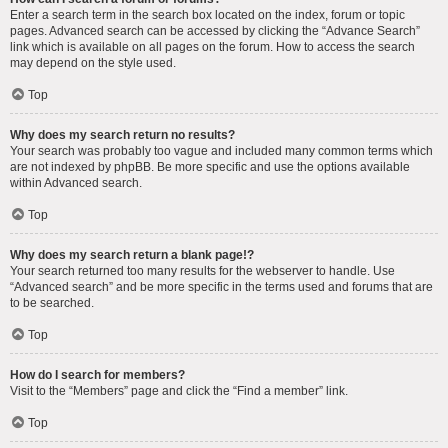
Enter a search term in the search box located on the index, forum or topic
pages. Advanced search can be accessed by clicking the “Advance Search”
link which is available on all pages on the forum. How to access the search
may depend on the style used.
Top
Why does my search return no results?
Your search was probably too vague and included many common terms which
are not indexed by phpBB. Be more specific and use the options available
within Advanced search.
Top
Why does my search return a blank page!?
Your search returned too many results for the webserver to handle. Use
“Advanced search” and be more specific in the terms used and forums that are
to be searched.
Top
How do I search for members?
Visit to the “Members” page and click the “Find a member” link.
Top