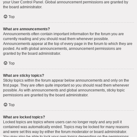
your User Control Panel. Global announcement permissions are granted by
the board administrator.
Top
What are announcements?
Announcements often contain important information for the forum you are
currently reading and you should read them whenever possible.
Announcements appear at the top of every page in the forum to which they are
posted. As with global announcements, announcement permissions are
granted by the board administrator.
Top
What are sticky topics?
Sticky topics within the forum appear below announcements and only on the
first page. They are often quite important so you should read them whenever
possible. As with announcements and global announcements, sticky topic
permissions are granted by the board administrator.
Top
What are locked topics?
Locked topics are topics where users can no longer reply and any poll it
contained was automatically ended. Topics may be locked for many reasons
and were set this way by either the forum moderator or board administrator.
You may also be able to lock your own topics depending on the permissions