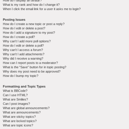
How do I display an avatar?
What is my rank and how do I change it?
When I click the email link for a user it asks me to login?
Posting Issues
How do I create a new topic or post a reply?
How do I edit or delete a post?
How do I add a signature to my post?
How do I create a poll?
Why can’t I add more poll options?
How do I edit or delete a poll?
Why can’t I access a forum?
Why can’t I add attachments?
Why did I receive a warning?
How can I report posts to a moderator?
What is the “Save” button for in topic posting?
Why does my post need to be approved?
How do I bump my topic?
Formatting and Topic Types
What is BBCode?
Can I use HTML?
What are Smilies?
Can I post images?
What are global announcements?
What are announcements?
What are sticky topics?
What are locked topics?
What are topic icons?