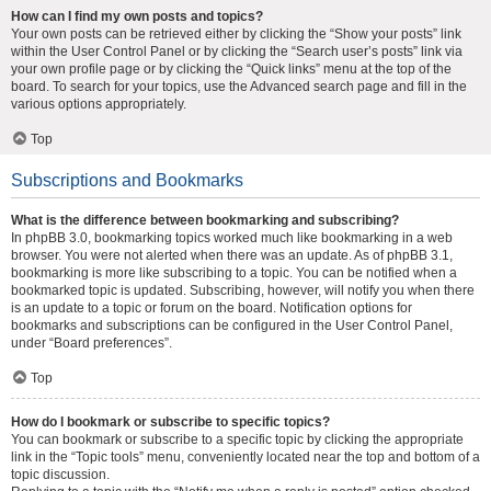
How can I find my own posts and topics?
Your own posts can be retrieved either by clicking the “Show your posts” link
within the User Control Panel or by clicking the “Search user’s posts” link via
your own profile page or by clicking the “Quick links” menu at the top of the
board. To search for your topics, use the Advanced search page and fill in the
various options appropriately.
Top
Subscriptions and Bookmarks
What is the difference between bookmarking and subscribing?
In phpBB 3.0, bookmarking topics worked much like bookmarking in a web
browser. You were not alerted when there was an update. As of phpBB 3.1,
bookmarking is more like subscribing to a topic. You can be notified when a
bookmarked topic is updated. Subscribing, however, will notify you when there
is an update to a topic or forum on the board. Notification options for
bookmarks and subscriptions can be configured in the User Control Panel,
under “Board preferences”.
Top
How do I bookmark or subscribe to specific topics?
You can bookmark or subscribe to a specific topic by clicking the appropriate
link in the “Topic tools” menu, conveniently located near the top and bottom of a
topic discussion.