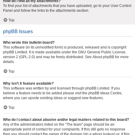
How do I find all my attachments?
To find your list of attachments that you have uploaded, go to your User Control
Panel and follow the links to the attachments section.
Top
phpBB Issues
Who wrote this bulletin board?
This software (in its unmodified form) is produced, released and is copyright
phpBB Limited
. It is made available under the GNU General Public License,
version 2 (GPL-2.0) and may be freely distributed. See
About phpBB
for more
details.
Top
Why isn’t X feature available?
This software was written by and licensed through phpBB Limited. If you
believe a feature needs to be added please visit the
phpBB Ideas Centre
,
where you can upvote existing ideas or suggest new features.
Top
Who do I contact about abusive and/or legal matters related to this board?
Any of the administrators listed on the “The team” page should be an
appropriate point of contact for your complaints. If this still gets no response
then you should contact the owner of the domain (do a
whois lookup
) or, if this