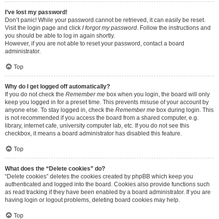
I’ve lost my password!
Don’t panic! While your password cannot be retrieved, it can easily be reset.
Visit the login page and click
I forgot my password
. Follow the instructions and
you should be able to log in again shortly.
However, if you are not able to reset your password, contact a board
administrator.
Top
Why do I get logged off automatically?
If you do not check the
Remember me
box when you login, the board will only
keep you logged in for a preset time. This prevents misuse of your account by
anyone else. To stay logged in, check the
Remember me
box during login. This
is not recommended if you access the board from a shared computer, e.g.
library, internet cafe, university computer lab, etc. If you do not see this
checkbox, it means a board administrator has disabled this feature.
Top
What does the “Delete cookies” do?
“Delete cookies” deletes the cookies created by phpBB which keep you
authenticated and logged into the board. Cookies also provide functions such
as read tracking if they have been enabled by a board administrator. If you are
having login or logout problems, deleting board cookies may help.
Top