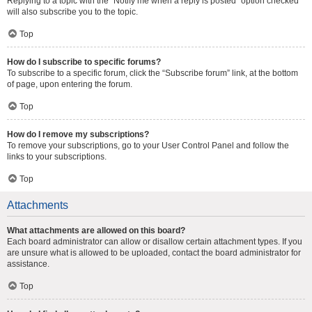
Replying to a topic with the “Notify me when a reply is posted” option checked
will also subscribe you to the topic.
Top
How do I subscribe to specific forums?
To subscribe to a specific forum, click the “Subscribe forum” link, at the bottom
of page, upon entering the forum.
Top
How do I remove my subscriptions?
To remove your subscriptions, go to your User Control Panel and follow the
links to your subscriptions.
Top
Attachments
What attachments are allowed on this board?
Each board administrator can allow or disallow certain attachment types. If you
are unsure what is allowed to be uploaded, contact the board administrator for
assistance.
Top