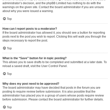
administrator’s decision, and the phpBB Limited has nothing to do with the
warnings on the given site. Contact the board administrator if you are unsure
about why you were issued a warning.
Top
How can I report posts to a moderator?
If the board administrator has allowed it, you should see a button for reporting
posts next to the post you wish to report. Clicking this will walk you through the
steps necessary to report the post.
Top
What is the “Save” button for in topic posting?
This allows you to save drafts to be completed and submitted at a later date. To
reload a saved draft, visit the User Control Panel.
Top
Why does my post need to be approved?
The board administrator may have decided that posts in the forum you are
posting to require review before submission. It is also possible that the
administrator has placed you in a group of users whose posts require review
before submission. Please contact the board administrator for further details.
Top