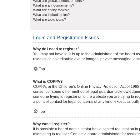
What are global announcements?
What are announcements?
What are sticky topics?
What are locked topics?
What are topic icons?
Login and Registration Issues
Why do I need to register?
You may not have to, it is up to the administrator of the board a
users such as definable avatar images, private messaging, email
Top
What is COPPA?
COPPA, or the Children’s Online Privacy Protection Act of 1998, 
consent or some other method of legal guardian acknowledgment, 
someone trying to register or to the website you are trying to r
a point of contact for legal concerns of any kind, except as outl
Top
Why can’t I register?
It is possible a board administrator has disabled registration 
attempting to register. Contact a board administrator for assista