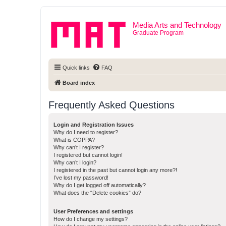
Media Arts and Technology
Graduate Program
Quick links
FAQ
Board index
Frequently Asked Questions
Login and Registration Issues
Why do I need to register?
What is COPPA?
Why can’t I register?
I registered but cannot login!
Why can’t I login?
I registered in the past but cannot login any more?!
I’ve lost my password!
Why do I get logged off automatically?
What does the “Delete cookies” do?
User Preferences and settings
How do I change my settings?