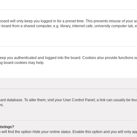
oard will only keep you logged in for a preset time. This prevents misuse of your 
oard from a shared computer, e.g. library, internet cafe, university computer lab, e
eep you authenticated and logged into the board. Cookies also provide functions s
ting board cookies may help.
 board database. To alter them, visit your User Control Panel; a link can usually be 
es.
istings?
will find the option
Hide your online status
. Enable this option and you will only a