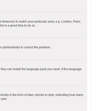
our timezone to match your particular area, e.g. London, Paris,
his is a good time to do so.
an administrator to correct the problem.
f they can install the language pack you need. If the language
lly in the form of stars, blocks or dots, indicating how many
 user.