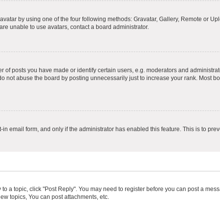
vatar by using one of the four following methods: Gravatar, Gallery, Remote or Uplo
re unable to use avatars, contact a board administrator.
f posts you have made or identify certain users, e.g. moderators and administrato
do not abuse the board by posting unnecessarily just to increase your rank. Most boa
t-in email form, and only if the administrator has enabled this feature. This is to 
y to a topic, click "Post Reply". You may need to register before you can post a messa
ew topics, You can post attachments, etc.