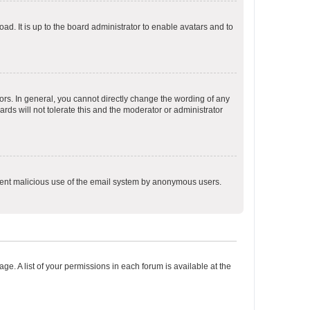
ad. It is up to the board administrator to enable avatars and to
rs. In general, you cannot directly change the wording of any
rds will not tolerate this and the moderator or administrator
prevent malicious use of the email system by anonymous users.
ge. A list of your permissions in each forum is available at the