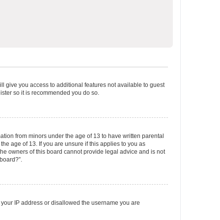
ll give you access to additional features not available to guest
gister so it is recommended you do so.
mation from minors under the age of 13 to have written parental
e age of 13. If you are unsure if this applies to you as
 the owners of this board cannot provide legal advice and is not
 board?”.
ed your IP address or disallowed the username you are