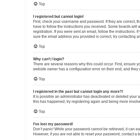
Top
I registered but cannot login!
First, check your username and password. If they are correct, 
have to follow the instructions you received. Some boards will a
registration. If you were sent an email, follow the instructions
sure the email address you provided is correct, try contacting a
Top
Why can’t I login?
There are several reasons why this could occur. First, ensure y
website owner has a configuration error on their end, and they w
Top
I registered in the past but cannot login any more?!
It is possible an administrator has deactivated or deleted your
this has happened, try registering again and being more involv
Top
I’ve lost my password!
Don’t panic! While your password cannot be retrieved, it can eas
However, if you are not able to reset your password, contact a b