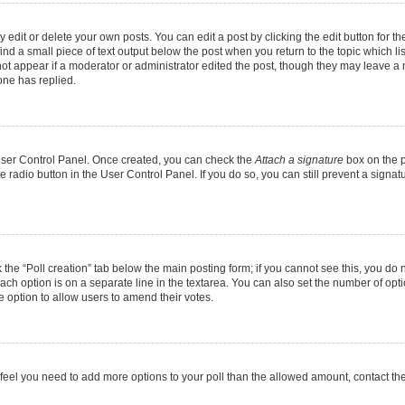
dit or delete your own posts. You can edit a post by clicking the edit button for the
ind a small piece of text output below the post when you return to the topic which li
not appear if a moderator or administrator edited the post, though they may leave a n
ne has replied.
 User Control Panel. Once created, you can check the
Attach a signature
box on the p
te radio button in the User Control Panel. If you do so, you can still prevent a sign
ck the “Poll creation” tab below the main posting form; if you cannot see this, you do 
each option is on a separate line in the textarea. You can also set the number of op
 the option to allow users to amend their votes.
you feel you need to add more options to your poll than the allowed amount, contact th