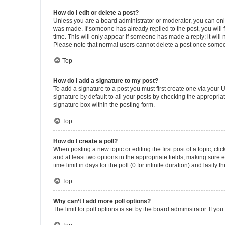
How do I edit or delete a post?
Unless you are a board administrator or moderator, you can only e
was made. If someone has already replied to the post, you will f
time. This will only appear if someone has made a reply; it will 
Please note that normal users cannot delete a post once someo
Top
How do I add a signature to my post?
To add a signature to a post you must first create one via your
signature by default to all your posts by checking the appropria
signature box within the posting form.
Top
How do I create a poll?
When posting a new topic or editing the first post of a topic, cli
and at least two options in the appropriate fields, making sure 
time limit in days for the poll (0 for infinite duration) and lastly
Top
Why can’t I add more poll options?
The limit for poll options is set by the board administrator. If 