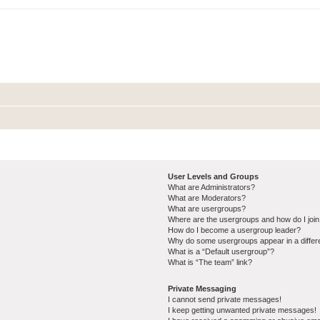
User Levels and Groups
What are Administrators?
What are Moderators?
What are usergroups?
Where are the usergroups and how do I joi
How do I become a usergroup leader?
Why do some usergroups appear in a differ
What is a “Default usergroup”?
What is “The team” link?
Private Messaging
I cannot send private messages!
I keep getting unwanted private messages!