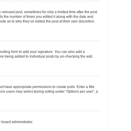
 relevant post, sometimes for only a limited time after the post
sts the number of times you edited it along with the date and
ote as to why they’ve edited the post at their own discretion.
osting form to add your signature. You can also add a
ature being added to individual posts by un-checking the add
not have appropriate permissions to create polls. Enter a title
tions users may select during voting under “Options per user”, a
e board administrator.