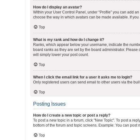
How do I display an avatar?
Within your User Control Panel, under “Profile” you can add an a
choose the way in which avatars can be made available. If you a
Top
What is my rank and how do I change it?
Ranks, which appear below your username, indicate the number o
board ranks as they are set by the board administrator. Please 
will simply lower your post count.
Top
When I click the email link for a user it asks me to login?
Only registered users can send email to other users via the buil
Top
Posting Issues
How do I create a new topic or post a reply?
To post a new topic in a forum, click "New Topic". To post a repl
bottom of the forum and topic screens. Example: You can post n
Top