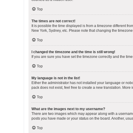
Top
The times are not correct!
It is possible the time displayed is from a timezone different fr
New York, Sydney, etc. Please note that changing the timezone, l
Top
I changed the timezone and the time is still wrong!
If you are sure you have set the timezone correctly and the time i
Top
My language is not in the list!
Either the administrator has not installed your language or nob
pack does not exist, feel free to create a new translation. More
Top
What are the images next to my username?
There are two images which may appear along with a username w
posts you have made or your status on the board. Another, usual
Top