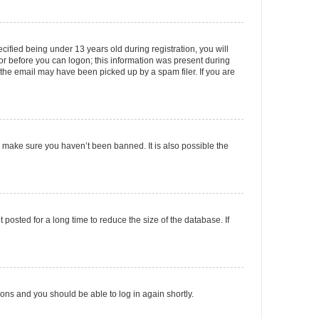
fied being under 13 years old during registration, you will
tor before you can logon; this information was present during
r the email may have been picked up by a spam filer. If you are
o make sure you haven’t been banned. It is also possible the
osted for a long time to reduce the size of the database. If
tions and you should be able to log in again shortly.