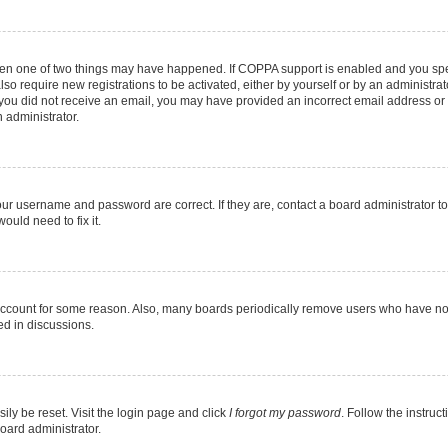
then one of two things may have happened. If COPPA support is enabled and you speci
lso require new registrations to be activated, either by yourself or by an administra
. If you did not receive an email, you may have provided an incorrect email address o
n administrator.
our username and password are correct. If they are, contact a board administrator t
ould need to fix it.
 account for some reason. Also, many boards periodically remove users who have not p
ed in discussions.
ily be reset. Visit the login page and click
I forgot my password
. Follow the instruc
oard administrator.