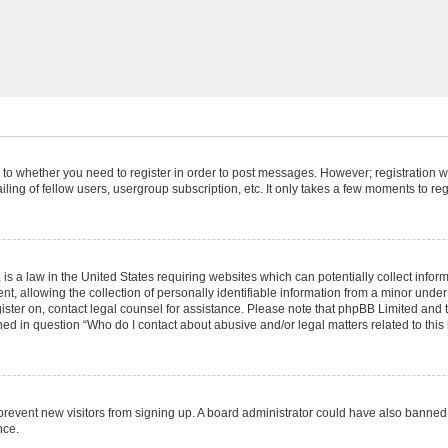
s to whether you need to register in order to post messages. However; registration wi
ing of fellow users, usergroup subscription, etc. It only takes a few moments to re
is a law in the United States requiring websites which can potentially collect infor
allowing the collection of personally identifiable information from a minor under th
egister on, contact legal counsel for assistance. Please note that phpBB Limited and
ined in question “Who do I contact about abusive and/or legal matters related to this
to prevent new visitors from signing up. A board administrator could have also bann
nce.