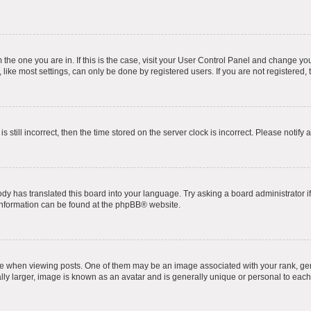
om the one you are in. If this is the case, visit your User Control Panel and change y
ike most settings, can only be done by registered users. If you are not registered, t
s still incorrect, then the time stored on the server clock is incorrect. Please notify 
ody has translated this board into your language. Try asking a board administrator i
 information can be found at the
phpBB
® website.
hen viewing posts. One of them may be an image associated with your rank, genera
ly larger, image is known as an avatar and is generally unique or personal to each