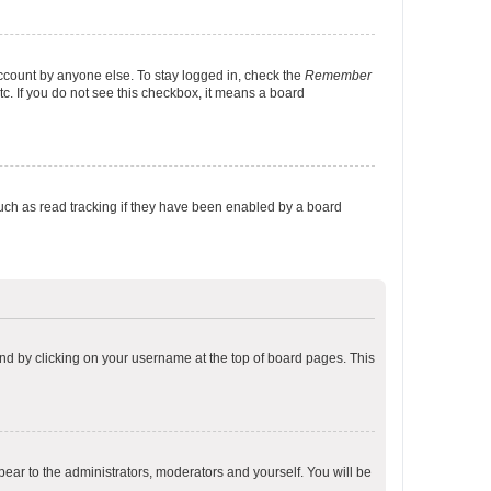
account by anyone else. To stay logged in, check the
Remember
tc. If you do not see this checkbox, it means a board
uch as read tracking if they have been enabled by a board
found by clicking on your username at the top of board pages. This
ppear to the administrators, moderators and yourself. You will be