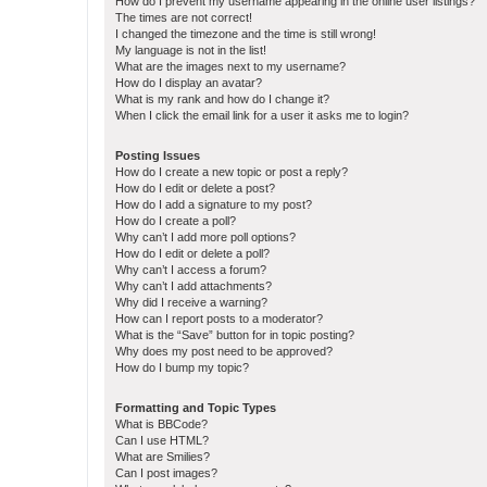
How do I prevent my username appearing in the online user listings?
The times are not correct!
I changed the timezone and the time is still wrong!
My language is not in the list!
What are the images next to my username?
How do I display an avatar?
What is my rank and how do I change it?
When I click the email link for a user it asks me to login?
Posting Issues
How do I create a new topic or post a reply?
How do I edit or delete a post?
How do I add a signature to my post?
How do I create a poll?
Why can’t I add more poll options?
How do I edit or delete a poll?
Why can’t I access a forum?
Why can’t I add attachments?
Why did I receive a warning?
How can I report posts to a moderator?
What is the “Save” button for in topic posting?
Why does my post need to be approved?
How do I bump my topic?
Formatting and Topic Types
What is BBCode?
Can I use HTML?
What are Smilies?
Can I post images?