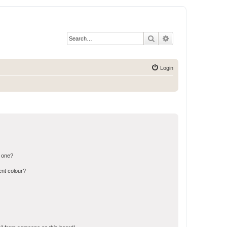
Search
Advanced search
Login
n one?
ent colour?