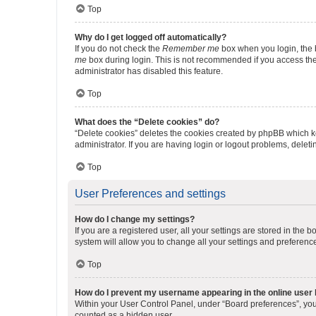
Top
Why do I get logged off automatically?
If you do not check the
Remember me
box when you login, the b
me
box during login. This is not recommended if you access the b
administrator has disabled this feature.
Top
What does the “Delete cookies” do?
“Delete cookies” deletes the cookies created by phpBB which k
administrator. If you are having login or logout problems, dele
Top
User Preferences and settings
How do I change my settings?
If you are a registered user, all your settings are stored in the
system will allow you to change all your settings and preferenc
Top
How do I prevent my username appearing in the online user l
Within your User Control Panel, under “Board preferences”, you 
counted as a hidden user.