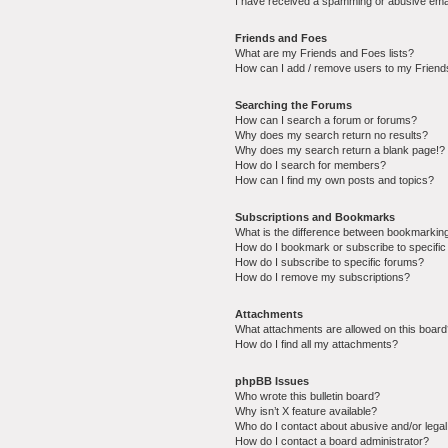
I have received a spamming or abusive ema
Friends and Foes
What are my Friends and Foes lists?
How can I add / remove users to my Friends
Searching the Forums
How can I search a forum or forums?
Why does my search return no results?
Why does my search return a blank page!?
How do I search for members?
How can I find my own posts and topics?
Subscriptions and Bookmarks
What is the difference between bookmarkin
How do I bookmark or subscribe to specific
How do I subscribe to specific forums?
How do I remove my subscriptions?
Attachments
What attachments are allowed on this boar
How do I find all my attachments?
phpBB Issues
Who wrote this bulletin board?
Why isn’t X feature available?
Who do I contact about abusive and/or legal 
How do I contact a board administrator?