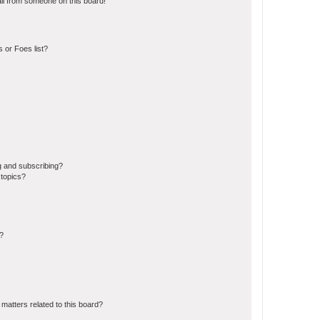
il from someone on this board!
 or Foes list?
g and subscribing?
 topics?
d?
matters related to this board?