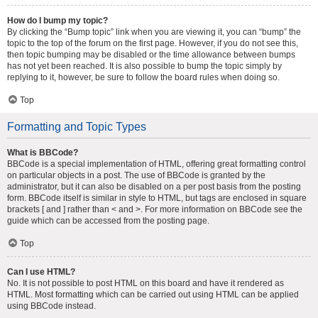
How do I bump my topic?
By clicking the “Bump topic” link when you are viewing it, you can “bump” the
topic to the top of the forum on the first page. However, if you do not see this,
then topic bumping may be disabled or the time allowance between bumps
has not yet been reached. It is also possible to bump the topic simply by
replying to it, however, be sure to follow the board rules when doing so.
Top
Formatting and Topic Types
What is BBCode?
BBCode is a special implementation of HTML, offering great formatting control
on particular objects in a post. The use of BBCode is granted by the
administrator, but it can also be disabled on a per post basis from the posting
form. BBCode itself is similar in style to HTML, but tags are enclosed in square
brackets [ and ] rather than < and >. For more information on BBCode see the
guide which can be accessed from the posting page.
Top
Can I use HTML?
No. It is not possible to post HTML on this board and have it rendered as
HTML. Most formatting which can be carried out using HTML can be applied
using BBCode instead.