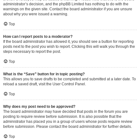
administrator’s decision, and the phpBB Limited has nothing to do with the
warnings on the given site. Contact the board administrator if you are unsure
about why you were issued a warning.
Top
How can I report posts to a moderator?
If the board administrator has allowed it, you should see a button for reporting
posts next to the post you wish to report. Clicking this will walk you through the
steps necessary to report the post.
Top
What is the “Save” button for in topic posting?
This allows you to save drafts to be completed and submitted at a later date. To
reload a saved draft, visit the User Control Panel.
Top
Why does my post need to be approved?
The board administrator may have decided that posts in the forum you are
posting to require review before submission. It is also possible that the
administrator has placed you in a group of users whose posts require review
before submission. Please contact the board administrator for further details.
Top