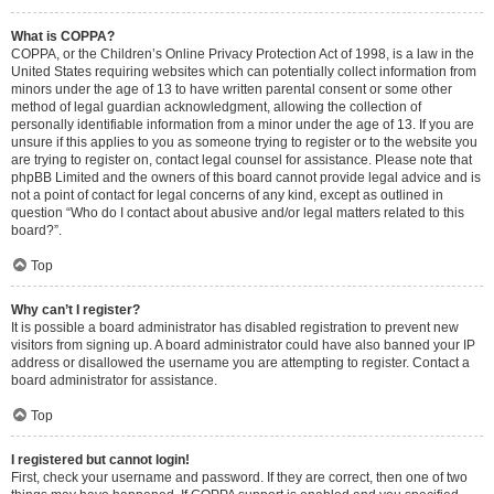
What is COPPA?
COPPA, or the Children’s Online Privacy Protection Act of 1998, is a law in the
United States requiring websites which can potentially collect information from
minors under the age of 13 to have written parental consent or some other
method of legal guardian acknowledgment, allowing the collection of
personally identifiable information from a minor under the age of 13. If you are
unsure if this applies to you as someone trying to register or to the website you
are trying to register on, contact legal counsel for assistance. Please note that
phpBB Limited and the owners of this board cannot provide legal advice and is
not a point of contact for legal concerns of any kind, except as outlined in
question “Who do I contact about abusive and/or legal matters related to this
board?”.
Top
Why can’t I register?
It is possible a board administrator has disabled registration to prevent new
visitors from signing up. A board administrator could have also banned your IP
address or disallowed the username you are attempting to register. Contact a
board administrator for assistance.
Top
I registered but cannot login!
First, check your username and password. If they are correct, then one of two