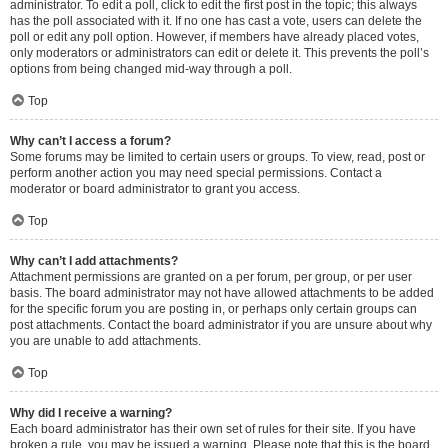
administrator. To edit a poll, click to edit the first post in the topic; this always
has the poll associated with it. If no one has cast a vote, users can delete the
poll or edit any poll option. However, if members have already placed votes,
only moderators or administrators can edit or delete it. This prevents the poll’s
options from being changed mid-way through a poll.
Top
Why can’t I access a forum?
Some forums may be limited to certain users or groups. To view, read, post or
perform another action you may need special permissions. Contact a
moderator or board administrator to grant you access.
Top
Why can’t I add attachments?
Attachment permissions are granted on a per forum, per group, or per user
basis. The board administrator may not have allowed attachments to be added
for the specific forum you are posting in, or perhaps only certain groups can
post attachments. Contact the board administrator if you are unsure about why
you are unable to add attachments.
Top
Why did I receive a warning?
Each board administrator has their own set of rules for their site. If you have
broken a rule, you may be issued a warning. Please note that this is the board