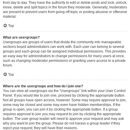
from day to day. They have the authority to edit or delete posts and lock, unlock,
move, delete and split topics in the forum they moderate. Generally, moderators
are present to prevent users from going off-topic or posting abusive or offensive
material.
Top
What are usergroups?
Usergroups are groups of users that divide the community into manageable
sections board administrators can work with. Each user can belong to several
groups and each group can be assigned individual permissions. This provides
an easy way for administrators to change permissions for many users at once,
such as changing moderator permissions or granting users access to a private
forum.
Top
Where are the usergroups and how do I join one?
You can view all usergroups via the “Usergroups” link within your User Control
Panel. If you would like to join one, proceed by clicking the appropriate button.
Not all groups have open access, however. Some may require approval to join,
some may be closed and some may even have hidden memberships. If the
group is open, you can join it by clicking the appropriate button. If a group
requires approval to join you may request to join by clicking the appropriate
button. The user group leader will need to approve your request and may ask
why you want to join the group. Please do not harass a group leader if they
reject your request; they will have their reasons.