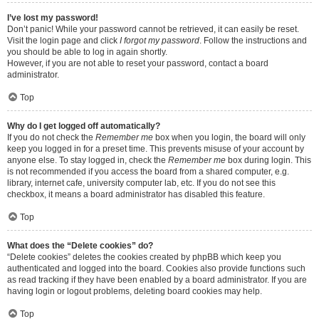
I’ve lost my password!
Don’t panic! While your password cannot be retrieved, it can easily be reset.
Visit the login page and click
I forgot my password
. Follow the instructions and
you should be able to log in again shortly.
However, if you are not able to reset your password, contact a board
administrator.
Top
Why do I get logged off automatically?
If you do not check the
Remember me
box when you login, the board will only
keep you logged in for a preset time. This prevents misuse of your account by
anyone else. To stay logged in, check the
Remember me
box during login. This
is not recommended if you access the board from a shared computer, e.g.
library, internet cafe, university computer lab, etc. If you do not see this
checkbox, it means a board administrator has disabled this feature.
Top
What does the “Delete cookies” do?
“Delete cookies” deletes the cookies created by phpBB which keep you
authenticated and logged into the board. Cookies also provide functions such
as read tracking if they have been enabled by a board administrator. If you are
having login or logout problems, deleting board cookies may help.
Top