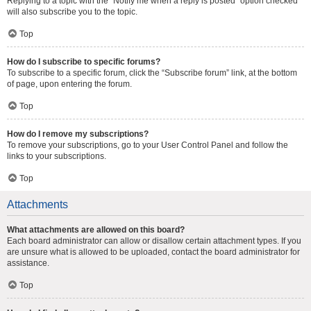
Replying to a topic with the “Notify me when a reply is posted” option checked
will also subscribe you to the topic.
Top
How do I subscribe to specific forums?
To subscribe to a specific forum, click the “Subscribe forum” link, at the bottom
of page, upon entering the forum.
Top
How do I remove my subscriptions?
To remove your subscriptions, go to your User Control Panel and follow the
links to your subscriptions.
Top
Attachments
What attachments are allowed on this board?
Each board administrator can allow or disallow certain attachment types. If you
are unsure what is allowed to be uploaded, contact the board administrator for
assistance.
Top