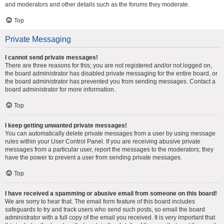
and moderators and other details such as the forums they moderate.
Top
Private Messaging
I cannot send private messages!
There are three reasons for this; you are not registered and/or not logged on,
the board administrator has disabled private messaging for the entire board, or
the board administrator has prevented you from sending messages. Contact a
board administrator for more information.
Top
I keep getting unwanted private messages!
You can automatically delete private messages from a user by using message
rules within your User Control Panel. If you are receiving abusive private
messages from a particular user, report the messages to the moderators; they
have the power to prevent a user from sending private messages.
Top
I have received a spamming or abusive email from someone on this board!
We are sorry to hear that. The email form feature of this board includes
safeguards to try and track users who send such posts, so email the board
administrator with a full copy of the email you received. It is very important that