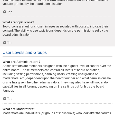
you are granted by the board administrator.
Top
What are topic icons?
Topic icons are author chosen images associated with posts to indicate their
content. The ability to use topic icons depends on the permissions set by the
board administrator.
Top
User Levels and Groups
What are Administrators?
Administrators are members assigned with the highest level of control over the
entire board. These members can control all facets of board operation,
including setting permissions, banning users, creating usergroups or
moderators, etc., dependent upon the board founder and what permissions he
or she has given the other administrators. They may also have full moderator
capabilities in all forums, depending on the settings put forth by the board
founder.
Top
What are Moderators?
Moderators are individuals (or groups of individuals) who look after the forums