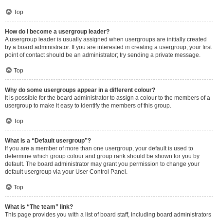
Top
How do I become a usergroup leader?
A usergroup leader is usually assigned when usergroups are initially created
by a board administrator. If you are interested in creating a usergroup, your first
point of contact should be an administrator; try sending a private message.
Top
Why do some usergroups appear in a different colour?
It is possible for the board administrator to assign a colour to the members of a
usergroup to make it easy to identify the members of this group.
Top
What is a “Default usergroup”?
If you are a member of more than one usergroup, your default is used to
determine which group colour and group rank should be shown for you by
default. The board administrator may grant you permission to change your
default usergroup via your User Control Panel.
Top
What is “The team” link?
This page provides you with a list of board staff, including board administrators