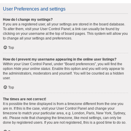
User Preferences and settings
How do I change my settings?
If you are a registered user, all your settings are stored in the board database.
To alter them, visit your User Control Panel; a link can usually be found by
clicking on your username at the top of board pages. This system will allow you
to change all your settings and preferences.
Top
How do I prevent my username appearing in the online user listings?
Within your User Control Panel, under “Board preferences”, you will find the
option
Hide your online status
. Enable this option and you will only appear to
the administrators, moderators and yourself. You will be counted as a hidden
user.
Top
The times are not correct!
It is possible the time displayed is from a timezone different from the one you
are in. If this is the case, visit your User Control Panel and change your
timezone to match your particular area, e.g. London, Paris, New York, Sydney,
etc. Please note that changing the timezone, like most settings, can only be
done by registered users. If you are not registered, this is a good time to do so.