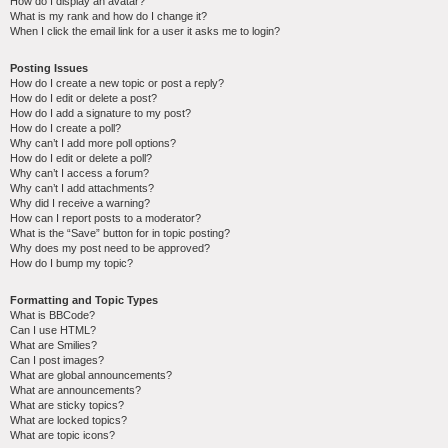
How do I display an avatar?
What is my rank and how do I change it?
When I click the email link for a user it asks me to login?
Posting Issues
How do I create a new topic or post a reply?
How do I edit or delete a post?
How do I add a signature to my post?
How do I create a poll?
Why can’t I add more poll options?
How do I edit or delete a poll?
Why can’t I access a forum?
Why can’t I add attachments?
Why did I receive a warning?
How can I report posts to a moderator?
What is the “Save” button for in topic posting?
Why does my post need to be approved?
How do I bump my topic?
Formatting and Topic Types
What is BBCode?
Can I use HTML?
What are Smilies?
Can I post images?
What are global announcements?
What are announcements?
What are sticky topics?
What are locked topics?
What are topic icons?