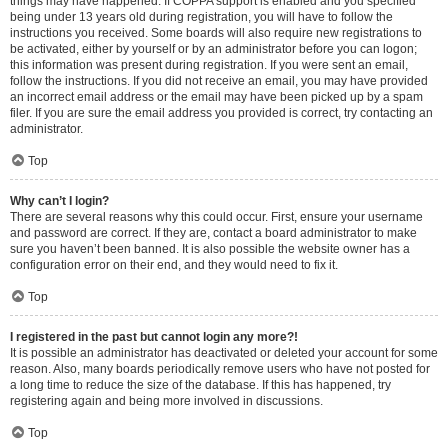
things may have happened. If COPPA support is enabled and you specified
being under 13 years old during registration, you will have to follow the
instructions you received. Some boards will also require new registrations to
be activated, either by yourself or by an administrator before you can logon;
this information was present during registration. If you were sent an email,
follow the instructions. If you did not receive an email, you may have provided
an incorrect email address or the email may have been picked up by a spam
filer. If you are sure the email address you provided is correct, try contacting an
administrator.
Top
Why can’t I login?
There are several reasons why this could occur. First, ensure your username
and password are correct. If they are, contact a board administrator to make
sure you haven’t been banned. It is also possible the website owner has a
configuration error on their end, and they would need to fix it.
Top
I registered in the past but cannot login any more?!
It is possible an administrator has deactivated or deleted your account for some
reason. Also, many boards periodically remove users who have not posted for
a long time to reduce the size of the database. If this has happened, try
registering again and being more involved in discussions.
Top