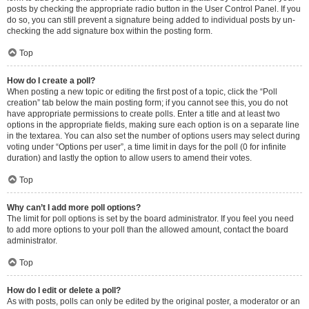
posts by checking the appropriate radio button in the User Control Panel. If you
do so, you can still prevent a signature being added to individual posts by un-
checking the add signature box within the posting form.
Top
How do I create a poll?
When posting a new topic or editing the first post of a topic, click the “Poll
creation” tab below the main posting form; if you cannot see this, you do not
have appropriate permissions to create polls. Enter a title and at least two
options in the appropriate fields, making sure each option is on a separate line
in the textarea. You can also set the number of options users may select during
voting under “Options per user”, a time limit in days for the poll (0 for infinite
duration) and lastly the option to allow users to amend their votes.
Top
Why can’t I add more poll options?
The limit for poll options is set by the board administrator. If you feel you need
to add more options to your poll than the allowed amount, contact the board
administrator.
Top
How do I edit or delete a poll?
As with posts, polls can only be edited by the original poster, a moderator or an