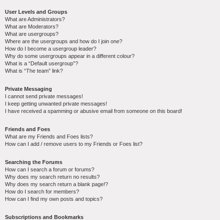
User Levels and Groups
What are Administrators?
What are Moderators?
What are usergroups?
Where are the usergroups and how do I join one?
How do I become a usergroup leader?
Why do some usergroups appear in a different colour?
What is a “Default usergroup”?
What is “The team” link?
Private Messaging
I cannot send private messages!
I keep getting unwanted private messages!
I have received a spamming or abusive email from someone on this board!
Friends and Foes
What are my Friends and Foes lists?
How can I add / remove users to my Friends or Foes list?
Searching the Forums
How can I search a forum or forums?
Why does my search return no results?
Why does my search return a blank page!?
How do I search for members?
How can I find my own posts and topics?
Subscriptions and Bookmarks