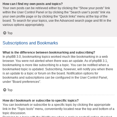
How can I find my own posts and topics?
Your own posts can be retrieved either by clicking the “Show your posts” link
within the User Control Panel or by clicking the “Search user’s posts” link via
your own profile page or by clicking the “Quick links” menu at the top of the
board. To search for your topics, use the Advanced search page and fill in the
various options appropriately.
Top
Subscriptions and Bookmarks
What is the difference between bookmarking and subscribing?
In phpBB 3.0, bookmarking topics worked much like bookmarking in a web
browser. You were not alerted when there was an update. As of phpBB 3.1,
bookmarking is more like subscribing to a topic. You can be notified when a
bookmarked topic is updated. Subscribing, however, will notify you when there
is an update to a topic or forum on the board. Notification options for
bookmarks and subscriptions can be configured in the User Control Panel,
under “Board preferences”.
Top
How do I bookmark or subscribe to specific topics?
You can bookmark or subscribe to a specific topic by clicking the appropriate
link in the “Topic tools” menu, conveniently located near the top and bottom of a
topic discussion.