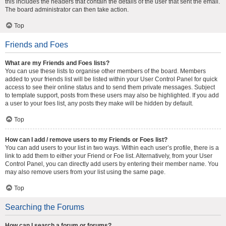
this includes the headers that contain the details of the user that sent the email.
The board administrator can then take action.
Top
Friends and Foes
What are my Friends and Foes lists?
You can use these lists to organise other members of the board. Members
added to your friends list will be listed within your User Control Panel for quick
access to see their online status and to send them private messages. Subject
to template support, posts from these users may also be highlighted. If you add
a user to your foes list, any posts they make will be hidden by default.
Top
How can I add / remove users to my Friends or Foes list?
You can add users to your list in two ways. Within each user’s profile, there is a
link to add them to either your Friend or Foe list. Alternatively, from your User
Control Panel, you can directly add users by entering their member name. You
may also remove users from your list using the same page.
Top
Searching the Forums
How can I search a forum or forums?