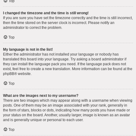
Top
I changed the timezone and the time is still wrong!
If you are sure you have set the timezone correctly and the time is still incorrect,
then the time stored on the server clock is incorrect. Please notify an
administrator to correct the problem.
Top
My language is not in the list!
Either the administrator has not installed your language or nobody has
translated this board into your language. Try asking a board administrator if
they can install the language pack you need. If the language pack does not
exist, feel free to create a new translation. More information can be found at the
phpBB
® website.
Top
What are the images next to my username?
There are two images which may appear along with a username when viewing
posts. One of them may be an image associated with your rank, generally in
the form of stars, blocks or dots, indicating how many posts you have made or
your status on the board. Another, usually larger, image is known as an avatar
and is generally unique or personal to each user.
Top