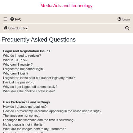
Media Arts and Technology
FAQ
Login
S
Board index
e
Frequently Asked Questions
a
r
Login and Registration Issues
Why do I need to register?
c
What is COPPA?
h
Why can’t I register?
I registered but cannot login!
Why can’t I login?
I registered in the past but cannot login any more?!
I’ve lost my password!
Why do I get logged off automatically?
What does the “Delete cookies” do?
User Preferences and settings
How do I change my settings?
How do I prevent my username appearing in the online user listings?
The times are not correct!
I changed the timezone and the time is still wrong!
My language is not in the list!
What are the images next to my username?