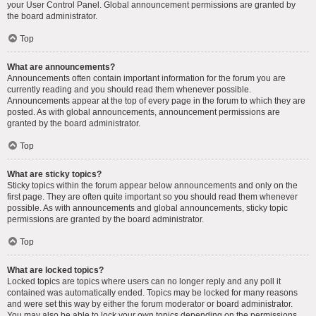
your User Control Panel. Global announcement permissions are granted by
the board administrator.
Top
What are announcements?
Announcements often contain important information for the forum you are
currently reading and you should read them whenever possible.
Announcements appear at the top of every page in the forum to which they are
posted. As with global announcements, announcement permissions are
granted by the board administrator.
Top
What are sticky topics?
Sticky topics within the forum appear below announcements and only on the
first page. They are often quite important so you should read them whenever
possible. As with announcements and global announcements, sticky topic
permissions are granted by the board administrator.
Top
What are locked topics?
Locked topics are topics where users can no longer reply and any poll it
contained was automatically ended. Topics may be locked for many reasons
and were set this way by either the forum moderator or board administrator.
You may also be able to lock your own topics depending on the permissions