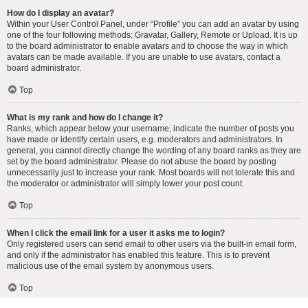
How do I display an avatar?
Within your User Control Panel, under “Profile” you can add an avatar by using
one of the four following methods: Gravatar, Gallery, Remote or Upload. It is up
to the board administrator to enable avatars and to choose the way in which
avatars can be made available. If you are unable to use avatars, contact a
board administrator.
Top
What is my rank and how do I change it?
Ranks, which appear below your username, indicate the number of posts you
have made or identify certain users, e.g. moderators and administrators. In
general, you cannot directly change the wording of any board ranks as they are
set by the board administrator. Please do not abuse the board by posting
unnecessarily just to increase your rank. Most boards will not tolerate this and
the moderator or administrator will simply lower your post count.
Top
When I click the email link for a user it asks me to login?
Only registered users can send email to other users via the built-in email form,
and only if the administrator has enabled this feature. This is to prevent
malicious use of the email system by anonymous users.
Top