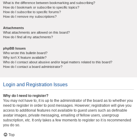
What is the difference between bookmarking and subscribing?
How do I bookmark or subscribe to specific topics?
How do I subscribe to specific forums?
How do I remove my subscriptions?
Attachments
What attachments are allowed on this board?
How do I find all my attachments?
phpBB Issues
Who wrote this bulletin board?
Why isn’t X feature available?
Who do I contact about abusive and/or legal matters related to this board?
How do I contact a board administrator?
Login and Registration Issues
Why do I need to register?
You may not have to, it is up to the administrator of the board as to whether you
need to register in order to post messages. However; registration will give you
access to additional features not available to guest users such as definable
avatar images, private messaging, emailing of fellow users, usergroup
subscription, etc. It only takes a few moments to register so it is recommended
you do so.
Top