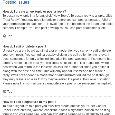
Posting Issues
How do I create a new topic or post a reply?
To post a new topic in a forum, click "New Topic". To post a reply to a topic, click
"Post Reply". You may need to register before you can post a message. A list of
your permissions in each forum is available at the bottom of the forum and topic
screens. Example: You can post new topics, You can post attachments, etc.
Top
How do I edit or delete a post?
Unless you are a board administrator or moderator, you can only edit or delete
your own posts. You can edit a post by clicking the edit button for the relevant
post, sometimes for only a limited time after the post was made. If someone has
already replied to the post, you will find a small piece of text output below the
post when you return to the topic which lists the number of times you edited it
along with the date and time. This will only appear if someone has made a
reply; it will not appear if a moderator or administrator edited the post, though
they may leave a note as to why they’ve edited the post at their own discretion.
Please note that normal users cannot delete a post once someone has replied.
Top
How do I add a signature to my post?
To add a signature to a post you must first create one via your User Control
Panel. Once created, you can check the
Attach a signature
box on the posting
form to add your signature. You can also add a signature by default to all your