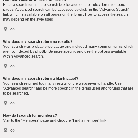
Enter a search term in the search box located on the index, forum or topic
pages. Advanced search can be accessed by clicking the “Advance Search”
link which is available on all pages on the forum. How to access the search
may depend on the style used.
Top
Why does my search return no results?
Your search was probably too vague and included many common terms which
are not indexed by phpBB. Be more specific and use the options available
within Advanced search.
Top
Why does my search return a blank page!?
Your search returned too many results for the webserver to handle. Use
“Advanced search” and be more specific in the terms used and forums that are
to be searched.
Top
How do I search for members?
Visit to the “Members” page and click the “Find a member” link.
Top