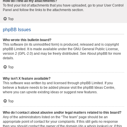
How do I find all my attachments?
To find your list of attachments that you have uploaded, go to your User Control
Panel and follow the links to the attachments section.
Top
phpBB Issues
Who wrote this bulletin board?
This software (in its unmodified form) is produced, released and is copyright
phpBB Limited
. It is made available under the GNU General Public License,
version 2 (GPL-2.0) and may be freely distributed. See
About phpBB
for more
details.
Top
Why isn’t X feature available?
This software was written by and licensed through phpBB Limited. If you
believe a feature needs to be added please visit the
phpBB Ideas Centre
,
where you can upvote existing ideas or suggest new features.
Top
Who do I contact about abusive and/or legal matters related to this board?
Any of the administrators listed on the “The team” page should be an
appropriate point of contact for your complaints. If this still gets no response
then you should contact the owner of the domain (do a
whois lookup
) or, if this