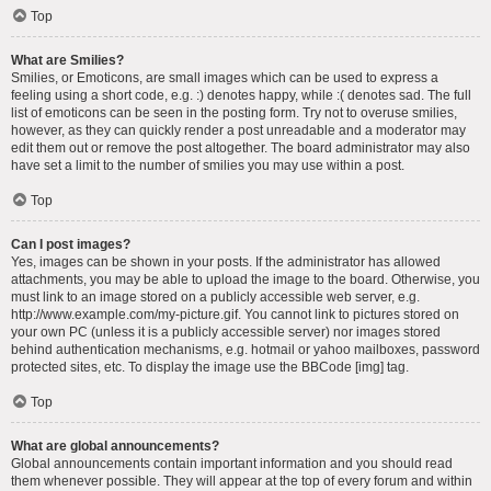
Top
What are Smilies?
Smilies, or Emoticons, are small images which can be used to express a
feeling using a short code, e.g. :) denotes happy, while :( denotes sad. The full
list of emoticons can be seen in the posting form. Try not to overuse smilies,
however, as they can quickly render a post unreadable and a moderator may
edit them out or remove the post altogether. The board administrator may also
have set a limit to the number of smilies you may use within a post.
Top
Can I post images?
Yes, images can be shown in your posts. If the administrator has allowed
attachments, you may be able to upload the image to the board. Otherwise, you
must link to an image stored on a publicly accessible web server, e.g.
http://www.example.com/my-picture.gif. You cannot link to pictures stored on
your own PC (unless it is a publicly accessible server) nor images stored
behind authentication mechanisms, e.g. hotmail or yahoo mailboxes, password
protected sites, etc. To display the image use the BBCode [img] tag.
Top
What are global announcements?
Global announcements contain important information and you should read
them whenever possible. They will appear at the top of every forum and within