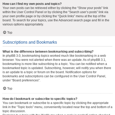
How can I find my own posts and topics?
Your own posts can be retrieved either by clicking the “Show your posts” link
within the User Control Panel or by clicking the “Search user’s posts” link via
your own profile page or by clicking the “Quick links” menu at the top of the
board. To search for your topics, use the Advanced search page and fill in the
various options appropriately.
Top
Subscriptions and Bookmarks
What is the difference between bookmarking and subscribing?
In phpBB 3.0, bookmarking topics worked much like bookmarking in a web
browser. You were not alerted when there was an update. As of phpBB 3.1,
bookmarking is more like subscribing to a topic. You can be notified when a
bookmarked topic is updated. Subscribing, however, will notify you when there
is an update to a topic or forum on the board. Notification options for
bookmarks and subscriptions can be configured in the User Control Panel,
under “Board preferences”.
Top
How do I bookmark or subscribe to specific topics?
You can bookmark or subscribe to a specific topic by clicking the appropriate
link in the “Topic tools” menu, conveniently located near the top and bottom of a
topic discussion.