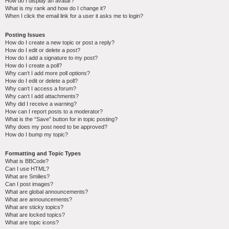
How do I display an avatar?
What is my rank and how do I change it?
When I click the email link for a user it asks me to login?
Posting Issues
How do I create a new topic or post a reply?
How do I edit or delete a post?
How do I add a signature to my post?
How do I create a poll?
Why can’t I add more poll options?
How do I edit or delete a poll?
Why can’t I access a forum?
Why can’t I add attachments?
Why did I receive a warning?
How can I report posts to a moderator?
What is the “Save” button for in topic posting?
Why does my post need to be approved?
How do I bump my topic?
Formatting and Topic Types
What is BBCode?
Can I use HTML?
What are Smilies?
Can I post images?
What are global announcements?
What are announcements?
What are sticky topics?
What are locked topics?
What are topic icons?