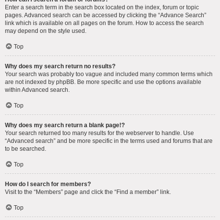
Enter a search term in the search box located on the index, forum or topic
pages. Advanced search can be accessed by clicking the “Advance Search”
link which is available on all pages on the forum. How to access the search
may depend on the style used.
Top
Why does my search return no results?
Your search was probably too vague and included many common terms which
are not indexed by phpBB. Be more specific and use the options available
within Advanced search.
Top
Why does my search return a blank page!?
Your search returned too many results for the webserver to handle. Use
“Advanced search” and be more specific in the terms used and forums that are
to be searched.
Top
How do I search for members?
Visit to the “Members” page and click the “Find a member” link.
Top