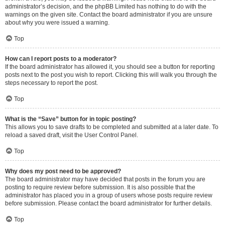
administrator’s decision, and the phpBB Limited has nothing to do with the
warnings on the given site. Contact the board administrator if you are unsure
about why you were issued a warning.
Top
How can I report posts to a moderator?
If the board administrator has allowed it, you should see a button for reporting
posts next to the post you wish to report. Clicking this will walk you through the
steps necessary to report the post.
Top
What is the “Save” button for in topic posting?
This allows you to save drafts to be completed and submitted at a later date. To
reload a saved draft, visit the User Control Panel.
Top
Why does my post need to be approved?
The board administrator may have decided that posts in the forum you are
posting to require review before submission. It is also possible that the
administrator has placed you in a group of users whose posts require review
before submission. Please contact the board administrator for further details.
Top