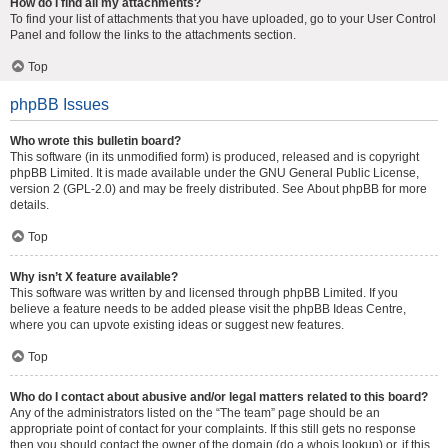
How do I find all my attachments?
To find your list of attachments that you have uploaded, go to your User Control
Panel and follow the links to the attachments section.
Top
phpBB Issues
Who wrote this bulletin board?
This software (in its unmodified form) is produced, released and is copyright
phpBB Limited
. It is made available under the GNU General Public License,
version 2 (GPL-2.0) and may be freely distributed. See
About phpBB
for more
details.
Top
Why isn’t X feature available?
This software was written by and licensed through phpBB Limited. If you
believe a feature needs to be added please visit the
phpBB Ideas Centre
,
where you can upvote existing ideas or suggest new features.
Top
Who do I contact about abusive and/or legal matters related to this board?
Any of the administrators listed on the “The team” page should be an
appropriate point of contact for your complaints. If this still gets no response
then you should contact the owner of the domain (do a
whois lookup
) or, if this