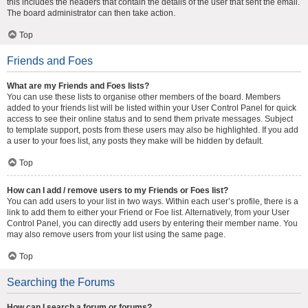
this includes the headers that contain the details of the user that sent the email.
The board administrator can then take action.
Top
Friends and Foes
What are my Friends and Foes lists?
You can use these lists to organise other members of the board. Members
added to your friends list will be listed within your User Control Panel for quick
access to see their online status and to send them private messages. Subject
to template support, posts from these users may also be highlighted. If you add
a user to your foes list, any posts they make will be hidden by default.
Top
How can I add / remove users to my Friends or Foes list?
You can add users to your list in two ways. Within each user’s profile, there is a
link to add them to either your Friend or Foe list. Alternatively, from your User
Control Panel, you can directly add users by entering their member name. You
may also remove users from your list using the same page.
Top
Searching the Forums
How can I search a forum or forums?