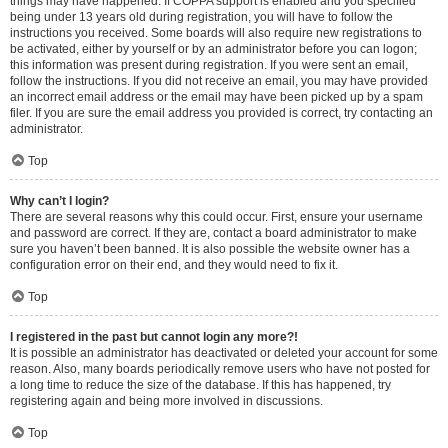
things may have happened. If COPPA support is enabled and you specified
being under 13 years old during registration, you will have to follow the
instructions you received. Some boards will also require new registrations to
be activated, either by yourself or by an administrator before you can logon;
this information was present during registration. If you were sent an email,
follow the instructions. If you did not receive an email, you may have provided
an incorrect email address or the email may have been picked up by a spam
filer. If you are sure the email address you provided is correct, try contacting an
administrator.
Top
Why can’t I login?
There are several reasons why this could occur. First, ensure your username
and password are correct. If they are, contact a board administrator to make
sure you haven’t been banned. It is also possible the website owner has a
configuration error on their end, and they would need to fix it.
Top
I registered in the past but cannot login any more?!
It is possible an administrator has deactivated or deleted your account for some
reason. Also, many boards periodically remove users who have not posted for
a long time to reduce the size of the database. If this has happened, try
registering again and being more involved in discussions.
Top