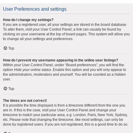
User Preferences and settings
How do I change my settings?
If you are a registered user, all your settings are stored in the board database.
To alter them, visit your User Control Panel; a link can usually be found by
clicking on your username at the top of board pages. This system will allow you
to change all your settings and preferences.
Top
How do I prevent my username appearing in the online user listings?
Within your User Control Panel, under “Board preferences”, you will find the
option
Hide your online status
. Enable this option and you will only appear to
the administrators, moderators and yourself. You will be counted as a hidden
user.
Top
The times are not correct!
It is possible the time displayed is from a timezone different from the one you
are in. If this is the case, visit your User Control Panel and change your
timezone to match your particular area, e.g. London, Paris, New York, Sydney,
etc. Please note that changing the timezone, like most settings, can only be
done by registered users. If you are not registered, this is a good time to do so.