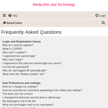
Media Arts and Technology
FAQ
Login
S
Board index
e
Frequently Asked Questions
a
r
Login and Registration Issues
Why do I need to register?
c
What is COPPA?
h
Why can’t I register?
I registered but cannot login!
Why can’t I login?
I registered in the past but cannot login any more?!
I’ve lost my password!
Why do I get logged off automatically?
What does the “Delete cookies” do?
User Preferences and settings
How do I change my settings?
How do I prevent my username appearing in the online user listings?
The times are not correct!
I changed the timezone and the time is still wrong!
My language is not in the list!
What are the images next to my username?