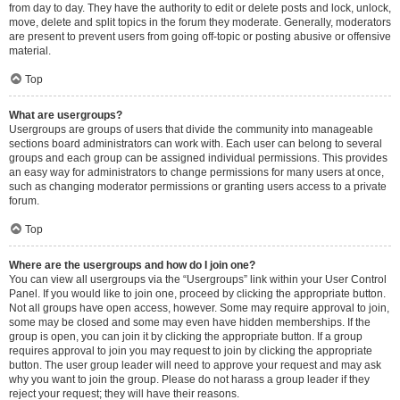
from day to day. They have the authority to edit or delete posts and lock, unlock,
move, delete and split topics in the forum they moderate. Generally, moderators
are present to prevent users from going off-topic or posting abusive or offensive
material.
Top
What are usergroups?
Usergroups are groups of users that divide the community into manageable
sections board administrators can work with. Each user can belong to several
groups and each group can be assigned individual permissions. This provides
an easy way for administrators to change permissions for many users at once,
such as changing moderator permissions or granting users access to a private
forum.
Top
Where are the usergroups and how do I join one?
You can view all usergroups via the “Usergroups” link within your User Control
Panel. If you would like to join one, proceed by clicking the appropriate button.
Not all groups have open access, however. Some may require approval to join,
some may be closed and some may even have hidden memberships. If the
group is open, you can join it by clicking the appropriate button. If a group
requires approval to join you may request to join by clicking the appropriate
button. The user group leader will need to approve your request and may ask
why you want to join the group. Please do not harass a group leader if they
reject your request; they will have their reasons.