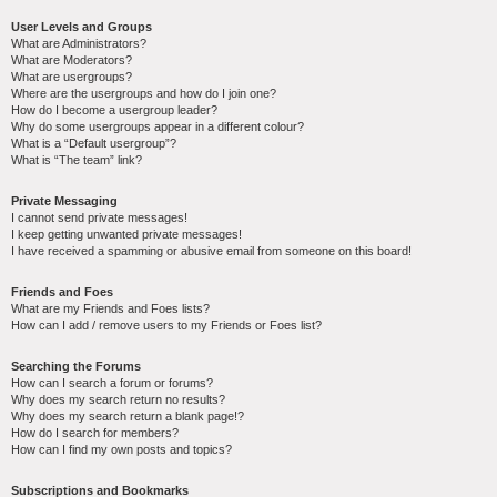
User Levels and Groups
What are Administrators?
What are Moderators?
What are usergroups?
Where are the usergroups and how do I join one?
How do I become a usergroup leader?
Why do some usergroups appear in a different colour?
What is a “Default usergroup”?
What is “The team” link?
Private Messaging
I cannot send private messages!
I keep getting unwanted private messages!
I have received a spamming or abusive email from someone on this board!
Friends and Foes
What are my Friends and Foes lists?
How can I add / remove users to my Friends or Foes list?
Searching the Forums
How can I search a forum or forums?
Why does my search return no results?
Why does my search return a blank page!?
How do I search for members?
How can I find my own posts and topics?
Subscriptions and Bookmarks