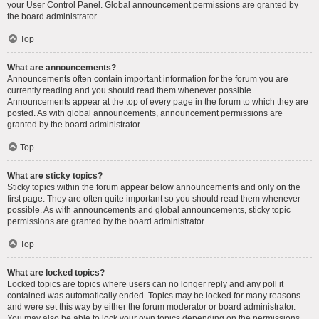
your User Control Panel. Global announcement permissions are granted by
the board administrator.
Top
What are announcements?
Announcements often contain important information for the forum you are
currently reading and you should read them whenever possible.
Announcements appear at the top of every page in the forum to which they are
posted. As with global announcements, announcement permissions are
granted by the board administrator.
Top
What are sticky topics?
Sticky topics within the forum appear below announcements and only on the
first page. They are often quite important so you should read them whenever
possible. As with announcements and global announcements, sticky topic
permissions are granted by the board administrator.
Top
What are locked topics?
Locked topics are topics where users can no longer reply and any poll it
contained was automatically ended. Topics may be locked for many reasons
and were set this way by either the forum moderator or board administrator.
You may also be able to lock your own topics depending on the permissions