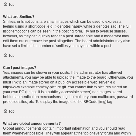
Top
What are Smilies?
Smilies, or Emoticons, are small images which can be used to express a
feeling using a short code, e.g. :) denotes happy, while :( denotes sad. The full
list of emoticons can be seen in the posting form. Try not to overuse smilies,
however, as they can quickly render a post unreadable and a moderator may
edit them out or remove the post altogether. The board administrator may also
have set a limit to the number of smilies you may use within a post.
Top
Can I post images?
Yes, images can be shown in your posts. If the administrator has allowed
attachments, you may be able to upload the image to the board. Otherwise, you
must link to an image stored on a publicly accessible web server, e.g.
http://www.example.com/my-picture.gif. You cannot link to pictures stored on
your own PC (unless it is a publicly accessible server) nor images stored
behind authentication mechanisms, e.g. hotmail or yahoo mailboxes, password
protected sites, etc. To display the image use the BBCode [img] tag.
Top
What are global announcements?
Global announcements contain important information and you should read
them whenever possible. They will appear at the top of every forum and within