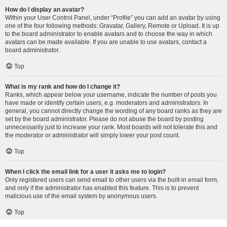
How do I display an avatar?
Within your User Control Panel, under “Profile” you can add an avatar by using
one of the four following methods: Gravatar, Gallery, Remote or Upload. It is up
to the board administrator to enable avatars and to choose the way in which
avatars can be made available. If you are unable to use avatars, contact a
board administrator.
Top
What is my rank and how do I change it?
Ranks, which appear below your username, indicate the number of posts you
have made or identify certain users, e.g. moderators and administrators. In
general, you cannot directly change the wording of any board ranks as they are
set by the board administrator. Please do not abuse the board by posting
unnecessarily just to increase your rank. Most boards will not tolerate this and
the moderator or administrator will simply lower your post count.
Top
When I click the email link for a user it asks me to login?
Only registered users can send email to other users via the built-in email form,
and only if the administrator has enabled this feature. This is to prevent
malicious use of the email system by anonymous users.
Top