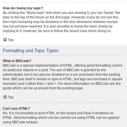
How do I bump my topic?
By clicking the “Bump topic” link when you are viewing it, you can “bump” the
topic to the top of the forum on the first page. However, if you do not see this,
then topic bumping may be disabled or the time allowance between bumps
has not yet been reached. It is also possible to bump the topic simply by
replying to it, however, be sure to follow the board rules when doing so.
Top
Formatting and Topic Types
What is BBCode?
BBCode is a special implementation of HTML, offering great formatting control
on particular objects in a post. The use of BBCode is granted by the
administrator, but it can also be disabled on a per post basis from the posting
form. BBCode itself is similar in style to HTML, but tags are enclosed in square
brackets [ and ] rather than < and >. For more information on BBCode see the
guide which can be accessed from the posting page.
Top
Can I use HTML?
No. It is not possible to post HTML on this board and have it rendered as
HTML. Most formatting which can be carried out using HTML can be applied
using BBCode instead.