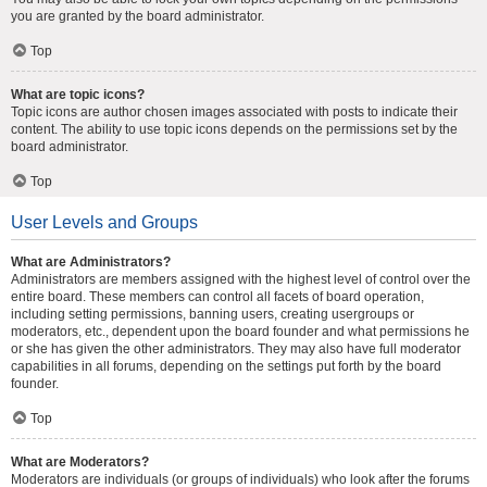
you are granted by the board administrator.
Top
What are topic icons?
Topic icons are author chosen images associated with posts to indicate their
content. The ability to use topic icons depends on the permissions set by the
board administrator.
Top
User Levels and Groups
What are Administrators?
Administrators are members assigned with the highest level of control over the
entire board. These members can control all facets of board operation,
including setting permissions, banning users, creating usergroups or
moderators, etc., dependent upon the board founder and what permissions he
or she has given the other administrators. They may also have full moderator
capabilities in all forums, depending on the settings put forth by the board
founder.
Top
What are Moderators?
Moderators are individuals (or groups of individuals) who look after the forums