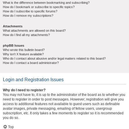
What is the difference between bookmarking and subscribing?
How do I bookmark or subscribe to specific topics?
How do I subscribe to specific forums?
How do I remove my subscriptions?
Attachments
What attachments are allowed on this board?
How do I find all my attachments?
phpBB Issues
Who wrote this bulletin board?
Why isn’t X feature available?
Who do I contact about abusive and/or legal matters related to this board?
How do I contact a board administrator?
Login and Registration Issues
Why do I need to register?
You may not have to, it is up to the administrator of the board as to whether you
need to register in order to post messages. However; registration will give you
access to additional features not available to guest users such as definable
avatar images, private messaging, emailing of fellow users, usergroup
subscription, etc. It only takes a few moments to register so it is recommended
you do so.
Top