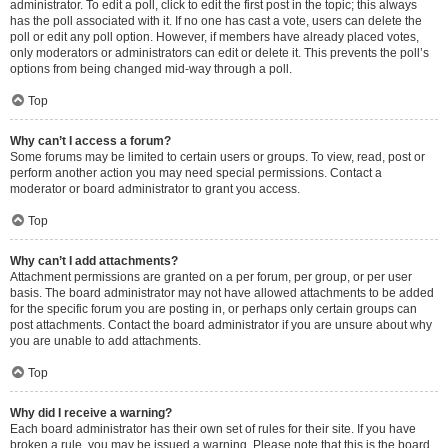
administrator. To edit a poll, click to edit the first post in the topic; this always
has the poll associated with it. If no one has cast a vote, users can delete the
poll or edit any poll option. However, if members have already placed votes,
only moderators or administrators can edit or delete it. This prevents the poll’s
options from being changed mid-way through a poll.
Top
Why can’t I access a forum?
Some forums may be limited to certain users or groups. To view, read, post or
perform another action you may need special permissions. Contact a
moderator or board administrator to grant you access.
Top
Why can’t I add attachments?
Attachment permissions are granted on a per forum, per group, or per user
basis. The board administrator may not have allowed attachments to be added
for the specific forum you are posting in, or perhaps only certain groups can
post attachments. Contact the board administrator if you are unsure about why
you are unable to add attachments.
Top
Why did I receive a warning?
Each board administrator has their own set of rules for their site. If you have
broken a rule, you may be issued a warning. Please note that this is the board