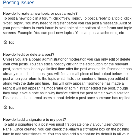
Posting Issues
How do I create a new topic or post a reply?
To post a new topic in a forum, click "New Topic". To post a reply to a topic, click
"Post Reply". You may need to register before you can post a message. A list of
your permissions in each forum is available at the bottom of the forum and topic
screens. Example: You can post new topics, You can post attachments, etc.
Top
How do I edit or delete a post?
Unless you are a board administrator or moderator, you can only edit or delete
your own posts. You can edit a post by clicking the edit button for the relevant
post, sometimes for only a limited time after the post was made. If someone has
already replied to the post, you will find a small piece of text output below the
post when you return to the topic which lists the number of times you edited it
along with the date and time. This will only appear if someone has made a
reply; it will not appear if a moderator or administrator edited the post, though
they may leave a note as to why they’ve edited the post at their own discretion.
Please note that normal users cannot delete a post once someone has replied.
Top
How do I add a signature to my post?
To add a signature to a post you must first create one via your User Control
Panel. Once created, you can check the
Attach a signature
box on the posting
form to add your signature. You can also add a signature by default to all your