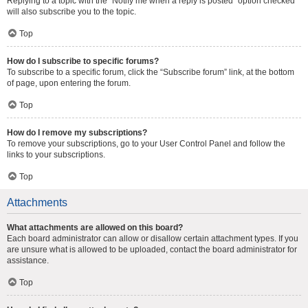
Replying to a topic with the “Notify me when a reply is posted” option checked
will also subscribe you to the topic.
Top
How do I subscribe to specific forums?
To subscribe to a specific forum, click the “Subscribe forum” link, at the bottom
of page, upon entering the forum.
Top
How do I remove my subscriptions?
To remove your subscriptions, go to your User Control Panel and follow the
links to your subscriptions.
Top
Attachments
What attachments are allowed on this board?
Each board administrator can allow or disallow certain attachment types. If you
are unsure what is allowed to be uploaded, contact the board administrator for
assistance.
Top