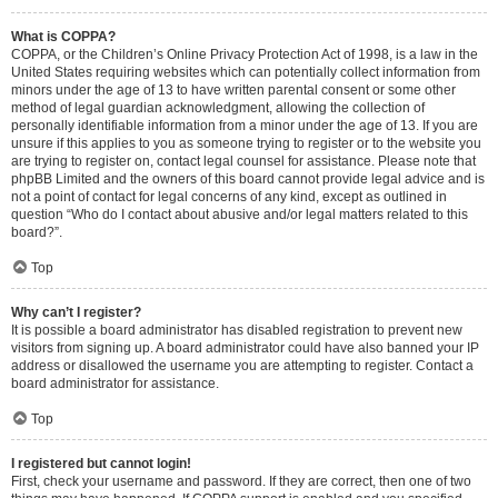
What is COPPA?
COPPA, or the Children’s Online Privacy Protection Act of 1998, is a law in the
United States requiring websites which can potentially collect information from
minors under the age of 13 to have written parental consent or some other
method of legal guardian acknowledgment, allowing the collection of
personally identifiable information from a minor under the age of 13. If you are
unsure if this applies to you as someone trying to register or to the website you
are trying to register on, contact legal counsel for assistance. Please note that
phpBB Limited and the owners of this board cannot provide legal advice and is
not a point of contact for legal concerns of any kind, except as outlined in
question “Who do I contact about abusive and/or legal matters related to this
board?”.
Top
Why can’t I register?
It is possible a board administrator has disabled registration to prevent new
visitors from signing up. A board administrator could have also banned your IP
address or disallowed the username you are attempting to register. Contact a
board administrator for assistance.
Top
I registered but cannot login!
First, check your username and password. If they are correct, then one of two