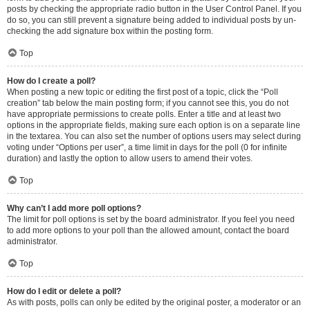
posts by checking the appropriate radio button in the User Control Panel. If you
do so, you can still prevent a signature being added to individual posts by un-
checking the add signature box within the posting form.
Top
How do I create a poll?
When posting a new topic or editing the first post of a topic, click the “Poll
creation” tab below the main posting form; if you cannot see this, you do not
have appropriate permissions to create polls. Enter a title and at least two
options in the appropriate fields, making sure each option is on a separate line
in the textarea. You can also set the number of options users may select during
voting under “Options per user”, a time limit in days for the poll (0 for infinite
duration) and lastly the option to allow users to amend their votes.
Top
Why can’t I add more poll options?
The limit for poll options is set by the board administrator. If you feel you need
to add more options to your poll than the allowed amount, contact the board
administrator.
Top
How do I edit or delete a poll?
As with posts, polls can only be edited by the original poster, a moderator or an