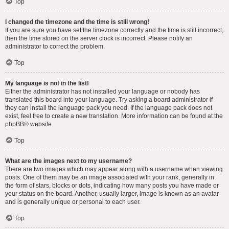
Top
I changed the timezone and the time is still wrong!
If you are sure you have set the timezone correctly and the time is still incorrect,
then the time stored on the server clock is incorrect. Please notify an
administrator to correct the problem.
Top
My language is not in the list!
Either the administrator has not installed your language or nobody has
translated this board into your language. Try asking a board administrator if
they can install the language pack you need. If the language pack does not
exist, feel free to create a new translation. More information can be found at the
phpBB
® website.
Top
What are the images next to my username?
There are two images which may appear along with a username when viewing
posts. One of them may be an image associated with your rank, generally in
the form of stars, blocks or dots, indicating how many posts you have made or
your status on the board. Another, usually larger, image is known as an avatar
and is generally unique or personal to each user.
Top