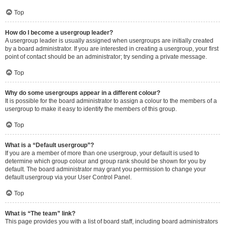
Top
How do I become a usergroup leader?
A usergroup leader is usually assigned when usergroups are initially created
by a board administrator. If you are interested in creating a usergroup, your first
point of contact should be an administrator; try sending a private message.
Top
Why do some usergroups appear in a different colour?
It is possible for the board administrator to assign a colour to the members of a
usergroup to make it easy to identify the members of this group.
Top
What is a “Default usergroup”?
If you are a member of more than one usergroup, your default is used to
determine which group colour and group rank should be shown for you by
default. The board administrator may grant you permission to change your
default usergroup via your User Control Panel.
Top
What is “The team” link?
This page provides you with a list of board staff, including board administrators