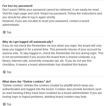
I’ve lost my password!
Don’t panic! While your password cannot be retrieved, it can easily be reset.
Visit the login page and click
I forgot my password
. Follow the instructions and
you should be able to log in again shortly.
However, if you are not able to reset your password, contact a board
administrator.
Top
Why do I get logged off automatically?
If you do not check the
Remember me
box when you login, the board will only
keep you logged in for a preset time. This prevents misuse of your account by
anyone else. To stay logged in, check the
Remember me
box during login. This
is not recommended if you access the board from a shared computer, e.g.
library, internet cafe, university computer lab, etc. If you do not see this
checkbox, it means a board administrator has disabled this feature.
Top
What does the “Delete cookies” do?
“Delete cookies” deletes the cookies created by phpBB which keep you
authenticated and logged into the board. Cookies also provide functions such
as read tracking if they have been enabled by a board administrator. If you are
having login or logout problems, deleting board cookies may help.
Top