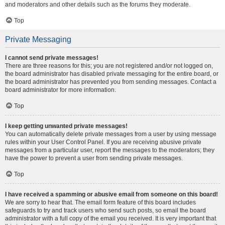
and moderators and other details such as the forums they moderate.
Top
Private Messaging
I cannot send private messages!
There are three reasons for this; you are not registered and/or not logged on,
the board administrator has disabled private messaging for the entire board, or
the board administrator has prevented you from sending messages. Contact a
board administrator for more information.
Top
I keep getting unwanted private messages!
You can automatically delete private messages from a user by using message
rules within your User Control Panel. If you are receiving abusive private
messages from a particular user, report the messages to the moderators; they
have the power to prevent a user from sending private messages.
Top
I have received a spamming or abusive email from someone on this board!
We are sorry to hear that. The email form feature of this board includes
safeguards to try and track users who send such posts, so email the board
administrator with a full copy of the email you received. It is very important that