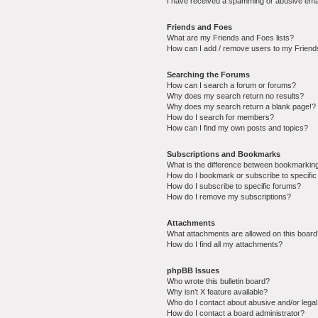
I have received a spamming or abusive ema
Friends and Foes
What are my Friends and Foes lists?
How can I add / remove users to my Friends
Searching the Forums
How can I search a forum or forums?
Why does my search return no results?
Why does my search return a blank page!?
How do I search for members?
How can I find my own posts and topics?
Subscriptions and Bookmarks
What is the difference between bookmarkin
How do I bookmark or subscribe to specific
How do I subscribe to specific forums?
How do I remove my subscriptions?
Attachments
What attachments are allowed on this boar
How do I find all my attachments?
phpBB Issues
Who wrote this bulletin board?
Why isn’t X feature available?
Who do I contact about abusive and/or legal 
How do I contact a board administrator?