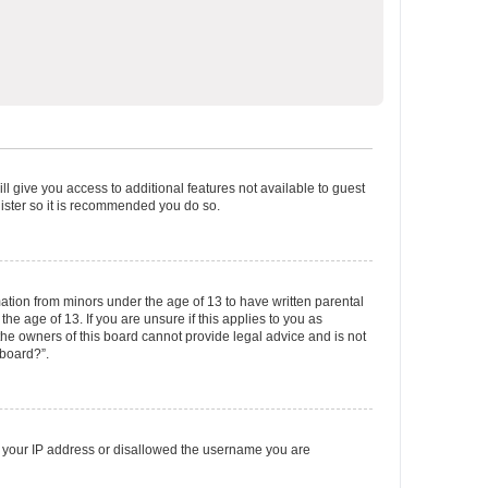
ll give you access to additional features not available to guest
gister so it is recommended you do so.
mation from minors under the age of 13 to have written parental
e age of 13. If you are unsure if this applies to you as
 the owners of this board cannot provide legal advice and is not
 board?”.
ed your IP address or disallowed the username you are