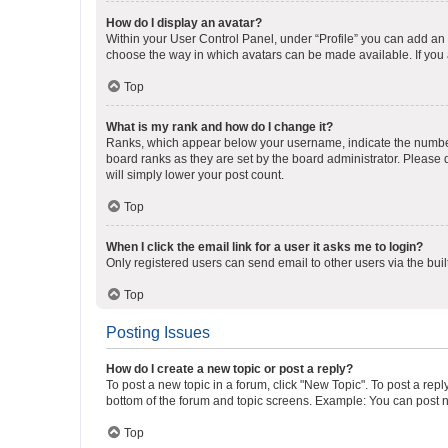
How do I display an avatar?
Within your User Control Panel, under “Profile” you can add an a
choose the way in which avatars can be made available. If you a
Top
What is my rank and how do I change it?
Ranks, which appear below your username, indicate the number o
board ranks as they are set by the board administrator. Please 
will simply lower your post count.
Top
When I click the email link for a user it asks me to login?
Only registered users can send email to other users via the buil
Top
Posting Issues
How do I create a new topic or post a reply?
To post a new topic in a forum, click "New Topic". To post a repl
bottom of the forum and topic screens. Example: You can post n
Top