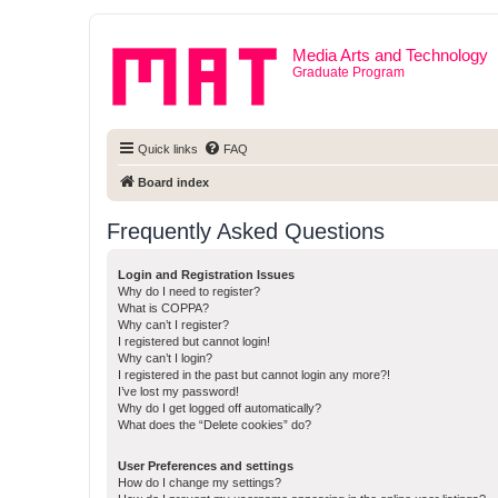
Media Arts and Technology
Graduate Program
Quick links
FAQ
Board index
Frequently Asked Questions
Login and Registration Issues
Why do I need to register?
What is COPPA?
Why can’t I register?
I registered but cannot login!
Why can’t I login?
I registered in the past but cannot login any more?!
I’ve lost my password!
Why do I get logged off automatically?
What does the “Delete cookies” do?
User Preferences and settings
How do I change my settings?