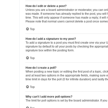
How do I edit or delete a post?
Unless you are a board administrator or moderator, you can only e
was made. If someone has already replied to the post, you will f
time. This will only appear if someone has made a reply; it will 
Please note that normal users cannot delete a post once someo
Top
How do I add a signature to my post?
To add a signature to a post you must first create one via your
signature by default to all your posts by checking the appropria
signature box within the posting form.
Top
How do I create a poll?
When posting a new topic or editing the first post of a topic, cli
and at least two options in the appropriate fields, making sure 
time limit in days for the poll (0 for infinite duration) and lastly
Top
Why can’t I add more poll options?
The limit for poll options is set by the board administrator. If 