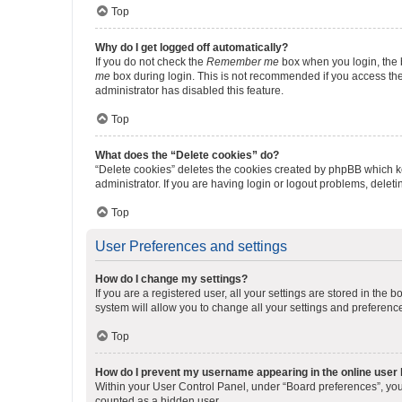
Top
Why do I get logged off automatically?
If you do not check the
Remember me
box when you login, the b
me
box during login. This is not recommended if you access the b
administrator has disabled this feature.
Top
What does the “Delete cookies” do?
“Delete cookies” deletes the cookies created by phpBB which k
administrator. If you are having login or logout problems, dele
Top
User Preferences and settings
How do I change my settings?
If you are a registered user, all your settings are stored in the
system will allow you to change all your settings and preferenc
Top
How do I prevent my username appearing in the online user l
Within your User Control Panel, under “Board preferences”, you 
counted as a hidden user.