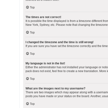
Top
The times are not correct!
It is possible the time displayed is from a timezone different fr
New York, Sydney, etc. Please note that changing the timezone, l
Top
I changed the timezone and the time is still wrong!
If you are sure you have set the timezone correctly and the time i
Top
My language is not in the list!
Either the administrator has not installed your language or nob
pack does not exist, feel free to create a new translation. More
Top
What are the images next to my username?
There are two images which may appear along with a username w
posts you have made or your status on the board. Another, usual
Top