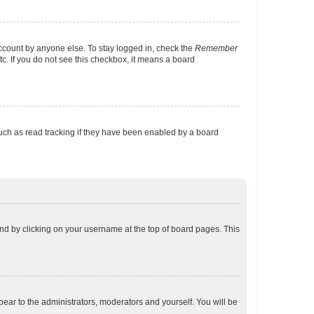
account by anyone else. To stay logged in, check the
Remember
tc. If you do not see this checkbox, it means a board
uch as read tracking if they have been enabled by a board
found by clicking on your username at the top of board pages. This
ppear to the administrators, moderators and yourself. You will be