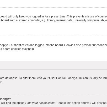
oard will only keep you logged in for a preset time. This prevents misuse of your 
oard from a shared computer, e.g. library, internet cafe, university computer lab, e
eep you authenticated and logged into the board. Cookies also provide functions s
ting board cookies may help.
 board database. To alter them, visit your User Control Panel; a link can usually be 
es.
istings?
will find the option
Hide your online status
. Enable this option and you will only a