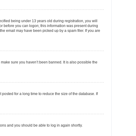
fied being under 13 years old during registration, you will
tor before you can logon; this information was present during
r the email may have been picked up by a spam filer. If you are
o make sure you haven’t been banned. It is also possible the
osted for a long time to reduce the size of the database. If
tions and you should be able to log in again shortly.