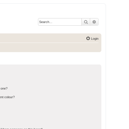
Search
Advanced search
Login
n one?
ent colour?