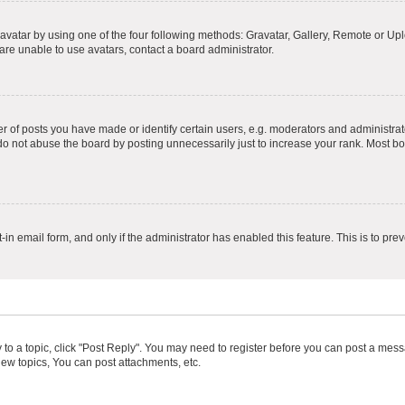
vatar by using one of the four following methods: Gravatar, Gallery, Remote or Uplo
re unable to use avatars, contact a board administrator.
f posts you have made or identify certain users, e.g. moderators and administrato
do not abuse the board by posting unnecessarily just to increase your rank. Most boa
t-in email form, and only if the administrator has enabled this feature. This is to 
y to a topic, click "Post Reply". You may need to register before you can post a messa
ew topics, You can post attachments, etc.