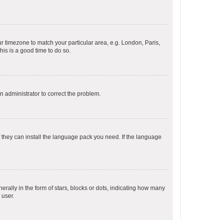
our timezone to match your particular area, e.g. London, Paris,
his is a good time to do so.
an administrator to correct the problem.
f they can install the language pack you need. If the language
lly in the form of stars, blocks or dots, indicating how many
 user.