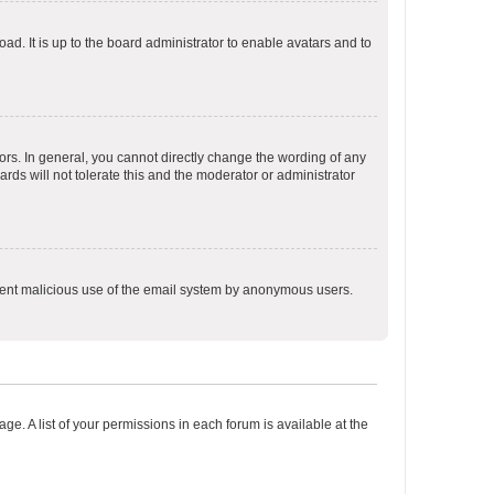
ad. It is up to the board administrator to enable avatars and to
rs. In general, you cannot directly change the wording of any
rds will not tolerate this and the moderator or administrator
prevent malicious use of the email system by anonymous users.
ge. A list of your permissions in each forum is available at the