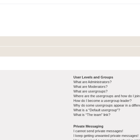
User Levels and Groups
What are Administrators?
What are Moderators?
What are usergroups?
Where are the usergroups and how do I joi
How do I become a usergroup leader?
Why do some usergroups appear in a differ
What is a “Default usergroup”?
What is “The team” link?
Private Messaging
I cannot send private messages!
I keep getting unwanted private messages!