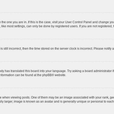
om the one you are in. If this is the case, visit your User Control Panel and change y
ike most settings, can only be done by registered users. If you are not registered, t
s still incorrect, then the time stored on the server clock is incorrect. Please notify 
ody has translated this board into your language. Try asking a board administrator i
 information can be found at the
phpBB
® website.
hen viewing posts. One of them may be an image associated with your rank, genera
ly larger, image is known as an avatar and is generally unique or personal to each