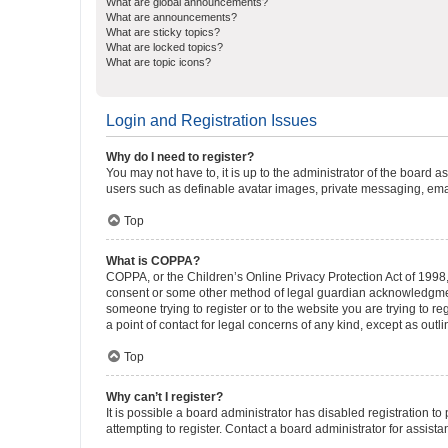
What are global announcements?
What are announcements?
What are sticky topics?
What are locked topics?
What are topic icons?
Login and Registration Issues
Why do I need to register?
You may not have to, it is up to the administrator of the board a
users such as definable avatar images, private messaging, email
Top
What is COPPA?
COPPA, or the Children’s Online Privacy Protection Act of 1998, 
consent or some other method of legal guardian acknowledgment, 
someone trying to register or to the website you are trying to r
a point of contact for legal concerns of any kind, except as outl
Top
Why can’t I register?
It is possible a board administrator has disabled registration 
attempting to register. Contact a board administrator for assista