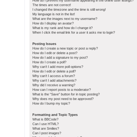
How do I prevent my username appearing in the online user listings?
The times are not correct!
I changed the timezone and the time is still wrong!
My language is not in the list!
What are the images next to my username?
How do I display an avatar?
What is my rank and how do I change it?
When I click the email link for a user it asks me to login?
Posting Issues
How do I create a new topic or post a reply?
How do I edit or delete a post?
How do I add a signature to my post?
How do I create a poll?
Why can’t I add more poll options?
How do I edit or delete a poll?
Why can’t I access a forum?
Why can’t I add attachments?
Why did I receive a warning?
How can I report posts to a moderator?
What is the “Save” button for in topic posting?
Why does my post need to be approved?
How do I bump my topic?
Formatting and Topic Types
What is BBCode?
Can I use HTML?
What are Smilies?
Can I post images?