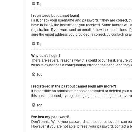
Top
I registered but cannot login!
First, check your username and password. If they are correct, 
have to follow the instructions you received. Some boards will a
registration. If you were sent an email, follow the instructions
sure the email address you provided is correct, try contacting a
Top
Why can’t I login?
There are several reasons why this could occur. First, ensure y
website owner has a configuration error on their end, and they w
Top
I registered in the past but cannot login any more?!
It is possible an administrator has deactivated or deleted your
this has happened, try registering again and being more involv
Top
I’ve lost my password!
Don’t panic! While your password cannot be retrieved, it can eas
However, if you are not able to reset your password, contact a b