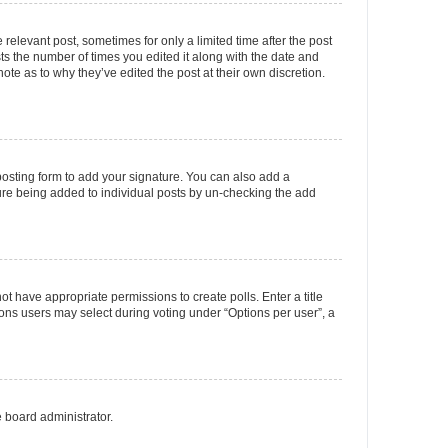
 relevant post, sometimes for only a limited time after the post
sts the number of times you edited it along with the date and
ote as to why they’ve edited the post at their own discretion.
osting form to add your signature. You can also add a
ature being added to individual posts by un-checking the add
not have appropriate permissions to create polls. Enter a title
tions users may select during voting under “Options per user”, a
e board administrator.