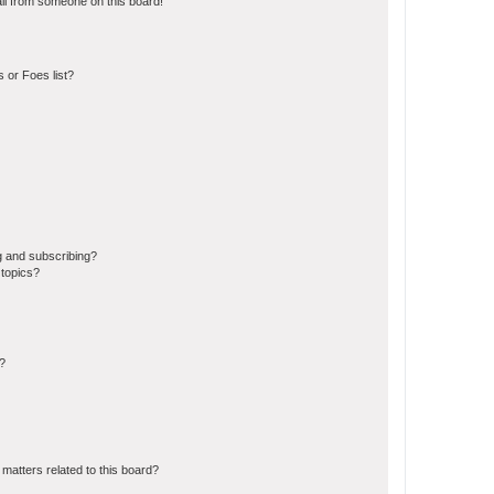
il from someone on this board!
 or Foes list?
g and subscribing?
 topics?
d?
matters related to this board?