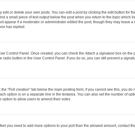
dit or delete your own posts. You can edit a post by clicking the edit button for the
ind a small piece of text output below the post when you return to the topic which li
not appear if a moderator or administrator edited the post, though they may leave a n
ne has replied.
 User Control Panel. Once created, you can check the
Attach a signature
box on the p
te radio button in the User Control Panel. If you do so, you can still prevent a sign
ck the “Poll creation” tab below the main posting form; if you cannot see this, you do 
each option is on a separate line in the textarea. You can also set the number of op
 the option to allow users to amend their votes.
you feel you need to add more options to your poll than the allowed amount, contact th