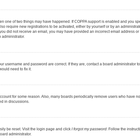
then one of two things may have happened. If COPPA support is enabled and you speci
lso require new registrations to be activated, either by yourself or by an administra
. If you did not receive an email, you may have provided an incorrect email address o
n administrator.
our username and password are correct. If they are, contact a board administrator t
ould need to fix it.
 account for some reason. Also, many boards periodically remove users who have not p
ed in discussions.
ily be reset. Visit the login page and click
I forgot my password
. Follow the instruc
oard administrator.