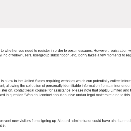
s to whether you need to register in order to post messages. However; registration wi
ing of fellow users, usergroup subscription, etc. It only takes a few moments to re
is a law in the United States requiring websites which can potentially collect infor
allowing the collection of personally identifiable information from a minor under th
egister on, contact legal counsel for assistance. Please note that phpBB Limited and
ined in question “Who do I contact about abusive and/or legal matters related to this
to prevent new visitors from signing up. A board administrator could have also bann
nce.