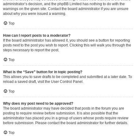
administrator’s decision, and the phpBB Limited has nothing to do with the
warnings on the given site. Contact the board administrator if you are unsure
about why you were issued a warning.
Top
How can I report posts to a moderator?
If the board administrator has allowed it, you should see a button for reporting
posts next to the post you wish to report. Clicking this will walk you through the
steps necessary to report the post.
Top
What is the “Save” button for in topic posting?
This allows you to save drafts to be completed and submitted at a later date. To
reload a saved draft, visit the User Control Panel.
Top
Why does my post need to be approved?
The board administrator may have decided that posts in the forum you are
posting to require review before submission. It is also possible that the
administrator has placed you in a group of users whose posts require review
before submission. Please contact the board administrator for further details.
Top