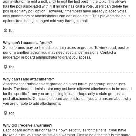
administrator. To edit a poll, click to edit the first post in the topic; this always
has the poll associated with it. If no one has cast a vote, users can delete the
poll or edit any poll option. However, if members have already placed votes,
only moderators or administrators can edit or delete it. This prevents the poll’s
options from being changed mid-way through a poll.
Top
Why can’t I access a forum?
Some forums may be limited to certain users or groups. To view, read, post or
perform another action you may need special permissions. Contact a
moderator or board administrator to grant you access.
Top
Why can’t I add attachments?
Attachment permissions are granted on a per forum, per group, or per user
basis. The board administrator may not have allowed attachments to be added
for the specific forum you are posting in, or perhaps only certain groups can
post attachments. Contact the board administrator if you are unsure about why
you are unable to add attachments.
Top
Why did I receive a warning?
Each board administrator has their own set of rules for their site. If you have
broken a rule, you may be issued a warning. Please note that this is the board