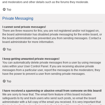
and moderators and other details such as the forums they moderate.
Top
Private Messaging
I cannot send private messages!
There are three reasons for this; you are not registered and/or not logged on,
the board administrator has disabled private messaging for the entire board, or
the board administrator has prevented you from sending messages. Contact a
board administrator for more information.
Top
I keep getting unwanted private messages!
You can automatically delete private messages from a user by using message
rules within your User Control Panel. If you are receiving abusive private
messages from a particular user, report the messages to the moderators; they
have the power to prevent a user from sending private messages.
Top
I have received a spamming or abusive email from someone on this board!
We are sorry to hear that. The email form feature of this board includes
safeguards to try and track users who send such posts, so email the board
administrator with a full copy of the email you received. It is very important that