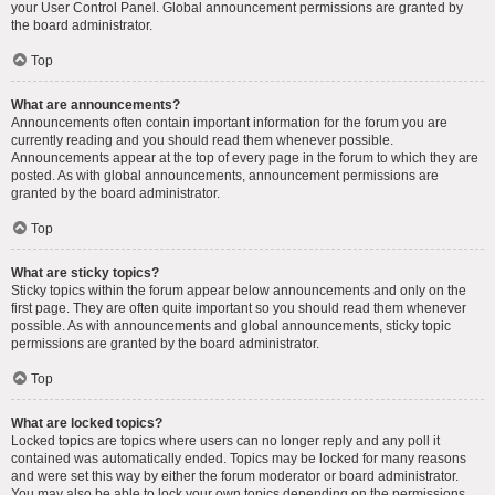
your User Control Panel. Global announcement permissions are granted by
the board administrator.
Top
What are announcements?
Announcements often contain important information for the forum you are
currently reading and you should read them whenever possible.
Announcements appear at the top of every page in the forum to which they are
posted. As with global announcements, announcement permissions are
granted by the board administrator.
Top
What are sticky topics?
Sticky topics within the forum appear below announcements and only on the
first page. They are often quite important so you should read them whenever
possible. As with announcements and global announcements, sticky topic
permissions are granted by the board administrator.
Top
What are locked topics?
Locked topics are topics where users can no longer reply and any poll it
contained was automatically ended. Topics may be locked for many reasons
and were set this way by either the forum moderator or board administrator.
You may also be able to lock your own topics depending on the permissions