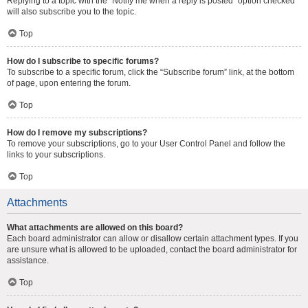
Replying to a topic with the “Notify me when a reply is posted” option checked
will also subscribe you to the topic.
Top
How do I subscribe to specific forums?
To subscribe to a specific forum, click the “Subscribe forum” link, at the bottom
of page, upon entering the forum.
Top
How do I remove my subscriptions?
To remove your subscriptions, go to your User Control Panel and follow the
links to your subscriptions.
Top
Attachments
What attachments are allowed on this board?
Each board administrator can allow or disallow certain attachment types. If you
are unsure what is allowed to be uploaded, contact the board administrator for
assistance.
Top