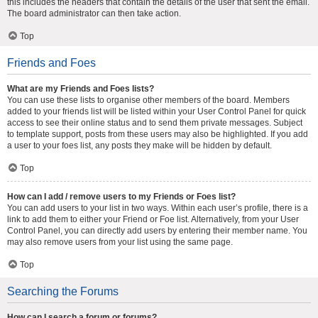
this includes the headers that contain the details of the user that sent the email.
The board administrator can then take action.
Top
Friends and Foes
What are my Friends and Foes lists?
You can use these lists to organise other members of the board. Members
added to your friends list will be listed within your User Control Panel for quick
access to see their online status and to send them private messages. Subject
to template support, posts from these users may also be highlighted. If you add
a user to your foes list, any posts they make will be hidden by default.
Top
How can I add / remove users to my Friends or Foes list?
You can add users to your list in two ways. Within each user’s profile, there is a
link to add them to either your Friend or Foe list. Alternatively, from your User
Control Panel, you can directly add users by entering their member name. You
may also remove users from your list using the same page.
Top
Searching the Forums
How can I search a forum or forums?