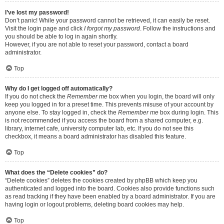
I’ve lost my password!
Don’t panic! While your password cannot be retrieved, it can easily be reset.
Visit the login page and click
I forgot my password
. Follow the instructions and
you should be able to log in again shortly.
However, if you are not able to reset your password, contact a board
administrator.
Top
Why do I get logged off automatically?
If you do not check the
Remember me
box when you login, the board will only
keep you logged in for a preset time. This prevents misuse of your account by
anyone else. To stay logged in, check the
Remember me
box during login. This
is not recommended if you access the board from a shared computer, e.g.
library, internet cafe, university computer lab, etc. If you do not see this
checkbox, it means a board administrator has disabled this feature.
Top
What does the “Delete cookies” do?
“Delete cookies” deletes the cookies created by phpBB which keep you
authenticated and logged into the board. Cookies also provide functions such
as read tracking if they have been enabled by a board administrator. If you are
having login or logout problems, deleting board cookies may help.
Top