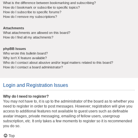
What is the difference between bookmarking and subscribing?
How do I bookmark or subscribe to specific topics?
How do I subscribe to specific forums?
How do I remove my subscriptions?
Attachments
What attachments are allowed on this board?
How do I find all my attachments?
phpBB Issues
Who wrote this bulletin board?
Why isn’t X feature available?
Who do I contact about abusive and/or legal matters related to this board?
How do I contact a board administrator?
Login and Registration Issues
Why do I need to register?
You may not have to, it is up to the administrator of the board as to whether you
need to register in order to post messages. However; registration will give you
access to additional features not available to guest users such as definable
avatar images, private messaging, emailing of fellow users, usergroup
subscription, etc. It only takes a few moments to register so it is recommended
you do so.
Top