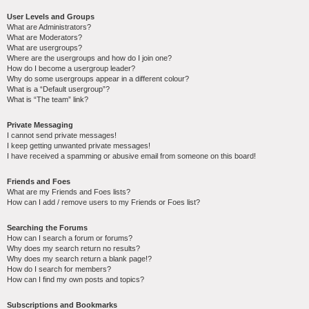
User Levels and Groups
What are Administrators?
What are Moderators?
What are usergroups?
Where are the usergroups and how do I join one?
How do I become a usergroup leader?
Why do some usergroups appear in a different colour?
What is a “Default usergroup”?
What is “The team” link?
Private Messaging
I cannot send private messages!
I keep getting unwanted private messages!
I have received a spamming or abusive email from someone on this board!
Friends and Foes
What are my Friends and Foes lists?
How can I add / remove users to my Friends or Foes list?
Searching the Forums
How can I search a forum or forums?
Why does my search return no results?
Why does my search return a blank page!?
How do I search for members?
How can I find my own posts and topics?
Subscriptions and Bookmarks