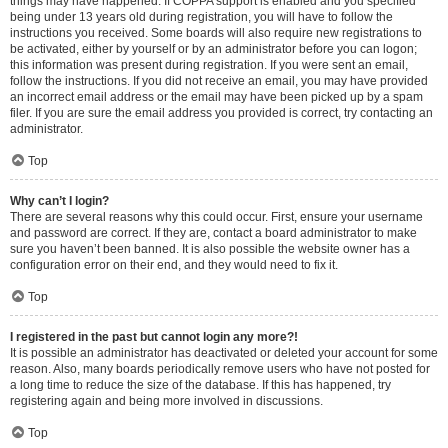
things may have happened. If COPPA support is enabled and you specified
being under 13 years old during registration, you will have to follow the
instructions you received. Some boards will also require new registrations to
be activated, either by yourself or by an administrator before you can logon;
this information was present during registration. If you were sent an email,
follow the instructions. If you did not receive an email, you may have provided
an incorrect email address or the email may have been picked up by a spam
filer. If you are sure the email address you provided is correct, try contacting an
administrator.
Top
Why can’t I login?
There are several reasons why this could occur. First, ensure your username
and password are correct. If they are, contact a board administrator to make
sure you haven’t been banned. It is also possible the website owner has a
configuration error on their end, and they would need to fix it.
Top
I registered in the past but cannot login any more?!
It is possible an administrator has deactivated or deleted your account for some
reason. Also, many boards periodically remove users who have not posted for
a long time to reduce the size of the database. If this has happened, try
registering again and being more involved in discussions.
Top