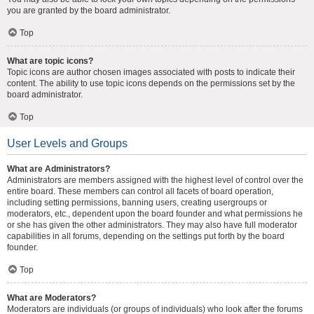
you are granted by the board administrator.
Top
What are topic icons?
Topic icons are author chosen images associated with posts to indicate their
content. The ability to use topic icons depends on the permissions set by the
board administrator.
Top
User Levels and Groups
What are Administrators?
Administrators are members assigned with the highest level of control over the
entire board. These members can control all facets of board operation,
including setting permissions, banning users, creating usergroups or
moderators, etc., dependent upon the board founder and what permissions he
or she has given the other administrators. They may also have full moderator
capabilities in all forums, depending on the settings put forth by the board
founder.
Top
What are Moderators?
Moderators are individuals (or groups of individuals) who look after the forums