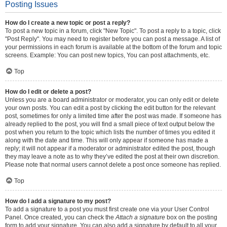
Posting Issues
How do I create a new topic or post a reply?
To post a new topic in a forum, click "New Topic". To post a reply to a topic, click
"Post Reply". You may need to register before you can post a message. A list of
your permissions in each forum is available at the bottom of the forum and topic
screens. Example: You can post new topics, You can post attachments, etc.
Top
How do I edit or delete a post?
Unless you are a board administrator or moderator, you can only edit or delete
your own posts. You can edit a post by clicking the edit button for the relevant
post, sometimes for only a limited time after the post was made. If someone has
already replied to the post, you will find a small piece of text output below the
post when you return to the topic which lists the number of times you edited it
along with the date and time. This will only appear if someone has made a
reply; it will not appear if a moderator or administrator edited the post, though
they may leave a note as to why they’ve edited the post at their own discretion.
Please note that normal users cannot delete a post once someone has replied.
Top
How do I add a signature to my post?
To add a signature to a post you must first create one via your User Control
Panel. Once created, you can check the
Attach a signature
box on the posting
form to add your signature. You can also add a signature by default to all your