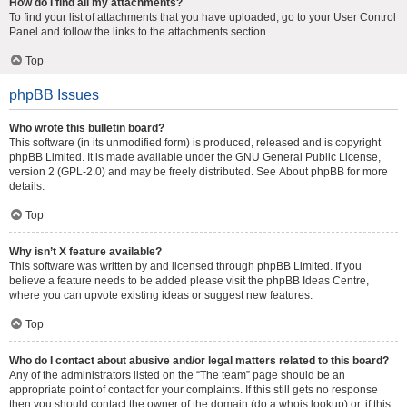
How do I find all my attachments?
To find your list of attachments that you have uploaded, go to your User Control
Panel and follow the links to the attachments section.
Top
phpBB Issues
Who wrote this bulletin board?
This software (in its unmodified form) is produced, released and is copyright
phpBB Limited
. It is made available under the GNU General Public License,
version 2 (GPL-2.0) and may be freely distributed. See
About phpBB
for more
details.
Top
Why isn’t X feature available?
This software was written by and licensed through phpBB Limited. If you
believe a feature needs to be added please visit the
phpBB Ideas Centre
,
where you can upvote existing ideas or suggest new features.
Top
Who do I contact about abusive and/or legal matters related to this board?
Any of the administrators listed on the “The team” page should be an
appropriate point of contact for your complaints. If this still gets no response
then you should contact the owner of the domain (do a
whois lookup
) or, if this