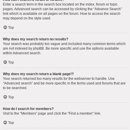
Enter a search term in the search box located on the index, forum or topic
pages. Advanced search can be accessed by clicking the “Advance Search”
link which is available on all pages on the forum. How to access the search
may depend on the style used.
Top
Why does my search return no results?
Your search was probably too vague and included many common terms which
are not indexed by phpBB. Be more specific and use the options available
within Advanced search.
Top
Why does my search return a blank page!?
Your search returned too many results for the webserver to handle. Use
“Advanced search” and be more specific in the terms used and forums that are
to be searched.
Top
How do I search for members?
Visit to the “Members” page and click the “Find a member” link.
Top