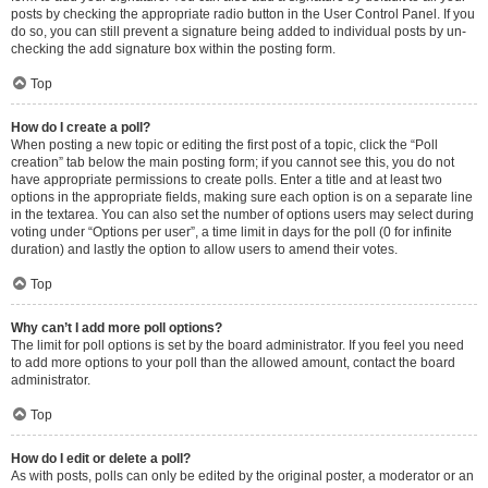
posts by checking the appropriate radio button in the User Control Panel. If you
do so, you can still prevent a signature being added to individual posts by un-
checking the add signature box within the posting form.
Top
How do I create a poll?
When posting a new topic or editing the first post of a topic, click the “Poll
creation” tab below the main posting form; if you cannot see this, you do not
have appropriate permissions to create polls. Enter a title and at least two
options in the appropriate fields, making sure each option is on a separate line
in the textarea. You can also set the number of options users may select during
voting under “Options per user”, a time limit in days for the poll (0 for infinite
duration) and lastly the option to allow users to amend their votes.
Top
Why can’t I add more poll options?
The limit for poll options is set by the board administrator. If you feel you need
to add more options to your poll than the allowed amount, contact the board
administrator.
Top
How do I edit or delete a poll?
As with posts, polls can only be edited by the original poster, a moderator or an