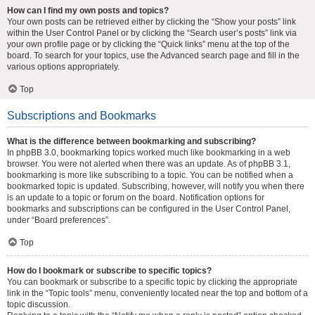
How can I find my own posts and topics?
Your own posts can be retrieved either by clicking the “Show your posts” link
within the User Control Panel or by clicking the “Search user’s posts” link via
your own profile page or by clicking the “Quick links” menu at the top of the
board. To search for your topics, use the Advanced search page and fill in the
various options appropriately.
Top
Subscriptions and Bookmarks
What is the difference between bookmarking and subscribing?
In phpBB 3.0, bookmarking topics worked much like bookmarking in a web
browser. You were not alerted when there was an update. As of phpBB 3.1,
bookmarking is more like subscribing to a topic. You can be notified when a
bookmarked topic is updated. Subscribing, however, will notify you when there
is an update to a topic or forum on the board. Notification options for
bookmarks and subscriptions can be configured in the User Control Panel,
under “Board preferences”.
Top
How do I bookmark or subscribe to specific topics?
You can bookmark or subscribe to a specific topic by clicking the appropriate
link in the “Topic tools” menu, conveniently located near the top and bottom of a
topic discussion.