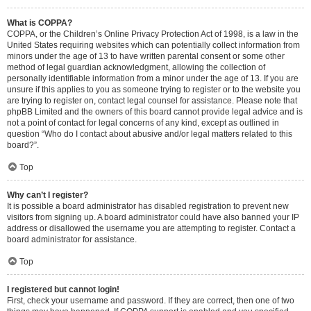
What is COPPA?
COPPA, or the Children’s Online Privacy Protection Act of 1998, is a law in the
United States requiring websites which can potentially collect information from
minors under the age of 13 to have written parental consent or some other
method of legal guardian acknowledgment, allowing the collection of
personally identifiable information from a minor under the age of 13. If you are
unsure if this applies to you as someone trying to register or to the website you
are trying to register on, contact legal counsel for assistance. Please note that
phpBB Limited and the owners of this board cannot provide legal advice and is
not a point of contact for legal concerns of any kind, except as outlined in
question “Who do I contact about abusive and/or legal matters related to this
board?”.
Top
Why can’t I register?
It is possible a board administrator has disabled registration to prevent new
visitors from signing up. A board administrator could have also banned your IP
address or disallowed the username you are attempting to register. Contact a
board administrator for assistance.
Top
I registered but cannot login!
First, check your username and password. If they are correct, then one of two