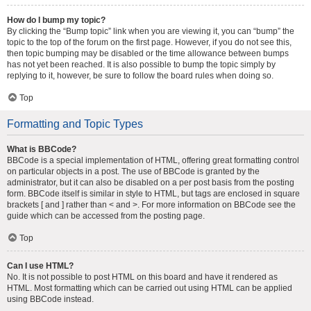
How do I bump my topic?
By clicking the “Bump topic” link when you are viewing it, you can “bump” the
topic to the top of the forum on the first page. However, if you do not see this,
then topic bumping may be disabled or the time allowance between bumps
has not yet been reached. It is also possible to bump the topic simply by
replying to it, however, be sure to follow the board rules when doing so.
Top
Formatting and Topic Types
What is BBCode?
BBCode is a special implementation of HTML, offering great formatting control
on particular objects in a post. The use of BBCode is granted by the
administrator, but it can also be disabled on a per post basis from the posting
form. BBCode itself is similar in style to HTML, but tags are enclosed in square
brackets [ and ] rather than < and >. For more information on BBCode see the
guide which can be accessed from the posting page.
Top
Can I use HTML?
No. It is not possible to post HTML on this board and have it rendered as
HTML. Most formatting which can be carried out using HTML can be applied
using BBCode instead.