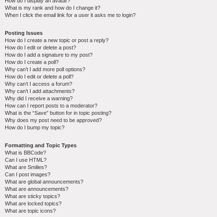
How do I display an avatar?
What is my rank and how do I change it?
When I click the email link for a user it asks me to login?
Posting Issues
How do I create a new topic or post a reply?
How do I edit or delete a post?
How do I add a signature to my post?
How do I create a poll?
Why can’t I add more poll options?
How do I edit or delete a poll?
Why can’t I access a forum?
Why can’t I add attachments?
Why did I receive a warning?
How can I report posts to a moderator?
What is the “Save” button for in topic posting?
Why does my post need to be approved?
How do I bump my topic?
Formatting and Topic Types
What is BBCode?
Can I use HTML?
What are Smilies?
Can I post images?
What are global announcements?
What are announcements?
What are sticky topics?
What are locked topics?
What are topic icons?