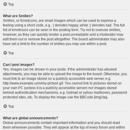
Top
What are Smilies?
Smilies, or Emoticons, are small images which can be used to express a
feeling using a short code, e.g. :) denotes happy, while :( denotes sad. The full
list of emoticons can be seen in the posting form. Try not to overuse smilies,
however, as they can quickly render a post unreadable and a moderator may
edit them out or remove the post altogether. The board administrator may also
have set a limit to the number of smilies you may use within a post.
Top
Can I post images?
Yes, images can be shown in your posts. If the administrator has allowed
attachments, you may be able to upload the image to the board. Otherwise, you
must link to an image stored on a publicly accessible web server, e.g.
http://www.example.com/my-picture.gif. You cannot link to pictures stored on
your own PC (unless it is a publicly accessible server) nor images stored
behind authentication mechanisms, e.g. hotmail or yahoo mailboxes, password
protected sites, etc. To display the image use the BBCode [img] tag.
Top
What are global announcements?
Global announcements contain important information and you should read
them whenever possible. They will appear at the top of every forum and within