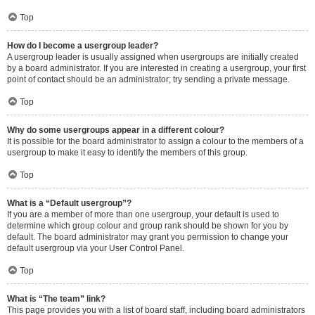
Top
How do I become a usergroup leader?
A usergroup leader is usually assigned when usergroups are initially created
by a board administrator. If you are interested in creating a usergroup, your first
point of contact should be an administrator; try sending a private message.
Top
Why do some usergroups appear in a different colour?
It is possible for the board administrator to assign a colour to the members of a
usergroup to make it easy to identify the members of this group.
Top
What is a “Default usergroup”?
If you are a member of more than one usergroup, your default is used to
determine which group colour and group rank should be shown for you by
default. The board administrator may grant you permission to change your
default usergroup via your User Control Panel.
Top
What is “The team” link?
This page provides you with a list of board staff, including board administrators