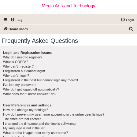
Media Arts and Technology
FAQ
Login
S
Board index
e
Frequently Asked Questions
a
r
Login and Registration Issues
Why do I need to register?
c
What is COPPA?
h
Why can’t I register?
I registered but cannot login!
Why can’t I login?
I registered in the past but cannot login any more?!
I’ve lost my password!
Why do I get logged off automatically?
What does the “Delete cookies” do?
User Preferences and settings
How do I change my settings?
How do I prevent my username appearing in the online user listings?
The times are not correct!
I changed the timezone and the time is still wrong!
My language is not in the list!
What are the images next to my username?