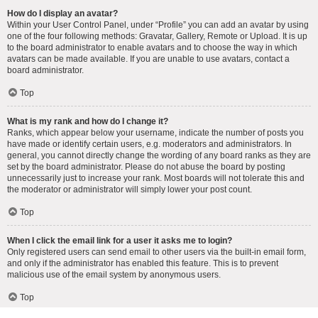
How do I display an avatar?
Within your User Control Panel, under “Profile” you can add an avatar by using
one of the four following methods: Gravatar, Gallery, Remote or Upload. It is up
to the board administrator to enable avatars and to choose the way in which
avatars can be made available. If you are unable to use avatars, contact a
board administrator.
Top
What is my rank and how do I change it?
Ranks, which appear below your username, indicate the number of posts you
have made or identify certain users, e.g. moderators and administrators. In
general, you cannot directly change the wording of any board ranks as they are
set by the board administrator. Please do not abuse the board by posting
unnecessarily just to increase your rank. Most boards will not tolerate this and
the moderator or administrator will simply lower your post count.
Top
When I click the email link for a user it asks me to login?
Only registered users can send email to other users via the built-in email form,
and only if the administrator has enabled this feature. This is to prevent
malicious use of the email system by anonymous users.
Top