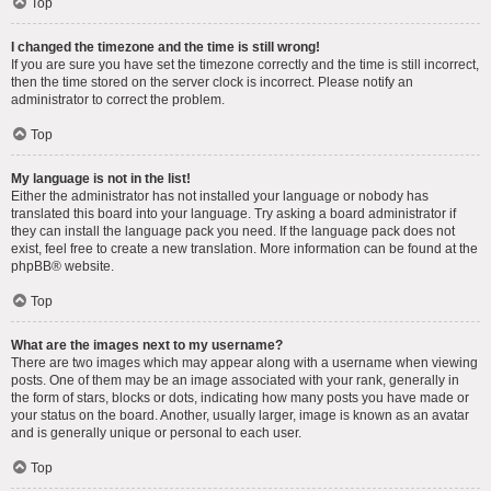
Top
I changed the timezone and the time is still wrong!
If you are sure you have set the timezone correctly and the time is still incorrect,
then the time stored on the server clock is incorrect. Please notify an
administrator to correct the problem.
Top
My language is not in the list!
Either the administrator has not installed your language or nobody has
translated this board into your language. Try asking a board administrator if
they can install the language pack you need. If the language pack does not
exist, feel free to create a new translation. More information can be found at the
phpBB
® website.
Top
What are the images next to my username?
There are two images which may appear along with a username when viewing
posts. One of them may be an image associated with your rank, generally in
the form of stars, blocks or dots, indicating how many posts you have made or
your status on the board. Another, usually larger, image is known as an avatar
and is generally unique or personal to each user.
Top