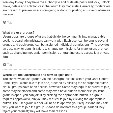
from day to day. They have the authority to edit or delete posts and lock, unlock,
move, delete and split topics in the forum they moderate. Generally, moderators
are present to prevent users from going off-topic or posting abusive or offensive
material.
Top
What are usergroups?
Usergroups are groups of users that divide the community into manageable
sections board administrators can work with. Each user can belong to several
groups and each group can be assigned individual permissions. This provides
an easy way for administrators to change permissions for many users at once,
such as changing moderator permissions or granting users access to a private
forum.
Top
Where are the usergroups and how do I join one?
You can view all usergroups via the “Usergroups” link within your User Control
Panel. If you would like to join one, proceed by clicking the appropriate button.
Not all groups have open access, however. Some may require approval to join,
some may be closed and some may even have hidden memberships. If the
group is open, you can join it by clicking the appropriate button. If a group
requires approval to join you may request to join by clicking the appropriate
button. The user group leader will need to approve your request and may ask
why you want to join the group. Please do not harass a group leader if they
reject your request; they will have their reasons.