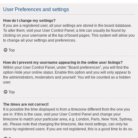
User Preferences and settings
How do I change my settings?
If you are a registered user, all your settings are stored in the board database.
To alter them, visit your User Control Panel; a link can usually be found by
clicking on your username at the top of board pages. This system will allow you
to change all your settings and preferences.
Top
How do I prevent my username appearing in the online user listings?
Within your User Control Panel, under “Board preferences”, you will find the
option
Hide your online status
. Enable this option and you will only appear to
the administrators, moderators and yourself. You will be counted as a hidden
user.
Top
The times are not correct!
It is possible the time displayed is from a timezone different from the one you
are in. If this is the case, visit your User Control Panel and change your
timezone to match your particular area, e.g. London, Paris, New York, Sydney,
etc. Please note that changing the timezone, like most settings, can only be
done by registered users. If you are not registered, this is a good time to do so.