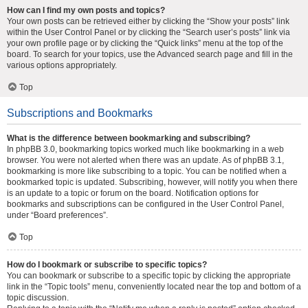
How can I find my own posts and topics?
Your own posts can be retrieved either by clicking the “Show your posts” link
within the User Control Panel or by clicking the “Search user’s posts” link via
your own profile page or by clicking the “Quick links” menu at the top of the
board. To search for your topics, use the Advanced search page and fill in the
various options appropriately.
Top
Subscriptions and Bookmarks
What is the difference between bookmarking and subscribing?
In phpBB 3.0, bookmarking topics worked much like bookmarking in a web
browser. You were not alerted when there was an update. As of phpBB 3.1,
bookmarking is more like subscribing to a topic. You can be notified when a
bookmarked topic is updated. Subscribing, however, will notify you when there
is an update to a topic or forum on the board. Notification options for
bookmarks and subscriptions can be configured in the User Control Panel,
under “Board preferences”.
Top
How do I bookmark or subscribe to specific topics?
You can bookmark or subscribe to a specific topic by clicking the appropriate
link in the “Topic tools” menu, conveniently located near the top and bottom of a
topic discussion.