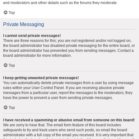
and moderators and other details such as the forums they moderate.
Top
Private Messaging
I cannot send private messages!
There are three reasons for this; you are not registered and/or not logged on,
the board administrator has disabled private messaging for the entire board, or
the board administrator has prevented you from sending messages. Contact a
board administrator for more information.
Top
I keep getting unwanted private messages!
You can automatically delete private messages from a user by using message
rules within your User Control Panel. If you are receiving abusive private
messages from a particular user, report the messages to the moderators; they
have the power to prevent a user from sending private messages.
Top
I have received a spamming or abusive email from someone on this board!
We are sorry to hear that. The email form feature of this board includes
safeguards to try and track users who send such posts, so email the board
administrator with a full copy of the email you received. It is very important that