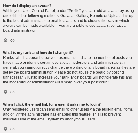
How do I display an avatar?
Within your User Control Panel, under “Profile” you can add an avatar by using
one of the four following methods: Gravatar, Gallery, Remote or Upload. It is up
to the board administrator to enable avatars and to choose the way in which
avatars can be made available. If you are unable to use avatars, contact a
board administrator.
Top
What is my rank and how do I change it?
Ranks, which appear below your username, indicate the number of posts you
have made or identify certain users, e.g. moderators and administrators. In
general, you cannot directly change the wording of any board ranks as they are
set by the board administrator. Please do not abuse the board by posting
unnecessarily just to increase your rank. Most boards will not tolerate this and
the moderator or administrator will simply lower your post count.
Top
When I click the email link for a user it asks me to login?
Only registered users can send email to other users via the built-in email form,
and only if the administrator has enabled this feature. This is to prevent
malicious use of the email system by anonymous users.
Top