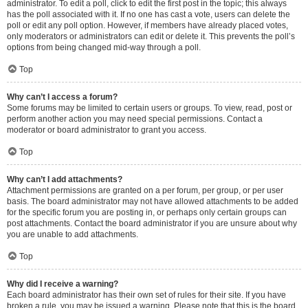
administrator. To edit a poll, click to edit the first post in the topic; this always
has the poll associated with it. If no one has cast a vote, users can delete the
poll or edit any poll option. However, if members have already placed votes,
only moderators or administrators can edit or delete it. This prevents the poll’s
options from being changed mid-way through a poll.
Top
Why can’t I access a forum?
Some forums may be limited to certain users or groups. To view, read, post or
perform another action you may need special permissions. Contact a
moderator or board administrator to grant you access.
Top
Why can’t I add attachments?
Attachment permissions are granted on a per forum, per group, or per user
basis. The board administrator may not have allowed attachments to be added
for the specific forum you are posting in, or perhaps only certain groups can
post attachments. Contact the board administrator if you are unsure about why
you are unable to add attachments.
Top
Why did I receive a warning?
Each board administrator has their own set of rules for their site. If you have
broken a rule, you may be issued a warning. Please note that this is the board