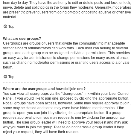
from day to day. They have the authority to edit or delete posts and lock, unlock,
move, delete and split topics in the forum they moderate. Generally, moderators
are present to prevent users from going off-topic or posting abusive or offensive
material.
Top
What are usergroups?
Usergroups are groups of users that divide the community into manageable
sections board administrators can work with. Each user can belong to several
groups and each group can be assigned individual permissions. This provides
an easy way for administrators to change permissions for many users at once,
such as changing moderator permissions or granting users access to a private
forum.
Top
Where are the usergroups and how do I join one?
You can view all usergroups via the “Usergroups” link within your User Control
Panel. If you would like to join one, proceed by clicking the appropriate button.
Not all groups have open access, however. Some may require approval to join,
some may be closed and some may even have hidden memberships. If the
group is open, you can join it by clicking the appropriate button. If a group
requires approval to join you may request to join by clicking the appropriate
button. The user group leader will need to approve your request and may ask
why you want to join the group. Please do not harass a group leader if they
reject your request; they will have their reasons.