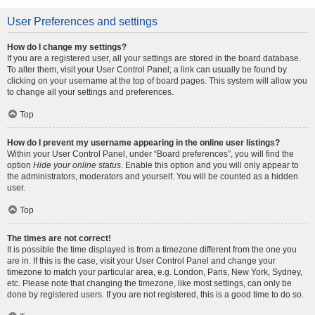
User Preferences and settings
How do I change my settings?
If you are a registered user, all your settings are stored in the board database.
To alter them, visit your User Control Panel; a link can usually be found by
clicking on your username at the top of board pages. This system will allow you
to change all your settings and preferences.
Top
How do I prevent my username appearing in the online user listings?
Within your User Control Panel, under “Board preferences”, you will find the
option
Hide your online status
. Enable this option and you will only appear to
the administrators, moderators and yourself. You will be counted as a hidden
user.
Top
The times are not correct!
It is possible the time displayed is from a timezone different from the one you
are in. If this is the case, visit your User Control Panel and change your
timezone to match your particular area, e.g. London, Paris, New York, Sydney,
etc. Please note that changing the timezone, like most settings, can only be
done by registered users. If you are not registered, this is a good time to do so.