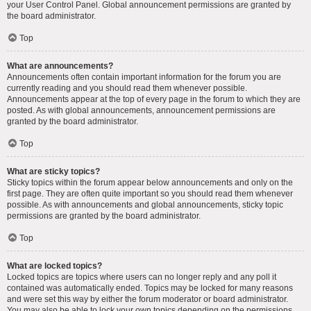
your User Control Panel. Global announcement permissions are granted by
the board administrator.
Top
What are announcements?
Announcements often contain important information for the forum you are
currently reading and you should read them whenever possible.
Announcements appear at the top of every page in the forum to which they are
posted. As with global announcements, announcement permissions are
granted by the board administrator.
Top
What are sticky topics?
Sticky topics within the forum appear below announcements and only on the
first page. They are often quite important so you should read them whenever
possible. As with announcements and global announcements, sticky topic
permissions are granted by the board administrator.
Top
What are locked topics?
Locked topics are topics where users can no longer reply and any poll it
contained was automatically ended. Topics may be locked for many reasons
and were set this way by either the forum moderator or board administrator.
You may also be able to lock your own topics depending on the permissions