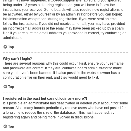
things may have happened. If COPPA support is enabled and you specified
being under 13 years old during registration, you will have to follow the
instructions you received. Some boards will also require new registrations to
be activated, either by yourself or by an administrator before you can logon;
this information was present during registration. If you were sent an email,
follow the instructions. If you did not receive an email, you may have provided
an incorrect email address or the email may have been picked up by a spam
filer. If you are sure the email address you provided is correct, try contacting an
administrator.
Top
Why can’t I login?
There are several reasons why this could occur. First, ensure your username
and password are correct. If they are, contact a board administrator to make
sure you haven’t been banned. It is also possible the website owner has a
configuration error on their end, and they would need to fix it.
Top
I registered in the past but cannot login any more?!
It is possible an administrator has deactivated or deleted your account for some
reason. Also, many boards periodically remove users who have not posted for
a long time to reduce the size of the database. If this has happened, try
registering again and being more involved in discussions.
Top