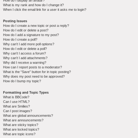
How do I display an avatar?
What is my rank and how do I change it?
When I click the email link for a user it asks me to login?
Posting Issues
How do I create a new topic or post a reply?
How do I edit or delete a post?
How do I add a signature to my post?
How do I create a poll?
Why can’t I add more poll options?
How do I edit or delete a poll?
Why can’t I access a forum?
Why can’t I add attachments?
Why did I receive a warning?
How can I report posts to a moderator?
What is the “Save” button for in topic posting?
Why does my post need to be approved?
How do I bump my topic?
Formatting and Topic Types
What is BBCode?
Can I use HTML?
What are Smilies?
Can I post images?
What are global announcements?
What are announcements?
What are sticky topics?
What are locked topics?
What are topic icons?