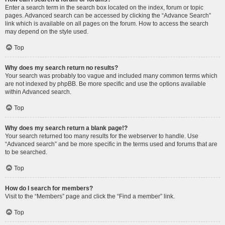
Enter a search term in the search box located on the index, forum or topic
pages. Advanced search can be accessed by clicking the “Advance Search”
link which is available on all pages on the forum. How to access the search
may depend on the style used.
Top
Why does my search return no results?
Your search was probably too vague and included many common terms which
are not indexed by phpBB. Be more specific and use the options available
within Advanced search.
Top
Why does my search return a blank page!?
Your search returned too many results for the webserver to handle. Use
“Advanced search” and be more specific in the terms used and forums that are
to be searched.
Top
How do I search for members?
Visit to the “Members” page and click the “Find a member” link.
Top