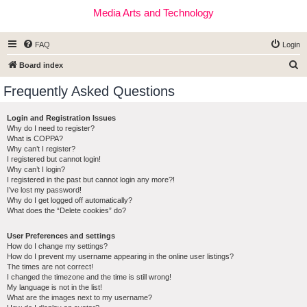
Media Arts and Technology
FAQ
Login
S
Board index
e
Frequently Asked Questions
a
r
Login and Registration Issues
Why do I need to register?
c
What is COPPA?
h
Why can’t I register?
I registered but cannot login!
Why can’t I login?
I registered in the past but cannot login any more?!
I’ve lost my password!
Why do I get logged off automatically?
What does the “Delete cookies” do?
User Preferences and settings
How do I change my settings?
How do I prevent my username appearing in the online user listings?
The times are not correct!
I changed the timezone and the time is still wrong!
My language is not in the list!
What are the images next to my username?