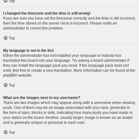
Top
I changed the timezone and the time is still wrong!
If you are sure you have set the timezone correctly and the time is still incorrect,
then the time stored on the server clock is incorrect. Please notify an
administrator to correct the problem.
Top
My language is not in the list!
Either the administrator has not installed your language or nobody has
translated this board into your language. Try asking a board administrator if
they can install the language pack you need. If the language pack does not
exist, feel free to create a new translation. More information can be found at the
phpBB
® website.
Top
What are the images next to my username?
There are two images which may appear along with a username when viewing
posts. One of them may be an image associated with your rank, generally in
the form of stars, blocks or dots, indicating how many posts you have made or
your status on the board. Another, usually larger, image is known as an avatar
and is generally unique or personal to each user.
Top