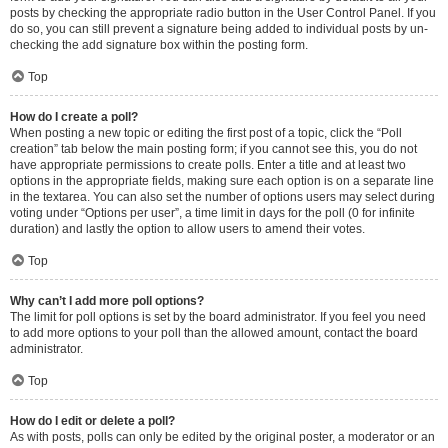
posts by checking the appropriate radio button in the User Control Panel. If you
do so, you can still prevent a signature being added to individual posts by un-
checking the add signature box within the posting form.
Top
How do I create a poll?
When posting a new topic or editing the first post of a topic, click the “Poll
creation” tab below the main posting form; if you cannot see this, you do not
have appropriate permissions to create polls. Enter a title and at least two
options in the appropriate fields, making sure each option is on a separate line
in the textarea. You can also set the number of options users may select during
voting under “Options per user”, a time limit in days for the poll (0 for infinite
duration) and lastly the option to allow users to amend their votes.
Top
Why can’t I add more poll options?
The limit for poll options is set by the board administrator. If you feel you need
to add more options to your poll than the allowed amount, contact the board
administrator.
Top
How do I edit or delete a poll?
As with posts, polls can only be edited by the original poster, a moderator or an