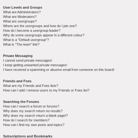
User Levels and Groups
What are Administrators?
What are Moderators?
What are usergroups?
Where are the usergroups and how do I join one?
How do I become a usergroup leader?
Why do some usergroups appear in a different colour?
What is a “Default usergroup”?
What is “The team” link?
Private Messaging
I cannot send private messages!
I keep getting unwanted private messages!
I have received a spamming or abusive email from someone on this board!
Friends and Foes
What are my Friends and Foes lists?
How can I add / remove users to my Friends or Foes list?
Searching the Forums
How can I search a forum or forums?
Why does my search return no results?
Why does my search return a blank page!?
How do I search for members?
How can I find my own posts and topics?
Subscriptions and Bookmarks