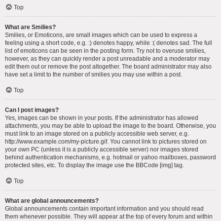
Top
What are Smilies?
Smilies, or Emoticons, are small images which can be used to express a
feeling using a short code, e.g. :) denotes happy, while :( denotes sad. The full
list of emoticons can be seen in the posting form. Try not to overuse smilies,
however, as they can quickly render a post unreadable and a moderator may
edit them out or remove the post altogether. The board administrator may also
have set a limit to the number of smilies you may use within a post.
Top
Can I post images?
Yes, images can be shown in your posts. If the administrator has allowed
attachments, you may be able to upload the image to the board. Otherwise, you
must link to an image stored on a publicly accessible web server, e.g.
http://www.example.com/my-picture.gif. You cannot link to pictures stored on
your own PC (unless it is a publicly accessible server) nor images stored
behind authentication mechanisms, e.g. hotmail or yahoo mailboxes, password
protected sites, etc. To display the image use the BBCode [img] tag.
Top
What are global announcements?
Global announcements contain important information and you should read
them whenever possible. They will appear at the top of every forum and within