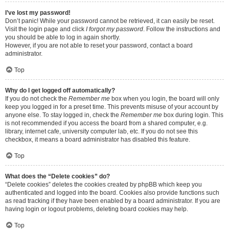
I’ve lost my password!
Don’t panic! While your password cannot be retrieved, it can easily be reset.
Visit the login page and click
I forgot my password
. Follow the instructions and
you should be able to log in again shortly.
However, if you are not able to reset your password, contact a board
administrator.
Top
Why do I get logged off automatically?
If you do not check the
Remember me
box when you login, the board will only
keep you logged in for a preset time. This prevents misuse of your account by
anyone else. To stay logged in, check the
Remember me
box during login. This
is not recommended if you access the board from a shared computer, e.g.
library, internet cafe, university computer lab, etc. If you do not see this
checkbox, it means a board administrator has disabled this feature.
Top
What does the “Delete cookies” do?
“Delete cookies” deletes the cookies created by phpBB which keep you
authenticated and logged into the board. Cookies also provide functions such
as read tracking if they have been enabled by a board administrator. If you are
having login or logout problems, deleting board cookies may help.
Top