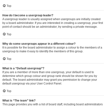
Top
How do I become a usergroup leader?
A usergroup leader is usually assigned when usergroups are initially created
by a board administrator. If you are interested in creating a usergroup, your first
point of contact should be an administrator; try sending a private message.
Top
Why do some usergroups appear in a different colour?
It is possible for the board administrator to assign a colour to the members of a
usergroup to make it easy to identify the members of this group.
Top
What is a “Default usergroup”?
If you are a member of more than one usergroup, your default is used to
determine which group colour and group rank should be shown for you by
default. The board administrator may grant you permission to change your
default usergroup via your User Control Panel.
Top
What is “The team” link?
This page provides you with a list of board staff, including board administrators