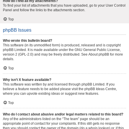
How do I find all my attachments?
To find your list of attachments that you have uploaded, go to your User Control
Panel and follow the links to the attachments section.
Top
phpBB Issues
Who wrote this bulletin board?
This software (in its unmodified form) is produced, released and is copyright
phpBB Limited
. It is made available under the GNU General Public License,
version 2 (GPL-2.0) and may be freely distributed. See
About phpBB
for more
details.
Top
Why isn’t X feature available?
This software was written by and licensed through phpBB Limited. If you
believe a feature needs to be added please visit the
phpBB Ideas Centre
,
where you can upvote existing ideas or suggest new features.
Top
Who do I contact about abusive and/or legal matters related to this board?
Any of the administrators listed on the “The team” page should be an
appropriate point of contact for your complaints. If this still gets no response
then you should contact the owner of the domain (do a
whois lookup
) or, if this