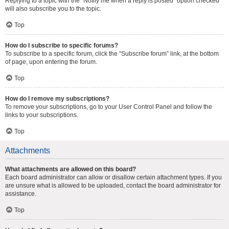
Replying to a topic with the “Notify me when a reply is posted” option checked
will also subscribe you to the topic.
Top
How do I subscribe to specific forums?
To subscribe to a specific forum, click the “Subscribe forum” link, at the bottom
of page, upon entering the forum.
Top
How do I remove my subscriptions?
To remove your subscriptions, go to your User Control Panel and follow the
links to your subscriptions.
Top
Attachments
What attachments are allowed on this board?
Each board administrator can allow or disallow certain attachment types. If you
are unsure what is allowed to be uploaded, contact the board administrator for
assistance.
Top