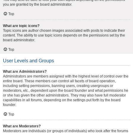
you are granted by the board administrator.
Top
What are topic icons?
Topic icons are author chosen images associated with posts to indicate their
content. The ability to use topic icons depends on the permissions set by the
board administrator.
Top
User Levels and Groups
What are Administrators?
Administrators are members assigned with the highest level of control over the
entire board. These members can control all facets of board operation,
including setting permissions, banning users, creating usergroups or
moderators, etc., dependent upon the board founder and what permissions he
or she has given the other administrators. They may also have full moderator
capabilities in all forums, depending on the settings put forth by the board
founder.
Top
What are Moderators?
Moderators are individuals (or groups of individuals) who look after the forums