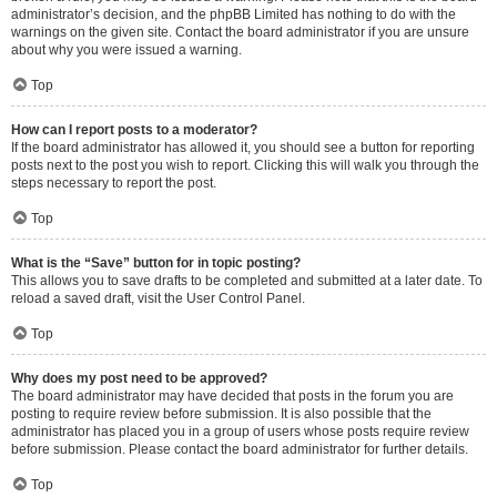
administrator’s decision, and the phpBB Limited has nothing to do with the
warnings on the given site. Contact the board administrator if you are unsure
about why you were issued a warning.
Top
How can I report posts to a moderator?
If the board administrator has allowed it, you should see a button for reporting
posts next to the post you wish to report. Clicking this will walk you through the
steps necessary to report the post.
Top
What is the “Save” button for in topic posting?
This allows you to save drafts to be completed and submitted at a later date. To
reload a saved draft, visit the User Control Panel.
Top
Why does my post need to be approved?
The board administrator may have decided that posts in the forum you are
posting to require review before submission. It is also possible that the
administrator has placed you in a group of users whose posts require review
before submission. Please contact the board administrator for further details.
Top