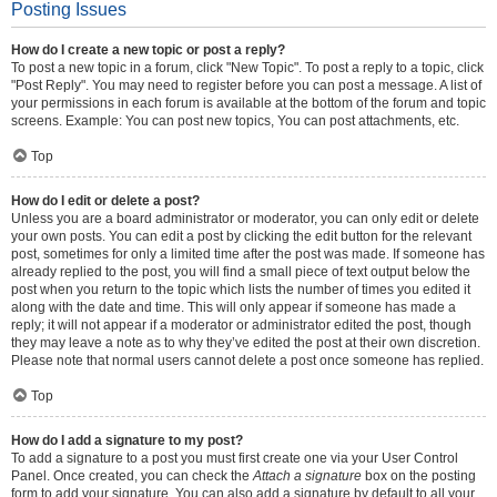
Posting Issues
How do I create a new topic or post a reply?
To post a new topic in a forum, click "New Topic". To post a reply to a topic, click
"Post Reply". You may need to register before you can post a message. A list of
your permissions in each forum is available at the bottom of the forum and topic
screens. Example: You can post new topics, You can post attachments, etc.
Top
How do I edit or delete a post?
Unless you are a board administrator or moderator, you can only edit or delete
your own posts. You can edit a post by clicking the edit button for the relevant
post, sometimes for only a limited time after the post was made. If someone has
already replied to the post, you will find a small piece of text output below the
post when you return to the topic which lists the number of times you edited it
along with the date and time. This will only appear if someone has made a
reply; it will not appear if a moderator or administrator edited the post, though
they may leave a note as to why they’ve edited the post at their own discretion.
Please note that normal users cannot delete a post once someone has replied.
Top
How do I add a signature to my post?
To add a signature to a post you must first create one via your User Control
Panel. Once created, you can check the
Attach a signature
box on the posting
form to add your signature. You can also add a signature by default to all your