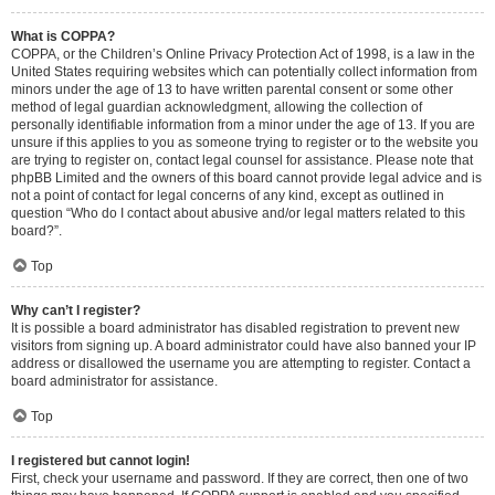
What is COPPA?
COPPA, or the Children’s Online Privacy Protection Act of 1998, is a law in the
United States requiring websites which can potentially collect information from
minors under the age of 13 to have written parental consent or some other
method of legal guardian acknowledgment, allowing the collection of
personally identifiable information from a minor under the age of 13. If you are
unsure if this applies to you as someone trying to register or to the website you
are trying to register on, contact legal counsel for assistance. Please note that
phpBB Limited and the owners of this board cannot provide legal advice and is
not a point of contact for legal concerns of any kind, except as outlined in
question “Who do I contact about abusive and/or legal matters related to this
board?”.
Top
Why can’t I register?
It is possible a board administrator has disabled registration to prevent new
visitors from signing up. A board administrator could have also banned your IP
address or disallowed the username you are attempting to register. Contact a
board administrator for assistance.
Top
I registered but cannot login!
First, check your username and password. If they are correct, then one of two