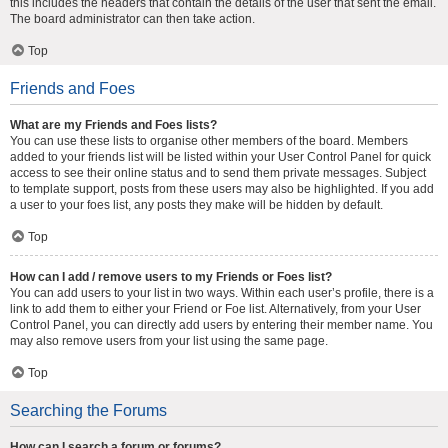
this includes the headers that contain the details of the user that sent the email.
The board administrator can then take action.
Top
Friends and Foes
What are my Friends and Foes lists?
You can use these lists to organise other members of the board. Members
added to your friends list will be listed within your User Control Panel for quick
access to see their online status and to send them private messages. Subject
to template support, posts from these users may also be highlighted. If you add
a user to your foes list, any posts they make will be hidden by default.
Top
How can I add / remove users to my Friends or Foes list?
You can add users to your list in two ways. Within each user’s profile, there is a
link to add them to either your Friend or Foe list. Alternatively, from your User
Control Panel, you can directly add users by entering their member name. You
may also remove users from your list using the same page.
Top
Searching the Forums
How can I search a forum or forums?