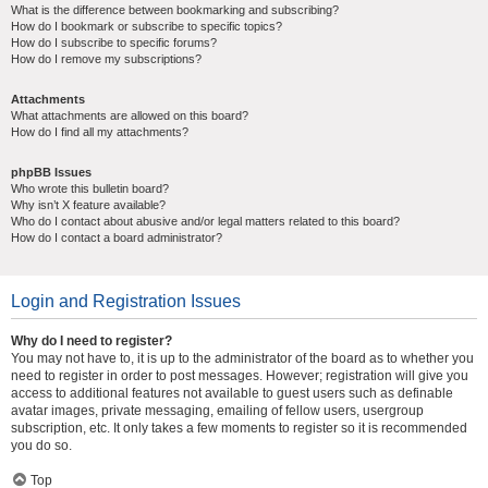
What is the difference between bookmarking and subscribing?
How do I bookmark or subscribe to specific topics?
How do I subscribe to specific forums?
How do I remove my subscriptions?
Attachments
What attachments are allowed on this board?
How do I find all my attachments?
phpBB Issues
Who wrote this bulletin board?
Why isn’t X feature available?
Who do I contact about abusive and/or legal matters related to this board?
How do I contact a board administrator?
Login and Registration Issues
Why do I need to register?
You may not have to, it is up to the administrator of the board as to whether you
need to register in order to post messages. However; registration will give you
access to additional features not available to guest users such as definable
avatar images, private messaging, emailing of fellow users, usergroup
subscription, etc. It only takes a few moments to register so it is recommended
you do so.
Top