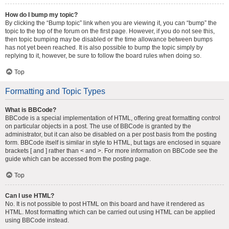
How do I bump my topic?
By clicking the “Bump topic” link when you are viewing it, you can “bump” the
topic to the top of the forum on the first page. However, if you do not see this,
then topic bumping may be disabled or the time allowance between bumps
has not yet been reached. It is also possible to bump the topic simply by
replying to it, however, be sure to follow the board rules when doing so.
Top
Formatting and Topic Types
What is BBCode?
BBCode is a special implementation of HTML, offering great formatting control
on particular objects in a post. The use of BBCode is granted by the
administrator, but it can also be disabled on a per post basis from the posting
form. BBCode itself is similar in style to HTML, but tags are enclosed in square
brackets [ and ] rather than < and >. For more information on BBCode see the
guide which can be accessed from the posting page.
Top
Can I use HTML?
No. It is not possible to post HTML on this board and have it rendered as
HTML. Most formatting which can be carried out using HTML can be applied
using BBCode instead.