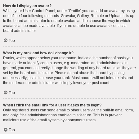
How do I display an avatar?
Within your User Control Panel, under “Profile” you can add an avatar by using
one of the four following methods: Gravatar, Gallery, Remote or Upload. It is up
to the board administrator to enable avatars and to choose the way in which
avatars can be made available. If you are unable to use avatars, contact a
board administrator.
Top
What is my rank and how do I change it?
Ranks, which appear below your username, indicate the number of posts you
have made or identify certain users, e.g. moderators and administrators. In
general, you cannot directly change the wording of any board ranks as they are
set by the board administrator. Please do not abuse the board by posting
unnecessarily just to increase your rank. Most boards will not tolerate this and
the moderator or administrator will simply lower your post count.
Top
When I click the email link for a user it asks me to login?
Only registered users can send email to other users via the built-in email form,
and only if the administrator has enabled this feature. This is to prevent
malicious use of the email system by anonymous users.
Top