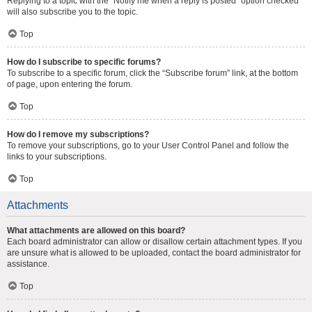
Replying to a topic with the “Notify me when a reply is posted” option checked
will also subscribe you to the topic.
Top
How do I subscribe to specific forums?
To subscribe to a specific forum, click the “Subscribe forum” link, at the bottom
of page, upon entering the forum.
Top
How do I remove my subscriptions?
To remove your subscriptions, go to your User Control Panel and follow the
links to your subscriptions.
Top
Attachments
What attachments are allowed on this board?
Each board administrator can allow or disallow certain attachment types. If you
are unsure what is allowed to be uploaded, contact the board administrator for
assistance.
Top