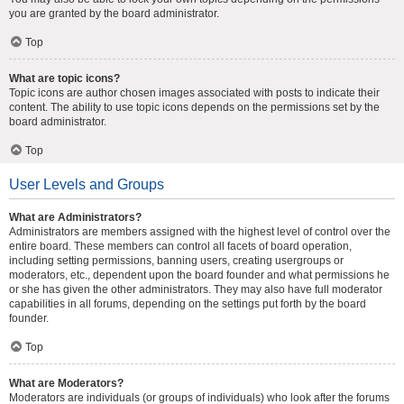
you are granted by the board administrator.
Top
What are topic icons?
Topic icons are author chosen images associated with posts to indicate their
content. The ability to use topic icons depends on the permissions set by the
board administrator.
Top
User Levels and Groups
What are Administrators?
Administrators are members assigned with the highest level of control over the
entire board. These members can control all facets of board operation,
including setting permissions, banning users, creating usergroups or
moderators, etc., dependent upon the board founder and what permissions he
or she has given the other administrators. They may also have full moderator
capabilities in all forums, depending on the settings put forth by the board
founder.
Top
What are Moderators?
Moderators are individuals (or groups of individuals) who look after the forums