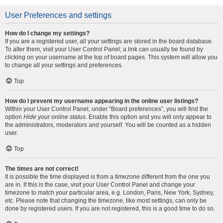
User Preferences and settings
How do I change my settings?
If you are a registered user, all your settings are stored in the board database.
To alter them, visit your User Control Panel; a link can usually be found by
clicking on your username at the top of board pages. This system will allow you
to change all your settings and preferences.
Top
How do I prevent my username appearing in the online user listings?
Within your User Control Panel, under “Board preferences”, you will find the
option
Hide your online status
. Enable this option and you will only appear to
the administrators, moderators and yourself. You will be counted as a hidden
user.
Top
The times are not correct!
It is possible the time displayed is from a timezone different from the one you
are in. If this is the case, visit your User Control Panel and change your
timezone to match your particular area, e.g. London, Paris, New York, Sydney,
etc. Please note that changing the timezone, like most settings, can only be
done by registered users. If you are not registered, this is a good time to do so.