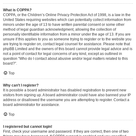
What is COPPA?
COPPA, or the Children’s Online Privacy Protection Act of 1998, is a law in the
United States requiring websites which can potentially collect information from
minors under the age of 13 to have written parental consent or some other
method of legal guardian acknowledgment, allowing the collection of
personally identifiable information from a minor under the age of 13. If you are
unsure if this applies to you as someone trying to register or to the website you
are trying to register on, contact legal counsel for assistance. Please note that
phpBB Limited and the owners of this board cannot provide legal advice and is
not a point of contact for legal concerns of any kind, except as outlined in
question “Who do I contact about abusive and/or legal matters related to this
board?”.
Top
Why can’t I register?
It is possible a board administrator has disabled registration to prevent new
visitors from signing up. A board administrator could have also banned your IP
address or disallowed the username you are attempting to register. Contact a
board administrator for assistance.
Top
I registered but cannot login!
First, check your username and password. If they are correct, then one of two