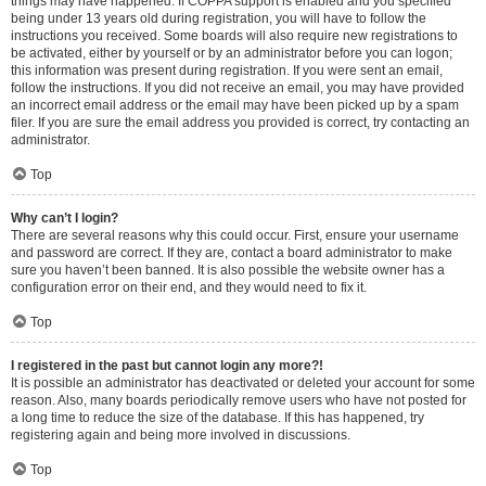
things may have happened. If COPPA support is enabled and you specified
being under 13 years old during registration, you will have to follow the
instructions you received. Some boards will also require new registrations to
be activated, either by yourself or by an administrator before you can logon;
this information was present during registration. If you were sent an email,
follow the instructions. If you did not receive an email, you may have provided
an incorrect email address or the email may have been picked up by a spam
filer. If you are sure the email address you provided is correct, try contacting an
administrator.
Top
Why can’t I login?
There are several reasons why this could occur. First, ensure your username
and password are correct. If they are, contact a board administrator to make
sure you haven’t been banned. It is also possible the website owner has a
configuration error on their end, and they would need to fix it.
Top
I registered in the past but cannot login any more?!
It is possible an administrator has deactivated or deleted your account for some
reason. Also, many boards periodically remove users who have not posted for
a long time to reduce the size of the database. If this has happened, try
registering again and being more involved in discussions.
Top