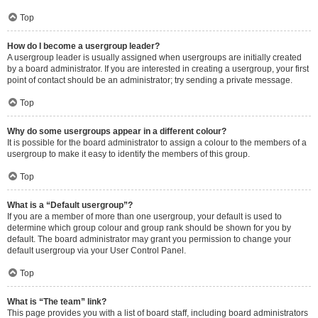
Top
How do I become a usergroup leader?
A usergroup leader is usually assigned when usergroups are initially created
by a board administrator. If you are interested in creating a usergroup, your first
point of contact should be an administrator; try sending a private message.
Top
Why do some usergroups appear in a different colour?
It is possible for the board administrator to assign a colour to the members of a
usergroup to make it easy to identify the members of this group.
Top
What is a “Default usergroup”?
If you are a member of more than one usergroup, your default is used to
determine which group colour and group rank should be shown for you by
default. The board administrator may grant you permission to change your
default usergroup via your User Control Panel.
Top
What is “The team” link?
This page provides you with a list of board staff, including board administrators