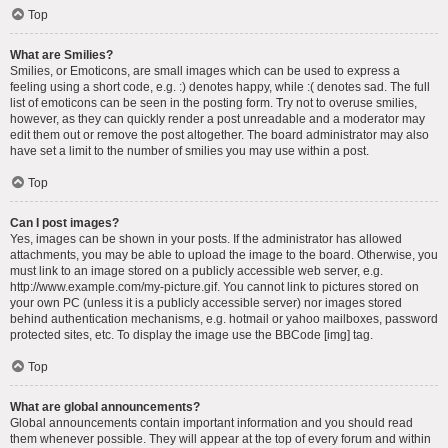
Top
What are Smilies?
Smilies, or Emoticons, are small images which can be used to express a
feeling using a short code, e.g. :) denotes happy, while :( denotes sad. The full
list of emoticons can be seen in the posting form. Try not to overuse smilies,
however, as they can quickly render a post unreadable and a moderator may
edit them out or remove the post altogether. The board administrator may also
have set a limit to the number of smilies you may use within a post.
Top
Can I post images?
Yes, images can be shown in your posts. If the administrator has allowed
attachments, you may be able to upload the image to the board. Otherwise, you
must link to an image stored on a publicly accessible web server, e.g.
http://www.example.com/my-picture.gif. You cannot link to pictures stored on
your own PC (unless it is a publicly accessible server) nor images stored
behind authentication mechanisms, e.g. hotmail or yahoo mailboxes, password
protected sites, etc. To display the image use the BBCode [img] tag.
Top
What are global announcements?
Global announcements contain important information and you should read
them whenever possible. They will appear at the top of every forum and within