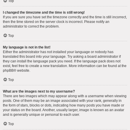
Top
I changed the timezone and the time is still wrong!
If you are sure you have set the timezone correctly and the time is still incorrect,
then the time stored on the server clock is incorrect. Please notify an
administrator to correct the problem.
Top
My language is not in the list!
Either the administrator has not installed your language or nobody has
translated this board into your language. Try asking a board administrator if
they can install the language pack you need. If the language pack does not
exist, feel free to create a new translation. More information can be found at the
phpBB
® website.
Top
What are the images next to my username?
There are two images which may appear along with a username when viewing
posts. One of them may be an image associated with your rank, generally in
the form of stars, blocks or dots, indicating how many posts you have made or
your status on the board. Another, usually larger, image is known as an avatar
and is generally unique or personal to each user.
Top