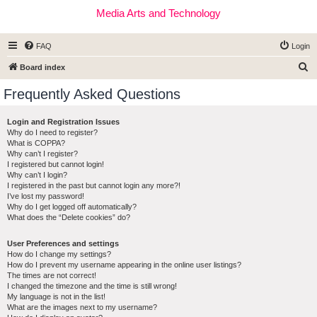
Media Arts and Technology
FAQ
Login
S
Board index
e
Frequently Asked Questions
a
r
Login and Registration Issues
Why do I need to register?
c
What is COPPA?
h
Why can’t I register?
I registered but cannot login!
Why can’t I login?
I registered in the past but cannot login any more?!
I’ve lost my password!
Why do I get logged off automatically?
What does the “Delete cookies” do?
User Preferences and settings
How do I change my settings?
How do I prevent my username appearing in the online user listings?
The times are not correct!
I changed the timezone and the time is still wrong!
My language is not in the list!
What are the images next to my username?