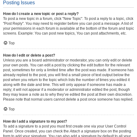
Posting Issues
How do I create a new topic or post a reply?
To post a new topic in a forum, click "New Topic". To post a reply to a topic, click
"Post Reply". You may need to register before you can post a message. A list of
your permissions in each forum is available at the bottom of the forum and topic
screens. Example: You can post new topics, You can post attachments, etc.
Top
How do I edit or delete a post?
Unless you are a board administrator or moderator, you can only edit or delete
your own posts. You can edit a post by clicking the edit button for the relevant
post, sometimes for only a limited time after the post was made. If someone has
already replied to the post, you will find a small piece of text output below the
post when you return to the topic which lists the number of times you edited it
along with the date and time. This will only appear if someone has made a
reply; it will not appear if a moderator or administrator edited the post, though
they may leave a note as to why they’ve edited the post at their own discretion.
Please note that normal users cannot delete a post once someone has replied.
Top
How do I add a signature to my post?
To add a signature to a post you must first create one via your User Control
Panel. Once created, you can check the
Attach a signature
box on the posting
form to add your signature. You can also add a signature by default to all your