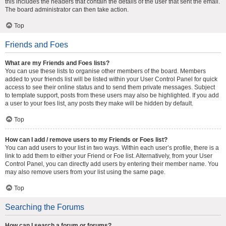
this includes the headers that contain the details of the user that sent the email.
The board administrator can then take action.
Top
Friends and Foes
What are my Friends and Foes lists?
You can use these lists to organise other members of the board. Members
added to your friends list will be listed within your User Control Panel for quick
access to see their online status and to send them private messages. Subject
to template support, posts from these users may also be highlighted. If you add
a user to your foes list, any posts they make will be hidden by default.
Top
How can I add / remove users to my Friends or Foes list?
You can add users to your list in two ways. Within each user’s profile, there is a
link to add them to either your Friend or Foe list. Alternatively, from your User
Control Panel, you can directly add users by entering their member name. You
may also remove users from your list using the same page.
Top
Searching the Forums
How can I search a forum or forums?