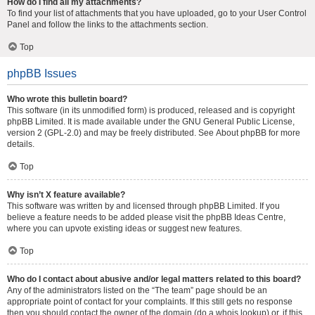
How do I find all my attachments?
To find your list of attachments that you have uploaded, go to your User Control
Panel and follow the links to the attachments section.
Top
phpBB Issues
Who wrote this bulletin board?
This software (in its unmodified form) is produced, released and is copyright
phpBB Limited
. It is made available under the GNU General Public License,
version 2 (GPL-2.0) and may be freely distributed. See
About phpBB
for more
details.
Top
Why isn’t X feature available?
This software was written by and licensed through phpBB Limited. If you
believe a feature needs to be added please visit the
phpBB Ideas Centre
,
where you can upvote existing ideas or suggest new features.
Top
Who do I contact about abusive and/or legal matters related to this board?
Any of the administrators listed on the “The team” page should be an
appropriate point of contact for your complaints. If this still gets no response
then you should contact the owner of the domain (do a
whois lookup
) or, if this