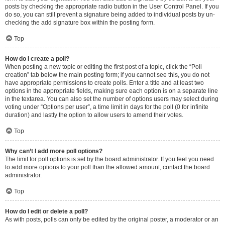
posts by checking the appropriate radio button in the User Control Panel. If you
do so, you can still prevent a signature being added to individual posts by un-
checking the add signature box within the posting form.
Top
How do I create a poll?
When posting a new topic or editing the first post of a topic, click the “Poll
creation” tab below the main posting form; if you cannot see this, you do not
have appropriate permissions to create polls. Enter a title and at least two
options in the appropriate fields, making sure each option is on a separate line
in the textarea. You can also set the number of options users may select during
voting under “Options per user”, a time limit in days for the poll (0 for infinite
duration) and lastly the option to allow users to amend their votes.
Top
Why can’t I add more poll options?
The limit for poll options is set by the board administrator. If you feel you need
to add more options to your poll than the allowed amount, contact the board
administrator.
Top
How do I edit or delete a poll?
As with posts, polls can only be edited by the original poster, a moderator or an