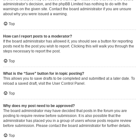
administrator’s decision, and the phpBB Limited has nothing to do with the
warnings on the given site. Contact the board administrator if you are unsure
about why you were issued a warning.
Top
How can I report posts to a moderator?
If the board administrator has allowed it, you should see a button for reporting
posts next to the post you wish to report. Clicking this will walk you through the
steps necessary to report the post.
Top
What is the “Save” button for in topic posting?
This allows you to save drafts to be completed and submitted at a later date. To
reload a saved draft, visit the User Control Panel.
Top
Why does my post need to be approved?
The board administrator may have decided that posts in the forum you are
posting to require review before submission. It is also possible that the
administrator has placed you in a group of users whose posts require review
before submission. Please contact the board administrator for further details.
Top