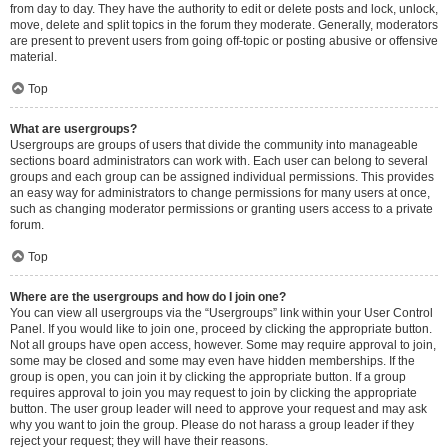
from day to day. They have the authority to edit or delete posts and lock, unlock,
move, delete and split topics in the forum they moderate. Generally, moderators
are present to prevent users from going off-topic or posting abusive or offensive
material.
Top
What are usergroups?
Usergroups are groups of users that divide the community into manageable
sections board administrators can work with. Each user can belong to several
groups and each group can be assigned individual permissions. This provides
an easy way for administrators to change permissions for many users at once,
such as changing moderator permissions or granting users access to a private
forum.
Top
Where are the usergroups and how do I join one?
You can view all usergroups via the “Usergroups” link within your User Control
Panel. If you would like to join one, proceed by clicking the appropriate button.
Not all groups have open access, however. Some may require approval to join,
some may be closed and some may even have hidden memberships. If the
group is open, you can join it by clicking the appropriate button. If a group
requires approval to join you may request to join by clicking the appropriate
button. The user group leader will need to approve your request and may ask
why you want to join the group. Please do not harass a group leader if they
reject your request; they will have their reasons.