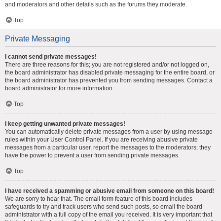
and moderators and other details such as the forums they moderate.
Top
Private Messaging
I cannot send private messages!
There are three reasons for this; you are not registered and/or not logged on,
the board administrator has disabled private messaging for the entire board, or
the board administrator has prevented you from sending messages. Contact a
board administrator for more information.
Top
I keep getting unwanted private messages!
You can automatically delete private messages from a user by using message
rules within your User Control Panel. If you are receiving abusive private
messages from a particular user, report the messages to the moderators; they
have the power to prevent a user from sending private messages.
Top
I have received a spamming or abusive email from someone on this board!
We are sorry to hear that. The email form feature of this board includes
safeguards to try and track users who send such posts, so email the board
administrator with a full copy of the email you received. It is very important that