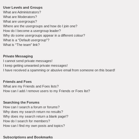
User Levels and Groups
What are Administrators?
What are Moderators?
What are usergroups?
Where are the usergroups and how do I join one?
How do I become a usergroup leader?
Why do some usergroups appear in a different colour?
What is a “Default usergroup”?
What is “The team” link?
Private Messaging
I cannot send private messages!
I keep getting unwanted private messages!
I have received a spamming or abusive email from someone on this board!
Friends and Foes
What are my Friends and Foes lists?
How can I add / remove users to my Friends or Foes list?
Searching the Forums
How can I search a forum or forums?
Why does my search return no results?
Why does my search return a blank page!?
How do I search for members?
How can I find my own posts and topics?
Subscriptions and Bookmarks