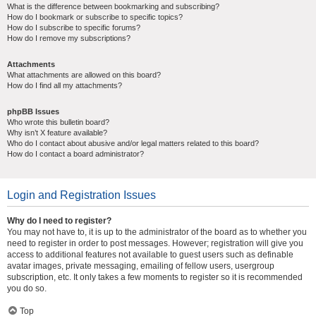
What is the difference between bookmarking and subscribing?
How do I bookmark or subscribe to specific topics?
How do I subscribe to specific forums?
How do I remove my subscriptions?
Attachments
What attachments are allowed on this board?
How do I find all my attachments?
phpBB Issues
Who wrote this bulletin board?
Why isn’t X feature available?
Who do I contact about abusive and/or legal matters related to this board?
How do I contact a board administrator?
Login and Registration Issues
Why do I need to register?
You may not have to, it is up to the administrator of the board as to whether you
need to register in order to post messages. However; registration will give you
access to additional features not available to guest users such as definable
avatar images, private messaging, emailing of fellow users, usergroup
subscription, etc. It only takes a few moments to register so it is recommended
you do so.
Top