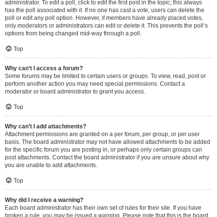
administrator. To edit a poll, click to edit the first post in the topic; this always
has the poll associated with it. If no one has cast a vote, users can delete the
poll or edit any poll option. However, if members have already placed votes,
only moderators or administrators can edit or delete it. This prevents the poll’s
options from being changed mid-way through a poll.
Top
Why can’t I access a forum?
Some forums may be limited to certain users or groups. To view, read, post or
perform another action you may need special permissions. Contact a
moderator or board administrator to grant you access.
Top
Why can’t I add attachments?
Attachment permissions are granted on a per forum, per group, or per user
basis. The board administrator may not have allowed attachments to be added
for the specific forum you are posting in, or perhaps only certain groups can
post attachments. Contact the board administrator if you are unsure about why
you are unable to add attachments.
Top
Why did I receive a warning?
Each board administrator has their own set of rules for their site. If you have
broken a rule, you may be issued a warning. Please note that this is the board