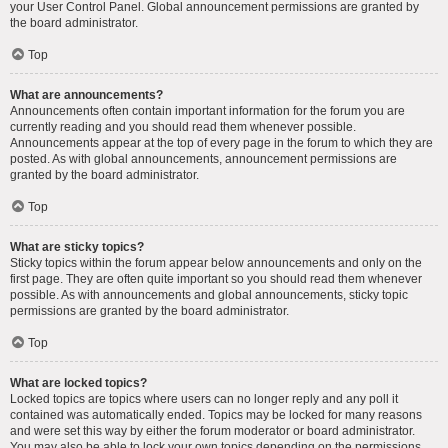
your User Control Panel. Global announcement permissions are granted by
the board administrator.
Top
What are announcements?
Announcements often contain important information for the forum you are
currently reading and you should read them whenever possible.
Announcements appear at the top of every page in the forum to which they are
posted. As with global announcements, announcement permissions are
granted by the board administrator.
Top
What are sticky topics?
Sticky topics within the forum appear below announcements and only on the
first page. They are often quite important so you should read them whenever
possible. As with announcements and global announcements, sticky topic
permissions are granted by the board administrator.
Top
What are locked topics?
Locked topics are topics where users can no longer reply and any poll it
contained was automatically ended. Topics may be locked for many reasons
and were set this way by either the forum moderator or board administrator.
You may also be able to lock your own topics depending on the permissions