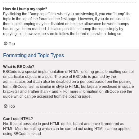
How do I bump my topic?
By clicking the “Bump topic” link when you are viewing it, you can “bump” the
topic to the top of the forum on the first page. However, if you do not see this,
then topic bumping may be disabled or the time allowance between bumps
has not yet been reached. It is also possible to bump the topic simply by
replying to it, however, be sure to follow the board rules when doing so.
Top
Formatting and Topic Types
What is BBCode?
BBCode is a special implementation of HTML, offering great formatting control
on particular objects in a post. The use of BBCode is granted by the
administrator, but it can also be disabled on a per post basis from the posting
form. BBCode itself is similar in style to HTML, but tags are enclosed in square
brackets [ and ] rather than < and >. For more information on BBCode see the
guide which can be accessed from the posting page.
Top
Can I use HTML?
No. It is not possible to post HTML on this board and have it rendered as
HTML. Most formatting which can be carried out using HTML can be applied
using BBCode instead.