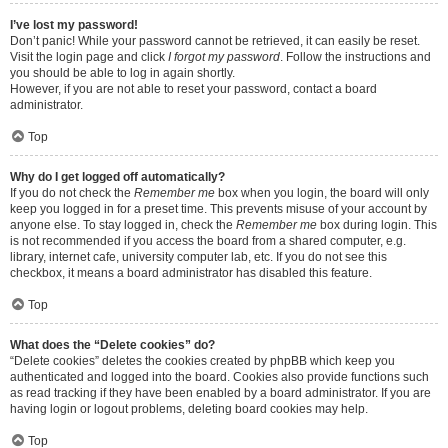
I’ve lost my password!
Don’t panic! While your password cannot be retrieved, it can easily be reset.
Visit the login page and click
I forgot my password
. Follow the instructions and
you should be able to log in again shortly.
However, if you are not able to reset your password, contact a board
administrator.
Top
Why do I get logged off automatically?
If you do not check the
Remember me
box when you login, the board will only
keep you logged in for a preset time. This prevents misuse of your account by
anyone else. To stay logged in, check the
Remember me
box during login. This
is not recommended if you access the board from a shared computer, e.g.
library, internet cafe, university computer lab, etc. If you do not see this
checkbox, it means a board administrator has disabled this feature.
Top
What does the “Delete cookies” do?
“Delete cookies” deletes the cookies created by phpBB which keep you
authenticated and logged into the board. Cookies also provide functions such
as read tracking if they have been enabled by a board administrator. If you are
having login or logout problems, deleting board cookies may help.
Top