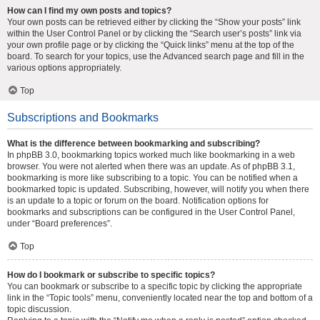
How can I find my own posts and topics?
Your own posts can be retrieved either by clicking the “Show your posts” link
within the User Control Panel or by clicking the “Search user’s posts” link via
your own profile page or by clicking the “Quick links” menu at the top of the
board. To search for your topics, use the Advanced search page and fill in the
various options appropriately.
Top
Subscriptions and Bookmarks
What is the difference between bookmarking and subscribing?
In phpBB 3.0, bookmarking topics worked much like bookmarking in a web
browser. You were not alerted when there was an update. As of phpBB 3.1,
bookmarking is more like subscribing to a topic. You can be notified when a
bookmarked topic is updated. Subscribing, however, will notify you when there
is an update to a topic or forum on the board. Notification options for
bookmarks and subscriptions can be configured in the User Control Panel,
under “Board preferences”.
Top
How do I bookmark or subscribe to specific topics?
You can bookmark or subscribe to a specific topic by clicking the appropriate
link in the “Topic tools” menu, conveniently located near the top and bottom of a
topic discussion.