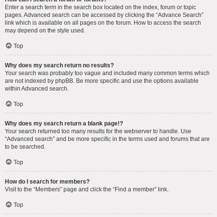
Enter a search term in the search box located on the index, forum or topic
pages. Advanced search can be accessed by clicking the “Advance Search”
link which is available on all pages on the forum. How to access the search
may depend on the style used.
Top
Why does my search return no results?
Your search was probably too vague and included many common terms which
are not indexed by phpBB. Be more specific and use the options available
within Advanced search.
Top
Why does my search return a blank page!?
Your search returned too many results for the webserver to handle. Use
“Advanced search” and be more specific in the terms used and forums that are
to be searched.
Top
How do I search for members?
Visit to the “Members” page and click the “Find a member” link.
Top