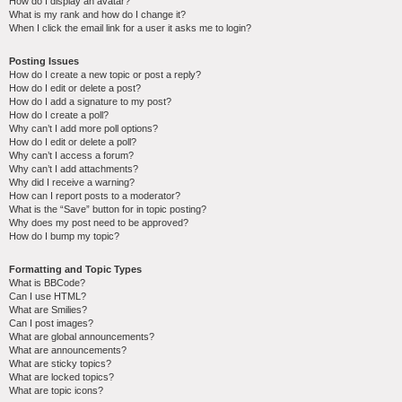
How do I display an avatar?
What is my rank and how do I change it?
When I click the email link for a user it asks me to login?
Posting Issues
How do I create a new topic or post a reply?
How do I edit or delete a post?
How do I add a signature to my post?
How do I create a poll?
Why can’t I add more poll options?
How do I edit or delete a poll?
Why can’t I access a forum?
Why can’t I add attachments?
Why did I receive a warning?
How can I report posts to a moderator?
What is the “Save” button for in topic posting?
Why does my post need to be approved?
How do I bump my topic?
Formatting and Topic Types
What is BBCode?
Can I use HTML?
What are Smilies?
Can I post images?
What are global announcements?
What are announcements?
What are sticky topics?
What are locked topics?
What are topic icons?