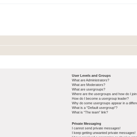
User Levels and Groups
What are Administrators?
What are Moderators?
What are usergroups?
Where are the usergroups and how do I joi
How do I become a usergroup leader?
Why do some usergroups appear in a differ
What is a “Default usergroup”?
What is “The team” link?
Private Messaging
I cannot send private messages!
I keep getting unwanted private messages!