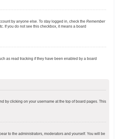
account by anyone else. To stay logged in, check the
Remember
tc. If you do not see this checkbox, it means a board
uch as read tracking if they have been enabled by a board
found by clicking on your username at the top of board pages. This
ppear to the administrators, moderators and yourself. You will be