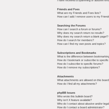
I have received a spamming or abusive ema
Friends and Foes
What are my Friends and Foes lists?
How can I add / remove users to my Friends
Searching the Forums
How can I search a forum or forums?
Why does my search return no results?
Why does my search return a blank page!?
How do I search for members?
How can I find my own posts and topics?
Subscriptions and Bookmarks
What is the difference between bookmarkin
How do I bookmark or subscribe to specific
How do I subscribe to specific forums?
How do I remove my subscriptions?
Attachments
What attachments are allowed on this boar
How do I find all my attachments?
phpBB Issues
Who wrote this bulletin board?
Why isn’t X feature available?
Who do I contact about abusive and/or legal 
How do I contact a board administrator?