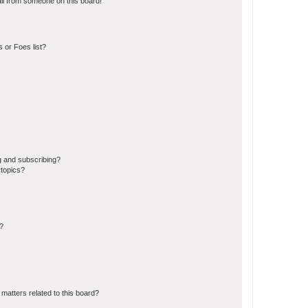
il from someone on this board!
 or Foes list?
g and subscribing?
 topics?
d?
matters related to this board?