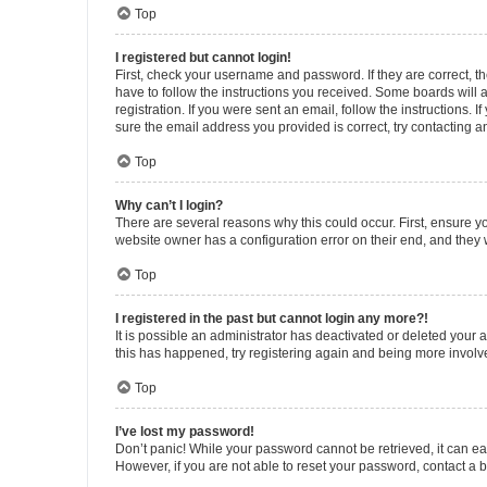
Top
I registered but cannot login!
First, check your username and password. If they are correct, 
have to follow the instructions you received. Some boards will a
registration. If you were sent an email, follow the instructions
sure the email address you provided is correct, try contacting a
Top
Why can’t I login?
There are several reasons why this could occur. First, ensure y
website owner has a configuration error on their end, and they w
Top
I registered in the past but cannot login any more?!
It is possible an administrator has deactivated or deleted your
this has happened, try registering again and being more involv
Top
I’ve lost my password!
Don’t panic! While your password cannot be retrieved, it can eas
However, if you are not able to reset your password, contact a b