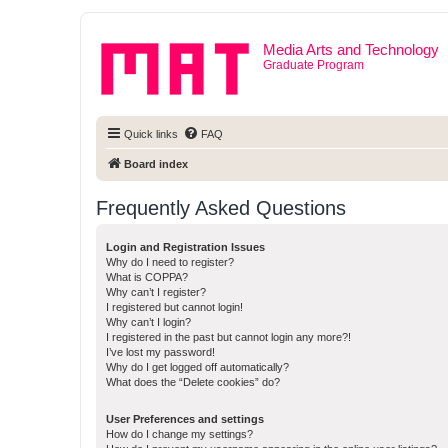
Media Arts and Technology
Graduate Program
Quick links
FAQ
Board index
Frequently Asked Questions
Login and Registration Issues
Why do I need to register?
What is COPPA?
Why can’t I register?
I registered but cannot login!
Why can’t I login?
I registered in the past but cannot login any more?!
I’ve lost my password!
Why do I get logged off automatically?
What does the “Delete cookies” do?
User Preferences and settings
How do I change my settings?