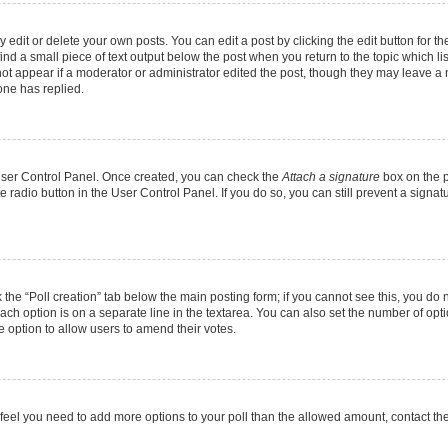
dit or delete your own posts. You can edit a post by clicking the edit button for the
ind a small piece of text output below the post when you return to the topic which li
not appear if a moderator or administrator edited the post, though they may leave a n
ne has replied.
 User Control Panel. Once created, you can check the
Attach a signature
box on the p
te radio button in the User Control Panel. If you do so, you can still prevent a sign
ck the “Poll creation” tab below the main posting form; if you cannot see this, you do 
each option is on a separate line in the textarea. You can also set the number of op
 the option to allow users to amend their votes.
you feel you need to add more options to your poll than the allowed amount, contact th