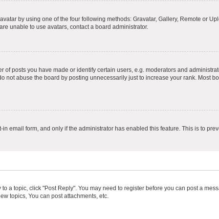
vatar by using one of the four following methods: Gravatar, Gallery, Remote or Uplo
re unable to use avatars, contact a board administrator.
f posts you have made or identify certain users, e.g. moderators and administrato
do not abuse the board by posting unnecessarily just to increase your rank. Most boa
t-in email form, and only if the administrator has enabled this feature. This is to 
y to a topic, click "Post Reply". You may need to register before you can post a messa
ew topics, You can post attachments, etc.