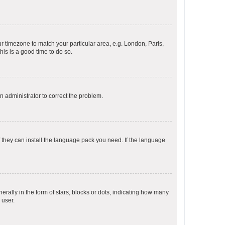
our timezone to match your particular area, e.g. London, Paris,
his is a good time to do so.
an administrator to correct the problem.
f they can install the language pack you need. If the language
lly in the form of stars, blocks or dots, indicating how many
 user.