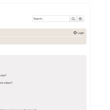
Search
Advanced search
Login
n one?
ent colour?