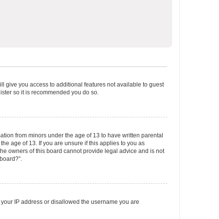
ll give you access to additional features not available to guest
gister so it is recommended you do so.
mation from minors under the age of 13 to have written parental
e age of 13. If you are unsure if this applies to you as
 the owners of this board cannot provide legal advice and is not
 board?”.
ed your IP address or disallowed the username you are