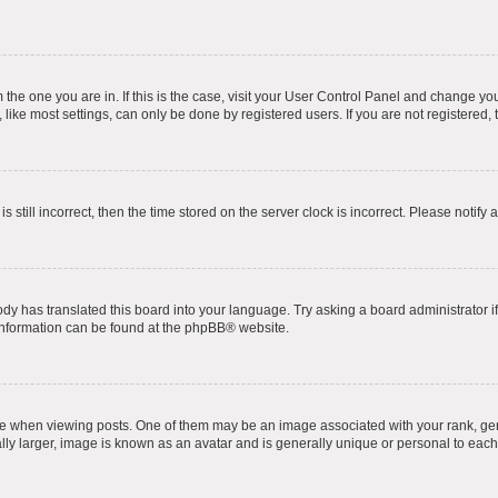
om the one you are in. If this is the case, visit your User Control Panel and change y
ike most settings, can only be done by registered users. If you are not registered, t
s still incorrect, then the time stored on the server clock is incorrect. Please notify 
ody has translated this board into your language. Try asking a board administrator i
 information can be found at the
phpBB
® website.
hen viewing posts. One of them may be an image associated with your rank, genera
ly larger, image is known as an avatar and is generally unique or personal to each