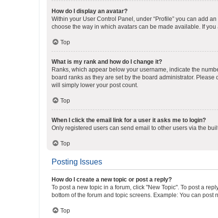
How do I display an avatar?
Within your User Control Panel, under “Profile” you can add an a
choose the way in which avatars can be made available. If you a
Top
What is my rank and how do I change it?
Ranks, which appear below your username, indicate the number o
board ranks as they are set by the board administrator. Please 
will simply lower your post count.
Top
When I click the email link for a user it asks me to login?
Only registered users can send email to other users via the buil
Top
Posting Issues
How do I create a new topic or post a reply?
To post a new topic in a forum, click "New Topic". To post a repl
bottom of the forum and topic screens. Example: You can post n
Top