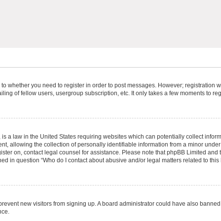
s to whether you need to register in order to post messages. However; registration wi
ing of fellow users, usergroup subscription, etc. It only takes a few moments to re
is a law in the United States requiring websites which can potentially collect infor
allowing the collection of personally identifiable information from a minor under th
egister on, contact legal counsel for assistance. Please note that phpBB Limited and
ined in question “Who do I contact about abusive and/or legal matters related to this
to prevent new visitors from signing up. A board administrator could have also bann
nce.