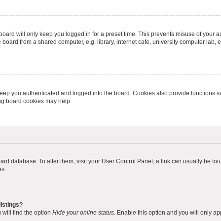
oard will only keep you logged in for a preset time. This prevents misuse of your 
oard from a shared computer, e.g. library, internet cafe, university computer lab, e
eep you authenticated and logged into the board. Cookies also provide functions s
ting board cookies may help.
 board database. To alter them, visit your User Control Panel; a link can usually be 
es.
istings?
will find the option
Hide your online status
. Enable this option and you will only a