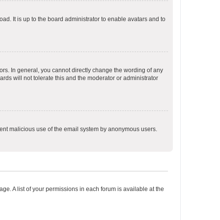
ad. It is up to the board administrator to enable avatars and to
rs. In general, you cannot directly change the wording of any
rds will not tolerate this and the moderator or administrator
prevent malicious use of the email system by anonymous users.
ge. A list of your permissions in each forum is available at the