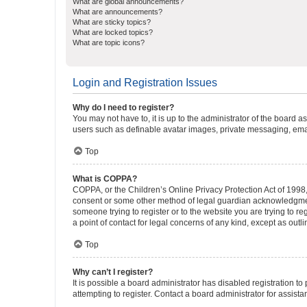
What are global announcements?
What are announcements?
What are sticky topics?
What are locked topics?
What are topic icons?
Login and Registration Issues
Why do I need to register?
You may not have to, it is up to the administrator of the board a
users such as definable avatar images, private messaging, email
Top
What is COPPA?
COPPA, or the Children’s Online Privacy Protection Act of 1998, 
consent or some other method of legal guardian acknowledgment, 
someone trying to register or to the website you are trying to r
a point of contact for legal concerns of any kind, except as outl
Top
Why can’t I register?
It is possible a board administrator has disabled registration 
attempting to register. Contact a board administrator for assista