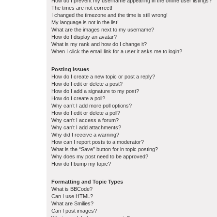
How do I prevent my username appearing in the online user listings?
The times are not correct!
I changed the timezone and the time is still wrong!
My language is not in the list!
What are the images next to my username?
How do I display an avatar?
What is my rank and how do I change it?
When I click the email link for a user it asks me to login?
Posting Issues
How do I create a new topic or post a reply?
How do I edit or delete a post?
How do I add a signature to my post?
How do I create a poll?
Why can’t I add more poll options?
How do I edit or delete a poll?
Why can’t I access a forum?
Why can’t I add attachments?
Why did I receive a warning?
How can I report posts to a moderator?
What is the “Save” button for in topic posting?
Why does my post need to be approved?
How do I bump my topic?
Formatting and Topic Types
What is BBCode?
Can I use HTML?
What are Smilies?
Can I post images?