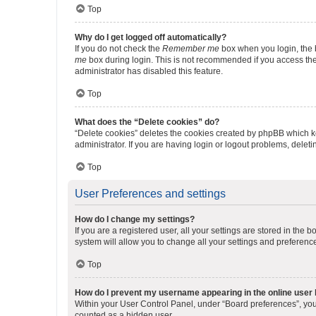
Top
Why do I get logged off automatically?
If you do not check the
Remember me
box when you login, the b
me
box during login. This is not recommended if you access the b
administrator has disabled this feature.
Top
What does the “Delete cookies” do?
“Delete cookies” deletes the cookies created by phpBB which k
administrator. If you are having login or logout problems, dele
Top
User Preferences and settings
How do I change my settings?
If you are a registered user, all your settings are stored in the
system will allow you to change all your settings and preferenc
Top
How do I prevent my username appearing in the online user l
Within your User Control Panel, under “Board preferences”, you 
counted as a hidden user.