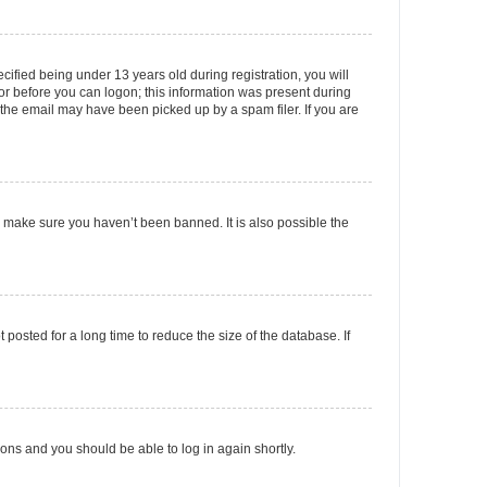
fied being under 13 years old during registration, you will
tor before you can logon; this information was present during
r the email may have been picked up by a spam filer. If you are
o make sure you haven’t been banned. It is also possible the
osted for a long time to reduce the size of the database. If
tions and you should be able to log in again shortly.