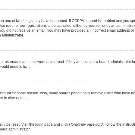
then one of two things may have happened. If COPPA support is enabled and you speci
lso require new registrations to be activated, either by yourself or by an administra
. If you did not receive an email, you may have provided an incorrect email address o
n administrator.
our username and password are correct. If they are, contact a board administrator t
ould need to fix it.
 account for some reason. Also, many boards periodically remove users who have not p
ed in discussions.
ily be reset. Visit the login page and click
I forgot my password
. Follow the instruc
oard administrator.