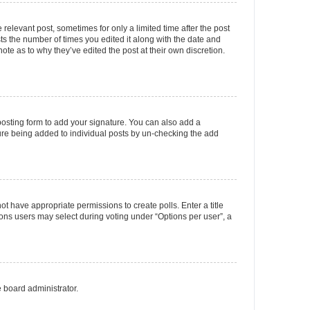
 relevant post, sometimes for only a limited time after the post
sts the number of times you edited it along with the date and
ote as to why they’ve edited the post at their own discretion.
osting form to add your signature. You can also add a
ature being added to individual posts by un-checking the add
not have appropriate permissions to create polls. Enter a title
tions users may select during voting under “Options per user”, a
e board administrator.