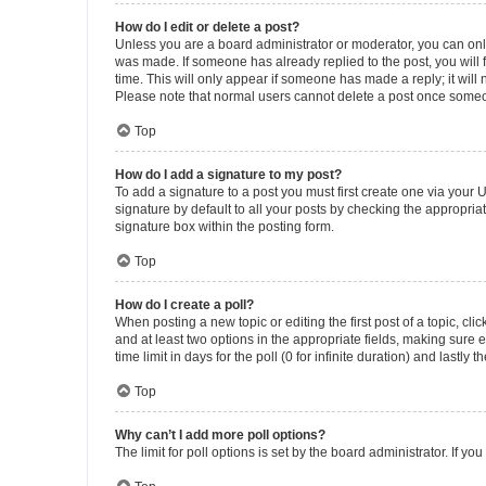
How do I edit or delete a post?
Unless you are a board administrator or moderator, you can only e
was made. If someone has already replied to the post, you will f
time. This will only appear if someone has made a reply; it will 
Please note that normal users cannot delete a post once someo
Top
How do I add a signature to my post?
To add a signature to a post you must first create one via your
signature by default to all your posts by checking the appropria
signature box within the posting form.
Top
How do I create a poll?
When posting a new topic or editing the first post of a topic, cli
and at least two options in the appropriate fields, making sure 
time limit in days for the poll (0 for infinite duration) and lastly
Top
Why can’t I add more poll options?
The limit for poll options is set by the board administrator. If 