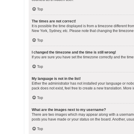
Top
The times are not correct!
It is possible the time displayed is from a timezone different fr
New York, Sydney, etc. Please note that changing the timezone, l
Top
I changed the timezone and the time is still wrong!
If you are sure you have set the timezone correctly and the time i
Top
My language is not in the list!
Either the administrator has not installed your language or nob
pack does not exist, feel free to create a new translation. More
Top
What are the images next to my username?
There are two images which may appear along with a username w
posts you have made or your status on the board. Another, usual
Top