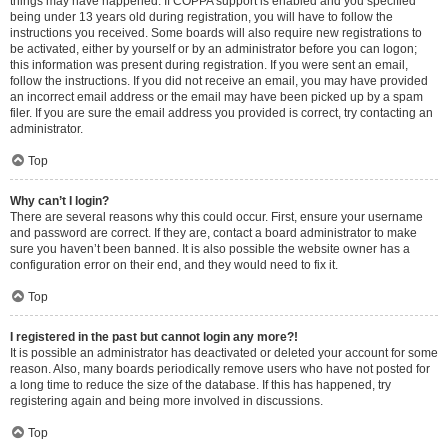
things may have happened. If COPPA support is enabled and you specified
being under 13 years old during registration, you will have to follow the
instructions you received. Some boards will also require new registrations to
be activated, either by yourself or by an administrator before you can logon;
this information was present during registration. If you were sent an email,
follow the instructions. If you did not receive an email, you may have provided
an incorrect email address or the email may have been picked up by a spam
filer. If you are sure the email address you provided is correct, try contacting an
administrator.
Top
Why can’t I login?
There are several reasons why this could occur. First, ensure your username
and password are correct. If they are, contact a board administrator to make
sure you haven’t been banned. It is also possible the website owner has a
configuration error on their end, and they would need to fix it.
Top
I registered in the past but cannot login any more?!
It is possible an administrator has deactivated or deleted your account for some
reason. Also, many boards periodically remove users who have not posted for
a long time to reduce the size of the database. If this has happened, try
registering again and being more involved in discussions.
Top