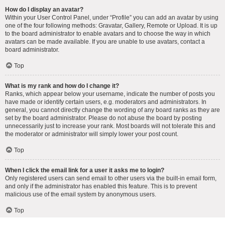
How do I display an avatar?
Within your User Control Panel, under “Profile” you can add an avatar by using
one of the four following methods: Gravatar, Gallery, Remote or Upload. It is up
to the board administrator to enable avatars and to choose the way in which
avatars can be made available. If you are unable to use avatars, contact a
board administrator.
Top
What is my rank and how do I change it?
Ranks, which appear below your username, indicate the number of posts you
have made or identify certain users, e.g. moderators and administrators. In
general, you cannot directly change the wording of any board ranks as they are
set by the board administrator. Please do not abuse the board by posting
unnecessarily just to increase your rank. Most boards will not tolerate this and
the moderator or administrator will simply lower your post count.
Top
When I click the email link for a user it asks me to login?
Only registered users can send email to other users via the built-in email form,
and only if the administrator has enabled this feature. This is to prevent
malicious use of the email system by anonymous users.
Top