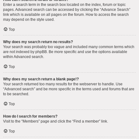
Enter a search term in the search box located on the index, forum or topic
pages. Advanced search can be accessed by clicking the “Advance Search”
link which is available on all pages on the forum. How to access the search
may depend on the style used.
Top
Why does my search return no results?
Your search was probably too vague and included many common terms which
are not indexed by phpBB. Be more specific and use the options available
within Advanced search.
Top
Why does my search return a blank page!?
Your search returned too many results for the webserver to handle. Use
“Advanced search” and be more specific in the terms used and forums that are
to be searched.
Top
How do I search for members?
Visit to the “Members” page and click the “Find a member” link.
Top