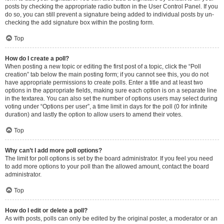
posts by checking the appropriate radio button in the User Control Panel. If you
do so, you can still prevent a signature being added to individual posts by un-
checking the add signature box within the posting form.
Top
How do I create a poll?
When posting a new topic or editing the first post of a topic, click the “Poll
creation” tab below the main posting form; if you cannot see this, you do not
have appropriate permissions to create polls. Enter a title and at least two
options in the appropriate fields, making sure each option is on a separate line
in the textarea. You can also set the number of options users may select during
voting under “Options per user”, a time limit in days for the poll (0 for infinite
duration) and lastly the option to allow users to amend their votes.
Top
Why can’t I add more poll options?
The limit for poll options is set by the board administrator. If you feel you need
to add more options to your poll than the allowed amount, contact the board
administrator.
Top
How do I edit or delete a poll?
As with posts, polls can only be edited by the original poster, a moderator or an