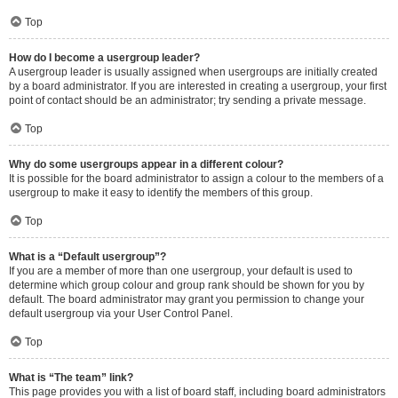
Top
How do I become a usergroup leader?
A usergroup leader is usually assigned when usergroups are initially created
by a board administrator. If you are interested in creating a usergroup, your first
point of contact should be an administrator; try sending a private message.
Top
Why do some usergroups appear in a different colour?
It is possible for the board administrator to assign a colour to the members of a
usergroup to make it easy to identify the members of this group.
Top
What is a “Default usergroup”?
If you are a member of more than one usergroup, your default is used to
determine which group colour and group rank should be shown for you by
default. The board administrator may grant you permission to change your
default usergroup via your User Control Panel.
Top
What is “The team” link?
This page provides you with a list of board staff, including board administrators