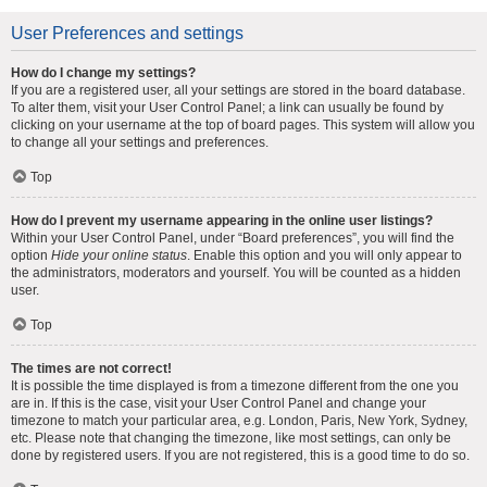
User Preferences and settings
How do I change my settings?
If you are a registered user, all your settings are stored in the board database.
To alter them, visit your User Control Panel; a link can usually be found by
clicking on your username at the top of board pages. This system will allow you
to change all your settings and preferences.
Top
How do I prevent my username appearing in the online user listings?
Within your User Control Panel, under “Board preferences”, you will find the
option
Hide your online status
. Enable this option and you will only appear to
the administrators, moderators and yourself. You will be counted as a hidden
user.
Top
The times are not correct!
It is possible the time displayed is from a timezone different from the one you
are in. If this is the case, visit your User Control Panel and change your
timezone to match your particular area, e.g. London, Paris, New York, Sydney,
etc. Please note that changing the timezone, like most settings, can only be
done by registered users. If you are not registered, this is a good time to do so.