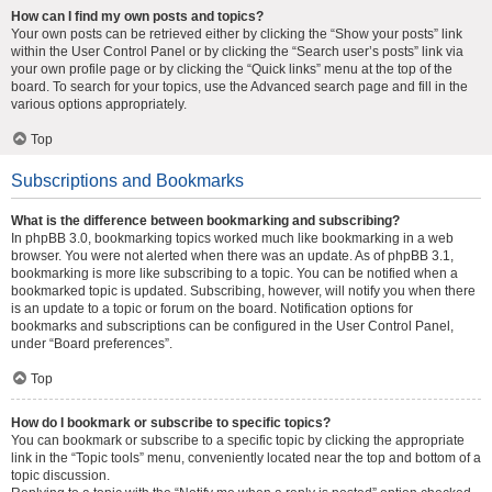
How can I find my own posts and topics?
Your own posts can be retrieved either by clicking the “Show your posts” link
within the User Control Panel or by clicking the “Search user’s posts” link via
your own profile page or by clicking the “Quick links” menu at the top of the
board. To search for your topics, use the Advanced search page and fill in the
various options appropriately.
Top
Subscriptions and Bookmarks
What is the difference between bookmarking and subscribing?
In phpBB 3.0, bookmarking topics worked much like bookmarking in a web
browser. You were not alerted when there was an update. As of phpBB 3.1,
bookmarking is more like subscribing to a topic. You can be notified when a
bookmarked topic is updated. Subscribing, however, will notify you when there
is an update to a topic or forum on the board. Notification options for
bookmarks and subscriptions can be configured in the User Control Panel,
under “Board preferences”.
Top
How do I bookmark or subscribe to specific topics?
You can bookmark or subscribe to a specific topic by clicking the appropriate
link in the “Topic tools” menu, conveniently located near the top and bottom of a
topic discussion.