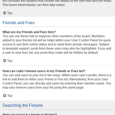
this includes the headers that contain the details of the user that sent the email.
The board administrator can then take action.
Top
Friends and Foes
What are my Friends and Foes lists?
You can use these lists to organise other members of the board. Members
added to your friends list will be listed within your User Control Panel for quick
access to see their online status and to send them private messages. Subject
to template support, posts from these users may also be highlighted. If you add
a user to your foes list, any posts they make will be hidden by default.
Top
How can I add / remove users to my Friends or Foes list?
You can add users to your list in two ways. Within each user’s profile, there is a
link to add them to either your Friend or Foe list. Alternatively, from your User
Control Panel, you can directly add users by entering their member name. You
may also remove users from your list using the same page.
Top
Searching the Forums
How can I search a forum or forums?