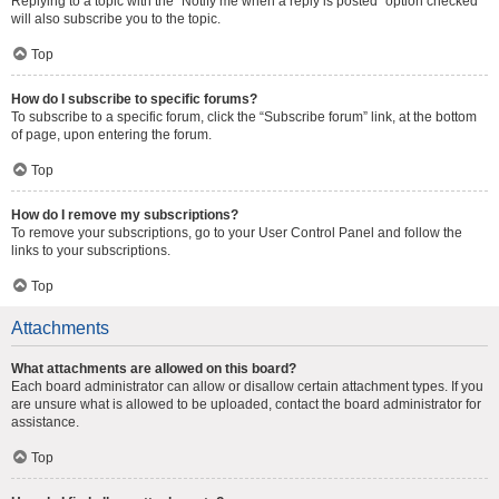
Replying to a topic with the “Notify me when a reply is posted” option checked
will also subscribe you to the topic.
Top
How do I subscribe to specific forums?
To subscribe to a specific forum, click the “Subscribe forum” link, at the bottom
of page, upon entering the forum.
Top
How do I remove my subscriptions?
To remove your subscriptions, go to your User Control Panel and follow the
links to your subscriptions.
Top
Attachments
What attachments are allowed on this board?
Each board administrator can allow or disallow certain attachment types. If you
are unsure what is allowed to be uploaded, contact the board administrator for
assistance.
Top