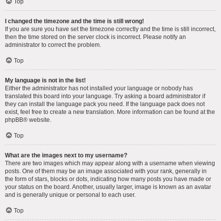
Top
I changed the timezone and the time is still wrong!
If you are sure you have set the timezone correctly and the time is still incorrect,
then the time stored on the server clock is incorrect. Please notify an
administrator to correct the problem.
Top
My language is not in the list!
Either the administrator has not installed your language or nobody has
translated this board into your language. Try asking a board administrator if
they can install the language pack you need. If the language pack does not
exist, feel free to create a new translation. More information can be found at the
phpBB
® website.
Top
What are the images next to my username?
There are two images which may appear along with a username when viewing
posts. One of them may be an image associated with your rank, generally in
the form of stars, blocks or dots, indicating how many posts you have made or
your status on the board. Another, usually larger, image is known as an avatar
and is generally unique or personal to each user.
Top