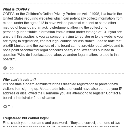
What is COPPA?
COPPA, or the Children’s Online Privacy Protection Act of 1998, is a law in the
United States requiring websites which can potentially collect information from
minors under the age of 13 to have written parental consent or some other
method of legal guardian acknowledgment, allowing the collection of
personally identifiable information from a minor under the age of 13. If you are
unsure if this applies to you as someone trying to register or to the website you
are trying to register on, contact legal counsel for assistance. Please note that
phpBB Limited and the owners of this board cannot provide legal advice and is
not a point of contact for legal concerns of any kind, except as outlined in
question “Who do I contact about abusive and/or legal matters related to this
board?”.
Top
Why can’t I register?
It is possible a board administrator has disabled registration to prevent new
visitors from signing up. A board administrator could have also banned your IP
address or disallowed the username you are attempting to register. Contact a
board administrator for assistance.
Top
I registered but cannot login!
First, check your username and password. If they are correct, then one of two