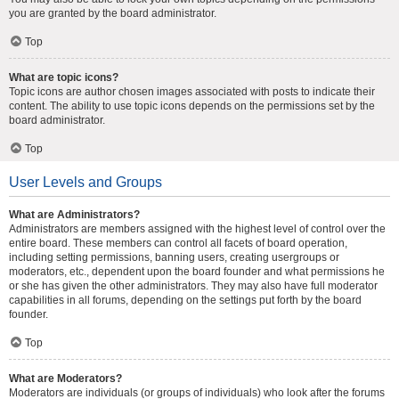
you are granted by the board administrator.
Top
What are topic icons?
Topic icons are author chosen images associated with posts to indicate their
content. The ability to use topic icons depends on the permissions set by the
board administrator.
Top
User Levels and Groups
What are Administrators?
Administrators are members assigned with the highest level of control over the
entire board. These members can control all facets of board operation,
including setting permissions, banning users, creating usergroups or
moderators, etc., dependent upon the board founder and what permissions he
or she has given the other administrators. They may also have full moderator
capabilities in all forums, depending on the settings put forth by the board
founder.
Top
What are Moderators?
Moderators are individuals (or groups of individuals) who look after the forums