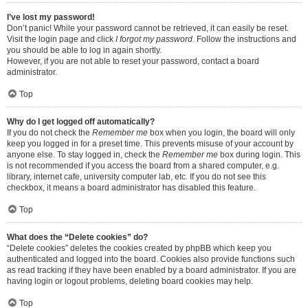
I’ve lost my password!
Don’t panic! While your password cannot be retrieved, it can easily be reset.
Visit the login page and click
I forgot my password
. Follow the instructions and
you should be able to log in again shortly.
However, if you are not able to reset your password, contact a board
administrator.
Top
Why do I get logged off automatically?
If you do not check the
Remember me
box when you login, the board will only
keep you logged in for a preset time. This prevents misuse of your account by
anyone else. To stay logged in, check the
Remember me
box during login. This
is not recommended if you access the board from a shared computer, e.g.
library, internet cafe, university computer lab, etc. If you do not see this
checkbox, it means a board administrator has disabled this feature.
Top
What does the “Delete cookies” do?
“Delete cookies” deletes the cookies created by phpBB which keep you
authenticated and logged into the board. Cookies also provide functions such
as read tracking if they have been enabled by a board administrator. If you are
having login or logout problems, deleting board cookies may help.
Top