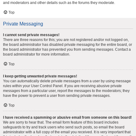
and moderators and other details such as the forums they moderate.
Top
Private Messaging
I cannot send private messages!
There are three reasons for this; you are not registered and/or not logged on,
the board administrator has disabled private messaging for the entire board, or
the board administrator has prevented you from sending messages. Contact a
board administrator for more information.
Top
I keep getting unwanted private messages!
You can automatically delete private messages from a user by using message
rules within your User Control Panel. If you are receiving abusive private
messages from a particular user, report the messages to the moderators; they
have the power to prevent a user from sending private messages.
Top
I have received a spamming or abusive email from someone on this board!
We are sorry to hear that. The email form feature of this board includes
safeguards to try and track users who send such posts, so email the board
administrator with a full copy of the email you received. It is very important that