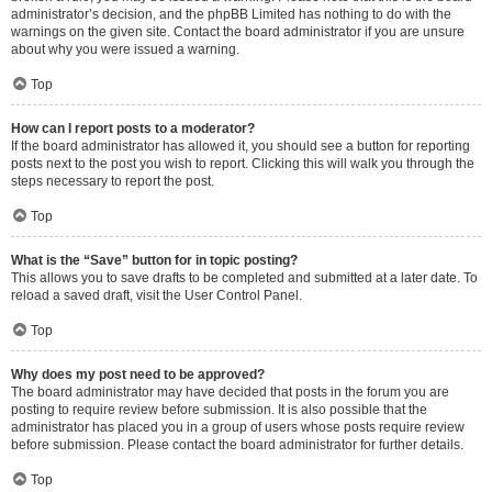
administrator’s decision, and the phpBB Limited has nothing to do with the
warnings on the given site. Contact the board administrator if you are unsure
about why you were issued a warning.
Top
How can I report posts to a moderator?
If the board administrator has allowed it, you should see a button for reporting
posts next to the post you wish to report. Clicking this will walk you through the
steps necessary to report the post.
Top
What is the “Save” button for in topic posting?
This allows you to save drafts to be completed and submitted at a later date. To
reload a saved draft, visit the User Control Panel.
Top
Why does my post need to be approved?
The board administrator may have decided that posts in the forum you are
posting to require review before submission. It is also possible that the
administrator has placed you in a group of users whose posts require review
before submission. Please contact the board administrator for further details.
Top