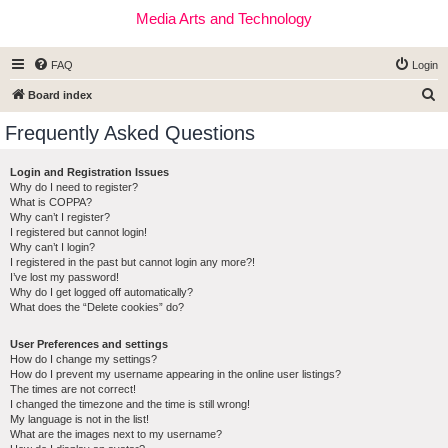
Media Arts and Technology
FAQ
Login
S
Board index
e
Frequently Asked Questions
a
r
Login and Registration Issues
Why do I need to register?
c
What is COPPA?
h
Why can’t I register?
I registered but cannot login!
Why can’t I login?
I registered in the past but cannot login any more?!
I’ve lost my password!
Why do I get logged off automatically?
What does the “Delete cookies” do?
User Preferences and settings
How do I change my settings?
How do I prevent my username appearing in the online user listings?
The times are not correct!
I changed the timezone and the time is still wrong!
My language is not in the list!
What are the images next to my username?