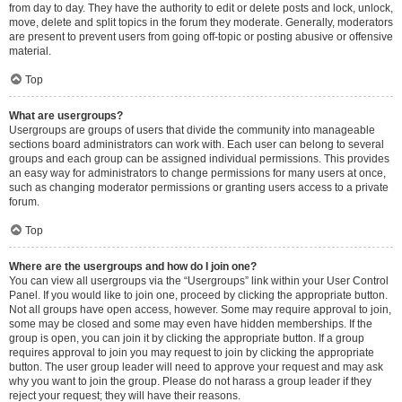
from day to day. They have the authority to edit or delete posts and lock, unlock,
move, delete and split topics in the forum they moderate. Generally, moderators
are present to prevent users from going off-topic or posting abusive or offensive
material.
Top
What are usergroups?
Usergroups are groups of users that divide the community into manageable
sections board administrators can work with. Each user can belong to several
groups and each group can be assigned individual permissions. This provides
an easy way for administrators to change permissions for many users at once,
such as changing moderator permissions or granting users access to a private
forum.
Top
Where are the usergroups and how do I join one?
You can view all usergroups via the “Usergroups” link within your User Control
Panel. If you would like to join one, proceed by clicking the appropriate button.
Not all groups have open access, however. Some may require approval to join,
some may be closed and some may even have hidden memberships. If the
group is open, you can join it by clicking the appropriate button. If a group
requires approval to join you may request to join by clicking the appropriate
button. The user group leader will need to approve your request and may ask
why you want to join the group. Please do not harass a group leader if they
reject your request; they will have their reasons.