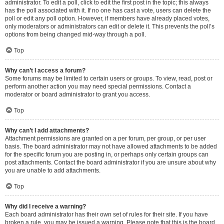
administrator. To edit a poll, click to edit the first post in the topic; this always
has the poll associated with it. If no one has cast a vote, users can delete the
poll or edit any poll option. However, if members have already placed votes,
only moderators or administrators can edit or delete it. This prevents the poll’s
options from being changed mid-way through a poll.
Top
Why can’t I access a forum?
Some forums may be limited to certain users or groups. To view, read, post or
perform another action you may need special permissions. Contact a
moderator or board administrator to grant you access.
Top
Why can’t I add attachments?
Attachment permissions are granted on a per forum, per group, or per user
basis. The board administrator may not have allowed attachments to be added
for the specific forum you are posting in, or perhaps only certain groups can
post attachments. Contact the board administrator if you are unsure about why
you are unable to add attachments.
Top
Why did I receive a warning?
Each board administrator has their own set of rules for their site. If you have
broken a rule, you may be issued a warning. Please note that this is the board