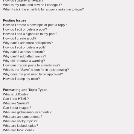
How do I display an avatar?
What is my rank and how do I change it?
When I click the email link for a user it asks me to login?
Posting Issues
How do I create a new topic or post a reply?
How do I edit or delete a post?
How do I add a signature to my post?
How do I create a poll?
Why can’t I add more poll options?
How do I edit or delete a poll?
Why can’t I access a forum?
Why can’t I add attachments?
Why did I receive a warning?
How can I report posts to a moderator?
What is the “Save” button for in topic posting?
Why does my post need to be approved?
How do I bump my topic?
Formatting and Topic Types
What is BBCode?
Can I use HTML?
What are Smilies?
Can I post images?
What are global announcements?
What are announcements?
What are sticky topics?
What are locked topics?
What are topic icons?