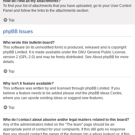
How do I find all my attachments?
To find your list of attachments that you have uploaded, go to your User Control
Panel and follow the links to the attachments section.
Top
phpBB Issues
Who wrote this bulletin board?
This software (in its unmodified form) is produced, released and is copyright
phpBB Limited
. It is made available under the GNU General Public License,
version 2 (GPL-2.0) and may be freely distributed. See
About phpBB
for more
details.
Top
Why isn’t X feature available?
This software was written by and licensed through phpBB Limited. If you
believe a feature needs to be added please visit the
phpBB Ideas Centre
,
where you can upvote existing ideas or suggest new features.
Top
Who do I contact about abusive and/or legal matters related to this board?
Any of the administrators listed on the “The team” page should be an
appropriate point of contact for your complaints. If this still gets no response
then you should contact the owner of the domain (do a
whois lookup
) or, if this