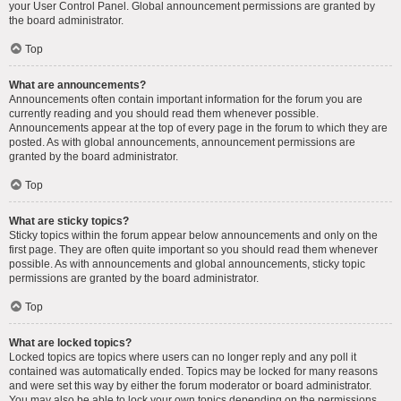
your User Control Panel. Global announcement permissions are granted by
the board administrator.
Top
What are announcements?
Announcements often contain important information for the forum you are
currently reading and you should read them whenever possible.
Announcements appear at the top of every page in the forum to which they are
posted. As with global announcements, announcement permissions are
granted by the board administrator.
Top
What are sticky topics?
Sticky topics within the forum appear below announcements and only on the
first page. They are often quite important so you should read them whenever
possible. As with announcements and global announcements, sticky topic
permissions are granted by the board administrator.
Top
What are locked topics?
Locked topics are topics where users can no longer reply and any poll it
contained was automatically ended. Topics may be locked for many reasons
and were set this way by either the forum moderator or board administrator.
You may also be able to lock your own topics depending on the permissions