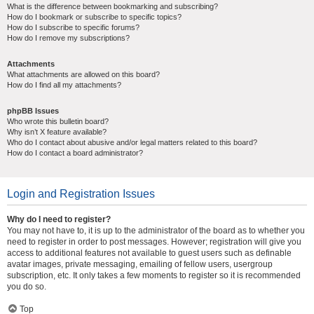
What is the difference between bookmarking and subscribing?
How do I bookmark or subscribe to specific topics?
How do I subscribe to specific forums?
How do I remove my subscriptions?
Attachments
What attachments are allowed on this board?
How do I find all my attachments?
phpBB Issues
Who wrote this bulletin board?
Why isn’t X feature available?
Who do I contact about abusive and/or legal matters related to this board?
How do I contact a board administrator?
Login and Registration Issues
Why do I need to register?
You may not have to, it is up to the administrator of the board as to whether you
need to register in order to post messages. However; registration will give you
access to additional features not available to guest users such as definable
avatar images, private messaging, emailing of fellow users, usergroup
subscription, etc. It only takes a few moments to register so it is recommended
you do so.
Top