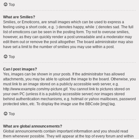
Top
What are Smilies?
Smilies, or Emoticons, are small images which can be used to express a
feeling using a short code, e.g. :) denotes happy, while :( denotes sad. The full
list of emoticons can be seen in the posting form. Try not to overuse smilies,
however, as they can quickly render a post unreadable and a moderator may
edit them out or remove the post altogether. The board administrator may also
have set a limit to the number of smilies you may use within a post.
Top
Can I post images?
Yes, images can be shown in your posts. If the administrator has allowed
attachments, you may be able to upload the image to the board. Otherwise, you
must link to an image stored on a publicly accessible web server, e.g.
http://www.example.com/my-picture.gif. You cannot link to pictures stored on
your own PC (unless it is a publicly accessible server) nor images stored
behind authentication mechanisms, e.g. hotmail or yahoo mailboxes, password
protected sites, etc. To display the image use the BBCode [img] tag.
Top
What are global announcements?
Global announcements contain important information and you should read
them whenever possible. They will appear at the top of every forum and within