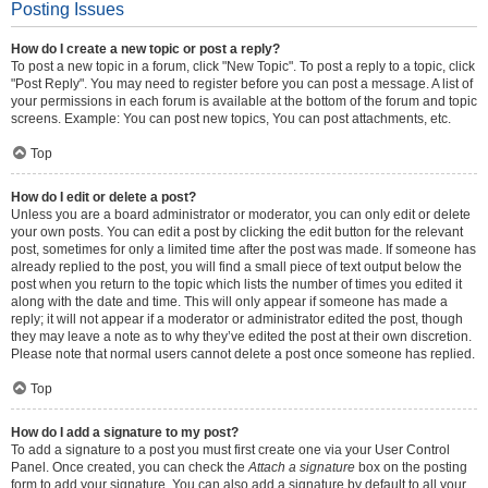
Posting Issues
How do I create a new topic or post a reply?
To post a new topic in a forum, click "New Topic". To post a reply to a topic, click
"Post Reply". You may need to register before you can post a message. A list of
your permissions in each forum is available at the bottom of the forum and topic
screens. Example: You can post new topics, You can post attachments, etc.
Top
How do I edit or delete a post?
Unless you are a board administrator or moderator, you can only edit or delete
your own posts. You can edit a post by clicking the edit button for the relevant
post, sometimes for only a limited time after the post was made. If someone has
already replied to the post, you will find a small piece of text output below the
post when you return to the topic which lists the number of times you edited it
along with the date and time. This will only appear if someone has made a
reply; it will not appear if a moderator or administrator edited the post, though
they may leave a note as to why they’ve edited the post at their own discretion.
Please note that normal users cannot delete a post once someone has replied.
Top
How do I add a signature to my post?
To add a signature to a post you must first create one via your User Control
Panel. Once created, you can check the
Attach a signature
box on the posting
form to add your signature. You can also add a signature by default to all your