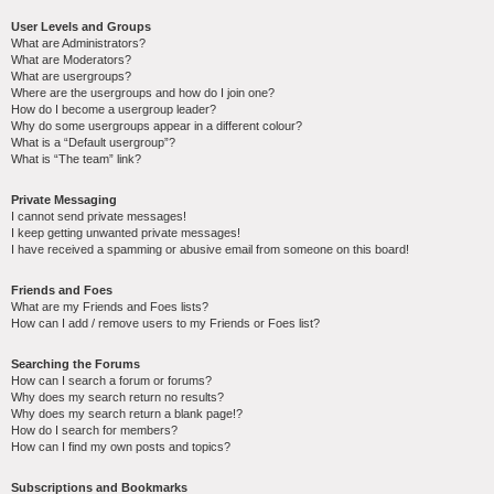
User Levels and Groups
What are Administrators?
What are Moderators?
What are usergroups?
Where are the usergroups and how do I join one?
How do I become a usergroup leader?
Why do some usergroups appear in a different colour?
What is a “Default usergroup”?
What is “The team” link?
Private Messaging
I cannot send private messages!
I keep getting unwanted private messages!
I have received a spamming or abusive email from someone on this board!
Friends and Foes
What are my Friends and Foes lists?
How can I add / remove users to my Friends or Foes list?
Searching the Forums
How can I search a forum or forums?
Why does my search return no results?
Why does my search return a blank page!?
How do I search for members?
How can I find my own posts and topics?
Subscriptions and Bookmarks