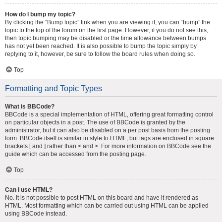
How do I bump my topic?
By clicking the “Bump topic” link when you are viewing it, you can “bump” the
topic to the top of the forum on the first page. However, if you do not see this,
then topic bumping may be disabled or the time allowance between bumps
has not yet been reached. It is also possible to bump the topic simply by
replying to it, however, be sure to follow the board rules when doing so.
Top
Formatting and Topic Types
What is BBCode?
BBCode is a special implementation of HTML, offering great formatting control
on particular objects in a post. The use of BBCode is granted by the
administrator, but it can also be disabled on a per post basis from the posting
form. BBCode itself is similar in style to HTML, but tags are enclosed in square
brackets [ and ] rather than < and >. For more information on BBCode see the
guide which can be accessed from the posting page.
Top
Can I use HTML?
No. It is not possible to post HTML on this board and have it rendered as
HTML. Most formatting which can be carried out using HTML can be applied
using BBCode instead.