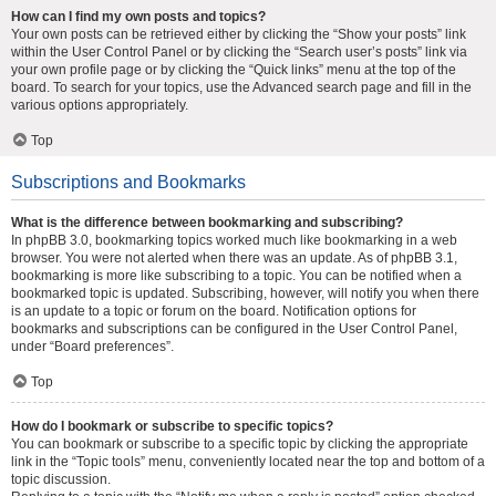
How can I find my own posts and topics?
Your own posts can be retrieved either by clicking the “Show your posts” link
within the User Control Panel or by clicking the “Search user’s posts” link via
your own profile page or by clicking the “Quick links” menu at the top of the
board. To search for your topics, use the Advanced search page and fill in the
various options appropriately.
Top
Subscriptions and Bookmarks
What is the difference between bookmarking and subscribing?
In phpBB 3.0, bookmarking topics worked much like bookmarking in a web
browser. You were not alerted when there was an update. As of phpBB 3.1,
bookmarking is more like subscribing to a topic. You can be notified when a
bookmarked topic is updated. Subscribing, however, will notify you when there
is an update to a topic or forum on the board. Notification options for
bookmarks and subscriptions can be configured in the User Control Panel,
under “Board preferences”.
Top
How do I bookmark or subscribe to specific topics?
You can bookmark or subscribe to a specific topic by clicking the appropriate
link in the “Topic tools” menu, conveniently located near the top and bottom of a
topic discussion.