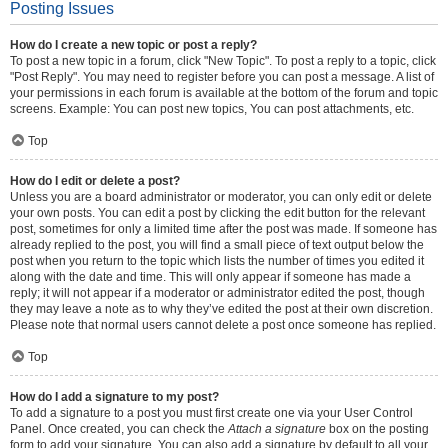
Posting Issues
How do I create a new topic or post a reply?
To post a new topic in a forum, click "New Topic". To post a reply to a topic, click
"Post Reply". You may need to register before you can post a message. A list of
your permissions in each forum is available at the bottom of the forum and topic
screens. Example: You can post new topics, You can post attachments, etc.
Top
How do I edit or delete a post?
Unless you are a board administrator or moderator, you can only edit or delete
your own posts. You can edit a post by clicking the edit button for the relevant
post, sometimes for only a limited time after the post was made. If someone has
already replied to the post, you will find a small piece of text output below the
post when you return to the topic which lists the number of times you edited it
along with the date and time. This will only appear if someone has made a
reply; it will not appear if a moderator or administrator edited the post, though
they may leave a note as to why they’ve edited the post at their own discretion.
Please note that normal users cannot delete a post once someone has replied.
Top
How do I add a signature to my post?
To add a signature to a post you must first create one via your User Control
Panel. Once created, you can check the
Attach a signature
box on the posting
form to add your signature. You can also add a signature by default to all your