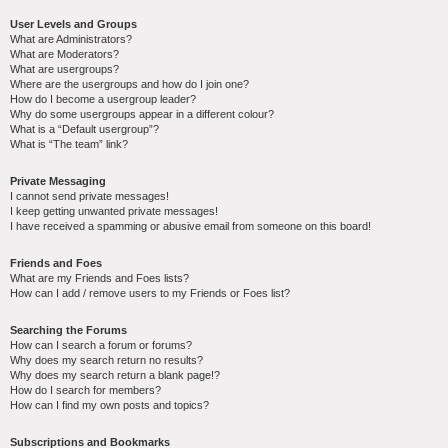
User Levels and Groups
What are Administrators?
What are Moderators?
What are usergroups?
Where are the usergroups and how do I join one?
How do I become a usergroup leader?
Why do some usergroups appear in a different colour?
What is a “Default usergroup”?
What is “The team” link?
Private Messaging
I cannot send private messages!
I keep getting unwanted private messages!
I have received a spamming or abusive email from someone on this board!
Friends and Foes
What are my Friends and Foes lists?
How can I add / remove users to my Friends or Foes list?
Searching the Forums
How can I search a forum or forums?
Why does my search return no results?
Why does my search return a blank page!?
How do I search for members?
How can I find my own posts and topics?
Subscriptions and Bookmarks