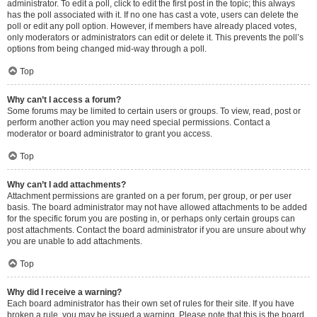
administrator. To edit a poll, click to edit the first post in the topic; this always
has the poll associated with it. If no one has cast a vote, users can delete the
poll or edit any poll option. However, if members have already placed votes,
only moderators or administrators can edit or delete it. This prevents the poll’s
options from being changed mid-way through a poll.
Top
Why can’t I access a forum?
Some forums may be limited to certain users or groups. To view, read, post or
perform another action you may need special permissions. Contact a
moderator or board administrator to grant you access.
Top
Why can’t I add attachments?
Attachment permissions are granted on a per forum, per group, or per user
basis. The board administrator may not have allowed attachments to be added
for the specific forum you are posting in, or perhaps only certain groups can
post attachments. Contact the board administrator if you are unsure about why
you are unable to add attachments.
Top
Why did I receive a warning?
Each board administrator has their own set of rules for their site. If you have
broken a rule, you may be issued a warning. Please note that this is the board