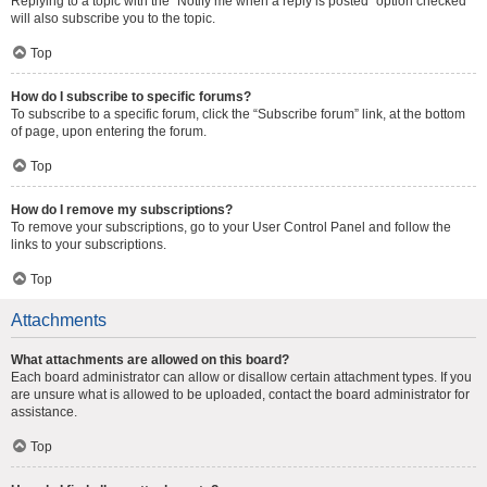
Replying to a topic with the “Notify me when a reply is posted” option checked
will also subscribe you to the topic.
Top
How do I subscribe to specific forums?
To subscribe to a specific forum, click the “Subscribe forum” link, at the bottom
of page, upon entering the forum.
Top
How do I remove my subscriptions?
To remove your subscriptions, go to your User Control Panel and follow the
links to your subscriptions.
Top
Attachments
What attachments are allowed on this board?
Each board administrator can allow or disallow certain attachment types. If you
are unsure what is allowed to be uploaded, contact the board administrator for
assistance.
Top