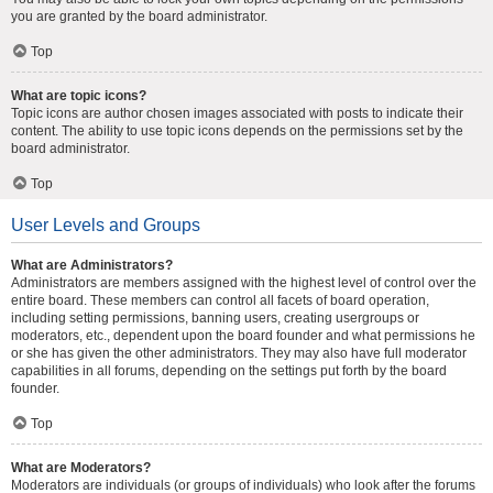
you are granted by the board administrator.
Top
What are topic icons?
Topic icons are author chosen images associated with posts to indicate their
content. The ability to use topic icons depends on the permissions set by the
board administrator.
Top
User Levels and Groups
What are Administrators?
Administrators are members assigned with the highest level of control over the
entire board. These members can control all facets of board operation,
including setting permissions, banning users, creating usergroups or
moderators, etc., dependent upon the board founder and what permissions he
or she has given the other administrators. They may also have full moderator
capabilities in all forums, depending on the settings put forth by the board
founder.
Top
What are Moderators?
Moderators are individuals (or groups of individuals) who look after the forums