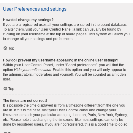
User Preferences and settings
How do I change my settings?
If you are a registered user, all your settings are stored in the board database.
To alter them, visit your User Control Panel; a link can usually be found by
clicking on your username at the top of board pages. This system will allow you
to change all your settings and preferences.
Top
How do I prevent my username appearing in the online user listings?
Within your User Control Panel, under “Board preferences”, you will find the
option
Hide your online status
. Enable this option and you will only appear to
the administrators, moderators and yourself. You will be counted as a hidden
user.
Top
The times are not correct!
It is possible the time displayed is from a timezone different from the one you
are in. If this is the case, visit your User Control Panel and change your
timezone to match your particular area, e.g. London, Paris, New York, Sydney,
etc. Please note that changing the timezone, like most settings, can only be
done by registered users. If you are not registered, this is a good time to do so.