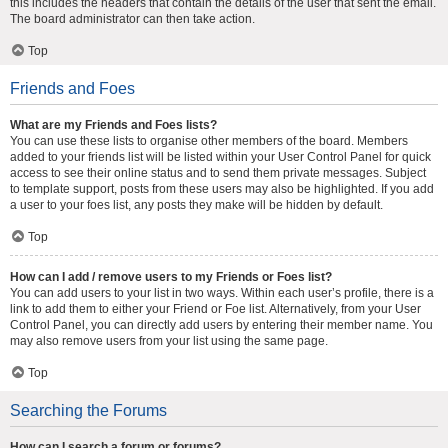
this includes the headers that contain the details of the user that sent the email.
The board administrator can then take action.
Top
Friends and Foes
What are my Friends and Foes lists?
You can use these lists to organise other members of the board. Members
added to your friends list will be listed within your User Control Panel for quick
access to see their online status and to send them private messages. Subject
to template support, posts from these users may also be highlighted. If you add
a user to your foes list, any posts they make will be hidden by default.
Top
How can I add / remove users to my Friends or Foes list?
You can add users to your list in two ways. Within each user’s profile, there is a
link to add them to either your Friend or Foe list. Alternatively, from your User
Control Panel, you can directly add users by entering their member name. You
may also remove users from your list using the same page.
Top
Searching the Forums
How can I search a forum or forums?