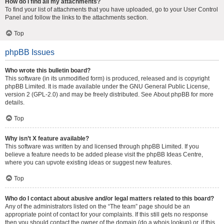
How do I find all my attachments?
To find your list of attachments that you have uploaded, go to your User Control
Panel and follow the links to the attachments section.
Top
phpBB Issues
Who wrote this bulletin board?
This software (in its unmodified form) is produced, released and is copyright
phpBB Limited
. It is made available under the GNU General Public License,
version 2 (GPL-2.0) and may be freely distributed. See
About phpBB
for more
details.
Top
Why isn’t X feature available?
This software was written by and licensed through phpBB Limited. If you
believe a feature needs to be added please visit the
phpBB Ideas Centre
,
where you can upvote existing ideas or suggest new features.
Top
Who do I contact about abusive and/or legal matters related to this board?
Any of the administrators listed on the “The team” page should be an
appropriate point of contact for your complaints. If this still gets no response
then you should contact the owner of the domain (do a
whois lookup
) or, if this