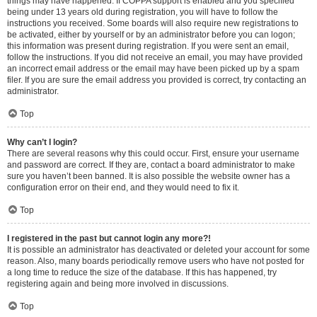
things may have happened. If COPPA support is enabled and you specified
being under 13 years old during registration, you will have to follow the
instructions you received. Some boards will also require new registrations to
be activated, either by yourself or by an administrator before you can logon;
this information was present during registration. If you were sent an email,
follow the instructions. If you did not receive an email, you may have provided
an incorrect email address or the email may have been picked up by a spam
filer. If you are sure the email address you provided is correct, try contacting an
administrator.
Top
Why can’t I login?
There are several reasons why this could occur. First, ensure your username
and password are correct. If they are, contact a board administrator to make
sure you haven’t been banned. It is also possible the website owner has a
configuration error on their end, and they would need to fix it.
Top
I registered in the past but cannot login any more?!
It is possible an administrator has deactivated or deleted your account for some
reason. Also, many boards periodically remove users who have not posted for
a long time to reduce the size of the database. If this has happened, try
registering again and being more involved in discussions.
Top