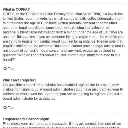
What is COPPA?
COPPA, or the Children’s Online Privacy Protection Act of 1998, is a law in the
United States requiring websites which can potentially collect information from
minors under the age of 13 to have written parental consent or some other
method of legal guardian acknowledgment, allowing the collection of
personally identifiable information from a minor under the age of 13. If you are
unsure if this applies to you as someone trying to register or to the website you
are trying to register on, contact legal counsel for assistance. Please note that
phpBB Limited and the owners of this board cannot provide legal advice and is
not a point of contact for legal concerns of any kind, except as outlined in
question “Who do I contact about abusive and/or legal matters related to this
board?”.
Top
Why can’t I register?
It is possible a board administrator has disabled registration to prevent new
visitors from signing up. A board administrator could have also banned your IP
address or disallowed the username you are attempting to register. Contact a
board administrator for assistance.
Top
I registered but cannot login!
First, check your username and password. If they are correct, then one of two