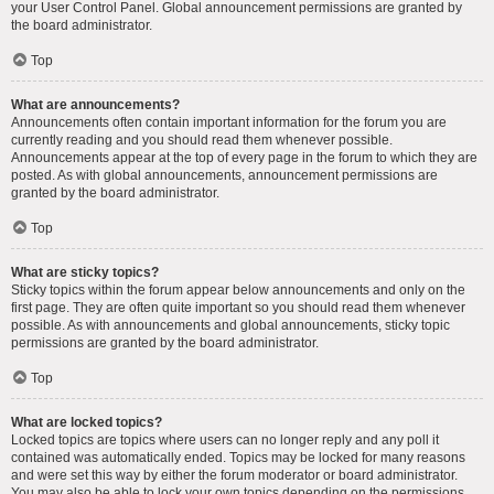
your User Control Panel. Global announcement permissions are granted by
the board administrator.
Top
What are announcements?
Announcements often contain important information for the forum you are
currently reading and you should read them whenever possible.
Announcements appear at the top of every page in the forum to which they are
posted. As with global announcements, announcement permissions are
granted by the board administrator.
Top
What are sticky topics?
Sticky topics within the forum appear below announcements and only on the
first page. They are often quite important so you should read them whenever
possible. As with announcements and global announcements, sticky topic
permissions are granted by the board administrator.
Top
What are locked topics?
Locked topics are topics where users can no longer reply and any poll it
contained was automatically ended. Topics may be locked for many reasons
and were set this way by either the forum moderator or board administrator.
You may also be able to lock your own topics depending on the permissions