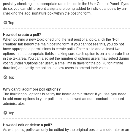
posts by checking the appropriate radio button in the User Control Panel. If you
do so, you can still prevent a signature being added to individual posts by un-
checking the add signature box within the posting form.
Top
How do I create a poll?
When posting a new topic or editing the first post of a topic, click the “Poll
creation” tab below the main posting form; if you cannot see this, you do not
have appropriate permissions to create polls. Enter a title and at least two
options in the appropriate fields, making sure each option is on a separate line
in the textarea. You can also set the number of options users may select during
voting under “Options per user”, a time limit in days for the poll (0 for infinite
duration) and lastly the option to allow users to amend their votes.
Top
Why can’t I add more poll options?
The limit for poll options is set by the board administrator. If you feel you need
to add more options to your poll than the allowed amount, contact the board
administrator.
Top
How do I edit or delete a poll?
As with posts, polls can only be edited by the original poster, a moderator or an