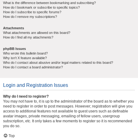
What is the difference between bookmarking and subscribing?
How do I bookmark or subscribe to specific topics?
How do I subscribe to specific forums?
How do I remove my subscriptions?
Attachments
What attachments are allowed on this board?
How do I find all my attachments?
phpBB Issues
Who wrote this bulletin board?
Why isn’t X feature available?
Who do I contact about abusive and/or legal matters related to this board?
How do I contact a board administrator?
Login and Registration Issues
Why do I need to register?
You may not have to, it is up to the administrator of the board as to whether you
need to register in order to post messages. However; registration will give you
access to additional features not available to guest users such as definable
avatar images, private messaging, emailing of fellow users, usergroup
subscription, etc. It only takes a few moments to register so it is recommended
you do so.
Top