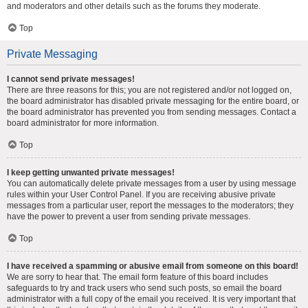
and moderators and other details such as the forums they moderate.
Top
Private Messaging
I cannot send private messages!
There are three reasons for this; you are not registered and/or not logged on,
the board administrator has disabled private messaging for the entire board, or
the board administrator has prevented you from sending messages. Contact a
board administrator for more information.
Top
I keep getting unwanted private messages!
You can automatically delete private messages from a user by using message
rules within your User Control Panel. If you are receiving abusive private
messages from a particular user, report the messages to the moderators; they
have the power to prevent a user from sending private messages.
Top
I have received a spamming or abusive email from someone on this board!
We are sorry to hear that. The email form feature of this board includes
safeguards to try and track users who send such posts, so email the board
administrator with a full copy of the email you received. It is very important that