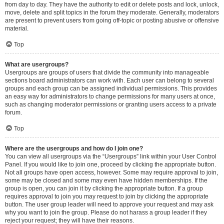
from day to day. They have the authority to edit or delete posts and lock, unlock,
move, delete and split topics in the forum they moderate. Generally, moderators
are present to prevent users from going off-topic or posting abusive or offensive
material.
Top
What are usergroups?
Usergroups are groups of users that divide the community into manageable
sections board administrators can work with. Each user can belong to several
groups and each group can be assigned individual permissions. This provides
an easy way for administrators to change permissions for many users at once,
such as changing moderator permissions or granting users access to a private
forum.
Top
Where are the usergroups and how do I join one?
You can view all usergroups via the “Usergroups” link within your User Control
Panel. If you would like to join one, proceed by clicking the appropriate button.
Not all groups have open access, however. Some may require approval to join,
some may be closed and some may even have hidden memberships. If the
group is open, you can join it by clicking the appropriate button. If a group
requires approval to join you may request to join by clicking the appropriate
button. The user group leader will need to approve your request and may ask
why you want to join the group. Please do not harass a group leader if they
reject your request; they will have their reasons.