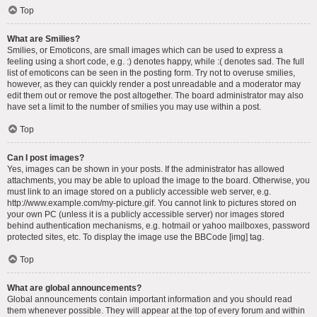
Top
What are Smilies?
Smilies, or Emoticons, are small images which can be used to express a
feeling using a short code, e.g. :) denotes happy, while :( denotes sad. The full
list of emoticons can be seen in the posting form. Try not to overuse smilies,
however, as they can quickly render a post unreadable and a moderator may
edit them out or remove the post altogether. The board administrator may also
have set a limit to the number of smilies you may use within a post.
Top
Can I post images?
Yes, images can be shown in your posts. If the administrator has allowed
attachments, you may be able to upload the image to the board. Otherwise, you
must link to an image stored on a publicly accessible web server, e.g.
http://www.example.com/my-picture.gif. You cannot link to pictures stored on
your own PC (unless it is a publicly accessible server) nor images stored
behind authentication mechanisms, e.g. hotmail or yahoo mailboxes, password
protected sites, etc. To display the image use the BBCode [img] tag.
Top
What are global announcements?
Global announcements contain important information and you should read
them whenever possible. They will appear at the top of every forum and within