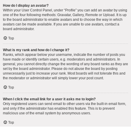
How do I display an avatar?
Within your User Control Panel, under “Profile” you can add an avatar by using
one of the four following methods: Gravatar, Gallery, Remote or Upload. It is up
to the board administrator to enable avatars and to choose the way in which
avatars can be made available. If you are unable to use avatars, contact a
board administrator.
Top
What is my rank and how do I change it?
Ranks, which appear below your username, indicate the number of posts you
have made or identify certain users, e.g. moderators and administrators. In
general, you cannot directly change the wording of any board ranks as they are
set by the board administrator. Please do not abuse the board by posting
unnecessarily just to increase your rank. Most boards will not tolerate this and
the moderator or administrator will simply lower your post count.
Top
When I click the email link for a user it asks me to login?
Only registered users can send email to other users via the built-in email form,
and only if the administrator has enabled this feature. This is to prevent
malicious use of the email system by anonymous users.
Top