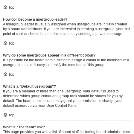
Top
How do I become a usergroup leader?
A usergroup leader is usually assigned when usergroups are initially created
by a board administrator. If you are interested in creating a usergroup, your first
point of contact should be an administrator; try sending a private message.
Top
Why do some usergroups appear in a different colour?
It is possible for the board administrator to assign a colour to the members of a
usergroup to make it easy to identify the members of this group.
Top
What is a “Default usergroup”?
If you are a member of more than one usergroup, your default is used to
determine which group colour and group rank should be shown for you by
default. The board administrator may grant you permission to change your
default usergroup via your User Control Panel.
Top
What is “The team” link?
This page provides you with a list of board staff, including board administrators