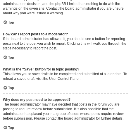
administrator’s decision, and the phpBB Limited has nothing to do with the
warnings on the given site. Contact the board administrator if you are unsure
about why you were issued a warning.
Top
How can I report posts to a moderator?
If the board administrator has allowed it, you should see a button for reporting
posts next to the post you wish to report. Clicking this will walk you through the
steps necessary to report the post.
Top
What is the “Save” button for in topic posting?
This allows you to save drafts to be completed and submitted at a later date. To
reload a saved draft, visit the User Control Panel.
Top
Why does my post need to be approved?
The board administrator may have decided that posts in the forum you are
posting to require review before submission. It is also possible that the
administrator has placed you in a group of users whose posts require review
before submission. Please contact the board administrator for further details.
Top