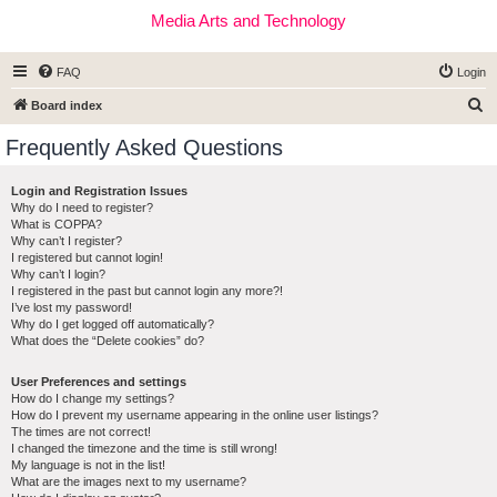
Media Arts and Technology
FAQ
Login
S
Board index
e
Frequently Asked Questions
a
r
Login and Registration Issues
Why do I need to register?
c
What is COPPA?
h
Why can’t I register?
I registered but cannot login!
Why can’t I login?
I registered in the past but cannot login any more?!
I’ve lost my password!
Why do I get logged off automatically?
What does the “Delete cookies” do?
User Preferences and settings
How do I change my settings?
How do I prevent my username appearing in the online user listings?
The times are not correct!
I changed the timezone and the time is still wrong!
My language is not in the list!
What are the images next to my username?