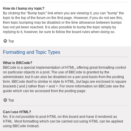
How do I bump my topic?
By clicking the “Bump topic” link when you are viewing it, you can “bump” the
topic to the top of the forum on the first page. However, if you do not see this,
then topic bumping may be disabled or the time allowance between bumps
has not yet been reached. It is also possible to bump the topic simply by
replying to it, however, be sure to follow the board rules when doing so.
Top
Formatting and Topic Types
What is BBCode?
BBCode is a special implementation of HTML, offering great formatting control
on particular objects in a post. The use of BBCode is granted by the
administrator, but it can also be disabled on a per post basis from the posting
form. BBCode itself is similar in style to HTML, but tags are enclosed in square
brackets [ and ] rather than < and >. For more information on BBCode see the
guide which can be accessed from the posting page.
Top
Can I use HTML?
No. It is not possible to post HTML on this board and have it rendered as
HTML. Most formatting which can be carried out using HTML can be applied
using BBCode instead.