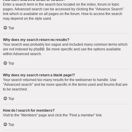
Enter a search term in the search box located on the index, forum or topic
pages. Advanced search can be accessed by clicking the “Advance Search”
link which is available on all pages on the forum. How to access the search
may depend on the style used.
Top
Why does my search return no results?
Your search was probably too vague and included many common terms which
are not indexed by phpBB. Be more specific and use the options available
within Advanced search.
Top
Why does my search return a blank page!?
Your search returned too many results for the webserver to handle. Use
“Advanced search” and be more specific in the terms used and forums that are
to be searched.
Top
How do I search for members?
Visit to the “Members” page and click the “Find a member” link.
Top