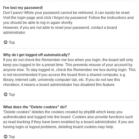
I’ve lost my password!
Don’t panic! While your password cannot be retrieved, it can easily be reset.
Visit the login page and click
I forgot my password
. Follow the instructions and
you should be able to log in again shortly.
However, if you are not able to reset your password, contact a board
administrator.
Top
Why do I get logged off automatically?
If you do not check the
Remember me
box when you login, the board will only
keep you logged in for a preset time. This prevents misuse of your account by
anyone else. To stay logged in, check the
Remember me
box during login. This
is not recommended if you access the board from a shared computer, e.g.
library, internet cafe, university computer lab, etc. If you do not see this
checkbox, it means a board administrator has disabled this feature.
Top
What does the “Delete cookies” do?
“Delete cookies” deletes the cookies created by phpBB which keep you
authenticated and logged into the board. Cookies also provide functions such
as read tracking if they have been enabled by a board administrator. If you are
having login or logout problems, deleting board cookies may help.
Top