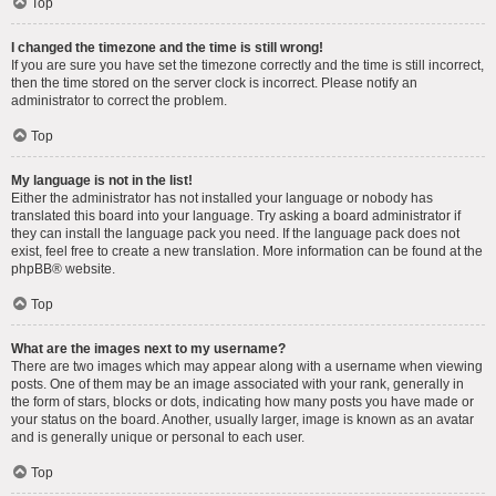
Top
I changed the timezone and the time is still wrong!
If you are sure you have set the timezone correctly and the time is still incorrect,
then the time stored on the server clock is incorrect. Please notify an
administrator to correct the problem.
Top
My language is not in the list!
Either the administrator has not installed your language or nobody has
translated this board into your language. Try asking a board administrator if
they can install the language pack you need. If the language pack does not
exist, feel free to create a new translation. More information can be found at the
phpBB
® website.
Top
What are the images next to my username?
There are two images which may appear along with a username when viewing
posts. One of them may be an image associated with your rank, generally in
the form of stars, blocks or dots, indicating how many posts you have made or
your status on the board. Another, usually larger, image is known as an avatar
and is generally unique or personal to each user.
Top