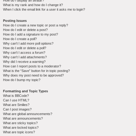
How do I display an avatar?
What is my rank and how do I change it?
When I click the email link for a user it asks me to login?
Posting Issues
How do I create a new topic or post a reply?
How do I edit or delete a post?
How do I add a signature to my post?
How do I create a poll?
Why can’t I add more poll options?
How do I edit or delete a poll?
Why can’t I access a forum?
Why can’t I add attachments?
Why did I receive a warning?
How can I report posts to a moderator?
What is the “Save” button for in topic posting?
Why does my post need to be approved?
How do I bump my topic?
Formatting and Topic Types
What is BBCode?
Can I use HTML?
What are Smilies?
Can I post images?
What are global announcements?
What are announcements?
What are sticky topics?
What are locked topics?
What are topic icons?