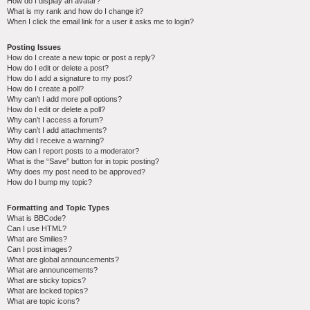
How do I display an avatar?
What is my rank and how do I change it?
When I click the email link for a user it asks me to login?
Posting Issues
How do I create a new topic or post a reply?
How do I edit or delete a post?
How do I add a signature to my post?
How do I create a poll?
Why can’t I add more poll options?
How do I edit or delete a poll?
Why can’t I access a forum?
Why can’t I add attachments?
Why did I receive a warning?
How can I report posts to a moderator?
What is the “Save” button for in topic posting?
Why does my post need to be approved?
How do I bump my topic?
Formatting and Topic Types
What is BBCode?
Can I use HTML?
What are Smilies?
Can I post images?
What are global announcements?
What are announcements?
What are sticky topics?
What are locked topics?
What are topic icons?