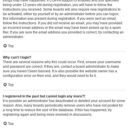
things may have happened. If COPPA support is enabled and you specified
being under 13 years old during registration, you will have to follow the
instructions you received. Some boards will also require new registrations to
be activated, either by yourself or by an administrator before you can logon;
this information was present during registration. If you were sent an email,
follow the instructions. If you did not receive an email, you may have provided
an incorrect email address or the email may have been picked up by a spam
filer. If you are sure the email address you provided is correct, try contacting an
administrator.
Top
Why can’t I login?
There are several reasons why this could occur. First, ensure your username
and password are correct. If they are, contact a board administrator to make
sure you haven’t been banned. It is also possible the website owner has a
configuration error on their end, and they would need to fix it.
Top
I registered in the past but cannot login any more?!
It is possible an administrator has deactivated or deleted your account for some
reason. Also, many boards periodically remove users who have not posted for
a long time to reduce the size of the database. If this has happened, try
registering again and being more involved in discussions.
Top