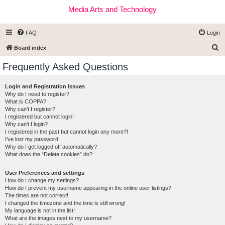
Media Arts and Technology
FAQ
Login
S
Board index
e
Frequently Asked Questions
a
r
Login and Registration Issues
Why do I need to register?
c
What is COPPA?
h
Why can’t I register?
I registered but cannot login!
Why can’t I login?
I registered in the past but cannot login any more?!
I’ve lost my password!
Why do I get logged off automatically?
What does the “Delete cookies” do?
User Preferences and settings
How do I change my settings?
How do I prevent my username appearing in the online user listings?
The times are not correct!
I changed the timezone and the time is still wrong!
My language is not in the list!
What are the images next to my username?