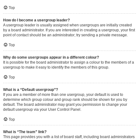
Top
How do I become a usergroup leader?
A usergroup leader is usually assigned when usergroups are initially created
by a board administrator. If you are interested in creating a usergroup, your first
point of contact should be an administrator; try sending a private message.
Top
Why do some usergroups appear in a different colour?
It is possible for the board administrator to assign a colour to the members of a
usergroup to make it easy to identify the members of this group.
Top
What is a “Default usergroup”?
If you are a member of more than one usergroup, your default is used to
determine which group colour and group rank should be shown for you by
default. The board administrator may grant you permission to change your
default usergroup via your User Control Panel.
Top
What is “The team” link?
This page provides you with a list of board staff, including board administrators