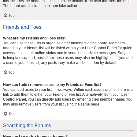
this includes the headers that contain the details of the user that sent the email.
The board administrator can then take action.
Top
Friends and Foes
What are my Friends and Foes lists?
You can use these lists to organise other members of the board. Members
added to your friends list will be listed within your User Control Panel for quick
access to see their online status and to send them private messages. Subject
to template support, posts from these users may also be highlighted. If you add
a user to your foes list, any posts they make will be hidden by default.
Top
How can I add / remove users to my Friends or Foes list?
You can add users to your list in two ways. Within each user’s profile, there is a
link to add them to either your Friend or Foe list. Alternatively, from your User
Control Panel, you can directly add users by entering their member name. You
may also remove users from your list using the same page.
Top
Searching the Forums
How can I search a forum or forums?