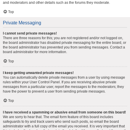
and moderators and other details such as the forums they moderate.
Top
Private Messaging
I cannot send private messages!
There are three reasons for this; you are not registered and/or not logged on,
the board administrator has disabled private messaging for the entire board, or
the board administrator has prevented you from sending messages. Contact a
board administrator for more information.
Top
I keep getting unwanted private messages!
You can automatically delete private messages from a user by using message
rules within your User Control Panel. If you are receiving abusive private
messages from a particular user, report the messages to the moderators; they
have the power to prevent a user from sending private messages.
Top
I have received a spamming or abusive email from someone on this board!
We are sorry to hear that. The email form feature of this board includes
safeguards to try and track users who send such posts, so email the board
administrator with a full copy of the email you received. It is very important that