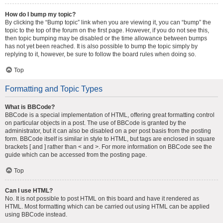
How do I bump my topic?
By clicking the “Bump topic” link when you are viewing it, you can “bump” the
topic to the top of the forum on the first page. However, if you do not see this,
then topic bumping may be disabled or the time allowance between bumps
has not yet been reached. It is also possible to bump the topic simply by
replying to it, however, be sure to follow the board rules when doing so.
Top
Formatting and Topic Types
What is BBCode?
BBCode is a special implementation of HTML, offering great formatting control
on particular objects in a post. The use of BBCode is granted by the
administrator, but it can also be disabled on a per post basis from the posting
form. BBCode itself is similar in style to HTML, but tags are enclosed in square
brackets [ and ] rather than < and >. For more information on BBCode see the
guide which can be accessed from the posting page.
Top
Can I use HTML?
No. It is not possible to post HTML on this board and have it rendered as
HTML. Most formatting which can be carried out using HTML can be applied
using BBCode instead.