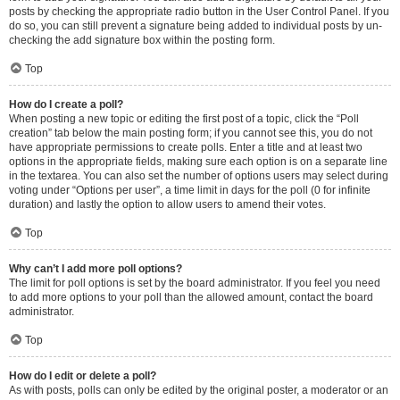
posts by checking the appropriate radio button in the User Control Panel. If you
do so, you can still prevent a signature being added to individual posts by un-
checking the add signature box within the posting form.
Top
How do I create a poll?
When posting a new topic or editing the first post of a topic, click the “Poll
creation” tab below the main posting form; if you cannot see this, you do not
have appropriate permissions to create polls. Enter a title and at least two
options in the appropriate fields, making sure each option is on a separate line
in the textarea. You can also set the number of options users may select during
voting under “Options per user”, a time limit in days for the poll (0 for infinite
duration) and lastly the option to allow users to amend their votes.
Top
Why can’t I add more poll options?
The limit for poll options is set by the board administrator. If you feel you need
to add more options to your poll than the allowed amount, contact the board
administrator.
Top
How do I edit or delete a poll?
As with posts, polls can only be edited by the original poster, a moderator or an