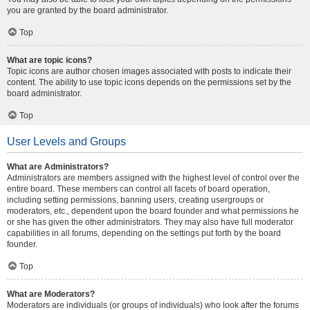
you are granted by the board administrator.
Top
What are topic icons?
Topic icons are author chosen images associated with posts to indicate their
content. The ability to use topic icons depends on the permissions set by the
board administrator.
Top
User Levels and Groups
What are Administrators?
Administrators are members assigned with the highest level of control over the
entire board. These members can control all facets of board operation,
including setting permissions, banning users, creating usergroups or
moderators, etc., dependent upon the board founder and what permissions he
or she has given the other administrators. They may also have full moderator
capabilities in all forums, depending on the settings put forth by the board
founder.
Top
What are Moderators?
Moderators are individuals (or groups of individuals) who look after the forums