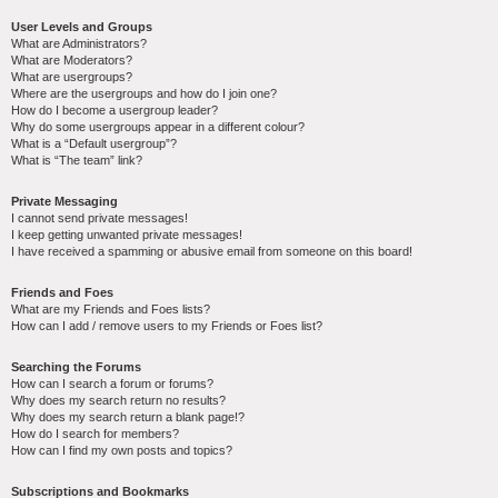
User Levels and Groups
What are Administrators?
What are Moderators?
What are usergroups?
Where are the usergroups and how do I join one?
How do I become a usergroup leader?
Why do some usergroups appear in a different colour?
What is a “Default usergroup”?
What is “The team” link?
Private Messaging
I cannot send private messages!
I keep getting unwanted private messages!
I have received a spamming or abusive email from someone on this board!
Friends and Foes
What are my Friends and Foes lists?
How can I add / remove users to my Friends or Foes list?
Searching the Forums
How can I search a forum or forums?
Why does my search return no results?
Why does my search return a blank page!?
How do I search for members?
How can I find my own posts and topics?
Subscriptions and Bookmarks