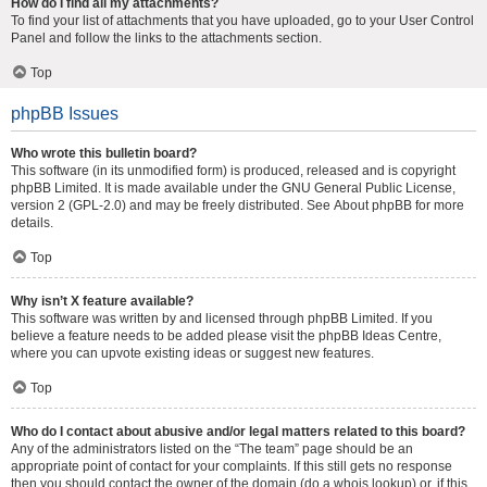
How do I find all my attachments?
To find your list of attachments that you have uploaded, go to your User Control
Panel and follow the links to the attachments section.
Top
phpBB Issues
Who wrote this bulletin board?
This software (in its unmodified form) is produced, released and is copyright
phpBB Limited
. It is made available under the GNU General Public License,
version 2 (GPL-2.0) and may be freely distributed. See
About phpBB
for more
details.
Top
Why isn’t X feature available?
This software was written by and licensed through phpBB Limited. If you
believe a feature needs to be added please visit the
phpBB Ideas Centre
,
where you can upvote existing ideas or suggest new features.
Top
Who do I contact about abusive and/or legal matters related to this board?
Any of the administrators listed on the “The team” page should be an
appropriate point of contact for your complaints. If this still gets no response
then you should contact the owner of the domain (do a
whois lookup
) or, if this