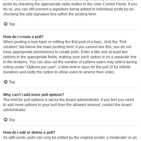
posts by checking the appropriate radio button in the User Control Panel. If you
do so, you can still prevent a signature being added to individual posts by un-
checking the add signature box within the posting form.
Top
How do I create a poll?
When posting a new topic or editing the first post of a topic, click the “Poll
creation” tab below the main posting form; if you cannot see this, you do not
have appropriate permissions to create polls. Enter a title and at least two
options in the appropriate fields, making sure each option is on a separate line
in the textarea. You can also set the number of options users may select during
voting under “Options per user”, a time limit in days for the poll (0 for infinite
duration) and lastly the option to allow users to amend their votes.
Top
Why can’t I add more poll options?
The limit for poll options is set by the board administrator. If you feel you need
to add more options to your poll than the allowed amount, contact the board
administrator.
Top
How do I edit or delete a poll?
As with posts, polls can only be edited by the original poster, a moderator or an