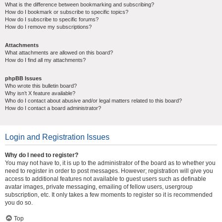
What is the difference between bookmarking and subscribing?
How do I bookmark or subscribe to specific topics?
How do I subscribe to specific forums?
How do I remove my subscriptions?
Attachments
What attachments are allowed on this board?
How do I find all my attachments?
phpBB Issues
Who wrote this bulletin board?
Why isn’t X feature available?
Who do I contact about abusive and/or legal matters related to this board?
How do I contact a board administrator?
Login and Registration Issues
Why do I need to register?
You may not have to, it is up to the administrator of the board as to whether you
need to register in order to post messages. However; registration will give you
access to additional features not available to guest users such as definable
avatar images, private messaging, emailing of fellow users, usergroup
subscription, etc. It only takes a few moments to register so it is recommended
you do so.
Top