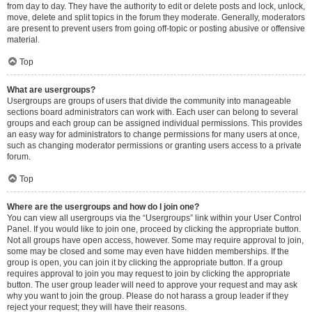
from day to day. They have the authority to edit or delete posts and lock, unlock,
move, delete and split topics in the forum they moderate. Generally, moderators
are present to prevent users from going off-topic or posting abusive or offensive
material.
Top
What are usergroups?
Usergroups are groups of users that divide the community into manageable
sections board administrators can work with. Each user can belong to several
groups and each group can be assigned individual permissions. This provides
an easy way for administrators to change permissions for many users at once,
such as changing moderator permissions or granting users access to a private
forum.
Top
Where are the usergroups and how do I join one?
You can view all usergroups via the “Usergroups” link within your User Control
Panel. If you would like to join one, proceed by clicking the appropriate button.
Not all groups have open access, however. Some may require approval to join,
some may be closed and some may even have hidden memberships. If the
group is open, you can join it by clicking the appropriate button. If a group
requires approval to join you may request to join by clicking the appropriate
button. The user group leader will need to approve your request and may ask
why you want to join the group. Please do not harass a group leader if they
reject your request; they will have their reasons.