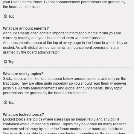
your User Control Panel. Global announcement permissions are granted by
the board administrator.
Top
What are announcements?
Announcements often contain important information for the forum you are
currently reading and you should read them whenever possible.
Announcements appear at the top of every page in the forum to which they are
posted. As with global announcements, announcement permissions are
granted by the board administrator.
Top
What are sticky topics?
Sticky topics within the forum appear below announcements and only on the
first page. They are often quite important so you should read them whenever
possible. As with announcements and global announcements, sticky topic
permissions are granted by the board administrator.
Top
What are locked topics?
Locked topics are topics where users can no longer reply and any poll it
contained was automatically ended. Topics may be locked for many reasons
and were set this way by either the forum moderator or board administrator.
You may also be able to lock your own topics depending on the permissions