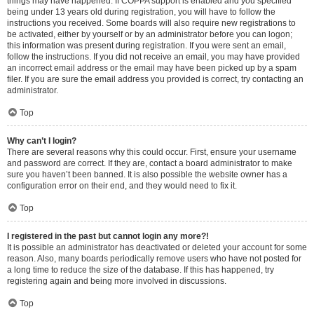
things may have happened. If COPPA support is enabled and you specified
being under 13 years old during registration, you will have to follow the
instructions you received. Some boards will also require new registrations to
be activated, either by yourself or by an administrator before you can logon;
this information was present during registration. If you were sent an email,
follow the instructions. If you did not receive an email, you may have provided
an incorrect email address or the email may have been picked up by a spam
filer. If you are sure the email address you provided is correct, try contacting an
administrator.
Top
Why can’t I login?
There are several reasons why this could occur. First, ensure your username
and password are correct. If they are, contact a board administrator to make
sure you haven’t been banned. It is also possible the website owner has a
configuration error on their end, and they would need to fix it.
Top
I registered in the past but cannot login any more?!
It is possible an administrator has deactivated or deleted your account for some
reason. Also, many boards periodically remove users who have not posted for
a long time to reduce the size of the database. If this has happened, try
registering again and being more involved in discussions.
Top