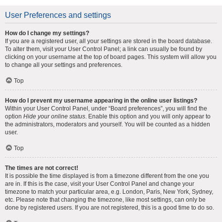
User Preferences and settings
How do I change my settings?
If you are a registered user, all your settings are stored in the board database.
To alter them, visit your User Control Panel; a link can usually be found by
clicking on your username at the top of board pages. This system will allow you
to change all your settings and preferences.
Top
How do I prevent my username appearing in the online user listings?
Within your User Control Panel, under “Board preferences”, you will find the
option
Hide your online status
. Enable this option and you will only appear to
the administrators, moderators and yourself. You will be counted as a hidden
user.
Top
The times are not correct!
It is possible the time displayed is from a timezone different from the one you
are in. If this is the case, visit your User Control Panel and change your
timezone to match your particular area, e.g. London, Paris, New York, Sydney,
etc. Please note that changing the timezone, like most settings, can only be
done by registered users. If you are not registered, this is a good time to do so.