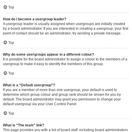
Top
How do I become a usergroup leader?
A usergroup leader is usually assigned when usergroups are initially created
by a board administrator. If you are interested in creating a usergroup, your first
point of contact should be an administrator; try sending a private message.
Top
Why do some usergroups appear in a different colour?
It is possible for the board administrator to assign a colour to the members of a
usergroup to make it easy to identify the members of this group.
Top
What is a “Default usergroup”?
If you are a member of more than one usergroup, your default is used to
determine which group colour and group rank should be shown for you by
default. The board administrator may grant you permission to change your
default usergroup via your User Control Panel.
Top
What is “The team” link?
This page provides you with a list of board staff, including board administrators