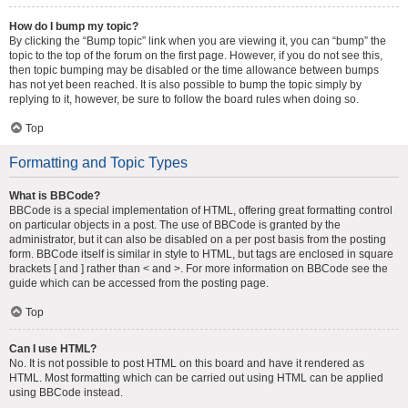
How do I bump my topic?
By clicking the “Bump topic” link when you are viewing it, you can “bump” the
topic to the top of the forum on the first page. However, if you do not see this,
then topic bumping may be disabled or the time allowance between bumps
has not yet been reached. It is also possible to bump the topic simply by
replying to it, however, be sure to follow the board rules when doing so.
Top
Formatting and Topic Types
What is BBCode?
BBCode is a special implementation of HTML, offering great formatting control
on particular objects in a post. The use of BBCode is granted by the
administrator, but it can also be disabled on a per post basis from the posting
form. BBCode itself is similar in style to HTML, but tags are enclosed in square
brackets [ and ] rather than < and >. For more information on BBCode see the
guide which can be accessed from the posting page.
Top
Can I use HTML?
No. It is not possible to post HTML on this board and have it rendered as
HTML. Most formatting which can be carried out using HTML can be applied
using BBCode instead.