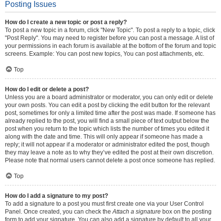
Posting Issues
How do I create a new topic or post a reply?
To post a new topic in a forum, click "New Topic". To post a reply to a topic, click
"Post Reply". You may need to register before you can post a message. A list of
your permissions in each forum is available at the bottom of the forum and topic
screens. Example: You can post new topics, You can post attachments, etc.
Top
How do I edit or delete a post?
Unless you are a board administrator or moderator, you can only edit or delete
your own posts. You can edit a post by clicking the edit button for the relevant
post, sometimes for only a limited time after the post was made. If someone has
already replied to the post, you will find a small piece of text output below the
post when you return to the topic which lists the number of times you edited it
along with the date and time. This will only appear if someone has made a
reply; it will not appear if a moderator or administrator edited the post, though
they may leave a note as to why they’ve edited the post at their own discretion.
Please note that normal users cannot delete a post once someone has replied.
Top
How do I add a signature to my post?
To add a signature to a post you must first create one via your User Control
Panel. Once created, you can check the
Attach a signature
box on the posting
form to add your signature. You can also add a signature by default to all your