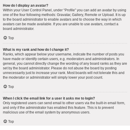
How do I display an avatar?
Within your User Control Panel, under “Profile” you can add an avatar by using
one of the four following methods: Gravatar, Gallery, Remote or Upload. It is up
to the board administrator to enable avatars and to choose the way in which
avatars can be made available. If you are unable to use avatars, contact a
board administrator.
Top
What is my rank and how do I change it?
Ranks, which appear below your username, indicate the number of posts you
have made or identify certain users, e.g. moderators and administrators. In
general, you cannot directly change the wording of any board ranks as they are
set by the board administrator. Please do not abuse the board by posting
unnecessarily just to increase your rank. Most boards will not tolerate this and
the moderator or administrator will simply lower your post count.
Top
When I click the email link for a user it asks me to login?
Only registered users can send email to other users via the built-in email form,
and only if the administrator has enabled this feature. This is to prevent
malicious use of the email system by anonymous users.
Top