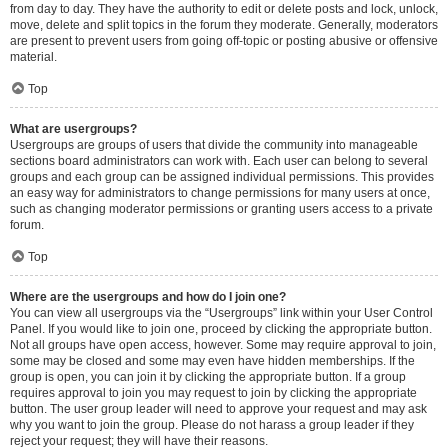
from day to day. They have the authority to edit or delete posts and lock, unlock,
move, delete and split topics in the forum they moderate. Generally, moderators
are present to prevent users from going off-topic or posting abusive or offensive
material.
Top
What are usergroups?
Usergroups are groups of users that divide the community into manageable
sections board administrators can work with. Each user can belong to several
groups and each group can be assigned individual permissions. This provides
an easy way for administrators to change permissions for many users at once,
such as changing moderator permissions or granting users access to a private
forum.
Top
Where are the usergroups and how do I join one?
You can view all usergroups via the “Usergroups” link within your User Control
Panel. If you would like to join one, proceed by clicking the appropriate button.
Not all groups have open access, however. Some may require approval to join,
some may be closed and some may even have hidden memberships. If the
group is open, you can join it by clicking the appropriate button. If a group
requires approval to join you may request to join by clicking the appropriate
button. The user group leader will need to approve your request and may ask
why you want to join the group. Please do not harass a group leader if they
reject your request; they will have their reasons.