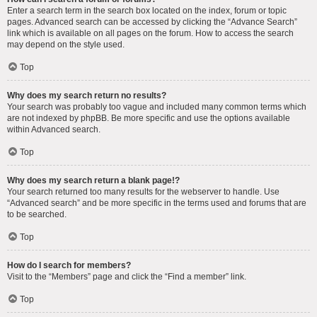
Enter a search term in the search box located on the index, forum or topic
pages. Advanced search can be accessed by clicking the “Advance Search”
link which is available on all pages on the forum. How to access the search
may depend on the style used.
Top
Why does my search return no results?
Your search was probably too vague and included many common terms which
are not indexed by phpBB. Be more specific and use the options available
within Advanced search.
Top
Why does my search return a blank page!?
Your search returned too many results for the webserver to handle. Use
“Advanced search” and be more specific in the terms used and forums that are
to be searched.
Top
How do I search for members?
Visit to the “Members” page and click the “Find a member” link.
Top