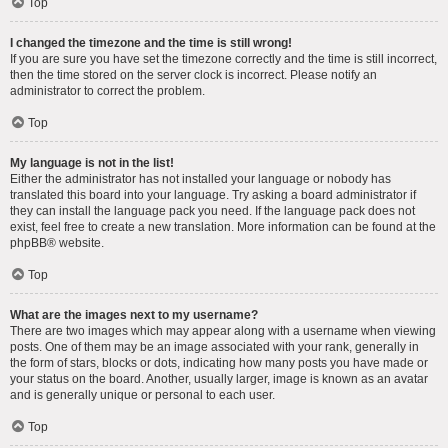
Top
I changed the timezone and the time is still wrong!
If you are sure you have set the timezone correctly and the time is still incorrect,
then the time stored on the server clock is incorrect. Please notify an
administrator to correct the problem.
Top
My language is not in the list!
Either the administrator has not installed your language or nobody has
translated this board into your language. Try asking a board administrator if
they can install the language pack you need. If the language pack does not
exist, feel free to create a new translation. More information can be found at the
phpBB
® website.
Top
What are the images next to my username?
There are two images which may appear along with a username when viewing
posts. One of them may be an image associated with your rank, generally in
the form of stars, blocks or dots, indicating how many posts you have made or
your status on the board. Another, usually larger, image is known as an avatar
and is generally unique or personal to each user.
Top