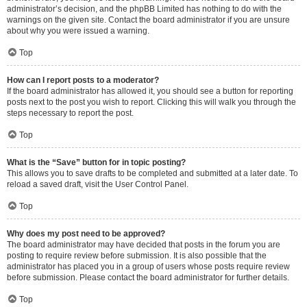
administrator’s decision, and the phpBB Limited has nothing to do with the
warnings on the given site. Contact the board administrator if you are unsure
about why you were issued a warning.
Top
How can I report posts to a moderator?
If the board administrator has allowed it, you should see a button for reporting
posts next to the post you wish to report. Clicking this will walk you through the
steps necessary to report the post.
Top
What is the “Save” button for in topic posting?
This allows you to save drafts to be completed and submitted at a later date. To
reload a saved draft, visit the User Control Panel.
Top
Why does my post need to be approved?
The board administrator may have decided that posts in the forum you are
posting to require review before submission. It is also possible that the
administrator has placed you in a group of users whose posts require review
before submission. Please contact the board administrator for further details.
Top