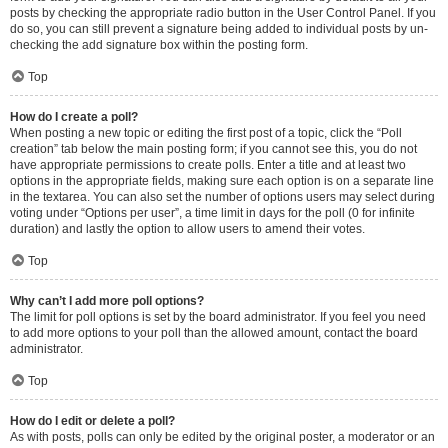
posts by checking the appropriate radio button in the User Control Panel. If you
do so, you can still prevent a signature being added to individual posts by un-
checking the add signature box within the posting form.
Top
How do I create a poll?
When posting a new topic or editing the first post of a topic, click the “Poll
creation” tab below the main posting form; if you cannot see this, you do not
have appropriate permissions to create polls. Enter a title and at least two
options in the appropriate fields, making sure each option is on a separate line
in the textarea. You can also set the number of options users may select during
voting under “Options per user”, a time limit in days for the poll (0 for infinite
duration) and lastly the option to allow users to amend their votes.
Top
Why can’t I add more poll options?
The limit for poll options is set by the board administrator. If you feel you need
to add more options to your poll than the allowed amount, contact the board
administrator.
Top
How do I edit or delete a poll?
As with posts, polls can only be edited by the original poster, a moderator or an