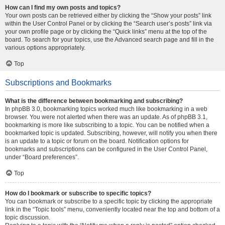
How can I find my own posts and topics?
Your own posts can be retrieved either by clicking the “Show your posts” link
within the User Control Panel or by clicking the “Search user’s posts” link via
your own profile page or by clicking the “Quick links” menu at the top of the
board. To search for your topics, use the Advanced search page and fill in the
various options appropriately.
Top
Subscriptions and Bookmarks
What is the difference between bookmarking and subscribing?
In phpBB 3.0, bookmarking topics worked much like bookmarking in a web
browser. You were not alerted when there was an update. As of phpBB 3.1,
bookmarking is more like subscribing to a topic. You can be notified when a
bookmarked topic is updated. Subscribing, however, will notify you when there
is an update to a topic or forum on the board. Notification options for
bookmarks and subscriptions can be configured in the User Control Panel,
under “Board preferences”.
Top
How do I bookmark or subscribe to specific topics?
You can bookmark or subscribe to a specific topic by clicking the appropriate
link in the “Topic tools” menu, conveniently located near the top and bottom of a
topic discussion.