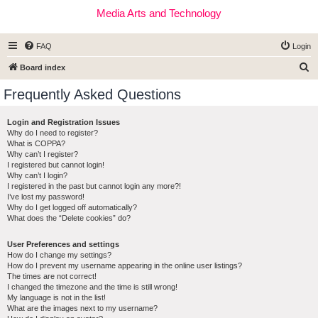
Media Arts and Technology
FAQ
Login
S
Board index
e
Frequently Asked Questions
a
r
Login and Registration Issues
Why do I need to register?
c
What is COPPA?
h
Why can’t I register?
I registered but cannot login!
Why can’t I login?
I registered in the past but cannot login any more?!
I’ve lost my password!
Why do I get logged off automatically?
What does the “Delete cookies” do?
User Preferences and settings
How do I change my settings?
How do I prevent my username appearing in the online user listings?
The times are not correct!
I changed the timezone and the time is still wrong!
My language is not in the list!
What are the images next to my username?