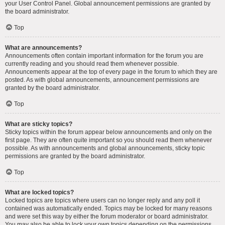
your User Control Panel. Global announcement permissions are granted by
the board administrator.
Top
What are announcements?
Announcements often contain important information for the forum you are
currently reading and you should read them whenever possible.
Announcements appear at the top of every page in the forum to which they are
posted. As with global announcements, announcement permissions are
granted by the board administrator.
Top
What are sticky topics?
Sticky topics within the forum appear below announcements and only on the
first page. They are often quite important so you should read them whenever
possible. As with announcements and global announcements, sticky topic
permissions are granted by the board administrator.
Top
What are locked topics?
Locked topics are topics where users can no longer reply and any poll it
contained was automatically ended. Topics may be locked for many reasons
and were set this way by either the forum moderator or board administrator.
You may also be able to lock your own topics depending on the permissions