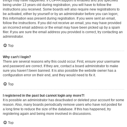
things may have happened. If COPPA support is enabled and you specified
being under 13 years old during registration, you will have to follow the
instructions you received. Some boards will also require new registrations to
be activated, either by yourself or by an administrator before you can logon;
this information was present during registration. If you were sent an email,
follow the instructions. If you did not receive an email, you may have provided
an incorrect email address or the email may have been picked up by a spam
filer. If you are sure the email address you provided is correct, try contacting an
administrator.
Top
Why can’t I login?
There are several reasons why this could occur. First, ensure your username
and password are correct. If they are, contact a board administrator to make
sure you haven’t been banned. It is also possible the website owner has a
configuration error on their end, and they would need to fix it.
Top
I registered in the past but cannot login any more?!
It is possible an administrator has deactivated or deleted your account for some
reason. Also, many boards periodically remove users who have not posted for
a long time to reduce the size of the database. If this has happened, try
registering again and being more involved in discussions.
Top