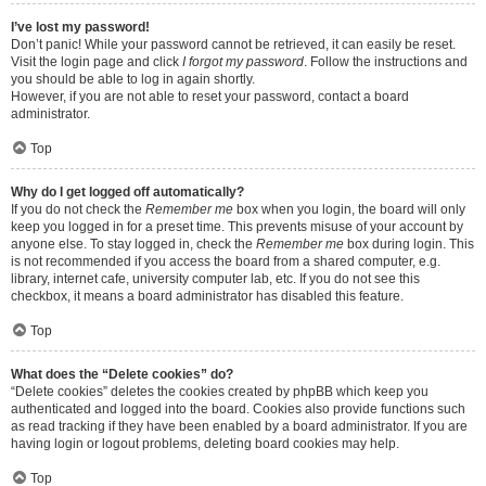
I’ve lost my password!
Don’t panic! While your password cannot be retrieved, it can easily be reset.
Visit the login page and click
I forgot my password
. Follow the instructions and
you should be able to log in again shortly.
However, if you are not able to reset your password, contact a board
administrator.
Top
Why do I get logged off automatically?
If you do not check the
Remember me
box when you login, the board will only
keep you logged in for a preset time. This prevents misuse of your account by
anyone else. To stay logged in, check the
Remember me
box during login. This
is not recommended if you access the board from a shared computer, e.g.
library, internet cafe, university computer lab, etc. If you do not see this
checkbox, it means a board administrator has disabled this feature.
Top
What does the “Delete cookies” do?
“Delete cookies” deletes the cookies created by phpBB which keep you
authenticated and logged into the board. Cookies also provide functions such
as read tracking if they have been enabled by a board administrator. If you are
having login or logout problems, deleting board cookies may help.
Top