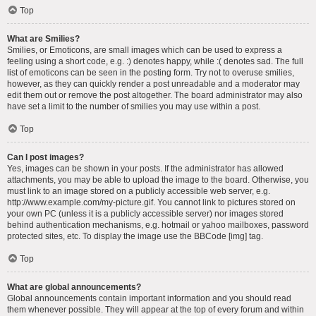
Top
What are Smilies?
Smilies, or Emoticons, are small images which can be used to express a
feeling using a short code, e.g. :) denotes happy, while :( denotes sad. The full
list of emoticons can be seen in the posting form. Try not to overuse smilies,
however, as they can quickly render a post unreadable and a moderator may
edit them out or remove the post altogether. The board administrator may also
have set a limit to the number of smilies you may use within a post.
Top
Can I post images?
Yes, images can be shown in your posts. If the administrator has allowed
attachments, you may be able to upload the image to the board. Otherwise, you
must link to an image stored on a publicly accessible web server, e.g.
http://www.example.com/my-picture.gif. You cannot link to pictures stored on
your own PC (unless it is a publicly accessible server) nor images stored
behind authentication mechanisms, e.g. hotmail or yahoo mailboxes, password
protected sites, etc. To display the image use the BBCode [img] tag.
Top
What are global announcements?
Global announcements contain important information and you should read
them whenever possible. They will appear at the top of every forum and within