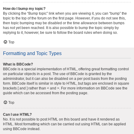
How do I bump my topic?
By clicking the “Bump topic” link when you are viewing it, you can “bump” the
topic to the top of the forum on the first page. However, if you do not see this,
then topic bumping may be disabled or the time allowance between bumps
has not yet been reached. It is also possible to bump the topic simply by
replying to it, however, be sure to follow the board rules when doing so.
Top
Formatting and Topic Types
What is BBCode?
BBCode is a special implementation of HTML, offering great formatting control
on particular objects in a post. The use of BBCode is granted by the
administrator, but it can also be disabled on a per post basis from the posting
form. BBCode itself is similar in style to HTML, but tags are enclosed in square
brackets [ and ] rather than < and >. For more information on BBCode see the
guide which can be accessed from the posting page.
Top
Can I use HTML?
No. It is not possible to post HTML on this board and have it rendered as
HTML. Most formatting which can be carried out using HTML can be applied
using BBCode instead.