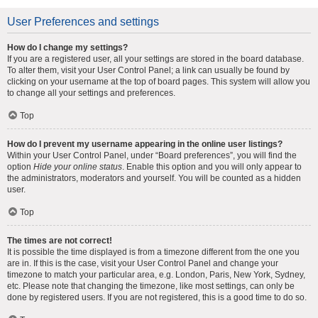
User Preferences and settings
How do I change my settings?
If you are a registered user, all your settings are stored in the board database.
To alter them, visit your User Control Panel; a link can usually be found by
clicking on your username at the top of board pages. This system will allow you
to change all your settings and preferences.
Top
How do I prevent my username appearing in the online user listings?
Within your User Control Panel, under “Board preferences”, you will find the
option
Hide your online status
. Enable this option and you will only appear to
the administrators, moderators and yourself. You will be counted as a hidden
user.
Top
The times are not correct!
It is possible the time displayed is from a timezone different from the one you
are in. If this is the case, visit your User Control Panel and change your
timezone to match your particular area, e.g. London, Paris, New York, Sydney,
etc. Please note that changing the timezone, like most settings, can only be
done by registered users. If you are not registered, this is a good time to do so.