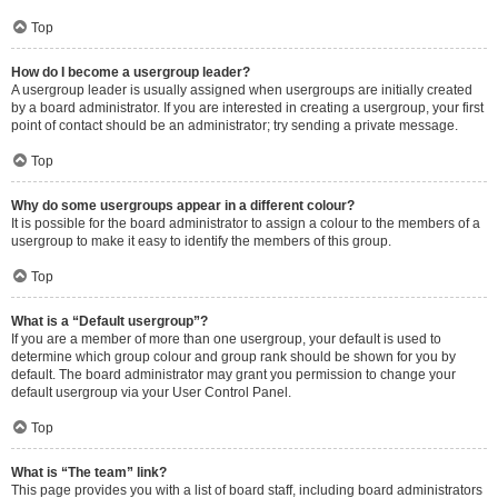
Top
How do I become a usergroup leader?
A usergroup leader is usually assigned when usergroups are initially created
by a board administrator. If you are interested in creating a usergroup, your first
point of contact should be an administrator; try sending a private message.
Top
Why do some usergroups appear in a different colour?
It is possible for the board administrator to assign a colour to the members of a
usergroup to make it easy to identify the members of this group.
Top
What is a “Default usergroup”?
If you are a member of more than one usergroup, your default is used to
determine which group colour and group rank should be shown for you by
default. The board administrator may grant you permission to change your
default usergroup via your User Control Panel.
Top
What is “The team” link?
This page provides you with a list of board staff, including board administrators