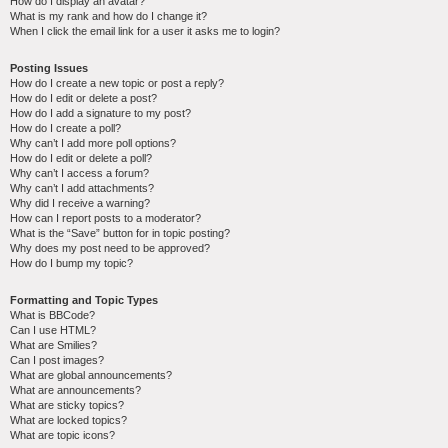
How do I display an avatar?
What is my rank and how do I change it?
When I click the email link for a user it asks me to login?
Posting Issues
How do I create a new topic or post a reply?
How do I edit or delete a post?
How do I add a signature to my post?
How do I create a poll?
Why can’t I add more poll options?
How do I edit or delete a poll?
Why can’t I access a forum?
Why can’t I add attachments?
Why did I receive a warning?
How can I report posts to a moderator?
What is the “Save” button for in topic posting?
Why does my post need to be approved?
How do I bump my topic?
Formatting and Topic Types
What is BBCode?
Can I use HTML?
What are Smilies?
Can I post images?
What are global announcements?
What are announcements?
What are sticky topics?
What are locked topics?
What are topic icons?