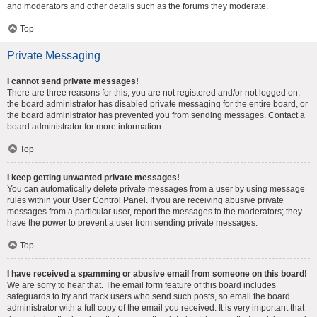
and moderators and other details such as the forums they moderate.
Top
Private Messaging
I cannot send private messages!
There are three reasons for this; you are not registered and/or not logged on,
the board administrator has disabled private messaging for the entire board, or
the board administrator has prevented you from sending messages. Contact a
board administrator for more information.
Top
I keep getting unwanted private messages!
You can automatically delete private messages from a user by using message
rules within your User Control Panel. If you are receiving abusive private
messages from a particular user, report the messages to the moderators; they
have the power to prevent a user from sending private messages.
Top
I have received a spamming or abusive email from someone on this board!
We are sorry to hear that. The email form feature of this board includes
safeguards to try and track users who send such posts, so email the board
administrator with a full copy of the email you received. It is very important that