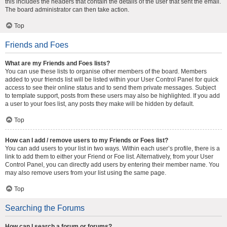
this includes the headers that contain the details of the user that sent the email.
The board administrator can then take action.
Top
Friends and Foes
What are my Friends and Foes lists?
You can use these lists to organise other members of the board. Members
added to your friends list will be listed within your User Control Panel for quick
access to see their online status and to send them private messages. Subject
to template support, posts from these users may also be highlighted. If you add
a user to your foes list, any posts they make will be hidden by default.
Top
How can I add / remove users to my Friends or Foes list?
You can add users to your list in two ways. Within each user’s profile, there is a
link to add them to either your Friend or Foe list. Alternatively, from your User
Control Panel, you can directly add users by entering their member name. You
may also remove users from your list using the same page.
Top
Searching the Forums
How can I search a forum or forums?