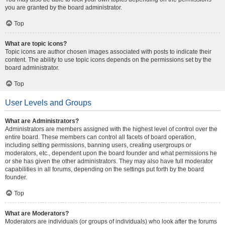
you are granted by the board administrator.
Top
What are topic icons?
Topic icons are author chosen images associated with posts to indicate their
content. The ability to use topic icons depends on the permissions set by the
board administrator.
Top
User Levels and Groups
What are Administrators?
Administrators are members assigned with the highest level of control over the
entire board. These members can control all facets of board operation,
including setting permissions, banning users, creating usergroups or
moderators, etc., dependent upon the board founder and what permissions he
or she has given the other administrators. They may also have full moderator
capabilities in all forums, depending on the settings put forth by the board
founder.
Top
What are Moderators?
Moderators are individuals (or groups of individuals) who look after the forums