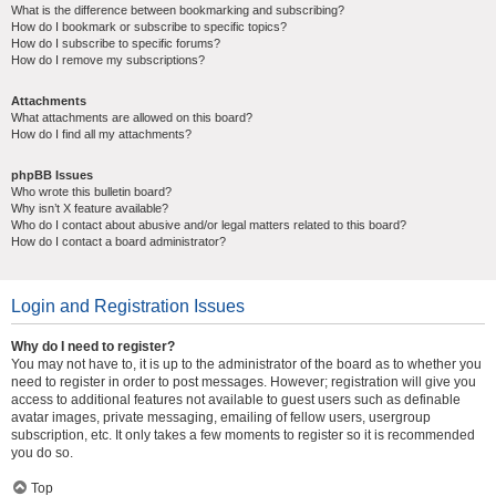
What is the difference between bookmarking and subscribing?
How do I bookmark or subscribe to specific topics?
How do I subscribe to specific forums?
How do I remove my subscriptions?
Attachments
What attachments are allowed on this board?
How do I find all my attachments?
phpBB Issues
Who wrote this bulletin board?
Why isn’t X feature available?
Who do I contact about abusive and/or legal matters related to this board?
How do I contact a board administrator?
Login and Registration Issues
Why do I need to register?
You may not have to, it is up to the administrator of the board as to whether you
need to register in order to post messages. However; registration will give you
access to additional features not available to guest users such as definable
avatar images, private messaging, emailing of fellow users, usergroup
subscription, etc. It only takes a few moments to register so it is recommended
you do so.
Top