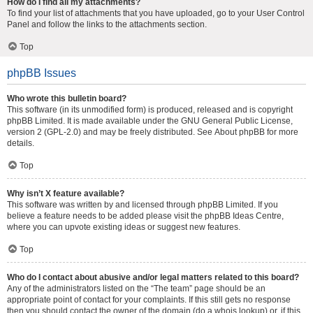
How do I find all my attachments?
To find your list of attachments that you have uploaded, go to your User Control
Panel and follow the links to the attachments section.
Top
phpBB Issues
Who wrote this bulletin board?
This software (in its unmodified form) is produced, released and is copyright
phpBB Limited
. It is made available under the GNU General Public License,
version 2 (GPL-2.0) and may be freely distributed. See
About phpBB
for more
details.
Top
Why isn’t X feature available?
This software was written by and licensed through phpBB Limited. If you
believe a feature needs to be added please visit the
phpBB Ideas Centre
,
where you can upvote existing ideas or suggest new features.
Top
Who do I contact about abusive and/or legal matters related to this board?
Any of the administrators listed on the “The team” page should be an
appropriate point of contact for your complaints. If this still gets no response
then you should contact the owner of the domain (do a
whois lookup
) or, if this