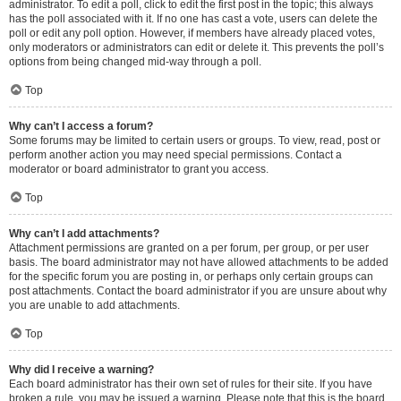
administrator. To edit a poll, click to edit the first post in the topic; this always
has the poll associated with it. If no one has cast a vote, users can delete the
poll or edit any poll option. However, if members have already placed votes,
only moderators or administrators can edit or delete it. This prevents the poll’s
options from being changed mid-way through a poll.
Top
Why can’t I access a forum?
Some forums may be limited to certain users or groups. To view, read, post or
perform another action you may need special permissions. Contact a
moderator or board administrator to grant you access.
Top
Why can’t I add attachments?
Attachment permissions are granted on a per forum, per group, or per user
basis. The board administrator may not have allowed attachments to be added
for the specific forum you are posting in, or perhaps only certain groups can
post attachments. Contact the board administrator if you are unsure about why
you are unable to add attachments.
Top
Why did I receive a warning?
Each board administrator has their own set of rules for their site. If you have
broken a rule, you may be issued a warning. Please note that this is the board