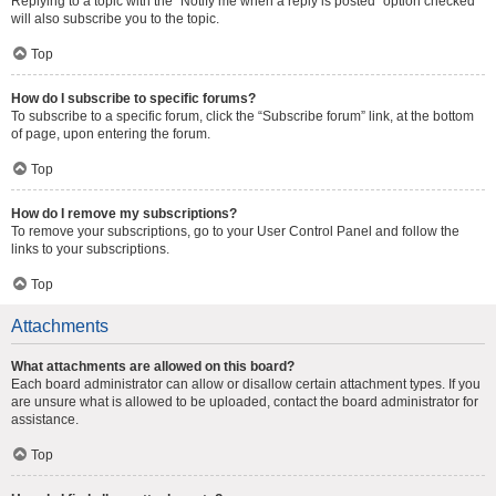
Replying to a topic with the “Notify me when a reply is posted” option checked
will also subscribe you to the topic.
Top
How do I subscribe to specific forums?
To subscribe to a specific forum, click the “Subscribe forum” link, at the bottom
of page, upon entering the forum.
Top
How do I remove my subscriptions?
To remove your subscriptions, go to your User Control Panel and follow the
links to your subscriptions.
Top
Attachments
What attachments are allowed on this board?
Each board administrator can allow or disallow certain attachment types. If you
are unsure what is allowed to be uploaded, contact the board administrator for
assistance.
Top