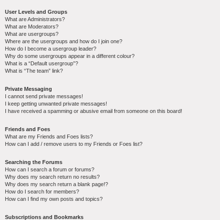
User Levels and Groups
What are Administrators?
What are Moderators?
What are usergroups?
Where are the usergroups and how do I join one?
How do I become a usergroup leader?
Why do some usergroups appear in a different colour?
What is a “Default usergroup”?
What is “The team” link?
Private Messaging
I cannot send private messages!
I keep getting unwanted private messages!
I have received a spamming or abusive email from someone on this board!
Friends and Foes
What are my Friends and Foes lists?
How can I add / remove users to my Friends or Foes list?
Searching the Forums
How can I search a forum or forums?
Why does my search return no results?
Why does my search return a blank page!?
How do I search for members?
How can I find my own posts and topics?
Subscriptions and Bookmarks