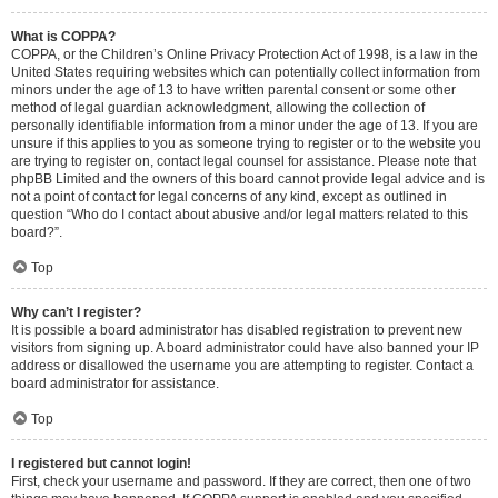
What is COPPA?
COPPA, or the Children’s Online Privacy Protection Act of 1998, is a law in the
United States requiring websites which can potentially collect information from
minors under the age of 13 to have written parental consent or some other
method of legal guardian acknowledgment, allowing the collection of
personally identifiable information from a minor under the age of 13. If you are
unsure if this applies to you as someone trying to register or to the website you
are trying to register on, contact legal counsel for assistance. Please note that
phpBB Limited and the owners of this board cannot provide legal advice and is
not a point of contact for legal concerns of any kind, except as outlined in
question “Who do I contact about abusive and/or legal matters related to this
board?”.
Top
Why can’t I register?
It is possible a board administrator has disabled registration to prevent new
visitors from signing up. A board administrator could have also banned your IP
address or disallowed the username you are attempting to register. Contact a
board administrator for assistance.
Top
I registered but cannot login!
First, check your username and password. If they are correct, then one of two