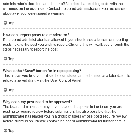
administrator’s decision, and the phpBB Limited has nothing to do with the
warnings on the given site. Contact the board administrator if you are unsure
about why you were issued a warning.
Top
How can I report posts to a moderator?
If the board administrator has allowed it, you should see a button for reporting
posts next to the post you wish to report. Clicking this will walk you through the
steps necessary to report the post.
Top
What is the “Save” button for in topic posting?
This allows you to save drafts to be completed and submitted at a later date. To
reload a saved draft, visit the User Control Panel.
Top
Why does my post need to be approved?
The board administrator may have decided that posts in the forum you are
posting to require review before submission. It is also possible that the
administrator has placed you in a group of users whose posts require review
before submission. Please contact the board administrator for further details.
Top