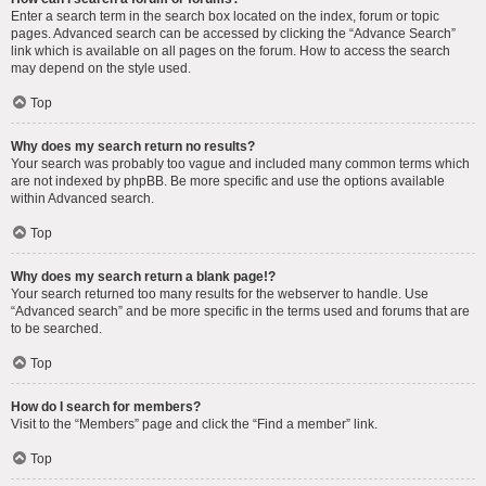
Enter a search term in the search box located on the index, forum or topic
pages. Advanced search can be accessed by clicking the “Advance Search”
link which is available on all pages on the forum. How to access the search
may depend on the style used.
Top
Why does my search return no results?
Your search was probably too vague and included many common terms which
are not indexed by phpBB. Be more specific and use the options available
within Advanced search.
Top
Why does my search return a blank page!?
Your search returned too many results for the webserver to handle. Use
“Advanced search” and be more specific in the terms used and forums that are
to be searched.
Top
How do I search for members?
Visit to the “Members” page and click the “Find a member” link.
Top