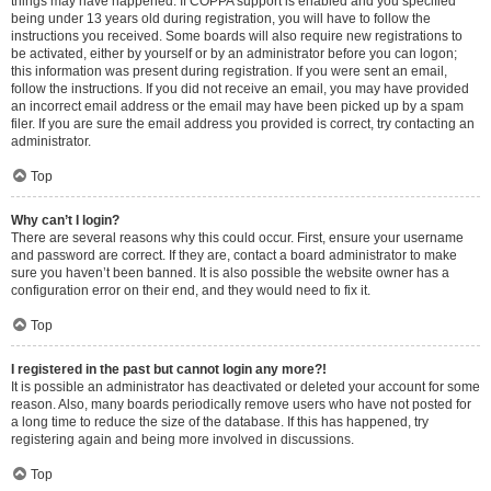
things may have happened. If COPPA support is enabled and you specified
being under 13 years old during registration, you will have to follow the
instructions you received. Some boards will also require new registrations to
be activated, either by yourself or by an administrator before you can logon;
this information was present during registration. If you were sent an email,
follow the instructions. If you did not receive an email, you may have provided
an incorrect email address or the email may have been picked up by a spam
filer. If you are sure the email address you provided is correct, try contacting an
administrator.
Top
Why can’t I login?
There are several reasons why this could occur. First, ensure your username
and password are correct. If they are, contact a board administrator to make
sure you haven’t been banned. It is also possible the website owner has a
configuration error on their end, and they would need to fix it.
Top
I registered in the past but cannot login any more?!
It is possible an administrator has deactivated or deleted your account for some
reason. Also, many boards periodically remove users who have not posted for
a long time to reduce the size of the database. If this has happened, try
registering again and being more involved in discussions.
Top