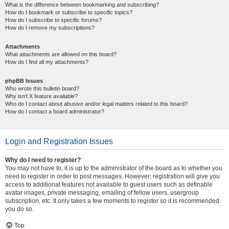
What is the difference between bookmarking and subscribing?
How do I bookmark or subscribe to specific topics?
How do I subscribe to specific forums?
How do I remove my subscriptions?
Attachments
What attachments are allowed on this board?
How do I find all my attachments?
phpBB Issues
Who wrote this bulletin board?
Why isn’t X feature available?
Who do I contact about abusive and/or legal matters related to this board?
How do I contact a board administrator?
Login and Registration Issues
Why do I need to register?
You may not have to, it is up to the administrator of the board as to whether you
need to register in order to post messages. However; registration will give you
access to additional features not available to guest users such as definable
avatar images, private messaging, emailing of fellow users, usergroup
subscription, etc. It only takes a few moments to register so it is recommended
you do so.
Top