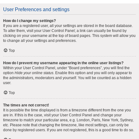
User Preferences and settings
How do I change my settings?
If you are a registered user, all your settings are stored in the board database.
To alter them, visit your User Control Panel; a link can usually be found by
clicking on your username at the top of board pages. This system will allow you
to change all your settings and preferences.
Top
How do I prevent my username appearing in the online user listings?
Within your User Control Panel, under “Board preferences”, you will find the
option
Hide your online status
. Enable this option and you will only appear to
the administrators, moderators and yourself. You will be counted as a hidden
user.
Top
The times are not correct!
It is possible the time displayed is from a timezone different from the one you
are in. If this is the case, visit your User Control Panel and change your
timezone to match your particular area, e.g. London, Paris, New York, Sydney,
etc. Please note that changing the timezone, like most settings, can only be
done by registered users. If you are not registered, this is a good time to do so.