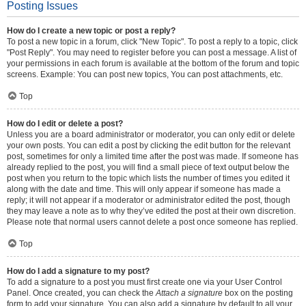
Posting Issues
How do I create a new topic or post a reply?
To post a new topic in a forum, click "New Topic". To post a reply to a topic, click
"Post Reply". You may need to register before you can post a message. A list of
your permissions in each forum is available at the bottom of the forum and topic
screens. Example: You can post new topics, You can post attachments, etc.
Top
How do I edit or delete a post?
Unless you are a board administrator or moderator, you can only edit or delete
your own posts. You can edit a post by clicking the edit button for the relevant
post, sometimes for only a limited time after the post was made. If someone has
already replied to the post, you will find a small piece of text output below the
post when you return to the topic which lists the number of times you edited it
along with the date and time. This will only appear if someone has made a
reply; it will not appear if a moderator or administrator edited the post, though
they may leave a note as to why they’ve edited the post at their own discretion.
Please note that normal users cannot delete a post once someone has replied.
Top
How do I add a signature to my post?
To add a signature to a post you must first create one via your User Control
Panel. Once created, you can check the
Attach a signature
box on the posting
form to add your signature. You can also add a signature by default to all your