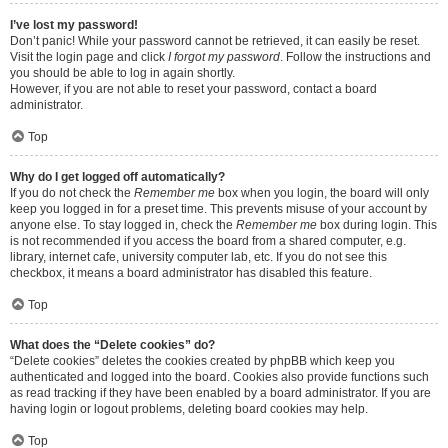
I’ve lost my password!
Don’t panic! While your password cannot be retrieved, it can easily be reset.
Visit the login page and click
I forgot my password
. Follow the instructions and
you should be able to log in again shortly.
However, if you are not able to reset your password, contact a board
administrator.
Top
Why do I get logged off automatically?
If you do not check the
Remember me
box when you login, the board will only
keep you logged in for a preset time. This prevents misuse of your account by
anyone else. To stay logged in, check the
Remember me
box during login. This
is not recommended if you access the board from a shared computer, e.g.
library, internet cafe, university computer lab, etc. If you do not see this
checkbox, it means a board administrator has disabled this feature.
Top
What does the “Delete cookies” do?
“Delete cookies” deletes the cookies created by phpBB which keep you
authenticated and logged into the board. Cookies also provide functions such
as read tracking if they have been enabled by a board administrator. If you are
having login or logout problems, deleting board cookies may help.
Top