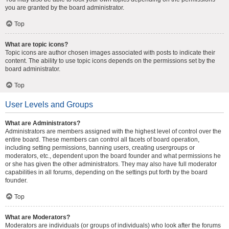
you are granted by the board administrator.
Top
What are topic icons?
Topic icons are author chosen images associated with posts to indicate their
content. The ability to use topic icons depends on the permissions set by the
board administrator.
Top
User Levels and Groups
What are Administrators?
Administrators are members assigned with the highest level of control over the
entire board. These members can control all facets of board operation,
including setting permissions, banning users, creating usergroups or
moderators, etc., dependent upon the board founder and what permissions he
or she has given the other administrators. They may also have full moderator
capabilities in all forums, depending on the settings put forth by the board
founder.
Top
What are Moderators?
Moderators are individuals (or groups of individuals) who look after the forums