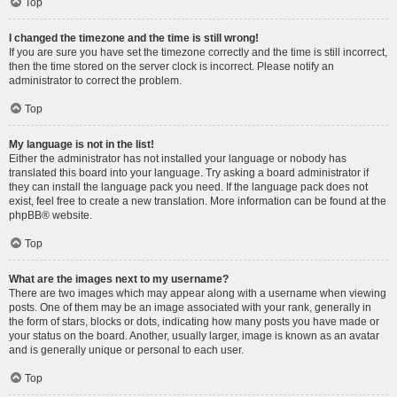
Top
I changed the timezone and the time is still wrong!
If you are sure you have set the timezone correctly and the time is still incorrect,
then the time stored on the server clock is incorrect. Please notify an
administrator to correct the problem.
Top
My language is not in the list!
Either the administrator has not installed your language or nobody has
translated this board into your language. Try asking a board administrator if
they can install the language pack you need. If the language pack does not
exist, feel free to create a new translation. More information can be found at the
phpBB
® website.
Top
What are the images next to my username?
There are two images which may appear along with a username when viewing
posts. One of them may be an image associated with your rank, generally in
the form of stars, blocks or dots, indicating how many posts you have made or
your status on the board. Another, usually larger, image is known as an avatar
and is generally unique or personal to each user.
Top