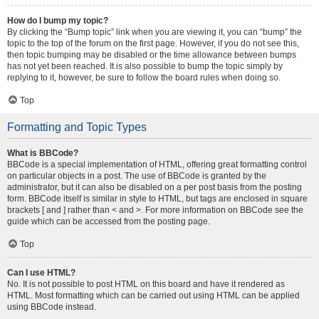
How do I bump my topic?
By clicking the “Bump topic” link when you are viewing it, you can “bump” the
topic to the top of the forum on the first page. However, if you do not see this,
then topic bumping may be disabled or the time allowance between bumps
has not yet been reached. It is also possible to bump the topic simply by
replying to it, however, be sure to follow the board rules when doing so.
Top
Formatting and Topic Types
What is BBCode?
BBCode is a special implementation of HTML, offering great formatting control
on particular objects in a post. The use of BBCode is granted by the
administrator, but it can also be disabled on a per post basis from the posting
form. BBCode itself is similar in style to HTML, but tags are enclosed in square
brackets [ and ] rather than < and >. For more information on BBCode see the
guide which can be accessed from the posting page.
Top
Can I use HTML?
No. It is not possible to post HTML on this board and have it rendered as
HTML. Most formatting which can be carried out using HTML can be applied
using BBCode instead.