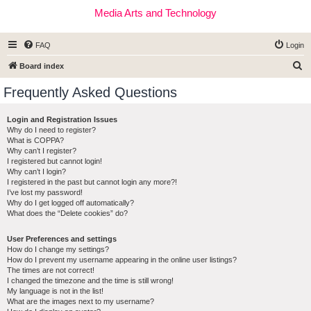
Media Arts and Technology
FAQ
Login
S
Board index
e
Frequently Asked Questions
a
r
Login and Registration Issues
Why do I need to register?
c
What is COPPA?
h
Why can’t I register?
I registered but cannot login!
Why can’t I login?
I registered in the past but cannot login any more?!
I’ve lost my password!
Why do I get logged off automatically?
What does the “Delete cookies” do?
User Preferences and settings
How do I change my settings?
How do I prevent my username appearing in the online user listings?
The times are not correct!
I changed the timezone and the time is still wrong!
My language is not in the list!
What are the images next to my username?