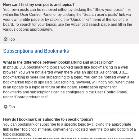
How can I find my own posts and topics?
Your own posts can be retrieved either by clicking the “Show your posts” link
within the User Control Panel or by clicking the “Search user’s posts” link via
your own profile page or by clicking the “Quick links” menu at the top of the
board. To search for your topics, use the Advanced search page and fill in the
various options appropriately.
Top
Subscriptions and Bookmarks
What is the difference between bookmarking and subscribing?
In phpBB 3.0, bookmarking topics worked much like bookmarking in a web
browser. You were not alerted when there was an update. As of phpBB 3.1,
bookmarking is more like subscribing to a topic. You can be notified when a
bookmarked topic is updated. Subscribing, however, will notify you when there
is an update to a topic or forum on the board. Notification options for
bookmarks and subscriptions can be configured in the User Control Panel,
under “Board preferences”.
Top
How do I bookmark or subscribe to specific topics?
You can bookmark or subscribe to a specific topic by clicking the appropriate
link in the “Topic tools” menu, conveniently located near the top and bottom of a
topic discussion.