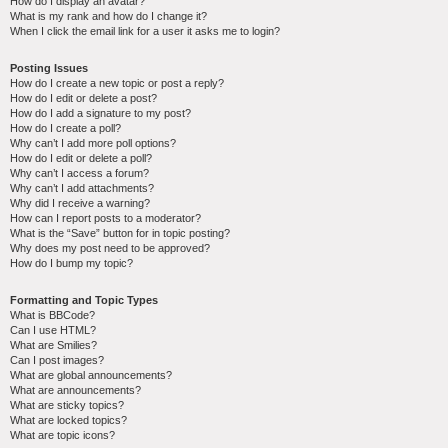
How do I display an avatar?
What is my rank and how do I change it?
When I click the email link for a user it asks me to login?
Posting Issues
How do I create a new topic or post a reply?
How do I edit or delete a post?
How do I add a signature to my post?
How do I create a poll?
Why can’t I add more poll options?
How do I edit or delete a poll?
Why can’t I access a forum?
Why can’t I add attachments?
Why did I receive a warning?
How can I report posts to a moderator?
What is the “Save” button for in topic posting?
Why does my post need to be approved?
How do I bump my topic?
Formatting and Topic Types
What is BBCode?
Can I use HTML?
What are Smilies?
Can I post images?
What are global announcements?
What are announcements?
What are sticky topics?
What are locked topics?
What are topic icons?