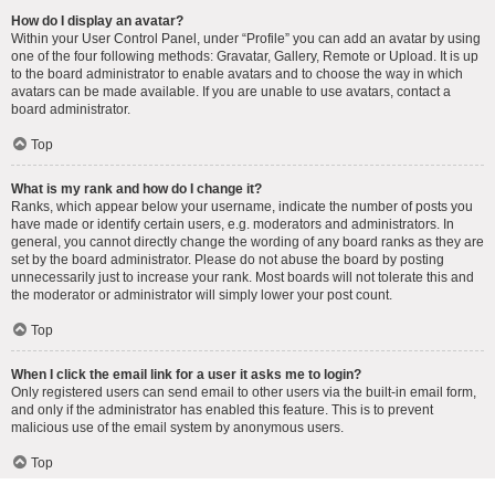
How do I display an avatar?
Within your User Control Panel, under “Profile” you can add an avatar by using
one of the four following methods: Gravatar, Gallery, Remote or Upload. It is up
to the board administrator to enable avatars and to choose the way in which
avatars can be made available. If you are unable to use avatars, contact a
board administrator.
Top
What is my rank and how do I change it?
Ranks, which appear below your username, indicate the number of posts you
have made or identify certain users, e.g. moderators and administrators. In
general, you cannot directly change the wording of any board ranks as they are
set by the board administrator. Please do not abuse the board by posting
unnecessarily just to increase your rank. Most boards will not tolerate this and
the moderator or administrator will simply lower your post count.
Top
When I click the email link for a user it asks me to login?
Only registered users can send email to other users via the built-in email form,
and only if the administrator has enabled this feature. This is to prevent
malicious use of the email system by anonymous users.
Top