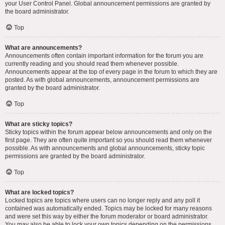
your User Control Panel. Global announcement permissions are granted by
the board administrator.
Top
What are announcements?
Announcements often contain important information for the forum you are
currently reading and you should read them whenever possible.
Announcements appear at the top of every page in the forum to which they are
posted. As with global announcements, announcement permissions are
granted by the board administrator.
Top
What are sticky topics?
Sticky topics within the forum appear below announcements and only on the
first page. They are often quite important so you should read them whenever
possible. As with announcements and global announcements, sticky topic
permissions are granted by the board administrator.
Top
What are locked topics?
Locked topics are topics where users can no longer reply and any poll it
contained was automatically ended. Topics may be locked for many reasons
and were set this way by either the forum moderator or board administrator.
You may also be able to lock your own topics depending on the permissions