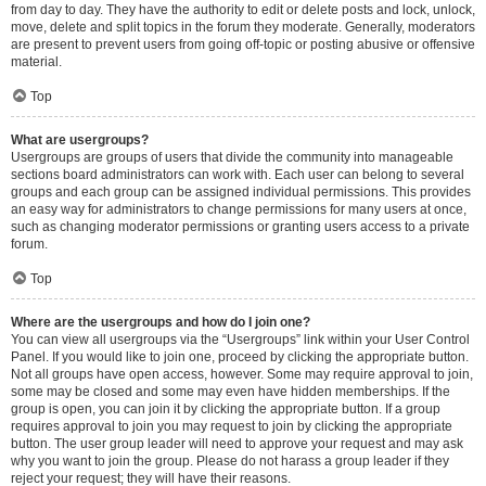
from day to day. They have the authority to edit or delete posts and lock, unlock,
move, delete and split topics in the forum they moderate. Generally, moderators
are present to prevent users from going off-topic or posting abusive or offensive
material.
Top
What are usergroups?
Usergroups are groups of users that divide the community into manageable
sections board administrators can work with. Each user can belong to several
groups and each group can be assigned individual permissions. This provides
an easy way for administrators to change permissions for many users at once,
such as changing moderator permissions or granting users access to a private
forum.
Top
Where are the usergroups and how do I join one?
You can view all usergroups via the “Usergroups” link within your User Control
Panel. If you would like to join one, proceed by clicking the appropriate button.
Not all groups have open access, however. Some may require approval to join,
some may be closed and some may even have hidden memberships. If the
group is open, you can join it by clicking the appropriate button. If a group
requires approval to join you may request to join by clicking the appropriate
button. The user group leader will need to approve your request and may ask
why you want to join the group. Please do not harass a group leader if they
reject your request; they will have their reasons.