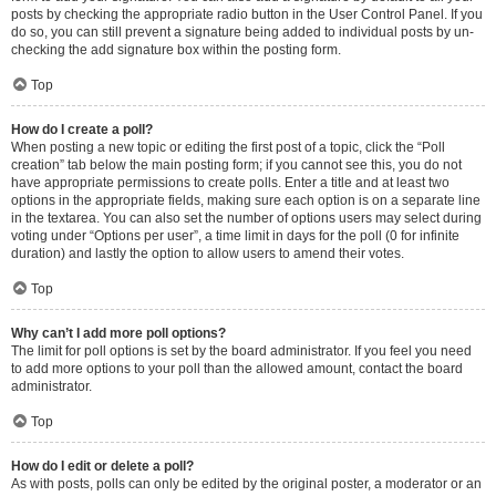
posts by checking the appropriate radio button in the User Control Panel. If you
do so, you can still prevent a signature being added to individual posts by un-
checking the add signature box within the posting form.
Top
How do I create a poll?
When posting a new topic or editing the first post of a topic, click the “Poll
creation” tab below the main posting form; if you cannot see this, you do not
have appropriate permissions to create polls. Enter a title and at least two
options in the appropriate fields, making sure each option is on a separate line
in the textarea. You can also set the number of options users may select during
voting under “Options per user”, a time limit in days for the poll (0 for infinite
duration) and lastly the option to allow users to amend their votes.
Top
Why can’t I add more poll options?
The limit for poll options is set by the board administrator. If you feel you need
to add more options to your poll than the allowed amount, contact the board
administrator.
Top
How do I edit or delete a poll?
As with posts, polls can only be edited by the original poster, a moderator or an