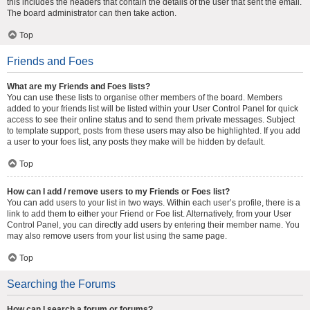
this includes the headers that contain the details of the user that sent the email.
The board administrator can then take action.
Top
Friends and Foes
What are my Friends and Foes lists?
You can use these lists to organise other members of the board. Members
added to your friends list will be listed within your User Control Panel for quick
access to see their online status and to send them private messages. Subject
to template support, posts from these users may also be highlighted. If you add
a user to your foes list, any posts they make will be hidden by default.
Top
How can I add / remove users to my Friends or Foes list?
You can add users to your list in two ways. Within each user’s profile, there is a
link to add them to either your Friend or Foe list. Alternatively, from your User
Control Panel, you can directly add users by entering their member name. You
may also remove users from your list using the same page.
Top
Searching the Forums
How can I search a forum or forums?