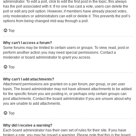
administrator. To edit a poll, click to edit the first post in the topic; this always
has the poll associated with it. If no one has cast a vote, users can delete the
poll or edit any poll option. However, if members have already placed votes,
only moderators or administrators can edit or delete it. This prevents the poll’s
options from being changed mid-way through a poll.
Top
Why can’t I access a forum?
Some forums may be limited to certain users or groups. To view, read, post or
perform another action you may need special permissions. Contact a
moderator or board administrator to grant you access.
Top
Why can’t I add attachments?
Attachment permissions are granted on a per forum, per group, or per user
basis. The board administrator may not have allowed attachments to be added
for the specific forum you are posting in, or perhaps only certain groups can
post attachments. Contact the board administrator if you are unsure about why
you are unable to add attachments.
Top
Why did I receive a warning?
Each board administrator has their own set of rules for their site. If you have
broken a rule, you may be issued a warning. Please note that this is the board