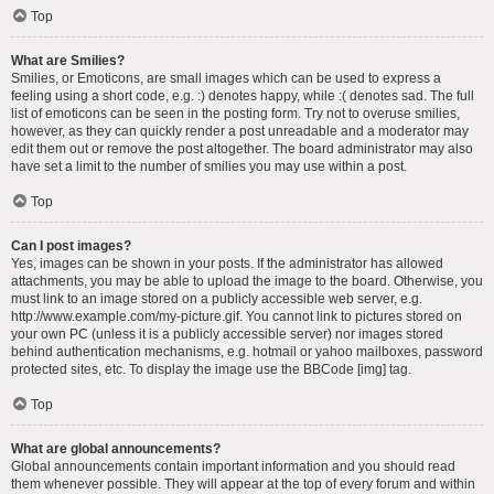
Top
What are Smilies?
Smilies, or Emoticons, are small images which can be used to express a
feeling using a short code, e.g. :) denotes happy, while :( denotes sad. The full
list of emoticons can be seen in the posting form. Try not to overuse smilies,
however, as they can quickly render a post unreadable and a moderator may
edit them out or remove the post altogether. The board administrator may also
have set a limit to the number of smilies you may use within a post.
Top
Can I post images?
Yes, images can be shown in your posts. If the administrator has allowed
attachments, you may be able to upload the image to the board. Otherwise, you
must link to an image stored on a publicly accessible web server, e.g.
http://www.example.com/my-picture.gif. You cannot link to pictures stored on
your own PC (unless it is a publicly accessible server) nor images stored
behind authentication mechanisms, e.g. hotmail or yahoo mailboxes, password
protected sites, etc. To display the image use the BBCode [img] tag.
Top
What are global announcements?
Global announcements contain important information and you should read
them whenever possible. They will appear at the top of every forum and within