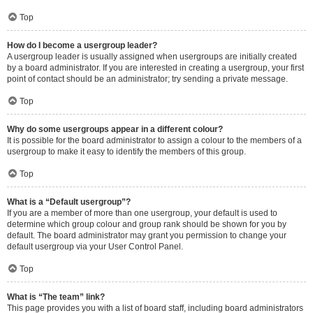
Top
How do I become a usergroup leader?
A usergroup leader is usually assigned when usergroups are initially created
by a board administrator. If you are interested in creating a usergroup, your first
point of contact should be an administrator; try sending a private message.
Top
Why do some usergroups appear in a different colour?
It is possible for the board administrator to assign a colour to the members of a
usergroup to make it easy to identify the members of this group.
Top
What is a “Default usergroup”?
If you are a member of more than one usergroup, your default is used to
determine which group colour and group rank should be shown for you by
default. The board administrator may grant you permission to change your
default usergroup via your User Control Panel.
Top
What is “The team” link?
This page provides you with a list of board staff, including board administrators