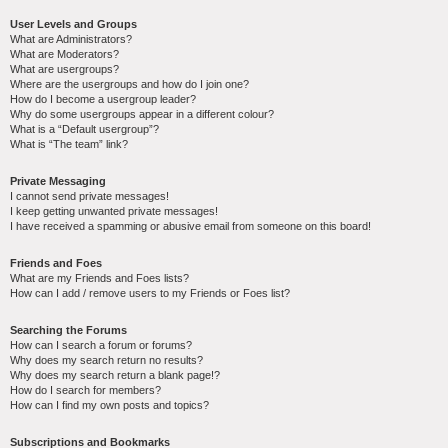
User Levels and Groups
What are Administrators?
What are Moderators?
What are usergroups?
Where are the usergroups and how do I join one?
How do I become a usergroup leader?
Why do some usergroups appear in a different colour?
What is a “Default usergroup”?
What is “The team” link?
Private Messaging
I cannot send private messages!
I keep getting unwanted private messages!
I have received a spamming or abusive email from someone on this board!
Friends and Foes
What are my Friends and Foes lists?
How can I add / remove users to my Friends or Foes list?
Searching the Forums
How can I search a forum or forums?
Why does my search return no results?
Why does my search return a blank page!?
How do I search for members?
How can I find my own posts and topics?
Subscriptions and Bookmarks