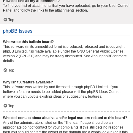
How do I find all my attachments?
To find your list of attachments that you have uploaded, go to your User Control
Panel and follow the links to the attachments section.
Top
phpBB Issues
Who wrote this bulletin board?
This software (in its unmodified form) is produced, released and is copyright
phpBB Limited
. It is made available under the GNU General Public License,
version 2 (GPL-2.0) and may be freely distributed. See
About phpBB
for more
details.
Top
Why isn’t X feature available?
This software was written by and licensed through phpBB Limited. If you
believe a feature needs to be added please visit the
phpBB Ideas Centre
,
where you can upvote existing ideas or suggest new features.
Top
Who do I contact about abusive and/or legal matters related to this board?
Any of the administrators listed on the “The team” page should be an
appropriate point of contact for your complaints. If this still gets no response
then you should contact the owner of the domain (do a
whois lookup
) or, if this