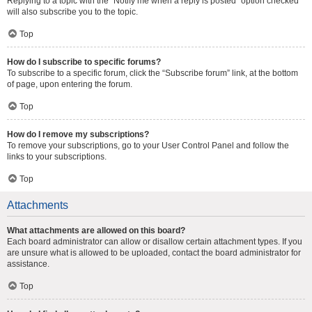
Replying to a topic with the “Notify me when a reply is posted” option checked
will also subscribe you to the topic.
Top
How do I subscribe to specific forums?
To subscribe to a specific forum, click the “Subscribe forum” link, at the bottom
of page, upon entering the forum.
Top
How do I remove my subscriptions?
To remove your subscriptions, go to your User Control Panel and follow the
links to your subscriptions.
Top
Attachments
What attachments are allowed on this board?
Each board administrator can allow or disallow certain attachment types. If you
are unsure what is allowed to be uploaded, contact the board administrator for
assistance.
Top