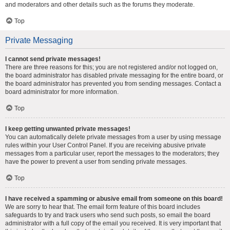
and moderators and other details such as the forums they moderate.
Top
Private Messaging
I cannot send private messages!
There are three reasons for this; you are not registered and/or not logged on,
the board administrator has disabled private messaging for the entire board, or
the board administrator has prevented you from sending messages. Contact a
board administrator for more information.
Top
I keep getting unwanted private messages!
You can automatically delete private messages from a user by using message
rules within your User Control Panel. If you are receiving abusive private
messages from a particular user, report the messages to the moderators; they
have the power to prevent a user from sending private messages.
Top
I have received a spamming or abusive email from someone on this board!
We are sorry to hear that. The email form feature of this board includes
safeguards to try and track users who send such posts, so email the board
administrator with a full copy of the email you received. It is very important that