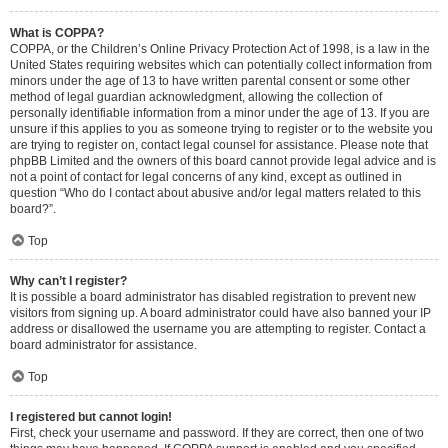
What is COPPA?
COPPA, or the Children’s Online Privacy Protection Act of 1998, is a law in the
United States requiring websites which can potentially collect information from
minors under the age of 13 to have written parental consent or some other
method of legal guardian acknowledgment, allowing the collection of
personally identifiable information from a minor under the age of 13. If you are
unsure if this applies to you as someone trying to register or to the website you
are trying to register on, contact legal counsel for assistance. Please note that
phpBB Limited and the owners of this board cannot provide legal advice and is
not a point of contact for legal concerns of any kind, except as outlined in
question “Who do I contact about abusive and/or legal matters related to this
board?”.
Top
Why can’t I register?
It is possible a board administrator has disabled registration to prevent new
visitors from signing up. A board administrator could have also banned your IP
address or disallowed the username you are attempting to register. Contact a
board administrator for assistance.
Top
I registered but cannot login!
First, check your username and password. If they are correct, then one of two