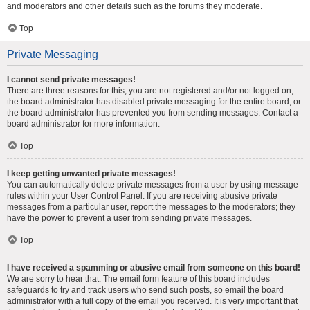
and moderators and other details such as the forums they moderate.
Top
Private Messaging
I cannot send private messages!
There are three reasons for this; you are not registered and/or not logged on,
the board administrator has disabled private messaging for the entire board, or
the board administrator has prevented you from sending messages. Contact a
board administrator for more information.
Top
I keep getting unwanted private messages!
You can automatically delete private messages from a user by using message
rules within your User Control Panel. If you are receiving abusive private
messages from a particular user, report the messages to the moderators; they
have the power to prevent a user from sending private messages.
Top
I have received a spamming or abusive email from someone on this board!
We are sorry to hear that. The email form feature of this board includes
safeguards to try and track users who send such posts, so email the board
administrator with a full copy of the email you received. It is very important that