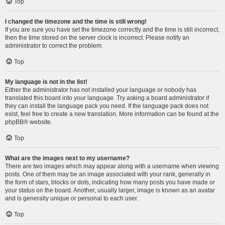
Top
I changed the timezone and the time is still wrong!
If you are sure you have set the timezone correctly and the time is still incorrect,
then the time stored on the server clock is incorrect. Please notify an
administrator to correct the problem.
Top
My language is not in the list!
Either the administrator has not installed your language or nobody has
translated this board into your language. Try asking a board administrator if
they can install the language pack you need. If the language pack does not
exist, feel free to create a new translation. More information can be found at the
phpBB
® website.
Top
What are the images next to my username?
There are two images which may appear along with a username when viewing
posts. One of them may be an image associated with your rank, generally in
the form of stars, blocks or dots, indicating how many posts you have made or
your status on the board. Another, usually larger, image is known as an avatar
and is generally unique or personal to each user.
Top