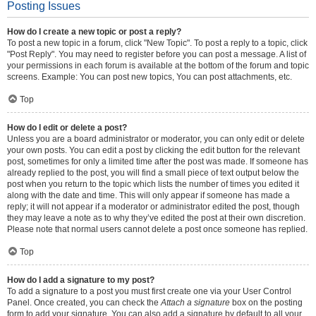
Posting Issues
How do I create a new topic or post a reply?
To post a new topic in a forum, click "New Topic". To post a reply to a topic, click
"Post Reply". You may need to register before you can post a message. A list of
your permissions in each forum is available at the bottom of the forum and topic
screens. Example: You can post new topics, You can post attachments, etc.
Top
How do I edit or delete a post?
Unless you are a board administrator or moderator, you can only edit or delete
your own posts. You can edit a post by clicking the edit button for the relevant
post, sometimes for only a limited time after the post was made. If someone has
already replied to the post, you will find a small piece of text output below the
post when you return to the topic which lists the number of times you edited it
along with the date and time. This will only appear if someone has made a
reply; it will not appear if a moderator or administrator edited the post, though
they may leave a note as to why they’ve edited the post at their own discretion.
Please note that normal users cannot delete a post once someone has replied.
Top
How do I add a signature to my post?
To add a signature to a post you must first create one via your User Control
Panel. Once created, you can check the
Attach a signature
box on the posting
form to add your signature. You can also add a signature by default to all your