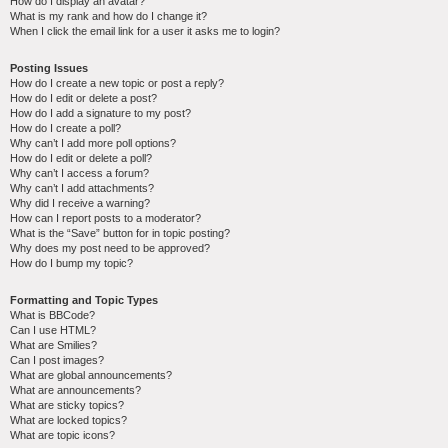
How do I display an avatar?
What is my rank and how do I change it?
When I click the email link for a user it asks me to login?
Posting Issues
How do I create a new topic or post a reply?
How do I edit or delete a post?
How do I add a signature to my post?
How do I create a poll?
Why can’t I add more poll options?
How do I edit or delete a poll?
Why can’t I access a forum?
Why can’t I add attachments?
Why did I receive a warning?
How can I report posts to a moderator?
What is the “Save” button for in topic posting?
Why does my post need to be approved?
How do I bump my topic?
Formatting and Topic Types
What is BBCode?
Can I use HTML?
What are Smilies?
Can I post images?
What are global announcements?
What are announcements?
What are sticky topics?
What are locked topics?
What are topic icons?