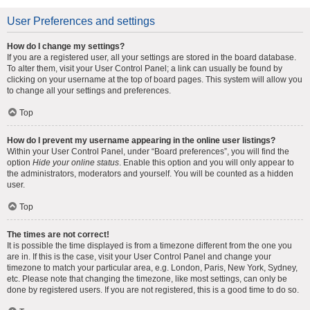
User Preferences and settings
How do I change my settings?
If you are a registered user, all your settings are stored in the board database.
To alter them, visit your User Control Panel; a link can usually be found by
clicking on your username at the top of board pages. This system will allow you
to change all your settings and preferences.
Top
How do I prevent my username appearing in the online user listings?
Within your User Control Panel, under “Board preferences”, you will find the
option
Hide your online status
. Enable this option and you will only appear to
the administrators, moderators and yourself. You will be counted as a hidden
user.
Top
The times are not correct!
It is possible the time displayed is from a timezone different from the one you
are in. If this is the case, visit your User Control Panel and change your
timezone to match your particular area, e.g. London, Paris, New York, Sydney,
etc. Please note that changing the timezone, like most settings, can only be
done by registered users. If you are not registered, this is a good time to do so.