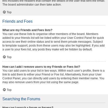
this includes the headers that contain the details of the user that sent the email.
The board administrator can then take action.
Top
Friends and Foes
What are my Friends and Foes lists?
You can use these lists to organise other members of the board. Members
added to your friends list will be listed within your User Control Panel for quick
access to see their online status and to send them private messages. Subject
to template support, posts from these users may also be highlighted. If you add
a user to your foes list, any posts they make will be hidden by default.
Top
How can I add / remove users to my Friends or Foes list?
You can add users to your list in two ways. Within each user’s profile, there is a
link to add them to either your Friend or Foe list. Alternatively, from your User
Control Panel, you can directly add users by entering their member name. You
may also remove users from your list using the same page.
Top
Searching the Forums
How can I search a forum or forums?