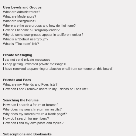
User Levels and Groups
What are Administrators?
What are Moderators?
What are usergroups?
Where are the usergroups and how do I join one?
How do I become a usergroup leader?
Why do some usergroups appear in a different colour?
What is a “Default usergroup”?
What is “The team” link?
Private Messaging
I cannot send private messages!
I keep getting unwanted private messages!
I have received a spamming or abusive email from someone on this board!
Friends and Foes
What are my Friends and Foes lists?
How can I add / remove users to my Friends or Foes list?
Searching the Forums
How can I search a forum or forums?
Why does my search return no results?
Why does my search return a blank page!?
How do I search for members?
How can I find my own posts and topics?
Subscriptions and Bookmarks