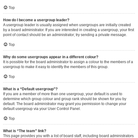
Top
How do I become a usergroup leader?
A usergroup leader is usually assigned when usergroups are initially created
by a board administrator. If you are interested in creating a usergroup, your first
point of contact should be an administrator; try sending a private message.
Top
Why do some usergroups appear in a different colour?
It is possible for the board administrator to assign a colour to the members of a
usergroup to make it easy to identify the members of this group.
Top
What is a “Default usergroup”?
If you are a member of more than one usergroup, your default is used to
determine which group colour and group rank should be shown for you by
default. The board administrator may grant you permission to change your
default usergroup via your User Control Panel.
Top
What is “The team” link?
This page provides you with a list of board staff, including board administrators