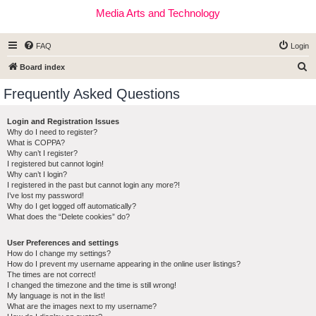
Media Arts and Technology
FAQ
Login
S
Board index
e
Frequently Asked Questions
a
r
Login and Registration Issues
Why do I need to register?
c
What is COPPA?
h
Why can’t I register?
I registered but cannot login!
Why can’t I login?
I registered in the past but cannot login any more?!
I’ve lost my password!
Why do I get logged off automatically?
What does the “Delete cookies” do?
User Preferences and settings
How do I change my settings?
How do I prevent my username appearing in the online user listings?
The times are not correct!
I changed the timezone and the time is still wrong!
My language is not in the list!
What are the images next to my username?