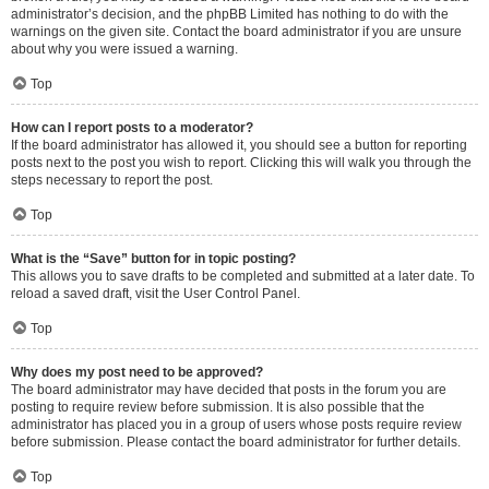
administrator’s decision, and the phpBB Limited has nothing to do with the
warnings on the given site. Contact the board administrator if you are unsure
about why you were issued a warning.
Top
How can I report posts to a moderator?
If the board administrator has allowed it, you should see a button for reporting
posts next to the post you wish to report. Clicking this will walk you through the
steps necessary to report the post.
Top
What is the “Save” button for in topic posting?
This allows you to save drafts to be completed and submitted at a later date. To
reload a saved draft, visit the User Control Panel.
Top
Why does my post need to be approved?
The board administrator may have decided that posts in the forum you are
posting to require review before submission. It is also possible that the
administrator has placed you in a group of users whose posts require review
before submission. Please contact the board administrator for further details.
Top