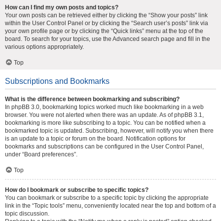
How can I find my own posts and topics?
Your own posts can be retrieved either by clicking the “Show your posts” link
within the User Control Panel or by clicking the “Search user’s posts” link via
your own profile page or by clicking the “Quick links” menu at the top of the
board. To search for your topics, use the Advanced search page and fill in the
various options appropriately.
Top
Subscriptions and Bookmarks
What is the difference between bookmarking and subscribing?
In phpBB 3.0, bookmarking topics worked much like bookmarking in a web
browser. You were not alerted when there was an update. As of phpBB 3.1,
bookmarking is more like subscribing to a topic. You can be notified when a
bookmarked topic is updated. Subscribing, however, will notify you when there
is an update to a topic or forum on the board. Notification options for
bookmarks and subscriptions can be configured in the User Control Panel,
under “Board preferences”.
Top
How do I bookmark or subscribe to specific topics?
You can bookmark or subscribe to a specific topic by clicking the appropriate
link in the “Topic tools” menu, conveniently located near the top and bottom of a
topic discussion.