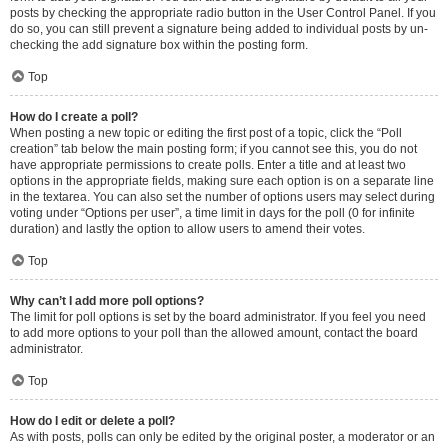
posts by checking the appropriate radio button in the User Control Panel. If you
do so, you can still prevent a signature being added to individual posts by un-
checking the add signature box within the posting form.
Top
How do I create a poll?
When posting a new topic or editing the first post of a topic, click the “Poll
creation” tab below the main posting form; if you cannot see this, you do not
have appropriate permissions to create polls. Enter a title and at least two
options in the appropriate fields, making sure each option is on a separate line
in the textarea. You can also set the number of options users may select during
voting under “Options per user”, a time limit in days for the poll (0 for infinite
duration) and lastly the option to allow users to amend their votes.
Top
Why can’t I add more poll options?
The limit for poll options is set by the board administrator. If you feel you need
to add more options to your poll than the allowed amount, contact the board
administrator.
Top
How do I edit or delete a poll?
As with posts, polls can only be edited by the original poster, a moderator or an