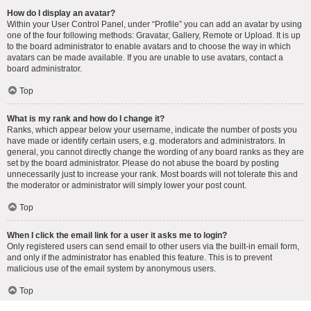
How do I display an avatar?
Within your User Control Panel, under “Profile” you can add an avatar by using
one of the four following methods: Gravatar, Gallery, Remote or Upload. It is up
to the board administrator to enable avatars and to choose the way in which
avatars can be made available. If you are unable to use avatars, contact a
board administrator.
Top
What is my rank and how do I change it?
Ranks, which appear below your username, indicate the number of posts you
have made or identify certain users, e.g. moderators and administrators. In
general, you cannot directly change the wording of any board ranks as they are
set by the board administrator. Please do not abuse the board by posting
unnecessarily just to increase your rank. Most boards will not tolerate this and
the moderator or administrator will simply lower your post count.
Top
When I click the email link for a user it asks me to login?
Only registered users can send email to other users via the built-in email form,
and only if the administrator has enabled this feature. This is to prevent
malicious use of the email system by anonymous users.
Top