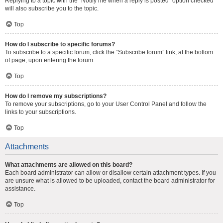
Replying to a topic with the “Notify me when a reply is posted” option checked
will also subscribe you to the topic.
Top
How do I subscribe to specific forums?
To subscribe to a specific forum, click the “Subscribe forum” link, at the bottom
of page, upon entering the forum.
Top
How do I remove my subscriptions?
To remove your subscriptions, go to your User Control Panel and follow the
links to your subscriptions.
Top
Attachments
What attachments are allowed on this board?
Each board administrator can allow or disallow certain attachment types. If you
are unsure what is allowed to be uploaded, contact the board administrator for
assistance.
Top