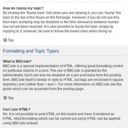
How do I bump my topic?
By clicking the “Bump topic” link when you are viewing it, you can “bump” the
topic to the top of the forum on the first page. However, if you do not see this,
then topic bumping may be disabled or the time allowance between bumps
has not yet been reached. It is also possible to bump the topic simply by
replying to it, however, be sure to follow the board rules when doing so.
Top
Formatting and Topic Types
What is BBCode?
BBCode is a special implementation of HTML, offering great formatting control
on particular objects in a post. The use of BBCode is granted by the
administrator, but it can also be disabled on a per post basis from the posting
form. BBCode itself is similar in style to HTML, but tags are enclosed in square
brackets [ and ] rather than < and >. For more information on BBCode see the
guide which can be accessed from the posting page.
Top
Can I use HTML?
No. It is not possible to post HTML on this board and have it rendered as
HTML. Most formatting which can be carried out using HTML can be applied
using BBCode instead.