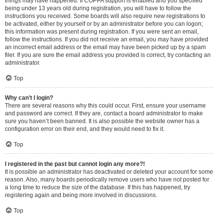
things may have happened. If COPPA support is enabled and you specified
being under 13 years old during registration, you will have to follow the
instructions you received. Some boards will also require new registrations to
be activated, either by yourself or by an administrator before you can logon;
this information was present during registration. If you were sent an email,
follow the instructions. If you did not receive an email, you may have provided
an incorrect email address or the email may have been picked up by a spam
filer. If you are sure the email address you provided is correct, try contacting an
administrator.
Top
Why can’t I login?
There are several reasons why this could occur. First, ensure your username
and password are correct. If they are, contact a board administrator to make
sure you haven’t been banned. It is also possible the website owner has a
configuration error on their end, and they would need to fix it.
Top
I registered in the past but cannot login any more?!
It is possible an administrator has deactivated or deleted your account for some
reason. Also, many boards periodically remove users who have not posted for
a long time to reduce the size of the database. If this has happened, try
registering again and being more involved in discussions.
Top