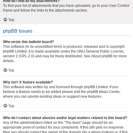
How do I find all my attachments?
To find your list of attachments that you have uploaded, go to your User Control
Panel and follow the links to the attachments section.
Top
phpBB Issues
Who wrote this bulletin board?
This software (in its unmodified form) is produced, released and is copyright
phpBB Limited
. It is made available under the GNU General Public License,
version 2 (GPL-2.0) and may be freely distributed. See
About phpBB
for more
details.
Top
Why isn’t X feature available?
This software was written by and licensed through phpBB Limited. If you
believe a feature needs to be added please visit the
phpBB Ideas Centre
,
where you can upvote existing ideas or suggest new features.
Top
Who do I contact about abusive and/or legal matters related to this board?
Any of the administrators listed on the “The team” page should be an
appropriate point of contact for your complaints. If this still gets no response
then you should contact the owner of the domain (do a
whois lookup
) or, if this