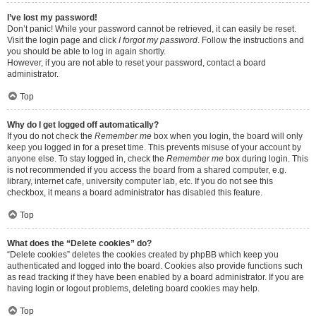
I’ve lost my password!
Don’t panic! While your password cannot be retrieved, it can easily be reset.
Visit the login page and click
I forgot my password
. Follow the instructions and
you should be able to log in again shortly.
However, if you are not able to reset your password, contact a board
administrator.
Top
Why do I get logged off automatically?
If you do not check the
Remember me
box when you login, the board will only
keep you logged in for a preset time. This prevents misuse of your account by
anyone else. To stay logged in, check the
Remember me
box during login. This
is not recommended if you access the board from a shared computer, e.g.
library, internet cafe, university computer lab, etc. If you do not see this
checkbox, it means a board administrator has disabled this feature.
Top
What does the “Delete cookies” do?
“Delete cookies” deletes the cookies created by phpBB which keep you
authenticated and logged into the board. Cookies also provide functions such
as read tracking if they have been enabled by a board administrator. If you are
having login or logout problems, deleting board cookies may help.
Top