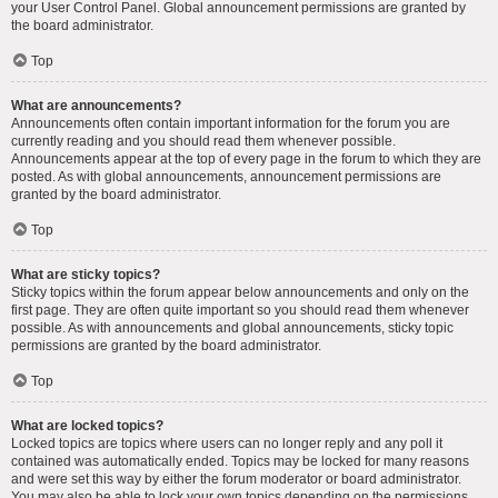
your User Control Panel. Global announcement permissions are granted by
the board administrator.
Top
What are announcements?
Announcements often contain important information for the forum you are
currently reading and you should read them whenever possible.
Announcements appear at the top of every page in the forum to which they are
posted. As with global announcements, announcement permissions are
granted by the board administrator.
Top
What are sticky topics?
Sticky topics within the forum appear below announcements and only on the
first page. They are often quite important so you should read them whenever
possible. As with announcements and global announcements, sticky topic
permissions are granted by the board administrator.
Top
What are locked topics?
Locked topics are topics where users can no longer reply and any poll it
contained was automatically ended. Topics may be locked for many reasons
and were set this way by either the forum moderator or board administrator.
You may also be able to lock your own topics depending on the permissions