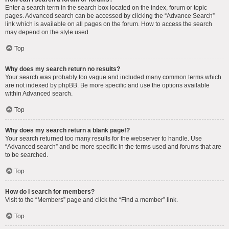
Enter a search term in the search box located on the index, forum or topic
pages. Advanced search can be accessed by clicking the “Advance Search”
link which is available on all pages on the forum. How to access the search
may depend on the style used.
Top
Why does my search return no results?
Your search was probably too vague and included many common terms which
are not indexed by phpBB. Be more specific and use the options available
within Advanced search.
Top
Why does my search return a blank page!?
Your search returned too many results for the webserver to handle. Use
“Advanced search” and be more specific in the terms used and forums that are
to be searched.
Top
How do I search for members?
Visit to the “Members” page and click the “Find a member” link.
Top