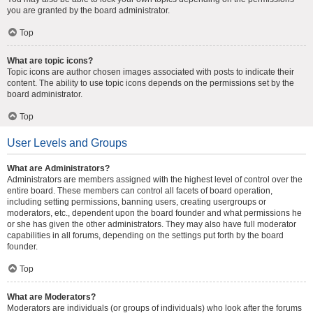
you are granted by the board administrator.
Top
What are topic icons?
Topic icons are author chosen images associated with posts to indicate their
content. The ability to use topic icons depends on the permissions set by the
board administrator.
Top
User Levels and Groups
What are Administrators?
Administrators are members assigned with the highest level of control over the
entire board. These members can control all facets of board operation,
including setting permissions, banning users, creating usergroups or
moderators, etc., dependent upon the board founder and what permissions he
or she has given the other administrators. They may also have full moderator
capabilities in all forums, depending on the settings put forth by the board
founder.
Top
What are Moderators?
Moderators are individuals (or groups of individuals) who look after the forums