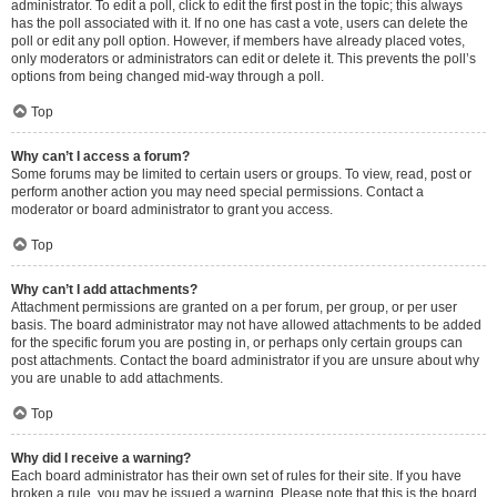
administrator. To edit a poll, click to edit the first post in the topic; this always
has the poll associated with it. If no one has cast a vote, users can delete the
poll or edit any poll option. However, if members have already placed votes,
only moderators or administrators can edit or delete it. This prevents the poll’s
options from being changed mid-way through a poll.
Top
Why can’t I access a forum?
Some forums may be limited to certain users or groups. To view, read, post or
perform another action you may need special permissions. Contact a
moderator or board administrator to grant you access.
Top
Why can’t I add attachments?
Attachment permissions are granted on a per forum, per group, or per user
basis. The board administrator may not have allowed attachments to be added
for the specific forum you are posting in, or perhaps only certain groups can
post attachments. Contact the board administrator if you are unsure about why
you are unable to add attachments.
Top
Why did I receive a warning?
Each board administrator has their own set of rules for their site. If you have
broken a rule, you may be issued a warning. Please note that this is the board