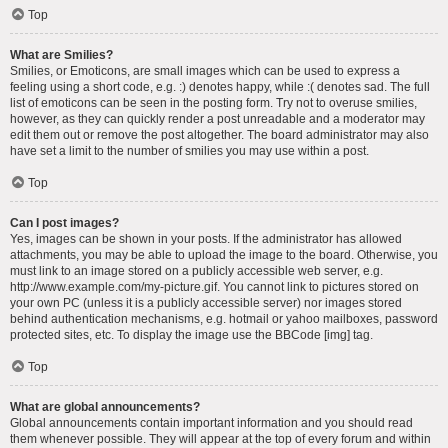
Top
What are Smilies?
Smilies, or Emoticons, are small images which can be used to express a
feeling using a short code, e.g. :) denotes happy, while :( denotes sad. The full
list of emoticons can be seen in the posting form. Try not to overuse smilies,
however, as they can quickly render a post unreadable and a moderator may
edit them out or remove the post altogether. The board administrator may also
have set a limit to the number of smilies you may use within a post.
Top
Can I post images?
Yes, images can be shown in your posts. If the administrator has allowed
attachments, you may be able to upload the image to the board. Otherwise, you
must link to an image stored on a publicly accessible web server, e.g.
http://www.example.com/my-picture.gif. You cannot link to pictures stored on
your own PC (unless it is a publicly accessible server) nor images stored
behind authentication mechanisms, e.g. hotmail or yahoo mailboxes, password
protected sites, etc. To display the image use the BBCode [img] tag.
Top
What are global announcements?
Global announcements contain important information and you should read
them whenever possible. They will appear at the top of every forum and within