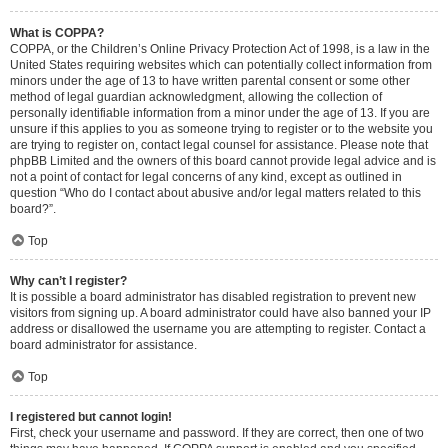
What is COPPA?
COPPA, or the Children’s Online Privacy Protection Act of 1998, is a law in the
United States requiring websites which can potentially collect information from
minors under the age of 13 to have written parental consent or some other
method of legal guardian acknowledgment, allowing the collection of
personally identifiable information from a minor under the age of 13. If you are
unsure if this applies to you as someone trying to register or to the website you
are trying to register on, contact legal counsel for assistance. Please note that
phpBB Limited and the owners of this board cannot provide legal advice and is
not a point of contact for legal concerns of any kind, except as outlined in
question “Who do I contact about abusive and/or legal matters related to this
board?”.
Top
Why can’t I register?
It is possible a board administrator has disabled registration to prevent new
visitors from signing up. A board administrator could have also banned your IP
address or disallowed the username you are attempting to register. Contact a
board administrator for assistance.
Top
I registered but cannot login!
First, check your username and password. If they are correct, then one of two