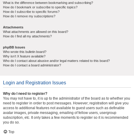
What is the difference between bookmarking and subscribing?
How do I bookmark or subscribe to specific topics?
How do I subscribe to specific forums?
How do I remove my subscriptions?
Attachments
What attachments are allowed on this board?
How do I find all my attachments?
phpBB Issues
Who wrote this bulletin board?
Why isn’t X feature available?
Who do I contact about abusive and/or legal matters related to this board?
How do I contact a board administrator?
Login and Registration Issues
Why do I need to register?
You may not have to, it is up to the administrator of the board as to whether you
need to register in order to post messages. However; registration will give you
access to additional features not available to guest users such as definable
avatar images, private messaging, emailing of fellow users, usergroup
subscription, etc. It only takes a few moments to register so it is recommended
you do so.
Top