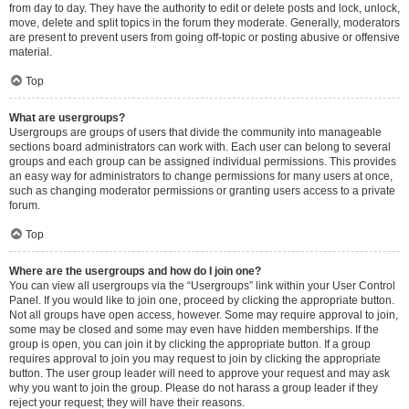
from day to day. They have the authority to edit or delete posts and lock, unlock,
move, delete and split topics in the forum they moderate. Generally, moderators
are present to prevent users from going off-topic or posting abusive or offensive
material.
Top
What are usergroups?
Usergroups are groups of users that divide the community into manageable
sections board administrators can work with. Each user can belong to several
groups and each group can be assigned individual permissions. This provides
an easy way for administrators to change permissions for many users at once,
such as changing moderator permissions or granting users access to a private
forum.
Top
Where are the usergroups and how do I join one?
You can view all usergroups via the “Usergroups” link within your User Control
Panel. If you would like to join one, proceed by clicking the appropriate button.
Not all groups have open access, however. Some may require approval to join,
some may be closed and some may even have hidden memberships. If the
group is open, you can join it by clicking the appropriate button. If a group
requires approval to join you may request to join by clicking the appropriate
button. The user group leader will need to approve your request and may ask
why you want to join the group. Please do not harass a group leader if they
reject your request; they will have their reasons.