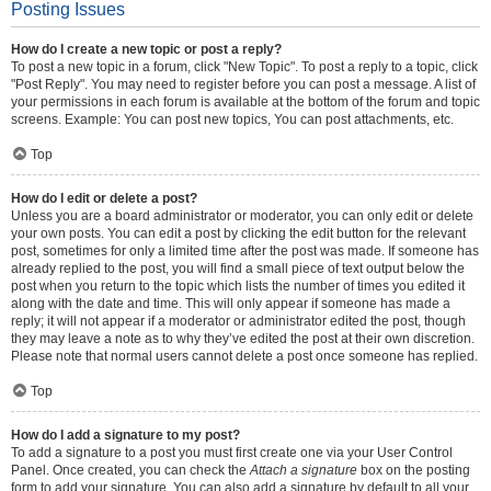
Posting Issues
How do I create a new topic or post a reply?
To post a new topic in a forum, click "New Topic". To post a reply to a topic, click
"Post Reply". You may need to register before you can post a message. A list of
your permissions in each forum is available at the bottom of the forum and topic
screens. Example: You can post new topics, You can post attachments, etc.
Top
How do I edit or delete a post?
Unless you are a board administrator or moderator, you can only edit or delete
your own posts. You can edit a post by clicking the edit button for the relevant
post, sometimes for only a limited time after the post was made. If someone has
already replied to the post, you will find a small piece of text output below the
post when you return to the topic which lists the number of times you edited it
along with the date and time. This will only appear if someone has made a
reply; it will not appear if a moderator or administrator edited the post, though
they may leave a note as to why they’ve edited the post at their own discretion.
Please note that normal users cannot delete a post once someone has replied.
Top
How do I add a signature to my post?
To add a signature to a post you must first create one via your User Control
Panel. Once created, you can check the
Attach a signature
box on the posting
form to add your signature. You can also add a signature by default to all your