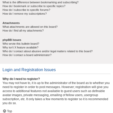
What is the difference between bookmarking and subscribing?
How do I bookmark or subscribe to specific topics?
How do I subscribe to specific forums?
How do I remove my subscriptions?
Attachments
What attachments are allowed on this board?
How do I find all my attachments?
phpBB Issues
Who wrote this bulletin board?
Why isn’t X feature available?
Who do I contact about abusive and/or legal matters related to this board?
How do I contact a board administrator?
Login and Registration Issues
Why do I need to register?
You may not have to, it is up to the administrator of the board as to whether you
need to register in order to post messages. However; registration will give you
access to additional features not available to guest users such as definable
avatar images, private messaging, emailing of fellow users, usergroup
subscription, etc. It only takes a few moments to register so it is recommended
you do so.
Top