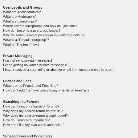
User Levels and Groups
What are Administrators?
What are Moderators?
What are usergroups?
Where are the usergroups and how do I join one?
How do I become a usergroup leader?
Why do some usergroups appear in a different colour?
What is a “Default usergroup”?
What is “The team” link?
Private Messaging
I cannot send private messages!
I keep getting unwanted private messages!
I have received a spamming or abusive email from someone on this board!
Friends and Foes
What are my Friends and Foes lists?
How can I add / remove users to my Friends or Foes list?
Searching the Forums
How can I search a forum or forums?
Why does my search return no results?
Why does my search return a blank page!?
How do I search for members?
How can I find my own posts and topics?
Subscriptions and Bookmarks