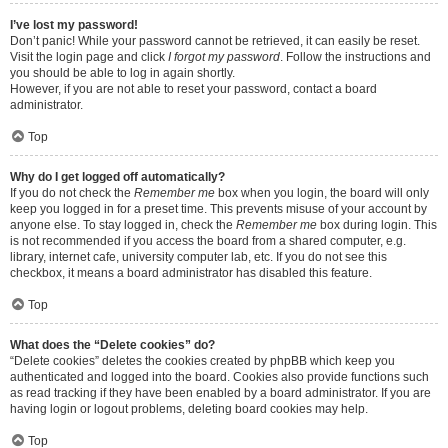
I’ve lost my password!
Don’t panic! While your password cannot be retrieved, it can easily be reset.
Visit the login page and click
I forgot my password
. Follow the instructions and
you should be able to log in again shortly.
However, if you are not able to reset your password, contact a board
administrator.
Top
Why do I get logged off automatically?
If you do not check the
Remember me
box when you login, the board will only
keep you logged in for a preset time. This prevents misuse of your account by
anyone else. To stay logged in, check the
Remember me
box during login. This
is not recommended if you access the board from a shared computer, e.g.
library, internet cafe, university computer lab, etc. If you do not see this
checkbox, it means a board administrator has disabled this feature.
Top
What does the “Delete cookies” do?
“Delete cookies” deletes the cookies created by phpBB which keep you
authenticated and logged into the board. Cookies also provide functions such
as read tracking if they have been enabled by a board administrator. If you are
having login or logout problems, deleting board cookies may help.
Top