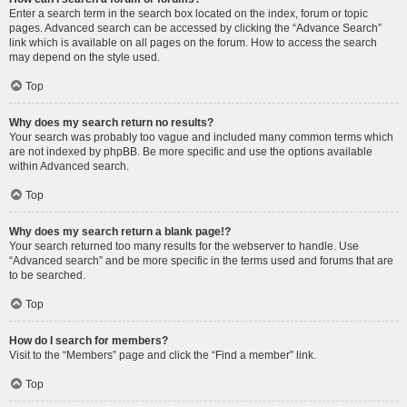
Enter a search term in the search box located on the index, forum or topic
pages. Advanced search can be accessed by clicking the “Advance Search”
link which is available on all pages on the forum. How to access the search
may depend on the style used.
Top
Why does my search return no results?
Your search was probably too vague and included many common terms which
are not indexed by phpBB. Be more specific and use the options available
within Advanced search.
Top
Why does my search return a blank page!?
Your search returned too many results for the webserver to handle. Use
“Advanced search” and be more specific in the terms used and forums that are
to be searched.
Top
How do I search for members?
Visit to the “Members” page and click the “Find a member” link.
Top