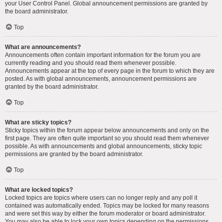
your User Control Panel. Global announcement permissions are granted by
the board administrator.
Top
What are announcements?
Announcements often contain important information for the forum you are
currently reading and you should read them whenever possible.
Announcements appear at the top of every page in the forum to which they are
posted. As with global announcements, announcement permissions are
granted by the board administrator.
Top
What are sticky topics?
Sticky topics within the forum appear below announcements and only on the
first page. They are often quite important so you should read them whenever
possible. As with announcements and global announcements, sticky topic
permissions are granted by the board administrator.
Top
What are locked topics?
Locked topics are topics where users can no longer reply and any poll it
contained was automatically ended. Topics may be locked for many reasons
and were set this way by either the forum moderator or board administrator.
You may also be able to lock your own topics depending on the permissions