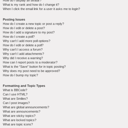
How do I display an avatar?
What is my rank and how do I change it?
When I click the email link for a user it asks me to login?
Posting Issues
How do I create a new topic or post a reply?
How do I edit or delete a post?
How do I add a signature to my post?
How do I create a poll?
Why can’t I add more poll options?
How do I edit or delete a poll?
Why can’t I access a forum?
Why can’t I add attachments?
Why did I receive a warning?
How can I report posts to a moderator?
What is the “Save” button for in topic posting?
Why does my post need to be approved?
How do I bump my topic?
Formatting and Topic Types
What is BBCode?
Can I use HTML?
What are Smilies?
Can I post images?
What are global announcements?
What are announcements?
What are sticky topics?
What are locked topics?
What are topic icons?