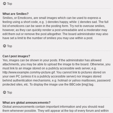
Top
What are Smilies?
Smilies, or Emoticons, are small images which can be used to express a
feeling using a short code, e.g. :) denotes happy, while :( denotes sad. The full
list of emoticons can be seen in the posting form. Try not to overuse smilies,
however, as they can quickly render a post unreadable and a moderator may
edit them out or remove the post altogether. The board administrator may also
have set a limit to the number of smilies you may use within a post.
Top
Can I post images?
Yes, images can be shown in your posts. If the administrator has allowed
attachments, you may be able to upload the image to the board. Otherwise, you
must link to an image stored on a publicly accessible web server, e.g.
http://www.example.com/my-picture.gif. You cannot link to pictures stored on
your own PC (unless it is a publicly accessible server) nor images stored
behind authentication mechanisms, e.g. hotmail or yahoo mailboxes, password
protected sites, etc. To display the image use the BBCode [img] tag.
Top
What are global announcements?
Global announcements contain important information and you should read
them whenever possible. They will appear at the top of every forum and within