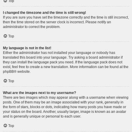
Top
I changed the timezone and the time is still wrong!
If you are sure you have set the timezone correctly and the time is still incorrect,
then the time stored on the server clock is incorrect. Please notify an
administrator to correct the problem.
Top
My language is not in the list!
Either the administrator has not installed your language or nobody has
translated this board into your language. Try asking a board administrator if
they can install the language pack you need. If the language pack does not
exist, feel free to create a new translation. More information can be found at the
phpBB
® website.
Top
What are the images next to my username?
There are two images which may appear along with a username when viewing
posts. One of them may be an image associated with your rank, generally in
the form of stars, blocks or dots, indicating how many posts you have made or
your status on the board. Another, usually larger, image is known as an avatar
and is generally unique or personal to each user.
Top