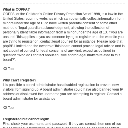
What is COPPA?
COPPA, or the Children’s Online Privacy Protection Act of 1998, is a law in the
United States requiring websites which can potentially collect information from
minors under the age of 13 to have written parental consent or some other
method of legal guardian acknowledgment, allowing the collection of
personally identifiable information from a minor under the age of 13. If you are
unsure if this applies to you as someone trying to register or to the website you
are trying to register on, contact legal counsel for assistance. Please note that
phpBB Limited and the owners of this board cannot provide legal advice and is
not a point of contact for legal concerns of any kind, except as outlined in
question “Who do I contact about abusive and/or legal matters related to this
board?”.
Top
Why can’t I register?
It is possible a board administrator has disabled registration to prevent new
visitors from signing up. A board administrator could have also banned your IP
address or disallowed the username you are attempting to register. Contact a
board administrator for assistance.
Top
I registered but cannot login!
First, check your username and password. If they are correct, then one of two