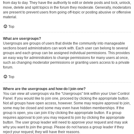
from day to day. They have the authority to edit or delete posts and lock, unlock,
move, delete and split topics in the forum they moderate. Generally, moderators
are present to prevent users from going off-topic or posting abusive or offensive
material.
Top
What are usergroups?
Usergroups are groups of users that divide the community into manageable
sections board administrators can work with. Each user can belong to several
groups and each group can be assigned individual permissions. This provides
an easy way for administrators to change permissions for many users at once,
such as changing moderator permissions or granting users access to a private
forum.
Top
Where are the usergroups and how do I join one?
You can view all usergroups via the “Usergroups” link within your User Control
Panel. If you would like to join one, proceed by clicking the appropriate button.
Not all groups have open access, however. Some may require approval to join,
some may be closed and some may even have hidden memberships. If the
group is open, you can join it by clicking the appropriate button. If a group
requires approval to join you may request to join by clicking the appropriate
button. The user group leader will need to approve your request and may ask
why you want to join the group. Please do not harass a group leader if they
reject your request; they will have their reasons.