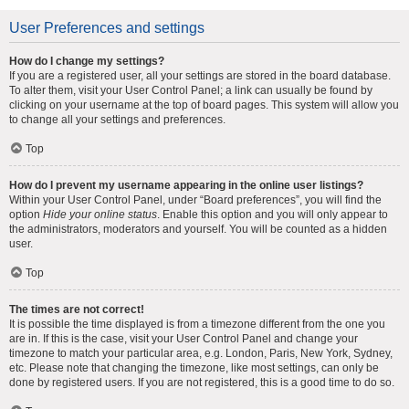
User Preferences and settings
How do I change my settings?
If you are a registered user, all your settings are stored in the board database.
To alter them, visit your User Control Panel; a link can usually be found by
clicking on your username at the top of board pages. This system will allow you
to change all your settings and preferences.
Top
How do I prevent my username appearing in the online user listings?
Within your User Control Panel, under “Board preferences”, you will find the
option
Hide your online status
. Enable this option and you will only appear to
the administrators, moderators and yourself. You will be counted as a hidden
user.
Top
The times are not correct!
It is possible the time displayed is from a timezone different from the one you
are in. If this is the case, visit your User Control Panel and change your
timezone to match your particular area, e.g. London, Paris, New York, Sydney,
etc. Please note that changing the timezone, like most settings, can only be
done by registered users. If you are not registered, this is a good time to do so.