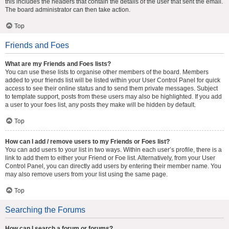
this includes the headers that contain the details of the user that sent the email.
The board administrator can then take action.
Top
Friends and Foes
What are my Friends and Foes lists?
You can use these lists to organise other members of the board. Members
added to your friends list will be listed within your User Control Panel for quick
access to see their online status and to send them private messages. Subject
to template support, posts from these users may also be highlighted. If you add
a user to your foes list, any posts they make will be hidden by default.
Top
How can I add / remove users to my Friends or Foes list?
You can add users to your list in two ways. Within each user’s profile, there is a
link to add them to either your Friend or Foe list. Alternatively, from your User
Control Panel, you can directly add users by entering their member name. You
may also remove users from your list using the same page.
Top
Searching the Forums
How can I search a forum or forums?