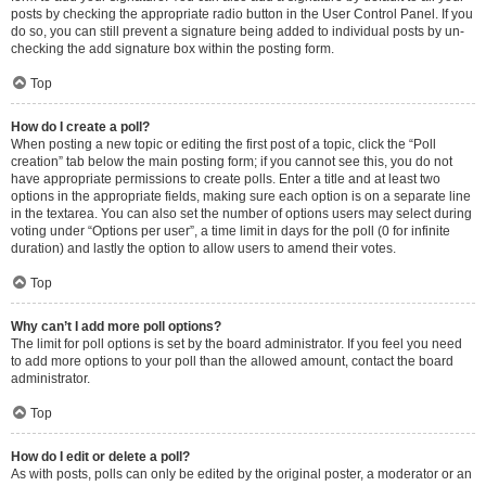
posts by checking the appropriate radio button in the User Control Panel. If you
do so, you can still prevent a signature being added to individual posts by un-
checking the add signature box within the posting form.
Top
How do I create a poll?
When posting a new topic or editing the first post of a topic, click the “Poll
creation” tab below the main posting form; if you cannot see this, you do not
have appropriate permissions to create polls. Enter a title and at least two
options in the appropriate fields, making sure each option is on a separate line
in the textarea. You can also set the number of options users may select during
voting under “Options per user”, a time limit in days for the poll (0 for infinite
duration) and lastly the option to allow users to amend their votes.
Top
Why can’t I add more poll options?
The limit for poll options is set by the board administrator. If you feel you need
to add more options to your poll than the allowed amount, contact the board
administrator.
Top
How do I edit or delete a poll?
As with posts, polls can only be edited by the original poster, a moderator or an