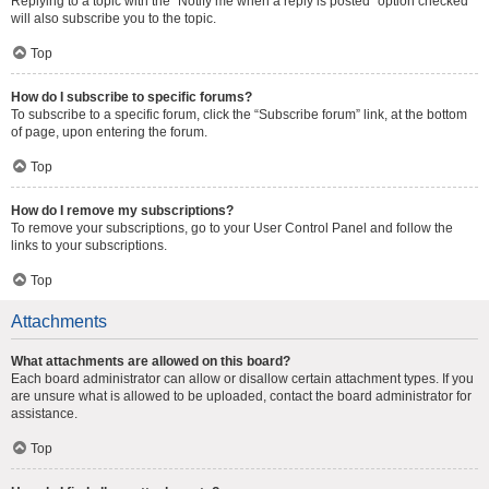
Replying to a topic with the “Notify me when a reply is posted” option checked
will also subscribe you to the topic.
Top
How do I subscribe to specific forums?
To subscribe to a specific forum, click the “Subscribe forum” link, at the bottom
of page, upon entering the forum.
Top
How do I remove my subscriptions?
To remove your subscriptions, go to your User Control Panel and follow the
links to your subscriptions.
Top
Attachments
What attachments are allowed on this board?
Each board administrator can allow or disallow certain attachment types. If you
are unsure what is allowed to be uploaded, contact the board administrator for
assistance.
Top