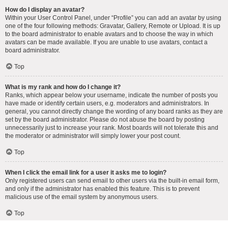
How do I display an avatar?
Within your User Control Panel, under “Profile” you can add an avatar by using
one of the four following methods: Gravatar, Gallery, Remote or Upload. It is up
to the board administrator to enable avatars and to choose the way in which
avatars can be made available. If you are unable to use avatars, contact a
board administrator.
Top
What is my rank and how do I change it?
Ranks, which appear below your username, indicate the number of posts you
have made or identify certain users, e.g. moderators and administrators. In
general, you cannot directly change the wording of any board ranks as they are
set by the board administrator. Please do not abuse the board by posting
unnecessarily just to increase your rank. Most boards will not tolerate this and
the moderator or administrator will simply lower your post count.
Top
When I click the email link for a user it asks me to login?
Only registered users can send email to other users via the built-in email form,
and only if the administrator has enabled this feature. This is to prevent
malicious use of the email system by anonymous users.
Top