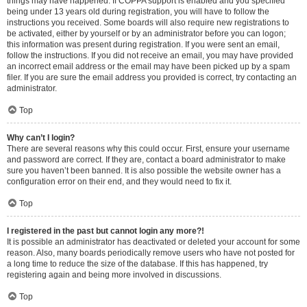
things may have happened. If COPPA support is enabled and you specified
being under 13 years old during registration, you will have to follow the
instructions you received. Some boards will also require new registrations to
be activated, either by yourself or by an administrator before you can logon;
this information was present during registration. If you were sent an email,
follow the instructions. If you did not receive an email, you may have provided
an incorrect email address or the email may have been picked up by a spam
filer. If you are sure the email address you provided is correct, try contacting an
administrator.
Top
Why can’t I login?
There are several reasons why this could occur. First, ensure your username
and password are correct. If they are, contact a board administrator to make
sure you haven’t been banned. It is also possible the website owner has a
configuration error on their end, and they would need to fix it.
Top
I registered in the past but cannot login any more?!
It is possible an administrator has deactivated or deleted your account for some
reason. Also, many boards periodically remove users who have not posted for
a long time to reduce the size of the database. If this has happened, try
registering again and being more involved in discussions.
Top