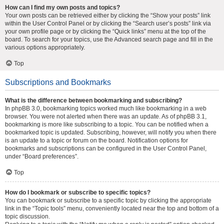
How can I find my own posts and topics?
Your own posts can be retrieved either by clicking the “Show your posts” link
within the User Control Panel or by clicking the “Search user’s posts” link via
your own profile page or by clicking the “Quick links” menu at the top of the
board. To search for your topics, use the Advanced search page and fill in the
various options appropriately.
Top
Subscriptions and Bookmarks
What is the difference between bookmarking and subscribing?
In phpBB 3.0, bookmarking topics worked much like bookmarking in a web
browser. You were not alerted when there was an update. As of phpBB 3.1,
bookmarking is more like subscribing to a topic. You can be notified when a
bookmarked topic is updated. Subscribing, however, will notify you when there
is an update to a topic or forum on the board. Notification options for
bookmarks and subscriptions can be configured in the User Control Panel,
under “Board preferences”.
Top
How do I bookmark or subscribe to specific topics?
You can bookmark or subscribe to a specific topic by clicking the appropriate
link in the “Topic tools” menu, conveniently located near the top and bottom of a
topic discussion.