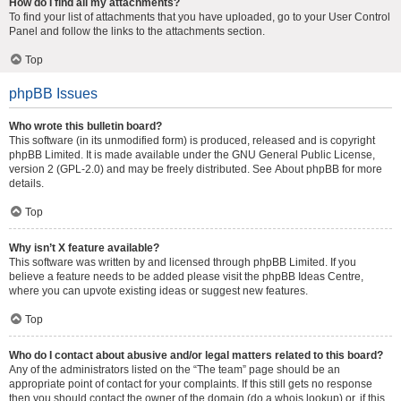
How do I find all my attachments?
To find your list of attachments that you have uploaded, go to your User Control
Panel and follow the links to the attachments section.
Top
phpBB Issues
Who wrote this bulletin board?
This software (in its unmodified form) is produced, released and is copyright
phpBB Limited
. It is made available under the GNU General Public License,
version 2 (GPL-2.0) and may be freely distributed. See
About phpBB
for more
details.
Top
Why isn’t X feature available?
This software was written by and licensed through phpBB Limited. If you
believe a feature needs to be added please visit the
phpBB Ideas Centre
,
where you can upvote existing ideas or suggest new features.
Top
Who do I contact about abusive and/or legal matters related to this board?
Any of the administrators listed on the “The team” page should be an
appropriate point of contact for your complaints. If this still gets no response
then you should contact the owner of the domain (do a
whois lookup
) or, if this