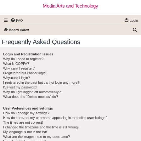
Media Arts and Technology
FAQ
Login
S
Board index
e
Frequently Asked Questions
a
r
Login and Registration Issues
Why do I need to register?
c
What is COPPA?
h
Why can’t I register?
I registered but cannot login!
Why can’t I login?
I registered in the past but cannot login any more?!
I’ve lost my password!
Why do I get logged off automatically?
What does the “Delete cookies” do?
User Preferences and settings
How do I change my settings?
How do I prevent my username appearing in the online user listings?
The times are not correct!
I changed the timezone and the time is still wrong!
My language is not in the list!
What are the images next to my username?