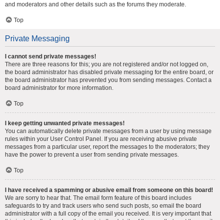
and moderators and other details such as the forums they moderate.
Top
Private Messaging
I cannot send private messages!
There are three reasons for this; you are not registered and/or not logged on,
the board administrator has disabled private messaging for the entire board, or
the board administrator has prevented you from sending messages. Contact a
board administrator for more information.
Top
I keep getting unwanted private messages!
You can automatically delete private messages from a user by using message
rules within your User Control Panel. If you are receiving abusive private
messages from a particular user, report the messages to the moderators; they
have the power to prevent a user from sending private messages.
Top
I have received a spamming or abusive email from someone on this board!
We are sorry to hear that. The email form feature of this board includes
safeguards to try and track users who send such posts, so email the board
administrator with a full copy of the email you received. It is very important that