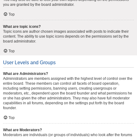
you are granted by the board administrator.
Top
What are topic icons?
Topic icons are author chosen images associated with posts to indicate their
content. The ability to use topic icons depends on the permissions set by the
board administrator.
Top
User Levels and Groups
What are Administrators?
Administrators are members assigned with the highest level of control over the
entire board. These members can control all facets of board operation,
including setting permissions, banning users, creating usergroups or
moderators, etc., dependent upon the board founder and what permissions he
or she has given the other administrators. They may also have full moderator
capabilities in all forums, depending on the settings put forth by the board
founder.
Top
What are Moderators?
Moderators are individuals (or groups of individuals) who look after the forums