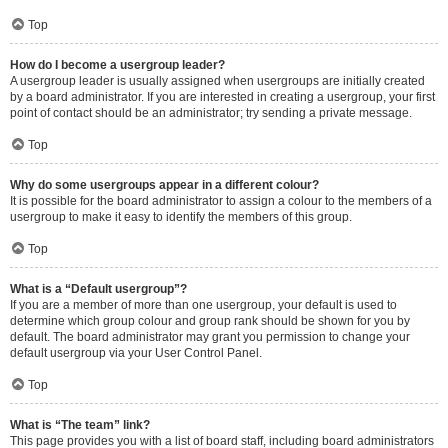
Top
How do I become a usergroup leader?
A usergroup leader is usually assigned when usergroups are initially created
by a board administrator. If you are interested in creating a usergroup, your first
point of contact should be an administrator; try sending a private message.
Top
Why do some usergroups appear in a different colour?
It is possible for the board administrator to assign a colour to the members of a
usergroup to make it easy to identify the members of this group.
Top
What is a “Default usergroup”?
If you are a member of more than one usergroup, your default is used to
determine which group colour and group rank should be shown for you by
default. The board administrator may grant you permission to change your
default usergroup via your User Control Panel.
Top
What is “The team” link?
This page provides you with a list of board staff, including board administrators