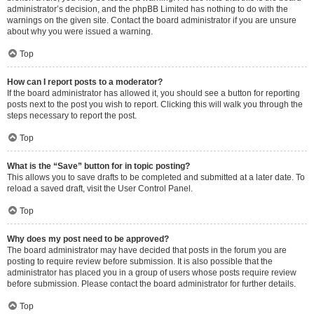
administrator’s decision, and the phpBB Limited has nothing to do with the
warnings on the given site. Contact the board administrator if you are unsure
about why you were issued a warning.
Top
How can I report posts to a moderator?
If the board administrator has allowed it, you should see a button for reporting
posts next to the post you wish to report. Clicking this will walk you through the
steps necessary to report the post.
Top
What is the “Save” button for in topic posting?
This allows you to save drafts to be completed and submitted at a later date. To
reload a saved draft, visit the User Control Panel.
Top
Why does my post need to be approved?
The board administrator may have decided that posts in the forum you are
posting to require review before submission. It is also possible that the
administrator has placed you in a group of users whose posts require review
before submission. Please contact the board administrator for further details.
Top