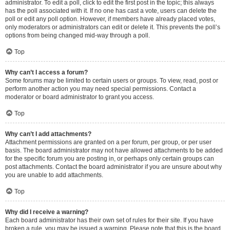
administrator. To edit a poll, click to edit the first post in the topic; this always
has the poll associated with it. If no one has cast a vote, users can delete the
poll or edit any poll option. However, if members have already placed votes,
only moderators or administrators can edit or delete it. This prevents the poll’s
options from being changed mid-way through a poll.
Top
Why can’t I access a forum?
Some forums may be limited to certain users or groups. To view, read, post or
perform another action you may need special permissions. Contact a
moderator or board administrator to grant you access.
Top
Why can’t I add attachments?
Attachment permissions are granted on a per forum, per group, or per user
basis. The board administrator may not have allowed attachments to be added
for the specific forum you are posting in, or perhaps only certain groups can
post attachments. Contact the board administrator if you are unsure about why
you are unable to add attachments.
Top
Why did I receive a warning?
Each board administrator has their own set of rules for their site. If you have
broken a rule, you may be issued a warning. Please note that this is the board