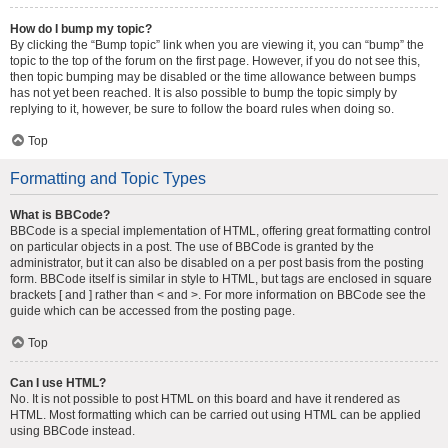
How do I bump my topic?
By clicking the “Bump topic” link when you are viewing it, you can “bump” the
topic to the top of the forum on the first page. However, if you do not see this,
then topic bumping may be disabled or the time allowance between bumps
has not yet been reached. It is also possible to bump the topic simply by
replying to it, however, be sure to follow the board rules when doing so.
Top
Formatting and Topic Types
What is BBCode?
BBCode is a special implementation of HTML, offering great formatting control
on particular objects in a post. The use of BBCode is granted by the
administrator, but it can also be disabled on a per post basis from the posting
form. BBCode itself is similar in style to HTML, but tags are enclosed in square
brackets [ and ] rather than < and >. For more information on BBCode see the
guide which can be accessed from the posting page.
Top
Can I use HTML?
No. It is not possible to post HTML on this board and have it rendered as
HTML. Most formatting which can be carried out using HTML can be applied
using BBCode instead.