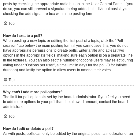
posts by checking the appropriate radio button in the User Control Panel. If you
do so, you can still prevent a signature being added to individual posts by un-
checking the add signature box within the posting form.
Top
How do I create a poll?
When posting a new topic or editing the first post of a topic, click the “Poll
creation” tab below the main posting form; if you cannot see this, you do not
have appropriate permissions to create polls. Enter a title and at least two
options in the appropriate fields, making sure each option is on a separate line
in the textarea. You can also set the number of options users may select during
voting under “Options per user”, a time limit in days for the poll (0 for infinite
duration) and lastly the option to allow users to amend their votes.
Top
Why can’t I add more poll options?
The limit for poll options is set by the board administrator. If you feel you need
to add more options to your poll than the allowed amount, contact the board
administrator.
Top
How do I edit or delete a poll?
As with posts, polls can only be edited by the original poster, a moderator or an