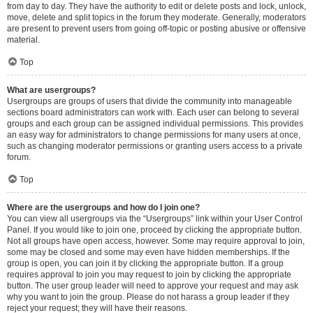
from day to day. They have the authority to edit or delete posts and lock, unlock,
move, delete and split topics in the forum they moderate. Generally, moderators
are present to prevent users from going off-topic or posting abusive or offensive
material.
Top
What are usergroups?
Usergroups are groups of users that divide the community into manageable
sections board administrators can work with. Each user can belong to several
groups and each group can be assigned individual permissions. This provides
an easy way for administrators to change permissions for many users at once,
such as changing moderator permissions or granting users access to a private
forum.
Top
Where are the usergroups and how do I join one?
You can view all usergroups via the “Usergroups” link within your User Control
Panel. If you would like to join one, proceed by clicking the appropriate button.
Not all groups have open access, however. Some may require approval to join,
some may be closed and some may even have hidden memberships. If the
group is open, you can join it by clicking the appropriate button. If a group
requires approval to join you may request to join by clicking the appropriate
button. The user group leader will need to approve your request and may ask
why you want to join the group. Please do not harass a group leader if they
reject your request; they will have their reasons.