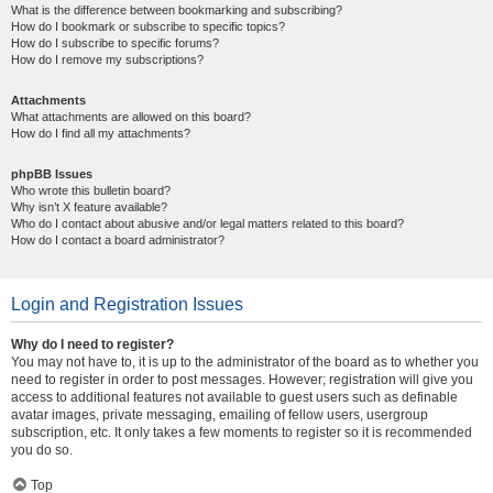
What is the difference between bookmarking and subscribing?
How do I bookmark or subscribe to specific topics?
How do I subscribe to specific forums?
How do I remove my subscriptions?
Attachments
What attachments are allowed on this board?
How do I find all my attachments?
phpBB Issues
Who wrote this bulletin board?
Why isn’t X feature available?
Who do I contact about abusive and/or legal matters related to this board?
How do I contact a board administrator?
Login and Registration Issues
Why do I need to register?
You may not have to, it is up to the administrator of the board as to whether you
need to register in order to post messages. However; registration will give you
access to additional features not available to guest users such as definable
avatar images, private messaging, emailing of fellow users, usergroup
subscription, etc. It only takes a few moments to register so it is recommended
you do so.
Top