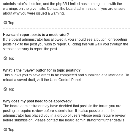
administrator’s decision, and the phpBB Limited has nothing to do with the
warnings on the given site. Contact the board administrator if you are unsure
about why you were issued a warning.
Top
How can I report posts to a moderator?
If the board administrator has allowed it, you should see a button for reporting
posts next to the post you wish to report. Clicking this will walk you through the
steps necessary to report the post.
Top
What is the “Save” button for in topic posting?
This allows you to save drafts to be completed and submitted at a later date. To
reload a saved draft, visit the User Control Panel.
Top
Why does my post need to be approved?
The board administrator may have decided that posts in the forum you are
posting to require review before submission. It is also possible that the
administrator has placed you in a group of users whose posts require review
before submission. Please contact the board administrator for further details.
Top