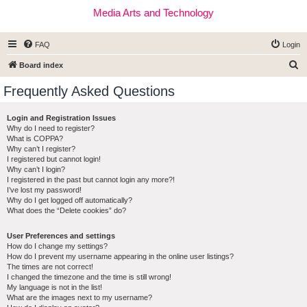
Media Arts and Technology
FAQ
Login
S
Board index
e
Frequently Asked Questions
a
r
Login and Registration Issues
Why do I need to register?
c
What is COPPA?
h
Why can’t I register?
I registered but cannot login!
Why can’t I login?
I registered in the past but cannot login any more?!
I’ve lost my password!
Why do I get logged off automatically?
What does the “Delete cookies” do?
User Preferences and settings
How do I change my settings?
How do I prevent my username appearing in the online user listings?
The times are not correct!
I changed the timezone and the time is still wrong!
My language is not in the list!
What are the images next to my username?