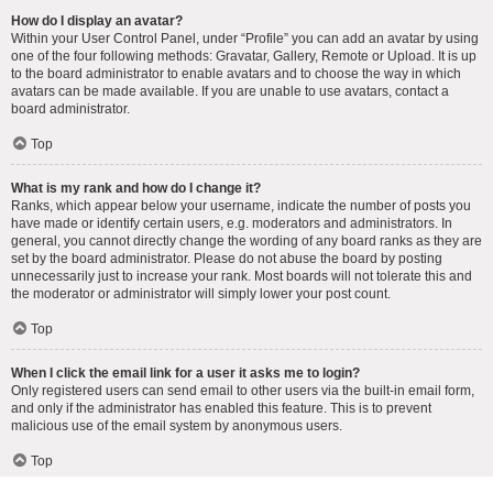
How do I display an avatar?
Within your User Control Panel, under “Profile” you can add an avatar by using
one of the four following methods: Gravatar, Gallery, Remote or Upload. It is up
to the board administrator to enable avatars and to choose the way in which
avatars can be made available. If you are unable to use avatars, contact a
board administrator.
Top
What is my rank and how do I change it?
Ranks, which appear below your username, indicate the number of posts you
have made or identify certain users, e.g. moderators and administrators. In
general, you cannot directly change the wording of any board ranks as they are
set by the board administrator. Please do not abuse the board by posting
unnecessarily just to increase your rank. Most boards will not tolerate this and
the moderator or administrator will simply lower your post count.
Top
When I click the email link for a user it asks me to login?
Only registered users can send email to other users via the built-in email form,
and only if the administrator has enabled this feature. This is to prevent
malicious use of the email system by anonymous users.
Top