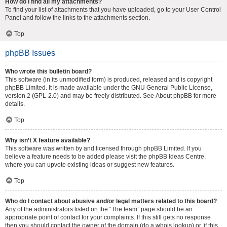
How do I find all my attachments?
To find your list of attachments that you have uploaded, go to your User Control
Panel and follow the links to the attachments section.
Top
phpBB Issues
Who wrote this bulletin board?
This software (in its unmodified form) is produced, released and is copyright
phpBB Limited
. It is made available under the GNU General Public License,
version 2 (GPL-2.0) and may be freely distributed. See
About phpBB
for more
details.
Top
Why isn’t X feature available?
This software was written by and licensed through phpBB Limited. If you
believe a feature needs to be added please visit the
phpBB Ideas Centre
,
where you can upvote existing ideas or suggest new features.
Top
Who do I contact about abusive and/or legal matters related to this board?
Any of the administrators listed on the “The team” page should be an
appropriate point of contact for your complaints. If this still gets no response
then you should contact the owner of the domain (do a
whois lookup
) or, if this