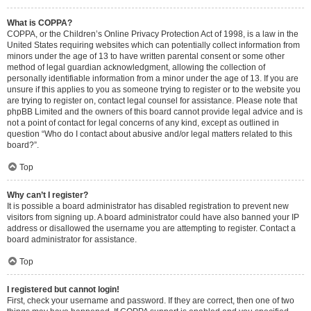
What is COPPA?
COPPA, or the Children’s Online Privacy Protection Act of 1998, is a law in the
United States requiring websites which can potentially collect information from
minors under the age of 13 to have written parental consent or some other
method of legal guardian acknowledgment, allowing the collection of
personally identifiable information from a minor under the age of 13. If you are
unsure if this applies to you as someone trying to register or to the website you
are trying to register on, contact legal counsel for assistance. Please note that
phpBB Limited and the owners of this board cannot provide legal advice and is
not a point of contact for legal concerns of any kind, except as outlined in
question “Who do I contact about abusive and/or legal matters related to this
board?”.
Top
Why can’t I register?
It is possible a board administrator has disabled registration to prevent new
visitors from signing up. A board administrator could have also banned your IP
address or disallowed the username you are attempting to register. Contact a
board administrator for assistance.
Top
I registered but cannot login!
First, check your username and password. If they are correct, then one of two