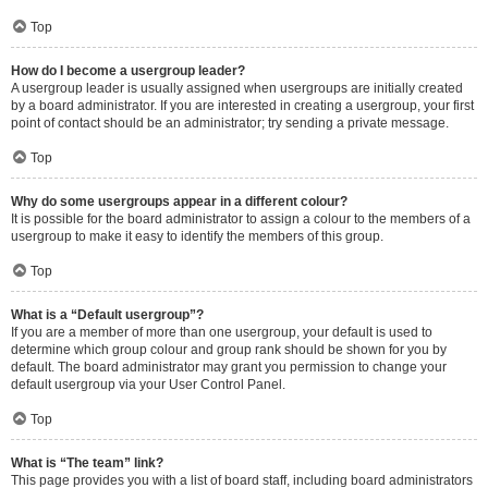
Top
How do I become a usergroup leader?
A usergroup leader is usually assigned when usergroups are initially created
by a board administrator. If you are interested in creating a usergroup, your first
point of contact should be an administrator; try sending a private message.
Top
Why do some usergroups appear in a different colour?
It is possible for the board administrator to assign a colour to the members of a
usergroup to make it easy to identify the members of this group.
Top
What is a “Default usergroup”?
If you are a member of more than one usergroup, your default is used to
determine which group colour and group rank should be shown for you by
default. The board administrator may grant you permission to change your
default usergroup via your User Control Panel.
Top
What is “The team” link?
This page provides you with a list of board staff, including board administrators