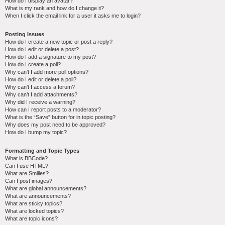
How do I display an avatar?
What is my rank and how do I change it?
When I click the email link for a user it asks me to login?
Posting Issues
How do I create a new topic or post a reply?
How do I edit or delete a post?
How do I add a signature to my post?
How do I create a poll?
Why can’t I add more poll options?
How do I edit or delete a poll?
Why can’t I access a forum?
Why can’t I add attachments?
Why did I receive a warning?
How can I report posts to a moderator?
What is the “Save” button for in topic posting?
Why does my post need to be approved?
How do I bump my topic?
Formatting and Topic Types
What is BBCode?
Can I use HTML?
What are Smilies?
Can I post images?
What are global announcements?
What are announcements?
What are sticky topics?
What are locked topics?
What are topic icons?