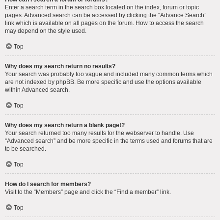
Enter a search term in the search box located on the index, forum or topic
pages. Advanced search can be accessed by clicking the “Advance Search”
link which is available on all pages on the forum. How to access the search
may depend on the style used.
Top
Why does my search return no results?
Your search was probably too vague and included many common terms which
are not indexed by phpBB. Be more specific and use the options available
within Advanced search.
Top
Why does my search return a blank page!?
Your search returned too many results for the webserver to handle. Use
“Advanced search” and be more specific in the terms used and forums that are
to be searched.
Top
How do I search for members?
Visit to the “Members” page and click the “Find a member” link.
Top