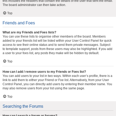
this includes the headers that contain the details of the user that sent the email.
The board administrator can then take action.
Top
Friends and Foes
What are my Friends and Foes lists?
You can use these lists to organise other members of the board. Members
added to your friends list will be listed within your User Control Panel for quick
access to see their online status and to send them private messages. Subject
to template support, posts from these users may also be highlighted. If you add
a user to your foes list, any posts they make will be hidden by default.
Top
How can I add / remove users to my Friends or Foes list?
You can add users to your list in two ways. Within each user’s profile, there is a
link to add them to either your Friend or Foe list. Alternatively, from your User
Control Panel, you can directly add users by entering their member name. You
may also remove users from your list using the same page.
Top
Searching the Forums
How can I search a forum or forums?