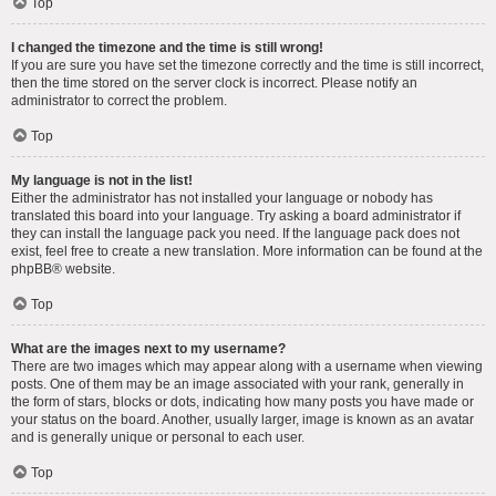
Top
I changed the timezone and the time is still wrong!
If you are sure you have set the timezone correctly and the time is still incorrect,
then the time stored on the server clock is incorrect. Please notify an
administrator to correct the problem.
Top
My language is not in the list!
Either the administrator has not installed your language or nobody has
translated this board into your language. Try asking a board administrator if
they can install the language pack you need. If the language pack does not
exist, feel free to create a new translation. More information can be found at the
phpBB
® website.
Top
What are the images next to my username?
There are two images which may appear along with a username when viewing
posts. One of them may be an image associated with your rank, generally in
the form of stars, blocks or dots, indicating how many posts you have made or
your status on the board. Another, usually larger, image is known as an avatar
and is generally unique or personal to each user.
Top