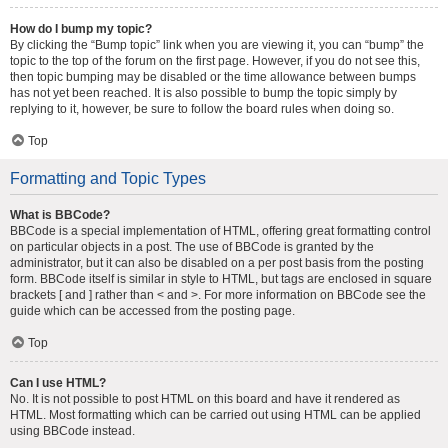
How do I bump my topic?
By clicking the “Bump topic” link when you are viewing it, you can “bump” the
topic to the top of the forum on the first page. However, if you do not see this,
then topic bumping may be disabled or the time allowance between bumps
has not yet been reached. It is also possible to bump the topic simply by
replying to it, however, be sure to follow the board rules when doing so.
Top
Formatting and Topic Types
What is BBCode?
BBCode is a special implementation of HTML, offering great formatting control
on particular objects in a post. The use of BBCode is granted by the
administrator, but it can also be disabled on a per post basis from the posting
form. BBCode itself is similar in style to HTML, but tags are enclosed in square
brackets [ and ] rather than < and >. For more information on BBCode see the
guide which can be accessed from the posting page.
Top
Can I use HTML?
No. It is not possible to post HTML on this board and have it rendered as
HTML. Most formatting which can be carried out using HTML can be applied
using BBCode instead.