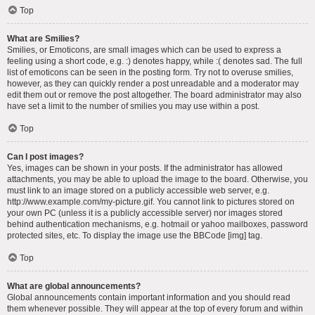
Top
What are Smilies?
Smilies, or Emoticons, are small images which can be used to express a
feeling using a short code, e.g. :) denotes happy, while :( denotes sad. The full
list of emoticons can be seen in the posting form. Try not to overuse smilies,
however, as they can quickly render a post unreadable and a moderator may
edit them out or remove the post altogether. The board administrator may also
have set a limit to the number of smilies you may use within a post.
Top
Can I post images?
Yes, images can be shown in your posts. If the administrator has allowed
attachments, you may be able to upload the image to the board. Otherwise, you
must link to an image stored on a publicly accessible web server, e.g.
http://www.example.com/my-picture.gif. You cannot link to pictures stored on
your own PC (unless it is a publicly accessible server) nor images stored
behind authentication mechanisms, e.g. hotmail or yahoo mailboxes, password
protected sites, etc. To display the image use the BBCode [img] tag.
Top
What are global announcements?
Global announcements contain important information and you should read
them whenever possible. They will appear at the top of every forum and within