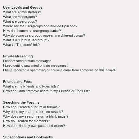
User Levels and Groups
What are Administrators?
What are Moderators?
What are usergroups?
Where are the usergroups and how do I join one?
How do I become a usergroup leader?
Why do some usergroups appear in a different colour?
What is a “Default usergroup”?
What is “The team” link?
Private Messaging
I cannot send private messages!
I keep getting unwanted private messages!
I have received a spamming or abusive email from someone on this board!
Friends and Foes
What are my Friends and Foes lists?
How can I add / remove users to my Friends or Foes list?
Searching the Forums
How can I search a forum or forums?
Why does my search return no results?
Why does my search return a blank page!?
How do I search for members?
How can I find my own posts and topics?
Subscriptions and Bookmarks