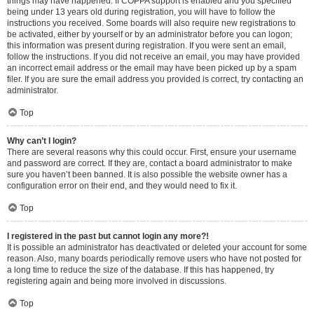
things may have happened. If COPPA support is enabled and you specified
being under 13 years old during registration, you will have to follow the
instructions you received. Some boards will also require new registrations to
be activated, either by yourself or by an administrator before you can logon;
this information was present during registration. If you were sent an email,
follow the instructions. If you did not receive an email, you may have provided
an incorrect email address or the email may have been picked up by a spam
filer. If you are sure the email address you provided is correct, try contacting an
administrator.
Top
Why can’t I login?
There are several reasons why this could occur. First, ensure your username
and password are correct. If they are, contact a board administrator to make
sure you haven’t been banned. It is also possible the website owner has a
configuration error on their end, and they would need to fix it.
Top
I registered in the past but cannot login any more?!
It is possible an administrator has deactivated or deleted your account for some
reason. Also, many boards periodically remove users who have not posted for
a long time to reduce the size of the database. If this has happened, try
registering again and being more involved in discussions.
Top