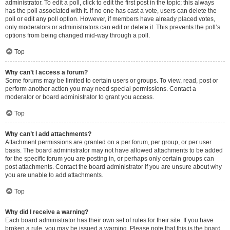
administrator. To edit a poll, click to edit the first post in the topic; this always
has the poll associated with it. If no one has cast a vote, users can delete the
poll or edit any poll option. However, if members have already placed votes,
only moderators or administrators can edit or delete it. This prevents the poll’s
options from being changed mid-way through a poll.
Top
Why can’t I access a forum?
Some forums may be limited to certain users or groups. To view, read, post or
perform another action you may need special permissions. Contact a
moderator or board administrator to grant you access.
Top
Why can’t I add attachments?
Attachment permissions are granted on a per forum, per group, or per user
basis. The board administrator may not have allowed attachments to be added
for the specific forum you are posting in, or perhaps only certain groups can
post attachments. Contact the board administrator if you are unsure about why
you are unable to add attachments.
Top
Why did I receive a warning?
Each board administrator has their own set of rules for their site. If you have
broken a rule, you may be issued a warning. Please note that this is the board