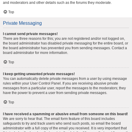
and moderators and other details such as the forums they moderate.
Top
Private Messaging
I cannot send private messages!
There are three reasons for this; you are not registered and/or not logged on,
the board administrator has disabled private messaging for the entire board, or
the board administrator has prevented you from sending messages. Contact a
board administrator for more information.
Top
I keep getting unwanted private messages!
You can automatically delete private messages from a user by using message
rules within your User Control Panel. If you are receiving abusive private
messages from a particular user, report the messages to the moderators; they
have the power to prevent a user from sending private messages.
Top
I have received a spamming or abusive email from someone on this board!
We are sorry to hear that. The email form feature of this board includes
safeguards to try and track users who send such posts, so email the board
administrator with a full copy of the email you received. It is very important that