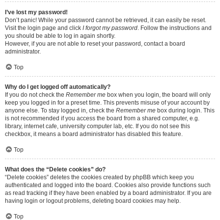
I’ve lost my password!
Don’t panic! While your password cannot be retrieved, it can easily be reset.
Visit the login page and click
I forgot my password
. Follow the instructions and
you should be able to log in again shortly.
However, if you are not able to reset your password, contact a board
administrator.
Top
Why do I get logged off automatically?
If you do not check the
Remember me
box when you login, the board will only
keep you logged in for a preset time. This prevents misuse of your account by
anyone else. To stay logged in, check the
Remember me
box during login. This
is not recommended if you access the board from a shared computer, e.g.
library, internet cafe, university computer lab, etc. If you do not see this
checkbox, it means a board administrator has disabled this feature.
Top
What does the “Delete cookies” do?
“Delete cookies” deletes the cookies created by phpBB which keep you
authenticated and logged into the board. Cookies also provide functions such
as read tracking if they have been enabled by a board administrator. If you are
having login or logout problems, deleting board cookies may help.
Top