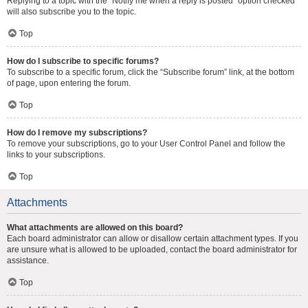
Replying to a topic with the “Notify me when a reply is posted” option checked
will also subscribe you to the topic.
Top
How do I subscribe to specific forums?
To subscribe to a specific forum, click the “Subscribe forum” link, at the bottom
of page, upon entering the forum.
Top
How do I remove my subscriptions?
To remove your subscriptions, go to your User Control Panel and follow the
links to your subscriptions.
Top
Attachments
What attachments are allowed on this board?
Each board administrator can allow or disallow certain attachment types. If you
are unsure what is allowed to be uploaded, contact the board administrator for
assistance.
Top