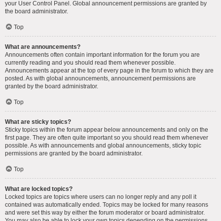
your User Control Panel. Global announcement permissions are granted by
the board administrator.
Top
What are announcements?
Announcements often contain important information for the forum you are
currently reading and you should read them whenever possible.
Announcements appear at the top of every page in the forum to which they are
posted. As with global announcements, announcement permissions are
granted by the board administrator.
Top
What are sticky topics?
Sticky topics within the forum appear below announcements and only on the
first page. They are often quite important so you should read them whenever
possible. As with announcements and global announcements, sticky topic
permissions are granted by the board administrator.
Top
What are locked topics?
Locked topics are topics where users can no longer reply and any poll it
contained was automatically ended. Topics may be locked for many reasons
and were set this way by either the forum moderator or board administrator.
You may also be able to lock your own topics depending on the permissions