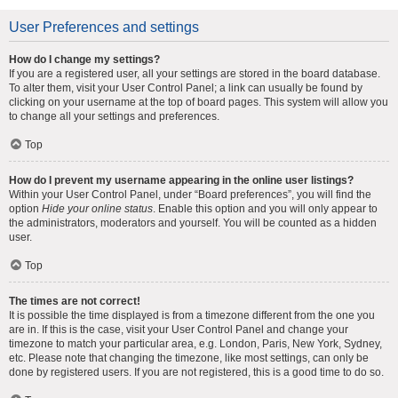
User Preferences and settings
How do I change my settings?
If you are a registered user, all your settings are stored in the board database.
To alter them, visit your User Control Panel; a link can usually be found by
clicking on your username at the top of board pages. This system will allow you
to change all your settings and preferences.
Top
How do I prevent my username appearing in the online user listings?
Within your User Control Panel, under “Board preferences”, you will find the
option
Hide your online status
. Enable this option and you will only appear to
the administrators, moderators and yourself. You will be counted as a hidden
user.
Top
The times are not correct!
It is possible the time displayed is from a timezone different from the one you
are in. If this is the case, visit your User Control Panel and change your
timezone to match your particular area, e.g. London, Paris, New York, Sydney,
etc. Please note that changing the timezone, like most settings, can only be
done by registered users. If you are not registered, this is a good time to do so.