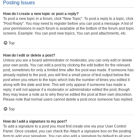
Posting Issues
How do I create a new topic or post a reply?
To post a new topic in a forum, click "New Topic". To post a reply to a topic, click
"Post Reply". You may need to register before you can post a message. A list of
your permissions in each forum is available at the bottom of the forum and topic
screens. Example: You can post new topics, You can post attachments, etc.
Top
How do I edit or delete a post?
Unless you are a board administrator or moderator, you can only edit or delete
your own posts. You can edit a post by clicking the edit button for the relevant
post, sometimes for only a limited time after the post was made. If someone has
already replied to the post, you will find a small piece of text output below the
post when you return to the topic which lists the number of times you edited it
along with the date and time. This will only appear if someone has made a
reply; it will not appear if a moderator or administrator edited the post, though
they may leave a note as to why they’ve edited the post at their own discretion.
Please note that normal users cannot delete a post once someone has replied.
Top
How do I add a signature to my post?
To add a signature to a post you must first create one via your User Control
Panel. Once created, you can check the
Attach a signature
box on the posting
form to add your signature. You can also add a signature by default to all your