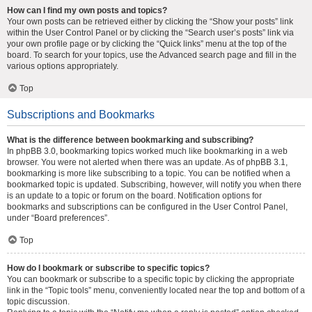
How can I find my own posts and topics?
Your own posts can be retrieved either by clicking the “Show your posts” link
within the User Control Panel or by clicking the “Search user’s posts” link via
your own profile page or by clicking the “Quick links” menu at the top of the
board. To search for your topics, use the Advanced search page and fill in the
various options appropriately.
Top
Subscriptions and Bookmarks
What is the difference between bookmarking and subscribing?
In phpBB 3.0, bookmarking topics worked much like bookmarking in a web
browser. You were not alerted when there was an update. As of phpBB 3.1,
bookmarking is more like subscribing to a topic. You can be notified when a
bookmarked topic is updated. Subscribing, however, will notify you when there
is an update to a topic or forum on the board. Notification options for
bookmarks and subscriptions can be configured in the User Control Panel,
under “Board preferences”.
Top
How do I bookmark or subscribe to specific topics?
You can bookmark or subscribe to a specific topic by clicking the appropriate
link in the “Topic tools” menu, conveniently located near the top and bottom of a
topic discussion.