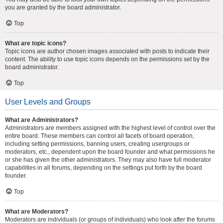
you are granted by the board administrator.
Top
What are topic icons?
Topic icons are author chosen images associated with posts to indicate their
content. The ability to use topic icons depends on the permissions set by the
board administrator.
Top
User Levels and Groups
What are Administrators?
Administrators are members assigned with the highest level of control over the
entire board. These members can control all facets of board operation,
including setting permissions, banning users, creating usergroups or
moderators, etc., dependent upon the board founder and what permissions he
or she has given the other administrators. They may also have full moderator
capabilities in all forums, depending on the settings put forth by the board
founder.
Top
What are Moderators?
Moderators are individuals (or groups of individuals) who look after the forums