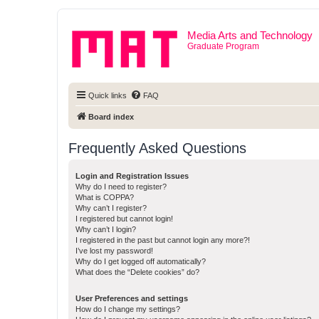
Media Arts and Technology
Graduate Program
Quick links
FAQ
Board index
Frequently Asked Questions
Login and Registration Issues
Why do I need to register?
What is COPPA?
Why can’t I register?
I registered but cannot login!
Why can’t I login?
I registered in the past but cannot login any more?!
I’ve lost my password!
Why do I get logged off automatically?
What does the “Delete cookies” do?
User Preferences and settings
How do I change my settings?