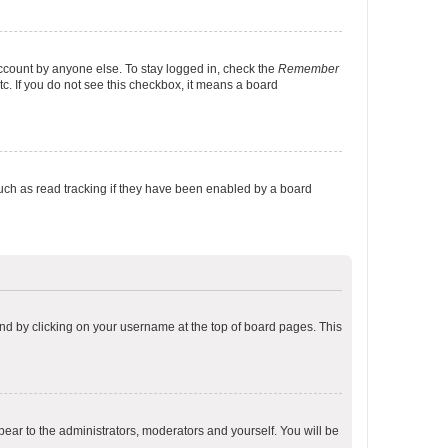
account by anyone else. To stay logged in, check the
Remember
tc. If you do not see this checkbox, it means a board
uch as read tracking if they have been enabled by a board
found by clicking on your username at the top of board pages. This
ppear to the administrators, moderators and yourself. You will be