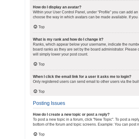
How do I display an avatar?
Within your User Control Panel, under “Profile” you can add an a
choose the way in which avatars can be made available. If you a
Top
What is my rank and how do I change it?
Ranks, which appear below your username, indicate the number o
board ranks as they are set by the board administrator. Please 
will simply lower your post count.
Top
When I click the email link for a user it asks me to login?
Only registered users can send email to other users via the buil
Top
Posting Issues
How do I create a new topic or post a reply?
To post a new topic in a forum, click "New Topic". To post a repl
bottom of the forum and topic screens. Example: You can post n
Top