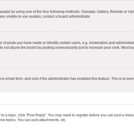
vatar by using one of the four following methods: Gravatar, Gallery, Remote or Uplo
re unable to use avatars, contact a board administrator.
f posts you have made or identify certain users, e.g. moderators and administrato
do not abuse the board by posting unnecessarily just to increase your rank. Most boa
t-in email form, and only if the administrator has enabled this feature. This is to 
y to a topic, click "Post Reply". You may need to register before you can post a messa
ew topics, You can post attachments, etc.