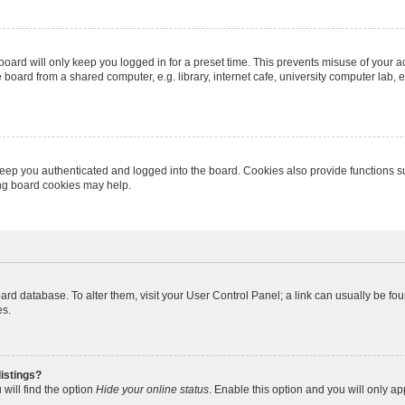
oard will only keep you logged in for a preset time. This prevents misuse of your 
oard from a shared computer, e.g. library, internet cafe, university computer lab, e
eep you authenticated and logged into the board. Cookies also provide functions s
ting board cookies may help.
 board database. To alter them, visit your User Control Panel; a link can usually be 
es.
istings?
will find the option
Hide your online status
. Enable this option and you will only a