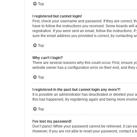
Top
I registered but cannot login!
First, check your username and password. If they are correct, 
have to follow the instructions you received. Some boards will a
registration. If you were sent an email, follow the instructions
sure the email address you provided is correct, try contacting a
Top
Why can’t I login?
There are several reasons why this could occur. First, ensure y
website owner has a configuration error on their end, and they w
Top
I registered in the past but cannot login any more?!
It is possible an administrator has deactivated or deleted your
this has happened, try registering again and being more involv
Top
I’ve lost my password!
Don’t panic! While your password cannot be retrieved, it can eas
However, if you are not able to reset your password, contact a b