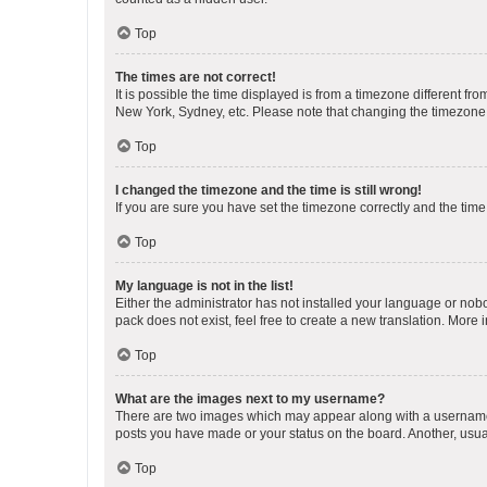
Top
The times are not correct!
It is possible the time displayed is from a timezone different fr
New York, Sydney, etc. Please note that changing the timezone, l
Top
I changed the timezone and the time is still wrong!
If you are sure you have set the timezone correctly and the time i
Top
My language is not in the list!
Either the administrator has not installed your language or nob
pack does not exist, feel free to create a new translation. More
Top
What are the images next to my username?
There are two images which may appear along with a username w
posts you have made or your status on the board. Another, usual
Top