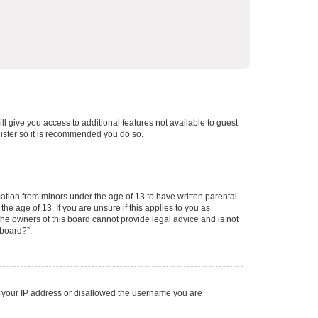
ll give you access to additional features not available to guest
gister so it is recommended you do so.
mation from minors under the age of 13 to have written parental
e age of 13. If you are unsure if this applies to you as
 the owners of this board cannot provide legal advice and is not
 board?”.
ed your IP address or disallowed the username you are