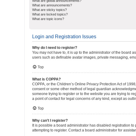
What are global announcements?
What are announcements?
What are sticky topics?
What are locked topics?
What are topic icons?
Login and Registration Issues
Why do I need to register?
You may not have to, it is up to the administrator of the board a
users such as definable avatar images, private messaging, email
Top
What is COPPA?
COPPA, or the Children’s Online Privacy Protection Act of 1998, 
consent or some other method of legal guardian acknowledgment, 
someone trying to register or to the website you are trying to r
a point of contact for legal concerns of any kind, except as outl
Top
Why can’t I register?
It is possible a board administrator has disabled registration 
attempting to register. Contact a board administrator for assista