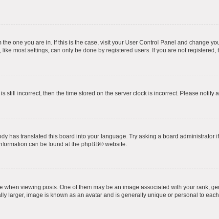
om the one you are in. If this is the case, visit your User Control Panel and change y
ike most settings, can only be done by registered users. If you are not registered, t
s still incorrect, then the time stored on the server clock is incorrect. Please notify 
ody has translated this board into your language. Try asking a board administrator i
 information can be found at the
phpBB
® website.
hen viewing posts. One of them may be an image associated with your rank, genera
ly larger, image is known as an avatar and is generally unique or personal to each