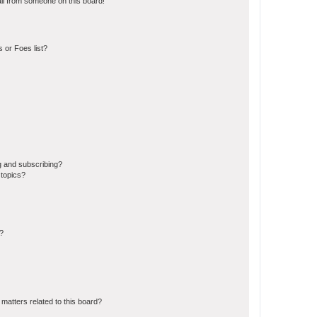
il from someone on this board!
 or Foes list?
g and subscribing?
 topics?
d?
matters related to this board?