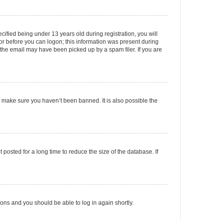
fied being under 13 years old during registration, you will
tor before you can logon; this information was present during
r the email may have been picked up by a spam filer. If you are
o make sure you haven’t been banned. It is also possible the
osted for a long time to reduce the size of the database. If
tions and you should be able to log in again shortly.