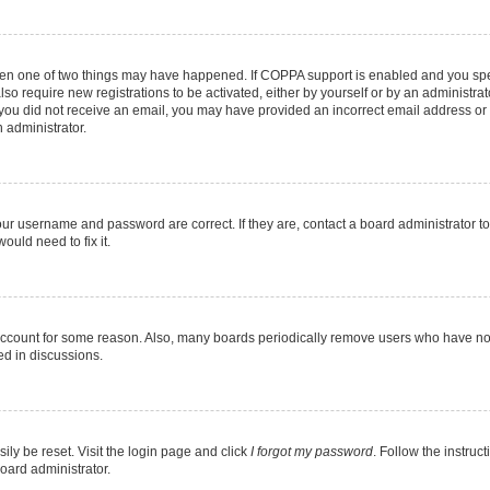
then one of two things may have happened. If COPPA support is enabled and you speci
lso require new registrations to be activated, either by yourself or by an administra
. If you did not receive an email, you may have provided an incorrect email address o
n administrator.
our username and password are correct. If they are, contact a board administrator t
ould need to fix it.
 account for some reason. Also, many boards periodically remove users who have not p
ed in discussions.
ily be reset. Visit the login page and click
I forgot my password
. Follow the instruc
oard administrator.