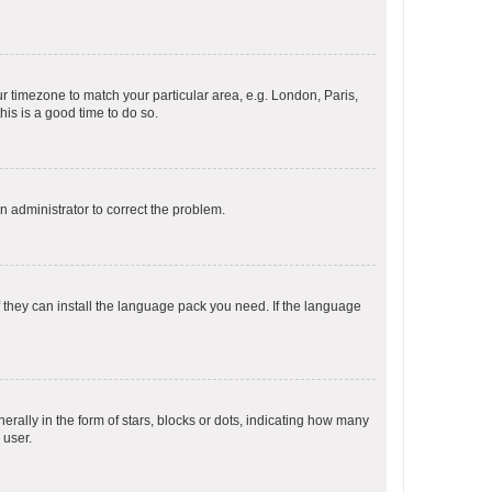
our timezone to match your particular area, e.g. London, Paris,
his is a good time to do so.
an administrator to correct the problem.
f they can install the language pack you need. If the language
lly in the form of stars, blocks or dots, indicating how many
 user.