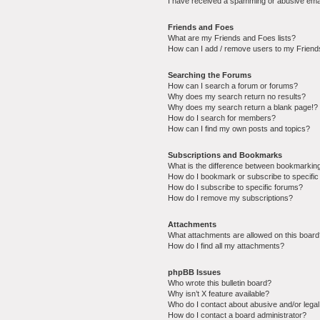
I have received a spamming or abusive ema
Friends and Foes
What are my Friends and Foes lists?
How can I add / remove users to my Friends
Searching the Forums
How can I search a forum or forums?
Why does my search return no results?
Why does my search return a blank page!?
How do I search for members?
How can I find my own posts and topics?
Subscriptions and Bookmarks
What is the difference between bookmarkin
How do I bookmark or subscribe to specific
How do I subscribe to specific forums?
How do I remove my subscriptions?
Attachments
What attachments are allowed on this boar
How do I find all my attachments?
phpBB Issues
Who wrote this bulletin board?
Why isn’t X feature available?
Who do I contact about abusive and/or legal 
How do I contact a board administrator?