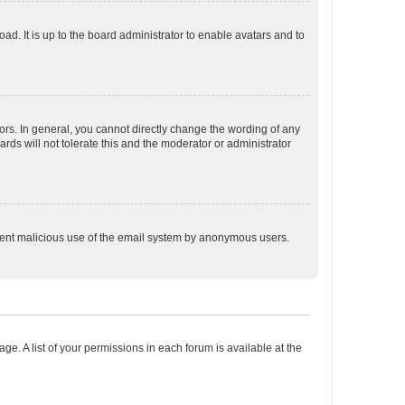
ad. It is up to the board administrator to enable avatars and to
rs. In general, you cannot directly change the wording of any
rds will not tolerate this and the moderator or administrator
prevent malicious use of the email system by anonymous users.
ge. A list of your permissions in each forum is available at the