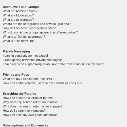
User Levels and Groups
What are Administrators?
What are Moderators?
What are usergroups?
Where are the usergroups and how do I join one?
How do I become a usergroup leader?
Why do some usergroups appear in a different colour?
What is a “Default usergroup”?
What is “The team” link?
Private Messaging
I cannot send private messages!
I keep getting unwanted private messages!
I have received a spamming or abusive email from someone on this board!
Friends and Foes
What are my Friends and Foes lists?
How can I add / remove users to my Friends or Foes list?
Searching the Forums
How can I search a forum or forums?
Why does my search return no results?
Why does my search return a blank page!?
How do I search for members?
How can I find my own posts and topics?
Subscriptions and Bookmarks