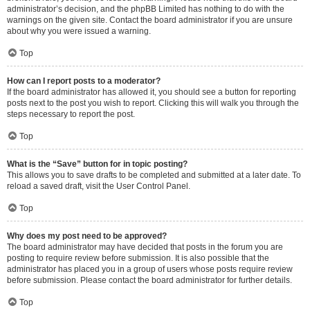
administrator’s decision, and the phpBB Limited has nothing to do with the
warnings on the given site. Contact the board administrator if you are unsure
about why you were issued a warning.
Top
How can I report posts to a moderator?
If the board administrator has allowed it, you should see a button for reporting
posts next to the post you wish to report. Clicking this will walk you through the
steps necessary to report the post.
Top
What is the “Save” button for in topic posting?
This allows you to save drafts to be completed and submitted at a later date. To
reload a saved draft, visit the User Control Panel.
Top
Why does my post need to be approved?
The board administrator may have decided that posts in the forum you are
posting to require review before submission. It is also possible that the
administrator has placed you in a group of users whose posts require review
before submission. Please contact the board administrator for further details.
Top