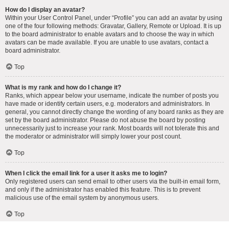
How do I display an avatar?
Within your User Control Panel, under “Profile” you can add an avatar by using
one of the four following methods: Gravatar, Gallery, Remote or Upload. It is up
to the board administrator to enable avatars and to choose the way in which
avatars can be made available. If you are unable to use avatars, contact a
board administrator.
Top
What is my rank and how do I change it?
Ranks, which appear below your username, indicate the number of posts you
have made or identify certain users, e.g. moderators and administrators. In
general, you cannot directly change the wording of any board ranks as they are
set by the board administrator. Please do not abuse the board by posting
unnecessarily just to increase your rank. Most boards will not tolerate this and
the moderator or administrator will simply lower your post count.
Top
When I click the email link for a user it asks me to login?
Only registered users can send email to other users via the built-in email form,
and only if the administrator has enabled this feature. This is to prevent
malicious use of the email system by anonymous users.
Top