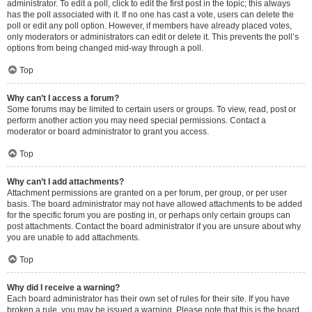
administrator. To edit a poll, click to edit the first post in the topic; this always
has the poll associated with it. If no one has cast a vote, users can delete the
poll or edit any poll option. However, if members have already placed votes,
only moderators or administrators can edit or delete it. This prevents the poll’s
options from being changed mid-way through a poll.
Top
Why can’t I access a forum?
Some forums may be limited to certain users or groups. To view, read, post or
perform another action you may need special permissions. Contact a
moderator or board administrator to grant you access.
Top
Why can’t I add attachments?
Attachment permissions are granted on a per forum, per group, or per user
basis. The board administrator may not have allowed attachments to be added
for the specific forum you are posting in, or perhaps only certain groups can
post attachments. Contact the board administrator if you are unsure about why
you are unable to add attachments.
Top
Why did I receive a warning?
Each board administrator has their own set of rules for their site. If you have
broken a rule, you may be issued a warning. Please note that this is the board