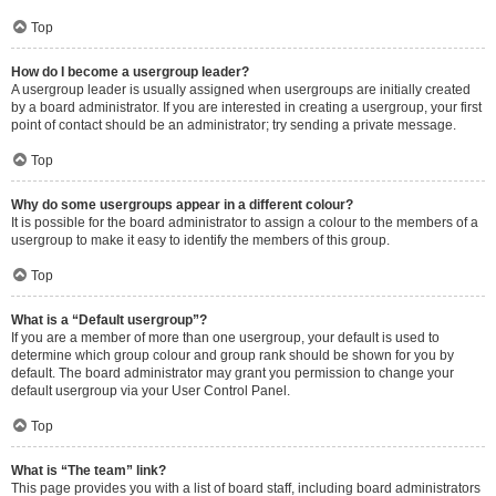
Top
How do I become a usergroup leader?
A usergroup leader is usually assigned when usergroups are initially created
by a board administrator. If you are interested in creating a usergroup, your first
point of contact should be an administrator; try sending a private message.
Top
Why do some usergroups appear in a different colour?
It is possible for the board administrator to assign a colour to the members of a
usergroup to make it easy to identify the members of this group.
Top
What is a “Default usergroup”?
If you are a member of more than one usergroup, your default is used to
determine which group colour and group rank should be shown for you by
default. The board administrator may grant you permission to change your
default usergroup via your User Control Panel.
Top
What is “The team” link?
This page provides you with a list of board staff, including board administrators