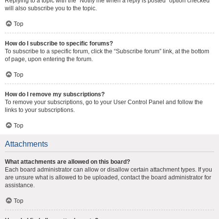
Replying to a topic with the “Notify me when a reply is posted” option checked
will also subscribe you to the topic.
Top
How do I subscribe to specific forums?
To subscribe to a specific forum, click the “Subscribe forum” link, at the bottom
of page, upon entering the forum.
Top
How do I remove my subscriptions?
To remove your subscriptions, go to your User Control Panel and follow the
links to your subscriptions.
Top
Attachments
What attachments are allowed on this board?
Each board administrator can allow or disallow certain attachment types. If you
are unsure what is allowed to be uploaded, contact the board administrator for
assistance.
Top