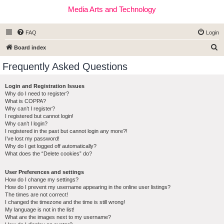
Media Arts and Technology
FAQ
Login
S
Board index
e
Frequently Asked Questions
a
r
Login and Registration Issues
Why do I need to register?
c
What is COPPA?
h
Why can’t I register?
I registered but cannot login!
Why can’t I login?
I registered in the past but cannot login any more?!
I’ve lost my password!
Why do I get logged off automatically?
What does the “Delete cookies” do?
User Preferences and settings
How do I change my settings?
How do I prevent my username appearing in the online user listings?
The times are not correct!
I changed the timezone and the time is still wrong!
My language is not in the list!
What are the images next to my username?