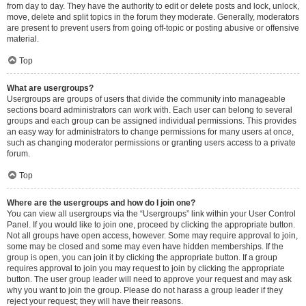
from day to day. They have the authority to edit or delete posts and lock, unlock,
move, delete and split topics in the forum they moderate. Generally, moderators
are present to prevent users from going off-topic or posting abusive or offensive
material.
Top
What are usergroups?
Usergroups are groups of users that divide the community into manageable
sections board administrators can work with. Each user can belong to several
groups and each group can be assigned individual permissions. This provides
an easy way for administrators to change permissions for many users at once,
such as changing moderator permissions or granting users access to a private
forum.
Top
Where are the usergroups and how do I join one?
You can view all usergroups via the “Usergroups” link within your User Control
Panel. If you would like to join one, proceed by clicking the appropriate button.
Not all groups have open access, however. Some may require approval to join,
some may be closed and some may even have hidden memberships. If the
group is open, you can join it by clicking the appropriate button. If a group
requires approval to join you may request to join by clicking the appropriate
button. The user group leader will need to approve your request and may ask
why you want to join the group. Please do not harass a group leader if they
reject your request; they will have their reasons.