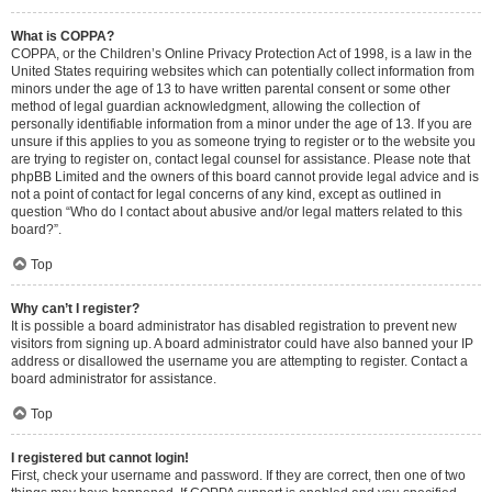
What is COPPA?
COPPA, or the Children’s Online Privacy Protection Act of 1998, is a law in the
United States requiring websites which can potentially collect information from
minors under the age of 13 to have written parental consent or some other
method of legal guardian acknowledgment, allowing the collection of
personally identifiable information from a minor under the age of 13. If you are
unsure if this applies to you as someone trying to register or to the website you
are trying to register on, contact legal counsel for assistance. Please note that
phpBB Limited and the owners of this board cannot provide legal advice and is
not a point of contact for legal concerns of any kind, except as outlined in
question “Who do I contact about abusive and/or legal matters related to this
board?”.
Top
Why can’t I register?
It is possible a board administrator has disabled registration to prevent new
visitors from signing up. A board administrator could have also banned your IP
address or disallowed the username you are attempting to register. Contact a
board administrator for assistance.
Top
I registered but cannot login!
First, check your username and password. If they are correct, then one of two