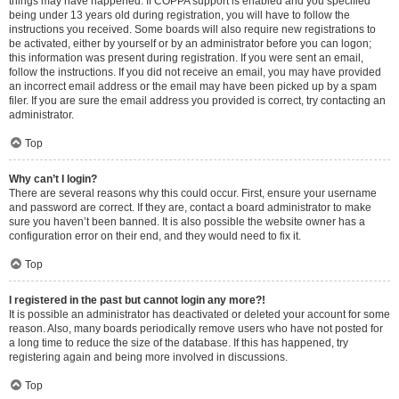
things may have happened. If COPPA support is enabled and you specified
being under 13 years old during registration, you will have to follow the
instructions you received. Some boards will also require new registrations to
be activated, either by yourself or by an administrator before you can logon;
this information was present during registration. If you were sent an email,
follow the instructions. If you did not receive an email, you may have provided
an incorrect email address or the email may have been picked up by a spam
filer. If you are sure the email address you provided is correct, try contacting an
administrator.
Top
Why can’t I login?
There are several reasons why this could occur. First, ensure your username
and password are correct. If they are, contact a board administrator to make
sure you haven’t been banned. It is also possible the website owner has a
configuration error on their end, and they would need to fix it.
Top
I registered in the past but cannot login any more?!
It is possible an administrator has deactivated or deleted your account for some
reason. Also, many boards periodically remove users who have not posted for
a long time to reduce the size of the database. If this has happened, try
registering again and being more involved in discussions.
Top