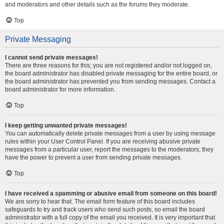
and moderators and other details such as the forums they moderate.
Top
Private Messaging
I cannot send private messages!
There are three reasons for this; you are not registered and/or not logged on,
the board administrator has disabled private messaging for the entire board, or
the board administrator has prevented you from sending messages. Contact a
board administrator for more information.
Top
I keep getting unwanted private messages!
You can automatically delete private messages from a user by using message
rules within your User Control Panel. If you are receiving abusive private
messages from a particular user, report the messages to the moderators; they
have the power to prevent a user from sending private messages.
Top
I have received a spamming or abusive email from someone on this board!
We are sorry to hear that. The email form feature of this board includes
safeguards to try and track users who send such posts, so email the board
administrator with a full copy of the email you received. It is very important that