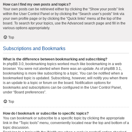
How can I find my own posts and topics?
Your own posts can be retrieved either by clicking the “Show your posts” link
within the User Control Panel or by clicking the “Search user’s posts” link via
your own profile page or by clicking the “Quick links” menu at the top of the
board. To search for your topics, use the Advanced search page and fill in the
various options appropriately.
Top
Subscriptions and Bookmarks
What is the difference between bookmarking and subscribing?
In phpBB 3.0, bookmarking topics worked much like bookmarking in a web
browser. You were not alerted when there was an update. As of phpBB 3.1,
bookmarking is more like subscribing to a topic. You can be notified when a
bookmarked topic is updated. Subscribing, however, will notify you when there
is an update to a topic or forum on the board. Notification options for
bookmarks and subscriptions can be configured in the User Control Panel,
under “Board preferences”.
Top
How do I bookmark or subscribe to specific topics?
You can bookmark or subscribe to a specific topic by clicking the appropriate
link in the “Topic tools” menu, conveniently located near the top and bottom of a
topic discussion.