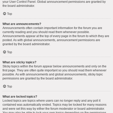
your User Control Panel. Global announcement permissions are granted by
the board administrator.
Top
What are announcements?
Announcements often contain important information for the forum you are
currently reading and you should read them whenever possible.
Announcements appear at the top of every page in the forum to which they are
posted. As with global announcements, announcement permissions are
granted by the board administrator.
Top
What are sticky topics?
Sticky topics within the forum appear below announcements and only on the
first page. They are often quite important so you should read them whenever
possible. As with announcements and global announcements, sticky topic
permissions are granted by the board administrator.
Top
What are locked topics?
Locked topics are topics where users can no longer reply and any poll it
contained was automatically ended. Topics may be locked for many reasons
and were set this way by either the forum moderator or board administrator.
You may also be able to lock your own topics depending on the permissions