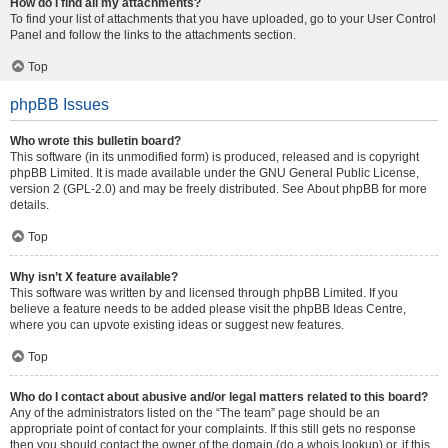
How do I find all my attachments?
To find your list of attachments that you have uploaded, go to your User Control
Panel and follow the links to the attachments section.
Top
phpBB Issues
Who wrote this bulletin board?
This software (in its unmodified form) is produced, released and is copyright
phpBB Limited
. It is made available under the GNU General Public License,
version 2 (GPL-2.0) and may be freely distributed. See
About phpBB
for more
details.
Top
Why isn’t X feature available?
This software was written by and licensed through phpBB Limited. If you
believe a feature needs to be added please visit the
phpBB Ideas Centre
,
where you can upvote existing ideas or suggest new features.
Top
Who do I contact about abusive and/or legal matters related to this board?
Any of the administrators listed on the “The team” page should be an
appropriate point of contact for your complaints. If this still gets no response
then you should contact the owner of the domain (do a
whois lookup
) or, if this