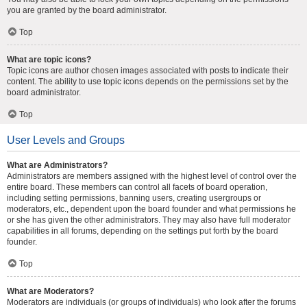
you are granted by the board administrator.
Top
What are topic icons?
Topic icons are author chosen images associated with posts to indicate their
content. The ability to use topic icons depends on the permissions set by the
board administrator.
Top
User Levels and Groups
What are Administrators?
Administrators are members assigned with the highest level of control over the
entire board. These members can control all facets of board operation,
including setting permissions, banning users, creating usergroups or
moderators, etc., dependent upon the board founder and what permissions he
or she has given the other administrators. They may also have full moderator
capabilities in all forums, depending on the settings put forth by the board
founder.
Top
What are Moderators?
Moderators are individuals (or groups of individuals) who look after the forums