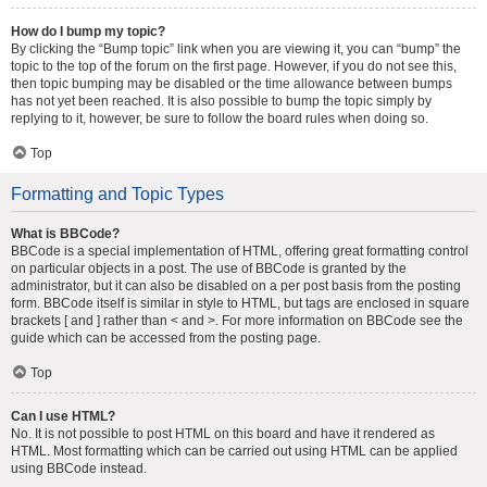
How do I bump my topic?
By clicking the “Bump topic” link when you are viewing it, you can “bump” the
topic to the top of the forum on the first page. However, if you do not see this,
then topic bumping may be disabled or the time allowance between bumps
has not yet been reached. It is also possible to bump the topic simply by
replying to it, however, be sure to follow the board rules when doing so.
Top
Formatting and Topic Types
What is BBCode?
BBCode is a special implementation of HTML, offering great formatting control
on particular objects in a post. The use of BBCode is granted by the
administrator, but it can also be disabled on a per post basis from the posting
form. BBCode itself is similar in style to HTML, but tags are enclosed in square
brackets [ and ] rather than < and >. For more information on BBCode see the
guide which can be accessed from the posting page.
Top
Can I use HTML?
No. It is not possible to post HTML on this board and have it rendered as
HTML. Most formatting which can be carried out using HTML can be applied
using BBCode instead.