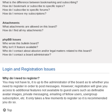
What is the difference between bookmarking and subscribing?
How do I bookmark or subscribe to specific topics?
How do I subscribe to specific forums?
How do I remove my subscriptions?
Attachments
What attachments are allowed on this board?
How do I find all my attachments?
phpBB Issues
Who wrote this bulletin board?
Why isn’t X feature available?
Who do I contact about abusive and/or legal matters related to this board?
How do I contact a board administrator?
Login and Registration Issues
Why do I need to register?
You may not have to, it is up to the administrator of the board as to whether you
need to register in order to post messages. However; registration will give you
access to additional features not available to guest users such as definable
avatar images, private messaging, emailing of fellow users, usergroup
subscription, etc. It only takes a few moments to register so it is recommended
you do so.
Top