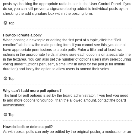
posts by checking the appropriate radio button in the User Control Panel. If you
do so, you can still prevent a signature being added to individual posts by un-
checking the add signature box within the posting form.
Top
How do I create a poll?
When posting a new topic or editing the first post of a topic, click the “Poll
creation” tab below the main posting form; if you cannot see this, you do not
have appropriate permissions to create polls. Enter a title and at least two
options in the appropriate fields, making sure each option is on a separate line
in the textarea. You can also set the number of options users may select during
voting under “Options per user”, a time limit in days for the poll (0 for infinite
duration) and lastly the option to allow users to amend their votes.
Top
Why can’t I add more poll options?
The limit for poll options is set by the board administrator. If you feel you need
to add more options to your poll than the allowed amount, contact the board
administrator.
Top
How do I edit or delete a poll?
As with posts, polls can only be edited by the original poster, a moderator or an