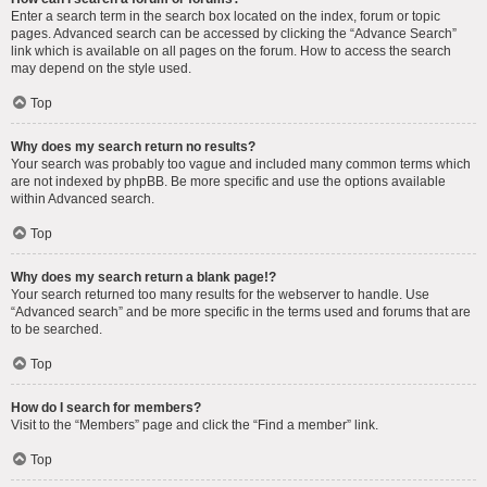
Enter a search term in the search box located on the index, forum or topic
pages. Advanced search can be accessed by clicking the “Advance Search”
link which is available on all pages on the forum. How to access the search
may depend on the style used.
Top
Why does my search return no results?
Your search was probably too vague and included many common terms which
are not indexed by phpBB. Be more specific and use the options available
within Advanced search.
Top
Why does my search return a blank page!?
Your search returned too many results for the webserver to handle. Use
“Advanced search” and be more specific in the terms used and forums that are
to be searched.
Top
How do I search for members?
Visit to the “Members” page and click the “Find a member” link.
Top