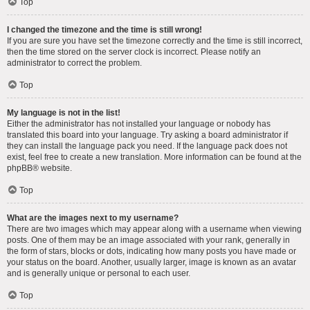
Top
I changed the timezone and the time is still wrong!
If you are sure you have set the timezone correctly and the time is still incorrect,
then the time stored on the server clock is incorrect. Please notify an
administrator to correct the problem.
Top
My language is not in the list!
Either the administrator has not installed your language or nobody has
translated this board into your language. Try asking a board administrator if
they can install the language pack you need. If the language pack does not
exist, feel free to create a new translation. More information can be found at the
phpBB
® website.
Top
What are the images next to my username?
There are two images which may appear along with a username when viewing
posts. One of them may be an image associated with your rank, generally in
the form of stars, blocks or dots, indicating how many posts you have made or
your status on the board. Another, usually larger, image is known as an avatar
and is generally unique or personal to each user.
Top