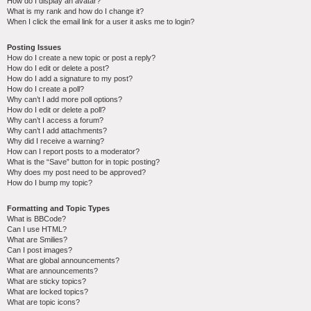
How do I display an avatar?
What is my rank and how do I change it?
When I click the email link for a user it asks me to login?
Posting Issues
How do I create a new topic or post a reply?
How do I edit or delete a post?
How do I add a signature to my post?
How do I create a poll?
Why can’t I add more poll options?
How do I edit or delete a poll?
Why can’t I access a forum?
Why can’t I add attachments?
Why did I receive a warning?
How can I report posts to a moderator?
What is the “Save” button for in topic posting?
Why does my post need to be approved?
How do I bump my topic?
Formatting and Topic Types
What is BBCode?
Can I use HTML?
What are Smilies?
Can I post images?
What are global announcements?
What are announcements?
What are sticky topics?
What are locked topics?
What are topic icons?