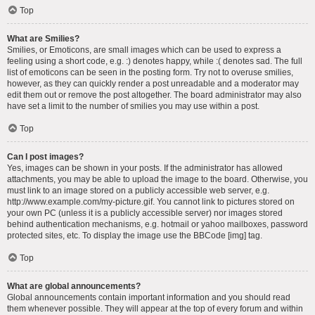
Top
What are Smilies?
Smilies, or Emoticons, are small images which can be used to express a
feeling using a short code, e.g. :) denotes happy, while :( denotes sad. The full
list of emoticons can be seen in the posting form. Try not to overuse smilies,
however, as they can quickly render a post unreadable and a moderator may
edit them out or remove the post altogether. The board administrator may also
have set a limit to the number of smilies you may use within a post.
Top
Can I post images?
Yes, images can be shown in your posts. If the administrator has allowed
attachments, you may be able to upload the image to the board. Otherwise, you
must link to an image stored on a publicly accessible web server, e.g.
http://www.example.com/my-picture.gif. You cannot link to pictures stored on
your own PC (unless it is a publicly accessible server) nor images stored
behind authentication mechanisms, e.g. hotmail or yahoo mailboxes, password
protected sites, etc. To display the image use the BBCode [img] tag.
Top
What are global announcements?
Global announcements contain important information and you should read
them whenever possible. They will appear at the top of every forum and within