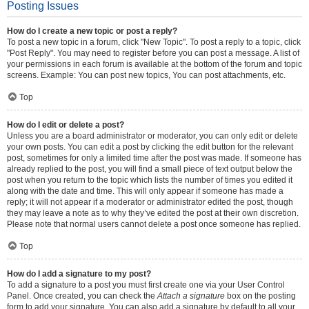
Posting Issues
How do I create a new topic or post a reply?
To post a new topic in a forum, click "New Topic". To post a reply to a topic, click
"Post Reply". You may need to register before you can post a message. A list of
your permissions in each forum is available at the bottom of the forum and topic
screens. Example: You can post new topics, You can post attachments, etc.
Top
How do I edit or delete a post?
Unless you are a board administrator or moderator, you can only edit or delete
your own posts. You can edit a post by clicking the edit button for the relevant
post, sometimes for only a limited time after the post was made. If someone has
already replied to the post, you will find a small piece of text output below the
post when you return to the topic which lists the number of times you edited it
along with the date and time. This will only appear if someone has made a
reply; it will not appear if a moderator or administrator edited the post, though
they may leave a note as to why they’ve edited the post at their own discretion.
Please note that normal users cannot delete a post once someone has replied.
Top
How do I add a signature to my post?
To add a signature to a post you must first create one via your User Control
Panel. Once created, you can check the
Attach a signature
box on the posting
form to add your signature. You can also add a signature by default to all your