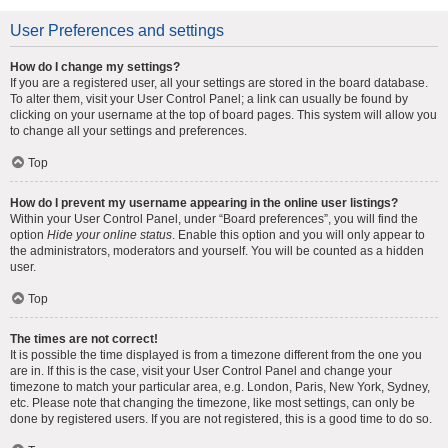
User Preferences and settings
How do I change my settings?
If you are a registered user, all your settings are stored in the board database.
To alter them, visit your User Control Panel; a link can usually be found by
clicking on your username at the top of board pages. This system will allow you
to change all your settings and preferences.
Top
How do I prevent my username appearing in the online user listings?
Within your User Control Panel, under “Board preferences”, you will find the
option
Hide your online status
. Enable this option and you will only appear to
the administrators, moderators and yourself. You will be counted as a hidden
user.
Top
The times are not correct!
It is possible the time displayed is from a timezone different from the one you
are in. If this is the case, visit your User Control Panel and change your
timezone to match your particular area, e.g. London, Paris, New York, Sydney,
etc. Please note that changing the timezone, like most settings, can only be
done by registered users. If you are not registered, this is a good time to do so.