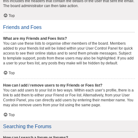
this includes the headers that contain the details of the user that sent the email.
The board administrator can then take action.
Top
Friends and Foes
What are my Friends and Foes lists?
You can use these lists to organise other members of the board. Members
added to your friends list will be listed within your User Control Panel for quick
access to see their online status and to send them private messages. Subject
to template support, posts from these users may also be highlighted. If you add
a user to your foes list, any posts they make will be hidden by default.
Top
How can I add / remove users to my Friends or Foes list?
You can add users to your list in two ways. Within each user’s profile, there is a
link to add them to either your Friend or Foe list. Alternatively, from your User
Control Panel, you can directly add users by entering their member name. You
may also remove users from your list using the same page.
Top
Searching the Forums
How can I search a forum or forums?