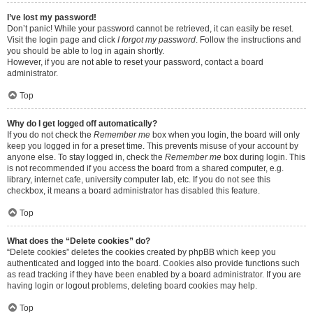
I’ve lost my password!
Don’t panic! While your password cannot be retrieved, it can easily be reset.
Visit the login page and click
I forgot my password
. Follow the instructions and
you should be able to log in again shortly.
However, if you are not able to reset your password, contact a board
administrator.
Top
Why do I get logged off automatically?
If you do not check the
Remember me
box when you login, the board will only
keep you logged in for a preset time. This prevents misuse of your account by
anyone else. To stay logged in, check the
Remember me
box during login. This
is not recommended if you access the board from a shared computer, e.g.
library, internet cafe, university computer lab, etc. If you do not see this
checkbox, it means a board administrator has disabled this feature.
Top
What does the “Delete cookies” do?
“Delete cookies” deletes the cookies created by phpBB which keep you
authenticated and logged into the board. Cookies also provide functions such
as read tracking if they have been enabled by a board administrator. If you are
having login or logout problems, deleting board cookies may help.
Top