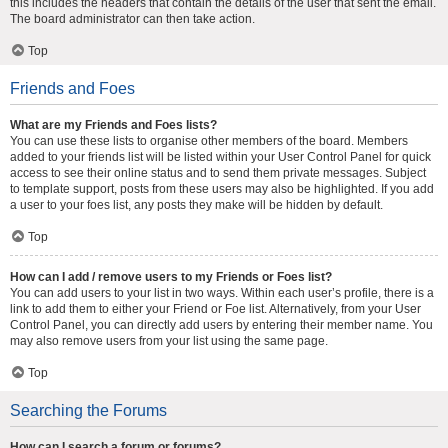
this includes the headers that contain the details of the user that sent the email.
The board administrator can then take action.
Top
Friends and Foes
What are my Friends and Foes lists?
You can use these lists to organise other members of the board. Members
added to your friends list will be listed within your User Control Panel for quick
access to see their online status and to send them private messages. Subject
to template support, posts from these users may also be highlighted. If you add
a user to your foes list, any posts they make will be hidden by default.
Top
How can I add / remove users to my Friends or Foes list?
You can add users to your list in two ways. Within each user’s profile, there is a
link to add them to either your Friend or Foe list. Alternatively, from your User
Control Panel, you can directly add users by entering their member name. You
may also remove users from your list using the same page.
Top
Searching the Forums
How can I search a forum or forums?