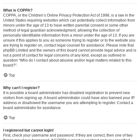
What is COPPA?
COPPA, or the Children’s Online Privacy Protection Act of 1998, is a law in the
United States requiring websites which can potentially collect information from
minors under the age of 13 to have written parental consent or some other
method of legal guardian acknowledgment, allowing the collection of
personally identifiable information from a minor under the age of 13. If you are
unsure if this applies to you as someone trying to register or to the website you
are trying to register on, contact legal counsel for assistance. Please note that
phpBB Limited and the owners of this board cannot provide legal advice and is
not a point of contact for legal concerns of any kind, except as outlined in
question “Who do I contact about abusive and/or legal matters related to this
board?”.
Top
Why can’t I register?
It is possible a board administrator has disabled registration to prevent new
visitors from signing up. A board administrator could have also banned your IP
address or disallowed the username you are attempting to register. Contact a
board administrator for assistance.
Top
I registered but cannot login!
First, check your username and password. If they are correct, then one of two