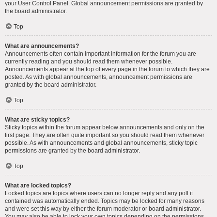
your User Control Panel. Global announcement permissions are granted by
the board administrator.
Top
What are announcements?
Announcements often contain important information for the forum you are
currently reading and you should read them whenever possible.
Announcements appear at the top of every page in the forum to which they are
posted. As with global announcements, announcement permissions are
granted by the board administrator.
Top
What are sticky topics?
Sticky topics within the forum appear below announcements and only on the
first page. They are often quite important so you should read them whenever
possible. As with announcements and global announcements, sticky topic
permissions are granted by the board administrator.
Top
What are locked topics?
Locked topics are topics where users can no longer reply and any poll it
contained was automatically ended. Topics may be locked for many reasons
and were set this way by either the forum moderator or board administrator.
You may also be able to lock your own topics depending on the permissions