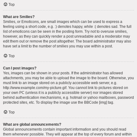
Top
What are Smilies?
Smilies, or Emoticons, are small images which can be used to express a
feeling using a short code, e.g. :) denotes happy, while :( denotes sad. The full
list of emoticons can be seen in the posting form. Try not to overuse smilies,
however, as they can quickly render a post unreadable and a moderator may
edit them out or remove the post altogether. The board administrator may also
have set a limit to the number of smilies you may use within a post.
Top
Can I post images?
Yes, images can be shown in your posts. If the administrator has allowed
attachments, you may be able to upload the image to the board. Otherwise, you
must link to an image stored on a publicly accessible web server, e.g.
http://www.example.com/my-picture.gif. You cannot link to pictures stored on
your own PC (unless it is a publicly accessible server) nor images stored
behind authentication mechanisms, e.g. hotmail or yahoo mailboxes, password
protected sites, etc. To display the image use the BBCode [img] tag.
Top
What are global announcements?
Global announcements contain important information and you should read
them whenever possible. They will appear at the top of every forum and within