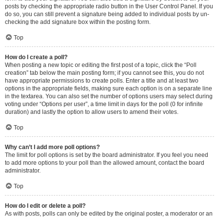
posts by checking the appropriate radio button in the User Control Panel. If you
do so, you can still prevent a signature being added to individual posts by un-
checking the add signature box within the posting form.
Top
How do I create a poll?
When posting a new topic or editing the first post of a topic, click the “Poll
creation” tab below the main posting form; if you cannot see this, you do not
have appropriate permissions to create polls. Enter a title and at least two
options in the appropriate fields, making sure each option is on a separate line
in the textarea. You can also set the number of options users may select during
voting under “Options per user”, a time limit in days for the poll (0 for infinite
duration) and lastly the option to allow users to amend their votes.
Top
Why can’t I add more poll options?
The limit for poll options is set by the board administrator. If you feel you need
to add more options to your poll than the allowed amount, contact the board
administrator.
Top
How do I edit or delete a poll?
As with posts, polls can only be edited by the original poster, a moderator or an