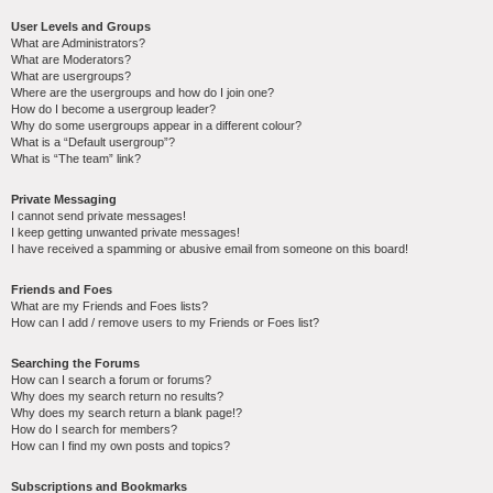
User Levels and Groups
What are Administrators?
What are Moderators?
What are usergroups?
Where are the usergroups and how do I join one?
How do I become a usergroup leader?
Why do some usergroups appear in a different colour?
What is a “Default usergroup”?
What is “The team” link?
Private Messaging
I cannot send private messages!
I keep getting unwanted private messages!
I have received a spamming or abusive email from someone on this board!
Friends and Foes
What are my Friends and Foes lists?
How can I add / remove users to my Friends or Foes list?
Searching the Forums
How can I search a forum or forums?
Why does my search return no results?
Why does my search return a blank page!?
How do I search for members?
How can I find my own posts and topics?
Subscriptions and Bookmarks