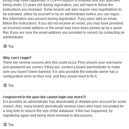
things may have happened. If COPPA support is enabled and you specified
being under 13 years old during registration, you will have to follow the
instructions you received. Some boards will also require new registrations to
be activated, either by yourself or by an administrator before you can logon;
this information was present during registration. If you were sent an email,
follow the instructions. If you did not receive an email, you may have provided
an incorrect email address or the email may have been picked up by a spam
filer. If you are sure the email address you provided is correct, try contacting an
administrator.
Top
Why can’t I login?
There are several reasons why this could occur. First, ensure your username
and password are correct. If they are, contact a board administrator to make
sure you haven’t been banned. It is also possible the website owner has a
configuration error on their end, and they would need to fix it.
Top
I registered in the past but cannot login any more?!
It is possible an administrator has deactivated or deleted your account for some
reason. Also, many boards periodically remove users who have not posted for
a long time to reduce the size of the database. If this has happened, try
registering again and being more involved in discussions.
Top