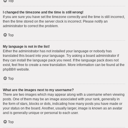
Top
I changed the timezone and the time is still wrong!
If you are sure you have set the timezone correctly and the time is still incorrect,
then the time stored on the server clock is incorrect. Please notify an
administrator to correct the problem.
Top
My language is not in the list!
Either the administrator has not installed your language or nobody has
translated this board into your language. Try asking a board administrator if
they can install the language pack you need. If the language pack does not
exist, feel free to create a new translation. More information can be found at the
phpBB
® website.
Top
What are the images next to my username?
There are two images which may appear along with a username when viewing
posts. One of them may be an image associated with your rank, generally in
the form of stars, blocks or dots, indicating how many posts you have made or
your status on the board. Another, usually larger, image is known as an avatar
and is generally unique or personal to each user.
Top