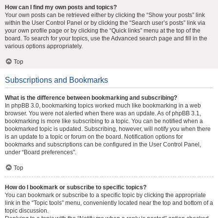
How can I find my own posts and topics?
Your own posts can be retrieved either by clicking the “Show your posts” link
within the User Control Panel or by clicking the “Search user’s posts” link via
your own profile page or by clicking the “Quick links” menu at the top of the
board. To search for your topics, use the Advanced search page and fill in the
various options appropriately.
Top
Subscriptions and Bookmarks
What is the difference between bookmarking and subscribing?
In phpBB 3.0, bookmarking topics worked much like bookmarking in a web
browser. You were not alerted when there was an update. As of phpBB 3.1,
bookmarking is more like subscribing to a topic. You can be notified when a
bookmarked topic is updated. Subscribing, however, will notify you when there
is an update to a topic or forum on the board. Notification options for
bookmarks and subscriptions can be configured in the User Control Panel,
under “Board preferences”.
Top
How do I bookmark or subscribe to specific topics?
You can bookmark or subscribe to a specific topic by clicking the appropriate
link in the “Topic tools” menu, conveniently located near the top and bottom of a
topic discussion.