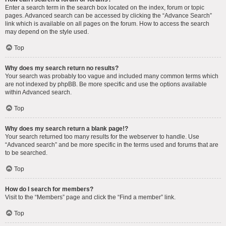
Enter a search term in the search box located on the index, forum or topic
pages. Advanced search can be accessed by clicking the “Advance Search”
link which is available on all pages on the forum. How to access the search
may depend on the style used.
Top
Why does my search return no results?
Your search was probably too vague and included many common terms which
are not indexed by phpBB. Be more specific and use the options available
within Advanced search.
Top
Why does my search return a blank page!?
Your search returned too many results for the webserver to handle. Use
“Advanced search” and be more specific in the terms used and forums that are
to be searched.
Top
How do I search for members?
Visit to the “Members” page and click the “Find a member” link.
Top