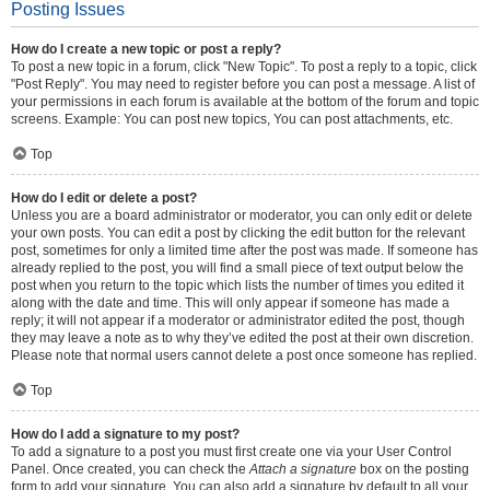
Posting Issues
How do I create a new topic or post a reply?
To post a new topic in a forum, click "New Topic". To post a reply to a topic, click
"Post Reply". You may need to register before you can post a message. A list of
your permissions in each forum is available at the bottom of the forum and topic
screens. Example: You can post new topics, You can post attachments, etc.
Top
How do I edit or delete a post?
Unless you are a board administrator or moderator, you can only edit or delete
your own posts. You can edit a post by clicking the edit button for the relevant
post, sometimes for only a limited time after the post was made. If someone has
already replied to the post, you will find a small piece of text output below the
post when you return to the topic which lists the number of times you edited it
along with the date and time. This will only appear if someone has made a
reply; it will not appear if a moderator or administrator edited the post, though
they may leave a note as to why they’ve edited the post at their own discretion.
Please note that normal users cannot delete a post once someone has replied.
Top
How do I add a signature to my post?
To add a signature to a post you must first create one via your User Control
Panel. Once created, you can check the
Attach a signature
box on the posting
form to add your signature. You can also add a signature by default to all your