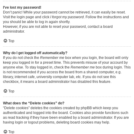
I’ve lost my password!
Don’t panic! While your password cannot be retrieved, it can easily be reset.
Visit the login page and click
I forgot my password
. Follow the instructions and
you should be able to log in again shortly.
However, if you are not able to reset your password, contact a board
administrator.
Top
Why do I get logged off automatically?
If you do not check the
Remember me
box when you login, the board will only
keep you logged in for a preset time. This prevents misuse of your account by
anyone else. To stay logged in, check the
Remember me
box during login. This
is not recommended if you access the board from a shared computer, e.g.
library, internet cafe, university computer lab, etc. If you do not see this
checkbox, it means a board administrator has disabled this feature.
Top
What does the “Delete cookies” do?
“Delete cookies” deletes the cookies created by phpBB which keep you
authenticated and logged into the board. Cookies also provide functions such
as read tracking if they have been enabled by a board administrator. If you are
having login or logout problems, deleting board cookies may help.
Top