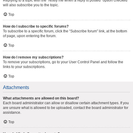
Replying to a topic with the “Notify me when a reply is posted” option checked
will also subscribe you to the topic.
Top
How do I subscribe to specific forums?
To subscribe to a specific forum, click the “Subscribe forum” link, at the bottom
of page, upon entering the forum.
Top
How do I remove my subscriptions?
To remove your subscriptions, go to your User Control Panel and follow the
links to your subscriptions.
Top
Attachments
What attachments are allowed on this board?
Each board administrator can allow or disallow certain attachment types. If you
are unsure what is allowed to be uploaded, contact the board administrator for
assistance.
Top