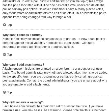
administrator. To edit a poll, click to edit the first post in the topic; this always
has the poll associated with it. If no one has cast a vote, users can delete the
poll or edit any poll option. However, if members have already placed votes,
only moderators or administrators can edit or delete it. This prevents the poll’s
options from being changed mid-way through a poll.
Top
Why can’t I access a forum?
Some forums may be limited to certain users or groups. To view, read, post or
perform another action you may need special permissions. Contact a
moderator or board administrator to grant you access.
Top
Why can’t I add attachments?
Attachment permissions are granted on a per forum, per group, or per user
basis. The board administrator may not have allowed attachments to be added
for the specific forum you are posting in, or perhaps only certain groups can
post attachments. Contact the board administrator if you are unsure about why
you are unable to add attachments.
Top
Why did I receive a warning?
Each board administrator has their own set of rules for their site. If you have
broken a rule, you may be issued a warning. Please note that this is the board