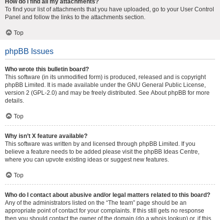
How do I find all my attachments?
To find your list of attachments that you have uploaded, go to your User Control
Panel and follow the links to the attachments section.
Top
phpBB Issues
Who wrote this bulletin board?
This software (in its unmodified form) is produced, released and is copyright
phpBB Limited
. It is made available under the GNU General Public License,
version 2 (GPL-2.0) and may be freely distributed. See
About phpBB
for more
details.
Top
Why isn’t X feature available?
This software was written by and licensed through phpBB Limited. If you
believe a feature needs to be added please visit the
phpBB Ideas Centre
,
where you can upvote existing ideas or suggest new features.
Top
Who do I contact about abusive and/or legal matters related to this board?
Any of the administrators listed on the “The team” page should be an
appropriate point of contact for your complaints. If this still gets no response
then you should contact the owner of the domain (do a
whois lookup
) or, if this