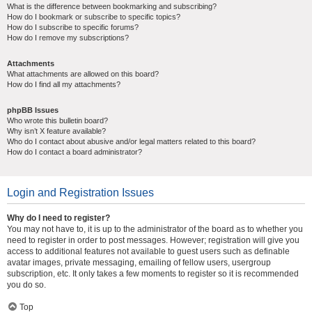
What is the difference between bookmarking and subscribing?
How do I bookmark or subscribe to specific topics?
How do I subscribe to specific forums?
How do I remove my subscriptions?
Attachments
What attachments are allowed on this board?
How do I find all my attachments?
phpBB Issues
Who wrote this bulletin board?
Why isn’t X feature available?
Who do I contact about abusive and/or legal matters related to this board?
How do I contact a board administrator?
Login and Registration Issues
Why do I need to register?
You may not have to, it is up to the administrator of the board as to whether you
need to register in order to post messages. However; registration will give you
access to additional features not available to guest users such as definable
avatar images, private messaging, emailing of fellow users, usergroup
subscription, etc. It only takes a few moments to register so it is recommended
you do so.
Top