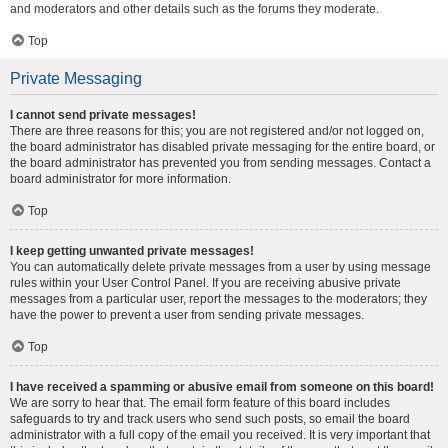
and moderators and other details such as the forums they moderate.
Top
Private Messaging
I cannot send private messages!
There are three reasons for this; you are not registered and/or not logged on,
the board administrator has disabled private messaging for the entire board, or
the board administrator has prevented you from sending messages. Contact a
board administrator for more information.
Top
I keep getting unwanted private messages!
You can automatically delete private messages from a user by using message
rules within your User Control Panel. If you are receiving abusive private
messages from a particular user, report the messages to the moderators; they
have the power to prevent a user from sending private messages.
Top
I have received a spamming or abusive email from someone on this board!
We are sorry to hear that. The email form feature of this board includes
safeguards to try and track users who send such posts, so email the board
administrator with a full copy of the email you received. It is very important that