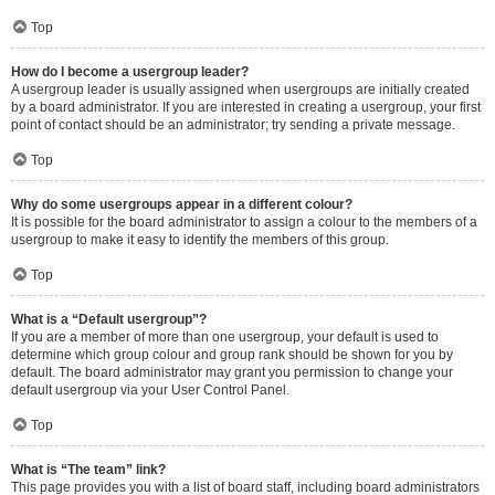
Top
How do I become a usergroup leader?
A usergroup leader is usually assigned when usergroups are initially created
by a board administrator. If you are interested in creating a usergroup, your first
point of contact should be an administrator; try sending a private message.
Top
Why do some usergroups appear in a different colour?
It is possible for the board administrator to assign a colour to the members of a
usergroup to make it easy to identify the members of this group.
Top
What is a “Default usergroup”?
If you are a member of more than one usergroup, your default is used to
determine which group colour and group rank should be shown for you by
default. The board administrator may grant you permission to change your
default usergroup via your User Control Panel.
Top
What is “The team” link?
This page provides you with a list of board staff, including board administrators