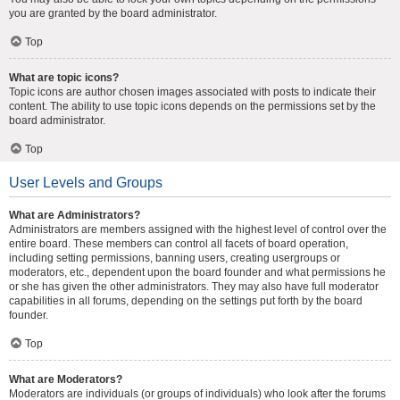
you are granted by the board administrator.
Top
What are topic icons?
Topic icons are author chosen images associated with posts to indicate their
content. The ability to use topic icons depends on the permissions set by the
board administrator.
Top
User Levels and Groups
What are Administrators?
Administrators are members assigned with the highest level of control over the
entire board. These members can control all facets of board operation,
including setting permissions, banning users, creating usergroups or
moderators, etc., dependent upon the board founder and what permissions he
or she has given the other administrators. They may also have full moderator
capabilities in all forums, depending on the settings put forth by the board
founder.
Top
What are Moderators?
Moderators are individuals (or groups of individuals) who look after the forums