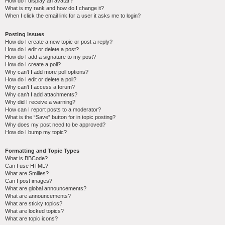
How do I display an avatar?
What is my rank and how do I change it?
When I click the email link for a user it asks me to login?
Posting Issues
How do I create a new topic or post a reply?
How do I edit or delete a post?
How do I add a signature to my post?
How do I create a poll?
Why can’t I add more poll options?
How do I edit or delete a poll?
Why can’t I access a forum?
Why can’t I add attachments?
Why did I receive a warning?
How can I report posts to a moderator?
What is the “Save” button for in topic posting?
Why does my post need to be approved?
How do I bump my topic?
Formatting and Topic Types
What is BBCode?
Can I use HTML?
What are Smilies?
Can I post images?
What are global announcements?
What are announcements?
What are sticky topics?
What are locked topics?
What are topic icons?