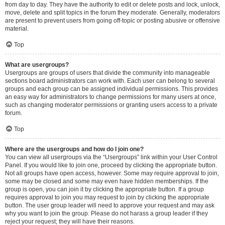
from day to day. They have the authority to edit or delete posts and lock, unlock,
move, delete and split topics in the forum they moderate. Generally, moderators
are present to prevent users from going off-topic or posting abusive or offensive
material.
Top
What are usergroups?
Usergroups are groups of users that divide the community into manageable
sections board administrators can work with. Each user can belong to several
groups and each group can be assigned individual permissions. This provides
an easy way for administrators to change permissions for many users at once,
such as changing moderator permissions or granting users access to a private
forum.
Top
Where are the usergroups and how do I join one?
You can view all usergroups via the “Usergroups” link within your User Control
Panel. If you would like to join one, proceed by clicking the appropriate button.
Not all groups have open access, however. Some may require approval to join,
some may be closed and some may even have hidden memberships. If the
group is open, you can join it by clicking the appropriate button. If a group
requires approval to join you may request to join by clicking the appropriate
button. The user group leader will need to approve your request and may ask
why you want to join the group. Please do not harass a group leader if they
reject your request; they will have their reasons.