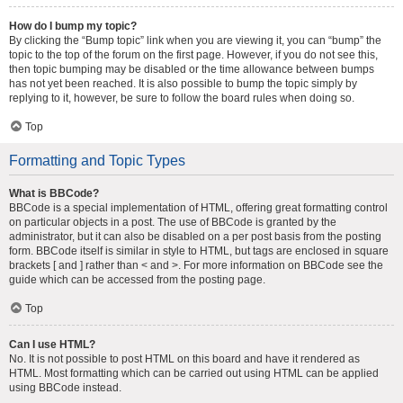
How do I bump my topic?
By clicking the “Bump topic” link when you are viewing it, you can “bump” the
topic to the top of the forum on the first page. However, if you do not see this,
then topic bumping may be disabled or the time allowance between bumps
has not yet been reached. It is also possible to bump the topic simply by
replying to it, however, be sure to follow the board rules when doing so.
Top
Formatting and Topic Types
What is BBCode?
BBCode is a special implementation of HTML, offering great formatting control
on particular objects in a post. The use of BBCode is granted by the
administrator, but it can also be disabled on a per post basis from the posting
form. BBCode itself is similar in style to HTML, but tags are enclosed in square
brackets [ and ] rather than < and >. For more information on BBCode see the
guide which can be accessed from the posting page.
Top
Can I use HTML?
No. It is not possible to post HTML on this board and have it rendered as
HTML. Most formatting which can be carried out using HTML can be applied
using BBCode instead.