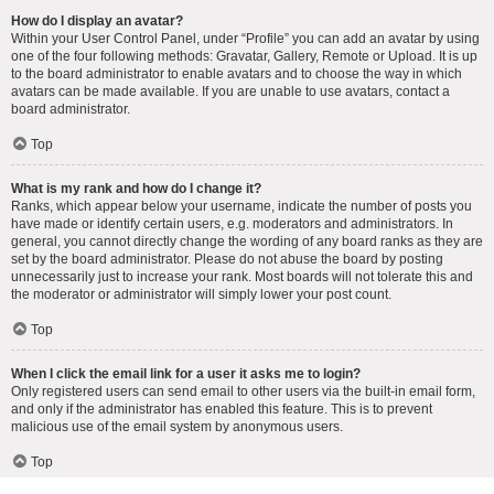
How do I display an avatar?
Within your User Control Panel, under “Profile” you can add an avatar by using
one of the four following methods: Gravatar, Gallery, Remote or Upload. It is up
to the board administrator to enable avatars and to choose the way in which
avatars can be made available. If you are unable to use avatars, contact a
board administrator.
Top
What is my rank and how do I change it?
Ranks, which appear below your username, indicate the number of posts you
have made or identify certain users, e.g. moderators and administrators. In
general, you cannot directly change the wording of any board ranks as they are
set by the board administrator. Please do not abuse the board by posting
unnecessarily just to increase your rank. Most boards will not tolerate this and
the moderator or administrator will simply lower your post count.
Top
When I click the email link for a user it asks me to login?
Only registered users can send email to other users via the built-in email form,
and only if the administrator has enabled this feature. This is to prevent
malicious use of the email system by anonymous users.
Top