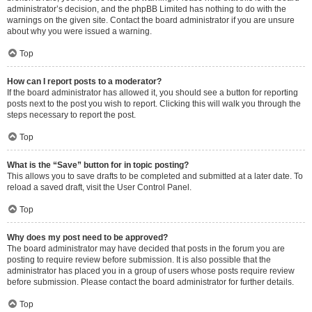
administrator’s decision, and the phpBB Limited has nothing to do with the
warnings on the given site. Contact the board administrator if you are unsure
about why you were issued a warning.
Top
How can I report posts to a moderator?
If the board administrator has allowed it, you should see a button for reporting
posts next to the post you wish to report. Clicking this will walk you through the
steps necessary to report the post.
Top
What is the “Save” button for in topic posting?
This allows you to save drafts to be completed and submitted at a later date. To
reload a saved draft, visit the User Control Panel.
Top
Why does my post need to be approved?
The board administrator may have decided that posts in the forum you are
posting to require review before submission. It is also possible that the
administrator has placed you in a group of users whose posts require review
before submission. Please contact the board administrator for further details.
Top