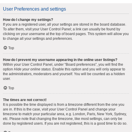
User Preferences and settings
How do I change my settings?
If you are a registered user, all your settings are stored in the board database.
To alter them, visit your User Control Panel; a link can usually be found by
clicking on your username at the top of board pages. This system will allow you
to change all your settings and preferences.
Top
How do I prevent my username appearing in the online user listings?
Within your User Control Panel, under “Board preferences”, you will find the
option
Hide your online status
. Enable this option and you will only appear to
the administrators, moderators and yourself. You will be counted as a hidden
user.
Top
The times are not correct!
It is possible the time displayed is from a timezone different from the one you
are in. If this is the case, visit your User Control Panel and change your
timezone to match your particular area, e.g. London, Paris, New York, Sydney,
etc. Please note that changing the timezone, like most settings, can only be
done by registered users. If you are not registered, this is a good time to do so.