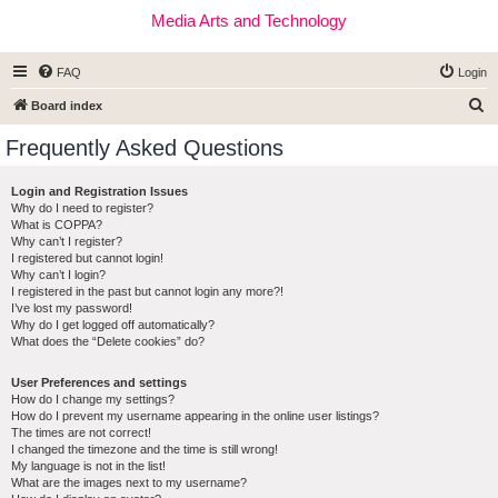
Media Arts and Technology
FAQ
Login
S
Board index
e
Frequently Asked Questions
a
r
Login and Registration Issues
Why do I need to register?
c
What is COPPA?
h
Why can’t I register?
I registered but cannot login!
Why can’t I login?
I registered in the past but cannot login any more?!
I’ve lost my password!
Why do I get logged off automatically?
What does the “Delete cookies” do?
User Preferences and settings
How do I change my settings?
How do I prevent my username appearing in the online user listings?
The times are not correct!
I changed the timezone and the time is still wrong!
My language is not in the list!
What are the images next to my username?