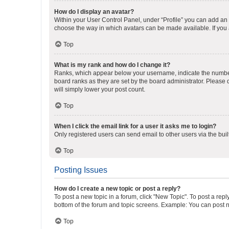
How do I display an avatar?
Within your User Control Panel, under “Profile” you can add an a
choose the way in which avatars can be made available. If you a
Top
What is my rank and how do I change it?
Ranks, which appear below your username, indicate the number o
board ranks as they are set by the board administrator. Please 
will simply lower your post count.
Top
When I click the email link for a user it asks me to login?
Only registered users can send email to other users via the buil
Top
Posting Issues
How do I create a new topic or post a reply?
To post a new topic in a forum, click "New Topic". To post a repl
bottom of the forum and topic screens. Example: You can post n
Top