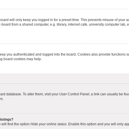
oard will only keep you logged in for a preset time. This prevents misuse of your 
oard from a shared computer, e.g. library, internet cafe, university computer lab, e
eep you authenticated and logged into the board. Cookies also provide functions s
ting board cookies may help.
 board database. To alter them, visit your User Control Panel; a link can usually be 
es.
istings?
will find the option
Hide your online status
. Enable this option and you will only a