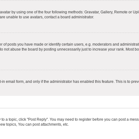
vatar by using one of the four following methods: Gravatar, Gallery, Remote or Uplo
re unable to use avatars, contact a board administrator.
f posts you have made or identify certain users, e.g. moderators and administrato
do not abuse the board by posting unnecessarily just to increase your rank. Most boa
t-in email form, and only if the administrator has enabled this feature. This is to 
y to a topic, click "Post Reply". You may need to register before you can post a messa
ew topics, You can post attachments, etc.