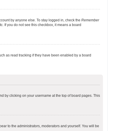
account by anyone else. To stay logged in, check the
Remember
tc. If you do not see this checkbox, it means a board
uch as read tracking if they have been enabled by a board
found by clicking on your username at the top of board pages. This
ppear to the administrators, moderators and yourself. You will be