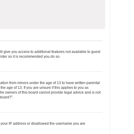
ll give you access to additional features not available to guest
gister so it is recommended you do so.
mation from minors under the age of 13 to have written parental
e age of 13. If you are unsure if this applies to you as
 the owners of this board cannot provide legal advice and is not
 board?”.
ed your IP address or disallowed the username you are