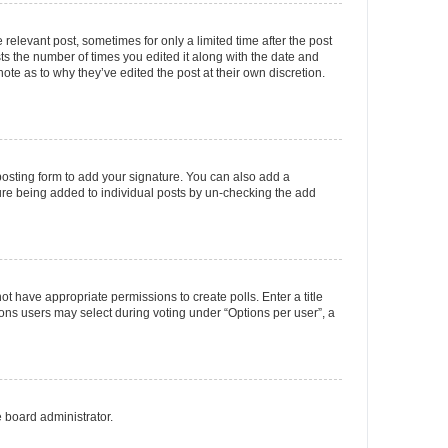
 relevant post, sometimes for only a limited time after the post
sts the number of times you edited it along with the date and
ote as to why they’ve edited the post at their own discretion.
osting form to add your signature. You can also add a
ature being added to individual posts by un-checking the add
not have appropriate permissions to create polls. Enter a title
tions users may select during voting under “Options per user”, a
e board administrator.