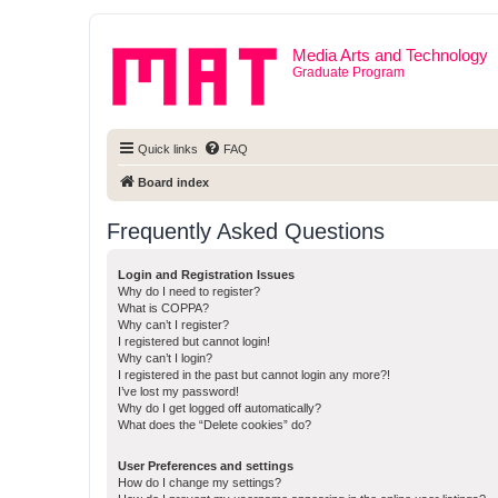
Media Arts and Technology
Graduate Program
Quick links
FAQ
Board index
Frequently Asked Questions
Login and Registration Issues
Why do I need to register?
What is COPPA?
Why can’t I register?
I registered but cannot login!
Why can’t I login?
I registered in the past but cannot login any more?!
I’ve lost my password!
Why do I get logged off automatically?
What does the “Delete cookies” do?
User Preferences and settings
How do I change my settings?