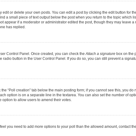
dit or delete your own posts. You can edit a post by clicking the edit button for the
ind a small piece of text output below the post when you return to the topic which li
not appear if a moderator or administrator edited the post, though they may leave a n
ne has replied.
 User Control Panel. Once created, you can check the
Attach a signature
box on the p
te radio button in the User Control Panel. If you do so, you can still prevent a sign
ck the “Poll creation” tab below the main posting form; if you cannot see this, you do 
each option is on a separate line in the textarea. You can also set the number of op
 the option to allow users to amend their votes.
you feel you need to add more options to your poll than the allowed amount, contact th