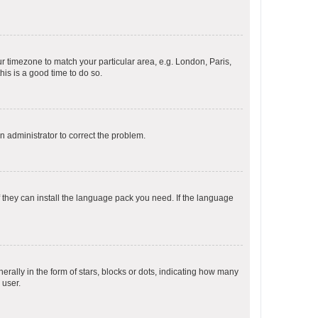
our timezone to match your particular area, e.g. London, Paris,
his is a good time to do so.
an administrator to correct the problem.
f they can install the language pack you need. If the language
lly in the form of stars, blocks or dots, indicating how many
 user.