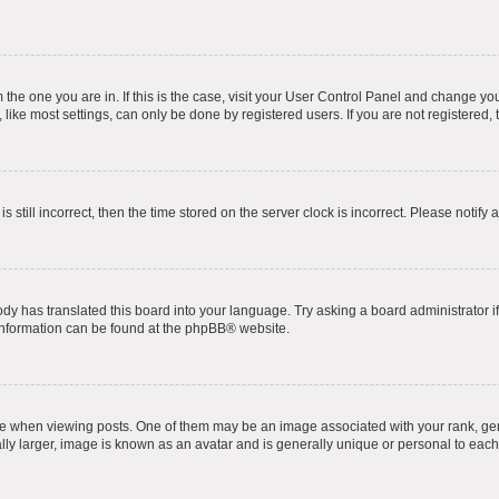
om the one you are in. If this is the case, visit your User Control Panel and change y
ike most settings, can only be done by registered users. If you are not registered, t
s still incorrect, then the time stored on the server clock is incorrect. Please notify 
ody has translated this board into your language. Try asking a board administrator i
 information can be found at the
phpBB
® website.
hen viewing posts. One of them may be an image associated with your rank, genera
ly larger, image is known as an avatar and is generally unique or personal to each