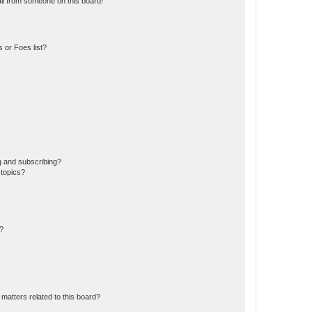
il from someone on this board!
 or Foes list?
g and subscribing?
 topics?
d?
matters related to this board?