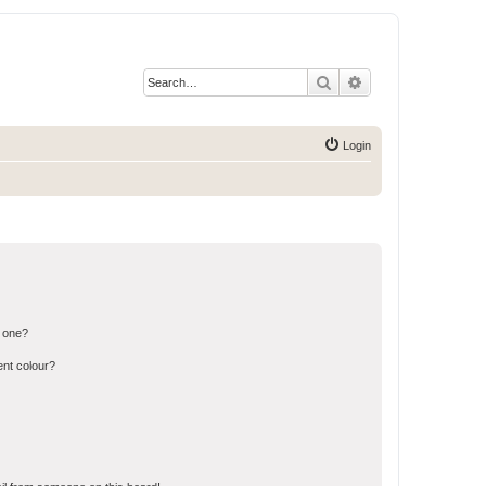
Search
Advanced search
Login
n one?
ent colour?