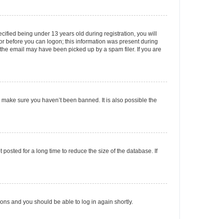
fied being under 13 years old during registration, you will
tor before you can logon; this information was present during
r the email may have been picked up by a spam filer. If you are
o make sure you haven’t been banned. It is also possible the
osted for a long time to reduce the size of the database. If
tions and you should be able to log in again shortly.