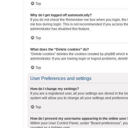
Top
Why do I get logged off automatically?
If you do not check the
Remember me
box when you login, the b
me
box during login. This is not recommended if you access the b
administrator has disabled this feature.
Top
What does the “Delete cookies” do?
“Delete cookies” deletes the cookies created by phpBB which k
administrator. If you are having login or logout problems, dele
Top
User Preferences and settings
How do I change my settings?
If you are a registered user, all your settings are stored in the
system will allow you to change all your settings and preferenc
Top
How do I prevent my username appearing in the online user l
Within your User Control Panel, under “Board preferences”, you 
counted as a hidden user.