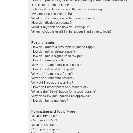
How do I prevent my username appearing in the online user listings?
The times are not correct!
I changed the timezone and the time is still wrong!
My language is not in the list!
What are the images next to my username?
How do I display an avatar?
What is my rank and how do I change it?
When I click the email link for a user it asks me to login?
Posting Issues
How do I create a new topic or post a reply?
How do I edit or delete a post?
How do I add a signature to my post?
How do I create a poll?
Why can’t I add more poll options?
How do I edit or delete a poll?
Why can’t I access a forum?
Why can’t I add attachments?
Why did I receive a warning?
How can I report posts to a moderator?
What is the “Save” button for in topic posting?
Why does my post need to be approved?
How do I bump my topic?
Formatting and Topic Types
What is BBCode?
Can I use HTML?
What are Smilies?
Can I post images?