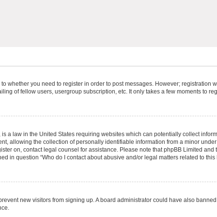
s to whether you need to register in order to post messages. However; registration wi
ing of fellow users, usergroup subscription, etc. It only takes a few moments to re
is a law in the United States requiring websites which can potentially collect infor
allowing the collection of personally identifiable information from a minor under th
egister on, contact legal counsel for assistance. Please note that phpBB Limited and
ined in question “Who do I contact about abusive and/or legal matters related to this
to prevent new visitors from signing up. A board administrator could have also bann
nce.