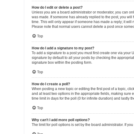
How do I edit or delete a post?
Unless you are a board administrator or moderator, you can only e
was made. If someone has already replied to the post, you will f
time. This will only appear if someone has made a reply; it will 
Please note that normal users cannot delete a post once someo
Top
How do I add a signature to my post?
To add a signature to a post you must first create one via your
signature by default to all your posts by checking the appropria
signature box within the posting form.
Top
How do I create a poll?
When posting a new topic or editing the first post of a topic, cli
and at least two options in the appropriate fields, making sure 
time limit in days for the poll (0 for infinite duration) and lastly
Top
Why can’t I add more poll options?
The limit for poll options is set by the board administrator. If 