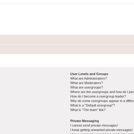
User Levels and Groups
What are Administrators?
What are Moderators?
What are usergroups?
Where are the usergroups and how do I joi
How do I become a usergroup leader?
Why do some usergroups appear in a differ
What is a “Default usergroup”?
What is “The team” link?
Private Messaging
I cannot send private messages!
I keep getting unwanted private messages!