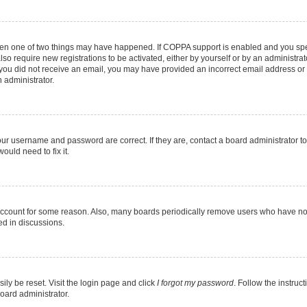
then one of two things may have happened. If COPPA support is enabled and you speci
lso require new registrations to be activated, either by yourself or by an administra
. If you did not receive an email, you may have provided an incorrect email address o
n administrator.
our username and password are correct. If they are, contact a board administrator t
ould need to fix it.
 account for some reason. Also, many boards periodically remove users who have not p
ed in discussions.
ily be reset. Visit the login page and click
I forgot my password
. Follow the instruc
oard administrator.