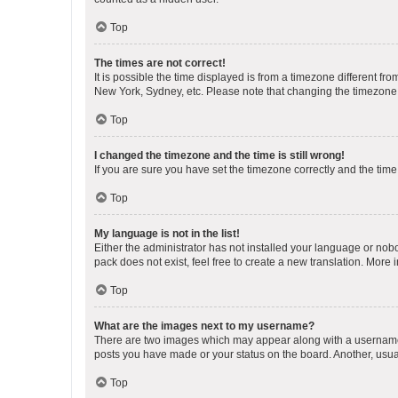
Top
The times are not correct!
It is possible the time displayed is from a timezone different fr
New York, Sydney, etc. Please note that changing the timezone, l
Top
I changed the timezone and the time is still wrong!
If you are sure you have set the timezone correctly and the time i
Top
My language is not in the list!
Either the administrator has not installed your language or nob
pack does not exist, feel free to create a new translation. More
Top
What are the images next to my username?
There are two images which may appear along with a username w
posts you have made or your status on the board. Another, usual
Top