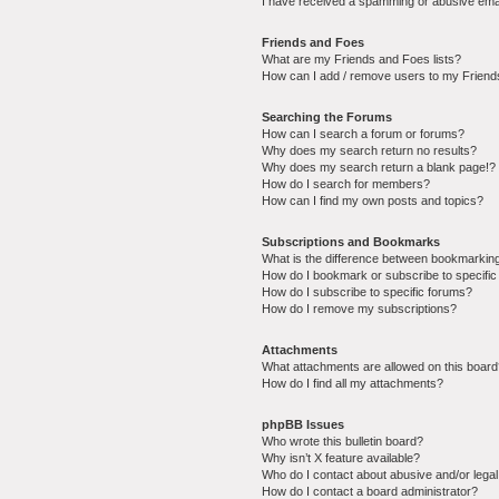
I have received a spamming or abusive ema
Friends and Foes
What are my Friends and Foes lists?
How can I add / remove users to my Friends
Searching the Forums
How can I search a forum or forums?
Why does my search return no results?
Why does my search return a blank page!?
How do I search for members?
How can I find my own posts and topics?
Subscriptions and Bookmarks
What is the difference between bookmarkin
How do I bookmark or subscribe to specific
How do I subscribe to specific forums?
How do I remove my subscriptions?
Attachments
What attachments are allowed on this boar
How do I find all my attachments?
phpBB Issues
Who wrote this bulletin board?
Why isn’t X feature available?
Who do I contact about abusive and/or legal 
How do I contact a board administrator?