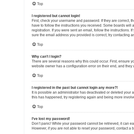
Top
I registered but cannot login!
First, check your username and password. If they are correct, 
have to follow the instructions you received. Some boards will a
registration. If you were sent an email, follow the instructions
sure the email address you provided is correct, try contacting a
Top
Why can’t I login?
There are several reasons why this could occur. First, ensure y
website owner has a configuration error on their end, and they w
Top
I registered in the past but cannot login any more?!
It is possible an administrator has deactivated or deleted your
this has happened, try registering again and being more involv
Top
I’ve lost my password!
Don’t panic! While your password cannot be retrieved, it can eas
However, if you are not able to reset your password, contact a b