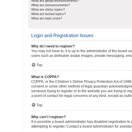
What are global announcements?
What are announcements?
What are sticky topics?
What are locked topics?
What are topic icons?
Login and Registration Issues
Why do I need to register?
You may not have to, it is up to the administrator of the board a
users such as definable avatar images, private messaging, email
Top
What is COPPA?
COPPA, or the Children’s Online Privacy Protection Act of 1998, 
consent or some other method of legal guardian acknowledgment, 
someone trying to register or to the website you are trying to r
a point of contact for legal concerns of any kind, except as outl
Top
Why can’t I register?
It is possible a board administrator has disabled registration 
attempting to register. Contact a board administrator for assista