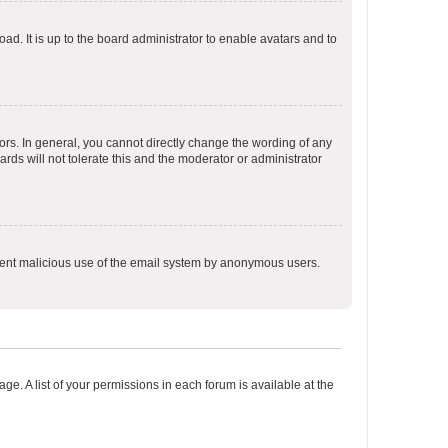
ad. It is up to the board administrator to enable avatars and to
rs. In general, you cannot directly change the wording of any
rds will not tolerate this and the moderator or administrator
prevent malicious use of the email system by anonymous users.
ge. A list of your permissions in each forum is available at the