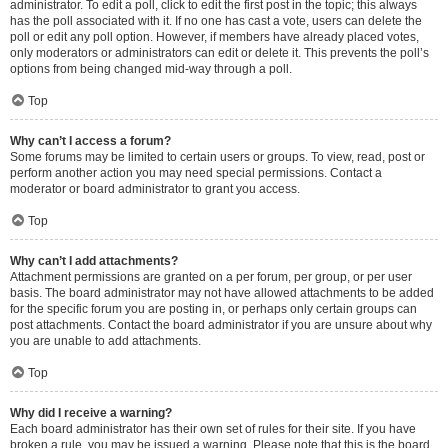
administrator. To edit a poll, click to edit the first post in the topic; this always
has the poll associated with it. If no one has cast a vote, users can delete the
poll or edit any poll option. However, if members have already placed votes,
only moderators or administrators can edit or delete it. This prevents the poll’s
options from being changed mid-way through a poll.
Top
Why can’t I access a forum?
Some forums may be limited to certain users or groups. To view, read, post or
perform another action you may need special permissions. Contact a
moderator or board administrator to grant you access.
Top
Why can’t I add attachments?
Attachment permissions are granted on a per forum, per group, or per user
basis. The board administrator may not have allowed attachments to be added
for the specific forum you are posting in, or perhaps only certain groups can
post attachments. Contact the board administrator if you are unsure about why
you are unable to add attachments.
Top
Why did I receive a warning?
Each board administrator has their own set of rules for their site. If you have
broken a rule, you may be issued a warning. Please note that this is the board