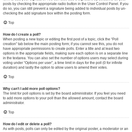
posts by checking the appropriate radio button in the User Control Panel. If you
do so, you can still prevent a signature being added to individual posts by un-
checking the add signature box within the posting form.
Top
How do I create a poll?
When posting a new topic or editing the first post of a topic, click the “Poll
creation” tab below the main posting form; if you cannot see this, you do not
have appropriate permissions to create polls. Enter a title and at least two
options in the appropriate fields, making sure each option is on a separate line
in the textarea. You can also set the number of options users may select during
voting under “Options per user”, a time limit in days for the poll (0 for infinite
duration) and lastly the option to allow users to amend their votes.
Top
Why can’t I add more poll options?
The limit for poll options is set by the board administrator. If you feel you need
to add more options to your poll than the allowed amount, contact the board
administrator.
Top
How do I edit or delete a poll?
As with posts, polls can only be edited by the original poster, a moderator or an