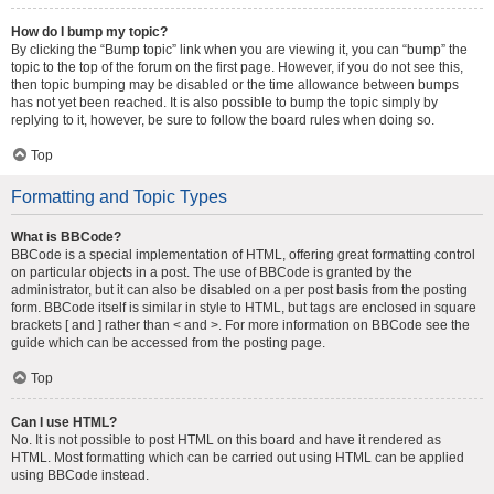
How do I bump my topic?
By clicking the “Bump topic” link when you are viewing it, you can “bump” the
topic to the top of the forum on the first page. However, if you do not see this,
then topic bumping may be disabled or the time allowance between bumps
has not yet been reached. It is also possible to bump the topic simply by
replying to it, however, be sure to follow the board rules when doing so.
Top
Formatting and Topic Types
What is BBCode?
BBCode is a special implementation of HTML, offering great formatting control
on particular objects in a post. The use of BBCode is granted by the
administrator, but it can also be disabled on a per post basis from the posting
form. BBCode itself is similar in style to HTML, but tags are enclosed in square
brackets [ and ] rather than < and >. For more information on BBCode see the
guide which can be accessed from the posting page.
Top
Can I use HTML?
No. It is not possible to post HTML on this board and have it rendered as
HTML. Most formatting which can be carried out using HTML can be applied
using BBCode instead.