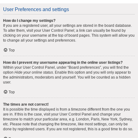
User Preferences and settings
How do I change my settings?
If you are a registered user, all your settings are stored in the board database.
To alter them, visit your User Control Panel; a link can usually be found by
clicking on your username at the top of board pages. This system will allow you
to change all your settings and preferences.
Top
How do I prevent my username appearing in the online user listings?
Within your User Control Panel, under “Board preferences”, you will find the
option
Hide your online status
. Enable this option and you will only appear to
the administrators, moderators and yourself. You will be counted as a hidden
user.
Top
The times are not correct!
It is possible the time displayed is from a timezone different from the one you
are in. If this is the case, visit your User Control Panel and change your
timezone to match your particular area, e.g. London, Paris, New York, Sydney,
etc. Please note that changing the timezone, like most settings, can only be
done by registered users. If you are not registered, this is a good time to do so.