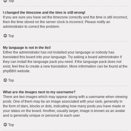
Top
I changed the timezone and the time is still wrong!
If you are sure you have set the timezone correctly and the time is still incorrect,
then the time stored on the server clock is incorrect. Please notify an
administrator to correct the problem.
Top
My language is not in the list!
Either the administrator has not installed your language or nobody has
translated this board into your language. Try asking a board administrator if
they can install the language pack you need. If the language pack does not
exist, feel free to create a new translation. More information can be found at the
phpBB
® website.
Top
What are the images next to my username?
There are two images which may appear along with a username when viewing
posts. One of them may be an image associated with your rank, generally in
the form of stars, blocks or dots, indicating how many posts you have made or
your status on the board. Another, usually larger, image is known as an avatar
and is generally unique or personal to each user.
Top