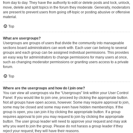
from day to day. They have the authority to edit or delete posts and lock, unlock,
move, delete and split topics in the forum they moderate. Generally, moderators
are present to prevent users from going off-topic or posting abusive or offensive
material.
Top
What are usergroups?
Usergroups are groups of users that divide the community into manageable
sections board administrators can work with. Each user can belong to several
groups and each group can be assigned individual permissions. This provides
an easy way for administrators to change permissions for many users at once,
such as changing moderator permissions or granting users access to a private
forum.
Top
Where are the usergroups and how do I join one?
You can view all usergroups via the “Usergroups” link within your User Control
Panel. If you would like to join one, proceed by clicking the appropriate button.
Not all groups have open access, however. Some may require approval to join,
some may be closed and some may even have hidden memberships. If the
group is open, you can join it by clicking the appropriate button. If a group
requires approval to join you may request to join by clicking the appropriate
button. The user group leader will need to approve your request and may ask
why you want to join the group. Please do not harass a group leader if they
reject your request; they will have their reasons.