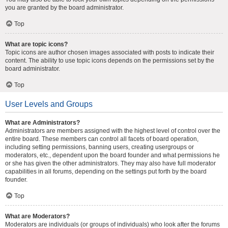
you are granted by the board administrator.
Top
What are topic icons?
Topic icons are author chosen images associated with posts to indicate their
content. The ability to use topic icons depends on the permissions set by the
board administrator.
Top
User Levels and Groups
What are Administrators?
Administrators are members assigned with the highest level of control over the
entire board. These members can control all facets of board operation,
including setting permissions, banning users, creating usergroups or
moderators, etc., dependent upon the board founder and what permissions he
or she has given the other administrators. They may also have full moderator
capabilities in all forums, depending on the settings put forth by the board
founder.
Top
What are Moderators?
Moderators are individuals (or groups of individuals) who look after the forums