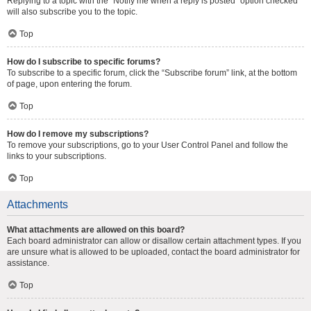
Replying to a topic with the “Notify me when a reply is posted” option checked
will also subscribe you to the topic.
Top
How do I subscribe to specific forums?
To subscribe to a specific forum, click the “Subscribe forum” link, at the bottom
of page, upon entering the forum.
Top
How do I remove my subscriptions?
To remove your subscriptions, go to your User Control Panel and follow the
links to your subscriptions.
Top
Attachments
What attachments are allowed on this board?
Each board administrator can allow or disallow certain attachment types. If you
are unsure what is allowed to be uploaded, contact the board administrator for
assistance.
Top