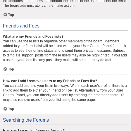
this includes the headers that contain the details of the user that sent the email.
The board administrator can then take action.
Top
Friends and Foes
What are my Friends and Foes lists?
You can use these lists to organise other members of the board. Members
added to your friends list will be listed within your User Control Panel for quick
access to see their online status and to send them private messages. Subject
to template support, posts from these users may also be highlighted. If you add
a user to your foes list, any posts they make will be hidden by default.
Top
How can I add / remove users to my Friends or Foes list?
You can add users to your list in two ways. Within each user’s profile, there is a
link to add them to either your Friend or Foe list. Alternatively, from your User
Control Panel, you can directly add users by entering their member name. You
may also remove users from your list using the same page.
Top
Searching the Forums
How can I search a forum or forums?