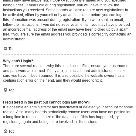
things may have happened. If COPPA support is enabled and you specified
being under 13 years old during registration, you will have to follow the
instructions you received. Some boards will also require new registrations to
be activated, either by yourself or by an administrator before you can logon;
this information was present during registration. If you were sent an email,
follow the instructions. If you did not receive an email, you may have provided
an incorrect email address or the email may have been picked up by a spam
filer. If you are sure the email address you provided is correct, try contacting an
administrator.
Top
Why can’t I login?
There are several reasons why this could occur. First, ensure your username
and password are correct. If they are, contact a board administrator to make
sure you haven’t been banned. It is also possible the website owner has a
configuration error on their end, and they would need to fix it.
Top
I registered in the past but cannot login any more?!
It is possible an administrator has deactivated or deleted your account for some
reason. Also, many boards periodically remove users who have not posted for
a long time to reduce the size of the database. If this has happened, try
registering again and being more involved in discussions.
Top