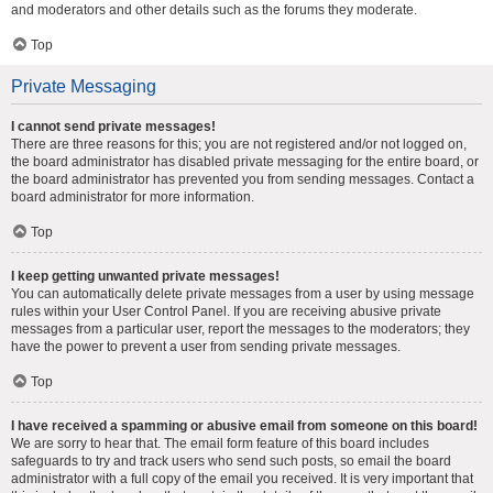
and moderators and other details such as the forums they moderate.
Top
Private Messaging
I cannot send private messages!
There are three reasons for this; you are not registered and/or not logged on,
the board administrator has disabled private messaging for the entire board, or
the board administrator has prevented you from sending messages. Contact a
board administrator for more information.
Top
I keep getting unwanted private messages!
You can automatically delete private messages from a user by using message
rules within your User Control Panel. If you are receiving abusive private
messages from a particular user, report the messages to the moderators; they
have the power to prevent a user from sending private messages.
Top
I have received a spamming or abusive email from someone on this board!
We are sorry to hear that. The email form feature of this board includes
safeguards to try and track users who send such posts, so email the board
administrator with a full copy of the email you received. It is very important that