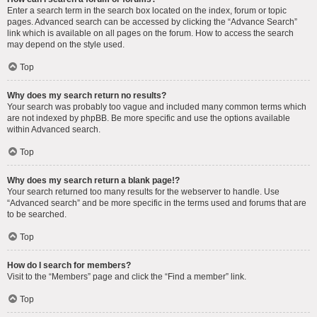
Enter a search term in the search box located on the index, forum or topic
pages. Advanced search can be accessed by clicking the “Advance Search”
link which is available on all pages on the forum. How to access the search
may depend on the style used.
Top
Why does my search return no results?
Your search was probably too vague and included many common terms which
are not indexed by phpBB. Be more specific and use the options available
within Advanced search.
Top
Why does my search return a blank page!?
Your search returned too many results for the webserver to handle. Use
“Advanced search” and be more specific in the terms used and forums that are
to be searched.
Top
How do I search for members?
Visit to the “Members” page and click the “Find a member” link.
Top