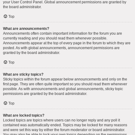
your User Control Panel. Global announcement permissions are granted by
the board administrator.
Top
What are announcements?
Announcements often contain important information for the forum you are
currently reading and you should read them whenever possible.
Announcements appear at the top of every page in the forum to which they are
posted. As with global announcements, announcement permissions are
granted by the board administrator.
Top
What are sticky topics?
Sticky topics within the forum appear below announcements and only on the
first page. They are often quite important so you should read them whenever
possible. As with announcements and global announcements, sticky topic
permissions are granted by the board administrator.
Top
What are locked topics?
Locked topics are topics where users can no longer reply and any poll it
contained was automatically ended. Topics may be locked for many reasons
and were set this way by either the forum moderator or board administrator.
You may also be able to lock your own topics depending on the permissions