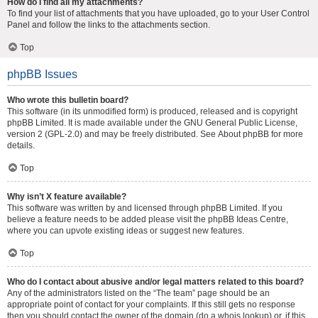
How do I find all my attachments?
To find your list of attachments that you have uploaded, go to your User Control
Panel and follow the links to the attachments section.
Top
phpBB Issues
Who wrote this bulletin board?
This software (in its unmodified form) is produced, released and is copyright
phpBB Limited
. It is made available under the GNU General Public License,
version 2 (GPL-2.0) and may be freely distributed. See
About phpBB
for more
details.
Top
Why isn’t X feature available?
This software was written by and licensed through phpBB Limited. If you
believe a feature needs to be added please visit the
phpBB Ideas Centre
,
where you can upvote existing ideas or suggest new features.
Top
Who do I contact about abusive and/or legal matters related to this board?
Any of the administrators listed on the “The team” page should be an
appropriate point of contact for your complaints. If this still gets no response
then you should contact the owner of the domain (do a
whois lookup
) or, if this