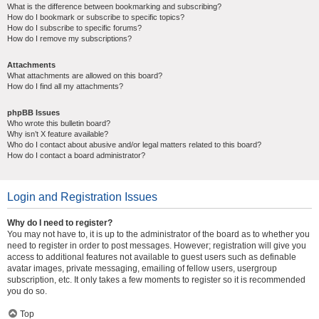
What is the difference between bookmarking and subscribing?
How do I bookmark or subscribe to specific topics?
How do I subscribe to specific forums?
How do I remove my subscriptions?
Attachments
What attachments are allowed on this board?
How do I find all my attachments?
phpBB Issues
Who wrote this bulletin board?
Why isn’t X feature available?
Who do I contact about abusive and/or legal matters related to this board?
How do I contact a board administrator?
Login and Registration Issues
Why do I need to register?
You may not have to, it is up to the administrator of the board as to whether you
need to register in order to post messages. However; registration will give you
access to additional features not available to guest users such as definable
avatar images, private messaging, emailing of fellow users, usergroup
subscription, etc. It only takes a few moments to register so it is recommended
you do so.
Top