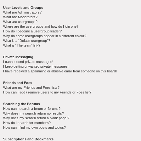
User Levels and Groups
What are Administrators?
What are Moderators?
What are usergroups?
Where are the usergroups and how do I join one?
How do I become a usergroup leader?
Why do some usergroups appear in a different colour?
What is a “Default usergroup”?
What is “The team” link?
Private Messaging
I cannot send private messages!
I keep getting unwanted private messages!
I have received a spamming or abusive email from someone on this board!
Friends and Foes
What are my Friends and Foes lists?
How can I add / remove users to my Friends or Foes list?
Searching the Forums
How can I search a forum or forums?
Why does my search return no results?
Why does my search return a blank page!?
How do I search for members?
How can I find my own posts and topics?
Subscriptions and Bookmarks