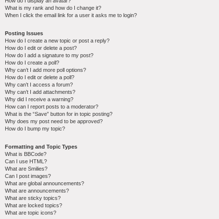
How do I display an avatar?
What is my rank and how do I change it?
When I click the email link for a user it asks me to login?
Posting Issues
How do I create a new topic or post a reply?
How do I edit or delete a post?
How do I add a signature to my post?
How do I create a poll?
Why can’t I add more poll options?
How do I edit or delete a poll?
Why can’t I access a forum?
Why can’t I add attachments?
Why did I receive a warning?
How can I report posts to a moderator?
What is the “Save” button for in topic posting?
Why does my post need to be approved?
How do I bump my topic?
Formatting and Topic Types
What is BBCode?
Can I use HTML?
What are Smilies?
Can I post images?
What are global announcements?
What are announcements?
What are sticky topics?
What are locked topics?
What are topic icons?