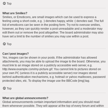
Top
What are Smilies?
Smilies, or Emoticons, are small images which can be used to express a
feeling using a short code, e.g. :) denotes happy, while :( denotes sad. The full
list of emoticons can be seen in the posting form. Try not to overuse smilies,
however, as they can quickly render a post unreadable and a moderator may
edit them out or remove the post altogether. The board administrator may also
have set a limit to the number of smilies you may use within a post.
Top
Can I post images?
Yes, images can be shown in your posts. If the administrator has allowed
attachments, you may be able to upload the image to the board. Otherwise, you
must link to an image stored on a publicly accessible web server, e.g.
http://www.example.com/my-picture.gif. You cannot link to pictures stored on
your own PC (unless it is a publicly accessible server) nor images stored
behind authentication mechanisms, e.g. hotmail or yahoo mailboxes, password
protected sites, etc. To display the image use the BBCode [img] tag.
Top
What are global announcements?
Global announcements contain important information and you should read
them whenever possible. They will appear at the top of every forum and within