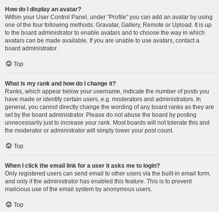
How do I display an avatar?
Within your User Control Panel, under “Profile” you can add an avatar by using
one of the four following methods: Gravatar, Gallery, Remote or Upload. It is up
to the board administrator to enable avatars and to choose the way in which
avatars can be made available. If you are unable to use avatars, contact a
board administrator.
Top
What is my rank and how do I change it?
Ranks, which appear below your username, indicate the number of posts you
have made or identify certain users, e.g. moderators and administrators. In
general, you cannot directly change the wording of any board ranks as they are
set by the board administrator. Please do not abuse the board by posting
unnecessarily just to increase your rank. Most boards will not tolerate this and
the moderator or administrator will simply lower your post count.
Top
When I click the email link for a user it asks me to login?
Only registered users can send email to other users via the built-in email form,
and only if the administrator has enabled this feature. This is to prevent
malicious use of the email system by anonymous users.
Top