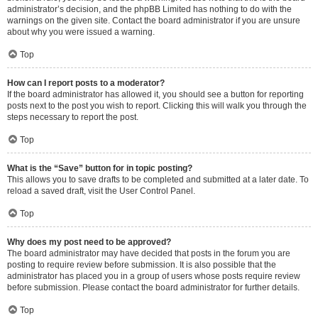
administrator’s decision, and the phpBB Limited has nothing to do with the
warnings on the given site. Contact the board administrator if you are unsure
about why you were issued a warning.
Top
How can I report posts to a moderator?
If the board administrator has allowed it, you should see a button for reporting
posts next to the post you wish to report. Clicking this will walk you through the
steps necessary to report the post.
Top
What is the “Save” button for in topic posting?
This allows you to save drafts to be completed and submitted at a later date. To
reload a saved draft, visit the User Control Panel.
Top
Why does my post need to be approved?
The board administrator may have decided that posts in the forum you are
posting to require review before submission. It is also possible that the
administrator has placed you in a group of users whose posts require review
before submission. Please contact the board administrator for further details.
Top