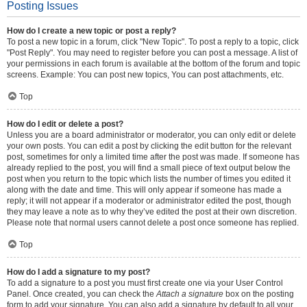
Posting Issues
How do I create a new topic or post a reply?
To post a new topic in a forum, click "New Topic". To post a reply to a topic, click
"Post Reply". You may need to register before you can post a message. A list of
your permissions in each forum is available at the bottom of the forum and topic
screens. Example: You can post new topics, You can post attachments, etc.
Top
How do I edit or delete a post?
Unless you are a board administrator or moderator, you can only edit or delete
your own posts. You can edit a post by clicking the edit button for the relevant
post, sometimes for only a limited time after the post was made. If someone has
already replied to the post, you will find a small piece of text output below the
post when you return to the topic which lists the number of times you edited it
along with the date and time. This will only appear if someone has made a
reply; it will not appear if a moderator or administrator edited the post, though
they may leave a note as to why they’ve edited the post at their own discretion.
Please note that normal users cannot delete a post once someone has replied.
Top
How do I add a signature to my post?
To add a signature to a post you must first create one via your User Control
Panel. Once created, you can check the
Attach a signature
box on the posting
form to add your signature. You can also add a signature by default to all your