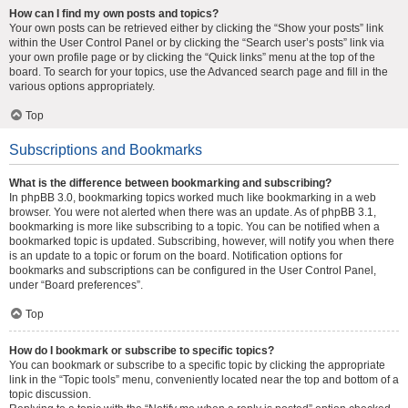
How can I find my own posts and topics?
Your own posts can be retrieved either by clicking the “Show your posts” link
within the User Control Panel or by clicking the “Search user’s posts” link via
your own profile page or by clicking the “Quick links” menu at the top of the
board. To search for your topics, use the Advanced search page and fill in the
various options appropriately.
Top
Subscriptions and Bookmarks
What is the difference between bookmarking and subscribing?
In phpBB 3.0, bookmarking topics worked much like bookmarking in a web
browser. You were not alerted when there was an update. As of phpBB 3.1,
bookmarking is more like subscribing to a topic. You can be notified when a
bookmarked topic is updated. Subscribing, however, will notify you when there
is an update to a topic or forum on the board. Notification options for
bookmarks and subscriptions can be configured in the User Control Panel,
under “Board preferences”.
Top
How do I bookmark or subscribe to specific topics?
You can bookmark or subscribe to a specific topic by clicking the appropriate
link in the “Topic tools” menu, conveniently located near the top and bottom of a
topic discussion.