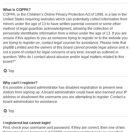
What is COPPA?
COPPA, or the Children’s Online Privacy Protection Act of 1998, is a law in the
United States requiring websites which can potentially collect information from
minors under the age of 13 to have written parental consent or some other
method of legal guardian acknowledgment, allowing the collection of
personally identifiable information from a minor under the age of 13. If you are
unsure if this applies to you as someone trying to register or to the website you
are trying to register on, contact legal counsel for assistance. Please note that
phpBB Limited and the owners of this board cannot provide legal advice and is
not a point of contact for legal concerns of any kind, except as outlined in
question “Who do I contact about abusive and/or legal matters related to this
board?”.
Top
Why can’t I register?
It is possible a board administrator has disabled registration to prevent new
visitors from signing up. A board administrator could have also banned your IP
address or disallowed the username you are attempting to register. Contact a
board administrator for assistance.
Top
I registered but cannot login!
First, check your username and password. If they are correct, then one of two