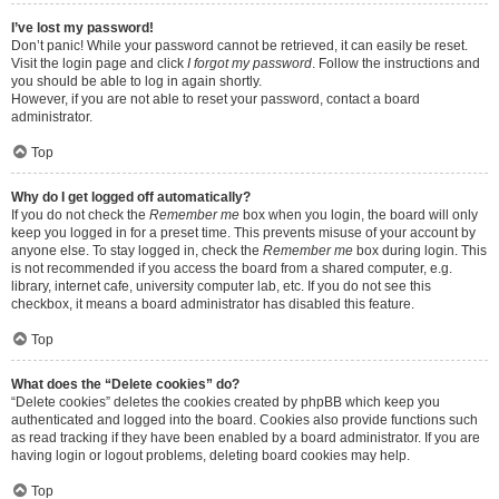
I’ve lost my password!
Don’t panic! While your password cannot be retrieved, it can easily be reset.
Visit the login page and click
I forgot my password
. Follow the instructions and
you should be able to log in again shortly.
However, if you are not able to reset your password, contact a board
administrator.
Top
Why do I get logged off automatically?
If you do not check the
Remember me
box when you login, the board will only
keep you logged in for a preset time. This prevents misuse of your account by
anyone else. To stay logged in, check the
Remember me
box during login. This
is not recommended if you access the board from a shared computer, e.g.
library, internet cafe, university computer lab, etc. If you do not see this
checkbox, it means a board administrator has disabled this feature.
Top
What does the “Delete cookies” do?
“Delete cookies” deletes the cookies created by phpBB which keep you
authenticated and logged into the board. Cookies also provide functions such
as read tracking if they have been enabled by a board administrator. If you are
having login or logout problems, deleting board cookies may help.
Top