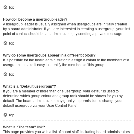
Top
How do I become a usergroup leader?
A usergroup leader is usually assigned when usergroups are initially created
by a board administrator. If you are interested in creating a usergroup, your first
point of contact should be an administrator; try sending a private message.
Top
Why do some usergroups appear in a different colour?
It is possible for the board administrator to assign a colour to the members of a
usergroup to make it easy to identify the members of this group.
Top
What is a “Default usergroup”?
If you are a member of more than one usergroup, your default is used to
determine which group colour and group rank should be shown for you by
default. The board administrator may grant you permission to change your
default usergroup via your User Control Panel.
Top
What is “The team” link?
This page provides you with a list of board staff, including board administrators