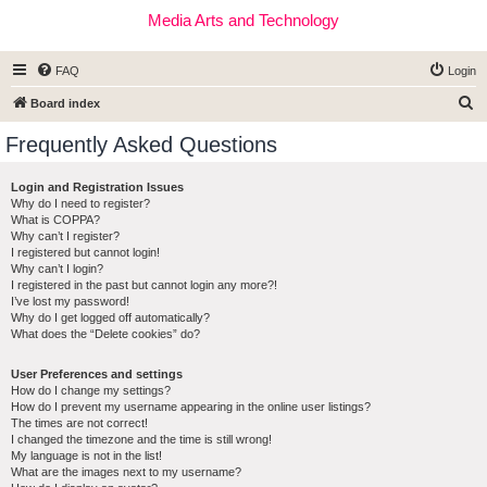
Media Arts and Technology
FAQ
Login
S
Board index
e
Frequently Asked Questions
a
r
Login and Registration Issues
Why do I need to register?
c
What is COPPA?
h
Why can’t I register?
I registered but cannot login!
Why can’t I login?
I registered in the past but cannot login any more?!
I’ve lost my password!
Why do I get logged off automatically?
What does the “Delete cookies” do?
User Preferences and settings
How do I change my settings?
How do I prevent my username appearing in the online user listings?
The times are not correct!
I changed the timezone and the time is still wrong!
My language is not in the list!
What are the images next to my username?