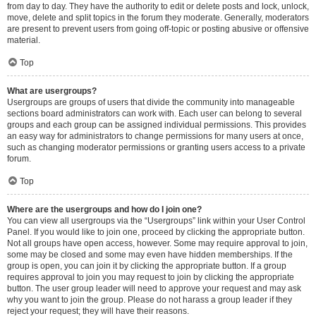
from day to day. They have the authority to edit or delete posts and lock, unlock,
move, delete and split topics in the forum they moderate. Generally, moderators
are present to prevent users from going off-topic or posting abusive or offensive
material.
Top
What are usergroups?
Usergroups are groups of users that divide the community into manageable
sections board administrators can work with. Each user can belong to several
groups and each group can be assigned individual permissions. This provides
an easy way for administrators to change permissions for many users at once,
such as changing moderator permissions or granting users access to a private
forum.
Top
Where are the usergroups and how do I join one?
You can view all usergroups via the “Usergroups” link within your User Control
Panel. If you would like to join one, proceed by clicking the appropriate button.
Not all groups have open access, however. Some may require approval to join,
some may be closed and some may even have hidden memberships. If the
group is open, you can join it by clicking the appropriate button. If a group
requires approval to join you may request to join by clicking the appropriate
button. The user group leader will need to approve your request and may ask
why you want to join the group. Please do not harass a group leader if they
reject your request; they will have their reasons.