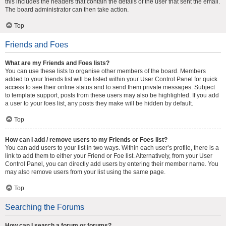
this includes the headers that contain the details of the user that sent the email.
The board administrator can then take action.
Top
Friends and Foes
What are my Friends and Foes lists?
You can use these lists to organise other members of the board. Members
added to your friends list will be listed within your User Control Panel for quick
access to see their online status and to send them private messages. Subject
to template support, posts from these users may also be highlighted. If you add
a user to your foes list, any posts they make will be hidden by default.
Top
How can I add / remove users to my Friends or Foes list?
You can add users to your list in two ways. Within each user’s profile, there is a
link to add them to either your Friend or Foe list. Alternatively, from your User
Control Panel, you can directly add users by entering their member name. You
may also remove users from your list using the same page.
Top
Searching the Forums
How can I search a forum or forums?