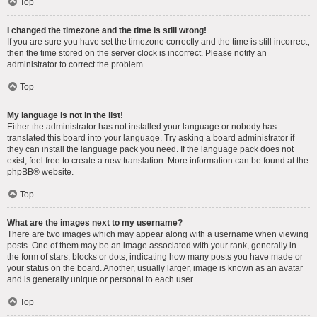
Top
I changed the timezone and the time is still wrong!
If you are sure you have set the timezone correctly and the time is still incorrect,
then the time stored on the server clock is incorrect. Please notify an
administrator to correct the problem.
Top
My language is not in the list!
Either the administrator has not installed your language or nobody has
translated this board into your language. Try asking a board administrator if
they can install the language pack you need. If the language pack does not
exist, feel free to create a new translation. More information can be found at the
phpBB
® website.
Top
What are the images next to my username?
There are two images which may appear along with a username when viewing
posts. One of them may be an image associated with your rank, generally in
the form of stars, blocks or dots, indicating how many posts you have made or
your status on the board. Another, usually larger, image is known as an avatar
and is generally unique or personal to each user.
Top