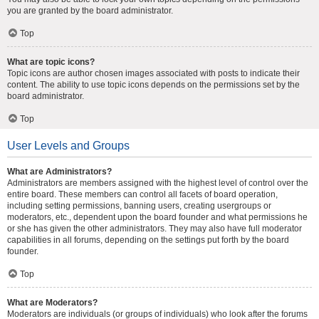
you are granted by the board administrator.
Top
What are topic icons?
Topic icons are author chosen images associated with posts to indicate their
content. The ability to use topic icons depends on the permissions set by the
board administrator.
Top
User Levels and Groups
What are Administrators?
Administrators are members assigned with the highest level of control over the
entire board. These members can control all facets of board operation,
including setting permissions, banning users, creating usergroups or
moderators, etc., dependent upon the board founder and what permissions he
or she has given the other administrators. They may also have full moderator
capabilities in all forums, depending on the settings put forth by the board
founder.
Top
What are Moderators?
Moderators are individuals (or groups of individuals) who look after the forums