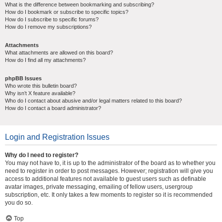
What is the difference between bookmarking and subscribing?
How do I bookmark or subscribe to specific topics?
How do I subscribe to specific forums?
How do I remove my subscriptions?
Attachments
What attachments are allowed on this board?
How do I find all my attachments?
phpBB Issues
Who wrote this bulletin board?
Why isn’t X feature available?
Who do I contact about abusive and/or legal matters related to this board?
How do I contact a board administrator?
Login and Registration Issues
Why do I need to register?
You may not have to, it is up to the administrator of the board as to whether you
need to register in order to post messages. However; registration will give you
access to additional features not available to guest users such as definable
avatar images, private messaging, emailing of fellow users, usergroup
subscription, etc. It only takes a few moments to register so it is recommended
you do so.
Top