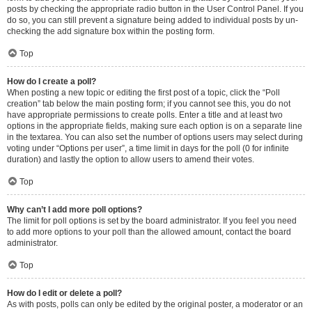
posts by checking the appropriate radio button in the User Control Panel. If you
do so, you can still prevent a signature being added to individual posts by un-
checking the add signature box within the posting form.
Top
How do I create a poll?
When posting a new topic or editing the first post of a topic, click the “Poll
creation” tab below the main posting form; if you cannot see this, you do not
have appropriate permissions to create polls. Enter a title and at least two
options in the appropriate fields, making sure each option is on a separate line
in the textarea. You can also set the number of options users may select during
voting under “Options per user”, a time limit in days for the poll (0 for infinite
duration) and lastly the option to allow users to amend their votes.
Top
Why can’t I add more poll options?
The limit for poll options is set by the board administrator. If you feel you need
to add more options to your poll than the allowed amount, contact the board
administrator.
Top
How do I edit or delete a poll?
As with posts, polls can only be edited by the original poster, a moderator or an