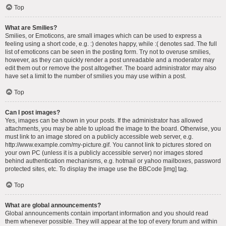
Top
What are Smilies?
Smilies, or Emoticons, are small images which can be used to express a
feeling using a short code, e.g. :) denotes happy, while :( denotes sad. The full
list of emoticons can be seen in the posting form. Try not to overuse smilies,
however, as they can quickly render a post unreadable and a moderator may
edit them out or remove the post altogether. The board administrator may also
have set a limit to the number of smilies you may use within a post.
Top
Can I post images?
Yes, images can be shown in your posts. If the administrator has allowed
attachments, you may be able to upload the image to the board. Otherwise, you
must link to an image stored on a publicly accessible web server, e.g.
http://www.example.com/my-picture.gif. You cannot link to pictures stored on
your own PC (unless it is a publicly accessible server) nor images stored
behind authentication mechanisms, e.g. hotmail or yahoo mailboxes, password
protected sites, etc. To display the image use the BBCode [img] tag.
Top
What are global announcements?
Global announcements contain important information and you should read
them whenever possible. They will appear at the top of every forum and within