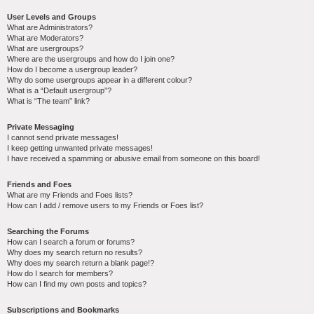
User Levels and Groups
What are Administrators?
What are Moderators?
What are usergroups?
Where are the usergroups and how do I join one?
How do I become a usergroup leader?
Why do some usergroups appear in a different colour?
What is a “Default usergroup”?
What is “The team” link?
Private Messaging
I cannot send private messages!
I keep getting unwanted private messages!
I have received a spamming or abusive email from someone on this board!
Friends and Foes
What are my Friends and Foes lists?
How can I add / remove users to my Friends or Foes list?
Searching the Forums
How can I search a forum or forums?
Why does my search return no results?
Why does my search return a blank page!?
How do I search for members?
How can I find my own posts and topics?
Subscriptions and Bookmarks