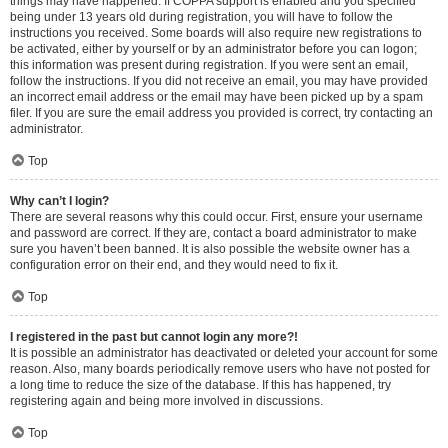
things may have happened. If COPPA support is enabled and you specified
being under 13 years old during registration, you will have to follow the
instructions you received. Some boards will also require new registrations to
be activated, either by yourself or by an administrator before you can logon;
this information was present during registration. If you were sent an email,
follow the instructions. If you did not receive an email, you may have provided
an incorrect email address or the email may have been picked up by a spam
filer. If you are sure the email address you provided is correct, try contacting an
administrator.
Top
Why can’t I login?
There are several reasons why this could occur. First, ensure your username
and password are correct. If they are, contact a board administrator to make
sure you haven’t been banned. It is also possible the website owner has a
configuration error on their end, and they would need to fix it.
Top
I registered in the past but cannot login any more?!
It is possible an administrator has deactivated or deleted your account for some
reason. Also, many boards periodically remove users who have not posted for
a long time to reduce the size of the database. If this has happened, try
registering again and being more involved in discussions.
Top