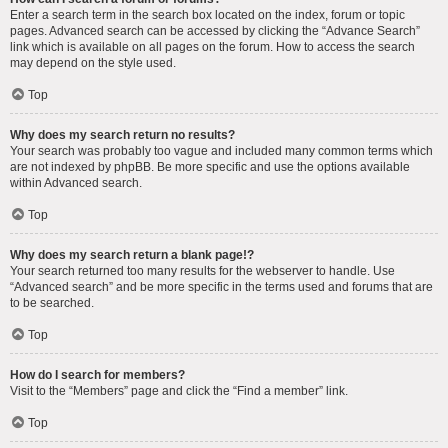
Enter a search term in the search box located on the index, forum or topic
pages. Advanced search can be accessed by clicking the “Advance Search”
link which is available on all pages on the forum. How to access the search
may depend on the style used.
Top
Why does my search return no results?
Your search was probably too vague and included many common terms which
are not indexed by phpBB. Be more specific and use the options available
within Advanced search.
Top
Why does my search return a blank page!?
Your search returned too many results for the webserver to handle. Use
“Advanced search” and be more specific in the terms used and forums that are
to be searched.
Top
How do I search for members?
Visit to the “Members” page and click the “Find a member” link.
Top