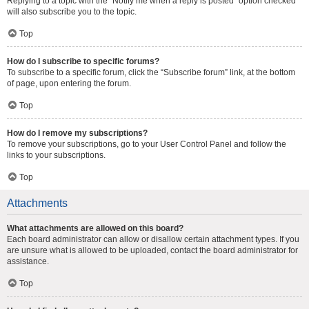
Replying to a topic with the “Notify me when a reply is posted” option checked
will also subscribe you to the topic.
Top
How do I subscribe to specific forums?
To subscribe to a specific forum, click the “Subscribe forum” link, at the bottom
of page, upon entering the forum.
Top
How do I remove my subscriptions?
To remove your subscriptions, go to your User Control Panel and follow the
links to your subscriptions.
Top
Attachments
What attachments are allowed on this board?
Each board administrator can allow or disallow certain attachment types. If you
are unsure what is allowed to be uploaded, contact the board administrator for
assistance.
Top