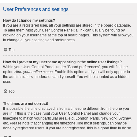
User Preferences and settings
How do I change my settings?
If you are a registered user, all your settings are stored in the board database.
To alter them, visit your User Control Panel; a link can usually be found by
clicking on your username at the top of board pages. This system will allow you
to change all your settings and preferences.
Top
How do I prevent my username appearing in the online user listings?
Within your User Control Panel, under “Board preferences”, you will find the
option
Hide your online status
. Enable this option and you will only appear to
the administrators, moderators and yourself. You will be counted as a hidden
user.
Top
The times are not correct!
It is possible the time displayed is from a timezone different from the one you
are in. If this is the case, visit your User Control Panel and change your
timezone to match your particular area, e.g. London, Paris, New York, Sydney,
etc. Please note that changing the timezone, like most settings, can only be
done by registered users. If you are not registered, this is a good time to do so.