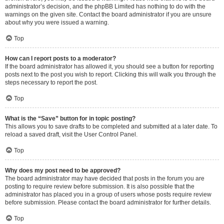
administrator’s decision, and the phpBB Limited has nothing to do with the
warnings on the given site. Contact the board administrator if you are unsure
about why you were issued a warning.
Top
How can I report posts to a moderator?
If the board administrator has allowed it, you should see a button for reporting
posts next to the post you wish to report. Clicking this will walk you through the
steps necessary to report the post.
Top
What is the “Save” button for in topic posting?
This allows you to save drafts to be completed and submitted at a later date. To
reload a saved draft, visit the User Control Panel.
Top
Why does my post need to be approved?
The board administrator may have decided that posts in the forum you are
posting to require review before submission. It is also possible that the
administrator has placed you in a group of users whose posts require review
before submission. Please contact the board administrator for further details.
Top