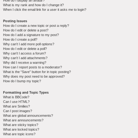
How do I display an avatar?
What is my rank and how do I change it?
When I click the email link for a user it asks me to login?
Posting Issues
How do I create a new topic or post a reply?
How do I edit or delete a post?
How do I add a signature to my post?
How do I create a poll?
Why can’t I add more poll options?
How do I edit or delete a poll?
Why can’t I access a forum?
Why can’t I add attachments?
Why did I receive a warning?
How can I report posts to a moderator?
What is the “Save” button for in topic posting?
Why does my post need to be approved?
How do I bump my topic?
Formatting and Topic Types
What is BBCode?
Can I use HTML?
What are Smilies?
Can I post images?
What are global announcements?
What are announcements?
What are sticky topics?
What are locked topics?
What are topic icons?