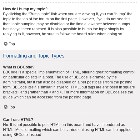
How do I bump my topic?
By clicking the “Bump topic” link when you are viewing it, you can “bump” the
topic to the top of the forum on the first page. However, if you do not see this,
then topic bumping may be disabled or the time allowance between bumps
has not yet been reached. It is also possible to bump the topic simply by
replying to it, however, be sure to follow the board rules when doing so.
Top
Formatting and Topic Types
What is BBCode?
BBCode is a special implementation of HTML, offering great formatting control
on particular objects in a post. The use of BBCode is granted by the
administrator, but it can also be disabled on a per post basis from the posting
form. BBCode itself is similar in style to HTML, but tags are enclosed in square
brackets [ and ] rather than < and >. For more information on BBCode see the
guide which can be accessed from the posting page.
Top
Can I use HTML?
No. It is not possible to post HTML on this board and have it rendered as
HTML. Most formatting which can be carried out using HTML can be applied
using BBCode instead.