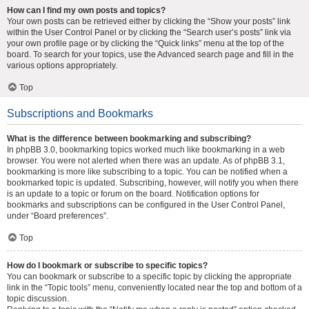
How can I find my own posts and topics?
Your own posts can be retrieved either by clicking the “Show your posts” link
within the User Control Panel or by clicking the “Search user’s posts” link via
your own profile page or by clicking the “Quick links” menu at the top of the
board. To search for your topics, use the Advanced search page and fill in the
various options appropriately.
Top
Subscriptions and Bookmarks
What is the difference between bookmarking and subscribing?
In phpBB 3.0, bookmarking topics worked much like bookmarking in a web
browser. You were not alerted when there was an update. As of phpBB 3.1,
bookmarking is more like subscribing to a topic. You can be notified when a
bookmarked topic is updated. Subscribing, however, will notify you when there
is an update to a topic or forum on the board. Notification options for
bookmarks and subscriptions can be configured in the User Control Panel,
under “Board preferences”.
Top
How do I bookmark or subscribe to specific topics?
You can bookmark or subscribe to a specific topic by clicking the appropriate
link in the “Topic tools” menu, conveniently located near the top and bottom of a
topic discussion.