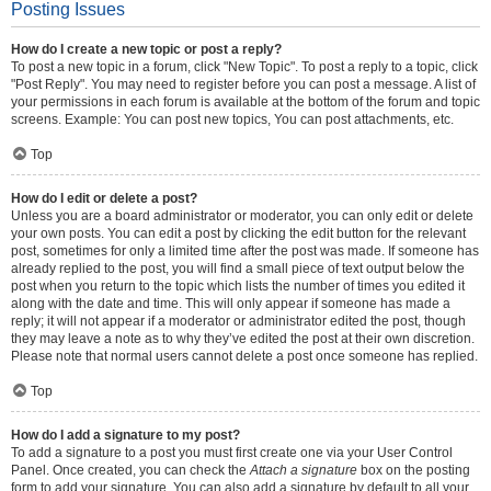
Posting Issues
How do I create a new topic or post a reply?
To post a new topic in a forum, click "New Topic". To post a reply to a topic, click
"Post Reply". You may need to register before you can post a message. A list of
your permissions in each forum is available at the bottom of the forum and topic
screens. Example: You can post new topics, You can post attachments, etc.
Top
How do I edit or delete a post?
Unless you are a board administrator or moderator, you can only edit or delete
your own posts. You can edit a post by clicking the edit button for the relevant
post, sometimes for only a limited time after the post was made. If someone has
already replied to the post, you will find a small piece of text output below the
post when you return to the topic which lists the number of times you edited it
along with the date and time. This will only appear if someone has made a
reply; it will not appear if a moderator or administrator edited the post, though
they may leave a note as to why they’ve edited the post at their own discretion.
Please note that normal users cannot delete a post once someone has replied.
Top
How do I add a signature to my post?
To add a signature to a post you must first create one via your User Control
Panel. Once created, you can check the
Attach a signature
box on the posting
form to add your signature. You can also add a signature by default to all your