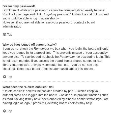
I’ve lost my password!
Don’t panic! While your password cannot be retrieved, it can easily be reset.
Visit the login page and click
I forgot my password
. Follow the instructions and
you should be able to log in again shortly.
However, if you are not able to reset your password, contact a board
administrator.
Top
Why do I get logged off automatically?
If you do not check the
Remember me
box when you login, the board will only
keep you logged in for a preset time. This prevents misuse of your account by
anyone else. To stay logged in, check the
Remember me
box during login. This
is not recommended if you access the board from a shared computer, e.g.
library, internet cafe, university computer lab, etc. If you do not see this
checkbox, it means a board administrator has disabled this feature.
Top
What does the “Delete cookies” do?
“Delete cookies” deletes the cookies created by phpBB which keep you
authenticated and logged into the board. Cookies also provide functions such
as read tracking if they have been enabled by a board administrator. If you are
having login or logout problems, deleting board cookies may help.
Top