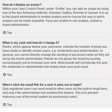
How do I display an avatar?
Within your User Control Panel, under “Profile” you can add an avatar by using
one of the four following methods: Gravatar, Gallery, Remote or Upload. It is up
to the board administrator to enable avatars and to choose the way in which
avatars can be made available. If you are unable to use avatars, contact a
board administrator.
Top
What is my rank and how do I change it?
Ranks, which appear below your username, indicate the number of posts you
have made or identify certain users, e.g. moderators and administrators. In
general, you cannot directly change the wording of any board ranks as they are
set by the board administrator. Please do not abuse the board by posting
unnecessarily just to increase your rank. Most boards will not tolerate this and
the moderator or administrator will simply lower your post count.
Top
When I click the email link for a user it asks me to login?
Only registered users can send email to other users via the built-in email form,
and only if the administrator has enabled this feature. This is to prevent
malicious use of the email system by anonymous users.
Top