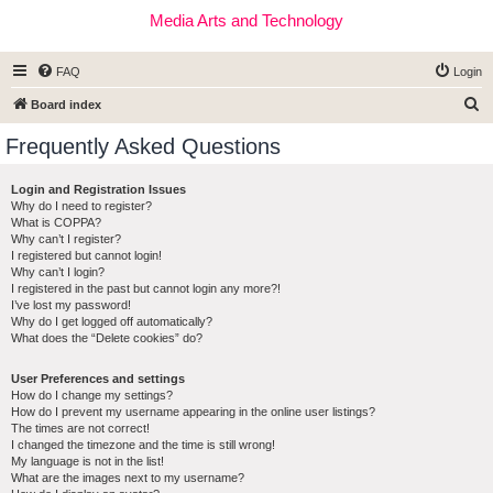
Media Arts and Technology
FAQ
Login
S
Board index
e
Frequently Asked Questions
a
r
Login and Registration Issues
Why do I need to register?
c
What is COPPA?
h
Why can’t I register?
I registered but cannot login!
Why can’t I login?
I registered in the past but cannot login any more?!
I’ve lost my password!
Why do I get logged off automatically?
What does the “Delete cookies” do?
User Preferences and settings
How do I change my settings?
How do I prevent my username appearing in the online user listings?
The times are not correct!
I changed the timezone and the time is still wrong!
My language is not in the list!
What are the images next to my username?