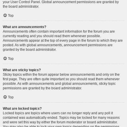
your User Control Panel. Global announcement permissions are granted by
the board administrator.
Top
What are announcements?
Announcements often contain important information for the forum you are
currently reading and you should read them whenever possible.
Announcements appear at the top of every page in the forum to which they are
posted. As with global announcements, announcement permissions are
granted by the board administrator.
Top
What are sticky topics?
Sticky topics within the forum appear below announcements and only on the
first page. They are often quite important so you should read them whenever
possible. As with announcements and global announcements, sticky topic
permissions are granted by the board administrator.
Top
What are locked topics?
Locked topics are topics where users can no longer reply and any poll it
contained was automatically ended. Topics may be locked for many reasons
and were set this way by either the forum moderator or board administrator.
You may also be able to lock your own topics depending on the permissions