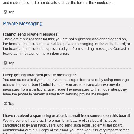
and moderators and other details such as the forums they moderate.
Top
Private Messaging
I cannot send private messages!
There are three reasons for this; you are not registered and/or not logged on,
the board administrator has disabled private messaging for the entire board, or
the board administrator has prevented you from sending messages. Contact a
board administrator for more information.
Top
I keep getting unwanted private messages!
You can automatically delete private messages from a user by using message
rules within your User Control Panel. If you are receiving abusive private
messages from a particular user, report the messages to the moderators; they
have the power to prevent a user from sending private messages.
Top
I have received a spamming or abusive email from someone on this board!
We are sorry to hear that. The email form feature of this board includes
safeguards to try and track users who send such posts, so email the board
administrator with a full copy of the email you received. It is very important that