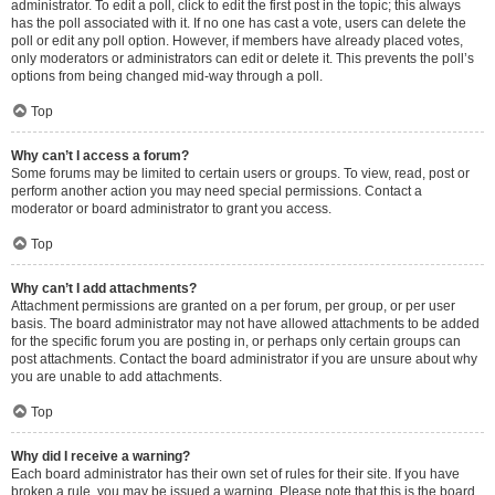
administrator. To edit a poll, click to edit the first post in the topic; this always
has the poll associated with it. If no one has cast a vote, users can delete the
poll or edit any poll option. However, if members have already placed votes,
only moderators or administrators can edit or delete it. This prevents the poll’s
options from being changed mid-way through a poll.
Top
Why can’t I access a forum?
Some forums may be limited to certain users or groups. To view, read, post or
perform another action you may need special permissions. Contact a
moderator or board administrator to grant you access.
Top
Why can’t I add attachments?
Attachment permissions are granted on a per forum, per group, or per user
basis. The board administrator may not have allowed attachments to be added
for the specific forum you are posting in, or perhaps only certain groups can
post attachments. Contact the board administrator if you are unsure about why
you are unable to add attachments.
Top
Why did I receive a warning?
Each board administrator has their own set of rules for their site. If you have
broken a rule, you may be issued a warning. Please note that this is the board