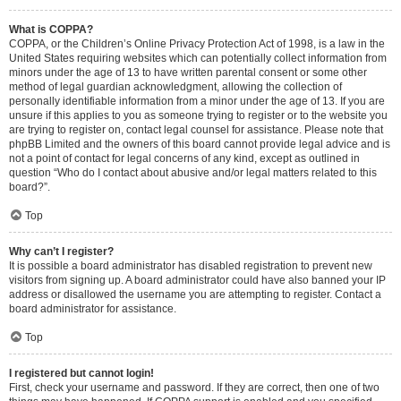
What is COPPA?
COPPA, or the Children’s Online Privacy Protection Act of 1998, is a law in the
United States requiring websites which can potentially collect information from
minors under the age of 13 to have written parental consent or some other
method of legal guardian acknowledgment, allowing the collection of
personally identifiable information from a minor under the age of 13. If you are
unsure if this applies to you as someone trying to register or to the website you
are trying to register on, contact legal counsel for assistance. Please note that
phpBB Limited and the owners of this board cannot provide legal advice and is
not a point of contact for legal concerns of any kind, except as outlined in
question “Who do I contact about abusive and/or legal matters related to this
board?”.
Top
Why can’t I register?
It is possible a board administrator has disabled registration to prevent new
visitors from signing up. A board administrator could have also banned your IP
address or disallowed the username you are attempting to register. Contact a
board administrator for assistance.
Top
I registered but cannot login!
First, check your username and password. If they are correct, then one of two