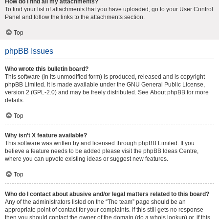
How do I find all my attachments?
To find your list of attachments that you have uploaded, go to your User Control
Panel and follow the links to the attachments section.
Top
phpBB Issues
Who wrote this bulletin board?
This software (in its unmodified form) is produced, released and is copyright
phpBB Limited
. It is made available under the GNU General Public License,
version 2 (GPL-2.0) and may be freely distributed. See
About phpBB
for more
details.
Top
Why isn’t X feature available?
This software was written by and licensed through phpBB Limited. If you
believe a feature needs to be added please visit the
phpBB Ideas Centre
,
where you can upvote existing ideas or suggest new features.
Top
Who do I contact about abusive and/or legal matters related to this board?
Any of the administrators listed on the “The team” page should be an
appropriate point of contact for your complaints. If this still gets no response
then you should contact the owner of the domain (do a
whois lookup
) or, if this