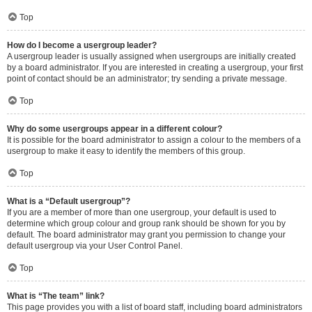
Top
How do I become a usergroup leader?
A usergroup leader is usually assigned when usergroups are initially created
by a board administrator. If you are interested in creating a usergroup, your first
point of contact should be an administrator; try sending a private message.
Top
Why do some usergroups appear in a different colour?
It is possible for the board administrator to assign a colour to the members of a
usergroup to make it easy to identify the members of this group.
Top
What is a “Default usergroup”?
If you are a member of more than one usergroup, your default is used to
determine which group colour and group rank should be shown for you by
default. The board administrator may grant you permission to change your
default usergroup via your User Control Panel.
Top
What is “The team” link?
This page provides you with a list of board staff, including board administrators